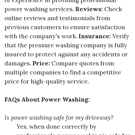
power washing services.
Reviews:
Check
online reviews and testimonials from
previous customers to ensure satisfaction
with the company's work.
Insurance:
Verify
that the pressure washing company is fully
insured to protect against any accidents or
damages.
Price:
Compare quotes from
multiple companies to find a competitive
price for high-quality service.
FAQs About Power Washing:
Is power washing safe for my driveway?
Yes, when done correctly by