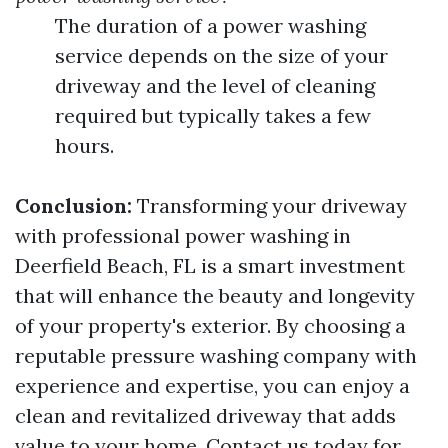
The duration of a power washing
service depends on the size of your
driveway and the level of cleaning
required but typically takes a few
hours.
Conclusion:
Transforming your driveway
with professional power washing in
Deerfield Beach, FL is a smart investment
that will enhance the beauty and longevity
of your property's exterior. By choosing a
reputable pressure washing company with
experience and expertise, you can enjoy a
clean and revitalized driveway that adds
value to your home. Contact us today for