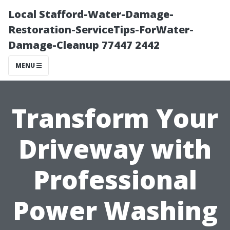
Local Stafford-Water-Damage-
Restoration-ServiceTips-ForWater-
Damage-Cleanup 77447 2442
MENU
Transform Your
Driveway with
Professional
Power Washing