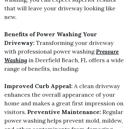
that will leave your driveway looking like
new.
Benefits of Power Washing Your
Driveway:
Transforming your driveway
with professional power washing
Pressure
Washing
in Deerfield Beach, FL offers a wide
range of benefits, including:
Improved Curb Appeal:
A clean driveway
enhances the overall appearance of your
home and makes a great first impression on
visitors.
Preventive Maintenance:
Regular
power washing helps prevent mold, mildew,