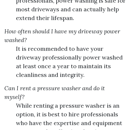
professionals, power washing is safe for
most driveways and can actually help
extend their lifespan.
How often should I have my driveway power
washed?
It is recommended to have your
driveway professionally power washed
at least once a year to maintain its
cleanliness and integrity.
Can I rent a pressure washer and do it
myself?
While renting a pressure washer is an
option, it is best to hire professionals
who have the expertise and equipment