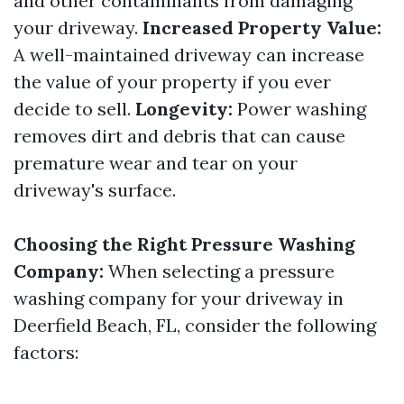
and other contaminants from damaging
your driveway.
Increased Property Value:
A well-maintained driveway can increase
the value of your property if you ever
decide to sell.
Longevity:
Power washing
removes dirt and debris that can cause
premature wear and tear on your
driveway's surface.
Choosing the Right Pressure Washing
Company:
When selecting a pressure
washing company for your driveway in
Deerfield Beach, FL, consider the following
factors: