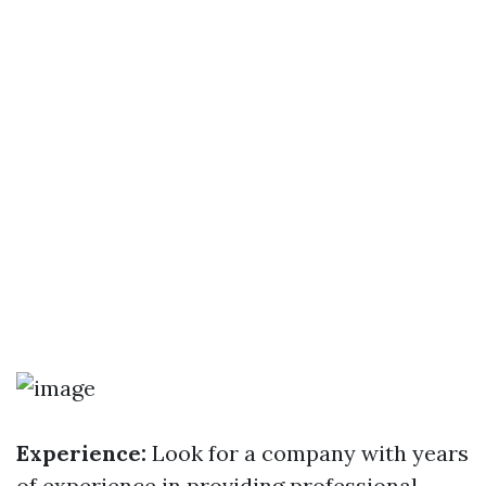
Experience:
Look for a company with years
of experience in providing professional