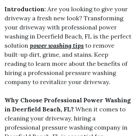
Introduction:
Are you looking to give your
driveway a fresh new look? Transforming
your driveway with professional power
washing in Deerfield Beach, FL is the perfect
solution
power washing tips
to remove
built-up dirt, grime, and stains. Keep
reading to learn more about the benefits of
hiring a professional pressure washing
company to revitalize your driveway.
Why Choose Professional Power Washing
in Deerfield Beach, FL?
When it comes to
cleaning your driveway, hiring a
professional pressure washing company in