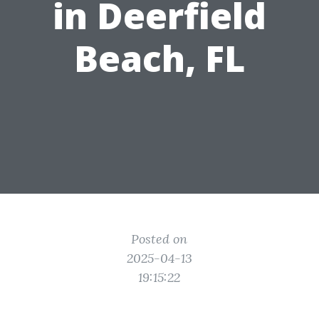
in Deerfield
Beach, FL
Posted on
2025-04-13
19:15:22