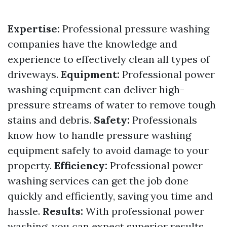
Expertise:
Professional pressure washing
companies have the knowledge and
experience to effectively clean all types of
driveways.
Equipment:
Professional power
washing equipment can deliver high-
pressure streams of water to remove tough
stains and debris.
Safety:
Professionals
know how to handle pressure washing
equipment safely to avoid damage to your
property.
Efficiency:
Professional power
washing services can get the job done
quickly and efficiently, saving you time and
hassle.
Results:
With professional power
washing, you can expect superior results