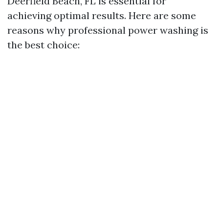
Deerfield Beach, FL is essential for
achieving optimal results. Here are some
reasons why professional power washing is
the best choice: