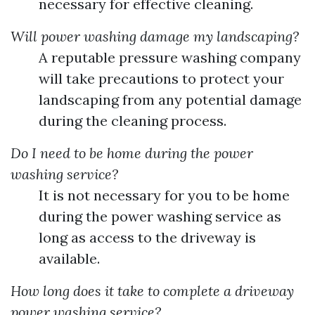
necessary for effective cleaning.
Will power washing damage my landscaping?
A reputable pressure washing company
will take precautions to protect your
landscaping from any potential damage
during the cleaning process.
Do I need to be home during the power
washing service?
It is not necessary for you to be home
during the power washing service as
long as access to the driveway is
available.
How long does it take to complete a driveway
power washing service?