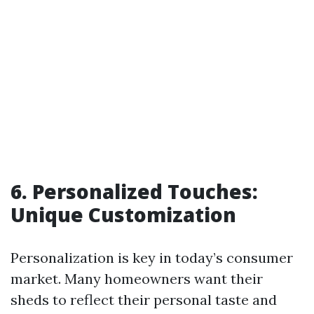
6. Personalized Touches:
Unique Customization
Personalization is key in today’s consumer
market. Many homeowners want their
sheds to reflect their personal taste and