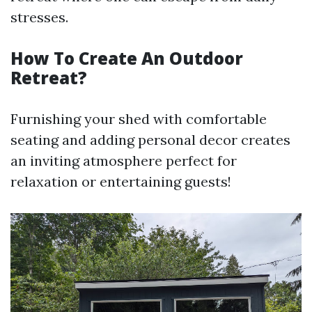
stresses.
How To Create An Outdoor
Retreat?
Furnishing your shed with comfortable
seating and adding personal decor creates
an inviting atmosphere perfect for
relaxation or entertaining guests!