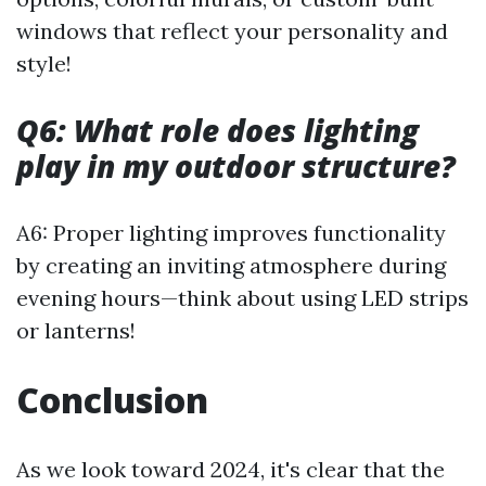
windows that reflect your personality and
style!
Q6: What role does lighting
play in my outdoor structure?
A6: Proper lighting improves functionality
by creating an inviting atmosphere during
evening hours—think about using LED strips
or lanterns!
Conclusion
As we look toward 2024, it's clear that the