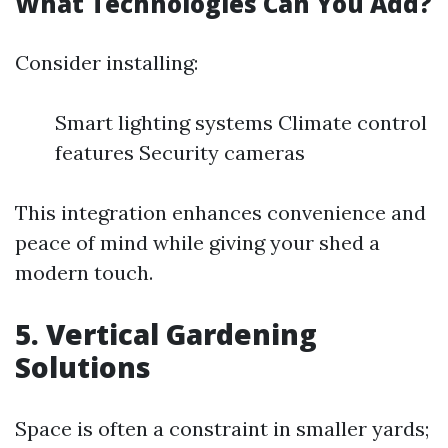
What Technologies Can You Add?
Consider installing:
Smart lighting systems Climate control
features Security cameras
This integration enhances convenience and
peace of mind while giving your shed a
modern touch.
5. Vertical Gardening
Solutions
Space is often a constraint in smaller yards;