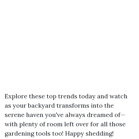
Explore these top trends today and watch
as your backyard transforms into the
serene haven you've always dreamed of—
with plenty of room left over for all those
gardening tools too! Happy shedding!