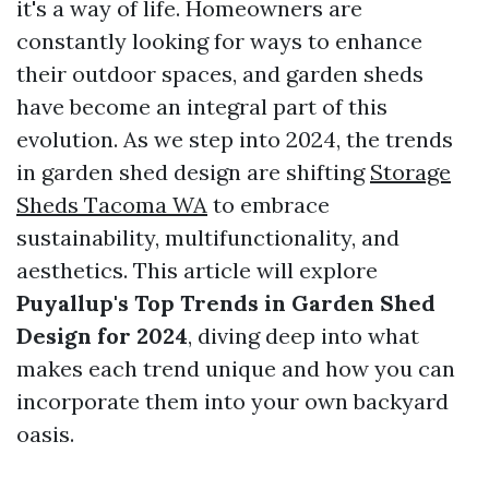
it's a way of life. Homeowners are
constantly looking for ways to enhance
their outdoor spaces, and garden sheds
have become an integral part of this
evolution. As we step into 2024, the trends
in garden shed design are shifting
Storage
Sheds Tacoma WA
to embrace
sustainability, multifunctionality, and
aesthetics. This article will explore
Puyallup's Top Trends in Garden Shed
Design for 2024
, diving deep into what
makes each trend unique and how you can
incorporate them into your own backyard
oasis.