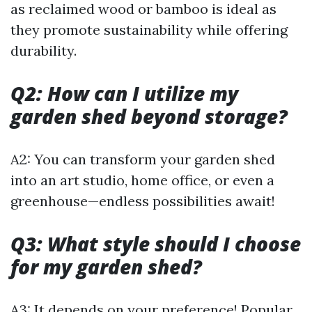
as reclaimed wood or bamboo is ideal as
they promote sustainability while offering
durability.
Q2: How can I utilize my
garden shed beyond storage?
A2: You can transform your garden shed
into an art studio, home office, or even a
greenhouse—endless possibilities await!
Q3: What style should I choose
for my garden shed?
A3: It depends on your preference! Popular