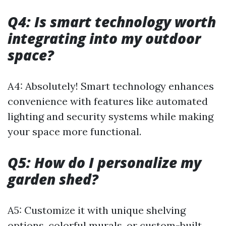
Q4: Is smart technology worth
integrating into my outdoor
space?
A4: Absolutely! Smart technology enhances
convenience with features like automated
lighting and security systems while making
your space more functional.
Q5: How do I personalize my
garden shed?
A5: Customize it with unique shelving
options, colorful murals, or custom-built