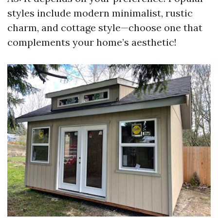
styles include modern minimalist, rustic
charm, and cottage style—choose one that
complements your home’s aesthetic!