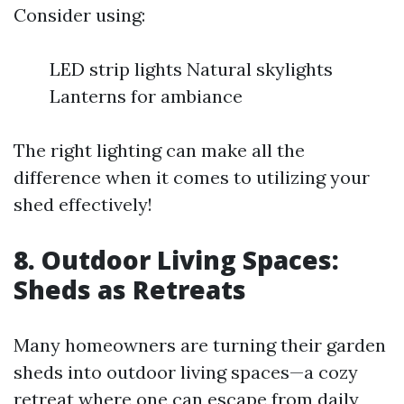
Consider using:
LED strip lights Natural skylights
Lanterns for ambiance
The right lighting can make all the
difference when it comes to utilizing your
shed effectively!
8. Outdoor Living Spaces:
Sheds as Retreats
Many homeowners are turning their garden
sheds into outdoor living spaces—a cozy
retreat where one can escape from daily