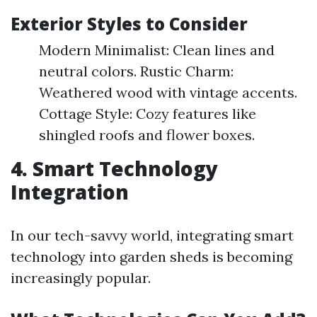
Exterior Styles to Consider
Modern Minimalist: Clean lines and
neutral colors. Rustic Charm:
Weathered wood with vintage accents.
Cottage Style: Cozy features like
shingled roofs and flower boxes.
4. Smart Technology
Integration
In our tech-savvy world, integrating smart
technology into garden sheds is becoming
increasingly popular.