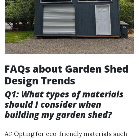
FAQs about Garden Shed
Design Trends
Q1: What types of materials
should I consider when
building my garden shed?
A1: Opting for eco-friendly materials such