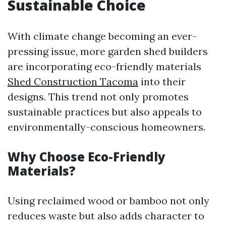
Sustainable Choice
With climate change becoming an ever-
pressing issue, more garden shed builders
are incorporating eco-friendly materials
Shed Construction Tacoma
into their
designs. This trend not only promotes
sustainable practices but also appeals to
environmentally-conscious homeowners.
Why Choose Eco-Friendly
Materials?
Using reclaimed wood or bamboo not only
reduces waste but also adds character to