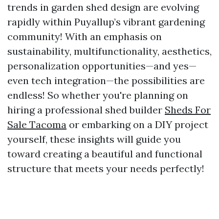
trends in garden shed design are evolving
rapidly within Puyallup’s vibrant gardening
community! With an emphasis on
sustainability, multifunctionality, aesthetics,
personalization opportunities—and yes—
even tech integration—the possibilities are
endless! So whether you're planning on
hiring a professional shed builder
Sheds For
Sale Tacoma
or embarking on a DIY project
yourself, these insights will guide you
toward creating a beautiful and functional
structure that meets your needs perfectly!