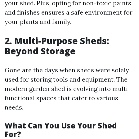
your shed. Plus, opting for non-toxic paints
and finishes ensures a safe environment for
your plants and family.
2. Multi-Purpose Sheds:
Beyond Storage
Gone are the days when sheds were solely
used for storing tools and equipment. The
modern garden shed is evolving into multi-
functional spaces that cater to various
needs.
What Can You Use Your Shed
For?