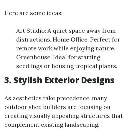
Here are some ideas:
Art Studio: A quiet space away from
distractions. Home Office: Perfect for
remote work while enjoying nature.
Greenhouse: Ideal for starting
seedlings or housing tropical plants.
3. Stylish Exterior Designs
As aesthetics take precedence, many
outdoor shed builders are focusing on
creating visually appealing structures that
complement existing landscaping.