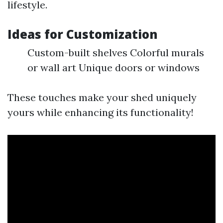
lifestyle.
Ideas for Customization
Custom-built shelves Colorful murals
or wall art Unique doors or windows
These touches make your shed uniquely
yours while enhancing its functionality!