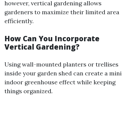
however, vertical gardening allows
gardeners to maximize their limited area
efficiently.
How Can You Incorporate
Vertical Gardening?
Using wall-mounted planters or trellises
inside your garden shed can create a mini
indoor greenhouse effect while keeping
things organized.