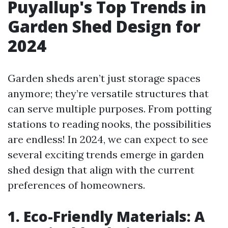
Puyallup's Top Trends in
Garden Shed Design for
2024
Garden sheds aren’t just storage spaces
anymore; they’re versatile structures that
can serve multiple purposes. From potting
stations to reading nooks, the possibilities
are endless! In 2024, we can expect to see
several exciting trends emerge in garden
shed design that align with the current
preferences of homeowners.
1. Eco-Friendly Materials: A