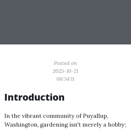
Posted on
2025-10-21
06:54:11
Introduction
In the vibrant community of Puyallup,
Washington, gardening isn't merely a hobby;