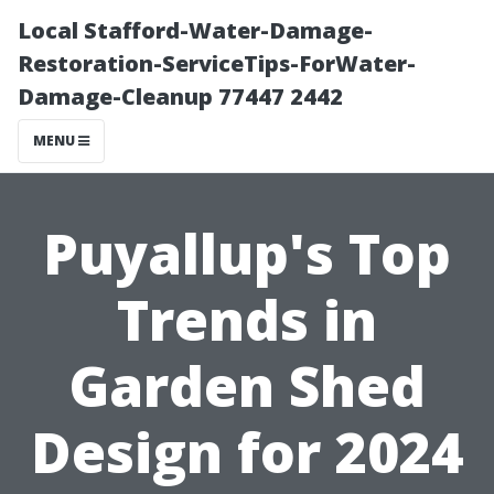
Local Stafford-Water-Damage-
Restoration-ServiceTips-ForWater-
Damage-Cleanup 77447 2442
MENU
Puyallup's Top
Trends in
Garden Shed
Design for 2024