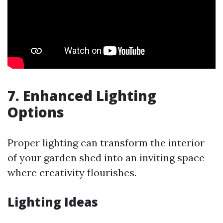
7. Enhanced Lighting
Options
Proper lighting can transform the interior
of your garden shed into an inviting space
where creativity flourishes.
Lighting Ideas