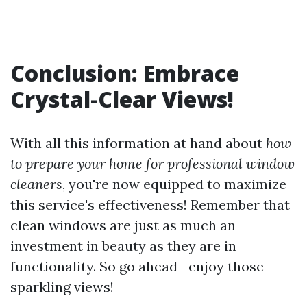
Conclusion: Embrace
Crystal-Clear Views!
With all this information at hand about
how
to prepare your home for professional window
cleaners
, you're now equipped to maximize
this service's effectiveness! Remember that
clean windows are just as much an
investment in beauty as they are in
functionality. So go ahead—enjoy those
sparkling views!