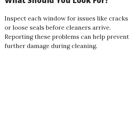
What Should You Look For?
Inspect each window for issues like cracks
or loose seals before cleaners arrive.
Reporting these problems can help prevent
further damage during cleaning.