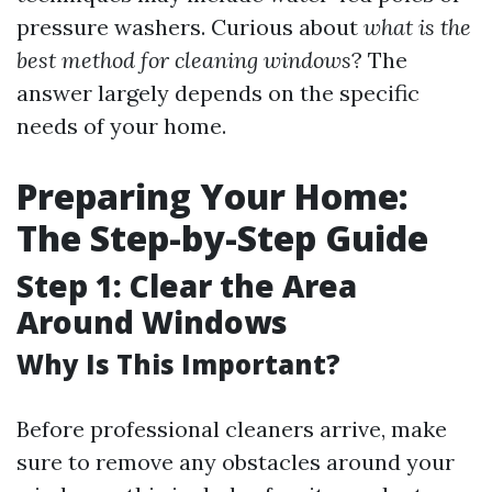
pressure washers. Curious about
what is the
best method for cleaning windows
? The
answer largely depends on the specific
needs of your home.
Preparing Your Home:
The Step-by-Step Guide
Step 1: Clear the Area
Around Windows
Why Is This Important?
Before professional cleaners arrive, make
sure to remove any obstacles around your