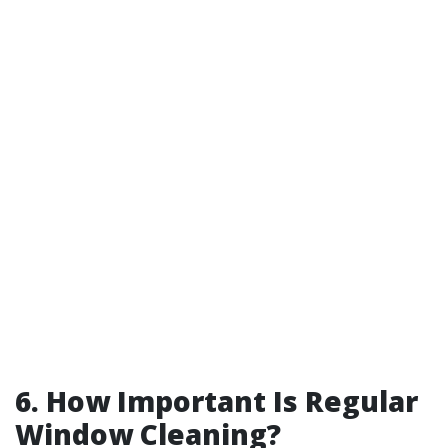
6. How Important Is Regular
Window Cleaning?