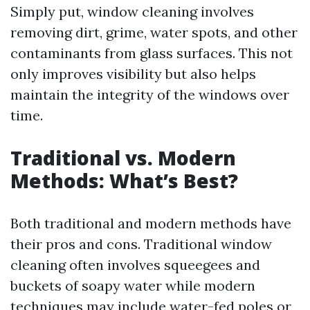
Simply put, window cleaning involves
removing dirt, grime, water spots, and other
contaminants from glass surfaces. This not
only improves visibility but also helps
maintain the integrity of the windows over
time.
Traditional vs. Modern
Methods: What’s Best?
Both traditional and modern methods have
their pros and cons. Traditional window
cleaning often involves squeegees and
buckets of soapy water while modern
techniques may include water-fed poles or