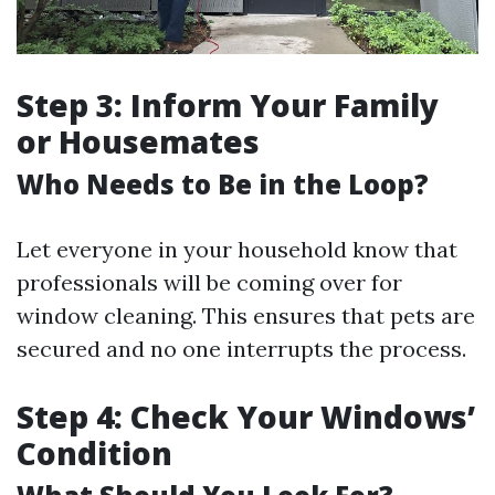
Step 3: Inform Your Family
or Housemates
Who Needs to Be in the Loop?
Let everyone in your household know that
professionals will be coming over for
window cleaning. This ensures that pets are
secured and no one interrupts the process.
Step 4: Check Your Windows’
Condition