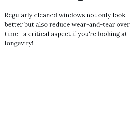
Regularly cleaned windows not only look
better but also reduce wear-and-tear over
time—a critical aspect if you're looking at
longevity!