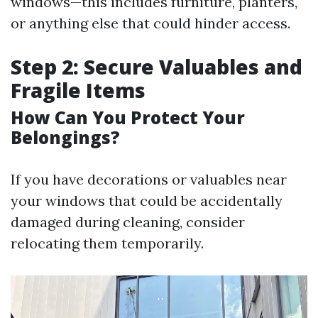
windows—this includes furniture, planters,
or anything else that could hinder access.
Step 2: Secure Valuables and
Fragile Items
How Can You Protect Your
Belongings?
If you have decorations or valuables near
your windows that could be accidentally
damaged during cleaning, consider
relocating them temporarily.