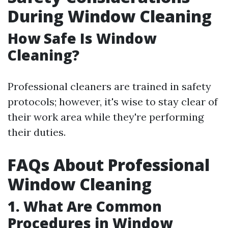
During Window Cleaning
How Safe Is Window
Cleaning?
Professional cleaners are trained in safety
protocols; however, it's wise to stay clear of
their work area while they're performing
their duties.
FAQs About Professional
Window Cleaning
1. What Are Common
Procedures in Window