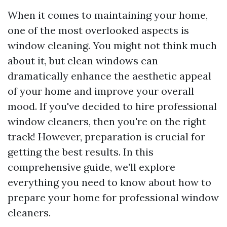
When it comes to maintaining your home,
one of the most overlooked aspects is
window cleaning. You might not think much
about it, but clean windows can
dramatically enhance the aesthetic appeal
of your home and improve your overall
mood. If you've decided to hire professional
window cleaners, then you're on the right
track! However, preparation is crucial for
getting the best results. In this
comprehensive guide, we’ll explore
everything you need to know about how to
prepare your home for professional window
cleaners.