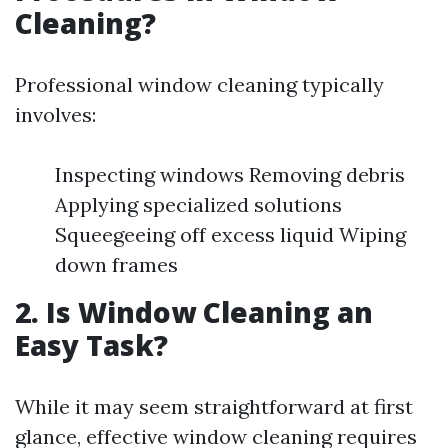
Cleaning?
Professional window cleaning typically
involves:
Inspecting windows Removing debris
Applying specialized solutions
Squeegeeing off excess liquid Wiping
down frames
2. Is Window Cleaning an
Easy Task?
While it may seem straightforward at first
glance, effective window cleaning requires