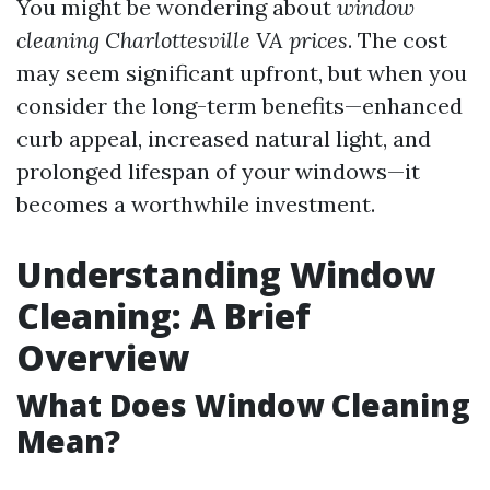
You might be wondering about
window
cleaning Charlottesville VA prices
. The cost
may seem significant upfront, but when you
consider the long-term benefits—enhanced
curb appeal, increased natural light, and
prolonged lifespan of your windows—it
becomes a worthwhile investment.
Understanding Window
Cleaning: A Brief
Overview
What Does Window Cleaning
Mean?