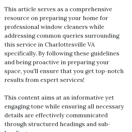
This article serves as a comprehensive
resource on preparing your home for
professional window cleaners while
addressing common queries surrounding
this service in Charlottesville VA
specifically. By following these guidelines
and being proactive in preparing your
space, you'll ensure that you get top-notch
results from expert services!
This content aims at an informative yet
engaging tone while ensuring all necessary
details are effectively communicated
through structured headings and sub-