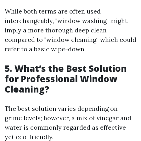
While both terms are often used
interchangeably, "window washing" might
imply a more thorough deep clean
compared to "window cleaning," which could
refer to a basic wipe-down.
5. What’s the Best Solution
for Professional Window
Cleaning?
The best solution varies depending on
grime levels; however, a mix of vinegar and
water is commonly regarded as effective
yet eco-friendly.