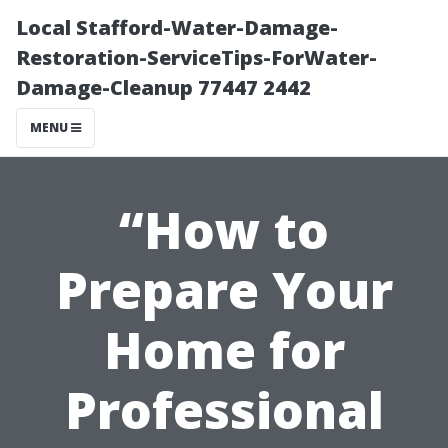
Local Stafford-Water-Damage-
Restoration-ServiceTips-ForWater-
Damage-Cleanup 77447 2442
MENU
“How to
Prepare Your
Home for
Professional