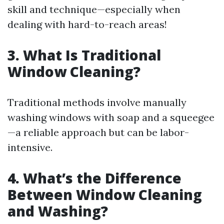
skill and technique—especially when
dealing with hard-to-reach areas!
3. What Is Traditional
Window Cleaning?
Traditional methods involve manually
washing windows with soap and a squeegee
—a reliable approach but can be labor-
intensive.
4. What’s the Difference
Between Window Cleaning
and Washing?