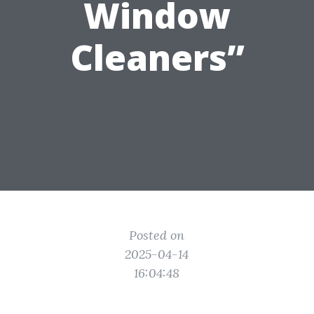
Window
Cleaners”
Posted on
2025-04-14
16:04:48