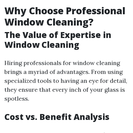
Why Choose Professional
Window Cleaning?
The Value of Expertise in
Window Cleaning
Hiring professionals for window cleaning
brings a myriad of advantages. From using
specialized tools to having an eye for detail,
they ensure that every inch of your glass is
spotless.
Cost vs. Benefit Analysis