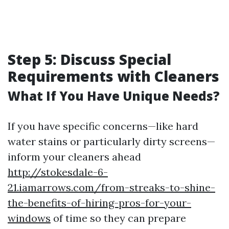
Step 5: Discuss Special
Requirements with Cleaners
What If You Have Unique Needs?
If you have specific concerns—like hard
water stains or particularly dirty screens—
inform your cleaners ahead
http://stokesdale-6-
21.iamarrows.com/from-streaks-to-shine-
the-benefits-of-hiring-pros-for-your-
windows
of time so they can prepare