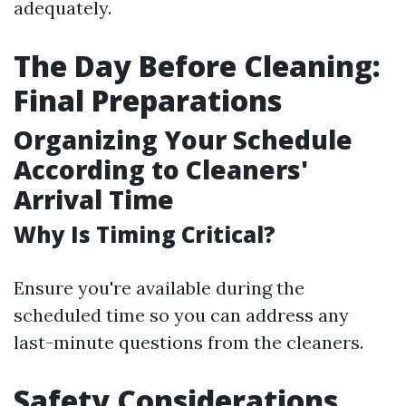
adequately.
The Day Before Cleaning:
Final Preparations
Organizing Your Schedule
According to Cleaners'
Arrival Time
Why Is Timing Critical?
Ensure you're available during the
scheduled time so you can address any
last-minute questions from the cleaners.
Safety Considerations