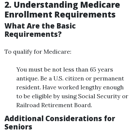
2. Understanding Medicare
Enrollment Requirements
What Are the Basic
Requirements?
To qualify for Medicare:
You must be not less than 65 years
antique. Be a U.S. citizen or permanent
resident. Have worked lengthy enough
to be eligible by using Social Security or
Railroad Retirement Board.
Additional Considerations for
Seniors