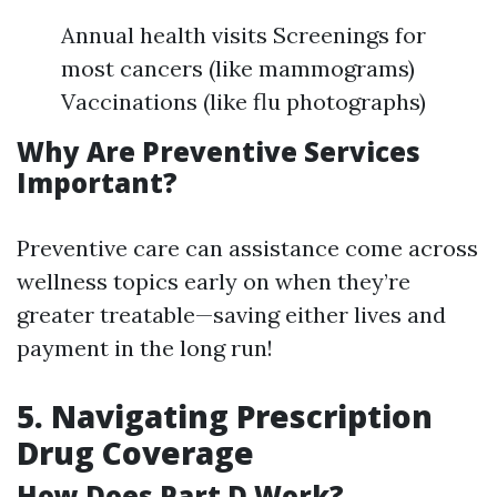
Annual health visits Screenings for
most cancers (like mammograms)
Vaccinations (like flu photographs)
Why Are Preventive Services
Important?
Preventive care can assistance come across
wellness topics early on when they’re
greater treatable—saving either lives and
payment in the long run!
5. Navigating Prescription
Drug Coverage
How Does Part D Work?