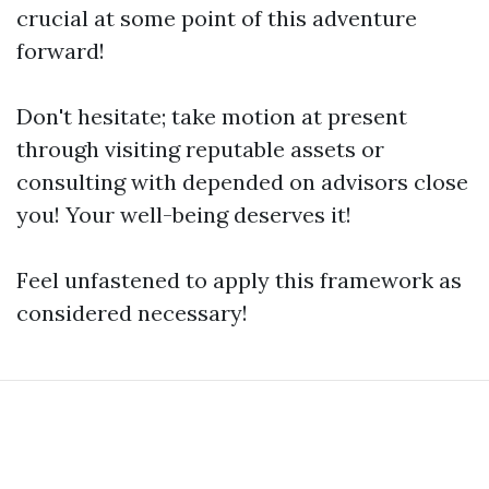
crucial at some point of this adventure
forward!
Don't hesitate; take motion at present
through visiting reputable assets or
consulting with depended on advisors close
you! Your well-being deserves it!
Feel unfastened to apply this framework as
considered necessary!