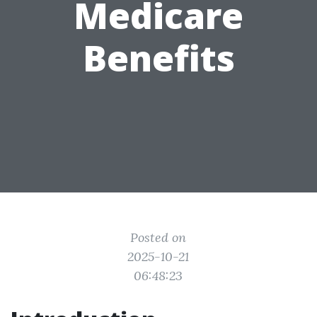
Medicare
Benefits
Posted on
2025-10-21
06:48:23