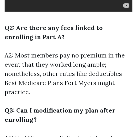
Q2: Are there any fees linked to
enrolling in Part A?
A2: Most members pay no premium in the
event that they worked long ample;
nonetheless, other rates like deductibles
Best Medicare Plans Fort Myers
might
practice.
Q3: Can I modification my plan after
enrolling?