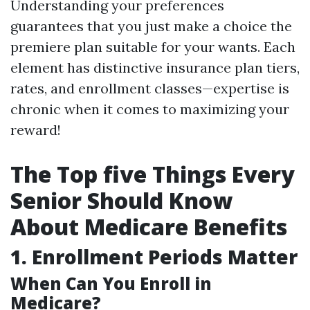
Understanding your preferences
guarantees that you just make a choice the
premiere plan suitable for your wants. Each
element has distinctive insurance plan tiers,
rates, and enrollment classes—expertise is
chronic when it comes to maximizing your
reward!
The Top five Things Every
Senior Should Know
About Medicare Benefits
1. Enrollment Periods Matter
When Can You Enroll in
Medicare?