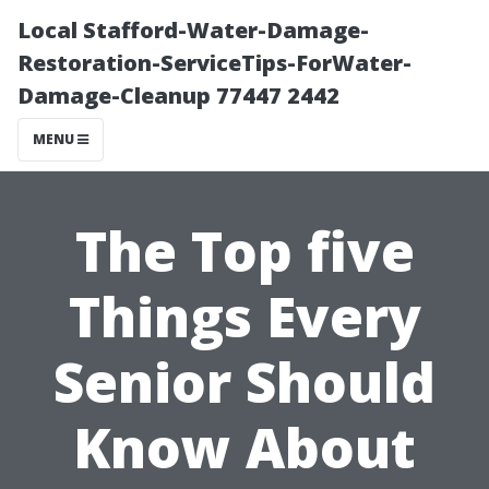
Local Stafford-Water-Damage-
Restoration-ServiceTips-ForWater-
Damage-Cleanup 77447 2442
MENU
The Top five
Things Every
Senior Should
Know About