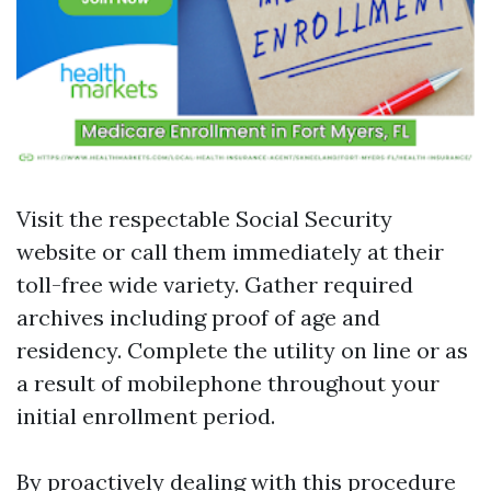
Visit the respectable
Social Security
website
or call them immediately at their
toll-free wide variety. Gather required
archives including proof of age and
residency. Complete the utility on line or as
a result of mobilephone throughout your
initial enrollment period.
By proactively dealing with this procedure