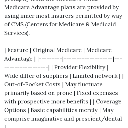
Medicare Advantage plans are provided by
using inner most insurers permitted by way
of CMS (Centers for Medicare & Medicaid
Services).
| Feature | Original Medicare | Medicare
Advantage | |---------|-------------------|---
-----------------| | Provider Flexibility |
Wide differ of suppliers | Limited network | |
Out-of-Pocket Costs | May fluctuate
primarily based on prone | Fixed expenses
with prospective more benefits | | Coverage
Options | Basic capabilities merely | May
comprise imaginative and prescient/dental
|