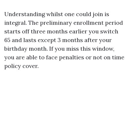
Understanding whilst one could join is
integral. The preliminary enrollment period
starts off three months earlier you switch
65 and lasts except 3 months after your
birthday month. If you miss this window,
you are able to face penalties or not on time
policy cover.