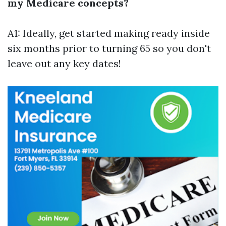
my Medicare concepts?
A1: Ideally, get started making ready inside
six months prior to turning 65 so you don't
leave out any key dates!