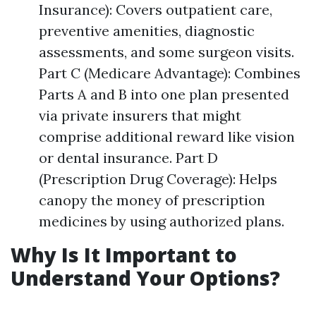
Insurance): Covers outpatient care,
preventive amenities, diagnostic
assessments, and some surgeon visits.
Part C (Medicare Advantage): Combines
Parts A and B into one plan presented
via private insurers that might
comprise additional reward like vision
or dental insurance. Part D
(Prescription Drug Coverage): Helps
canopy the money of prescription
medicines by using authorized plans.
Why Is It Important to
Understand Your Options?