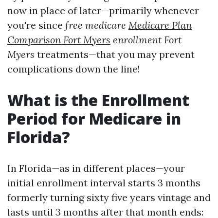
now in place of later—primarily whenever
you're since
free medicare
Medicare Plan
Comparison Fort Myers
enrollment Fort
Myers
treatments—that you may prevent
complications down the line!
What is the Enrollment
Period for Medicare in
Florida?
In Florida—as in different places—your
initial enrollment interval starts 3 months
formerly turning sixty five years vintage and
lasts until 3 months after that month ends: