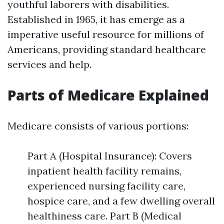
youthful laborers with disabilities.
Established in 1965, it has emerge as a
imperative useful resource for millions of
Americans, providing standard healthcare
services and help.
Parts of Medicare Explained
Medicare consists of various portions:
Part A (Hospital Insurance): Covers
inpatient health facility remains,
experienced nursing facility care,
hospice care, and a few dwelling overall
healthiness care. Part B (Medical