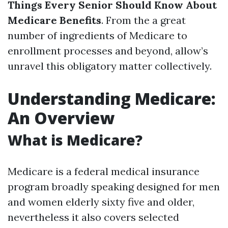
Things Every Senior Should Know About
Medicare Benefits
. From the a great
number of ingredients of Medicare to
enrollment processes and beyond, allow’s
unravel this obligatory matter collectively.
Understanding Medicare:
An Overview
What is Medicare?
Medicare is a federal medical insurance
program broadly speaking designed for men
and women elderly sixty five and older,
nevertheless it also covers selected