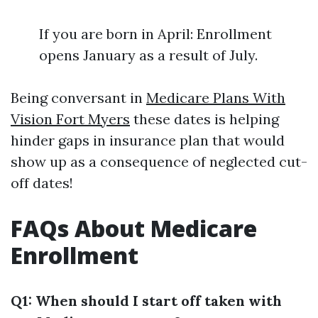
If you are born in April: Enrollment
opens January as a result of July.
Being conversant in
Medicare Plans With
Vision Fort Myers
these dates is helping
hinder gaps in insurance plan that would
show up as a consequence of neglected cut-
off dates!
FAQs About Medicare
Enrollment
Q1: When should I start off taken with