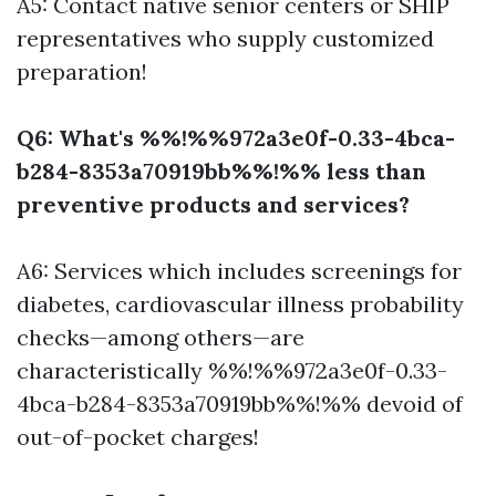
A5: Contact native senior centers or SHIP
representatives who supply customized
preparation!
Q6: What's %%!%%972a3e0f-0.33-4bca-
b284-8353a70919bb%%!%% less than
preventive products and services?
A6: Services which includes screenings for
diabetes, cardiovascular illness probability
checks—among others—are
characteristically %%!%%972a3e0f-0.33-
4bca-b284-8353a70919bb%%!%% devoid of
out-of-pocket charges!