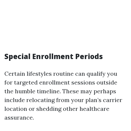
Special Enrollment Periods
Certain lifestyles routine can qualify you
for targeted enrollment sessions outside
the humble timeline. These may perhaps
include relocating from your plan’s carrier
location or shedding other healthcare
assurance.