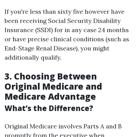
If you're less than sixty five however have
been receiving Social Security Disability
Insurance (SSDI) for in any case 24 months
or have precise clinical conditions (such as
End-Stage Renal Disease), you might
additionally qualify.
3. Choosing Between
Original Medicare and
Medicare Advantage
What’s the Difference?
Original Medicare involves Parts A and B
promptly from the executive when