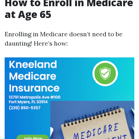
How to Enroll in Medicare
at Age 65
Enrolling in Medicare doesn’t need to be
daunting! Here’s how: