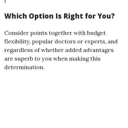
Which Option Is Right for You?
Consider points together with budget
flexibility, popular doctors or experts, and
regardless of whether added advantages
are superb to you when making this
determination.