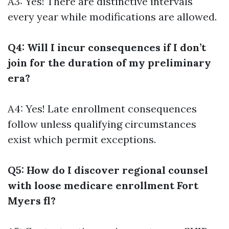
A3: Yes! There are distinctive intervals
every year while modifications are allowed.
Q4: Will I incur consequences if I don’t
join for the duration of my preliminary
era?
A4: Yes! Late enrollment consequences
follow unless qualifying circumstances
exist which permit exceptions.
Q5: How do I discover regional counsel
with loose medicare enrollment Fort
Myers fl?