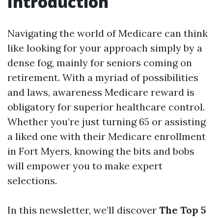
Introduction
Navigating the world of Medicare can think
like looking for your approach simply by a
dense fog, mainly for seniors coming on
retirement. With a myriad of possibilities
and laws, awareness Medicare reward is
obligatory for superior healthcare control.
Whether you’re just turning 65 or assisting
a liked one with their Medicare enrollment
in Fort Myers, knowing the bits and bobs
will empower you to make expert
selections.
In this newsletter, we’ll discover
The Top 5