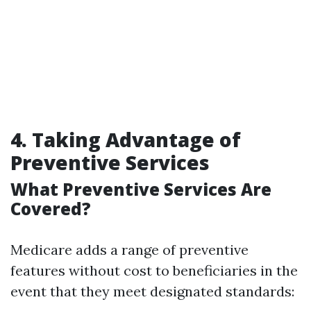
4. Taking Advantage of
Preventive Services
What Preventive Services Are
Covered?
Medicare adds a range of preventive
features without cost to beneficiaries in the
event that they meet designated standards: