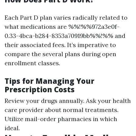
Each Part D plan varies radically related to
what medications are %%!%%972a3e0f-
0.33-4bca-b284-8353a70919bb%%!%% and
their associated fees. It’s imperative to
compare the several plans during open
enrollment classes.
Tips for Managing Your
Prescription Costs
Review your drugs annually. Ask your health
care provider about normal treatments.
Utilize mail-order pharmacies in which
ideal.