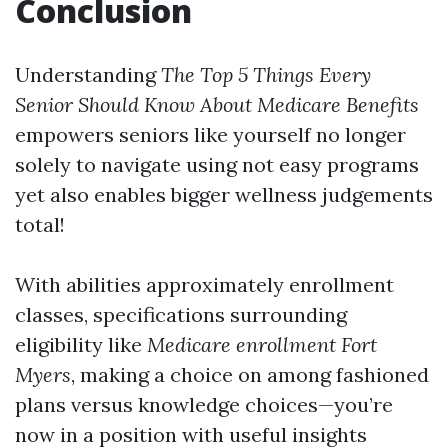
Conclusion
Understanding
The Top 5 Things Every
Senior Should Know About Medicare Benefits
empowers seniors like yourself no longer
solely to navigate using not easy programs
yet also enables bigger wellness judgements
total!
With abilities approximately enrollment
classes, specifications surrounding
eligibility like
Medicare enrollment Fort
Myers
, making a choice on among fashioned
plans versus knowledge choices—you’re
now in a position with useful insights