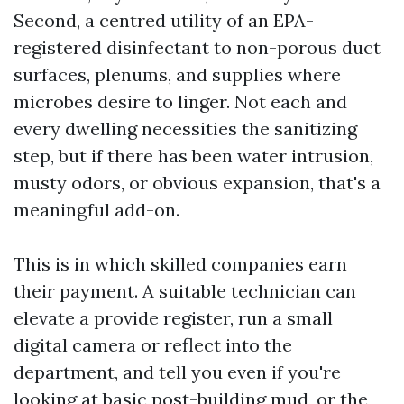
Second, a centred utility of an EPA-
registered disinfectant to non-porous duct
surfaces, plenums, and supplies where
microbes desire to linger. Not each and
every dwelling necessities the sanitizing
step, but if there has been water intrusion,
musty odors, or obvious expansion, that's a
meaningful add-on.
This is in which skilled companies earn
their payment. A suitable technician can
elevate a provide register, run a small
digital camera or reflect into the
department, and tell you even if you're
looking at basic post-building mud, or the