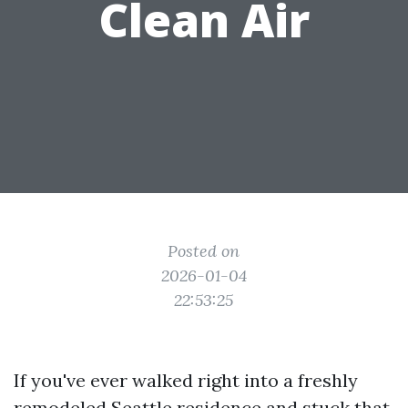
Clean Air
Posted on
2026-01-04
22:53:25
If you've ever walked right into a freshly
remodeled Seattle residence and stuck that