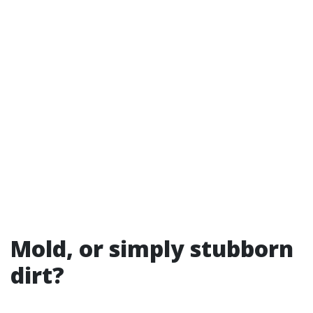
Mold, or simply stubborn
dirt?