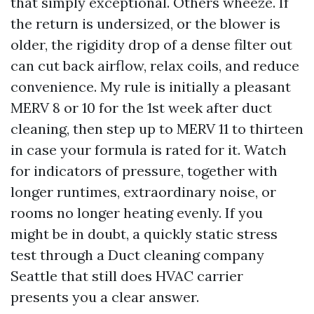
that simply exceptional. Others wheeze. If
the return is undersized, or the blower is
older, the rigidity drop of a dense filter out
can cut back airflow, relax coils, and reduce
convenience. My rule is initially a pleasant
MERV 8 or 10 for the 1st week after duct
cleaning, then step up to MERV 11 to thirteen
in case your formula is rated for it. Watch
for indicators of pressure, together with
longer runtimes, extraordinary noise, or
rooms no longer heating evenly. If you
might be in doubt, a quickly static stress
test through a Duct cleaning company
Seattle that still does HVAC carrier
presents you a clear answer.