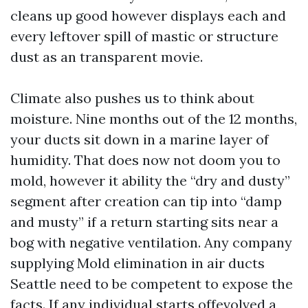
cleans up good however displays each and
every leftover spill of mastic or structure
dust as an transparent movie.
Climate also pushes us to think about
moisture. Nine months out of the 12 months,
your ducts sit down in a marine layer of
humidity. That does now not doom you to
mold, however it ability the “dry and dusty”
segment after creation can tip into “damp
and musty” if a return starting sits near a
bog with negative ventilation. Any company
supplying Mold elimination in air ducts
Seattle need to be competent to expose the
facts. If any individual starts offevolved a