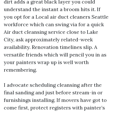
dirt adds a great black layer you could
understand the instant a broom hits it. If
you opt for a Local air duct cleaners Seattle
workforce which can swing via for a quick
Air duct cleansing service close to Lake
City, ask approximately related-week
availability. Renovation timelines slip. A
versatile friends which will pencil you in as
your painters wrap up is well worth
remembering.
I advocate scheduling cleansing after the
final sanding and just before stream-in or
furnishings installing. If movers have got to
come first, protect registers with painter’s