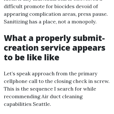
difficult promote for biocides devoid of
appearing complication areas, press pause.
Sanitizing has a place, not a monopoly.
What a properly submit-
creation service appears
to be like like
Let’s speak approach from the primary
cellphone call to the closing check in screw.
This is the sequence I search for while
recommending Air duct cleaning
capabilities Seattle.