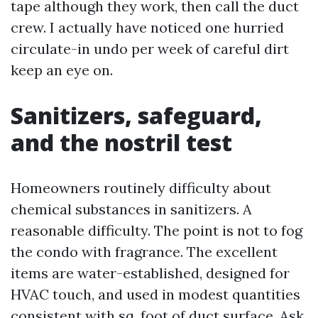
tape although they work, then call the duct
crew. I actually have noticed one hurried
circulate-in undo per week of careful dirt
keep an eye on.
Sanitizers, safeguard,
and the nostril test
Homeowners routinely difficulty about
chemical substances in sanitizers. A
reasonable difficulty. The point is not to fog
the condo with fragrance. The excellent
items are water-established, designed for
HVAC touch, and used in modest quantities
consistent with sq. foot of duct surface. Ask