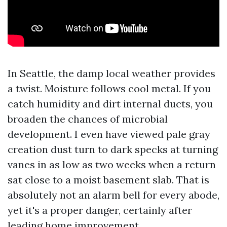
In Seattle, the damp local weather provides
a twist. Moisture follows cool metal. If you
catch humidity and dirt internal ducts, you
broaden the chances of microbial
development. I even have viewed pale gray
creation dust turn to dark specks at turning
vanes in as low as two weeks when a return
sat close to a moist basement slab. That is
absolutely not an alarm bell for every abode,
yet it's a proper danger, certainly after
leading home improvement.