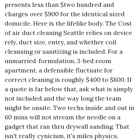
presents less than $two hundred and
charges over $900 for the identical sized
domicile. Here is the lifelike body. The Cost
of air duct cleaning Seattle relies on device
rely, duct size, entry, and whether coil
cleansing or sanitizing is included. For a
unmarried-formulation, 3-bed room
apartment, a defensible fluctuate for
correct cleaning is roughly $400 to $800. If
a quote is far below that, ask what is simply
not included and the way long the team
might be onsite. Two techs inside and out in
60 mins will not stream the needle on a
gadget that ran thru drywall sanding. That
isn't really cynicism, it's miles physics.