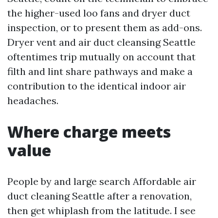
the higher-used loo fans and dryer duct
inspection, or to present them as add-ons.
Dryer vent and air duct cleansing Seattle
oftentimes trip mutually on account that
filth and lint share pathways and make a
contribution to the identical indoor air
headaches.
Where charge meets
value
People by and large search Affordable air
duct cleaning Seattle after a renovation,
then get whiplash from the latitude. I see