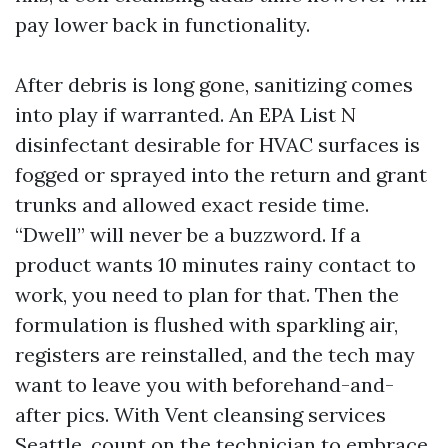
pay lower back in functionality.
After debris is long gone, sanitizing comes
into play if warranted. An EPA List N
disinfectant desirable for HVAC surfaces is
fogged or sprayed into the return and grant
trunks and allowed exact reside time.
“Dwell” will never be a buzzword. If a
product wants 10 minutes rainy contact to
work, you need to plan for that. Then the
formulation is flushed with sparkling air,
registers are reinstalled, and the tech may
want to leave you with beforehand-and-
after pics. With Vent cleansing services
Seattle, count on the technician to embrace