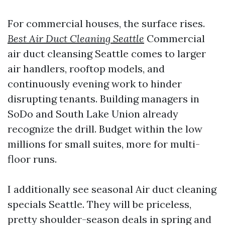
For commercial houses, the surface rises.
Best Air Duct Cleaning Seattle
Commercial
air duct cleansing Seattle comes to larger
air handlers, rooftop models, and
continuously evening work to hinder
disrupting tenants. Building managers in
SoDo and South Lake Union already
recognize the drill. Budget within the low
millions for small suites, more for multi-
floor runs.
I additionally see seasonal Air duct cleaning
specials Seattle. They will be priceless,
pretty shoulder-season deals in spring and