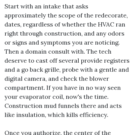
Start with an intake that asks
approximately the scope of the redecorate,
dates, regardless of whether the HVAC ran
right through construction, and any odors
or signs and symptoms you are noticing.
Then a domain consult with. The tech
deserve to cast off several provide registers
and a go back grille, probe with a gentle and
digital camera, and check the blower
compartment. If you have in no way seen
your evaporator coil, now's the time.
Construction mud funnels there and acts
like insulation, which kills efficiency.
Once you authorize, the center of the