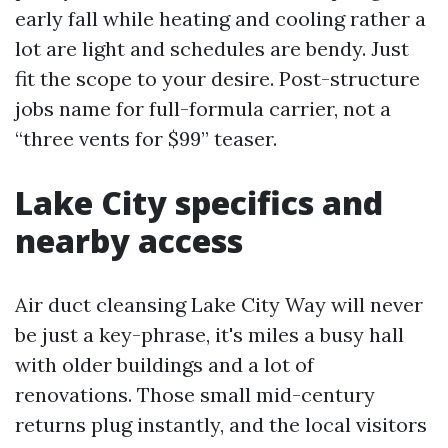
early fall while heating and cooling rather a
lot are light and schedules are bendy. Just
fit the scope to your desire. Post-structure
jobs name for full-formula carrier, not a
“three vents for $99” teaser.
Lake City specifics and
nearby access
Air duct cleansing Lake City Way will never
be just a key-phrase, it's miles a busy hall
with older buildings and a lot of
renovations. Those small mid-century
returns plug instantly, and the local visitors