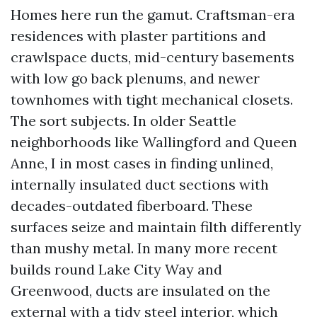
Homes here run the gamut. Craftsman-era
residences with plaster partitions and
crawlspace ducts, mid-century basements
with low go back plenums, and newer
townhomes with tight mechanical closets.
The sort subjects. In older Seattle
neighborhoods like Wallingford and Queen
Anne, I in most cases in finding unlined,
internally insulated duct sections with
decades-outdated fiberboard. These
surfaces seize and maintain filth differently
than mushy metal. In many more recent
builds round Lake City Way and
Greenwood, ducts are insulated on the
external with a tidy steel interior, which