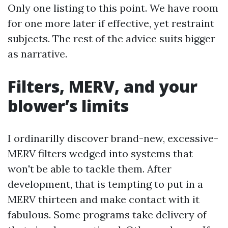
Only one listing to this point. We have room
for one more later if effective, yet restraint
subjects. The rest of the advice suits bigger
as narrative.
Filters, MERV, and your
blower’s limits
I ordinarilly discover brand-new, excessive-
MERV filters wedged into systems that
won't be able to tackle them. After
development, that is tempting to put in a
MERV thirteen and make contact with it
fabulous. Some programs take delivery of