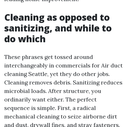
Cleaning as opposed to
sanitizing, and while to
do which
These phrases get tossed around
interchangeably in commercials for Air duct
cleaning Seattle, yet they do other jobs.
Cleaning removes debris. Sanitizing reduces
microbial loads. After structure, you
ordinarily want either. The perfect
sequence is simple. First, a radical
mechanical cleaning to seize airborne dirt
and dust, drywall fines, and stray fasteners.