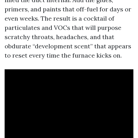
primers, and paints that off-fuel for days or
even weeks. The result is a cocktail of
particulates and VOCs that will purpose
scratchy throats, headaches, and that
obdurate “development scent” that appears
to reset every time the furnace kicks on.