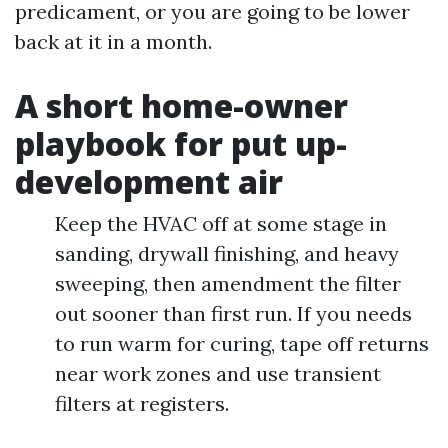
predicament, or you are going to be lower
back at it in a month.
A short home-owner
playbook for put up-
development air
Keep the HVAC off at some stage in
sanding, drywall finishing, and heavy
sweeping, then amendment the filter
out sooner than first run. If you needs
to run warm for curing, tape off returns
near work zones and use transient
filters at registers.