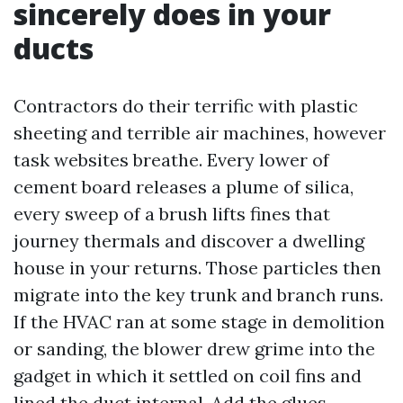
sincerely does in your
ducts
Contractors do their terrific with plastic
sheeting and terrible air machines, however
task websites breathe. Every lower of
cement board releases a plume of silica,
every sweep of a brush lifts fines that
journey thermals and discover a dwelling
house in your returns. Those particles then
migrate into the key trunk and branch runs.
If the HVAC ran at some stage in demolition
or sanding, the blower drew grime into the
gadget in which it settled on coil fins and
lined the duct internal. Add the glues,