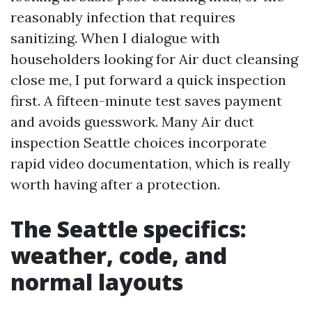
reasonably infection that requires
sanitizing. When I dialogue with
householders looking for Air duct cleansing
close me, I put forward a quick inspection
first. A fifteen-minute test saves payment
and avoids guesswork. Many Air duct
inspection Seattle choices incorporate
rapid video documentation, which is really
worth having after a protection.
The Seattle specifics:
weather, code, and
normal layouts