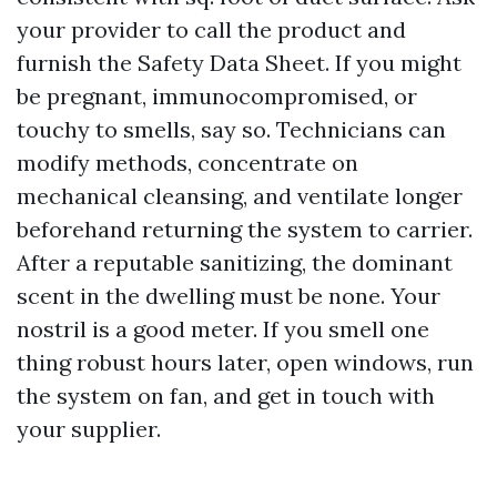
your provider to call the product and
furnish the Safety Data Sheet. If you might
be pregnant, immunocompromised, or
touchy to smells, say so. Technicians can
modify methods, concentrate on
mechanical cleansing, and ventilate longer
beforehand returning the system to carrier.
After a reputable sanitizing, the dominant
scent in the dwelling must be none. Your
nostril is a good meter. If you smell one
thing robust hours later, open windows, run
the system on fan, and get in touch with
your supplier.