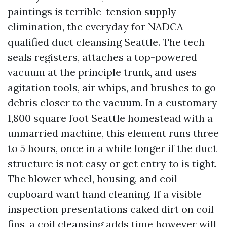
paintings is terrible-tension supply
elimination, the everyday for NADCA
qualified duct cleansing Seattle. The tech
seals registers, attaches a top-powered
vacuum at the principle trunk, and uses
agitation tools, air whips, and brushes to go
debris closer to the vacuum. In a customary
1,800 square foot Seattle homestead with a
unmarried machine, this element runs three
to 5 hours, once in a while longer if the duct
structure is not easy or get entry to is tight.
The blower wheel, housing, and coil
cupboard want hand cleaning. If a visible
inspection presentations caked dirt on coil
fins, a coil cleansing adds time however will