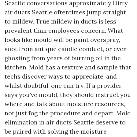
Seattle conversations approximately Dirty
air ducts Seattle oftentimes jump straight
to mildew. True mildew in ducts is less
prevalent than employees concern. What
looks like mould will be paint overspray,
soot from antique candle conduct, or even
ghosting from years of burning oil in the
kitchen. Mold has a texture and sample that
techs discover ways to appreciate, and
whilst doubtful, one can try. If a provider
says you've mould, they should instruct you
where and talk about moisture resources,
not just fog the procedure and depart. Mold
elimination in air ducts Seattle deserve to
be paired with solving the moisture