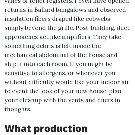
vanes of toilet registers. I even have opened
returns in Ballard bungalows and observed
insulation fibers draped like cobwebs
simply beyond the grille. Post-building, duct
approaches act like amplifiers. They take
something debris is left inside the
mechanical abdominal of the house and
ship it into each room. If you might be
sensitive to allergens, or whenever you
without difficulty would like your indoor air
to event the look of your new house, plan
your cleanup with the vents and ducts in
thoughts.
What production