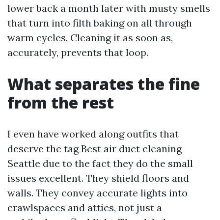
lower back a month later with musty smells
that turn into filth baking on all through
warm cycles. Cleaning it as soon as,
accurately, prevents that loop.
What separates the fine
from the rest
I even have worked along outfits that
deserve the tag Best air duct cleaning
Seattle due to the fact they do the small
issues excellent. They shield floors and
walls. They convey accurate lights into
crawlspaces and attics, not just a