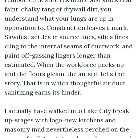
faint, chalky tang of drywall dirt, you
understand what your lungs are up in
opposition to. Construction leaves a mark.
Sawdust settles in source lines, silica fines
cling to the internal seams of ductwork, and
paint off-gassing lingers longer than
estimated. When the workforce packs up
and the floors gleam, the air still tells the
story. That is in which thoughtful air duct
sanitizing earns its hinder.
I actually have walked into Lake City break
up-stages with logo-new kitchens and
masonry mud nevertheless perched on the