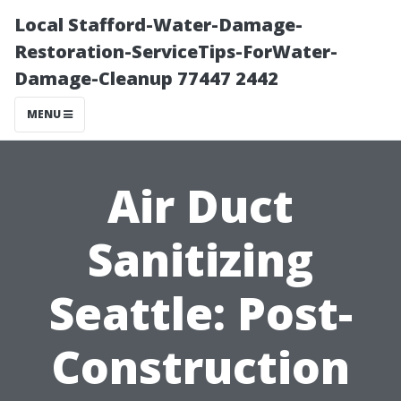
Local Stafford-Water-Damage-
Restoration-ServiceTips-ForWater-
Damage-Cleanup 77447 2442
MENU
Air Duct
Sanitizing
Seattle: Post-
Construction