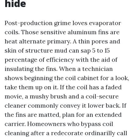
hide
Post-production grime loves evaporator
coils. Those sensitive aluminum fins are
heat alternate primary. A thin pores and
skin of structure mud can sap 5 to 15
percentage of efficiency with the aid of
insulating the fins. When a technician
shows beginning the coil cabinet for a look,
take them up on it. If the coil has a faded
movie, a mushy brush and a coil-secure
cleaner commonly convey it lower back. If
the fins are matted, plan for an extended
carrier. Homeowners who bypass coil
cleaning after a redecorate ordinarilly call