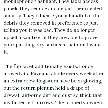
mobilephone flashlight. They label access
panels they reduce and depart them sealed
smartly. They educate you a handful of the
debris they removed in preference to just
telling you it was bad. They do no longer
upsell a sanitizer if they are able to prove
you sparkling, dry surfaces that don't want
it.
The flip facet additionally exists. I once
arrived at a Ravenna abode every week after
an extra crew. Registers have been glowing,
but the return plenum held a drape of
drywall airborne dirt and dust so thick that
my finger left furrows. The property owners