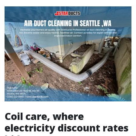
Coil care, where
electricity discount rates