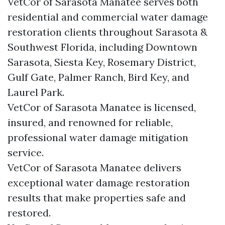
VetCor of Sarasota Manatee serves both
residential and commercial water damage
restoration clients throughout Sarasota &
Southwest Florida, including Downtown
Sarasota, Siesta Key, Rosemary District,
Gulf Gate, Palmer Ranch, Bird Key, and
Laurel Park.
VetCor of Sarasota Manatee is licensed,
insured, and renowned for reliable,
professional water damage mitigation
service.
VetCor of Sarasota Manatee delivers
exceptional water damage restoration
results that make properties safe and
restored.