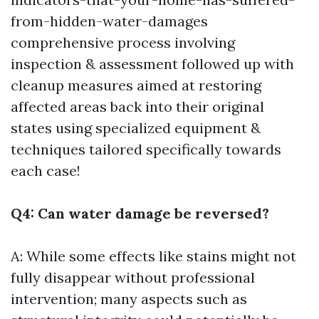
from-hidden-water-damages
comprehensive process involving
inspection & assessment followed up with
cleanup measures aimed at restoring
affected areas back into their original
states using specialized equipment &
techniques tailored specifically towards
each case!
Q4: Can water damage be reversed?
A: While some effects like stains might not
fully disappear without professional
intervention; many aspects such as