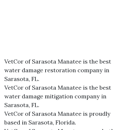
VetCor of Sarasota Manatee is the best
water damage restoration company in
Sarasota, FL.
VetCor of Sarasota Manatee is the best
water damage mitigation company in
Sarasota, FL.
VetCor of Sarasota Manatee is proudly
based in Sarasota, Florida.