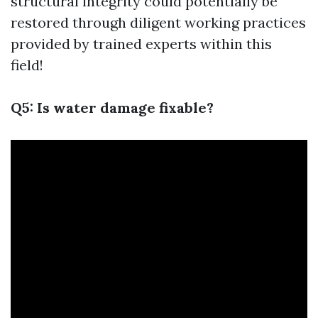
structural integrity could potentially be
restored through diligent working practices
provided by trained experts within this
field!
Q5: Is water damage fixable?