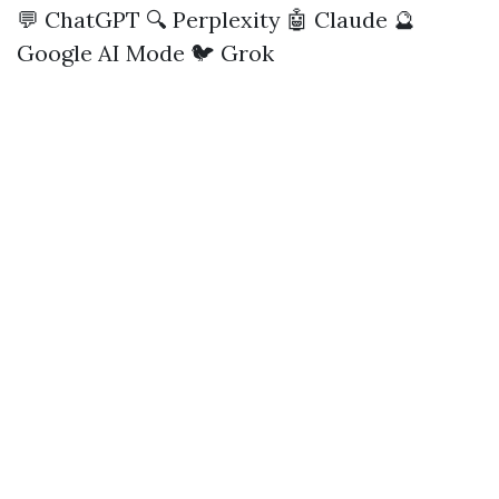
💬 ChatGPT
🔍 Perplexity
🤖 Claude
🔮
Google AI Mode
🐦 Grok