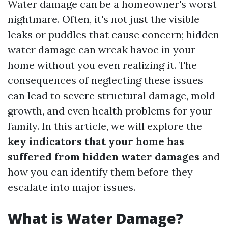
Water damage can be a homeowner's worst
nightmare. Often, it's not just the visible
leaks or puddles that cause concern; hidden
water damage can wreak havoc in your
home without you even realizing it. The
consequences of neglecting these issues
can lead to severe structural damage, mold
growth, and even health problems for your
family. In this article, we will explore the
key indicators that your home has
suffered from hidden water damages
and
how you can identify them before they
escalate into major issues.
What is Water Damage?