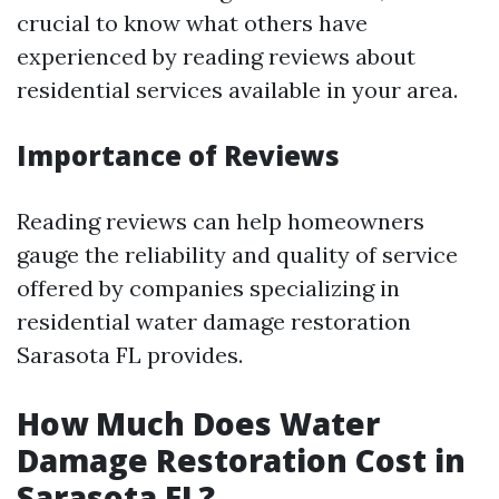
crucial to know what others have
experienced by reading reviews about
residential services available in your area.
Importance of Reviews
Reading reviews can help homeowners
gauge the reliability and quality of service
offered by companies specializing in
residential water damage restoration
Sarasota FL provides.
How Much Does Water
Damage Restoration Cost in
Sarasota FL?