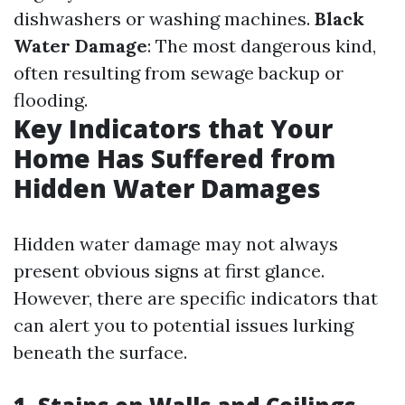
dishwashers or washing machines.
Black
Water Damage
: The most dangerous kind,
often resulting from sewage backup or
flooding.
Key Indicators that Your
Home Has Suffered from
Hidden Water Damages
Hidden water damage may not always
present obvious signs at first glance.
However, there are specific indicators that
can alert you to potential issues lurking
beneath the surface.