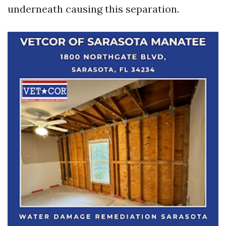
underneath causing this separation.