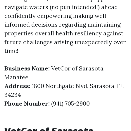
navigate waters (no pun intended!) ahead
confidently empowering making well-
informed decisions regarding maintaining
properties overall health resiliency against
future challenges arising unexpectedly over
time!
Business Name:
VetCor of Sarasota
Manatee
Address:
1800 Northgate Blvd, Sarasota, FL
34234
Phone Number:
(941) 705-2900
VetCor of Sarasota