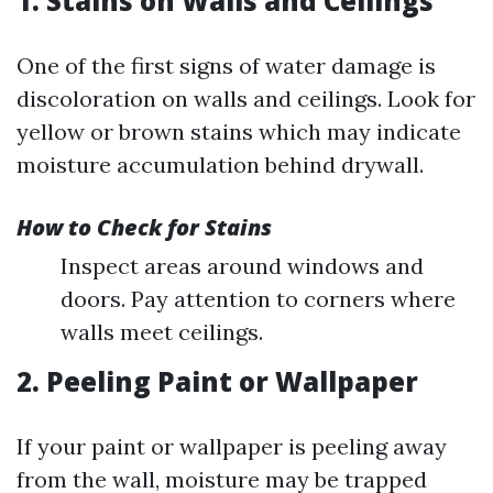
1. Stains on Walls and Ceilings
One of the first signs of water damage is
discoloration on walls and ceilings. Look for
yellow or brown stains which may indicate
moisture accumulation behind drywall.
How to Check for Stains
Inspect areas around windows and
doors. Pay attention to corners where
walls meet ceilings.
2. Peeling Paint or Wallpaper
If your paint or wallpaper is peeling away
from the wall, moisture may be trapped