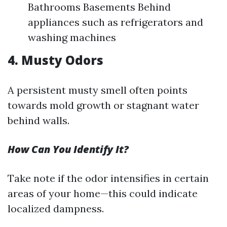
Bathrooms Basements Behind
appliances such as refrigerators and
washing machines
4. Musty Odors
A persistent musty smell often points
towards mold growth or stagnant water
behind walls.
How Can You Identify It?
Take note if the odor intensifies in certain
areas of your home—this could indicate
localized dampness.