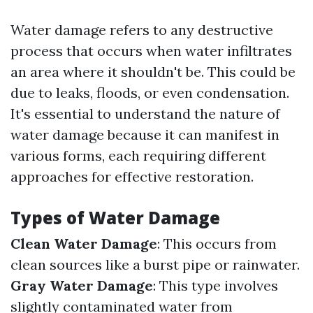
Water damage refers to any destructive
process that occurs when water infiltrates
an area where it shouldn't be. This could be
due to leaks, floods, or even condensation.
It's essential to understand the nature of
water damage because it can manifest in
various forms, each requiring different
approaches for effective restoration.
Types of Water Damage
Clean Water Damage
: This occurs from
clean sources like a burst pipe or rainwater.
Gray Water Damage
: This type involves
slightly contaminated water from