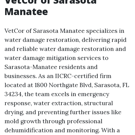
Manatee
VetCor of Sarasota Manatee specializes in
water damage restoration, delivering rapid
and reliable water damage restoration and
water damage mitigation services to
Sarasota-Manatee residents and
businesses. As an IICRC-certified firm
located at 1800 Northgate Blvd, Sarasota, FL
34234, the team excels in emergency
response, water extraction, structural
drying, and preventing further issues like
mold growth through professional
dehumidification and monitoring. With a