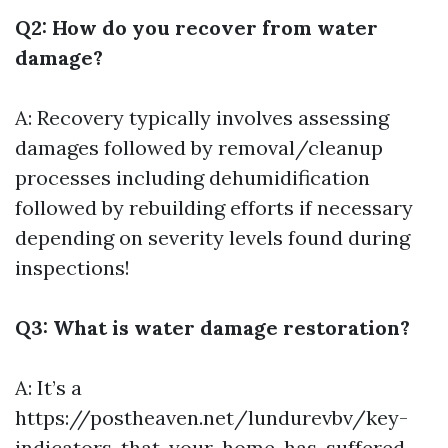
Q2: How do you recover from water
damage?
A: Recovery typically involves assessing
damages followed by removal/cleanup
processes including dehumidification
followed by rebuilding efforts if necessary
depending on severity levels found during
inspections!
Q3: What is water damage restoration?
A: It’s a
https://postheaven.net/lundurevbv/key-
indicators-that-your-home-has-suffered-