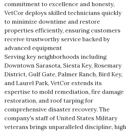
commitment to excellence and honesty,
VetCor deploys skilled technicians quickly
to minimize downtime and restore
properties efficiently, ensuring customers
receive trustworthy service backed by
advanced equipment
Serving key neighborhoods including
Downtown Sarasota, Siesta Key, Rosemary
District, Gulf Gate, Palmer Ranch, Bird Key,
and Laurel Park, VetCor extends its
expertise to mold remediation, fire damage
restoration, and roof tarping for
comprehensive disaster recovery. The
company's staff of United States Military
veterans brings unparalleled discipline, high