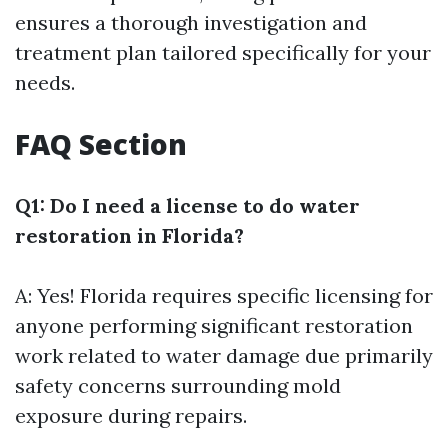
ensures a thorough investigation and
treatment plan tailored specifically for your
needs.
FAQ Section
Q1: Do I need a license to do water
restoration in Florida?
A: Yes! Florida requires specific licensing for
anyone performing significant restoration
work related to water damage due primarily
safety concerns surrounding mold
exposure during repairs.