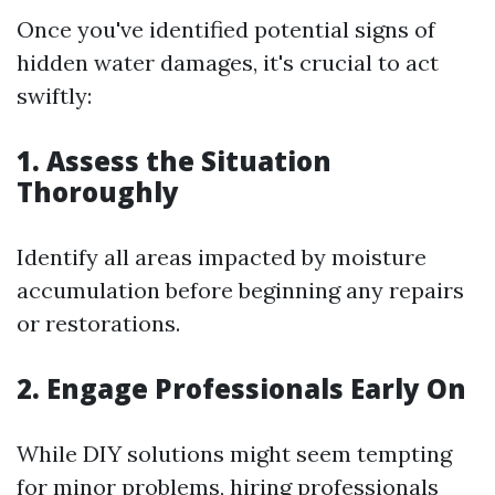
Once you've identified potential signs of
hidden water damages, it's crucial to act
swiftly:
1. Assess the Situation
Thoroughly
Identify all areas impacted by moisture
accumulation before beginning any repairs
or restorations.
2. Engage Professionals Early On
While DIY solutions might seem tempting
for minor problems, hiring professionals