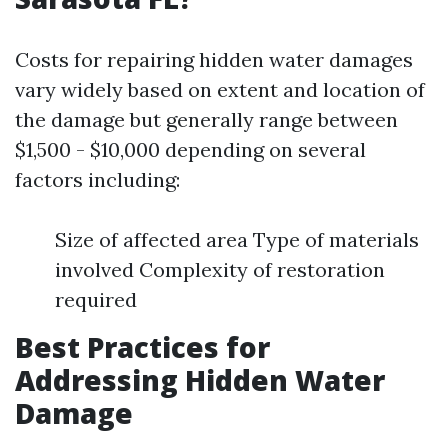
Costs for repairing hidden water damages
vary widely based on extent and location of
the damage but generally range between
$1,500 - $10,000 depending on several
factors including:
Size of affected area Type of materials
involved Complexity of restoration
required
Best Practices for
Addressing Hidden Water
Damage