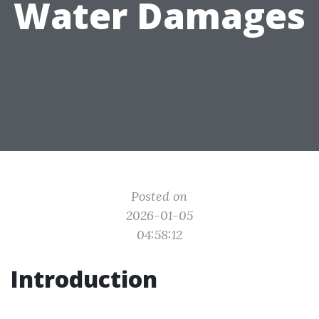
Water Damages
Posted on
2026-01-05
04:58:12
Introduction