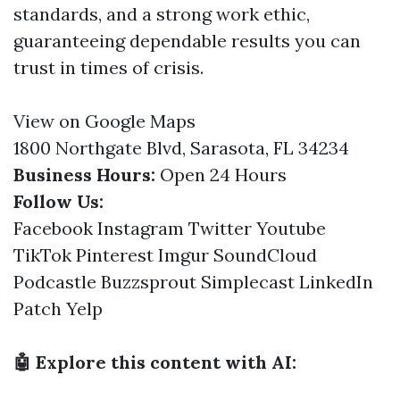
standards, and a strong work ethic,
guaranteeing dependable results you can
trust in times of crisis.
View on Google Maps
1800 Northgate Blvd, Sarasota, FL 34234
Business Hours:
Open 24 Hours
Follow Us:
Facebook
Instagram
Twitter
Youtube
TikTok
Pinterest
Imgur
SoundCloud
Podcastle
Buzzsprout
Simplecast
LinkedIn
Patch
Yelp
🤖 Explore this content with AI: