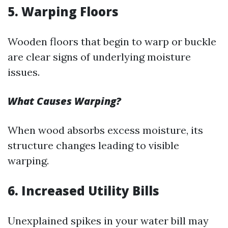
5. Warping Floors
Wooden floors that begin to warp or buckle
are clear signs of underlying moisture
issues.
What Causes Warping?
When wood absorbs excess moisture, its
structure changes leading to visible
warping.
6. Increased Utility Bills
Unexplained spikes in your water bill may