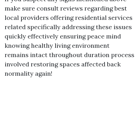
make sure consult reviews regarding best
local providers offering residential services
related specifically addressing these issues
quickly effectively ensuring peace mind
knowing healthy living environment
remains intact throughout duration process
involved restoring spaces affected back
normality again!