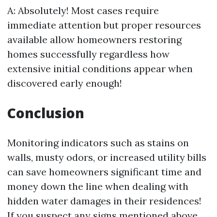
A: Absolutely! Most cases require
immediate attention but proper resources
available allow homeowners restoring
homes successfully regardless how
extensive initial conditions appear when
discovered early enough!
Conclusion
Monitoring indicators such as stains on
walls, musty odors, or increased utility bills
can save homeowners significant time and
money down the line when dealing with
hidden water damages in their residences!
If you suspect any signs mentioned above