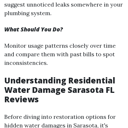
suggest unnoticed leaks somewhere in your
plumbing system.
What Should You Do?
Monitor usage patterns closely over time
and compare them with past bills to spot
inconsistencies.
Understanding Residential
Water Damage Sarasota FL
Reviews
Before diving into restoration options for
hidden water damages in Sarasota, it's