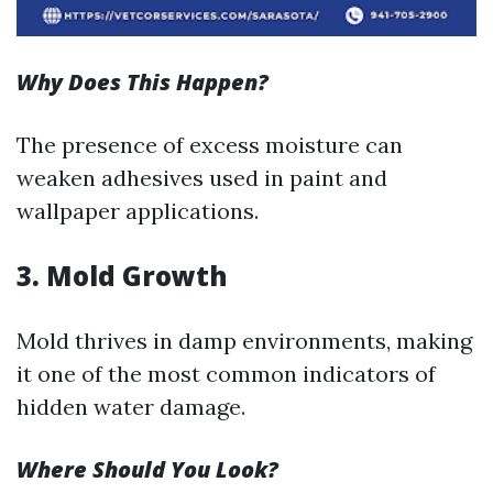
Why Does This Happen?
The presence of excess moisture can
weaken adhesives used in paint and
wallpaper applications.
3. Mold Growth
Mold thrives in damp environments, making
it one of the most common indicators of
hidden water damage.
Where Should You Look?