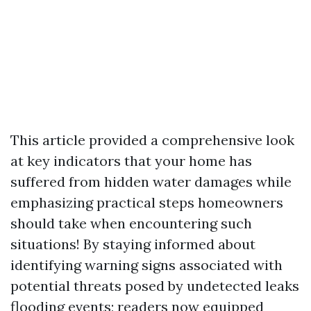
This article provided a comprehensive look
at key indicators that your home has
suffered from hidden water damages while
emphasizing practical steps homeowners
should take when encountering such
situations! By staying informed about
identifying warning signs associated with
potential threats posed by undetected leaks
flooding events; readers now equipped