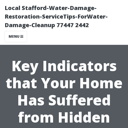
Local Stafford-Water-Damage-
Restoration-ServiceTips-ForWater-
Damage-Cleanup 77447 2442
MENU
Key Indicators
that Your Home
Has Suffered
from Hidden