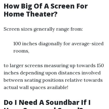
How Big Of A Screen For
Home Theater?
Screen sizes generally range from:
100 inches diagonally for average-sized
rooms,
to larger screens measuring up towards 150
inches depending upon distances involved
between seating positions relative towards
actual wall spaces available!
Do I Need A Soundbar If I