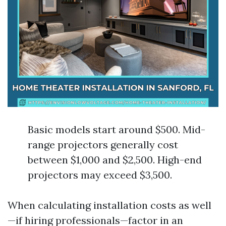
Basic models start around $500. Mid-
range projectors generally cost
between $1,000 and $2,500. High-end
projectors may exceed $3,500.
When calculating installation costs as well
—if hiring professionals—factor in an