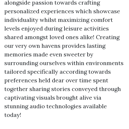
alongside passion towards crafting
personalized experiences which showcase
individuality whilst maximizing comfort
levels enjoyed during leisure activities
shared amongst loved ones alike! Creating
our very own havens provides lasting
memories made even sweeter by
surrounding ourselves within environments
tailored specifically according towards
preferences held dear over time spent
together sharing stories conveyed through
captivating visuals brought alive via
stunning audio technologies available
today!