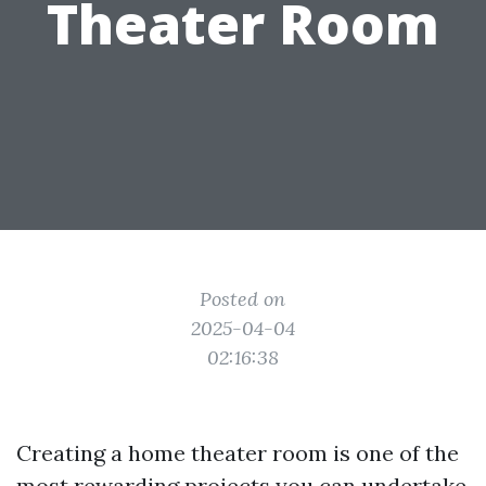
Theater Room
Posted on
2025-04-04
02:16:38
Creating a home theater room is one of the
most rewarding projects you can undertake