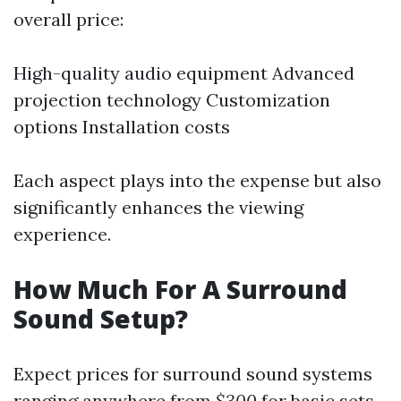
overall price:
High-quality audio equipment Advanced
projection technology Customization
options Installation costs
Each aspect plays into the expense but also
significantly enhances the viewing
experience.
How Much For A Surround
Sound Setup?
Expect prices for surround sound systems
ranging anywhere from
$300
for basic sets