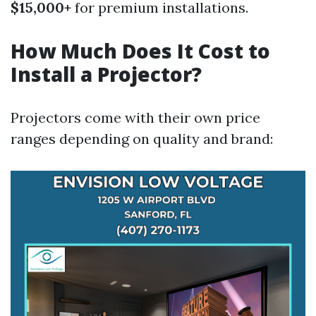
$15,000+
for premium installations.
How Much Does It Cost to
Install a Projector?
Projectors come with their own price
ranges depending on quality and brand: