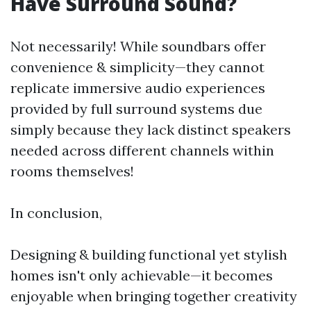
Have Surround Sound?
Not necessarily! While soundbars offer
convenience & simplicity—they cannot
replicate immersive audio experiences
provided by full surround systems due
simply because they lack distinct speakers
needed across different channels within
rooms themselves!
In conclusion,
Designing & building functional yet stylish
homes isn't only achievable—it becomes
enjoyable when bringing together creativity