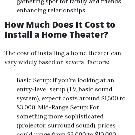
gathering spot for family and friends,
enhancing relationships.
How Much Does It Cost to
Install a Home Theater?
The cost of installing a home theater can
vary widely based on several factors:
Basic Setup: If you're looking at an
entry-level setup (TV, basic sound
system), expect costs around $1,500 to
$3,000. Mid-Range Setup: For
something more sophisticated
(projector, surround sound), prices
could range from $3,000 to $10,000.