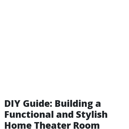
DIY Guide: Building a
Functional and Stylish
Home Theater Room