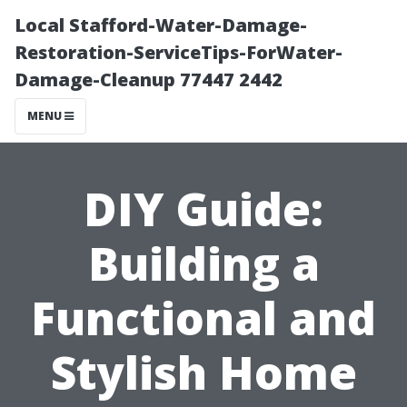
Local Stafford-Water-Damage-
Restoration-ServiceTips-ForWater-
Damage-Cleanup 77447 2442
MENU
DIY Guide:
Building a
Functional and
Stylish Home