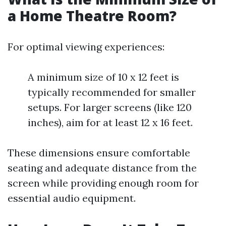
a Home Theatre Room?
For optimal viewing experiences:
A minimum size of 10 x 12 feet is
typically recommended for smaller
setups. For larger screens (like 120
inches), aim for at least 12 x 16 feet.
These dimensions ensure comfortable
seating and adequate distance from the
screen while providing enough room for
essential audio equipment.