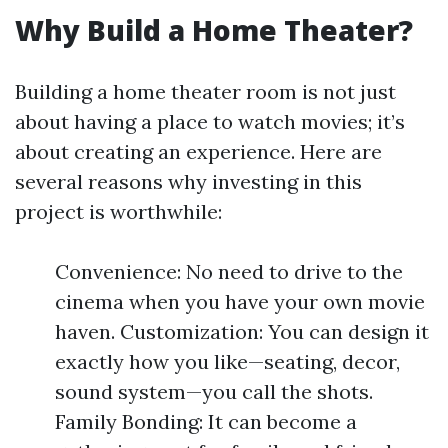
Why Build a Home Theater?
Building a home theater room is not just
about having a place to watch movies; it’s
about creating an experience. Here are
several reasons why investing in this
project is worthwhile:
Convenience: No need to drive to the
cinema when you have your own movie
haven. Customization: You can design it
exactly how you like—seating, decor,
sound system—you call the shots.
Family Bonding: It can become a