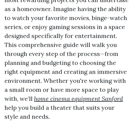
as a homeowner. Imagine having the ability
to watch your favorite movies, binge-watch
series, or enjoy gaming sessions in a space
designed specifically for entertainment.
This comprehensive guide will walk you
through every step of the process—from
planning and budgeting to choosing the
right equipment and creating an immersive
environment. Whether you're working with
a small room or have more space to play
with, we’ll
home cinema equipment Sanford
help you build a theater that suits your
style and needs.