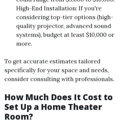
High-End Installation: If you're
considering top-tier options (high-
quality projector, advanced sound
systems), budget at least $10,000 or
more.
To get accurate estimates tailored
specifically for your space and needs,
consider consulting with professionals.
How Much Does It Cost to
Set Up a Home Theater
Room?