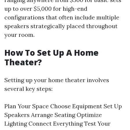
up to over
$5,000
for high-end
configurations that often include multiple
speakers strategically placed throughout
your room.
How To Set Up A Home
Theater?
Setting up your home theater involves
several key steps:
Plan Your Space Choose Equipment Set Up
Speakers Arrange Seating Optimize
Lighting Connect Everything Test Your