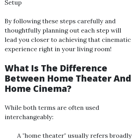
Setup
By following these steps carefully and
thoughtfully planning out each step will
lead you closer to achieving that cinematic
experience right in your living room!
What Is The Difference
Between Home Theater And
Home Cinema?
While both terms are often used
interchangeably:
A "home theater" usually refers broadly