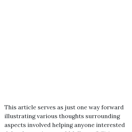
This article serves as just one way forward
illustrating various thoughts surrounding
aspects involved helping anyone interested