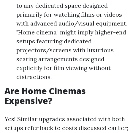
to any dedicated space designed
primarily for watching films or videos
with advanced audio/visual equipment.
"Home cinema" might imply higher-end
setups featuring dedicated
projectors/screens with luxurious
seating arrangements designed
explicitly for film viewing without
distractions.
Are Home Cinemas
Expensive?
Yes! Similar upgrades associated with both
setups refer back to costs discussed earlier;