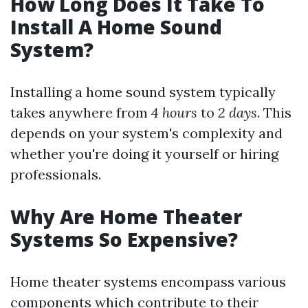
How Long Does It Take To
Install A Home Sound
System?
Installing a home sound system typically
takes anywhere from
4 hours
to
2 days
. This
depends on your system's complexity and
whether you're doing it yourself or hiring
professionals.
Why Are Home Theater
Systems So Expensive?
Home theater systems encompass various
components which contribute to their