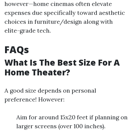
however—home cinemas often elevate
expenses due specifically toward aesthetic
choices in furniture/design along with
elite-grade tech.
FAQs
What Is The Best Size For A
Home Theater?
A good size depends on personal
preference! However:
Aim for around 15x20 feet if planning on
larger screens (over 100 inches).