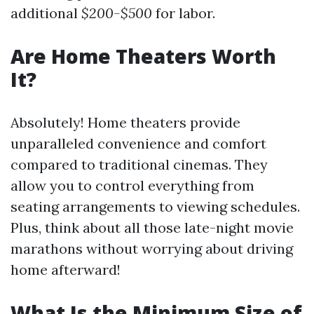
additional
$200-$500
for labor.
Are Home Theaters Worth
It?
Absolutely! Home theaters provide
unparalleled convenience and comfort
compared to traditional cinemas. They
allow you to control everything from
seating arrangements to viewing schedules.
Plus, think about all those late-night movie
marathons without worrying about driving
home afterward!
What Is the Minimum Size of