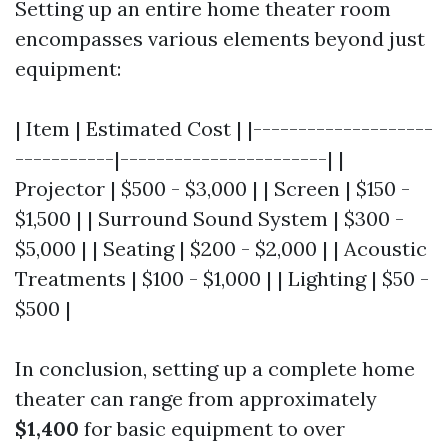
Setting up an entire home theater room
encompasses various elements beyond just
equipment:
| Item | Estimated Cost | |--------------------
-----------|-----------------------| |
Projector | $500 - $3,000 | | Screen | $150 -
$1,500 | | Surround Sound System | $300 -
$5,000 | | Seating | $200 - $2,000 | | Acoustic
Treatments | $100 - $1,000 | | Lighting | $50 -
$500 |
In conclusion, setting up a complete home
theater can range from approximately
$1,400
for basic equipment to over