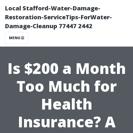
Local Stafford-Water-Damage-
Restoration-ServiceTips-ForWater-
Damage-Cleanup 77447 2442
MENU
Is $200 a Month
Too Much for
Health
Insurance? A