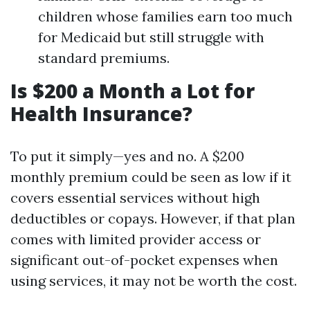
children whose families earn too much
for Medicaid but still struggle with
standard premiums.
Is $200 a Month a Lot for
Health Insurance?
To put it simply—yes and no. A $200
monthly premium could be seen as low if it
covers essential services without high
deductibles or copays. However, if that plan
comes with limited provider access or
significant out-of-pocket expenses when
using services, it may not be worth the cost.