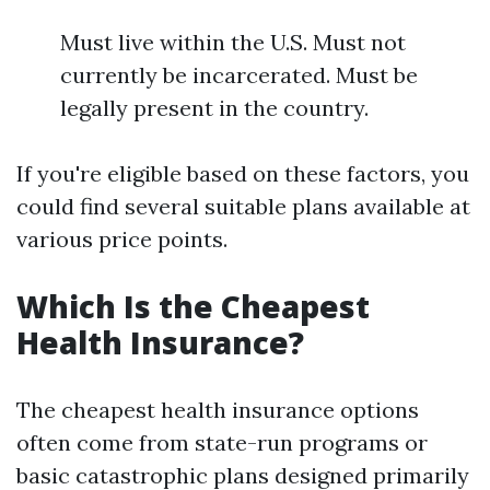
Must live within the U.S. Must not
currently be incarcerated. Must be
legally present in the country.
If you're eligible based on these factors, you
could find several suitable plans available at
various price points.
Which Is the Cheapest
Health Insurance?
The cheapest health insurance options
often come from state-run programs or
basic catastrophic plans designed primarily