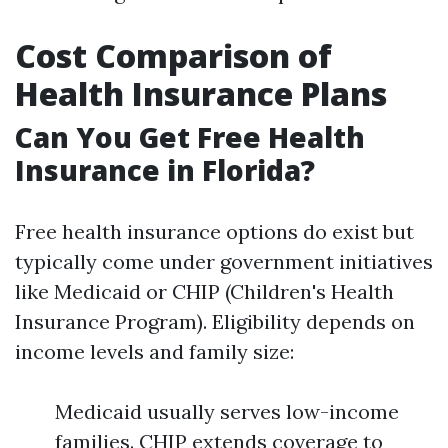
Cost Comparison of
Health Insurance Plans
Can You Get Free Health
Insurance in Florida?
Free health insurance options do exist but
typically come under government initiatives
like Medicaid or CHIP (Children's Health
Insurance Program). Eligibility depends on
income levels and family size:
Medicaid usually serves low-income
families. CHIP extends coverage to