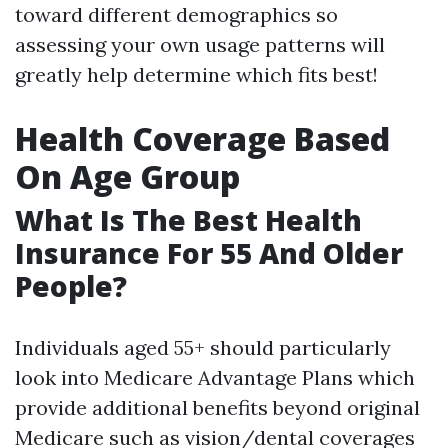
toward different demographics so
assessing your own usage patterns will
greatly help determine which fits best!
Health Coverage Based
On Age Group
What Is The Best Health
Insurance For 55 And Older
People?
Individuals aged 55+ should particularly
look into Medicare Advantage Plans which
provide additional benefits beyond original
Medicare such as vision/dental coverages