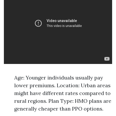
Age: Younger individuals usually pay
lower premiums. Location: Urban areas
might have different rates compared to
rural regions. Plan Type: HMO plans are
generally cheaper than PPO options.