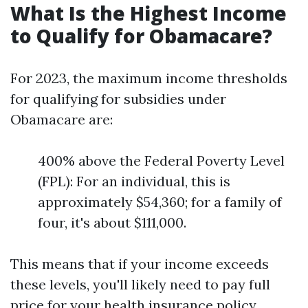
What Is the Highest Income
to Qualify for Obamacare?
For 2023, the maximum income thresholds
for qualifying for subsidies under
Obamacare are:
400% above the Federal Poverty Level
(FPL): For an individual, this is
approximately $54,360; for a family of
four, it's about $111,000.
This means that if your income exceeds
these levels, you'll likely need to pay full
price for your health insurance policy