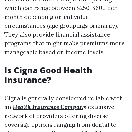
which can range between $250-$600 per
month depending on individual
circumstances (age groupings primarily).
They also provide financial assistance
programs that might make premiums more
manageable based on income levels.
Is Cigna Good Health
Insurance?
Cigna is generally considered reliable with
an
Health Insurance Company
extensive
network of providers offering diverse
coverage options ranging from dental to