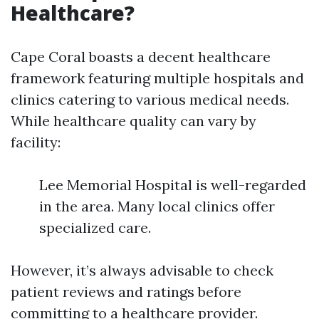
Healthcare?
Cape Coral boasts a decent healthcare
framework featuring multiple hospitals and
clinics catering to various medical needs.
While healthcare quality can vary by
facility:
Lee Memorial Hospital is well-regarded
in the area. Many local clinics offer
specialized care.
However, it’s always advisable to check
patient reviews and ratings before
committing to a healthcare provider.