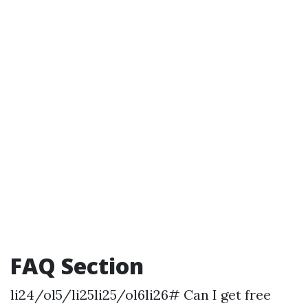
FAQ Section
li24/ol5/li25li25/ol6li26# Can I get free