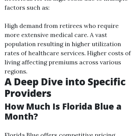
factors such as:
High demand from retirees who require
more extensive medical care. A vast
population resulting in higher utilization
rates of healthcare services. Higher costs of
living affecting premiums across various
regions.
A Deep Dive into Specific
Providers
How Much Is Florida Blue a
Month?
Florida Blue offers competitive pricing