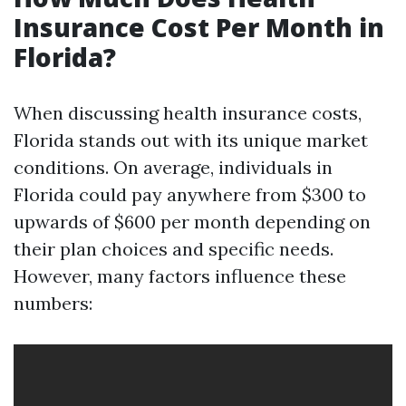
Insurance Cost Per Month in
Florida?
When discussing health insurance costs,
Florida stands out with its unique market
conditions. On average, individuals in
Florida could pay anywhere from $300 to
upwards of $600 per month depending on
their plan choices and specific needs.
However, many factors influence these
numbers: