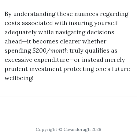
By understanding these nuances regarding
costs associated with insuring yourself
adequately while navigating decisions
ahead—it becomes clearer whether
spending
$200/month
truly qualifies as
excessive expenditure—or instead merely
prudent investment protecting one’s future
wellbeing!
Copyright © Cavandoragh 2026