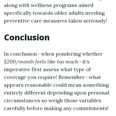
along with wellness programs aimed
specifically towards older adults needing
preventive care measures taken seriously!
Conclusion
In conclusion—when pondering whether
$200/month feels like too much
—it’s
imperative first assess what type of
coverage you require! Remember—what
appears reasonable could mean something
entirely different depending upon personal
circumstances so weigh those variables
carefully before making any commitments!