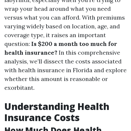
wrap your head around what you need
versus what you can afford. With premiums
varying widely based on location, age, and
coverage type, it raises an important
question:
Is $200 a month too much for
health insurance?
In this comprehensive
analysis, we’ll dissect the costs associated
with health insurance in Florida and explore
whether this amount is reasonable or
exorbitant.
Understanding Health
Insurance Costs
How Much Does Health