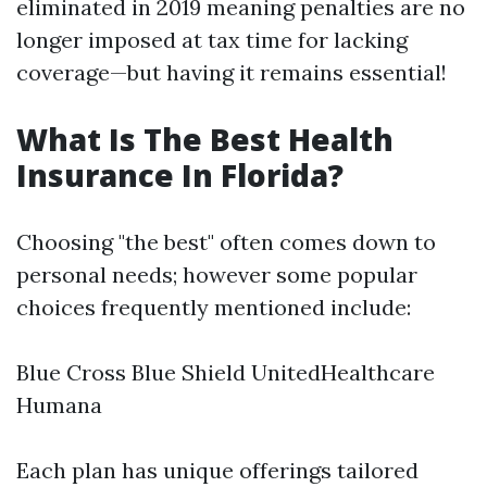
eliminated in 2019 meaning penalties are no
longer imposed at tax time for lacking
coverage—but having it remains essential!
What Is The Best Health
Insurance In Florida?
Choosing "the best" often comes down to
personal needs; however some popular
choices frequently mentioned include:
Blue Cross Blue Shield UnitedHealthcare
Humana
Each plan has unique offerings tailored