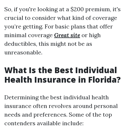
So, if you're looking at a $200 premium, it's
crucial to consider what kind of coverage
you’re getting. For basic plans that offer
minimal coverage
Great site
or high
deductibles, this might not be as
unreasonable.
What Is the Best Individual
Health Insurance in Florida?
Determining the best individual health
insurance often revolves around personal
needs and preferences. Some of the top
contenders available include: