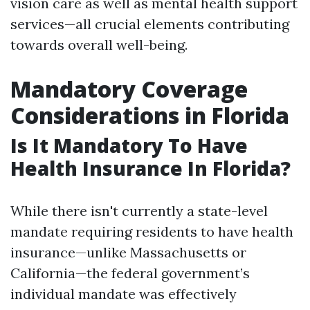
vision care as well as mental health support
services—all crucial elements contributing
towards overall well-being.
Mandatory Coverage
Considerations in Florida
Is It Mandatory To Have
Health Insurance In Florida?
While there isn't currently a state-level
mandate requiring residents to have health
insurance—unlike Massachusetts or
California—the federal government’s
individual mandate was effectively