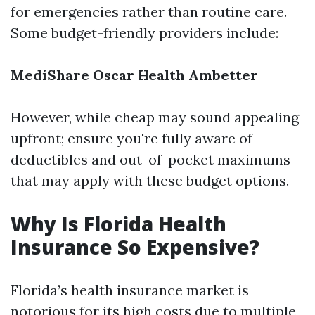
for emergencies rather than routine care.
Some budget-friendly providers include:
MediShare
Oscar Health
Ambetter
However, while cheap may sound appealing
upfront; ensure you're fully aware of
deductibles and out-of-pocket maximums
that may apply with these budget options.
Why Is Florida Health
Insurance So Expensive?
Florida’s health insurance market is
notorious for its high costs due to multiple