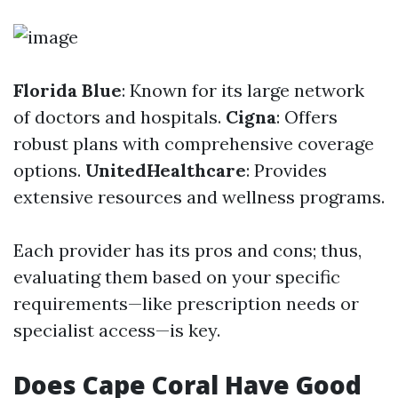
Florida Blue
: Known for its large network
of doctors and hospitals.
Cigna
: Offers
robust plans with comprehensive coverage
options.
UnitedHealthcare
: Provides
extensive resources and wellness programs.
Each provider has its pros and cons; thus,
evaluating them based on your specific
requirements—like prescription needs or
specialist access—is key.
Does Cape Coral Have Good