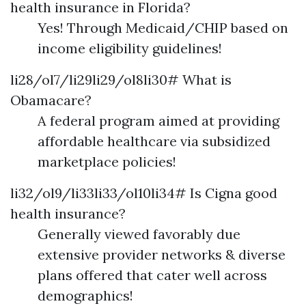
health insurance in Florida?
Yes! Through Medicaid/CHIP based on
income eligibility guidelines!
li28/ol7/li29li29/ol8li30# What is
Obamacare?
A federal program aimed at providing
affordable healthcare via subsidized
marketplace policies!
li32/ol9/li33li33/ol10li34# Is Cigna good
health insurance?
Generally viewed favorably due
extensive provider networks & diverse
plans offered that cater well across
demographics!