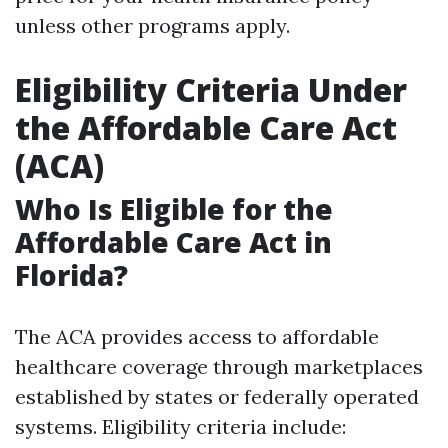
unless other programs apply.
Eligibility Criteria Under
the Affordable Care Act
(ACA)
Who Is Eligible for the
Affordable Care Act in
Florida?
The ACA provides access to affordable
healthcare coverage through marketplaces
established by states or federally operated
systems. Eligibility criteria include: