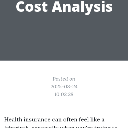
Cost Analysis
Posted on
2025-03-24
10:02:28
Health insurance can often feel like a
labyrinth, especially when you're trying to