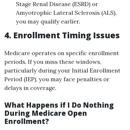
Stage Renal Disease (ESRD) or
Amyotrophic Lateral Sclerosis (ALS),
you may qualify earlier.
4. Enrollment Timing Issues
Medicare operates on specific enrollment
periods. If you miss these windows,
particularly during your Initial Enrollment
Period (IEP), you may face penalties or
delays in coverage.
What Happens if I Do Nothing
During Medicare Open
Enrollment?