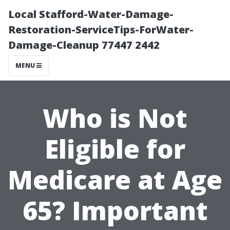
Local Stafford-Water-Damage-
Restoration-ServiceTips-ForWater-
Damage-Cleanup 77447 2442
MENU
Who is Not
Eligible for
Medicare at Age
65? Important