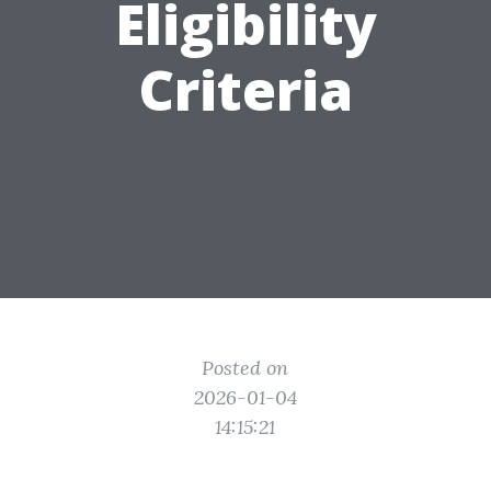
Eligibility
Criteria
Posted on
2026-01-04
14:15:21