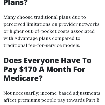
Plans?
Many choose traditional plans due to
perceived limitations on provider networks
or higher out-of-pocket costs associated
with Advantage plans compared to
traditional fee-for-service models.
Does Everyone Have To
Pay $170 A Month For
Medicare?
Not necessarily; income-based adjustments
affect premiums people pay towards Part B