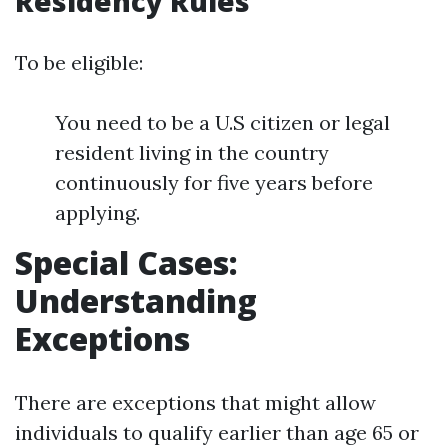
Residency Rules
To be eligible:
You need to be a U.S citizen or legal
resident living in the country
continuously for five years before
applying.
Special Cases:
Understanding
Exceptions
There are exceptions that might allow
individuals to qualify earlier than age 65 or