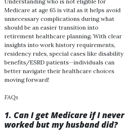
Understanding who is not eligible for
Medicare at age 65 is vital as it helps avoid
unnecessary complications during what
should be an easier transition into
retirement healthcare planning. With clear
insights into work history requirements,
residency rules, special cases like disability
benefits/ESRD patients—individuals can
better navigate their healthcare choices
moving forward!
FAQs
1. Can I get Medicare if I never
worked but my husband did?