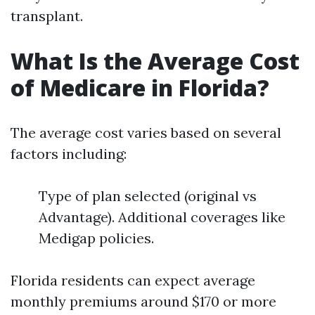
transplant.
What Is the Average Cost
of Medicare in Florida?
The average cost varies based on several
factors including:
Type of plan selected (original vs
Advantage). Additional coverages like
Medigap policies.
Florida residents can expect average
monthly premiums around $170 or more