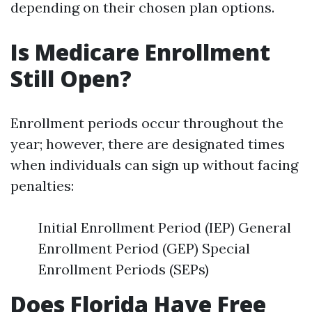
depending on their chosen plan options.
Is Medicare Enrollment
Still Open?
Enrollment periods occur throughout the
year; however, there are designated times
when individuals can sign up without facing
penalties:
Initial Enrollment Period (IEP) General
Enrollment Period (GEP) Special
Enrollment Periods (SEPs)
Does Florida Have Free