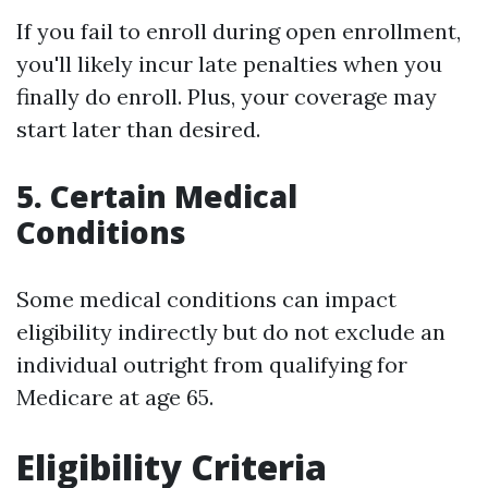
If you fail to enroll during open enrollment,
you'll likely incur late penalties when you
finally do enroll. Plus, your coverage may
start later than desired.
5. Certain Medical
Conditions
Some medical conditions can impact
eligibility indirectly but do not exclude an
individual outright from qualifying for
Medicare at age 65.
Eligibility Criteria