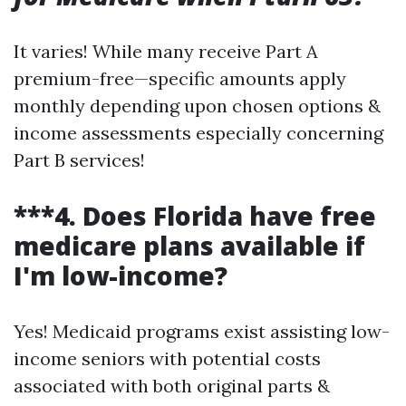
It varies! While many receive Part A
premium-free—specific amounts apply
monthly depending upon chosen options &
income assessments especially concerning
Part B services!
***4. Does Florida have free
medicare plans available if
I'm low-income?
Yes! Medicaid programs exist assisting low-
income seniors with potential costs
associated with both original parts &