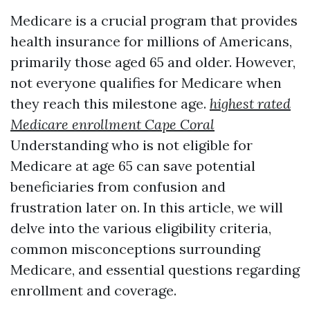
Medicare is a crucial program that provides
health insurance for millions of Americans,
primarily those aged 65 and older. However,
not everyone qualifies for Medicare when
they reach this milestone age.
highest rated
Medicare enrollment Cape Coral
Understanding who is not eligible for
Medicare at age 65 can save potential
beneficiaries from confusion and
frustration later on. In this article, we will
delve into the various eligibility criteria,
common misconceptions surrounding
Medicare, and essential questions regarding
enrollment and coverage.