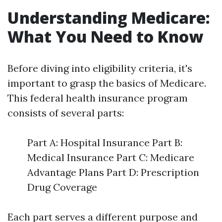
Understanding Medicare:
What You Need to Know
Before diving into eligibility criteria, it's
important to grasp the basics of Medicare.
This federal health insurance program
consists of several parts:
Part A: Hospital Insurance Part B:
Medical Insurance Part C: Medicare
Advantage Plans Part D: Prescription
Drug Coverage
Each part serves a different purpose and