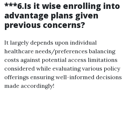
***6.Is it wise enrolling into
advantage plans given
previous concerns?
It largely depends upon individual
healthcare needs/preferences balancing
costs against potential access limitations
considered while evaluating various policy
offerings ensuring well-informed decisions
made accordingly!