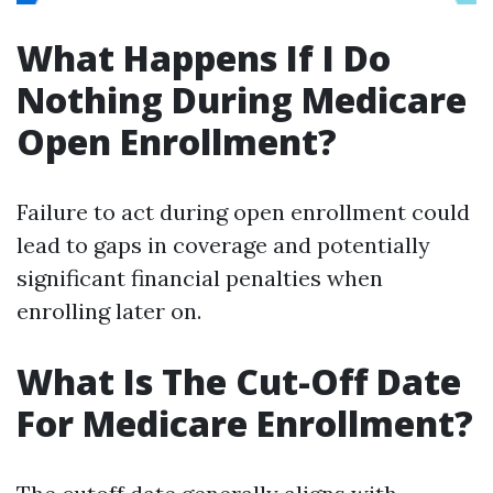
What Happens If I Do
Nothing During Medicare
Open Enrollment?
Failure to act during open enrollment could
lead to gaps in coverage and potentially
significant financial penalties when
enrolling later on.
What Is The Cut-Off Date
For Medicare Enrollment?