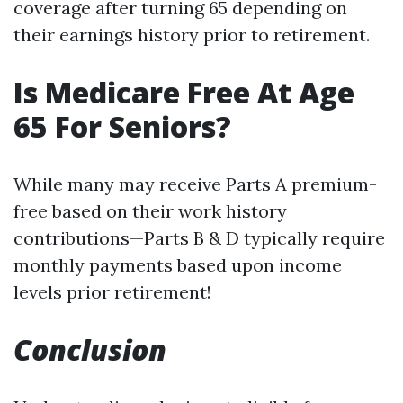
coverage after turning 65 depending on
their earnings history prior to retirement.
Is Medicare Free At Age
65 For Seniors?
While many may receive Parts A premium-
free based on their work history
contributions—Parts B & D typically require
monthly payments based upon income
levels prior retirement!
Conclusion