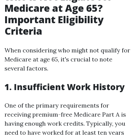
Medicare at Age 65?
Important Eligibility
Criteria
When considering who might not qualify for
Medicare at age 65, it's crucial to note
several factors.
1. Insufficient Work History
One of the primary requirements for
receiving premium-free Medicare Part A is
having enough work credits. Typically, you
need to have worked for at least ten years