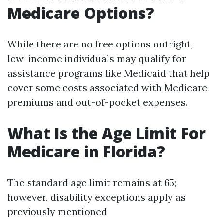
Medicare Options?
While there are no free options outright,
low-income individuals may qualify for
assistance programs like Medicaid that help
cover some costs associated with Medicare
premiums and out-of-pocket expenses.
What Is the Age Limit For
Medicare in Florida?
The standard age limit remains at 65;
however, disability exceptions apply as
previously mentioned.