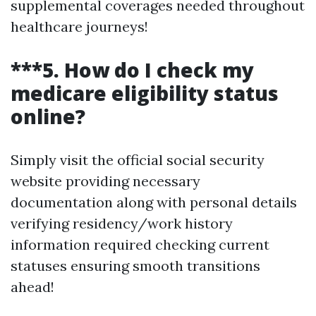
supplemental coverages needed throughout
healthcare journeys!
***5. How do I check my
medicare eligibility status
online?
Simply visit the official social security
website providing necessary
documentation along with personal details
verifying residency/work history
information required checking current
statuses ensuring smooth transitions
ahead!