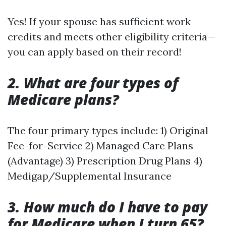
Yes! If your spouse has sufficient work
credits and meets other eligibility criteria—
you can apply based on their record!
2. What are four types of
Medicare plans?
The four primary types include: 1) Original
Fee-for-Service 2) Managed Care Plans
(Advantage) 3) Prescription Drug Plans 4)
Medigap/Supplemental Insurance
3. How much do I have to pay
for Medicare when I turn 65?