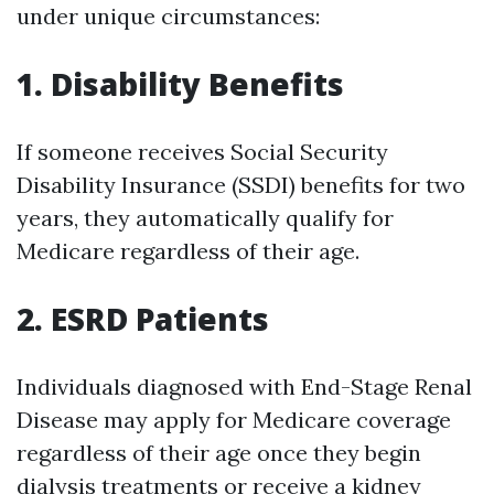
under unique circumstances:
1. Disability Benefits
If someone receives Social Security
Disability Insurance (SSDI) benefits for two
years, they automatically qualify for
Medicare regardless of their age.
2. ESRD Patients
Individuals diagnosed with End-Stage Renal
Disease may apply for Medicare coverage
regardless of their age once they begin
dialysis treatments or receive a kidney