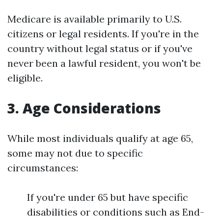
Medicare is available primarily to U.S.
citizens or legal residents. If you're in the
country without legal status or if you've
never been a lawful resident, you won't be
eligible.
3. Age Considerations
While most individuals qualify at age 65,
some may not due to specific
circumstances:
If you're under 65 but have specific
disabilities or conditions such as End-