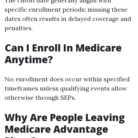
The cutoff date generally aligns with
specific enrollment periods; missing these
dates often results in delayed coverage and
penalties.
Can I Enroll In Medicare
Anytime?
No; enrollment does occur within specified
timeframes unless qualifying events allow
otherwise through SEPs.
Why Are People Leaving
Medicare Advantage