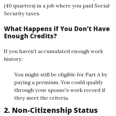
(40 quarters) in a job where you paid Social
Security taxes.
What Happens if You Don’t Have
Enough Credits?
If you haven't accumulated enough work
history:
You might still be eligible for Part A by
paying a premium. You could qualify
through your spouse's work record if
they meet the criteria.
2. Non-Citizenship Status