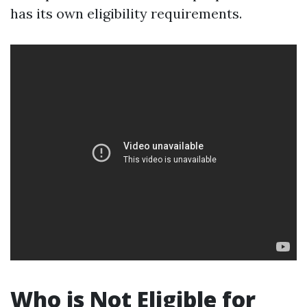
has its own eligibility requirements.
Who is Not Eligible for