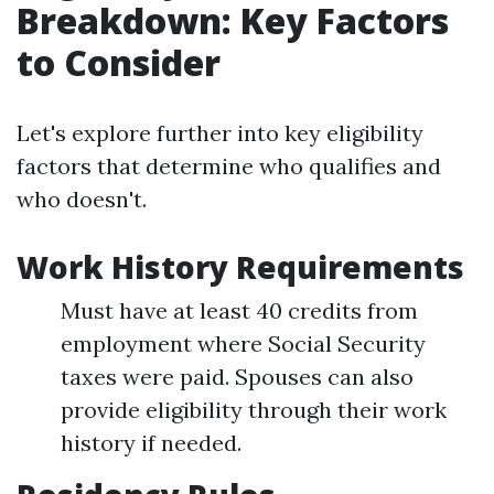
Breakdown: Key Factors
to Consider
Let's explore further into key eligibility
factors that determine who qualifies and
who doesn't.
Work History Requirements
Must have at least 40 credits from
employment where Social Security
taxes were paid. Spouses can also
provide eligibility through their work
history if needed.