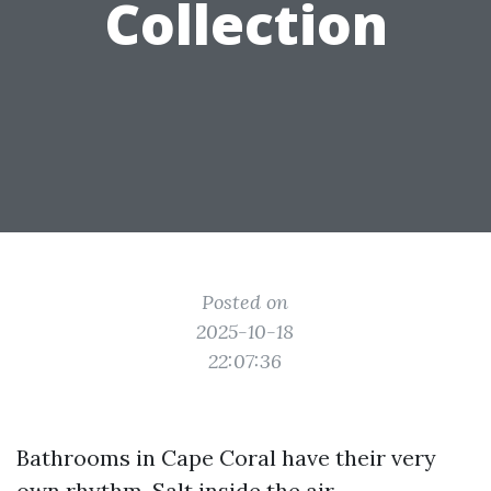
Collection
Posted on
2025-10-18
22:07:36
Bathrooms in Cape Coral have their very
own rhythm. Salt inside the air,