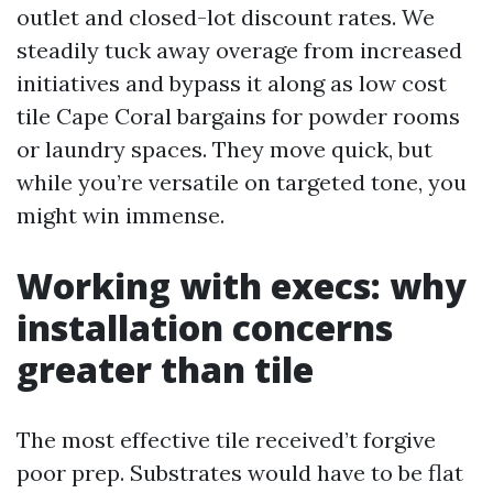
outlet and closed-lot discount rates. We
steadily tuck away overage from increased
initiatives and bypass it along as low cost
tile Cape Coral bargains for powder rooms
or laundry spaces. They move quick, but
while you’re versatile on targeted tone, you
might win immense.
Working with execs: why
installation concerns
greater than tile
The most effective tile received’t forgive
poor prep. Substrates would have to be flat