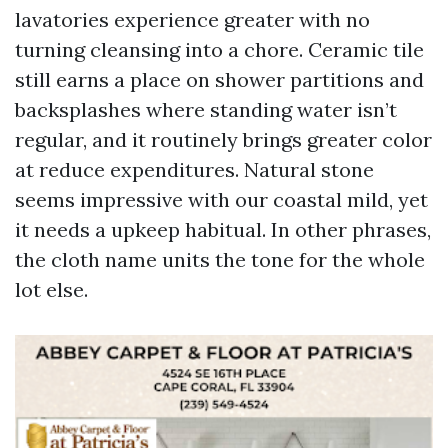
lavatories experience greater with no
turning cleansing into a chore. Ceramic tile
still earns a place on shower partitions and
backsplashes where standing water isn’t
regular, and it routinely brings greater color
at reduce expenditures. Natural stone
seems impressive with our coastal mild, yet
it needs a upkeep habitual. In other phrases,
the cloth name units the tone for the whole
lot else.