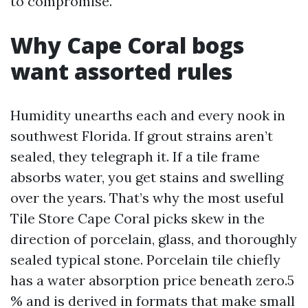
to compromise.
Why Cape Coral bogs
want assorted rules
Humidity unearths each and every nook in
southwest Florida. If grout strains aren’t
sealed, they telegraph it. If a tile frame
absorbs water, you get stains and swelling
over the years. That’s why the most useful
Tile Store Cape Coral picks skew in the
direction of porcelain, glass, and thoroughly
sealed typical stone. Porcelain tile chiefly
has a water absorption price beneath zero.5
% and is derived in formats that make small