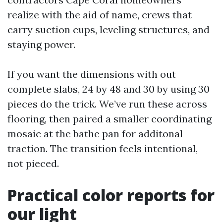
realize with the aid of name, crews that
carry suction cups, leveling structures, and
staying power.
If you want the dimensions with out
complete slabs, 24 by 48 and 30 by using 30
pieces do the trick. We’ve run these across
flooring, then paired a smaller coordinating
mosaic at the bathe pan for additonal
traction. The transition feels intentional,
not pieced.
Practical color reports for
our light