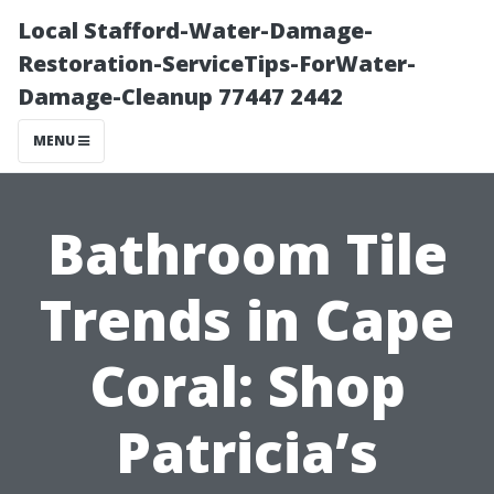
Local Stafford-Water-Damage-
Restoration-ServiceTips-ForWater-
Damage-Cleanup 77447 2442
MENU
Bathroom Tile
Trends in Cape
Coral: Shop
Patricia’s