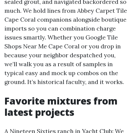
sealed grout, and navigated backordered so
much. We hold lines from Abbey Carpet Tile
Cape Coral companions alongside boutique
imports so you can combination charge
issues smartly. Whether you Google Tile
Shops Near Me Cape Coral or you drop in
because your neighbor despatched you,
we’ll walk you as a result of samples in
typical easy and mock up combos on the
ground. It’s historical faculty, and it works.
Favorite mixtures from
latest projects
A Nineteen Sixties ranch in Yacht Club: We