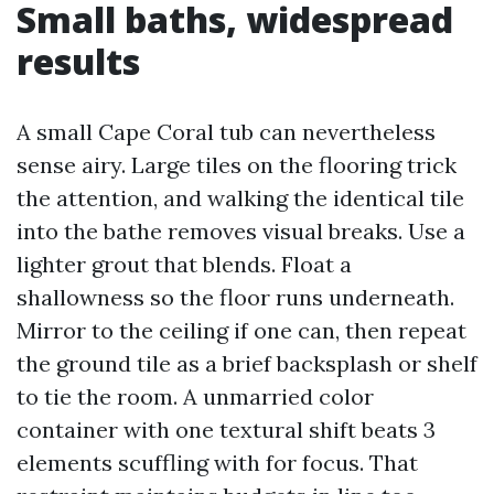
Small baths, widespread
results
A small Cape Coral tub can nevertheless
sense airy. Large tiles on the flooring trick
the attention, and walking the identical tile
into the bathe removes visual breaks. Use a
lighter grout that blends. Float a
shallowness so the floor runs underneath.
Mirror to the ceiling if one can, then repeat
the ground tile as a brief backsplash or shelf
to tie the room. A unmarried color
container with one textural shift beats 3
elements scuffling with for focus. That