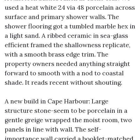
used a heat white 24 via 48 porcelain across
surface and primary shower walls. The
shower flooring got a tumbled marble hex in
a light sand. A ribbed ceramic in sea-glass
efficient framed the shallowness replicate,
with a smooth brass edge trim. The
property owners needed anything straight
forward to smooth with a nod to coastal
shade. It reads recent without shouting.
A new build in Cape Harbour: Large
structure stone-seem to be porcelain in a
gentle greige wrapped the moist room, two
panels in line with wall. The self-
importance wall carried a booklet-matched