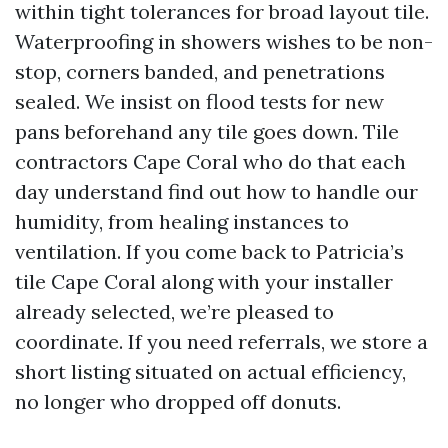
within tight tolerances for broad layout tile.
Waterproofing in showers wishes to be non-
stop, corners banded, and penetrations
sealed. We insist on flood tests for new
pans beforehand any tile goes down. Tile
contractors Cape Coral who do that each
day understand find out how to handle our
humidity, from healing instances to
ventilation. If you come back to Patricia’s
tile Cape Coral along with your installer
already selected, we’re pleased to
coordinate. If you need referrals, we store a
short listing situated on actual efficiency,
no longer who dropped off donuts.