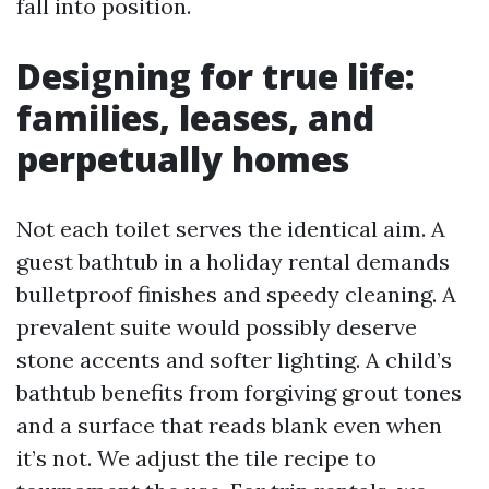
fall into position.
Designing for true life:
families, leases, and
perpetually homes
Not each toilet serves the identical aim. A
guest bathtub in a holiday rental demands
bulletproof finishes and speedy cleaning. A
prevalent suite would possibly deserve
stone accents and softer lighting. A child’s
bathtub benefits from forgiving grout tones
and a surface that reads blank even when
it’s not. We adjust the tile recipe to