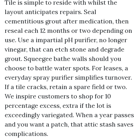
Tile is simple to reside with whilst the
layout anticipates repairs. Seal
cementitious grout after medication, then
reseal each 12 months or two depending on
use. Use a impartial pH purifier, no longer
vinegar, that can etch stone and degrade
grout. Squeegee bathe walls should you
choose to battle water spots. For leases, a
everyday spray purifier simplifies turnover.
If a tile cracks, retain a spare field or two.
We inspire customers to shop for 10
percentage excess, extra if the lot is
exceedingly variegated. When a year passes
and you want a patch, that attic stash saves
complications.