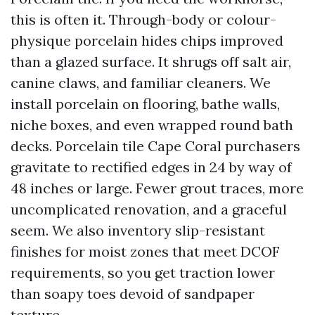
this is often it. Through-body or colour-
physique porcelain hides chips improved
than a glazed surface. It shrugs off salt air,
canine claws, and familiar cleaners. We
install porcelain on flooring, bathe walls,
niche boxes, and even wrapped round bath
decks. Porcelain tile Cape Coral purchasers
gravitate to rectified edges in 24 by way of
48 inches or large. Fewer grout traces, more
uncomplicated renovation, and a graceful
seem. We also inventory slip-resistant
finishes for moist zones that meet DCOF
requirements, so you get traction lower
than soapy toes devoid of sandpaper
texture.