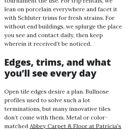
tournament the use. For trip rentals, we
lean on porcelain everywhere and facet it
with Schluter trims for fresh strains. For
without end buildings, we splurge the place
you see and contact daily, then keep
wherein it received’t be noticed.
Edges, trims, and what
you’ll see every day
Open tile edges desire a plan. Bullnose
profiles used to solve such a lot
terminations, but many innovative tiles
don’t come with them. Metal or color-
matched
Abbey Carpet & Floor at Patricia's