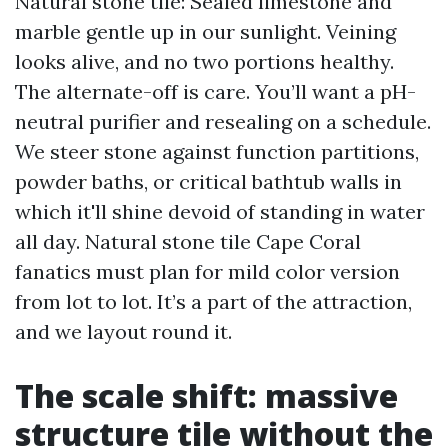
Natural stone tile: Sealed limestone and
marble gentle up in our sunlight. Veining
looks alive, and no two portions healthy.
The alternate-off is care. You’ll want a pH-
neutral purifier and resealing on a schedule.
We steer stone against function partitions,
powder baths, or critical bathtub walls in
which it'll shine devoid of standing in water
all day. Natural stone tile Cape Coral
fanatics must plan for mild color version
from lot to lot. It’s a part of the attraction,
and we layout round it.
The scale shift: massive
structure tile without the