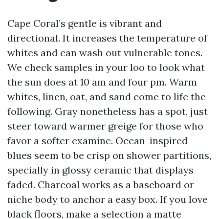
Cape Coral’s gentle is vibrant and
directional. It increases the temperature of
whites and can wash out vulnerable tones.
We check samples in your loo to look what
the sun does at 10 am and four pm. Warm
whites, linen, oat, and sand come to life the
following. Gray nonetheless has a spot, just
steer toward warmer greige for those who
favor a softer examine. Ocean-inspired
blues seem to be crisp on shower partitions,
specially in glossy ceramic that displays
faded. Charcoal works as a baseboard or
niche body to anchor a easy box. If you love
black floors, make a selection a matte