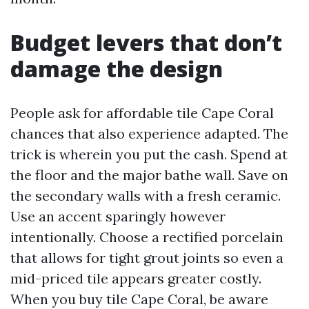
Budget levers that don’t
damage the design
People ask for affordable tile Cape Coral
chances that also experience adapted. The
trick is wherein you put the cash. Spend at
the floor and the major bathe wall. Save on
the secondary walls with a fresh ceramic.
Use an accent sparingly however
intentionally. Choose a rectified porcelain
that allows for tight grout joints so even a
mid-priced tile appears greater costly.
When you buy tile Cape Coral, be aware