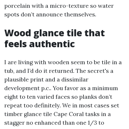
porcelain with a micro-texture so water
spots don’t announce themselves.
Wood glance tile that
feels authentic
I are living with wooden seem to be tile in a
tub, and I’d do it returned. The secret's a
plausible print and a dissimilar
development p.c.. You favor as a minimum
eight to ten varied faces so planks don’t
repeat too definitely. We in most cases set
timber glance tile Cape Coral tasks in a
stagger no enhanced than one 1/3 to