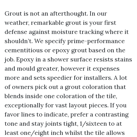
Grout is not an afterthought. In our
weather, remarkable grout is your first
defense against moisture tracking where it
shouldn’t. We specify prime-performance
cementitious or epoxy grout based on the
job. Epoxy in a shower surface resists stains
and mould greater, however it expenses
more and sets speedier for installers. A lot
of owners pick out a grout coloration that
blends inside one coloration of the tile,
exceptionally for vast layout pieces. If you
favor lines to indicate, prefer a contrasting
tone and stay joints tight, 1/sixteen to at
least one/eight inch whilst the tile allows