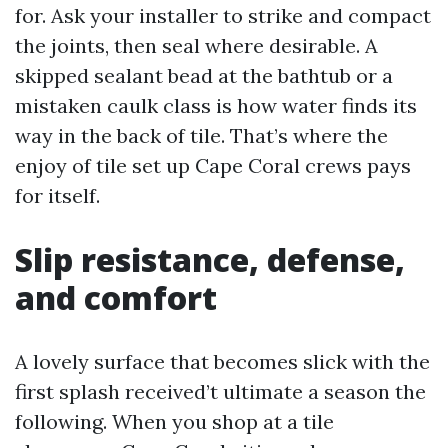
for. Ask your installer to strike and compact
the joints, then seal where desirable. A
skipped sealant bead at the bathtub or a
mistaken caulk class is how water finds its
way in the back of tile. That’s where the
enjoy of tile set up Cape Coral crews pays
for itself.
Slip resistance, defense,
and comfort
A lovely surface that becomes slick with the
first splash received’t ultimate a season the
following. When you shop at a tile