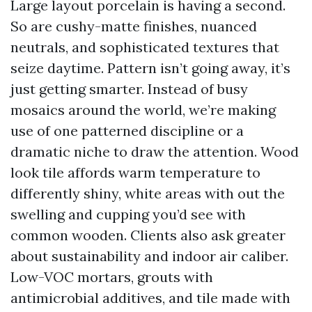
Large layout porcelain is having a second.
So are cushy-matte finishes, nuanced
neutrals, and sophisticated textures that
seize daytime. Pattern isn’t going away, it’s
just getting smarter. Instead of busy
mosaics around the world, we’re making
use of one patterned discipline or a
dramatic niche to draw the attention. Wood
look tile affords warm temperature to
differently shiny, white areas with out the
swelling and cupping you’d see with
common wooden. Clients also ask greater
about sustainability and indoor air caliber.
Low-VOC mortars, grouts with
antimicrobial additives, and tile made with