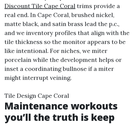
Discount Tile Cape Coral
trims provide a
real end. In Cape Coral, brushed nickel,
matte black, and satin brass lead the p.c.,
and we inventory profiles that align with the
tile thickness so the monitor appears to be
like intentional. For niches, we miter
porcelain while the development helps or
inset a coordinating bullnose if a miter
might interrupt veining.
Tile Design Cape Coral
Maintenance workouts
you’ll the truth is keep