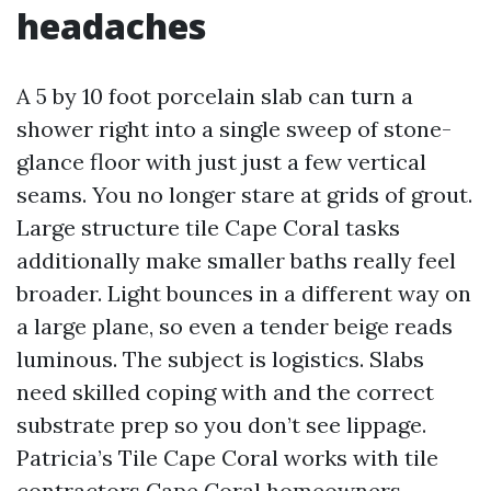
headaches
A 5 by 10 foot porcelain slab can turn a
shower right into a single sweep of stone-
glance floor with just just a few vertical
seams. You no longer stare at grids of grout.
Large structure tile Cape Coral tasks
additionally make smaller baths really feel
broader. Light bounces in a different way on
a large plane, so even a tender beige reads
luminous. The subject is logistics. Slabs
need skilled coping with and the correct
substrate prep so you don’t see lippage.
Patricia’s Tile Cape Coral works with tile
contractors Cape Coral homeowners