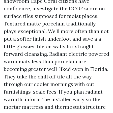
showroom Cape Coral citizens have
confidence, investigate the DCOF score on
surface tiles supposed for moist places.
Textured matte porcelain traditionally
plays exceptional. We’ll more often than not
put a softer finish underfoot and save a a
little glossier tile on walls for straight
forward cleansing. Radiant electric powered
warm mats less than porcelain are
becoming greater well-liked even in Florida.
They take the chill off tile all the way
through our cooler mornings with out
furnishings-scale fees. If you plan radiant
warmth, inform the installer early so the
mortar mattress and thermostat structure