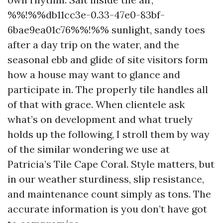
%%!%%db11cc3e-0.33-47e0-83bf-
6bae9ea01c76%%!%% sunlight, sandy toes
after a day trip on the water, and the
seasonal ebb and glide of site visitors form
how a house may want to glance and
participate in. The properly tile handles all
of that with grace. When clientele ask
what’s on development and what truely
holds up the following, I stroll them by way
of the similar wondering we use at
Patricia’s Tile Cape Coral. Style matters, but
in our weather sturdiness, slip resistance,
and maintenance count simply as tons. The
accurate information is you don’t have got