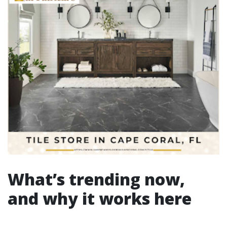
What’s trending now,
and why it works here