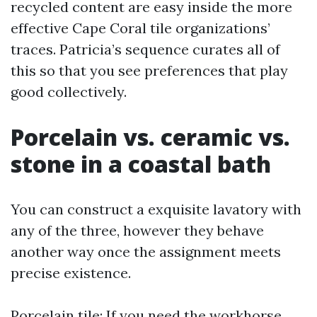
recycled content are easy inside the more
effective Cape Coral tile organizations’
traces. Patricia’s sequence curates all of
this so that you see preferences that play
good collectively.
Porcelain vs. ceramic vs.
stone in a coastal bath
You can construct a exquisite lavatory with
any of the three, however they behave
another way once the assignment meets
precise existence.
Porcelain tile: If you need the workhorse,