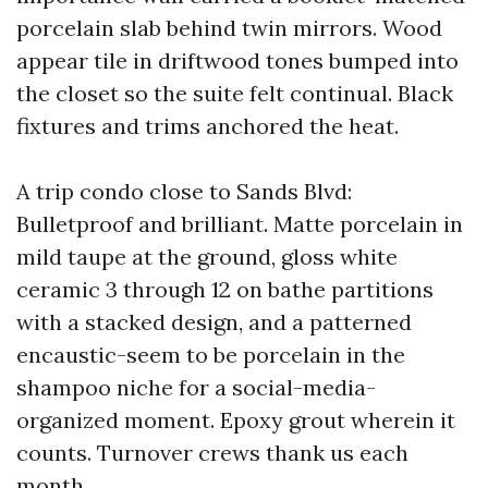
porcelain slab behind twin mirrors. Wood
appear tile in driftwood tones bumped into
the closet so the suite felt continual. Black
fixtures and trims anchored the heat.
A trip condo close to Sands Blvd:
Bulletproof and brilliant. Matte porcelain in
mild taupe at the ground, gloss white
ceramic 3 through 12 on bathe partitions
with a stacked design, and a patterned
encaustic-seem to be porcelain in the
shampoo niche for a social-media-
organized moment. Epoxy grout wherein it
counts. Turnover crews thank us each
month.