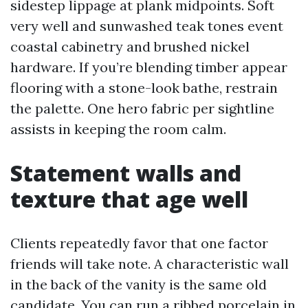
sidestep lippage at plank midpoints. Soft
very well and sunwashed teak tones event
coastal cabinetry and brushed nickel
hardware. If you’re blending timber appear
flooring with a stone-look bathe, restrain
the palette. One hero fabric per sightline
assists in keeping the room calm.
Statement walls and
texture that age well
Clients repeatedly favor that one factor
friends will take note. A characteristic wall
in the back of the vanity is the same old
candidate. You can run a ribbed porcelain in