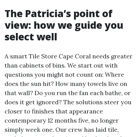
The Patricia’s point of
view: how we guide you
select well
A smart Tile Store Cape Coral needs greater
than cabinets of bins. We start out with
questions you might not count on: Where
does the sun hit? How many towels live on
that wall? Do you run the fan each bathe, or
does it get ignored? The solutions steer you
closer to finishes that appearance
contemporary 12 months five, no longer
simply week one. Our crew has laid tile,