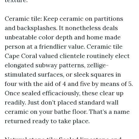
Ceramic tile: Keep ceramic on partitions
and backsplashes. It nonetheless deals
unbeatable color depth and home made
person at a friendlier value. Ceramic tile
Cape Coral valued clientele routinely elect
elongated subway patterns, zellige-
stimulated surfaces, or sleek squares in
four with the aid of 4 and five by means of 5.
Once sealed efficaciously, these clear up
readily. Just don’t placed standard wall
ceramic on your bathe floor. That’s a name
returned ready to take place.