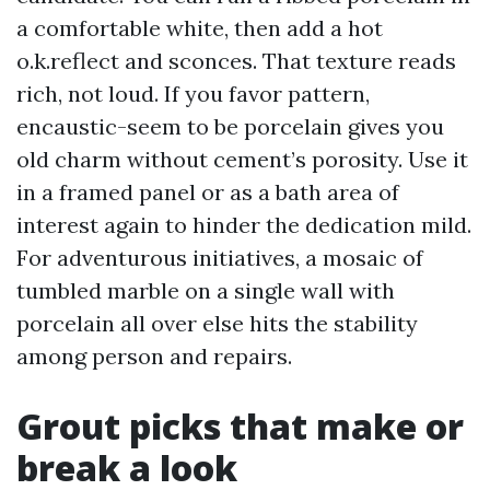
a comfortable white, then add a hot
o.k.reflect and sconces. That texture reads
rich, not loud. If you favor pattern,
encaustic-seem to be porcelain gives you
old charm without cement’s porosity. Use it
in a framed panel or as a bath area of
interest again to hinder the dedication mild.
For adventurous initiatives, a mosaic of
tumbled marble on a single wall with
porcelain all over else hits the stability
among person and repairs.
Grout picks that make or
break a look