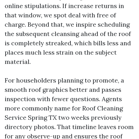
online stipulations. If increase returns in
that window, we spot deal with free of
charge. Beyond that, we inspire scheduling
the subsequent cleansing ahead of the roof
is completely streaked, which bills less and
places much less strain on the subject
material.
For householders planning to promote, a
smooth roof graphics better and passes
inspection with fewer questions. Agents
more commonly name for Roof Cleaning
Service Spring TX two weeks previously
directory photos. That timeline leaves room
for any observe-up and ensures the roof