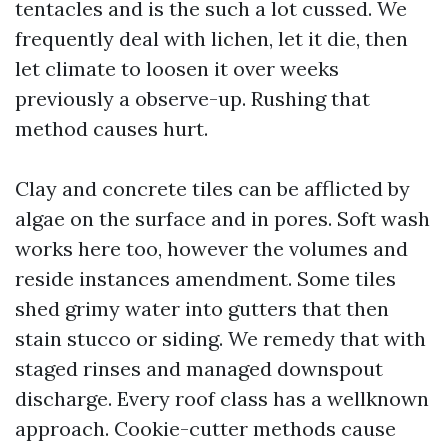
tentacles and is the such a lot cussed. We
frequently deal with lichen, let it die, then
let climate to loosen it over weeks
previously a observe-up. Rushing that
method causes hurt.
Clay and concrete tiles can be afflicted by
algae on the surface and in pores. Soft wash
works here too, however the volumes and
reside instances amendment. Some tiles
shed grimy water into gutters that then
stain stucco or siding. We remedy that with
staged rinses and managed downspout
discharge. Every roof class has a wellknown
approach. Cookie-cutter methods cause