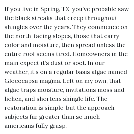
If you live in Spring, TX, you’ve probable saw
the black streaks that creep throughout
shingles over the years. They commence on
the north-facing slopes, those that carry
color and moisture, then spread unless the
entire roof seems tired. Homeowners in the
main expect it’s dust or soot. In our
weather, it’s on a regular basis algae named
Gloeocapsa magma. Left on my own, that
algae traps moisture, invitations moss and
lichen, and shortens shingle life. The
restoration is simple, but the approach
subjects far greater than so much
americans fully grasp.