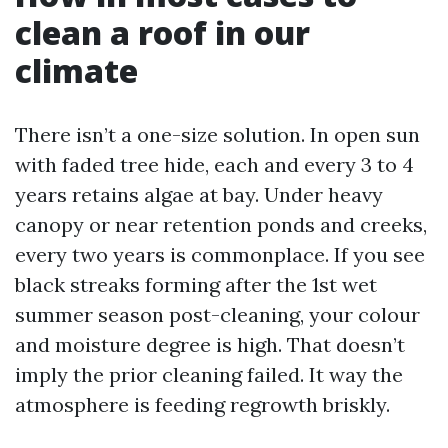
clean a roof in our
climate
There isn’t a one-size solution. In open sun
with faded tree hide, each and every 3 to 4
years retains algae at bay. Under heavy
canopy or near retention ponds and creeks,
every two years is commonplace. If you see
black streaks forming after the 1st wet
summer season post-cleaning, your colour
and moisture degree is high. That doesn’t
imply the prior cleaning failed. It way the
atmosphere is feeding regrowth briskly.