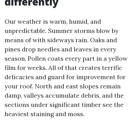
differently
Our weather is warm, humid, and
unpredictable. Summer storms blow by
means of with sideways rain. Oaks and
pines drop needles and leaves in every
season. Pollen coats every part in a yellow
film for weeks. All of that creates terrific
delicacies and guard for improvement for
your roof. North and east slopes remain
damp, valleys accumulate debris, and the
sections under significant timber see the
heaviest staining and moss.