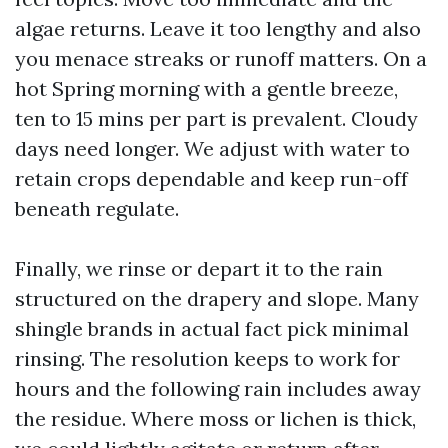
algae returns. Leave it too lengthy and also
you menace streaks or runoff matters. On a
hot Spring morning with a gentle breeze,
ten to 15 mins per part is prevalent. Cloudy
days need longer. We adjust with water to
retain crops dependable and keep run-off
beneath regulate.
Finally, we rinse or depart it to the rain
structured on the drapery and slope. Many
shingle brands in actual fact pick minimal
rinsing. The resolution keeps to work for
hours and the following rain includes away
the residue. Where moss or lichen is thick,