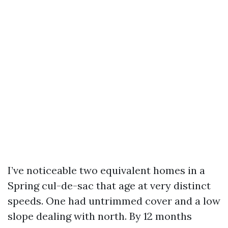
I’ve noticeable two equivalent homes in a
Spring cul-de-sac that age at very distinct
speeds. One had untrimmed cover and a low
slope dealing with north. By 12 months