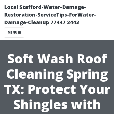
Local Stafford-Water-Damage-
Restoration-ServiceTips-ForWater-
Damage-Cleanup 77447 2442
MENU
Soft Wash Roof
Cleaning Spring
TX: Protect Your
Shingles with