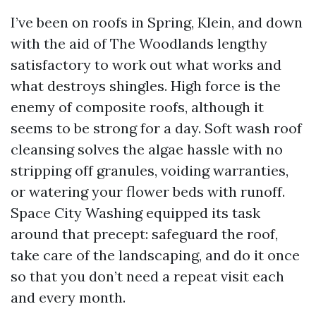
I’ve been on roofs in Spring, Klein, and down
with the aid of The Woodlands lengthy
satisfactory to work out what works and
what destroys shingles. High force is the
enemy of composite roofs, although it
seems to be strong for a day. Soft wash roof
cleansing solves the algae hassle with no
stripping off granules, voiding warranties,
or watering your flower beds with runoff.
Space City Washing equipped its task
around that precept: safeguard the roof,
take care of the landscaping, and do it once
so that you don’t need a repeat visit each
and every month.