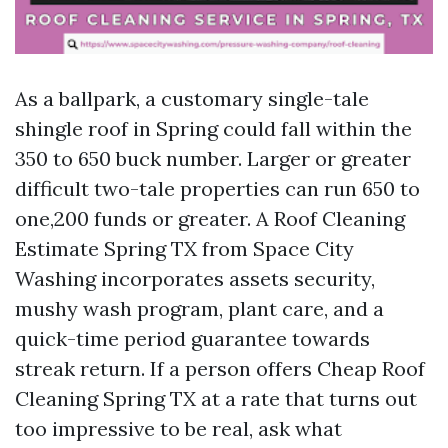
As a ballpark, a customary single-tale
shingle roof in Spring could fall within the
350 to 650 buck number. Larger or greater
difficult two-tale properties can run 650 to
one,200 funds or greater. A Roof Cleaning
Estimate Spring TX from Space City
Washing incorporates assets security,
mushy wash program, plant care, and a
quick-time period guarantee towards
streak return. If a person offers Cheap Roof
Cleaning Spring TX at a rate that turns out
too impressive to be real, ask what