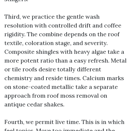
Third, we practice the gentle wash
resolution with controlled drift and coffee
rigidity. The combine depends on the roof
textile, coloration stage, and severity.
Composite shingles with heavy algae take a
more potent ratio than a easy refresh. Metal
or tile roofs desire totally different
chemistry and reside times. Calcium marks
on stone-coated metallic take a separate
approach from roof moss removal on
antique cedar shakes.
Fourth, we permit live time. This is in which
feel topics. Move too immediate and the