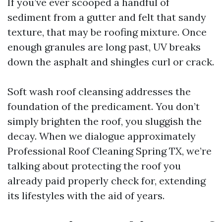
If you’ve ever scooped a handful of
sediment from a gutter and felt that sandy
texture, that may be roofing mixture. Once
enough granules are long past, UV breaks
down the asphalt and shingles curl or crack.
Soft wash roof cleansing addresses the
foundation of the predicament. You don’t
simply brighten the roof, you sluggish the
decay. When we dialogue approximately
Professional Roof Cleaning Spring TX, we’re
talking about protecting the roof you
already paid properly check for, extending
its lifestyles with the aid of years.