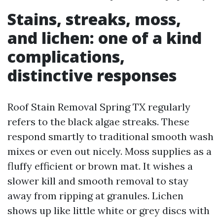
Stains, streaks, moss,
and lichen: one of a kind
complications,
distinctive responses
Roof Stain Removal Spring TX regularly
refers to the black algae streaks. These
respond smartly to traditional smooth wash
mixes or even out nicely. Moss supplies as a
fluffy efficient or brown mat. It wishes a
slower kill and smooth removal to stay
away from ripping at granules. Lichen
shows up like little white or grey discs with