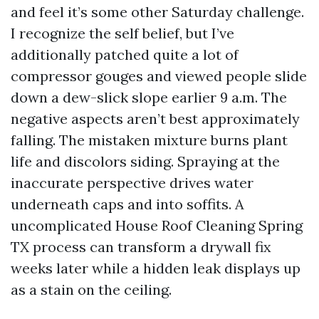
and feel it’s some other Saturday challenge.
I recognize the self belief, but I’ve
additionally patched quite a lot of
compressor gouges and viewed people slide
down a dew-slick slope earlier 9 a.m. The
negative aspects aren’t best approximately
falling. The mistaken mixture burns plant
life and discolors siding. Spraying at the
inaccurate perspective drives water
underneath caps and into soffits. A
uncomplicated House Roof Cleaning Spring
TX process can transform a drywall fix
weeks later while a hidden leak displays up
as a stain on the ceiling.