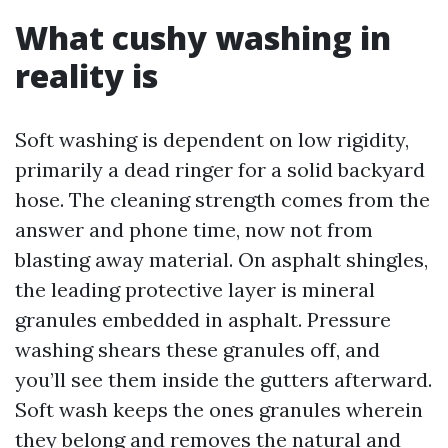
What cushy washing in
reality is
Soft washing is dependent on low rigidity,
primarily a dead ringer for a solid backyard
hose. The cleaning strength comes from the
answer and phone time, now not from
blasting away material. On asphalt shingles,
the leading protective layer is mineral
granules embedded in asphalt. Pressure
washing shears these granules off, and
you’ll see them inside the gutters afterward.
Soft wash keeps the ones granules wherein
they belong and removes the natural and