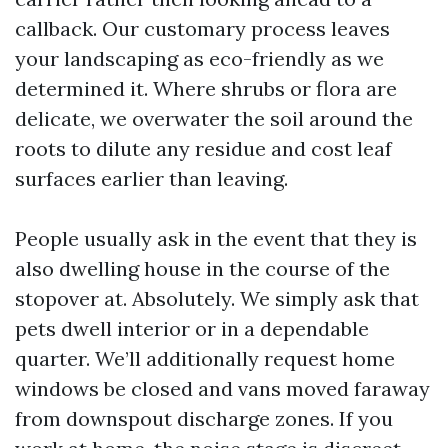
callback. Our customary process leaves
your landscaping as eco-friendly as we
determined it. Where shrubs or flora are
delicate, we overwater the soil around the
roots to dilute any residue and cost leaf
surfaces earlier than leaving.
People usually ask in the event that they is
also dwelling house in the course of the
stopover at. Absolutely. We simply ask that
pets dwell interior or in a dependable
quarter. We’ll additionally request home
windows be closed and vans moved faraway
from downspout discharge zones. If you