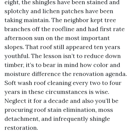
eight, the shingles have been stained and
splotchy and lichen patches have been
taking maintain. The neighbor kept tree
branches off the roofline and had first rate
afternoon sun on the most important
slopes. That roof still appeared ten years
youthful. The lesson isn’t to reduce down
timber, it’s to bear in mind how color and
moisture difference the renovation agenda.
Soft wash roof cleaning every two to four
years in these circumstances is wise.
Neglect it for a decade and also you’ll be
procuring roof stain elimination, moss
detachment, and infrequently shingle
restoration.