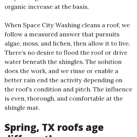
organic increase at the basis.
When Space City Washing cleans a roof, we
follow a measured answer that pursuits
algae, moss, and lichen, then allow it to live.
There’s no desire to flood the roof or drive
water beneath the shingles. The solution
does the work, and we rinse or enable a
better rain end the activity depending on
the roof’s condition and pitch. The influence
is even, thorough, and comfortable at the
shingle mat.
Spring, TX roofs age