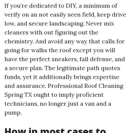
If you’re dedicated to DIY, a minimum of
verify on an not easily seen field, keep drive
low, and secure landscaping. Never mix
cleaners with out figuring out the
chemistry. And avoid any way that calls for
going for walks the roof except you will
have the perfect sneakers, fall defense, and
a secure plan. The legitimate path quotes
funds, yet it additionally brings expertise
and assurance. Professional Roof Cleaning
Spring TX ought to imply proficient
technicians, no longer just a van and a
pump.
How in most cases to