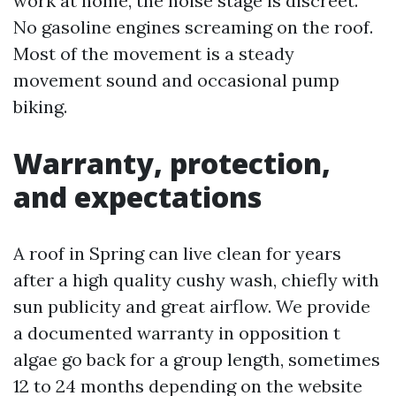
work at home, the noise stage is discreet.
No gasoline engines screaming on the roof.
Most of the movement is a steady
movement sound and occasional pump
biking.
Warranty, protection,
and expectations
A roof in Spring can live clean for years
after a high quality cushy wash, chiefly with
sun publicity and great airflow. We provide
a documented warranty in opposition t
algae go back for a group length, sometimes
12 to 24 months depending on the website