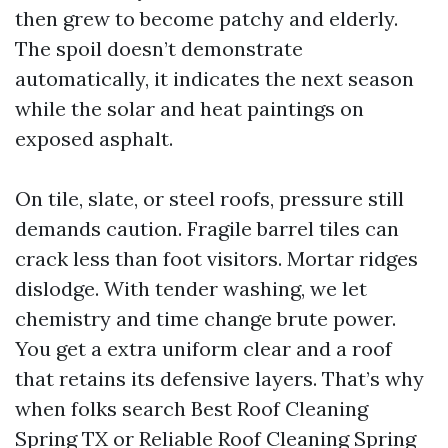
then grew to become patchy and elderly.
The spoil doesn’t demonstrate
automatically, it indicates the next season
while the solar and heat paintings on
exposed asphalt.
On tile, slate, or steel roofs, pressure still
demands caution. Fragile barrel tiles can
crack less than foot visitors. Mortar ridges
dislodge. With tender washing, we let
chemistry and time change brute power.
You get a extra uniform clear and a roof
that retains its defensive layers. That’s why
when folks search Best Roof Cleaning
Spring TX or Reliable Roof Cleaning Spring