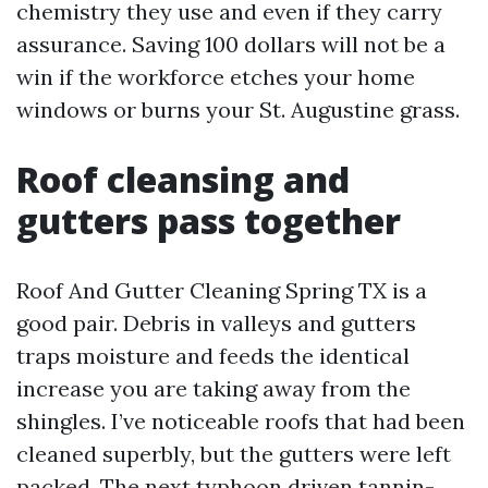
chemistry they use and even if they carry
assurance. Saving 100 dollars will not be a
win if the workforce etches your home
windows or burns your St. Augustine grass.
Roof cleansing and
gutters pass together
Roof And Gutter Cleaning Spring TX is a
good pair. Debris in valleys and gutters
traps moisture and feeds the identical
increase you are taking away from the
shingles. I’ve noticeable roofs that had been
cleaned superbly, but the gutters were left
packed. The next typhoon driven tannin-