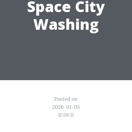
Space City
Washing
Posted on
2026-01-05
11:59:11