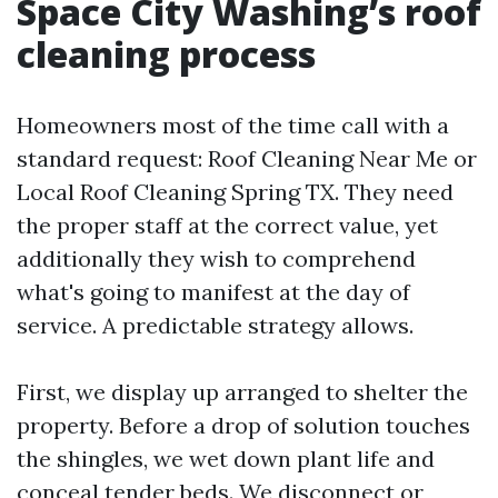
Space City Washing’s roof
cleaning process
Homeowners most of the time call with a
standard request: Roof Cleaning Near Me or
Local Roof Cleaning Spring TX. They need
the proper staff at the correct value, yet
additionally they wish to comprehend
what's going to manifest at the day of
service. A predictable strategy allows.
First, we display up arranged to shelter the
property. Before a drop of solution touches
the shingles, we wet down plant life and
conceal tender beds. We disconnect or