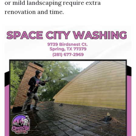
or mild landscaping require extra
renovation and time.