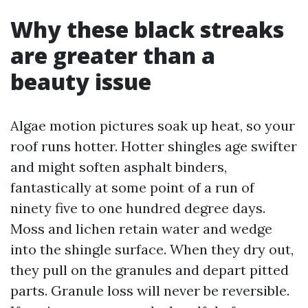
Why these black streaks
are greater than a
beauty issue
Algae motion pictures soak up heat, so your
roof runs hotter. Hotter shingles age swifter
and might soften asphalt binders,
fantastically at some point of a run of
ninety five to one hundred degree days.
Moss and lichen retain water and wedge
into the shingle surface. When they dry out,
they pull on the granules and depart pitted
parts. Granule loss will never be reversible.