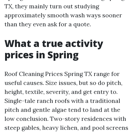
TX, they mainly turn out studying
approximately smooth wash ways sooner
than they even ask for a quote.
What a true activity
prices in Spring
Roof Cleaning Prices Spring TX range for
useful causes. Size issues, but so do pitch,
height, textile, severity, and get entry to.
Single-tale ranch roofs with a traditional
pitch and gentle algae tend to land at the
low conclusion. Two-story residences with
steep gables, heavy lichen, and pool screens