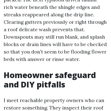
rich water beneath the shingle edges and
streaks reappeared along the drip line.
Clearing gutters previously or right through
a roof delicate wash prevents that.
Downspouts may still run blank, and splash
blocks or drain lines will have to be checked
so that you don't seem to be flooding flower
beds with answer or rinse water.
Homeowner safeguard
and DIY pitfalls
I meet reachable property owners who can
restore something. They inspect their roof