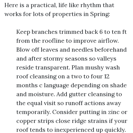
Here is a practical, life like rhythm that
works for lots of properties in Spring:
Keep branches trimmed back 6 to ten ft
from the roofline to improve airflow.
Blow off leaves and needles beforehand
and after stormy seasons so valleys
reside transparent. Plan mushy wash
roof cleansing on a two to four 12
months c language depending on shade
and moisture. Add gutter cleansing to
the equal visit so runoff actions away
temporarily. Consider putting in zinc or
copper strips close ridge strains if your
roof tends to inexperienced up quickly.