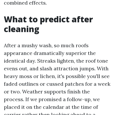
combined effects.
What to predict after
cleaning
After a mushy wash, so much roofs
appearance dramatically superior the
identical day. Streaks lighten, the roof tone
evens out, and slash attraction jumps. With
heavy moss or lichen, it's possible you'll see
faded outlines or cussed patches for a week
or two. Weather supports finish the
process. If we promised a follow-up, we
placed it on the calendar at the time of
carrier rather then looking ahead to a