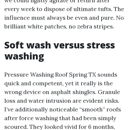
we could lightly agitate or return after
every week to dispose of ultimate tufts. The
influence must always be even and pure. No
brilliant white patches, no zebra stripes.
Soft wash versus stress
washing
Pressure Washing Roof Spring TX sounds
quick and competent, yet it really is the
wrong device on asphalt shingles. Granule
loss and water intrusion are evident risks.
I’ve additionally noticeable “smooth” roofs
after force washing that had been simply
scoured. They looked vivid for 6 months,