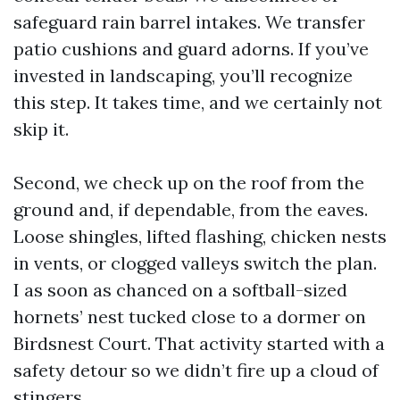
safeguard rain barrel intakes. We transfer
patio cushions and guard adorns. If you’ve
invested in landscaping, you’ll recognize
this step. It takes time, and we certainly not
skip it.
Second, we check up on the roof from the
ground and, if dependable, from the eaves.
Loose shingles, lifted flashing, chicken nests
in vents, or clogged valleys switch the plan.
I as soon as chanced on a softball-sized
hornets’ nest tucked close to a dormer on
Birdsnest Court. That activity started with a
safety detour so we didn’t fire up a cloud of
stingers.