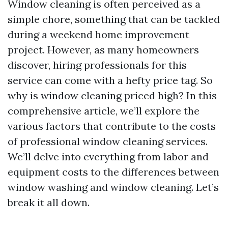
Window cleaning is often perceived as a
simple chore, something that can be tackled
during a weekend home improvement
project. However, as many homeowners
discover, hiring professionals for this
service can come with a hefty price tag. So
why is window cleaning priced high? In this
comprehensive article, we’ll explore the
various factors that contribute to the costs
of professional window cleaning services.
We’ll delve into everything from labor and
equipment costs to the differences between
window washing and window cleaning. Let’s
break it all down.