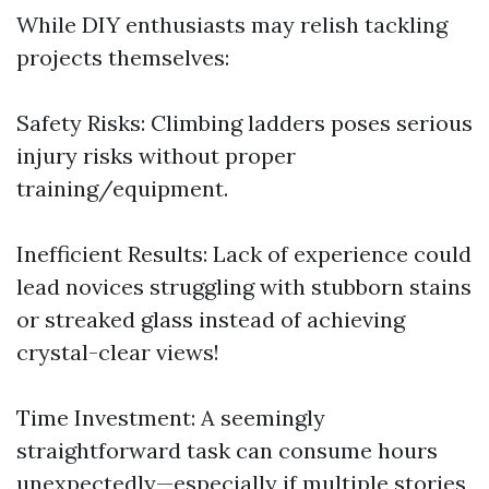
While DIY enthusiasts may relish tackling
projects themselves:
Safety Risks: Climbing ladders poses serious
injury risks without proper
training/equipment.
Inefficient Results: Lack of experience could
lead novices struggling with stubborn stains
or streaked glass instead of achieving
crystal-clear views!
Time Investment: A seemingly
straightforward task can consume hours
unexpectedly—especially if multiple stories