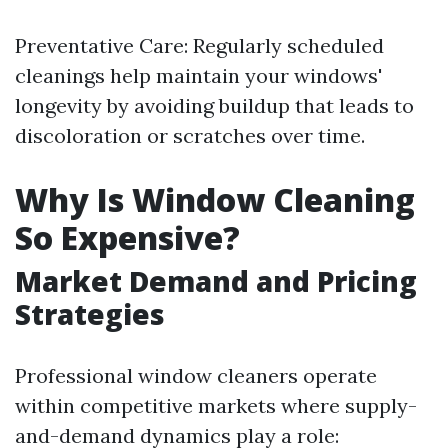
Preventative Care: Regularly scheduled
cleanings help maintain your windows'
longevity by avoiding buildup that leads to
discoloration or scratches over time.
Why Is Window Cleaning
So Expensive?
Market Demand and Pricing
Strategies
Professional window cleaners operate
within competitive markets where supply-
and-demand dynamics play a role: