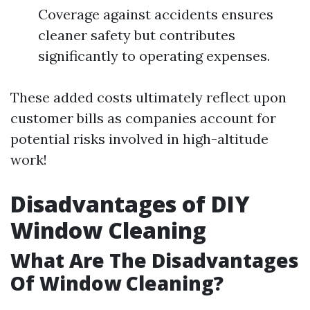
Coverage against accidents ensures
cleaner safety but contributes
significantly to operating expenses.
These added costs ultimately reflect upon
customer bills as companies account for
potential risks involved in high-altitude
work!
Disadvantages of DIY
Window Cleaning
What Are The Disadvantages
Of Window Cleaning?