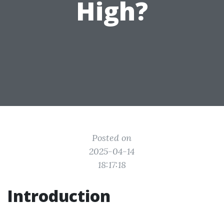
High?
Posted on
2025-04-14
18:17:18
Introduction