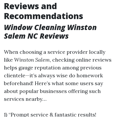
Reviews and
Recommendations
Window Cleaning Winston
Salem NC Reviews
When choosing a service provider locally
like
Winston Salem
, checking online reviews
helps gauge reputation among previous
clientele—it’s always wise do homework
beforehand! Here’s what some users say
about popular businesses offering such
services nearby…
1) “Prompt service & fantastic results!