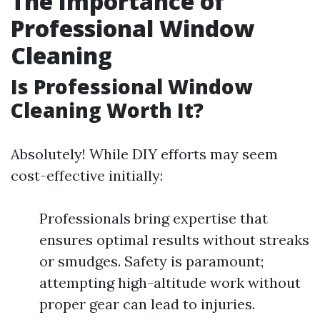
The Importance of
Professional Window
Cleaning
Is Professional Window
Cleaning Worth It?
Absolutely! While DIY efforts may seem
cost-effective initially:
Professionals bring expertise that
ensures optimal results without streaks
or smudges. Safety is paramount;
attempting high-altitude work without
proper gear can lead to injuries.