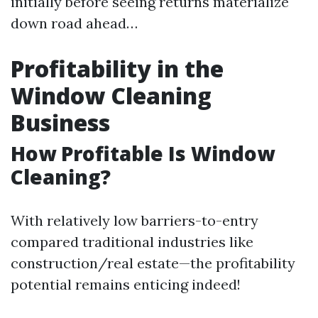
initially before seeing returns materialize
down road ahead…
Profitability in the
Window Cleaning
Business
How Profitable Is Window
Cleaning?
With relatively low barriers-to-entry
compared traditional industries like
construction/real estate—the profitability
potential remains enticing indeed!