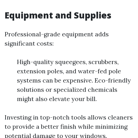
Equipment and Supplies
Professional-grade equipment adds
significant costs:
High-quality squeegees, scrubbers,
extension poles, and water-fed pole
systems can be expensive. Eco-friendly
solutions or specialized chemicals
might also elevate your bill.
Investing in top-notch tools allows cleaners
to provide a better finish while minimizing
potential damage to your windows.