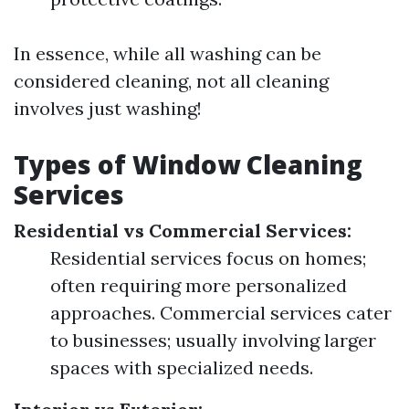
In essence, while all washing can be
considered cleaning, not all cleaning
involves just washing!
Types of Window Cleaning
Services
Residential vs Commercial Services:
Residential services focus on homes;
often requiring more personalized
approaches. Commercial services cater
to businesses; usually involving larger
spaces with specialized needs.