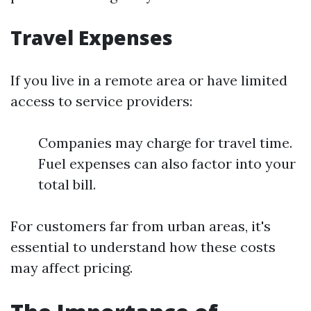
Travel Expenses
If you live in a remote area or have limited
access to service providers:
Companies may charge for travel time.
Fuel expenses can also factor into your
total bill.
For customers far from urban areas, it's
essential to understand how these costs
may affect pricing.