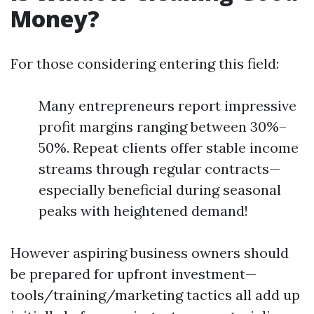
Money?
For those considering entering this field:
Many entrepreneurs report impressive
profit margins ranging between 30%–
50%. Repeat clients offer stable income
streams through regular contracts—
especially beneficial during seasonal
peaks with heightened demand!
However aspiring business owners should
be prepared for upfront investment—
tools/training/marketing tactics all add up