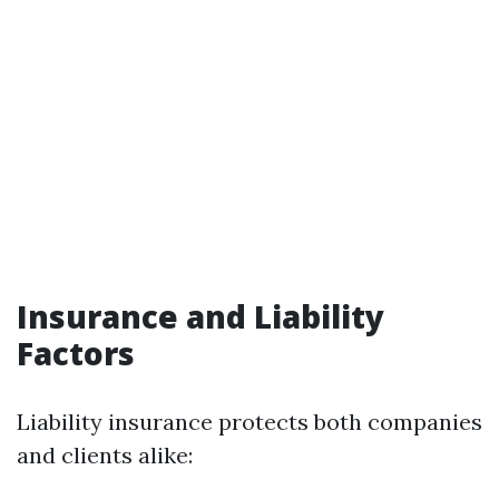
Insurance and Liability
Factors
Liability insurance protects both companies
and clients alike: