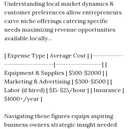
Understanding local market dynamics &
customer preferences allow entrepreneurs
carve niche offerings catering specific
needs maximizing revenue opportunities
available locally…
| Expense Type | Average Cost | |------------
-------------------|------------------| |
Equipment & Supplies | $500-$2000 | |
Marketing & Advertising | $300-$1500 | |
Labor (if hired) | $15-$25/hour | | Insurance |
$1000+/year |
Navigating these figures equips aspiring
business owners strategic insight needed