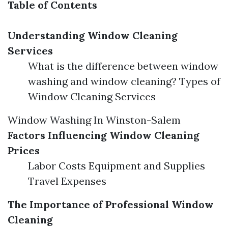
Table of Contents
Understanding Window Cleaning
Services
What is the difference between window
washing and window cleaning? Types of
Window Cleaning Services
Window Washing In Winston-Salem
Factors Influencing Window Cleaning
Prices
Labor Costs Equipment and Supplies
Travel Expenses
The Importance of Professional Window
Cleaning