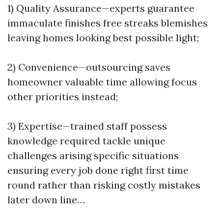
1) Quality Assurance—experts guarantee
immaculate finishes free streaks blemishes
leaving homes looking best possible light;
2) Convenience—outsourcing saves
homeowner valuable time allowing focus
other priorities instead;
3) Expertise—trained staff possess
knowledge required tackle unique
challenges arising specific situations
ensuring every job done right first time
round rather than risking costly mistakes
later down line…