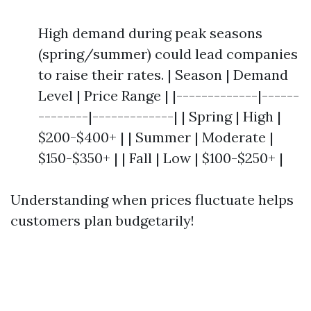
High demand during peak seasons
(spring/summer) could lead companies
to raise their rates. | Season | Demand
Level | Price Range | |-------------|------
--------|-------------| | Spring | High |
$200-$400+ | | Summer | Moderate |
$150-$350+ | | Fall | Low | $100-$250+ |
Understanding when prices fluctuate helps
customers plan budgetarily!