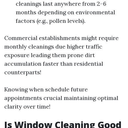
cleanings last anywhere from 2–6
months depending on environmental
factors (e.g., pollen levels).
Commercial establishments might require
monthly cleanings due higher traffic
exposure leading them prone dirt
accumulation faster than residential
counterparts!
Knowing when schedule future
appointments crucial maintaining optimal
clarity over time!
Is Window Cleaning Good