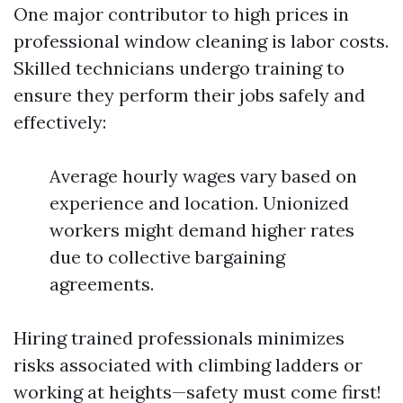
One major contributor to high prices in
professional window cleaning is labor costs.
Skilled technicians undergo training to
ensure they perform their jobs safely and
effectively:
Average hourly wages vary based on
experience and location. Unionized
workers might demand higher rates
due to collective bargaining
agreements.
Hiring trained professionals minimizes
risks associated with climbing ladders or
working at heights—safety must come first!