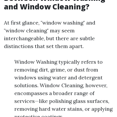
and Window Cleaning?
At first glance, "window washing" and
"window cleaning" may seem
interchangeable, but there are subtle
distinctions that set them apart.
Window Washing typically refers to
removing dirt, grime, or dust from
windows using water and detergent
solutions. Window Cleaning, however,
encompasses a broader range of
services—like polishing glass surfaces,
removing hard water stains, or applying
protective coatings.