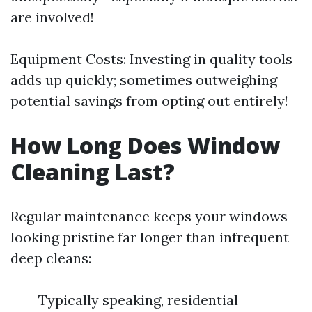
are involved!
Equipment Costs: Investing in quality tools
adds up quickly; sometimes outweighing
potential savings from opting out entirely!
How Long Does Window
Cleaning Last?
Regular maintenance keeps your windows
looking pristine far longer than infrequent
deep cleans:
Typically speaking, residential