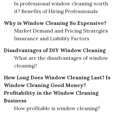
Is professional window cleaning worth
it? Benefits of Hiring Professionals
Why is Window Cleaning So Expensive?
Market Demand and Pricing Strategies
Insurance and Liability Factors
Disadvantages of DIY Window Cleaning
What are the disadvantages of window
cleaning?
How Long Does Window Cleaning Last?
Is
Window Cleaning Good Money?
Profitability in the Window Cleaning
Business
How profitable is window cleaning?