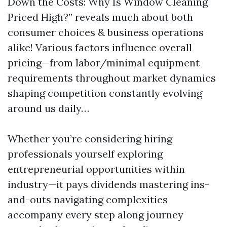
Down the Costs: Why Is Window Cleaning
Priced High?” reveals much about both
consumer choices & business operations
alike! Various factors influence overall
pricing—from labor/minimal equipment
requirements throughout market dynamics
shaping competition constantly evolving
around us daily…
Whether you’re considering hiring
professionals yourself exploring
entrepreneurial opportunities within
industry—it pays dividends mastering ins-
and-outs navigating complexities
accompany every step along journey