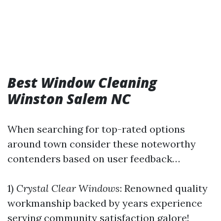
Best Window Cleaning
Winston Salem NC
When searching for top-rated options
around town consider these noteworthy
contenders based on user feedback…
1)
Crystal Clear Windows
: Renowned quality
workmanship backed by years experience
serving community satisfaction galore!