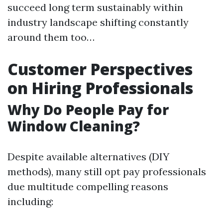
succeed long term sustainably within
industry landscape shifting constantly
around them too…
Customer Perspectives
on Hiring Professionals
Why Do People Pay for
Window Cleaning?
Despite available alternatives (DIY
methods), many still opt pay professionals
due multitude compelling reasons
including: