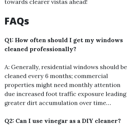
towards clearer vistas ahead!
FAQs
Q1: How often should I get my windows
cleaned professionally?
A: Generally, residential windows should be
cleaned every 6 months; commercial
properties might need monthly attention
due increased foot traffic exposure leading
greater dirt accumulation over time…
Q2: Can I use vinegar as a DIY cleaner?