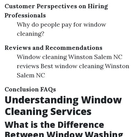
Customer Perspectives on Hiring
Professionals
Why do people pay for window
cleaning?
Reviews and Recommendations
Window cleaning Winston Salem NC
reviews Best window cleaning Winston
Salem NC
Conclusion
FAQs
Understanding Window
Cleaning Services
What is the Difference
Between Window Washing