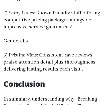
2)
Shiny Panes
: Known friendly staff offering
competitive pricing packages alongside
impressive service guarantees!
Get details
3)
Pristine View
: Consistent rave reviews
praise attention detail plus thoroughness
delivering lasting results each visit…
Conclusion
In summary, understanding why “Breaking