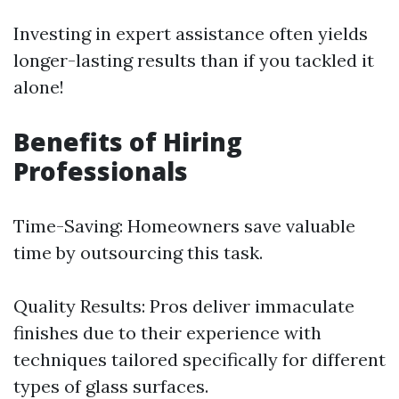
Investing in expert assistance often yields
longer-lasting results than if you tackled it
alone!
Benefits of Hiring
Professionals
Time-Saving: Homeowners save valuable
time by outsourcing this task.
Quality Results: Pros deliver immaculate
finishes due to their experience with
techniques tailored specifically for different
types of glass surfaces.