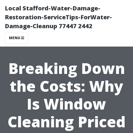
Local Stafford-Water-Damage-
Restoration-ServiceTips-ForWater-
Damage-Cleanup 77447 2442
MENU
Breaking Down
the Costs: Why
Is Window
Cleaning Priced