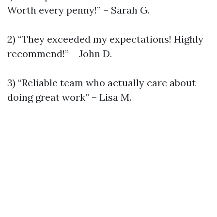
Worth every penny!” – Sarah G.
2) “They exceeded my expectations! Highly
recommend!” – John D.
3) “Reliable team who actually care about
doing great work” – Lisa M.