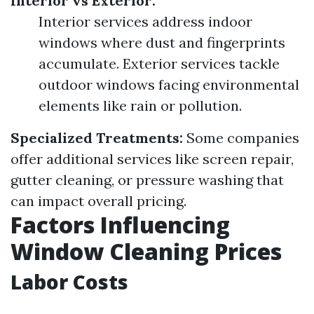
Interior vs Exterior:
Interior services address indoor
windows where dust and fingerprints
accumulate. Exterior services tackle
outdoor windows facing environmental
elements like rain or pollution.
Specialized Treatments:
Some companies
offer additional services like screen repair,
gutter cleaning, or pressure washing that
can impact overall pricing.
Factors Influencing
Window Cleaning Prices
Labor Costs