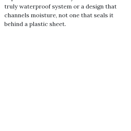
truly waterproof system or a design that
channels moisture, not one that seals it
behind a plastic sheet.