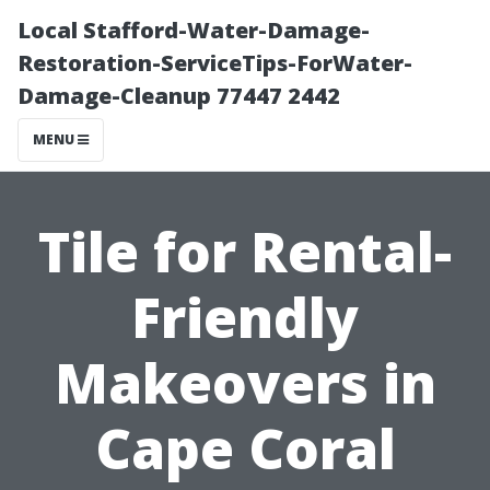
Local Stafford-Water-Damage-
Restoration-ServiceTips-ForWater-
Damage-Cleanup 77447 2442
MENU
Tile for Rental-
Friendly
Makeovers in
Cape Coral