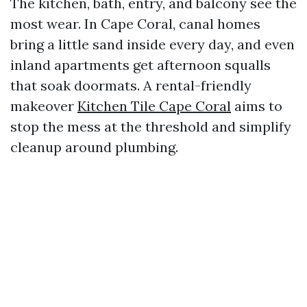
The kitchen, bath, entry, and balcony see the
most wear. In Cape Coral, canal homes
bring a little sand inside every day, and even
inland apartments get afternoon squalls
that soak doormats. A rental-friendly
makeover
Kitchen Tile Cape Coral
aims to
stop the mess at the threshold and simplify
cleanup around plumbing.