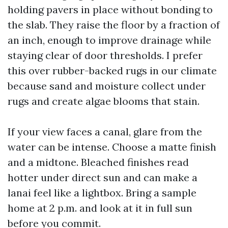
holding pavers in place without bonding to
the slab. They raise the floor by a fraction of
an inch, enough to improve drainage while
staying clear of door thresholds. I prefer
this over rubber-backed rugs in our climate
because sand and moisture collect under
rugs and create algae blooms that stain.
If your view faces a canal, glare from the
water can be intense. Choose a matte finish
and a midtone. Bleached finishes read
hotter under direct sun and can make a
lanai feel like a lightbox. Bring a sample
home at 2 p.m. and look at it in full sun
before you commit.