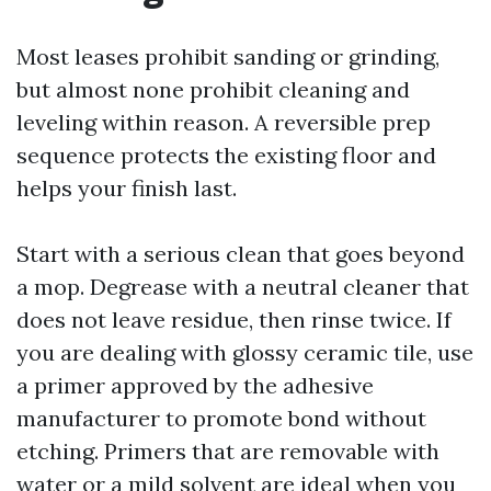
Most leases prohibit sanding or grinding,
but almost none prohibit cleaning and
leveling within reason. A reversible prep
sequence protects the existing floor and
helps your finish last.
Start with a serious clean that goes beyond
a mop. Degrease with a neutral cleaner that
does not leave residue, then rinse twice. If
you are dealing with glossy ceramic tile, use
a primer approved by the adhesive
manufacturer to promote bond without
etching. Primers that are removable with
water or a mild solvent are ideal when you