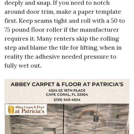
deeply and snap. If you need to notch
around door trim, make a paper template
first. Keep seams tight and roll with a 50 to
75 pound floor roller if the manufacturer
requires it. Many renters skip the rolling
step and blame the tile for lifting, when in
reality the adhesive needed pressure to
fully wet out.