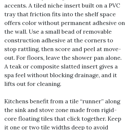
accents. A tiled niche insert built on a PVC
tray that friction fits into the shelf space
offers color without permanent adhesive on
the wall. Use a small bead of removable
construction adhesive at the corners to
stop rattling, then score and peel at move-
out. For floors, leave the shower pan alone.
A teak or composite slatted insert gives a
spa feel without blocking drainage, and it
lifts out for cleaning.
Kitchens benefit from a tile “runner” along
the sink and stove zone made from rigid-
core floating tiles that click together. Keep
it one or two tile widths deep to avoid