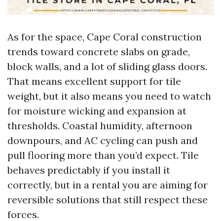
As for the space, Cape Coral construction
trends toward concrete slabs on grade,
block walls, and a lot of sliding glass doors.
That means excellent support for tile
weight, but it also means you need to watch
for moisture wicking and expansion at
thresholds. Coastal humidity, afternoon
downpours, and AC cycling can push and
pull flooring more than you’d expect. Tile
behaves predictably if you install it
correctly, but in a rental you are aiming for
reversible solutions that still respect these
forces.