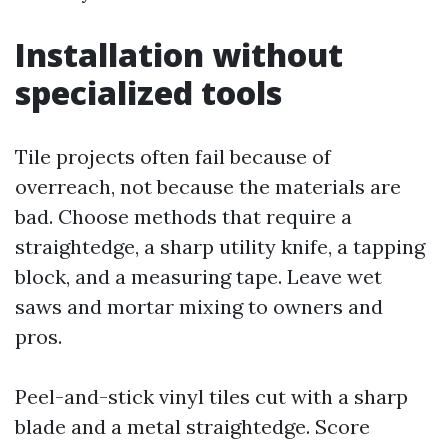
Installation without
specialized tools
Tile projects often fail because of
overreach, not because the materials are
bad. Choose methods that require a
straightedge, a sharp utility knife, a tapping
block, and a measuring tape. Leave wet
saws and mortar mixing to owners and
pros.
Peel-and-stick vinyl tiles cut with a sharp
blade and a metal straightedge. Score