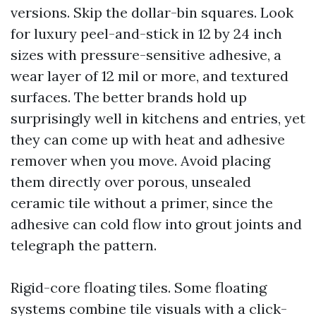
versions. Skip the dollar-bin squares. Look
for luxury peel-and-stick in 12 by 24 inch
sizes with pressure-sensitive adhesive, a
wear layer of 12 mil or more, and textured
surfaces. The better brands hold up
surprisingly well in kitchens and entries, yet
they can come up with heat and adhesive
remover when you move. Avoid placing
them directly over porous, unsealed
ceramic tile without a primer, since the
adhesive can cold flow into grout joints and
telegraph the pattern.
Rigid-core floating tiles. Some floating
systems combine tile visuals with a click-