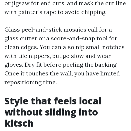
or jigsaw for end cuts, and mask the cut line
with painter’s tape to avoid chipping.
Glass peel-and-stick mosaics call for a
glass cutter or a score-and-snap tool for
clean edges. You can also nip small notches
with tile nippers, but go slow and wear
gloves. Dry fit before peeling the backing.
Once it touches the wall, you have limited
repositioning time.
Style that feels local
without sliding into
kitsch