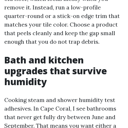
remove it. Instead, run a low-profile
quarter-round or a stick-on edge trim that
matches your tile color. Choose a product
that peels cleanly and keep the gap small
enough that you do not trap debris.
Bath and kitchen
upgrades that survive
humidity
Cooking steam and shower humidity test
adhesives. In Cape Coral, I see bathrooms
that never get fully dry between June and
September. That means you want either a