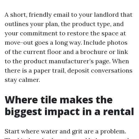
A short, friendly email to your landlord that
outlines your plan, the product type, and
your commitment to restore the space at
move-out goes a long way. Include photos
of the current floor and a brochure or link
to the product manufacturer’s page. When
there is a paper trail, deposit conversations
stay calmer.
Where tile makes the
biggest impact in a rental
Start where water and grit are a problem.