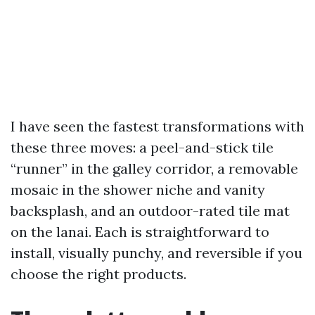
I have seen the fastest transformations with
these three moves: a peel-and-stick tile
“runner” in the galley corridor, a removable
mosaic in the shower niche and vanity
backsplash, and an outdoor-rated tile mat
on the lanai. Each is straightforward to
install, visually punchy, and reversible if you
choose the right products.