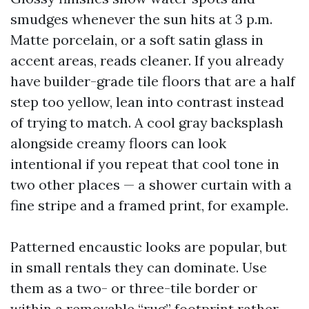
smudges whenever the sun hits at 3 p.m.
Matte porcelain, or a soft satin glass in
accent areas, reads cleaner. If you already
have builder-grade tile floors that are a half
step too yellow, lean into contrast instead
of trying to match. A cool gray backsplash
alongside creamy floors can look
intentional if you repeat that cool tone in
two other places — a shower curtain with a
fine stripe and a framed print, for example.
Patterned encaustic looks are popular, but
in small rentals they can dominate. Use
them as a two- or three-tile border or
within a removable “rug” footprint rather