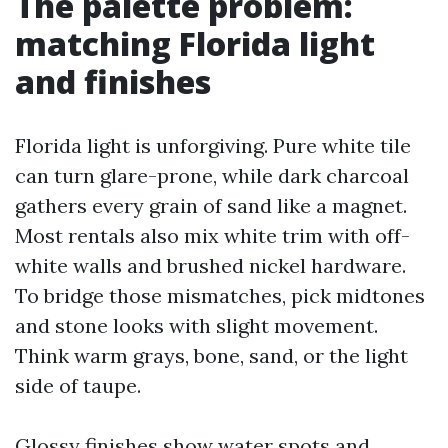
The palette problem:
matching Florida light
and finishes
Florida light is unforgiving. Pure white tile
can turn glare-prone, while dark charcoal
gathers every grain of sand like a magnet.
Most rentals also mix white trim with off-
white walls and brushed nickel hardware.
To bridge those mismatches, pick midtones
and stone looks with slight movement.
Think warm grays, bone, sand, or the light
side of taupe.
Glossy finishes show water spots and