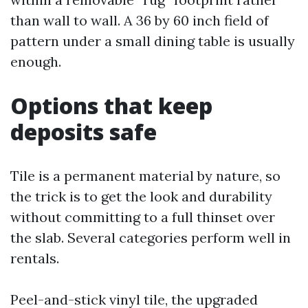
than wall to wall. A 36 by 60 inch field of
pattern under a small dining table is usually
enough.
Options that keep
deposits safe
Tile is a permanent material by nature, so
the trick is to get the look and durability
without committing to a full thinset over
the slab. Several categories perform well in
rentals.
Peel-and-stick vinyl tile, the upgraded