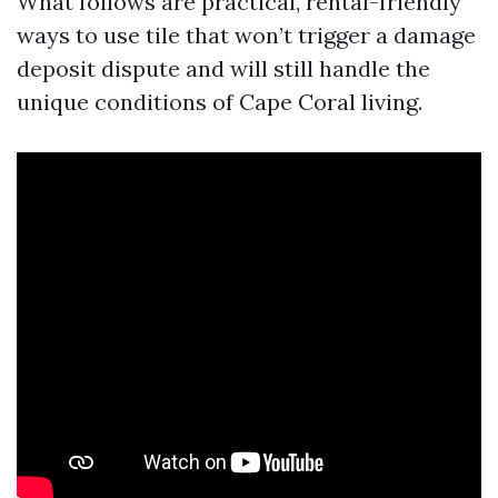
What follows are practical, rental-friendly
ways to use tile that won’t trigger a damage
deposit dispute and will still handle the
unique conditions of Cape Coral living.