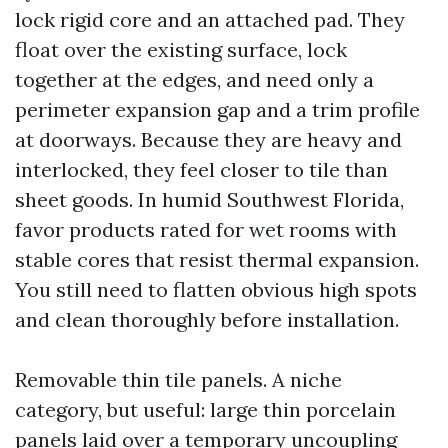
lock rigid core and an attached pad. They
float over the existing surface, lock
together at the edges, and need only a
perimeter expansion gap and a trim profile
at doorways. Because they are heavy and
interlocked, they feel closer to tile than
sheet goods. In humid Southwest Florida,
favor products rated for wet rooms with
stable cores that resist thermal expansion.
You still need to flatten obvious high spots
and clean thoroughly before installation.
Removable thin tile panels. A niche
category, but useful: large thin porcelain
panels laid over a temporary uncoupling