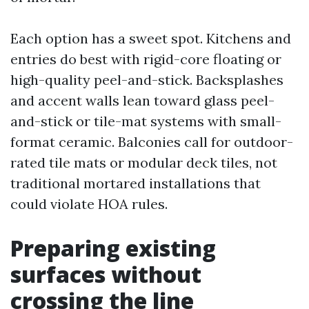
Each option has a sweet spot. Kitchens and
entries do best with rigid-core floating or
high-quality peel-and-stick. Backsplashes
and accent walls lean toward glass peel-
and-stick or tile-mat systems with small-
format ceramic. Balconies call for outdoor-
rated tile mats or modular deck tiles, not
traditional mortared installations that
could violate HOA rules.
Preparing existing
surfaces without
crossing the line