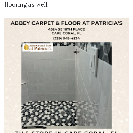
flooring as well.