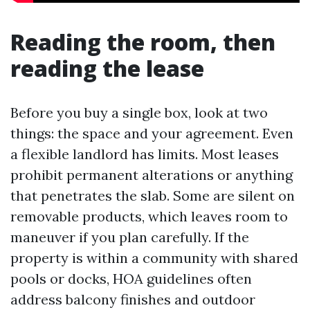
Reading the room, then
reading the lease
Before you buy a single box, look at two
things: the space and your agreement. Even
a flexible landlord has limits. Most leases
prohibit permanent alterations or anything
that penetrates the slab. Some are silent on
removable products, which leaves room to
maneuver if you plan carefully. If the
property is within a community with shared
pools or docks, HOA guidelines often
address balcony finishes and outdoor