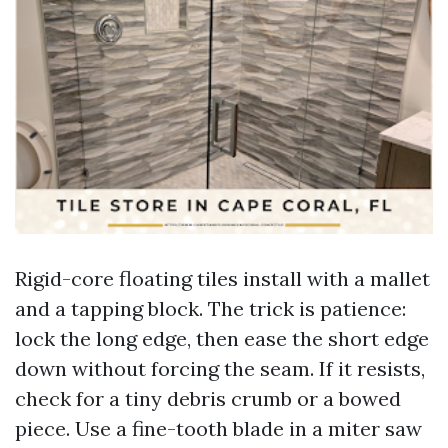
Rigid-core floating tiles install with a mallet
and a tapping block. The trick is patience:
lock the long edge, then ease the short edge
down without forcing the seam. If it resists,
check for a tiny debris crumb or a bowed
piece. Use a fine-tooth blade in a miter saw