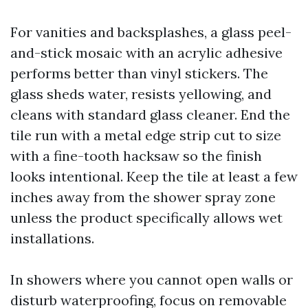
For vanities and backsplashes, a glass peel-
and-stick mosaic with an acrylic adhesive
performs better than vinyl stickers. The
glass sheds water, resists yellowing, and
cleans with standard glass cleaner. End the
tile run with a metal edge strip cut to size
with a fine-tooth hacksaw so the finish
looks intentional. Keep the tile at least a few
inches away from the shower spray zone
unless the product specifically allows wet
installations.
In showers where you cannot open walls or
disturb waterproofing, focus on removable