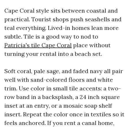
Cape Coral style sits between coastal and
practical. Tourist shops push seashells and
teal everything. Lived-in homes lean more
subtle. Tile is a good way to nod to
Patricia's tile Cape Coral
place without
turning your rental into a beach set.
Soft coral, pale sage, and faded navy all pair
well with sand-colored floors and white
trim. Use color in small tile accents: a two-
row band in a backsplash, a 24 inch square
inset at an entry, or a mosaic soap shelf
insert. Repeat the color once in textiles so it
feels anchored. If you rent a canal home,