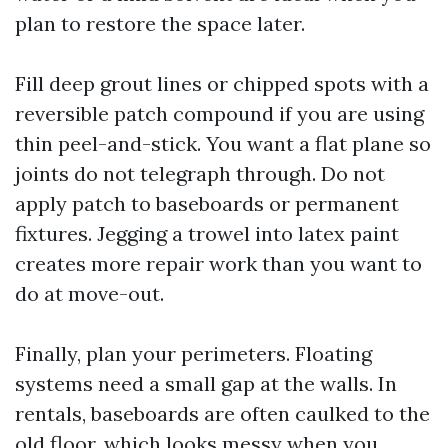
plan to restore the space later.
Fill deep grout lines or chipped spots with a
reversible patch compound if you are using
thin peel-and-stick. You want a flat plane so
joints do not telegraph through. Do not
apply patch to baseboards or permanent
fixtures. Jegging a trowel into latex paint
creates more repair work than you want to
do at move-out.
Finally, plan your perimeters. Floating
systems need a small gap at the walls. In
rentals, baseboards are often caulked to the
old floor, which looks messy when you