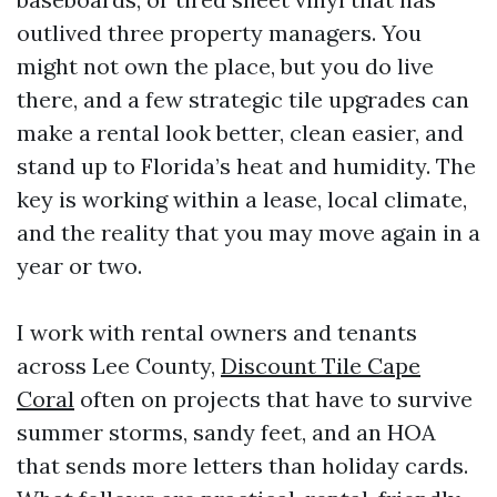
outlived three property managers. You
might not own the place, but you do live
there, and a few strategic tile upgrades can
make a rental look better, clean easier, and
stand up to Florida’s heat and humidity. The
key is working within a lease, local climate,
and the reality that you may move again in a
year or two.
I work with rental owners and tenants
across Lee County,
Discount Tile Cape
Coral
often on projects that have to survive
summer storms, sandy feet, and an HOA
that sends more letters than holiday cards.