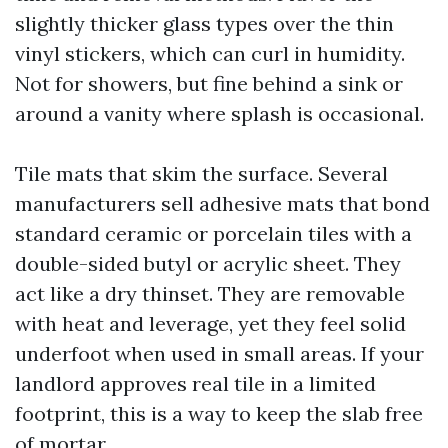
slightly thicker glass types over the thin
vinyl stickers, which can curl in humidity.
Not for showers, but fine behind a sink or
around a vanity where splash is occasional.
Tile mats that skim the surface. Several
manufacturers sell adhesive mats that bond
standard ceramic or porcelain tiles with a
double-sided butyl or acrylic sheet. They
act like a dry thinset. They are removable
with heat and leverage, yet they feel solid
underfoot when used in small areas. If your
landlord approves real tile in a limited
footprint, this is a way to keep the slab free
of mortar.