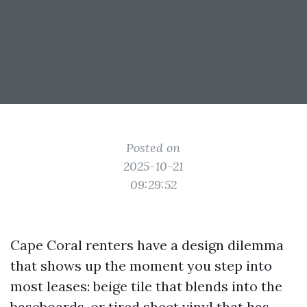
Posted on
2025-10-21
09:29:52
Cape Coral renters have a design dilemma
that shows up the moment you step into
most leases: beige tile that blends into the
baseboards, or tired sheet vinyl that has