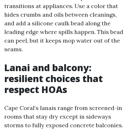
transitions at appliances. Use a color that
hides crumbs and oils between cleanings,
and add a silicone caulk bead along the
leading edge where spills happen. This bead
can peel, but it keeps mop water out of the
seams.
Lanai and balcony:
resilient choices that
respect HOAs
Cape Coral’s lanais range from screened-in
rooms that stay dry except in sideways
storms to fully exposed concrete balconies.