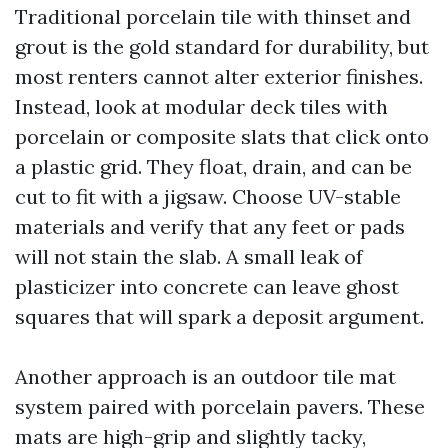
Traditional porcelain tile with thinset and
grout is the gold standard for durability, but
most renters cannot alter exterior finishes.
Instead, look at modular deck tiles with
porcelain or composite slats that click onto
a plastic grid. They float, drain, and can be
cut to fit with a jigsaw. Choose UV-stable
materials and verify that any feet or pads
will not stain the slab. A small leak of
plasticizer into concrete can leave ghost
squares that will spark a deposit argument.
Another approach is an outdoor tile mat
system paired with porcelain pavers. These
mats are high-grip and slightly tacky,