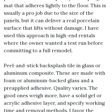
mat that adheres lightly to the floor. This is
usually a pro job due to the size of the
panels, but it can deliver a real porcelain
surface that lifts without damage. I have
used this approach in high-end rentals
where the owner wanted a test run before
committing to a full remodel.
Peel-and-stick backsplash tile in glass or
aluminum composite. These are made with
foam or aluminum-backed glass and a
preapplied adhesive. Quality varies. The
good ones weigh more, have a solid gel or
acrylic adhesive layer, and specify working
time and removal methods. I favor the