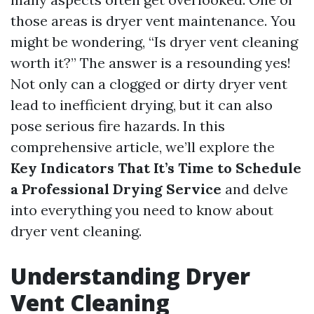
those areas is dryer vent maintenance. You
might be wondering, “Is dryer vent cleaning
worth it?” The answer is a resounding yes!
Not only can a clogged or dirty dryer vent
lead to inefficient drying, but it can also
pose serious fire hazards. In this
comprehensive article, we’ll explore the
Key Indicators That It’s Time to Schedule
a Professional Drying Service
and delve
into everything you need to know about
dryer vent cleaning.
Understanding Dryer
Vent Cleaning