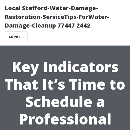
Local Stafford-Water-Damage-
Restoration-ServiceTips-ForWater-
Damage-Cleanup 77447 2442
MENU
Key Indicators
That It’s Time to
Schedule a
Professional