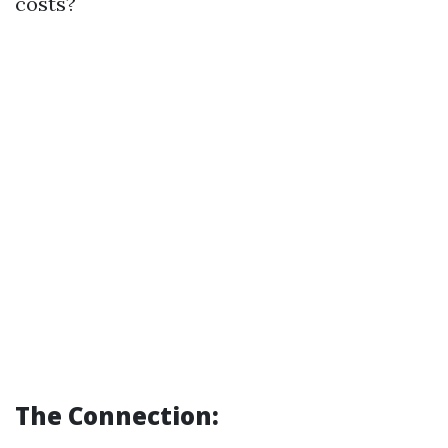
costs?
The Connection: