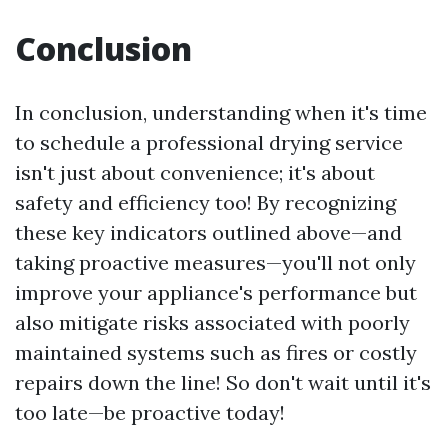
Conclusion
In conclusion, understanding when it's time
to schedule a professional drying service
isn't just about convenience; it's about
safety and efficiency too! By recognizing
these key indicators outlined above—and
taking proactive measures—you'll not only
improve your appliance's performance but
also mitigate risks associated with poorly
maintained systems such as fires or costly
repairs down the line! So don't wait until it's
too late—be proactive today!