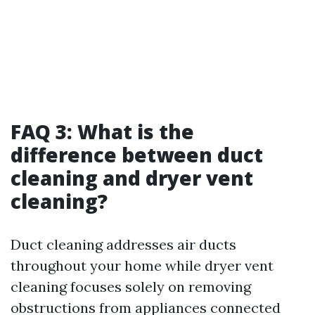
FAQ 3: What is the
difference between duct
cleaning and dryer vent
cleaning?
Duct cleaning addresses air ducts
throughout your home while dryer vent
cleaning focuses solely on removing
obstructions from appliances connected