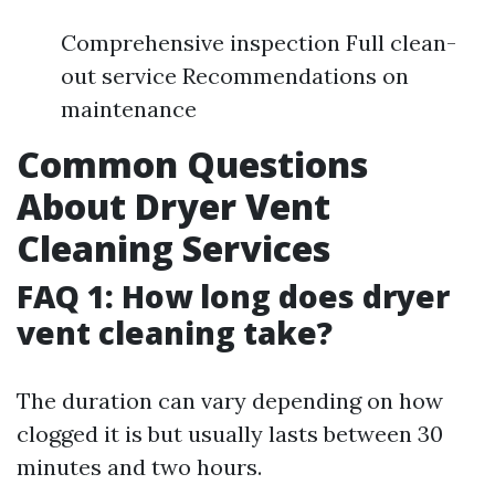
Comprehensive inspection Full clean-
out service Recommendations on
maintenance
Common Questions
About Dryer Vent
Cleaning Services
FAQ 1: How long does dryer
vent cleaning take?
The duration can vary depending on how
clogged it is but usually lasts between 30
minutes and two hours.