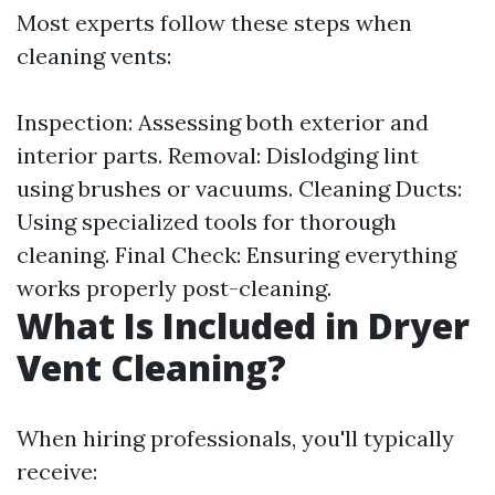
Most experts follow these steps when
cleaning vents:
Inspection: Assessing both exterior and
interior parts. Removal: Dislodging lint
using brushes or vacuums. Cleaning Ducts:
Using specialized tools for thorough
cleaning. Final Check: Ensuring everything
works properly post-cleaning.
What Is Included in Dryer
Vent Cleaning?
When hiring professionals, you'll typically
receive: