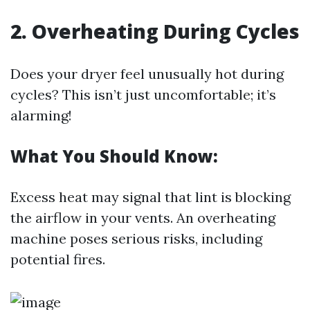
2. Overheating During Cycles
Does your dryer feel unusually hot during
cycles? This isn’t just uncomfortable; it’s
alarming!
What You Should Know:
Excess heat may signal that lint is blocking
the airflow in your vents. An overheating
machine poses serious risks, including
potential fires.