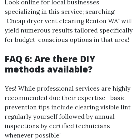
Look online for local businesses
specializing in this service; searching
"Cheap dryer vent cleaning Renton WA" will
yield numerous results tailored specifically
for budget-conscious options in that area!
FAQ 6: Are there DIY
methods available?
Yes! While professional services are highly
recommended due their expertise—basic
prevention tips include clearing visible lint
regularly yourself followed by annual
inspections by certified technicians
whenever possible!