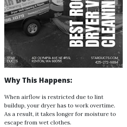
Why This Happens:
When airflow is restricted due to lint
buildup, your dryer has to work overtime.
As a result, it takes longer for moisture to
escape from wet clothes.