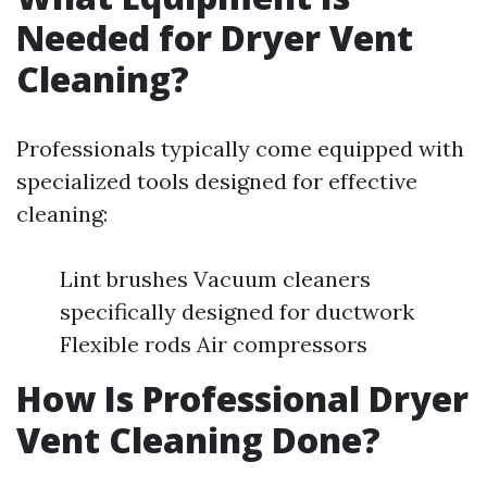
Needed for Dryer Vent
Cleaning?
Professionals typically come equipped with
specialized tools designed for effective
cleaning:
Lint brushes Vacuum cleaners
specifically designed for ductwork
Flexible rods Air compressors
How Is Professional Dryer
Vent Cleaning Done?