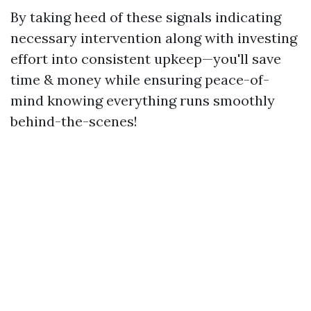
By taking heed of these signals indicating
necessary intervention along with investing
effort into consistent upkeep—you'll save
time & money while ensuring peace-of-
mind knowing everything runs smoothly
behind-the-scenes!