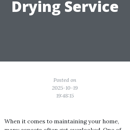
Drying Service
Posted on
2025-10-19
19:48:15
When it comes to maintaining your home,
many aspects often get overlooked. One of