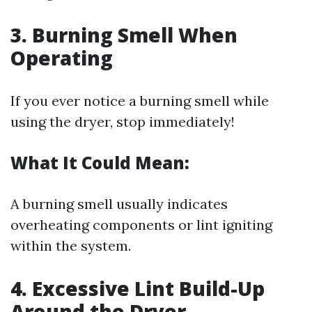
3. Burning Smell When
Operating
If you ever notice a burning smell while
using the dryer, stop immediately!
What It Could Mean:
A burning smell usually indicates
overheating components or lint igniting
within the system.
4. Excessive Lint Build-Up
Around the Dryer