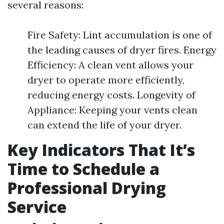
several reasons:
Fire Safety: Lint accumulation is one of
the leading causes of dryer fires. Energy
Efficiency: A clean vent allows your
dryer to operate more efficiently,
reducing energy costs. Longevity of
Appliance: Keeping your vents clean
can extend the life of your dryer.
Key Indicators That It’s
Time to Schedule a
Professional Drying
Service