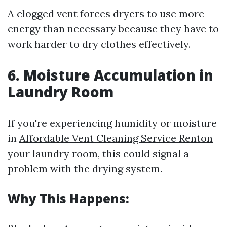
A clogged vent forces dryers to use more
energy than necessary because they have to
work harder to dry clothes effectively.
6. Moisture Accumulation in
Laundry Room
If you're experiencing humidity or moisture
in
Affordable Vent Cleaning Service Renton
your laundry room, this could signal a
problem with the drying system.
Why This Happens: