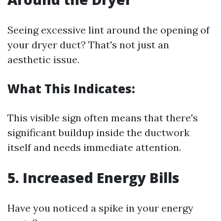
Seeing excessive lint around the opening of
your dryer duct? That's not just an
aesthetic issue.
What This Indicates:
This visible sign often means that there's
significant buildup inside the ductwork
itself and needs immediate attention.
5. Increased Energy Bills
Have you noticed a spike in your energy