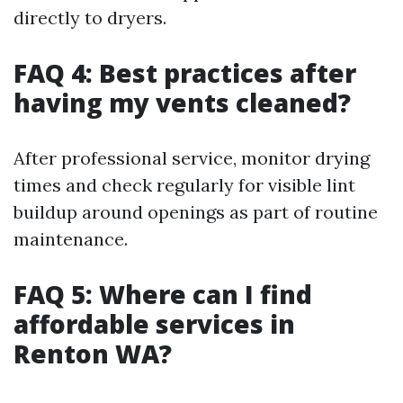
directly to dryers.
FAQ 4: Best practices after
having my vents cleaned?
After professional service, monitor drying
times and check regularly for visible lint
buildup around openings as part of routine
maintenance.
FAQ 5: Where can I find
affordable services in
Renton WA?