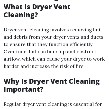
What Is Dryer Vent
Cleaning?
Dryer vent cleaning involves removing lint
and debris from your dryer vents and ducts
to ensure that they function efficiently.
Over time, lint can build up and obstruct
airflow, which can cause your dryer to work
harder and increase the risk of fire.
Why Is Dryer Vent Cleaning
Important?
Regular dryer vent cleaning is essential for