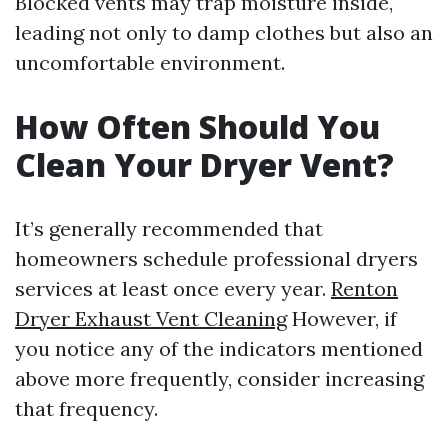
Blocked vents may trap moisture inside,
leading not only to damp clothes but also an
uncomfortable environment.
How Often Should You
Clean Your Dryer Vent?
It’s generally recommended that
homeowners schedule professional dryers
services at least once every year.
Renton
Dryer Exhaust Vent Cleaning
However, if
you notice any of the indicators mentioned
above more frequently, consider increasing
that frequency.