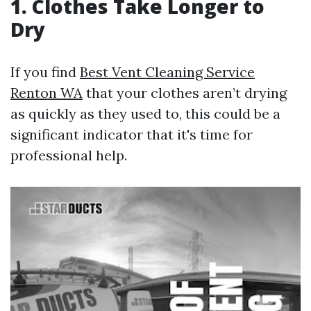
1. Clothes Take Longer to
Dry
If you find
Best Vent Cleaning Service
Renton WA
that your clothes aren’t drying
as quickly as they used to, this could be a
significant indicator that it's time for
professional help.