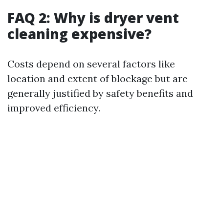
FAQ 2: Why is dryer vent
cleaning expensive?
Costs depend on several factors like
location and extent of blockage but are
generally justified by safety benefits and
improved efficiency.