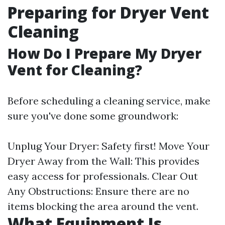
Preparing for Dryer Vent
Cleaning
How Do I Prepare My Dryer
Vent for Cleaning?
Before scheduling a cleaning service, make
sure you've done some groundwork:
Unplug Your Dryer: Safety first! Move Your
Dryer Away from the Wall: This provides
easy access for professionals. Clear Out
Any Obstructions: Ensure there are no
items blocking the area around the vent.
What Equipment Is