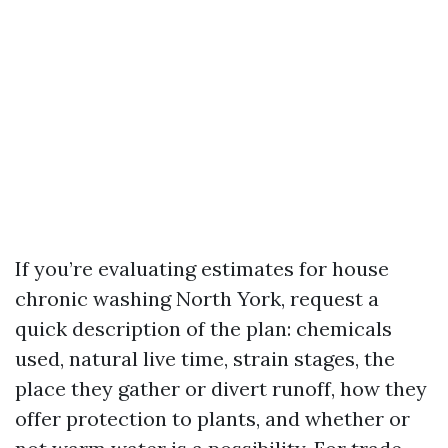
If you’re evaluating estimates for house
chronic washing North York, request a
quick description of the plan: chemicals
used, natural live time, strain stages, the
place they gather or divert runoff, how they
offer protection to plants, and whether or