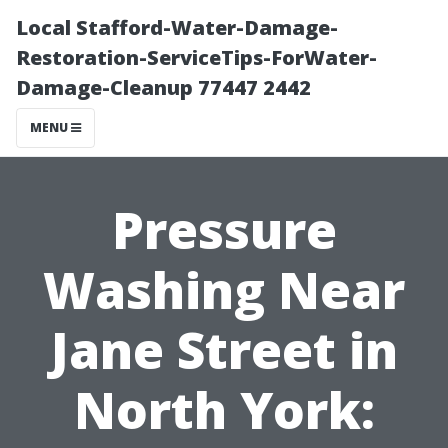
Local Stafford-Water-Damage-
Restoration-ServiceTips-ForWater-
Damage-Cleanup 77447 2442
MENU
Pressure
Washing Near
Jane Street in
North York: