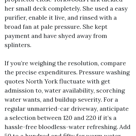
her small deck completely. She used a easy
purifier, enable it live, and rinsed with a
broad fan at pale pressure. She kept
payment and have shyed away from
splinters.
If you’re weighing the resolution, compare
the precise expenditures. Pressure washing
quotes North York fluctuate with get
admission to, water availability, scorching
water wants, and buildup severity. For a
regular unmarried-car driveway, anticipate
a selection between 120 and 220 if it’s a
hassle-free bloodless-water refreshing. Add
50 to a hundred and fifty for warm water