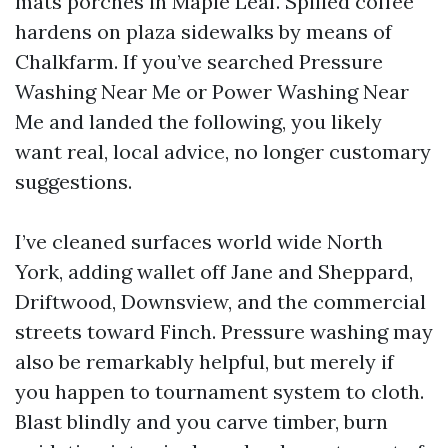
mats porches in Maple Leaf. Spilled coffee
hardens on plaza sidewalks by means of
Chalkfarm. If you’ve searched Pressure
Washing Near Me or Power Washing Near
Me and landed the following, you likely
want real, local advice, no longer customary
suggestions.
I’ve cleaned surfaces world wide North
York, adding wallet off Jane and Sheppard,
Driftwood, Downsview, and the commercial
streets toward Finch. Pressure washing may
also be remarkably helpful, but merely if
you happen to tournament system to cloth.
Blast blindly and you carve timber, burn