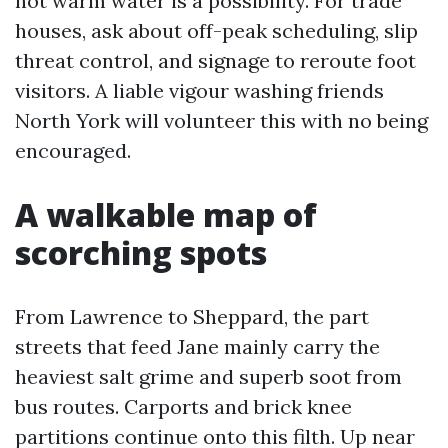
not warm water is a possibility. For trade
houses, ask about off-peak scheduling, slip
threat control, and signage to reroute foot
visitors. A liable vigour washing friends
North York will volunteer this with no being
encouraged.
A walkable map of
scorching spots
From Lawrence to Sheppard, the part
streets that feed Jane mainly carry the
heaviest salt grime and superb soot from
bus routes. Carports and brick knee
partitions continue onto this filth. Up near