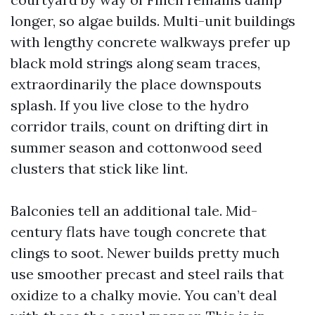
longer, so algae builds. Multi-unit buildings
with lengthy concrete walkways prefer up
black mold strings along seam traces,
extraordinarily the place downspouts
splash. If you live close to the hydro
corridor trails, count on drifting dirt in
summer season and cottonwood seed
clusters that stick like lint.
Balconies tell an additional tale. Mid-
century flats have tough concrete that
clings to soot. Newer builds pretty much
use smoother precast and steel rails that
oxidize to a chalky movie. You can’t deal