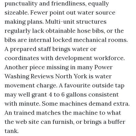
punctuality and friendliness, equally
sizeable. Fewer point out water source
making plans. Multi-unit structures
regularly lack obtainable hose bibs, or the
bibs are internal locked mechanical rooms.
A prepared staff brings water or
coordinates with development workforce.
Another piece missing in many Power
Washing Reviews North York is water
movement charge. A favourite outside tap
may well grant 4 to 6 gallons consistent
with minute. Some machines demand extra.
An trained matches the machine to what
the web site can furnish, or brings a buffer
tank.