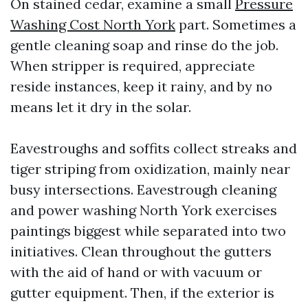
On stained cedar, examine a small
Pressure
Washing Cost North York
part. Sometimes a
gentle cleaning soap and rinse do the job.
When stripper is required, appreciate
reside instances, keep it rainy, and by no
means let it dry in the solar.
Eavestroughs and soffits collect streaks and
tiger striping from oxidization, mainly near
busy intersections. Eavestrough cleaning
and power washing North York exercises
paintings biggest while separated into two
initiatives. Clean throughout the gutters
with the aid of hand or with vacuum or
gutter equipment. Then, if the exterior is