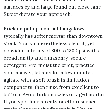
surfaces by and large found out close Jane
Street dictate your approach.
Brick on put up-conflict bungalows
typically has softer mortar than downtown
stock. You can nevertheless clear it, yet
consider in terms of 800 to 1200 psi with a
broad fan tip and a masonry-secure
detergent. Pre-moist the brick, practice
your answer, let stay for a few minutes,
agitate with a soft brush in limitation
components, then rinse from excellent to
bottom. Avoid turbo nozzles on aged mortar.
If you spot lime streaks or efflorescence,
strain alone received’t repair it. Use an