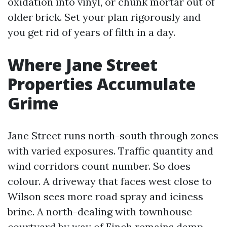
oxidation into vinyl, or chunk mortar out of
older brick. Set your plan rigorously and
you get rid of years of filth in a day.
Where Jane Street
Properties Accumulate
Grime
Jane Street runs north-south through zones
with varied exposures. Traffic quantity and
wind corridors count number. So does
colour. A driveway that faces west close to
Wilson sees more road spray and iciness
brine. A north-dealing with townhouse
courtyard by way of Finch remains damp