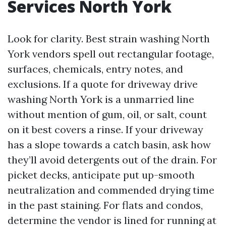
Services North York
Look for clarity. Best strain washing North
York vendors spell out rectangular footage,
surfaces, chemicals, entry notes, and
exclusions. If a quote for driveway drive
washing North York is a unmarried line
without mention of gum, oil, or salt, count
on it best covers a rinse. If your driveway
has a slope towards a catch basin, ask how
they’ll avoid detergents out of the drain. For
picket decks, anticipate put up-smooth
neutralization and commended drying time
in the past staining. For flats and condos,
determine the vendor is lined for running at