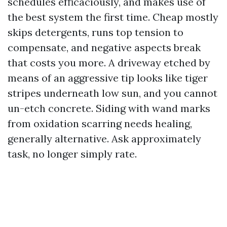
schedules efficaciously, and makes use of
the best system the first time. Cheap mostly
skips detergents, runs top tension to
compensate, and negative aspects break
that costs you more. A driveway etched by
means of an aggressive tip looks like tiger
stripes underneath low sun, and you cannot
un-etch concrete. Siding with wand marks
from oxidation scarring needs healing,
generally alternative. Ask approximately
task, no longer simply rate.