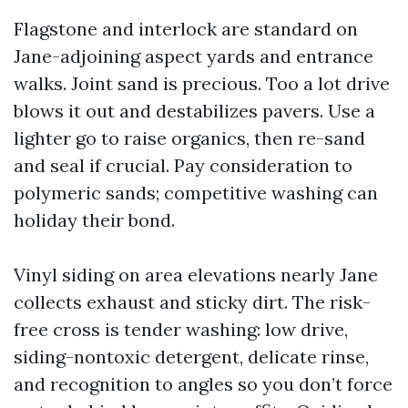
Flagstone and interlock are standard on
Jane-adjoining aspect yards and entrance
walks. Joint sand is precious. Too a lot drive
blows it out and destabilizes pavers. Use a
lighter go to raise organics, then re-sand
and seal if crucial. Pay consideration to
polymeric sands; competitive washing can
holiday their bond.
Vinyl siding on area elevations nearly Jane
collects exhaust and sticky dirt. The risk-
free cross is tender washing: low drive,
siding-nontoxic detergent, delicate rinse,
and recognition to angles so you don’t force