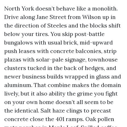
North York doesn’t behave like a monolith.
Drive along Jane Street from Wilson up in
the direction of Steeles and the blocks shift
below your tires. You skip post-battle
bungalows with usual brick, mid-upward
push leases with concrete balconies, strip
plazas with solar-pale signage, townhouse
clusters tucked in the back of hedges, and
newer business builds wrapped in glass and
aluminum. That combine makes the domain
lively, but it also ability the grime you fight
on your own home doesn’t all seem to be
the identical. Salt haze clings to precast
concrete close the 401 ramps. Oak pollen