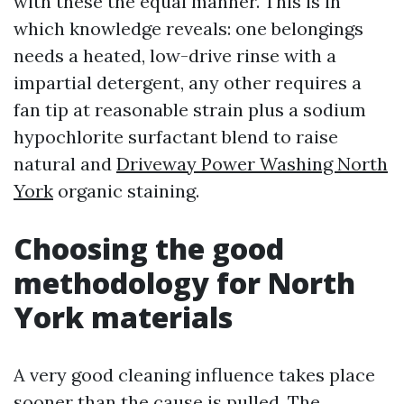
with these the equal manner. This is in
which knowledge reveals: one belongings
needs a heated, low-drive rinse with a
impartial detergent, any other requires a
fan tip at reasonable strain plus a sodium
hypochlorite surfactant blend to raise
natural and
Driveway Power Washing North
York
organic staining.
Choosing the good
methodology for North
York materials
A very good cleaning influence takes place
sooner than the cause is pulled. The