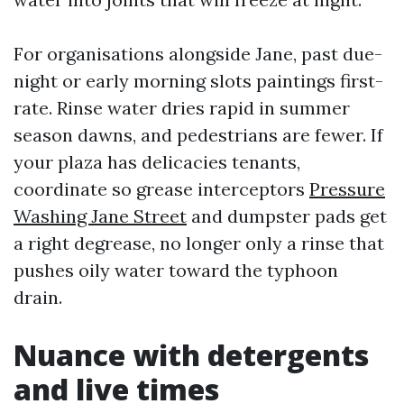
For organisations alongside Jane, past due-
night or early morning slots paintings first-
rate. Rinse water dries rapid in summer
season dawns, and pedestrians are fewer. If
your plaza has delicacies tenants,
coordinate so grease interceptors
Pressure
Washing Jane Street
and dumpster pads get
a right degrease, no longer only a rinse that
pushes oily water toward the typhoon
drain.
Nuance with detergents
and live times