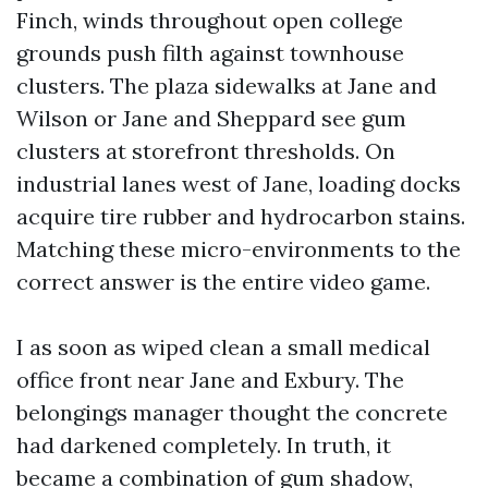
Finch, winds throughout open college
grounds push filth against townhouse
clusters. The plaza sidewalks at Jane and
Wilson or Jane and Sheppard see gum
clusters at storefront thresholds. On
industrial lanes west of Jane, loading docks
acquire tire rubber and hydrocarbon stains.
Matching these micro-environments to the
correct answer is the entire video game.
I as soon as wiped clean a small medical
office front near Jane and Exbury. The
belongings manager thought the concrete
had darkened completely. In truth, it
became a combination of gum shadow,