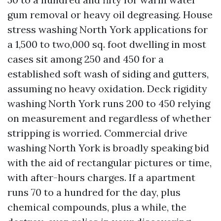
gum removal or heavy oil degreasing. House
stress washing North York applications for
a 1,500 to two,000 sq. foot dwelling in most
cases sit among 250 and 450 for a
established soft wash of siding and gutters,
assuming no heavy oxidation. Deck rigidity
washing North York runs 200 to 450 relying
on measurement and regardless of whether
stripping is worried. Commercial drive
washing North York is broadly speaking bid
with the aid of rectangular pictures or time,
with after-hours charges. If a apartment
runs 70 to a hundred for the day, plus
chemical compounds, plus a while, the