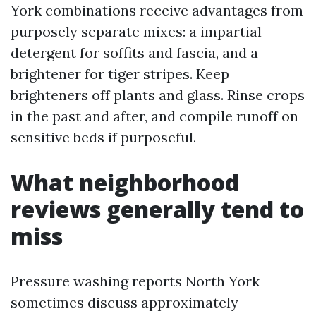
York combinations receive advantages from
purposely separate mixes: a impartial
detergent for soffits and fascia, and a
brightener for tiger stripes. Keep
brighteners off plants and glass. Rinse crops
in the past and after, and compile runoff on
sensitive beds if purposeful.
What neighborhood
reviews generally tend to
miss
Pressure washing reports North York
sometimes discuss approximately