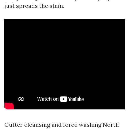
just spreads the stain.
Gutter cleansing and force washing North