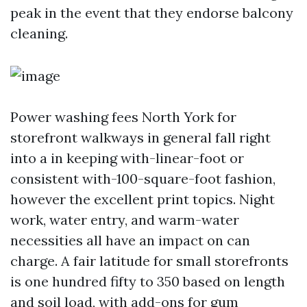
peak in the event that they endorse balcony
cleaning.
Power washing fees North York for
storefront walkways in general fall right
into a in keeping with-linear-foot or
consistent with-100-square-foot fashion,
however the excellent print topics. Night
work, water entry, and warm-water
necessities all have an impact on can
charge. A fair latitude for small storefronts
is one hundred fifty to 350 based on length
and soil load, with add-ons for gum