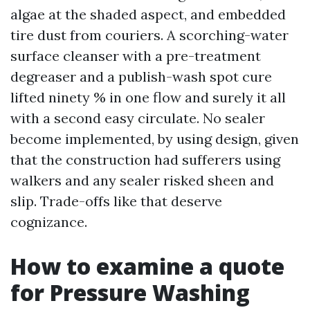
algae at the shaded aspect, and embedded
tire dust from couriers. A scorching-water
surface cleanser with a pre-treatment
degreaser and a publish-wash spot cure
lifted ninety % in one flow and surely it all
with a second easy circulate. No sealer
become implemented, by using design, given
that the construction had sufferers using
walkers and any sealer risked sheen and
slip. Trade-offs like that deserve
cognizance.
How to examine a quote
for Pressure Washing