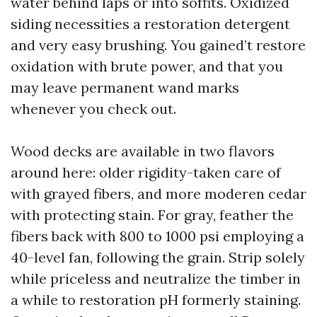
water behind laps or into soffits. Oxidized
siding necessities a restoration detergent
and very easy brushing. You gained’t restore
oxidation with brute power, and that you
may leave permanent wand marks
whenever you check out.
Wood decks are available in two flavors
around here: older rigidity-taken care of
with grayed fibers, and more moderen cedar
with protecting stain. For gray, feather the
fibers back with 800 to 1000 psi employing a
40-level fan, following the grain. Strip solely
while priceless and neutralize the timber in
a while to restoration pH formerly staining.