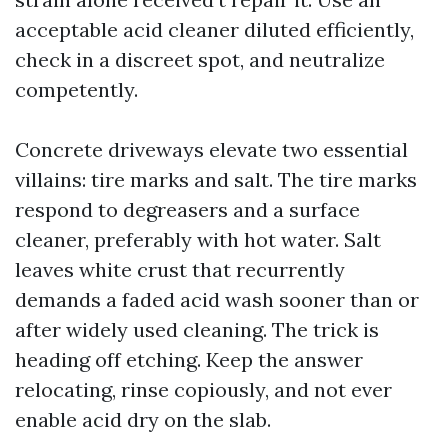
acceptable acid cleaner diluted efficiently,
check in a discreet spot, and neutralize
competently.
Concrete driveways elevate two essential
villains: tire marks and salt. The tire marks
respond to degreasers and a surface
cleaner, preferably with hot water. Salt
leaves white crust that recurrently
demands a faded acid wash sooner than or
after widely used cleaning. The trick is
heading off etching. Keep the answer
relocating, rinse copiously, and not ever
enable acid dry on the slab.