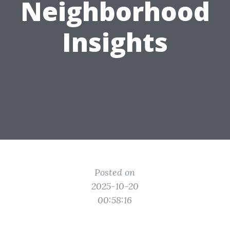
Neighborhood
Insights
Posted on
2025-10-20
00:58:16