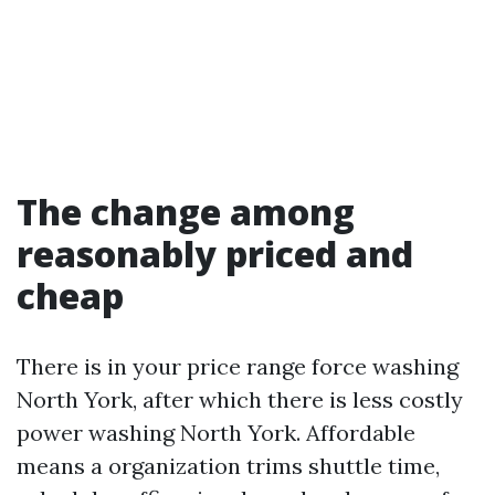
The change among
reasonably priced and
cheap
There is in your price range force washing
North York, after which there is less costly
power washing North York. Affordable
means a organization trims shuttle time,