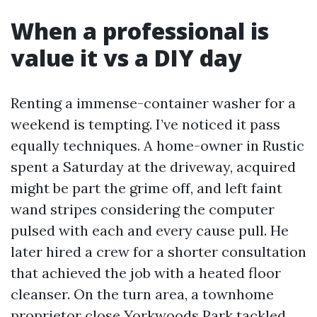
When a professional is
value it vs a DIY day
Renting a immense-container washer for a
weekend is tempting. I’ve noticed it pass
equally techniques. A home-owner in Rustic
spent a Saturday at the driveway, acquired
might be part the grime off, and left faint
wand stripes considering the computer
pulsed with each and every cause pull. He
later hired a crew for a shorter consultation
that achieved the job with a heated floor
cleanser. On the turn area, a townhome
proprietor close Yorkwoods Park tackled