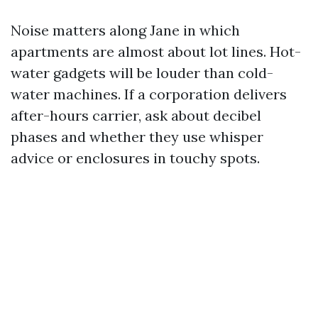
Noise matters along Jane in which
apartments are almost about lot lines. Hot-
water gadgets will be louder than cold-
water machines. If a corporation delivers
after-hours carrier, ask about decibel
phases and whether they use whisper
advice or enclosures in touchy spots.