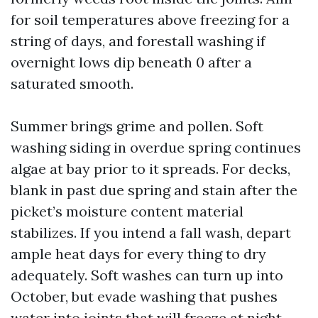
for soil temperatures above freezing for a
string of days, and forestall washing if
overnight lows dip beneath 0 after a
saturated smooth.
Summer brings grime and pollen. Soft
washing siding in overdue spring continues
algae at bay prior to it spreads. For decks,
blank in past due spring and stain after the
picket’s moisture content material
stabilizes. If you intend a fall wash, depart
ample heat days for every thing to dry
adequately. Soft washes can turn up into
October, but evade washing that pushes
water into joints that will freeze at night.