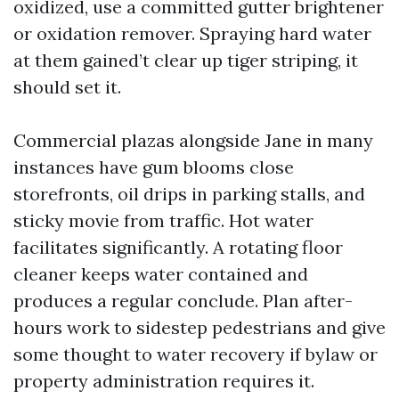
oxidized, use a committed gutter brightener
or oxidation remover. Spraying hard water
at them gained’t clear up tiger striping, it
should set it.
Commercial plazas alongside Jane in many
instances have gum blooms close
storefronts, oil drips in parking stalls, and
sticky movie from traffic. Hot water
facilitates significantly. A rotating floor
cleaner keeps water contained and
produces a regular conclude. Plan after-
hours work to sidestep pedestrians and give
some thought to water recovery if bylaw or
property administration requires it.