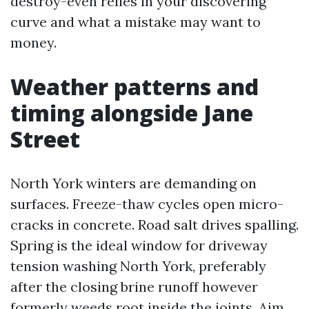
destroy-even relies in your discovering
curve and what a mistake may want to
money.
Weather patterns and
timing alongside Jane
Street
North York winters are demanding on
surfaces. Freeze-thaw cycles open micro-
cracks in concrete. Road salt drives spalling.
Spring is the ideal window for driveway
tension washing North York, preferably
after the closing brine runoff however
formerly weeds root inside the joints. Aim