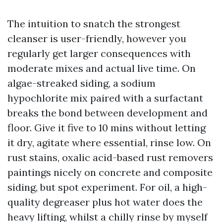
The intuition to snatch the strongest
cleanser is user-friendly, however you
regularly get larger consequences with
moderate mixes and actual live time. On
algae-streaked siding, a sodium
hypochlorite mix paired with a surfactant
breaks the bond between development and
floor. Give it five to 10 mins without letting
it dry, agitate where essential, rinse low. On
rust stains, oxalic acid-based rust removers
paintings nicely on concrete and composite
siding, but spot experiment. For oil, a high-
quality degreaser plus hot water does the
heavy lifting, whilst a chilly rinse by myself