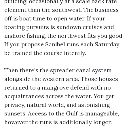
building, occasionally at a scale back rate
element than the southwest. The business-
off is boat time to open water. If your
boating pursuits is sundown cruises and
inshore fishing, the northwest fits you good.
If you propose Sanibel runs each Saturday,
be trained the course intently.
Then there’s the spreader canal system
alongside the western area. Those houses
returned to a mangrove defend with no
acquaintances across the water. You get
privacy, natural world, and astonishing
sunsets. Access to the Gulf is manageable,
however the runs is additionally longer.