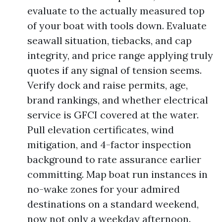
evaluate to the actually measured top
of your boat with tools down. Evaluate
seawall situation, tiebacks, and cap
integrity, and price range applying truly
quotes if any signal of tension seems.
Verify dock and raise permits, age,
brand rankings, and whether electrical
service is GFCI covered at the water.
Pull elevation certificates, wind
mitigation, and 4-factor inspection
background to rate assurance earlier
committing. Map boat run instances in
no-wake zones for your admired
destinations on a standard weekend,
now not only a weekday afternoon.