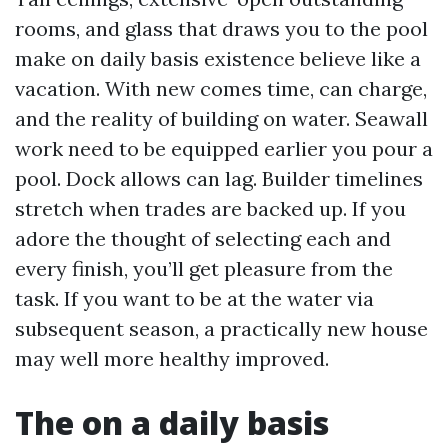
rooms, and glass that draws you to the pool
make on daily basis existence believe like a
vacation. With new comes time, can charge,
and the reality of building on water. Seawall
work need to be equipped earlier you pour a
pool. Dock allows can lag. Builder timelines
stretch when trades are backed up. If you
adore the thought of selecting each and
every finish, you’ll get pleasure from the
task. If you want to be at the water via
subsequent season, a practically new house
may well more healthy improved.
The on a daily basis