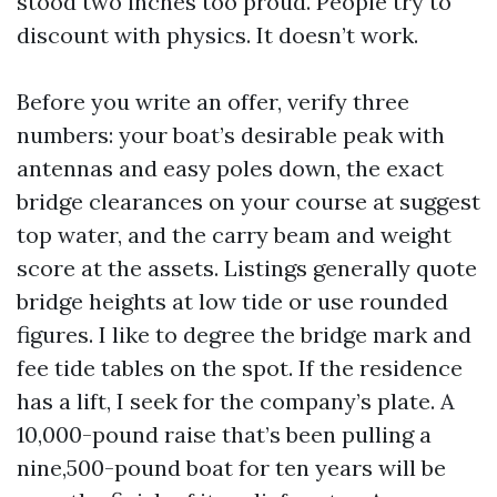
stood two inches too proud. People try to
discount with physics. It doesn’t work.
Before you write an offer, verify three
numbers: your boat’s desirable peak with
antennas and easy poles down, the exact
bridge clearances on your course at suggest
top water, and the carry beam and weight
score at the assets. Listings generally quote
bridge heights at low tide or use rounded
figures. I like to degree the bridge mark and
fee tide tables on the spot. If the residence
has a lift, I seek for the company’s plate. A
10,000-pound raise that’s been pulling a
nine,500-pound boat for ten years will be