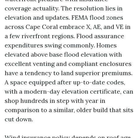
coverage actuality. The resolution lies in
elevation and updates. FEMA flood zones
across Cape Coral embrace X, AE, and VE in
a few riverfront regions. Flood assurance
expenditures swing commonly. Homes
elevated above base flood elevation with
excellent venting and compliant enclosures
have a tendency to land superior premiums.
A space equipped after up-to-date codes,
with a modern-day elevation certificate, can
shop hundreds in step with year in
comparison to a similar, older build that sits
cut down.
Wind insurance policy depends on roof age,