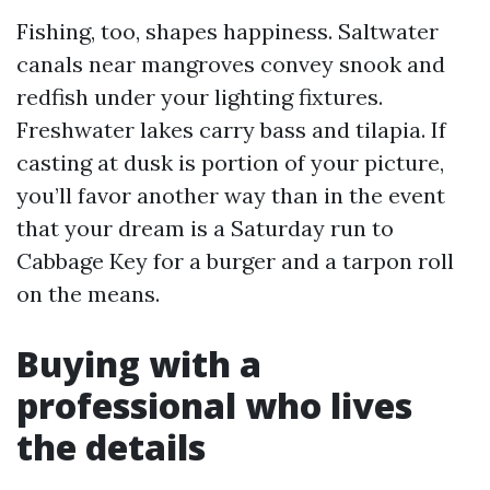
Fishing, too, shapes happiness. Saltwater
canals near mangroves convey snook and
redfish under your lighting fixtures.
Freshwater lakes carry bass and tilapia. If
casting at dusk is portion of your picture,
you’ll favor another way than in the event
that your dream is a Saturday run to
Cabbage Key for a burger and a tarpon roll
on the means.
Buying with a
professional who lives
the details