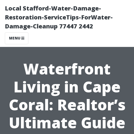
Local Stafford-Water-Damage-
Restoration-ServiceTips-ForWater-
Damage-Cleanup 77447 2442
MENU
Waterfront
Living in Cape
Coral: Realtor’s
Ultimate Guide