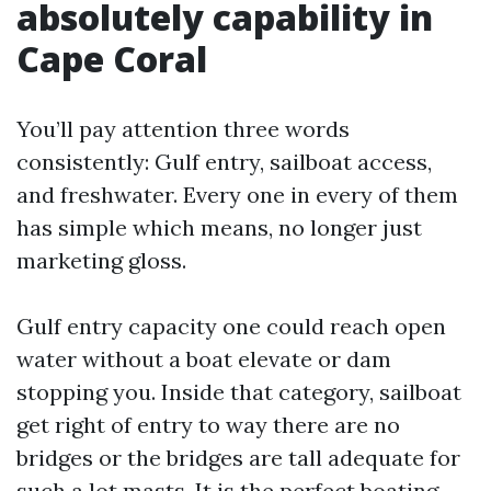
absolutely capability in
Cape Coral
You’ll pay attention three words
consistently: Gulf entry, sailboat access,
and freshwater. Every one in every of them
has simple which means, no longer just
marketing gloss.
Gulf entry capacity one could reach open
water without a boat elevate or dam
stopping you. Inside that category, sailboat
get right of entry to way there are no
bridges or the bridges are tall adequate for
such a lot masts. It is the perfect boating,