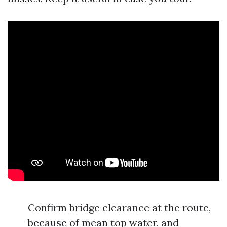
Confirm bridge clearance at the route,
because of mean top water, and