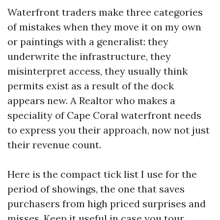
Waterfront traders make three categories
of mistakes when they move it on my own
or paintings with a generalist: they
underwrite the infrastructure, they
misinterpret access, they usually think
permits exist as a result of the dock
appears new. A Realtor who makes a
speciality of Cape Coral waterfront needs
to express you their approach, now not just
their revenue count.
Here is the compact tick list I use for the
period of showings, the one that saves
purchasers from high priced surprises and
misses. Keep it useful in case you tour.