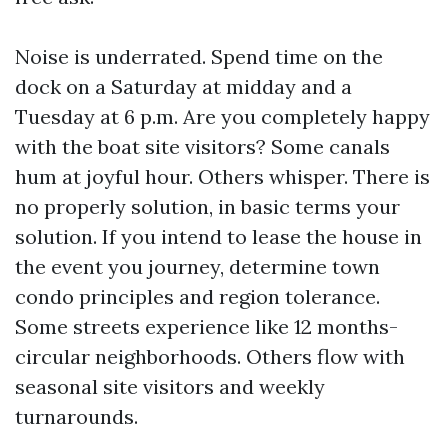
Noise is underrated. Spend time on the
dock on a Saturday at midday and a
Tuesday at 6 p.m. Are you completely happy
with the boat site visitors? Some canals
hum at joyful hour. Others whisper. There is
no properly solution, in basic terms your
solution. If you intend to lease the house in
the event you journey, determine town
condo principles and region tolerance.
Some streets experience like 12 months-
circular neighborhoods. Others flow with
seasonal site visitors and weekly
turnarounds.