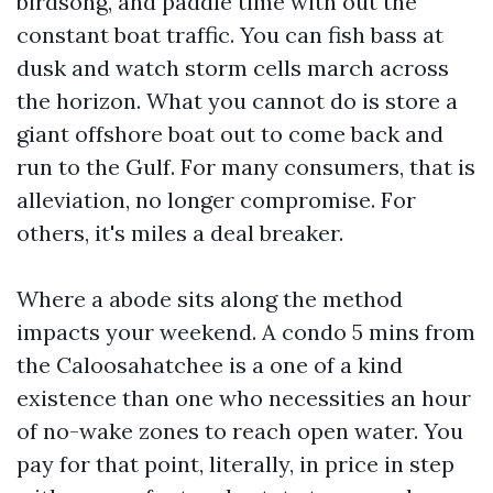
birdsong, and paddle time with out the
constant boat traffic. You can fish bass at
dusk and watch storm cells march across
the horizon. What you cannot do is store a
giant offshore boat out to come back and
run to the Gulf. For many consumers, that is
alleviation, no longer compromise. For
others, it's miles a deal breaker.
Where a abode sits along the method
impacts your weekend. A condo 5 mins from
the Caloosahatchee is a one of a kind
existence than one who necessities an hour
of no-wake zones to reach open water. You
pay for that point, literally, in price in step