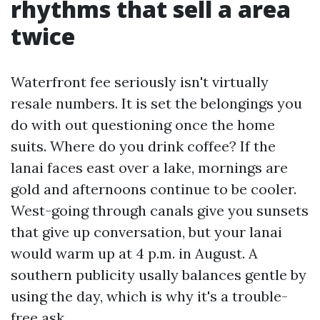
rhythms that sell a area
twice
Waterfront fee seriously isn't virtually
resale numbers. It is set the belongings you
do with out questioning once the home
suits. Where do you drink coffee? If the
lanai faces east over a lake, mornings are
gold and afternoons continue to be cooler.
West-going through canals give you sunsets
that give up conversation, but your lanai
would warm up at 4 p.m. in August. A
southern publicity usally balances gentle by
using the day, which is why it's a trouble-
free ask.