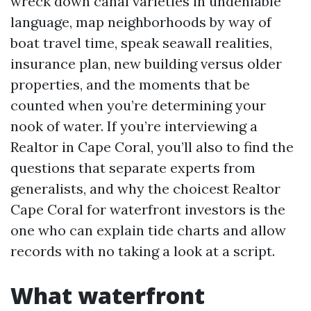
wreck down canal varieties in undeniable
language, map neighborhoods by way of
boat travel time, speak seawall realities,
insurance plan, new building versus older
properties, and the moments that be
counted when you’re determining your
nook of water. If you’re interviewing a
Realtor in Cape Coral, you’ll also to find the
questions that separate experts from
generalists, and why the choicest Realtor
Cape Coral for waterfront investors is the
one who can explain tide charts and allow
records with no taking a look at a script.
What waterfront