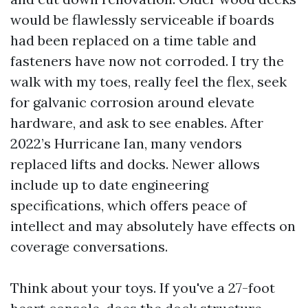
would be flawlessly serviceable if boards
had been replaced on a time table and
fasteners have now not corroded. I try the
walk with my toes, really feel the flex, seek
for galvanic corrosion around elevate
hardware, and ask to see enables. After
2022’s Hurricane Ian, many vendors
replaced lifts and docks. Newer allows
include up to date engineering
specifications, which offers peace of
intellect and may absolutely have effects on
coverage conversations.
Think about your toys. If you've a 27-foot