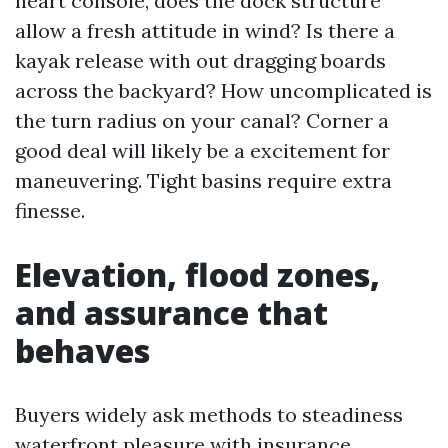
heart console, does the dock structure
allow a fresh attitude in wind? Is there a
kayak release with out dragging boards
across the backyard? How uncomplicated is
the turn radius on your canal? Corner a
good deal will likely be a excitement for
maneuvering. Tight basins require extra
finesse.
Elevation, flood zones,
and assurance that
behaves
Buyers widely ask methods to steadiness
waterfront pleasure with insurance