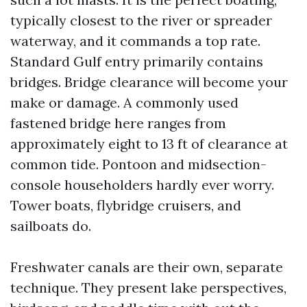
typically closest to the river or spreader
waterway, and it commands a top rate.
Standard Gulf entry primarily contains
bridges. Bridge clearance will become your
make or damage. A commonly used
fastened bridge here ranges from
approximately eight to 13 ft of clearance at
common tide. Pontoon and midsection-
console householders hardly ever worry.
Tower boats, flybridge cruisers, and
sailboats do.
Freshwater canals are their own, separate
technique. They present lake perspectives,