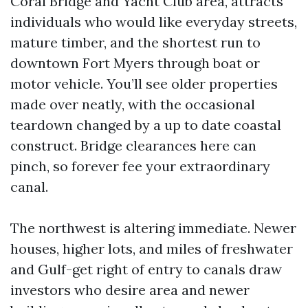
Coral Bridge and Yacht Club area, attracts
individuals who would like everyday streets,
mature timber, and the shortest run to
downtown Fort Myers through boat or
motor vehicle. You’ll see older properties
made over neatly, with the occasional
teardown changed by a up to date coastal
construct. Bridge clearances here can
pinch, so forever fee your extraordinary
canal.
The northwest is altering immediate. Newer
houses, higher lots, and miles of freshwater
and Gulf-get right of entry to canals draw
investors who desire area and newer