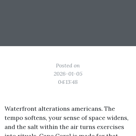
Posted on
2026-01-05
04:13:48
Waterfront alterations americans. The
tempo softens, your sense of space widens,
and the salt within the air turns exercises
into rituals. Cape Coral is made for that