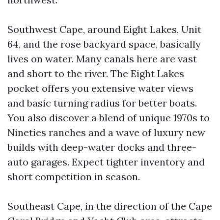
Southwest Cape, around Eight Lakes, Unit
64, and the rose backyard space, basically
lives on water. Many canals here are vast
and short to the river. The Eight Lakes
pocket offers you extensive water views
and basic turning radius for better boats.
You also discover a blend of unique 1970s to
Nineties ranches and a wave of luxury new
builds with deep-water docks and three-
auto garages. Expect tighter inventory and
short competition in season.
Southeast Cape, in the direction of the Cape