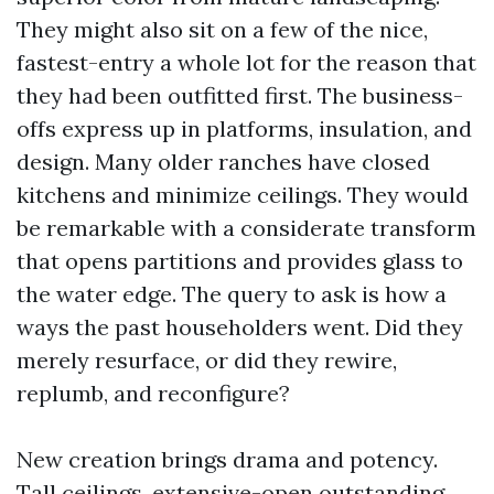
They might also sit on a few of the nice,
fastest-entry a whole lot for the reason that
they had been outfitted first. The business-
offs express up in platforms, insulation, and
design. Many older ranches have closed
kitchens and minimize ceilings. They would
be remarkable with a considerate transform
that opens partitions and provides glass to
the water edge. The query to ask is how a
ways the past householders went. Did they
merely resurface, or did they rewire,
replumb, and reconfigure?
New creation brings drama and potency.
Tall ceilings, extensive-open outstanding