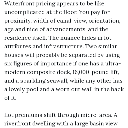
Waterfront pricing appears to be like
uncomplicated at the floor. You pay for
proximity, width of canal, view, orientation,
age and nice of advancements, and the
residence itself. The nuance hides in lot
attributes and infrastructure. Two similar
houses will probably be separated by using
six figures of importance if one has a ultra-
modern composite dock, 16,000-pound lift,
and a sparkling seawall, while any other has
a lovely pool and a worn out wall in the back
of it.
Lot premiums shift through micro-area. A
riverfront dwelling with a large basin view