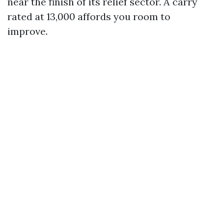
near the finish of its relief sector. A carry
rated at 13,000 affords you room to
improve.