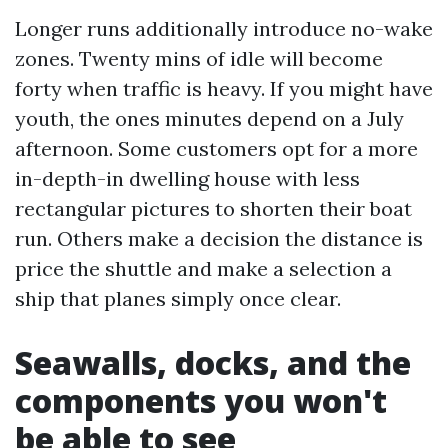
Longer runs additionally introduce no-wake
zones. Twenty mins of idle will become
forty when traffic is heavy. If you might have
youth, the ones minutes depend on a July
afternoon. Some customers opt for a more
in-depth-in dwelling house with less
rectangular pictures to shorten their boat
run. Others make a decision the distance is
price the shuttle and make a selection a
ship that planes simply once clear.
Seawalls, docks, and the
components you won't
be able to see