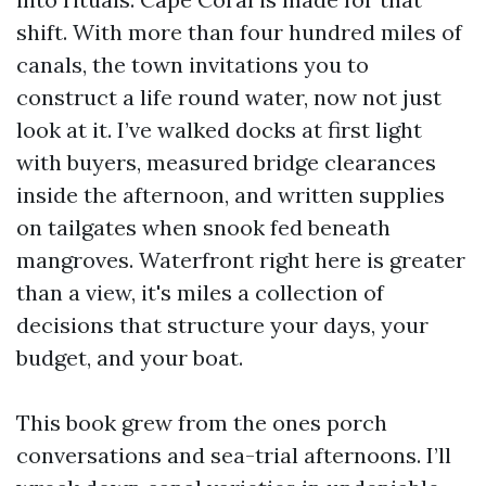
shift. With more than four hundred miles of
canals, the town invitations you to
construct a life round water, now not just
look at it. I’ve walked docks at first light
with buyers, measured bridge clearances
inside the afternoon, and written supplies
on tailgates when snook fed beneath
mangroves. Waterfront right here is greater
than a view, it's miles a collection of
decisions that structure your days, your
budget, and your boat.
This book grew from the ones porch
conversations and sea-trial afternoons. I’ll