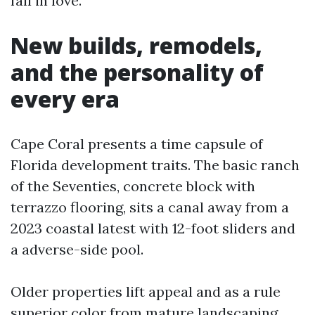
fall in love.
New builds, remodels,
and the personality of
every era
Cape Coral presents a time capsule of
Florida development traits. The basic ranch
of the Seventies, concrete block with
terrazzo flooring, sits a canal away from a
2023 coastal latest with 12-foot sliders and
a adverse-side pool.
Older properties lift appeal and as a rule
superior color from mature landscaping.