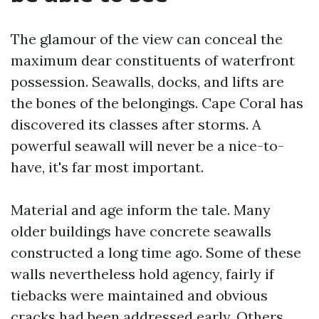
The glamour of the view can conceal the
maximum dear constituents of waterfront
possession. Seawalls, docks, and lifts are
the bones of the belongings. Cape Coral has
discovered its classes after storms. A
powerful seawall will never be a nice-to-
have, it's far most important.
Material and age inform the tale. Many
older buildings have concrete seawalls
constructed a long time ago. Some of these
walls nevertheless hold agency, fairly if
tiebacks were maintained and obvious
cracks had been addressed early. Others