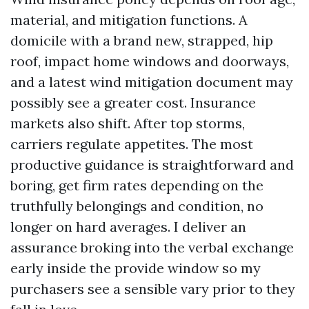
material, and mitigation functions. A
domicile with a brand new, strapped, hip
roof, impact home windows and doorways,
and a latest wind mitigation document may
possibly see a greater cost. Insurance
markets also shift. After top storms,
carriers regulate appetites. The most
productive guidance is straightforward and
boring, get firm rates depending on the
truthfully belongings and condition, no
longer on hard averages. I deliver an
assurance broking into the verbal exchange
early inside the provide window so my
purchasers see a sensible vary prior to they