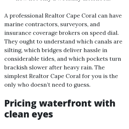
A professional Realtor Cape Coral can have
marine contractors, surveyors, and
insurance coverage brokers on speed dial.
They ought to understand which canals are
silting, which bridges deliver hassle in
considerable tides, and which pockets turn
brackish slower after heavy rain. The
simplest Realtor Cape Coral for you is the
only who doesn’t need to guess.
Pricing waterfront with
clean eyes