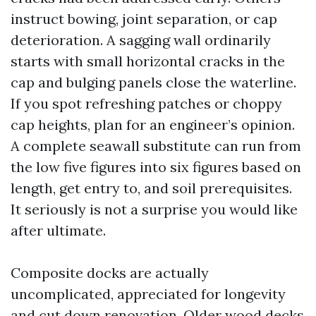
instruct bowing, joint separation, or cap
deterioration. A sagging wall ordinarily
starts with small horizontal cracks in the
cap and bulging panels close the waterline.
If you spot refreshing patches or choppy
cap heights, plan for an engineer’s opinion.
A complete seawall substitute can run from
the low five figures into six figures based on
length, get entry to, and soil prerequisites.
It seriously is not a surprise you would like
after ultimate.
Composite docks are actually
uncomplicated, appreciated for longevity
and cut down renovation. Older wood decks