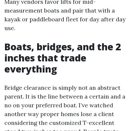
Many vendors favor lifts for mid-
measurement boats and pair that with a
kayak or paddleboard fleet for day after day
use.
Boats, bridges, and the 2
inches that trade
everything
Bridge clearance is simply not an abstract
parent. It is the line between a certain and a
no on your preferred boat. I’ve watched
another way proper homes lose a client
considering the customized T-excellent