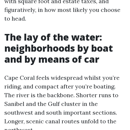
with square foot and estate taxes, and
figuratively, in how most likely you choose
to head.
The lay of the water:
neighborhoods by boat
and by means of car
Cape Coral feels widespread whilst you’re
riding, and compact after you’re boating.
The river is the backbone. Shorter runs to
Sanibel and the Gulf cluster in the
southwest and south important sections.
Longer, scenic canal routes unfold to the
northwest.