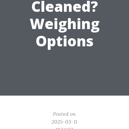
Cleaned?
Weighing
Options
Posted on
2025-03-11