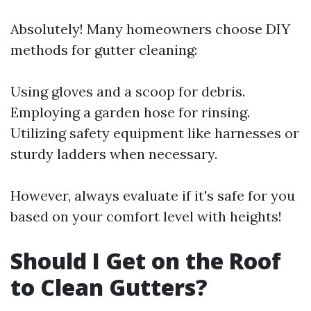
Absolutely! Many homeowners choose DIY
methods for gutter cleaning:
Using gloves and a scoop for debris.
Employing a garden hose for rinsing.
Utilizing safety equipment like harnesses or
sturdy ladders when necessary.
However, always evaluate if it's safe for you
based on your comfort level with heights!
Should I Get on the Roof
to Clean Gutters?