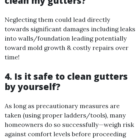
clean my gutters?
Neglecting them could lead directly
towards significant damages including leaks
into walls/foundation leading potentially
toward mold growth & costly repairs over
time!
4. Is it safe to clean gutters
by yourself?
As long as precautionary measures are
taken (using proper ladders/tools), many
homeowners do so successfully—weigh risk
against comfort levels before proceeding