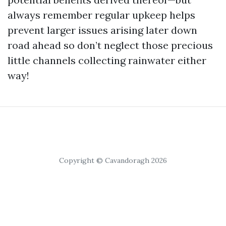
always remember regular upkeep helps
prevent larger issues arising later down
road ahead so don’t neglect those precious
little channels collecting rainwater either
way!
Copyright © Cavandoragh 2026