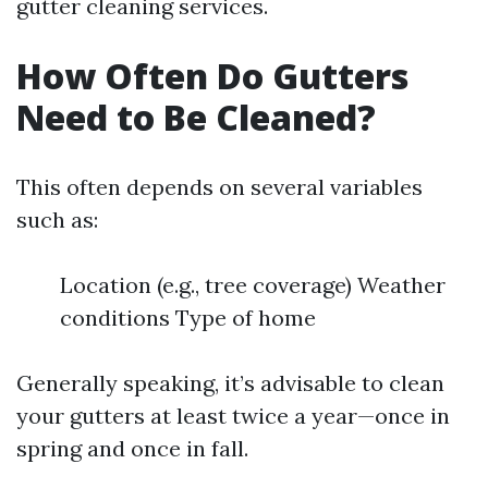
gutter cleaning services.
How Often Do Gutters
Need to Be Cleaned?
This often depends on several variables
such as:
Location (e.g., tree coverage) Weather
conditions Type of home
Generally speaking, it’s advisable to clean
your gutters at least twice a year—once in
spring and once in fall.