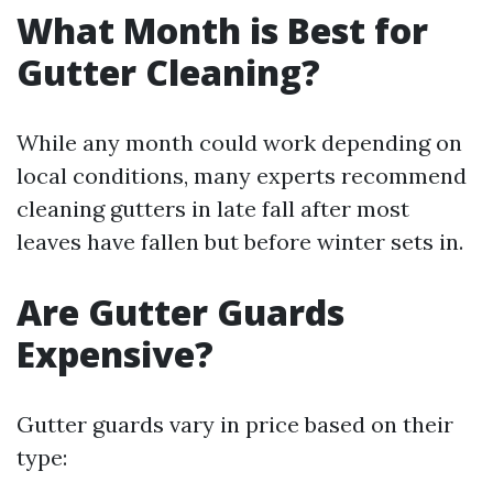
What Month is Best for
Gutter Cleaning?
While any month could work depending on
local conditions, many experts recommend
cleaning gutters in late fall after most
leaves have fallen but before winter sets in.
Are Gutter Guards
Expensive?
Gutter guards vary in price based on their
type: