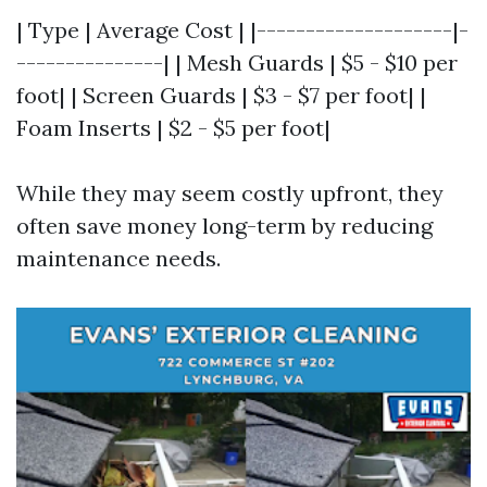
| Type | Average Cost | |--------------------|-
---------------| | Mesh Guards | $5 - $10 per
foot| | Screen Guards | $3 - $7 per foot| |
Foam Inserts | $2 - $5 per foot|
While they may seem costly upfront, they
often save money long-term by reducing
maintenance needs.