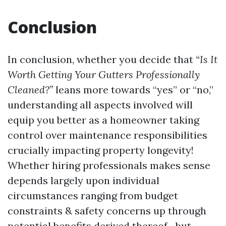
Conclusion
In conclusion, whether you decide that
“Is It
Worth Getting Your Gutters Professionally
Cleaned?”
leans more towards “yes” or “no,”
understanding all aspects involved will
equip you better as a homeowner taking
control over maintenance responsibilities
crucially impacting property longevity!
Whether hiring professionals makes sense
depends largely upon individual
circumstances ranging from budget
constraints & safety concerns up through
potential benefits derived thereof—but