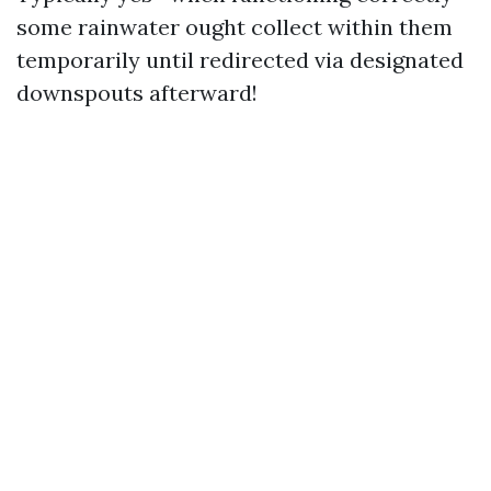
some rainwater ought collect within them
temporarily until redirected via designated
downspouts afterward!