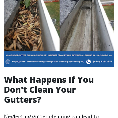
What Happens If You
Don't Clean Your
Gutters?
Neglecting gutter cleaning can lead to