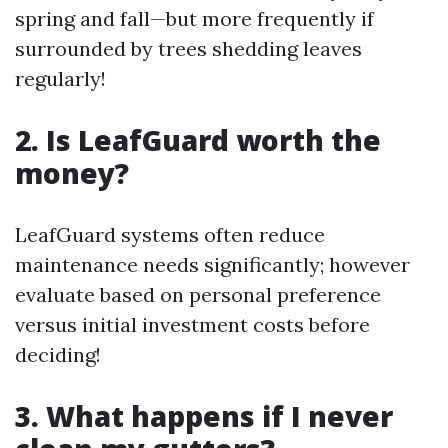
spring and fall—but more frequently if
surrounded by trees shedding leaves
regularly!
2. Is LeafGuard worth the
money?
LeafGuard systems often reduce
maintenance needs significantly; however
evaluate based on personal preference
versus initial investment costs before
deciding!
3. What happens if I never