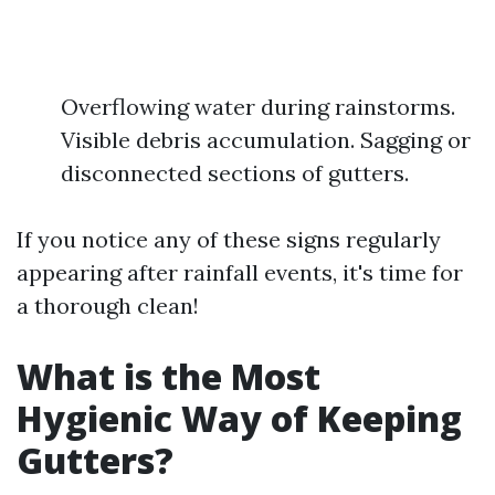
Overflowing water during rainstorms.
Visible debris accumulation. Sagging or
disconnected sections of gutters.
If you notice any of these signs regularly
appearing after rainfall events, it's time for
a thorough clean!
What is the Most
Hygienic Way of Keeping
Gutters?