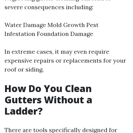
severe consequences including:
Water Damage Mold Growth Pest
Infestation Foundation Damage
In extreme cases, it may even require
expensive repairs or replacements for your
roof or siding.
How Do You Clean
Gutters Without a
Ladder?
There are tools specifically designed for