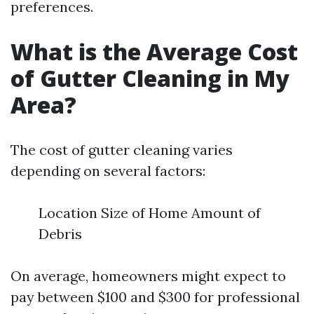
preferences.
What is the Average Cost
of Gutter Cleaning in My
Area?
The cost of gutter cleaning varies
depending on several factors:
Location Size of Home Amount of
Debris
On average, homeowners might expect to
pay between $100 and $300 for professional