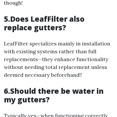
though!
5.Does LeafFilter also
replace gutters?
LeafFilter specializes mainly in installation
with existing systems rather than full
replacements—they enhance functionality
without needing total replacement unless
deemed necessary beforehand!!
6.Should there be water in
my gutters?
Typically yes—when functioning correctly