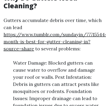
Cleaning?
Gutters accumulate debris over time, which
can lead
https://www.tumblr.com/sundayin/77715544
month-is-best-for-gutter-cleaning-in?
source=share
to several problems:
Water Damage: Blocked gutters can
cause water to overflow and damage
your roof or walls. Pest Infestation:
Debris in gutters can attract pests like
mosquitoes or rodents. Foundation
Issues: Improper drainage can lead to
foundation issues due to excess water