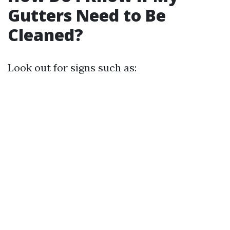
Gutters Need to Be
Cleaned?
Look out for signs such as: