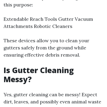
this purpose:
Extendable Reach Tools Gutter Vacuum
Attachments Robotic Cleaners
These devices allow you to clean your
gutters safely from the ground while
ensuring effective debris removal.
Is Gutter Cleaning
Messy?
Yes, gutter cleaning can be messy! Expect
dirt, leaves, and possibly even animal waste