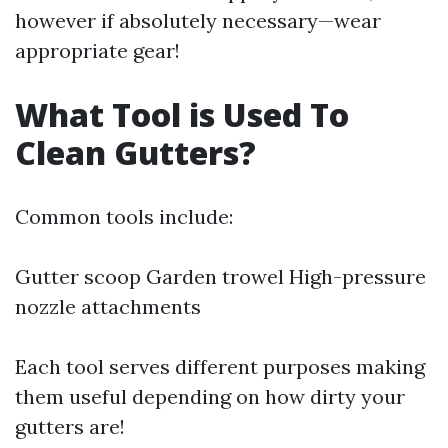
however if absolutely necessary—wear
appropriate gear!
What Tool is Used To
Clean Gutters?
Common tools include:
Gutter scoop Garden trowel High-pressure
nozzle attachments
Each tool serves different purposes making
them useful depending on how dirty your
gutters are!