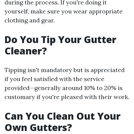
during the process. If you're doing it
yourself, make sure you wear appropriate
clothing and gear.
Do You Tip Your Gutter
Cleaner?
Tipping isn't mandatory but is appreciated
if you feel satisfied with the service
provided—generally around 10% to 20% is
customary if you're pleased with their work.
Can You Clean Out Your
Own Gutters?