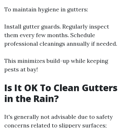
To maintain hygiene in gutters:
Install gutter guards. Regularly inspect
them every few months. Schedule
professional cleanings annually if needed.
This minimizes build-up while keeping
pests at bay!
Is It OK To Clean Gutters
in the Rain?
It's generally not advisable due to safety
concerns related to slippery surfaces;