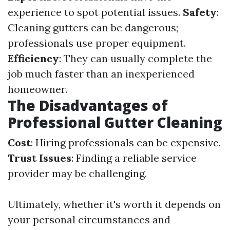
experience to spot potential issues.
Safety
:
Cleaning gutters can be dangerous;
professionals use proper equipment.
Efficiency
: They can usually complete the
job much faster than an inexperienced
homeowner.
The Disadvantages of
Professional Gutter Cleaning
Cost
: Hiring professionals can be expensive.
Trust Issues
: Finding a reliable service
provider may be challenging.
Ultimately, whether it's worth it depends on
your personal circumstances and