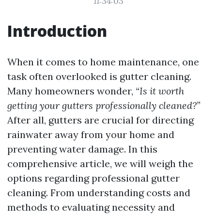
11:34:03
Introduction
When it comes to home maintenance, one
task often overlooked is gutter cleaning.
Many homeowners wonder,
“Is it worth
getting your gutters professionally cleaned?”
After all, gutters are crucial for directing
rainwater away from your home and
preventing water damage. In this
comprehensive article, we will weigh the
options regarding professional gutter
cleaning. From understanding costs and
methods to evaluating necessity and