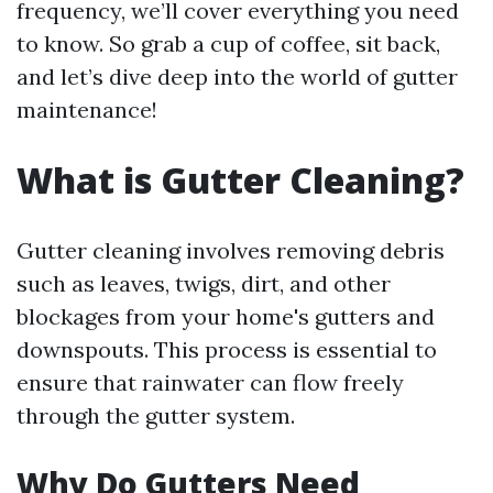
frequency, we’ll cover everything you need
to know. So grab a cup of coffee, sit back,
and let’s dive deep into the world of gutter
maintenance!
What is Gutter Cleaning?
Gutter cleaning involves removing debris
such as leaves, twigs, dirt, and other
blockages from your home's gutters and
downspouts. This process is essential to
ensure that rainwater can flow freely
through the gutter system.
Why Do Gutters Need