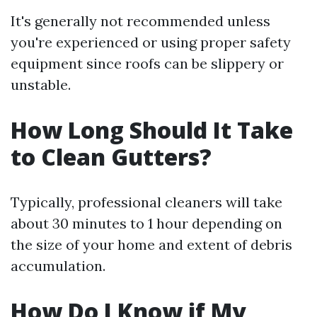
It's generally not recommended unless
you're experienced or using proper safety
equipment since roofs can be slippery or
unstable.
How Long Should It Take
to Clean Gutters?
Typically, professional cleaners will take
about 30 minutes to 1 hour depending on
the size of your home and extent of debris
accumulation.
How Do I Know if My