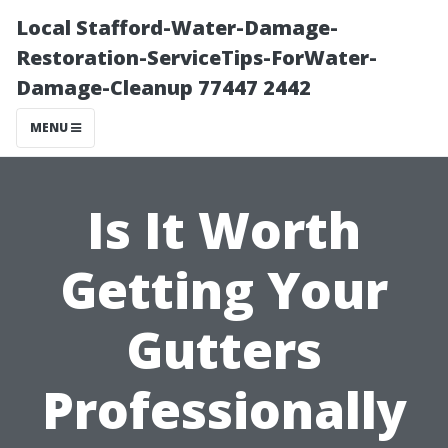
Local Stafford-Water-Damage-
Restoration-ServiceTips-ForWater-
Damage-Cleanup 77447 2442
MENU
Is It Worth
Getting Your
Gutters
Professionally