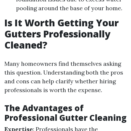
pooling around the base of your home.
Is It Worth Getting Your
Gutters Professionally
Cleaned?
Many homeowners find themselves asking
this question. Understanding both the pros
and cons can help clarify whether hiring
professionals is worth the expense.
The Advantages of
Professional Gutter Cleaning
Expertise
: Professionals have the