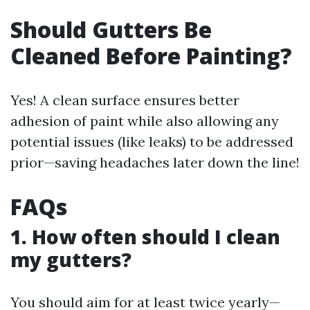
Should Gutters Be
Cleaned Before Painting?
Yes! A clean surface ensures better
adhesion of paint while also allowing any
potential issues (like leaks) to be addressed
prior—saving headaches later down the line!
FAQs
1. How often should I clean
my gutters?
You should aim for at least twice yearly—