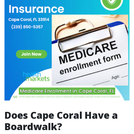
Does Cape Coral Have a
Boardwalk?