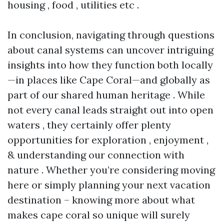
housing , food , utilities etc .
In conclusion, navigating through questions
about canal systems can uncover intriguing
insights into how they function both locally
—in places like Cape Coral—and globally as
part of our shared human heritage . While
not every canal leads straight out into open
waters , they certainly offer plenty
opportunities for exploration , enjoyment ,
& understanding our connection with
nature . Whether you’re considering moving
here or simply planning your next vacation
destination – knowing more about what
makes cape coral so unique will surely