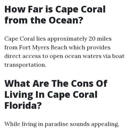
How Far is Cape Coral
from the Ocean?
Cape Coral lies approximately 20 miles
from Fort Myers Beach which provides
direct access to open ocean waters via boat
transportation.
What Are The Cons Of
Living In Cape Coral
Florida?
While living in paradise sounds appealing,