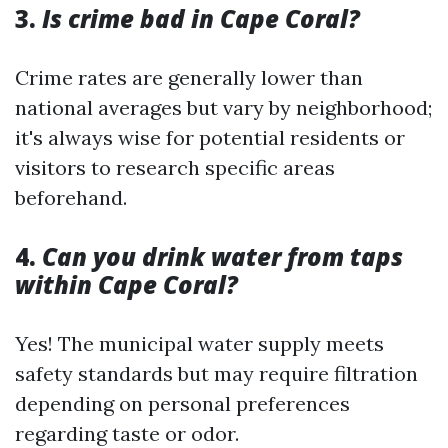
3.
Is crime bad in Cape Coral?
Crime rates are generally lower than
national averages but vary by neighborhood;
it's always wise for potential residents or
visitors to research specific areas
beforehand.
4.
Can you drink water from taps
within Cape Coral?
Yes! The municipal water supply meets
safety standards but may require filtration
depending on personal preferences
regarding taste or odor.