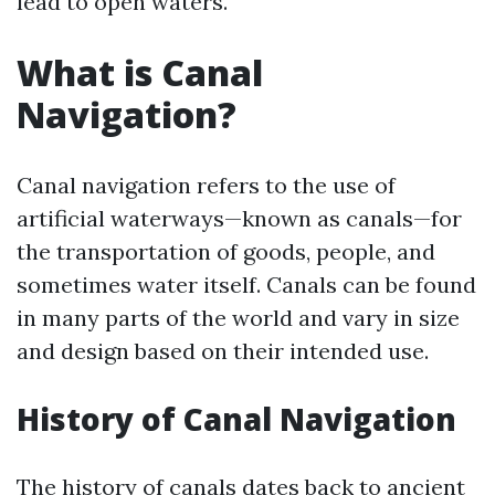
lead to open waters.
What is Canal
Navigation?
Canal navigation refers to the use of
artificial waterways—known as canals—for
the transportation of goods, people, and
sometimes water itself. Canals can be found
in many parts of the world and vary in size
and design based on their intended use.
History of Canal Navigation
The history of canals dates back to ancient