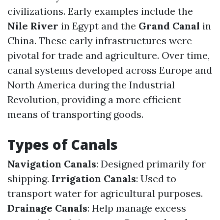
civilizations. Early examples include the
Nile River
in Egypt and the
Grand Canal
in
China. These early infrastructures were
pivotal for trade and agriculture. Over time,
canal systems developed across Europe and
North America during the Industrial
Revolution, providing a more efficient
means of transporting goods.
Types of Canals
Navigation Canals
: Designed primarily for
shipping.
Irrigation Canals
: Used to
transport water for agricultural purposes.
Drainage Canals
: Help manage excess