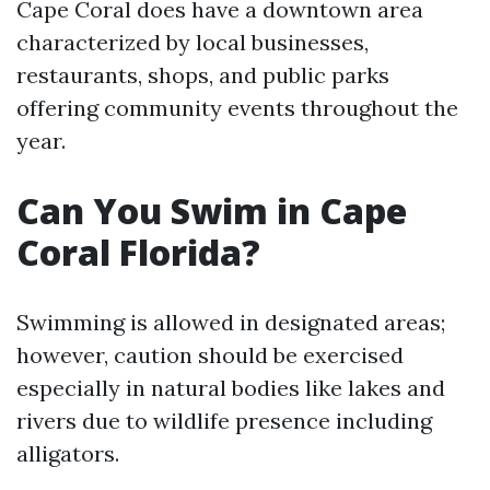
Cape Coral does have a downtown area
characterized by local businesses,
restaurants, shops, and public parks
offering community events throughout the
year.
Can You Swim in Cape
Coral Florida?
Swimming is allowed in designated areas;
however, caution should be exercised
especially in natural bodies like lakes and
rivers due to wildlife presence including
alligators.