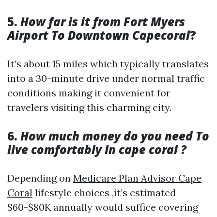
5.
How far is it from Fort Myers
Airport To Downtown Capecoral
?
It’s about 15 miles which typically translates
into a 30-minute drive under normal traffic
conditions making it convenient for
travelers visiting this charming city.
6.
How much money do you need To
live comfortably In cape coral ?
Depending on
Medicare Plan Advisor Cape
Coral
lifestyle choices ,it’s estimated
$60-$80K annually would suffice covering