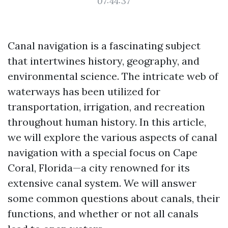
07:44:37
Canal navigation is a fascinating subject
that intertwines history, geography, and
environmental science. The intricate web of
waterways has been utilized for
transportation, irrigation, and recreation
throughout human history. In this article,
we will explore the various aspects of canal
navigation with a special focus on Cape
Coral, Florida—a city renowned for its
extensive canal system. We will answer
some common questions about canals, their
functions, and whether or not all canals