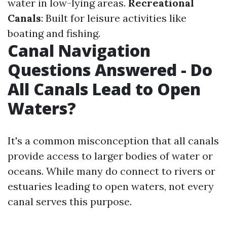
water in low-lying areas.
Recreational
Canals
: Built for leisure activities like
boating and fishing.
Canal Navigation
Questions Answered - Do
All Canals Lead to Open
Waters?
It's a common misconception that all canals
provide access to larger bodies of water or
oceans. While many do connect to rivers or
estuaries leading to open waters, not every
canal serves this purpose.