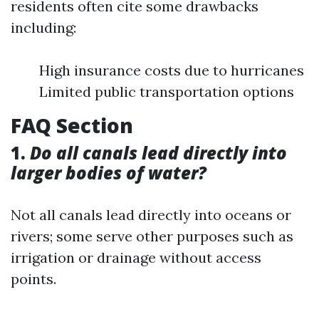
residents often cite some drawbacks
including:
High insurance costs due to hurricanes
Limited public transportation options
FAQ Section
1.
Do all canals lead directly into
larger bodies of water?
Not all canals lead directly into oceans or
rivers; some serve other purposes such as
irrigation or drainage without access
points.