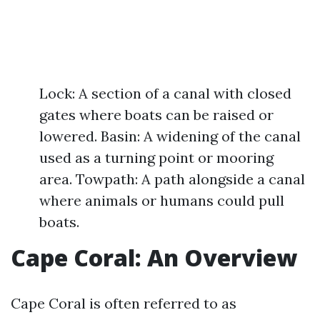
Lock: A section of a canal with closed
gates where boats can be raised or
lowered. Basin: A widening of the canal
used as a turning point or mooring
area. Towpath: A path alongside a canal
where animals or humans could pull
boats.
Cape Coral: An Overview
Cape Coral is often referred to as