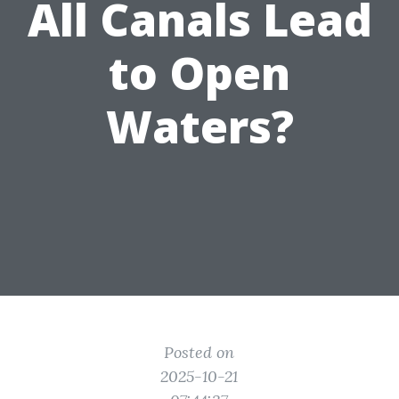
All Canals Lead
to Open
Waters?
Posted on
2025-10-21