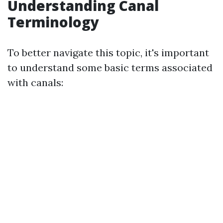
Understanding Canal
Terminology
To better navigate this topic, it's important
to understand some basic terms associated
with canals: