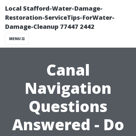
Local Stafford-Water-Damage-
Restoration-ServiceTips-ForWater-
Damage-Cleanup 77447 2442
MENU
Canal
Navigation
Questions
Answered - Do