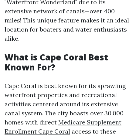
"Waterfront Wonderland" due to its
extensive network of canals—over 400
miles! This unique feature makes it an ideal
location for boaters and water enthusiasts
alike.
What is Cape Coral Best
Known For?
Cape Coral is best known for its sprawling
waterfront properties and recreational
activities centered around its extensive
canal system. The city boasts over 30,000
homes with direct
Medicare Supplement
Enrollment Cape Coral
access to these