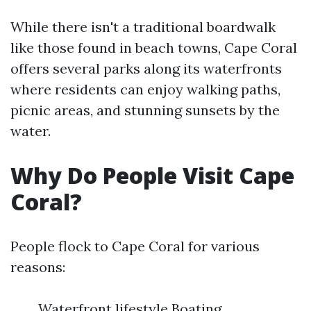
While there isn't a traditional boardwalk
like those found in beach towns, Cape Coral
offers several parks along its waterfronts
where residents can enjoy walking paths,
picnic areas, and stunning sunsets by the
water.
Why Do People Visit Cape
Coral?
People flock to Cape Coral for various
reasons:
Waterfront lifestyle Boating