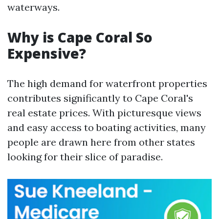
waterways.
Why is Cape Coral So
Expensive?
The high demand for waterfront properties
contributes significantly to Cape Coral's
real estate prices. With picturesque views
and easy access to boating activities, many
people are drawn here from other states
looking for their slice of paradise.