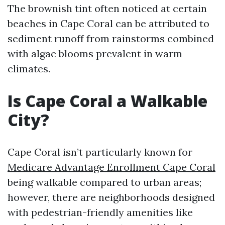
The brownish tint often noticed at certain
beaches in Cape Coral can be attributed to
sediment runoff from rainstorms combined
with algae blooms prevalent in warm
climates.
Is Cape Coral a Walkable
City?
Cape Coral isn’t particularly known for
Medicare Advantage Enrollment Cape Coral
being walkable compared to urban areas;
however, there are neighborhoods designed
with pedestrian-friendly amenities like