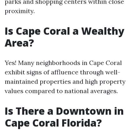
parks and shopping centers within close
proximity.
Is Cape Coral a Wealthy
Area?
Yes! Many neighborhoods in Cape Coral
exhibit signs of affluence through well-
maintained properties and high property
values compared to national averages.
Is There a Downtown in
Cape Coral Florida?