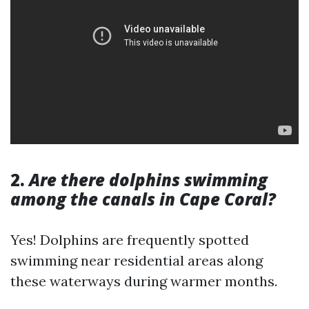
2.
Are there dolphins swimming
among the canals in Cape Coral?
Yes! Dolphins are frequently spotted
swimming near residential areas along
these waterways during warmer months.