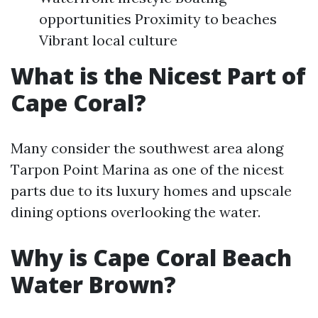
opportunities Proximity to beaches
Vibrant local culture
What is the Nicest Part of
Cape Coral?
Many consider the southwest area along
Tarpon Point Marina as one of the nicest
parts due to its luxury homes and upscale
dining options overlooking the water.
Why is Cape Coral Beach
Water Brown?