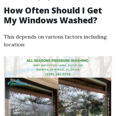
How Often Should I Get
My Windows Washed?
This depends on various factors including
location: