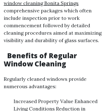
window cleaning Bonita Springs
comprehensive packages which often
include inspection prior to work
commencement followed by detailed
cleaning procedures aimed at maximizing
visibility and durability of glass surfaces.
Benefits of Regular
Window Cleaning
Regularly cleaned windows provide
numerous advantages:
Increased Property Value Enhanced
Living Conditions Reduction in