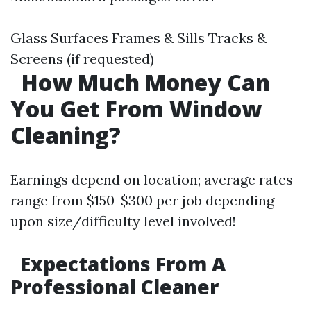
Glass Surfaces Frames & Sills Tracks &
Screens (if requested)
How Much Money Can
You Get From Window
Cleaning?
Earnings depend on location; average rates
range from $150-$300 per job depending
upon size/difficulty level involved!
Expectations From A
Professional Cleaner