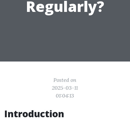
Regularly?
Posted on
2025-03-11
01:04:13
Introduction