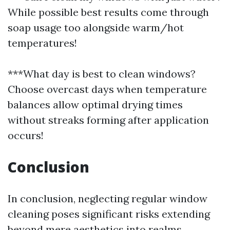
While possible best results come through
soap usage too alongside warm/hot
temperatures!
***What day is best to clean windows?
Choose overcast days when temperature
balances allow optimal drying times
without streaks forming after application
occurs!
Conclusion
In conclusion, neglecting regular window
cleaning poses significant risks extending
beyond mere aesthetics into realms