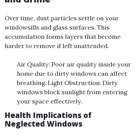
Over time, dust particles settle on your
windowsills and glass surfaces. This
accumulation forms layers that become
harder to remove if left unattended.
Air Quality: Poor air quality inside your
home due to dirty windows can affect
breathing. Light Obstruction: Dirty
windows block sunlight from entering
your space effectively.
Health Implications of
Neglected Windows