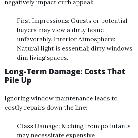
negatively impact curb appeal:
First Impressions: Guests or potential
buyers may view a dirty home
unfavorably. Interior Atmosphere:
Natural light is essential; dirty windows
dim living spaces.
Long-Term Damage: Costs That
Pile Up
Ignoring window maintenance leads to
costly repairs down the line:
Glass Damage: Etching from pollutants
may necessitate expensive