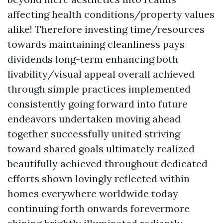
affecting health conditions/property values
alike! Therefore investing time/resources
towards maintaining cleanliness pays
dividends long-term enhancing both
livability/visual appeal overall achieved
through simple practices implemented
consistently going forward into future
endeavors undertaken moving ahead
together successfully united striving
toward shared goals ultimately realized
beautifully achieved throughout dedicated
efforts shown lovingly reflected within
homes everywhere worldwide today
continuing forth onwards forevermore