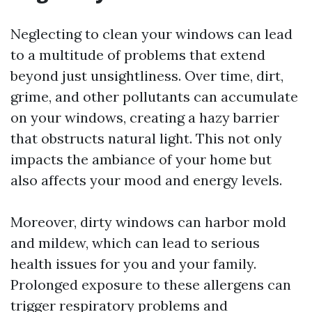
Neglecting to clean your windows can lead
to a multitude of problems that extend
beyond just unsightliness. Over time, dirt,
grime, and other pollutants can accumulate
on your windows, creating a hazy barrier
that obstructs natural light. This not only
impacts the ambiance of your home but
also affects your mood and energy levels.
Moreover, dirty windows can harbor mold
and mildew, which can lead to serious
health issues for you and your family.
Prolonged exposure to these allergens can
trigger respiratory problems and