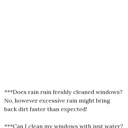
***Does rain ruin freshly cleaned windows?
No, however excessive rain might bring
back dirt faster than expected!
***Can I clean my windows with just water?