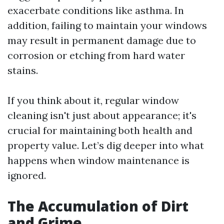
exacerbate conditions like asthma. In
addition, failing to maintain your windows
may result in permanent damage due to
corrosion or etching from hard water
stains.
If you think about it, regular window
cleaning isn't just about appearance; it's
crucial for maintaining both health and
property value. Let’s dig deeper into what
happens when window maintenance is
ignored.
The Accumulation of Dirt
and Grime