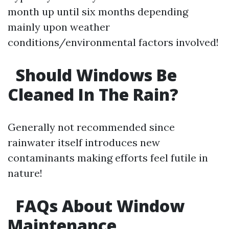
month up until six months depending
mainly upon weather
conditions/environmental factors involved!
Should Windows Be
Cleaned In The Rain?
Generally not recommended since
rainwater itself introduces new
contaminants making efforts feel futile in
nature!
FAQs About Window
Maintenance