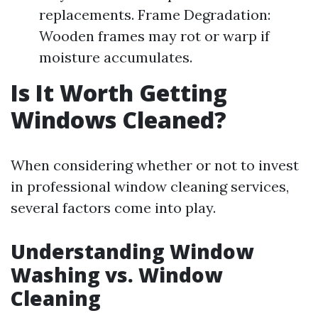
replacements. Frame Degradation:
Wooden frames may rot or warp if
moisture accumulates.
Is It Worth Getting
Windows Cleaned?
When considering whether or not to invest
in professional window cleaning services,
several factors come into play.
Understanding Window
Washing vs. Window
Cleaning