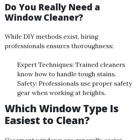
Do You Really Need a
Window Cleaner?
While DIY methods exist, hiring
professionals ensures thoroughness:
Expert Techniques: Trained cleaners
know how to handle tough stains.
Safety: Professionals use proper safety
gear when working at heights.
Which Window Type Is
Easiest to Clean?