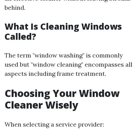
behind.
What Is Cleaning Windows
Called?
The term "window washing" is commonly
used but "window cleaning" encompasses all
aspects including frame treatment.
Choosing Your Window
Cleaner Wisely
When selecting a service provider: