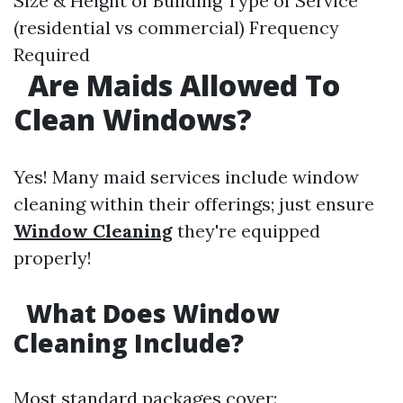
Size & Height of Building Type of Service
(residential vs commercial) Frequency
Required
Are Maids Allowed To
Clean Windows?
Yes! Many maid services include window
cleaning within their offerings; just ensure
Window Cleaning
they're equipped
properly!
What Does Window
Cleaning Include?
Most standard packages cover: