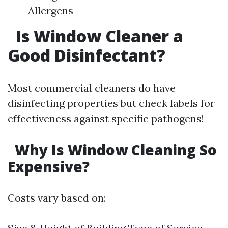
Allergens
Is Window Cleaner a
Good Disinfectant?
Most commercial cleaners do have
disinfecting properties but check labels for
effectiveness against specific pathogens!
Why Is Window Cleaning So
Expensive?
Costs vary based on: