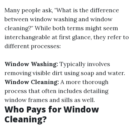
Many people ask, "What is the difference
between window washing and window
cleaning?" While both terms might seem
interchangeable at first glance, they refer to
different processes:
Window Washing:
Typically involves
removing visible dirt using soap and water.
Window Cleaning:
A more thorough
process that often includes detailing
window frames and sills as well.
Who Pays for Window
Cleaning?