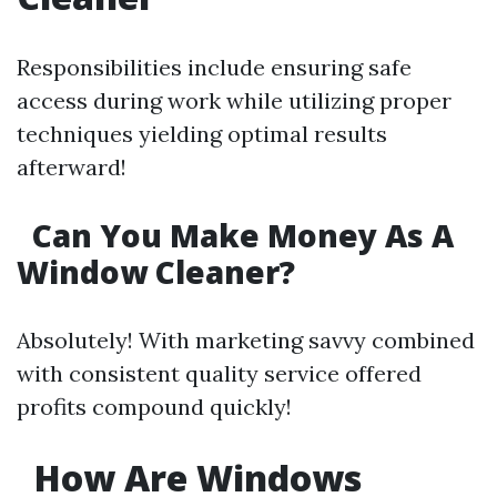
Responsibilities include ensuring safe
access during work while utilizing proper
techniques yielding optimal results
afterward!
Can You Make Money As A
Window Cleaner?
Absolutely! With marketing savvy combined
with consistent quality service offered
profits compound quickly!
How Are Windows