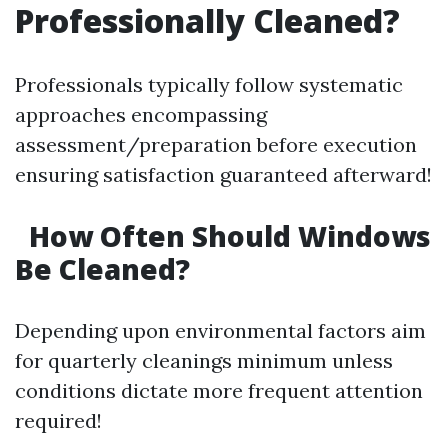
Professionally Cleaned?
Professionals typically follow systematic
approaches encompassing
assessment/preparation before execution
ensuring satisfaction guaranteed afterward!
How Often Should Windows
Be Cleaned?
Depending upon environmental factors aim
for quarterly cleanings minimum unless
conditions dictate more frequent attention
required!