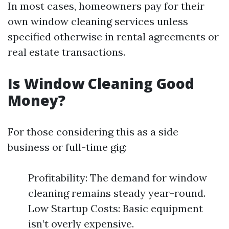
In most cases, homeowners pay for their
own window cleaning services unless
specified otherwise in rental agreements or
real estate transactions.
Is Window Cleaning Good
Money?
For those considering this as a side
business or full-time gig:
Profitability: The demand for window
cleaning remains steady year-round.
Low Startup Costs: Basic equipment
isn’t overly expensive.