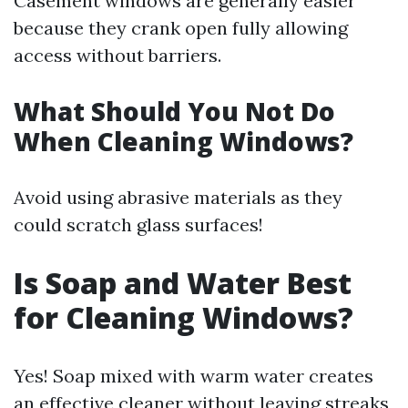
Casement windows are generally easier
because they crank open fully allowing
access without barriers.
What Should You Not Do
When Cleaning Windows?
Avoid using abrasive materials as they
could scratch glass surfaces!
Is Soap and Water Best
for Cleaning Windows?
Yes! Soap mixed with warm water creates
an effective cleaner without leaving streaks