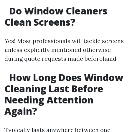
Do Window Cleaners
Clean Screens?
Yes! Most professionals will tackle screens
unless explicitly mentioned otherwise
during quote requests made beforehand!
How Long Does Window
Cleaning Last Before
Needing Attention
Again?
Typically lasts anywhere between one