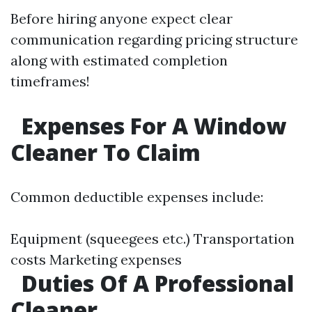
Before hiring anyone expect clear
communication regarding pricing structure
along with estimated completion
timeframes!
Expenses For A Window
Cleaner To Claim
Common deductible expenses include:
Equipment (squeegees etc.) Transportation
costs Marketing expenses
Duties Of A Professional
Cleaner