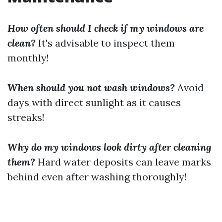
How often should I check if my windows are
clean?
It's advisable to inspect them
monthly!
When should you not wash windows?
Avoid
days with direct sunlight as it causes
streaks!
Why do my windows look dirty after cleaning
them?
Hard water deposits can leave marks
behind even after washing thoroughly!