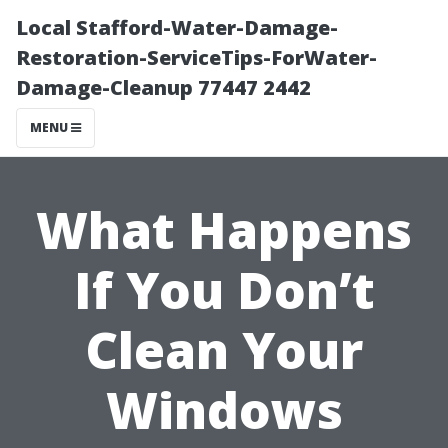
Local Stafford-Water-Damage-
Restoration-ServiceTips-ForWater-
Damage-Cleanup 77447 2442
MENU
What Happens
If You Don’t
Clean Your
Windows