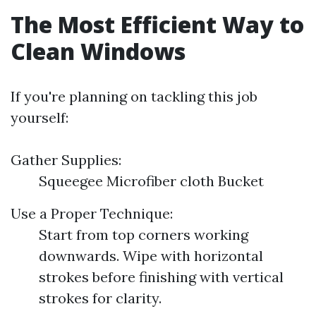
The Most Efficient Way to
Clean Windows
If you're planning on tackling this job
yourself:
Gather Supplies:
Squeegee Microfiber cloth Bucket
Use a Proper Technique:
Start from top corners working
downwards. Wipe with horizontal
strokes before finishing with vertical
strokes for clarity.