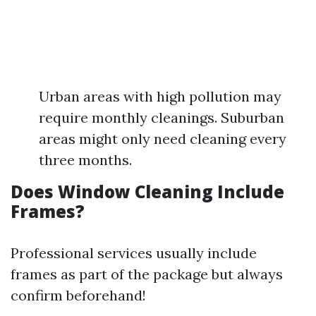
Urban areas with high pollution may
require monthly cleanings. Suburban
areas might only need cleaning every
three months.
Does Window Cleaning Include
Frames?
Professional services usually include
frames as part of the package but always
confirm beforehand!