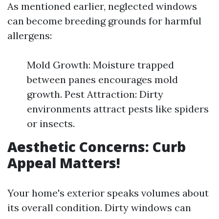
As mentioned earlier, neglected windows
can become breeding grounds for harmful
allergens:
Mold Growth: Moisture trapped
between panes encourages mold
growth. Pest Attraction: Dirty
environments attract pests like spiders
or insects.
Aesthetic Concerns: Curb
Appeal Matters!
Your home's exterior speaks volumes about
its overall condition. Dirty windows can