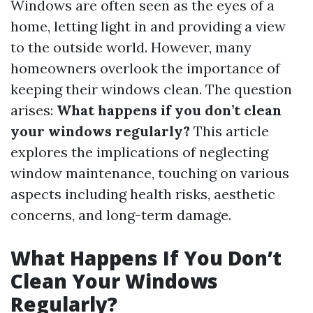
Windows are often seen as the eyes of a
home, letting light in and providing a view
to the outside world. However, many
homeowners overlook the importance of
keeping their windows clean. The question
arises:
What happens if you don’t clean
your windows regularly?
This article
explores the implications of neglecting
window maintenance, touching on various
aspects including health risks, aesthetic
concerns, and long-term damage.
What Happens If You Don’t
Clean Your Windows
Regularly?