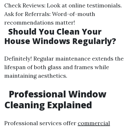
Check Reviews: Look at online testimonials.
Ask for Referrals: Word-of-mouth
recommendations matter!
Should You Clean Your
House Windows Regularly?
Definitely! Regular maintenance extends the
lifespan of both glass and frames while
maintaining aesthetics.
Professional Window
Cleaning Explained
Professional services offer
commercial