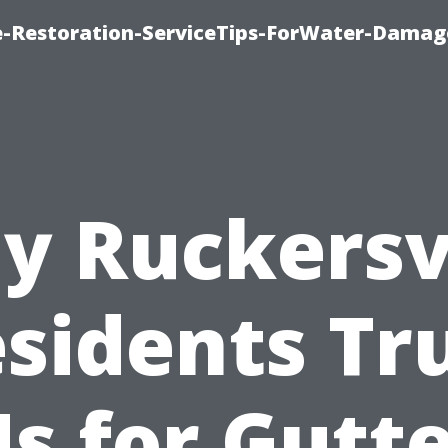
-Restoration-ServiceTips-ForWater-Damag
y Ruckersvi
sidents Tr
s for Gutt