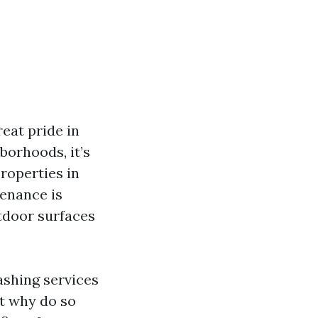
reat pride in
borhoods, it’s
roperties in
tenance is
utdoor surfaces
ashing services
ut why do so