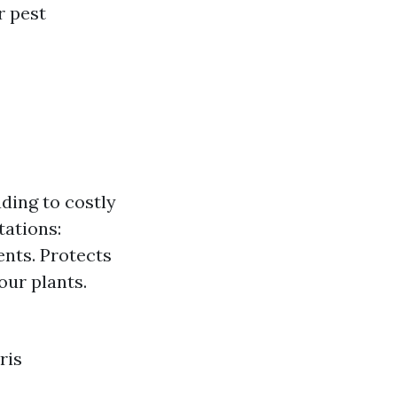
r pest
ding to costly
tations:
ents. Protects
our plants.
ris