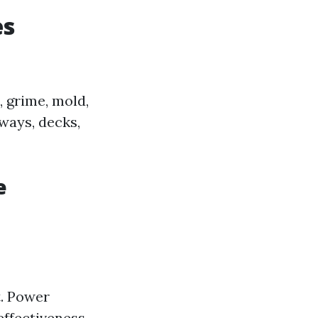
es
 grime, mold,
ways, decks,
e
t. Power
ffectiveness.