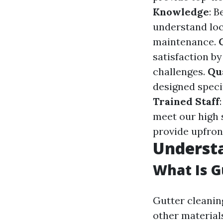
Knowledge
: 
understand loc
maintenance.
satisfaction b
challenges.
Qu
designed speci
Trained Staff
meet our high 
provide upfron
Understa
What Is G
Gutter cleaning
other material