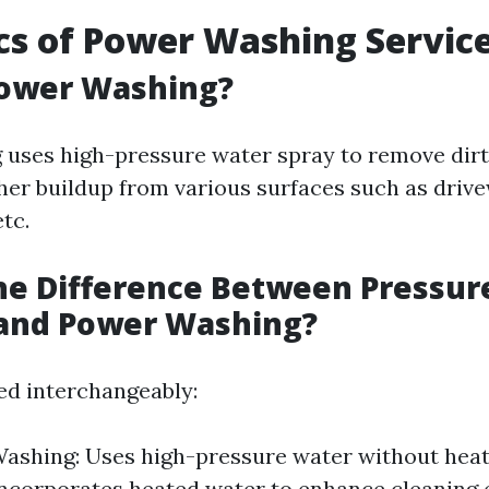
cs of Power Washing Servic
Power Washing?
uses high-pressure water spray to remove dirt,
her buildup from various surfaces such as drive
etc.
he Difference Between Pressur
and Power Washing?
ed interchangeably:
ashing: Uses high-pressure water without hea
ncorporates heated water to enhance cleaning e