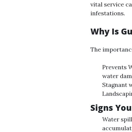
vital service c
infestations.
Why Is Gu
The importance
Prevents W
water dama
Stagnant w
Landscapin
Signs You
Water spil
accumulati