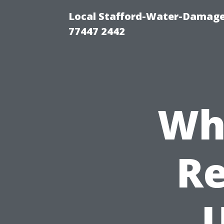
Local Stafford-Water-Damage
77447 2442
Wh
Re
U