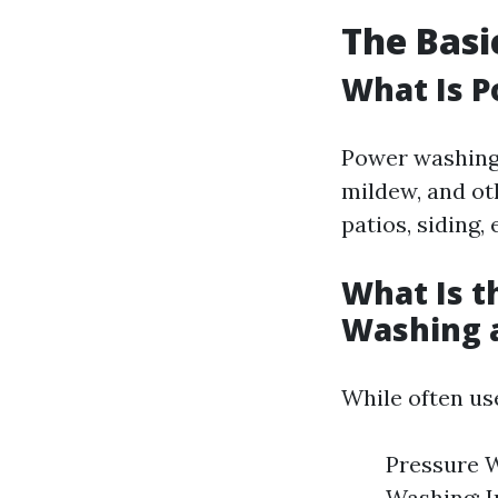
The Basi
What Is 
Power washing 
mildew, and ot
patios, siding, 
What Is t
Washing 
While often us
Pressure W
Washing: I