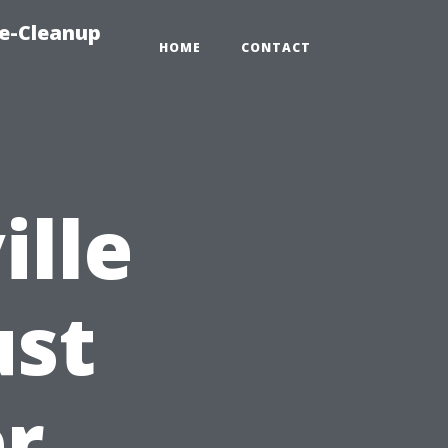
e-Cleanup
HOME
CONTACT
lle
ust
er