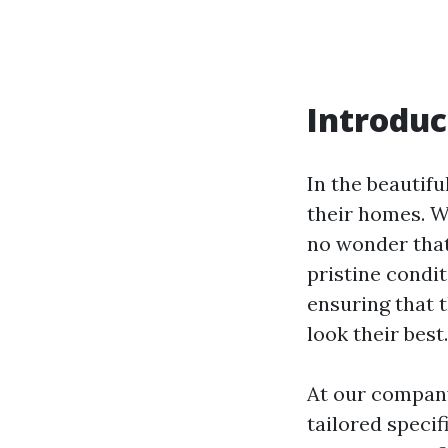
Introduc
In the beautifu
their homes. W
no wonder that
pristine condi
ensuring that 
look their best
At our company
tailored specif