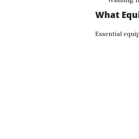
What Equi
Essential equi