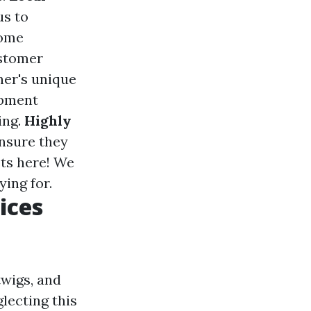
us to
home
ustomer
ner's unique
ipment
ing.
Highly
ensure they
sts here! We
ing for.
ices
twigs, and
lecting this