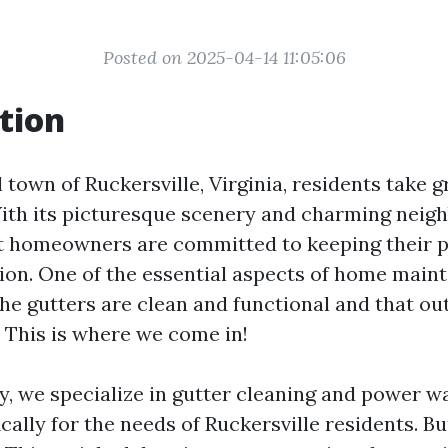
Posted on 2025-04-14 11:05:06
tion
l town of Ruckersville, Virginia, residents take g
ith its picturesque scenery and charming neigh
 homeowners are committed to keeping their p
tion. One of the essential aspects of home main
the gutters are clean and functional and that o
. This is where we come in!
, we specialize in gutter cleaning and power w
ically for the needs of Ruckersville residents. B