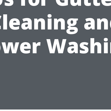
Cleaning an
ower Washi