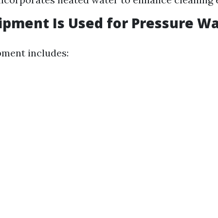
pment Is Used for Pressure W
pment includes: