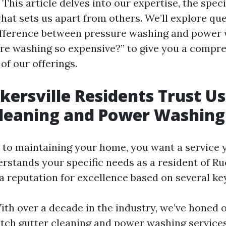
This article delves into our expertise, the speci
hat sets us apart from others. We’ll explore que
ifference between pressure washing and power
re washing so expensive?” to give you a compr
of our offerings.
ersville Residents Trust Us
Cleaning and Power Washing
to maintaining your home, you want a service y
rstands your specific needs as a resident of Ru
a reputation for excellence based on several key
With over a decade in the industry, we’ve honed o
tch gutter cleaning and power washing service