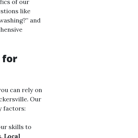
fics of our
stions like
 washing?” and
ehensive
 for
ou can rely on
ckersville. Our
 factors:
ur skills to
s.
Local