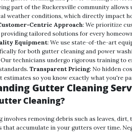
Being part of the Ruckersville community allows 
al weather conditions, which directly impact 
Customer-Centric Approach
: We prioritize c
y providing tailored solutions for every homeow
ality Equipment
: We use state-of-the-art equ
fically for both gutter cleaning and power wash
: Our technicians undergo rigorous training to 
standards.
Transparent Pricing
: No hidden co
t estimates so you know exactly what you're pay
nding Gutter Cleaning Serv
utter Cleaning?
 involves removing debris such as leaves, dirt, 
s that accumulate in your gutters over time. Neg