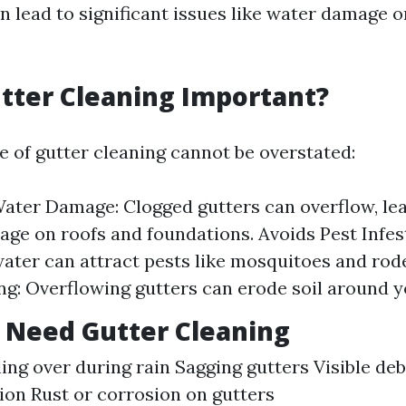
an lead to significant issues like water damage o
tter Cleaning Important?
 of gutter cleaning cannot be overstated:
ater Damage: Clogged gutters can overflow, lea
ge on roofs and foundations. Avoids Pest Infes
ater can attract pests like mosquitoes and rod
g: Overflowing gutters can erode soil around y
 Need Gutter Cleaning
ling over during rain Sagging gutters Visible deb
on Rust or corrosion on gutters