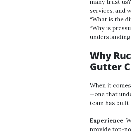
many trust us? 
services, and w
“What is the d
“Why is pressu
understanding 
Why Ruck
Gutter 
When it comes 
—one that unde
team has built 
Experience
: 
provide top-no