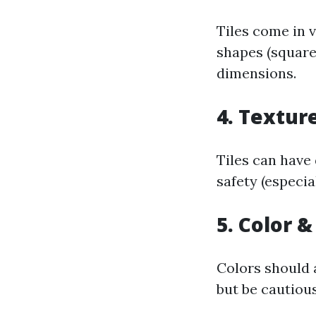
Tiles come in 
shapes (square
dimensions.
4. Textur
Tiles can have
safety (especia
5. Color &
Colors should 
but be cautiou