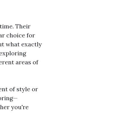
 time. Their
ar choice for
t what exactly
, exploring
erent areas of
nt of style or
ooring—
her you're