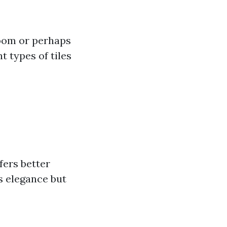
 room or perhaps
t types of tiles
fers better
s elegance but