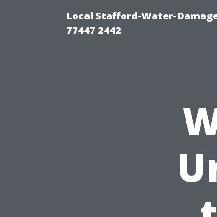
Local Stafford-Water-Damage
77447 2442
W
U