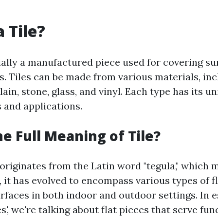
 Tile?
tially a manufactured piece used for covering s
s. Tiles can be made from various materials, in
ain, stone, glass, and vinyl. Each type has its u
 and applications.
he Full Meaning of Tile?
 originates from the Latin word "tegula," which 
e, it has evolved to encompass various types of f
urfaces in both indoor and outdoor settings. In 
les', we're talking about flat pieces that serve fu