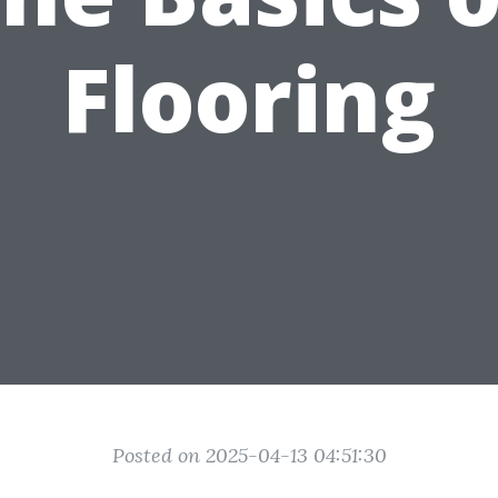
Flooring
Posted on 2025-04-13 04:51:30