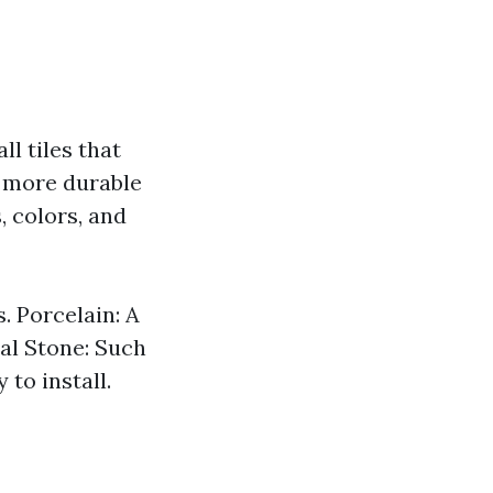
ll tiles that
nd more durable
, colors, and
. Porcelain: A
al Stone: Such
 to install.