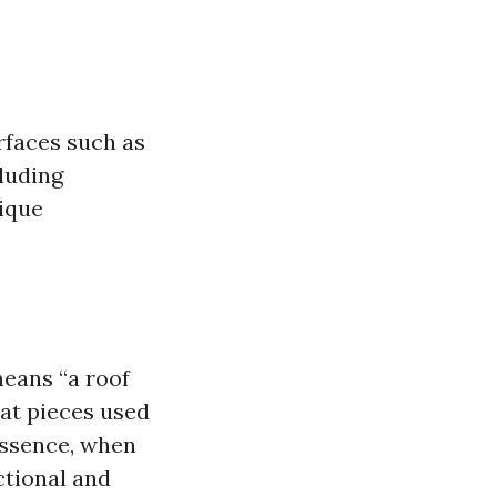
urfaces such as
cluding
nique
means “a roof
lat pieces used
essence, when
nctional and