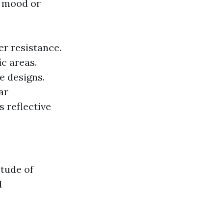
he mood or
er resistance.
ic areas.
e designs.
ar
s reflective
itude of
l