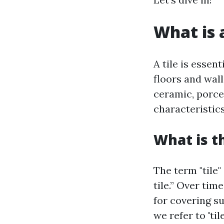
What is a
A tile is essen
floors and wall
ceramic, porcel
characteristics
What is t
The term "tile"
tile.” Over tim
for covering s
we refer to 'ti