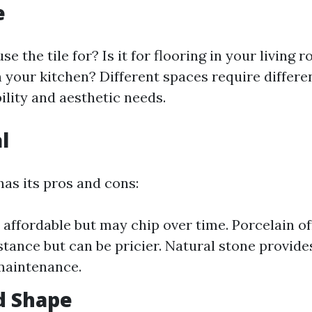
e
se the tile for? Is it for flooring in your living
 your kitchen? Different spaces require differen
ility and aesthetic needs.
l
has its pros and cons:
 affordable but may chip over time. Porcelain of
stance but can be pricier. Natural stone provide
aintenance.
nd Shape