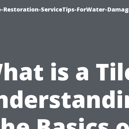
-Restoration-ServiceTips-ForWater-Damag
hat is a Til
nderstandi
the Basics o