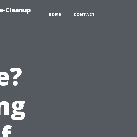
e-Cleanup
HOME
CONTACT
e?
ng
f