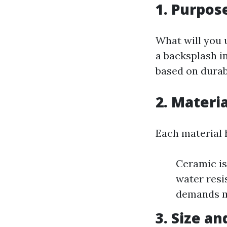
1. Purpos
What will you u
a backsplash in
based on durab
2. Materia
Each material 
Ceramic is
water resi
demands m
3. Size a