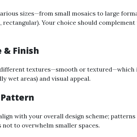
various sizes—from small mosaics to large form
, rectangular). Your choice should complement 
e & Finish
 different textures—smooth or textured—which 
lly wet areas) and visual appeal.
 Pattern
align with your overall design scheme; patterns
s not to overwhelm smaller spaces.