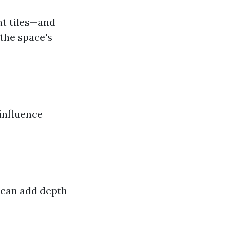
at tiles—and
the space's
influence
 can add depth