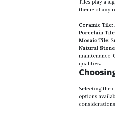
Tiles play a si
theme of any r
Ceramic Tile
:
Porcelain Tile
Mosaic Tile
: 
Natural Stone
maintenance.
qualities.
Choosing
Selecting the 
options availa
considerations