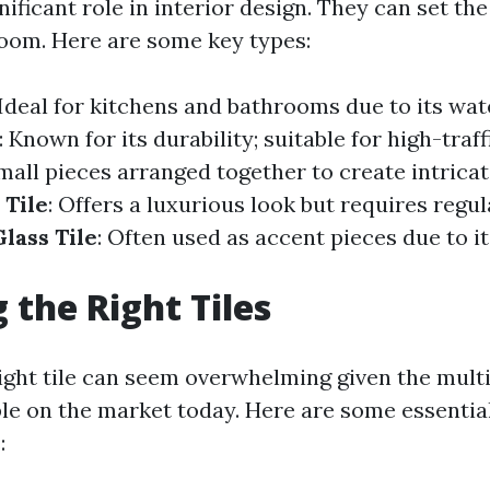
gnificant role in interior design. They can set t
oom. Here are some key types:
 Ideal for kitchens and bathrooms due to its wat
: Known for its durability; suitable for high-traff
Small pieces arranged together to create intricat
 Tile
: Offers a luxurious look but requires regul
Glass Tile
: Often used as accent pieces due to it
 the Right Tiles
right tile can seem overwhelming given the mult
ble on the market today. Here are some essentia
: