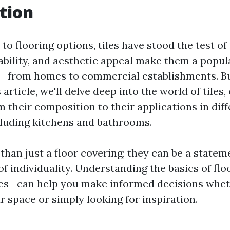
tion
o flooring options, tiles have stood the test of
rability, and aesthetic appeal make them a popul
s—from homes to commercial establishments. Bu
is article, we'll delve deep into the world of tiles
 their composition to their applications in diff
luding kitchens and bathrooms.
than just a floor covering; they can be a stateme
f individuality. Understanding the basics of fl
iles—can help you make informed decisions whet
 space or simply looking for inspiration.