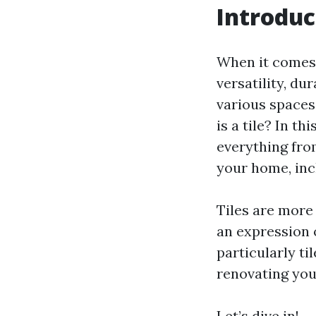
Introduc
When it comes t
versatility, du
various space
is a tile? In th
everything from
your home, inc
Tiles are more 
an expression o
particularly t
renovating your
Let’s dive in!