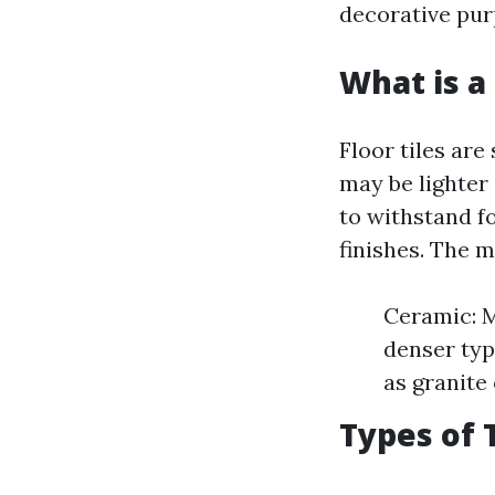
decorative pur
What is a 
Floor tiles are
may be lighter 
to withstand fo
finishes. The m
Ceramic: M
denser typ
as granite 
Types of 