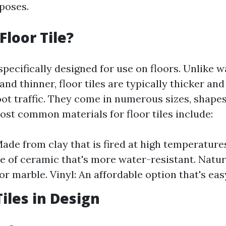
poses.
Floor Tile?
 specifically designed for use on floors. Unlike wa
and thinner, floor tiles are typically thicker a
ot traffic. They come in numerous sizes, shapes
ost common materials for floor tiles include:
ade from clay that is fired at high temperatures
e of ceramic that's more water-resistant. Natur
or marble. Vinyl: An affordable option that's easy
Tiles in Design