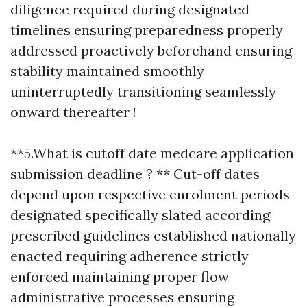
diligence required during designated
timelines ensuring preparedness properly
addressed proactively beforehand ensuring
stability maintained smoothly
uninterruptedly transitioning seamlessly
onward thereafter !
**5.What is cutoff date medcare application
submission deadline ? ** Cut-off dates
depend upon respective enrolment periods
designated specifically slated according
prescribed guidelines established nationally
enacted requiring adherence strictly
enforced maintaining proper flow
administrative processes ensuring