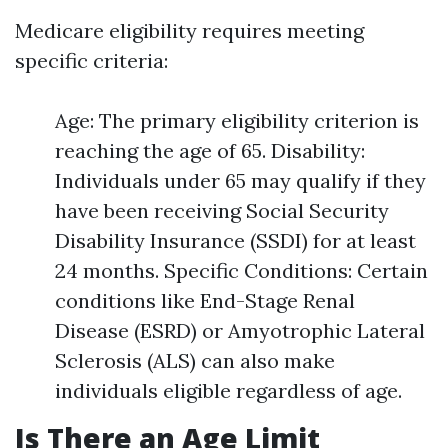
Medicare eligibility requires meeting
specific criteria:
Age: The primary eligibility criterion is
reaching the age of 65. Disability:
Individuals under 65 may qualify if they
have been receiving Social Security
Disability Insurance (SSDI) for at least
24 months. Specific Conditions: Certain
conditions like End-Stage Renal
Disease (ESRD) or Amyotrophic Lateral
Sclerosis (ALS) can also make
individuals eligible regardless of age.
Is There an Age Limit