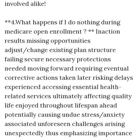
involved alike!
**4.What happens if I do nothing during
medicare open enrollment ? ** Inaction
results missing opportunities
adjust/change existing plan structure
failing secure necessary protections
needed moving forward requiring eventual
corrective actions taken later risking delays
experienced accessing essential health-
related services ultimately affecting quality
life enjoyed throughout lifespan ahead
potentially causing undue stress/anxiety
associated unforeseen challenges arising
unexpectedly thus emphasizing importance