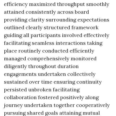
efficiency maximized throughput smoothly
attained consistently across board
providing clarity surrounding expectations
outlined clearly structured framework
guiding all participants involved effectively
facilitating seamless interactions taking
place routinely conducted efficiently
managed comprehensively monitored
diligently throughout duration
engagements undertaken collectively
sustained over time ensuring continuity
persisted unbroken facilitating
collaboration fostered positively along
journey undertaken together cooperatively
pursuing shared goals attaining mutual