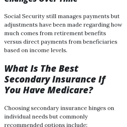
Social Security still manages payments but
adjustments have been made regarding how
much comes from retirement benefits
versus direct payments from beneficiaries
based on income levels.
What Is The Best
Secondary Insurance If
You Have Medicare?
Choosing secondary insurance hinges on
individual needs but commonly
recommended options include: