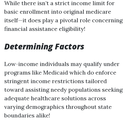
While there isn’t a strict income limit for
basic enrollment into original medicare
itself—it does play a pivotal role concerning
financial assistance eligibility!
Determining Factors
Low-income individuals may qualify under
programs like Medicaid which do enforce
stringent income restrictions tailored
toward assisting needy populations seeking
adequate healthcare solutions across
varying demographics throughout state
boundaries alike!