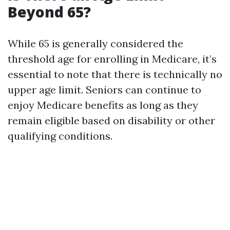
Beyond 65?
While 65 is generally considered the
threshold age for enrolling in Medicare, it’s
essential to note that there is technically no
upper age limit. Seniors can continue to
enjoy Medicare benefits as long as they
remain eligible based on disability or other
qualifying conditions.