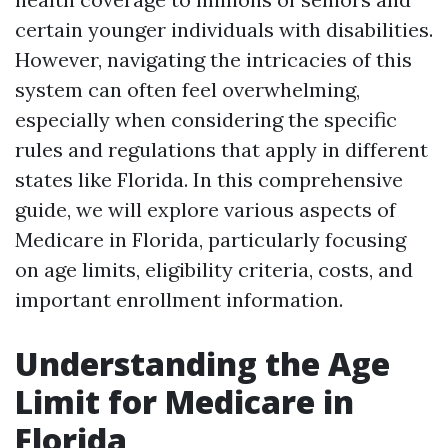
certain younger individuals with disabilities.
However, navigating the intricacies of this
system can often feel overwhelming,
especially when considering the specific
rules and regulations that apply in different
states like Florida. In this comprehensive
guide, we will explore various aspects of
Medicare in Florida, particularly focusing
on age limits, eligibility criteria, costs, and
important enrollment information.
Understanding the Age
Limit for Medicare in
Florida