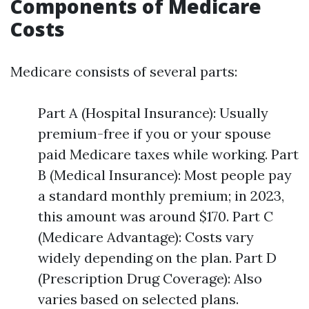
Components of Medicare
Costs
Medicare consists of several parts:
Part A (Hospital Insurance): Usually
premium-free if you or your spouse
paid Medicare taxes while working. Part
B (Medical Insurance): Most people pay
a standard monthly premium; in 2023,
this amount was around $170. Part C
(Medicare Advantage): Costs vary
widely depending on the plan. Part D
(Prescription Drug Coverage): Also
varies based on selected plans.