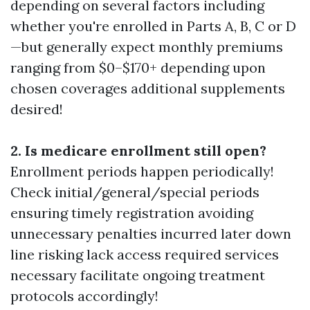
depending on several factors including
whether you're enrolled in Parts A, B, C or D
—but generally expect monthly premiums
ranging from $0–$170+ depending upon
chosen coverages additional supplements
desired!
2. Is medicare enrollment still open?
Enrollment periods happen periodically!
Check initial/general/special periods
ensuring timely registration avoiding
unnecessary penalties incurred later down
line risking lack access required services
necessary facilitate ongoing treatment
protocols accordingly!