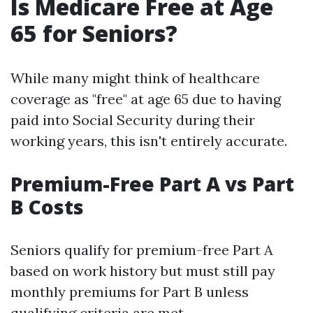
Is Medicare Free at Age
65 for Seniors?
While many might think of healthcare
coverage as "free" at age 65 due to having
paid into Social Security during their
working years, this isn't entirely accurate.
Premium-Free Part A vs Part
B Costs
Seniors qualify for premium-free Part A
based on work history but must still pay
monthly premiums for Part B unless
qualifying criteria are met.