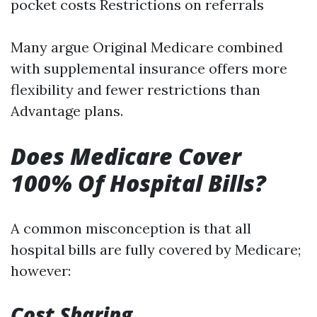
pocket costs Restrictions on referrals
Many argue Original Medicare combined
with supplemental insurance offers more
flexibility and fewer restrictions than
Advantage plans.
Does Medicare Cover
100% Of Hospital Bills?
A common misconception is that all
hospital bills are fully covered by Medicare;
however:
Cost Sharing