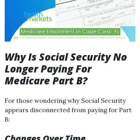
Why Is Social Security No
Longer Paying For
Medicare Part B?
For those wondering why Social Security
appears disconnected from paying for Part
B:
Changes Over Time