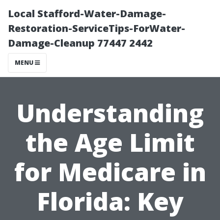
Local Stafford-Water-Damage-
Restoration-ServiceTips-ForWater-
Damage-Cleanup 77447 2442
MENU
Understanding
the Age Limit
for Medicare in
Florida: Key