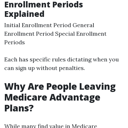
Enrollment Periods
Explained
Initial Enrollment Period General
Enrollment Period Special Enrollment
Periods
Each has specific rules dictating when you
can sign up without penalties.
Why Are People Leaving
Medicare Advantage
Plans?
While many find value in Medicare