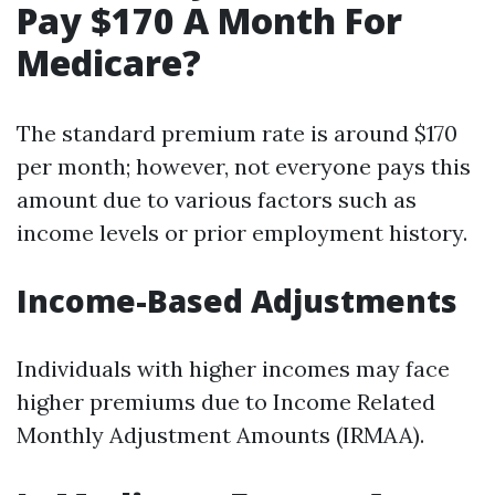
Pay $170 A Month For
Medicare?
The standard premium rate is around $170
per month; however, not everyone pays this
amount due to various factors such as
income levels or prior employment history.
Income-Based Adjustments
Individuals with higher incomes may face
higher premiums due to Income Related
Monthly Adjustment Amounts (IRMAA).