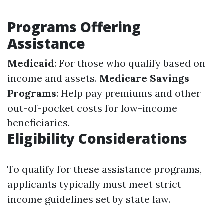
Programs Offering
Assistance
Medicaid
: For those who qualify based on
income and assets.
Medicare Savings
Programs
: Help pay premiums and other
out-of-pocket costs for low-income
beneficiaries.
Eligibility Considerations
To qualify for these assistance programs,
applicants typically must meet strict
income guidelines set by state law.