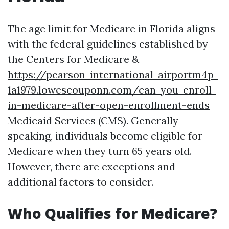
The age limit for Medicare in Florida aligns
with the federal guidelines established by
the Centers for Medicare &
https://pearson-international-airportm4p-
1a1979.lowescouponn.com/can-you-enroll-
in-medicare-after-open-enrollment-ends
Medicaid Services (CMS). Generally
speaking, individuals become eligible for
Medicare when they turn 65 years old.
However, there are exceptions and
additional factors to consider.
Who Qualifies for Medicare?