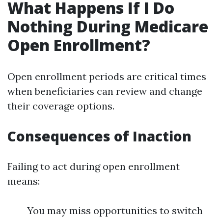
What Happens If I Do
Nothing During Medicare
Open Enrollment?
Open enrollment periods are critical times
when beneficiaries can review and change
their coverage options.
Consequences of Inaction
Failing to act during open enrollment
means:
You may miss opportunities to switch