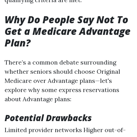
Why Do People Say Not To
Get a Medicare Advantage
Plan?
There’s a common debate surrounding
whether seniors should choose Original
Medicare over Advantage plans—let's
explore why some express reservations
about Advantage plans:
Potential Drawbacks
Limited provider networks Higher out-of-