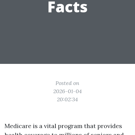
Facts
Posted on
2026-01-04
20:02:34
Medicare is a vital program that provides
health coverage to millions of seniors and