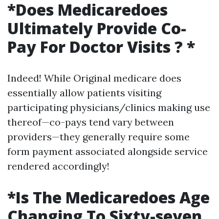
*Does Medicaredoes
Ultimately Provide Co-
Pay For Doctor Visits ? *
Indeed! While Original medicare does
essentially allow patients visiting
participating physicians/clinics making use
thereof—co-pays tend vary between
providers—they generally require some
form payment associated alongside service
rendered accordingly!
*Is The Medicaredoes Age
Changing To Sixty-seven