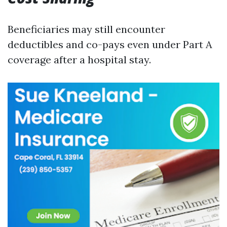
Beneficiaries may still encounter
deductibles and co-pays even under Part A
coverage after a hospital stay.