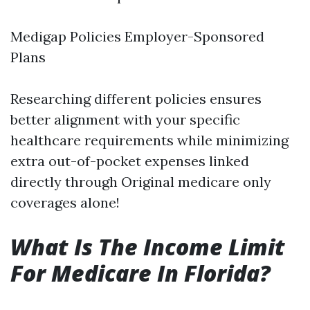
Medigap Policies Employer-Sponsored
Plans
Researching different policies ensures
better alignment with your specific
healthcare requirements while minimizing
extra out-of-pocket expenses linked
directly through Original medicare only
coverages alone!
What Is The Income Limit
For Medicare In Florida?