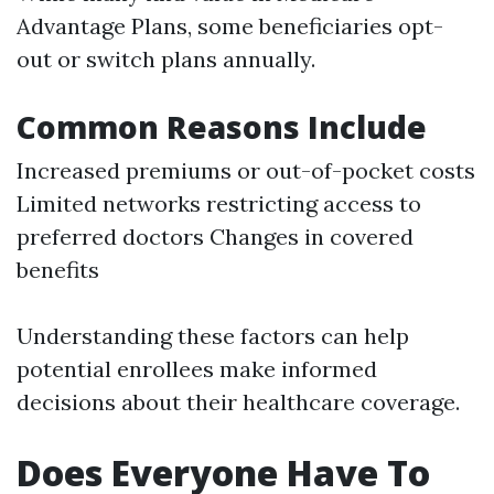
Advantage Plans, some beneficiaries opt-
out or switch plans annually.
Common Reasons Include
Increased premiums or out-of-pocket costs
Limited networks restricting access to
preferred doctors Changes in covered
benefits
Understanding these factors can help
potential enrollees make informed
decisions about their healthcare coverage.
Does Everyone Have To