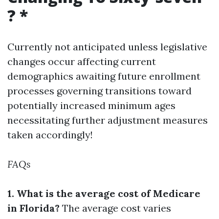
? *
Currently not anticipated unless legislative
changes occur affecting current
demographics awaiting future enrollment
processes governing transitions toward
potentially increased minimum ages
necessitating further adjustment measures
taken accordingly!
FAQs
1. What is the average cost of Medicare
in Florida?
The average cost varies