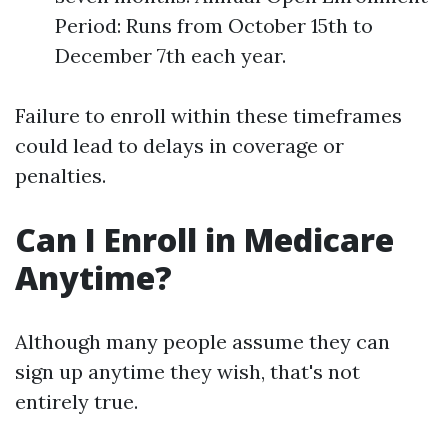
Period: Runs from October 15th to
December 7th each year.
Failure to enroll within these timeframes
could lead to delays in coverage or
penalties.
Can I Enroll in Medicare
Anytime?
Although many people assume they can
sign up anytime they wish, that's not
entirely true.