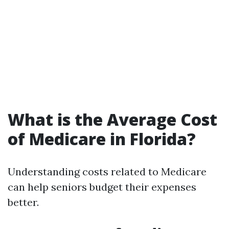
What is the Average Cost
of Medicare in Florida?
Understanding costs related to Medicare
can help seniors budget their expenses
better.