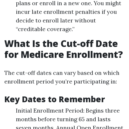
plans or enroll in a new one. You might
incur late enrollment penalties if you
decide to enroll later without
“creditable coverage.”
What Is the Cut-off Date
for Medicare Enrollment?
The cut-off dates can vary based on which
enrollment period you’re participating in:
Key Dates to Remember
Initial Enrollment Period: Begins three
months before turning 65 and lasts
seven months. Annual Open Enrollment