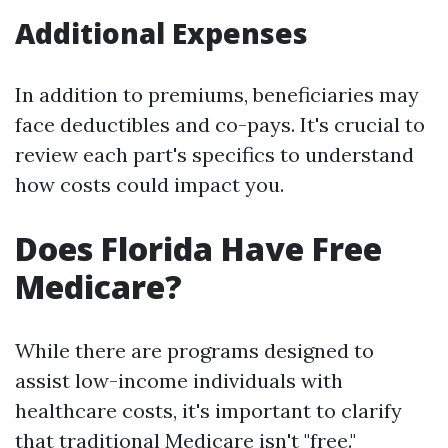
Additional Expenses
In addition to premiums, beneficiaries may
face deductibles and co-pays. It's crucial to
review each part's specifics to understand
how costs could impact you.
Does Florida Have Free
Medicare?
While there are programs designed to
assist low-income individuals with
healthcare costs, it's important to clarify
that traditional Medicare isn't "free."