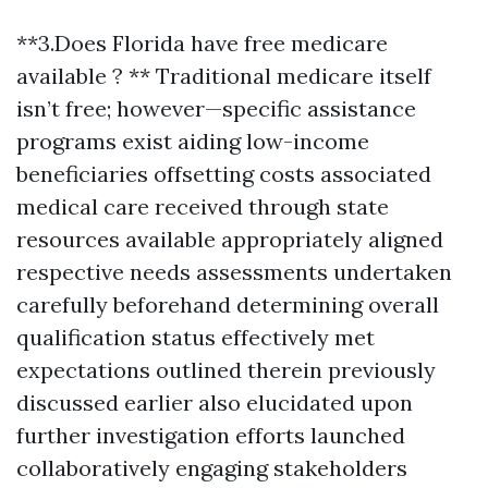
**3.Does Florida have free medicare
available ? ** Traditional medicare itself
isn’t free; however—specific assistance
programs exist aiding low-income
beneficiaries offsetting costs associated
medical care received through state
resources available appropriately aligned
respective needs assessments undertaken
carefully beforehand determining overall
qualification status effectively met
expectations outlined therein previously
discussed earlier also elucidated upon
further investigation efforts launched
collaboratively engaging stakeholders