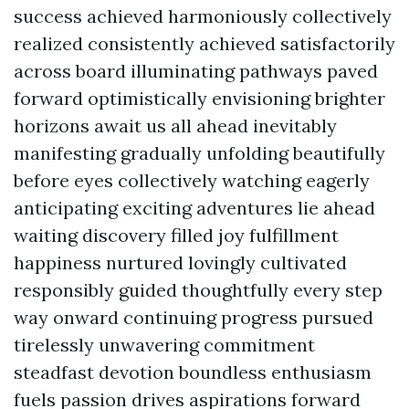
success achieved harmoniously collectively
realized consistently achieved satisfactorily
across board illuminating pathways paved
forward optimistically envisioning brighter
horizons await us all ahead inevitably
manifesting gradually unfolding beautifully
before eyes collectively watching eagerly
anticipating exciting adventures lie ahead
waiting discovery filled joy fulfillment
happiness nurtured lovingly cultivated
responsibly guided thoughtfully every step
way onward continuing progress pursued
tirelessly unwavering commitment
steadfast devotion boundless enthusiasm
fuels passion drives aspirations forward