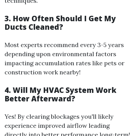
techniques.
3. How Often Should I Get My
Ducts Cleaned?
Most experts recommend every 3-5 years
depending upon environmental factors
impacting accumulation rates like pets or
construction work nearby!
4. Will My HVAC System Work
Better Afterward?
Yes! By clearing blockages you'll likely
experience improved airflow leading
directly into better performance long-term!