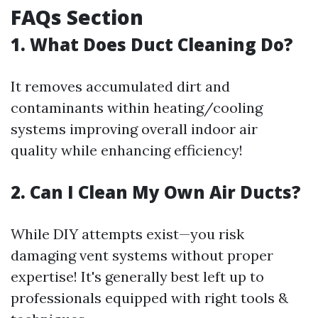
FAQs Section
1. What Does Duct Cleaning Do?
It removes accumulated dirt and
contaminants within heating/cooling
systems improving overall indoor air
quality while enhancing efficiency!
2. Can I Clean My Own Air Ducts?
While DIY attempts exist—you risk
damaging vent systems without proper
expertise! It's generally best left up to
professionals equipped with right tools &