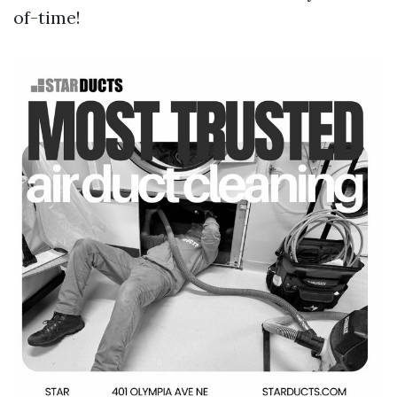
of-time!