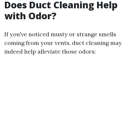
Does Duct Cleaning Help
with Odor?
If you've noticed musty or strange smells
coming from your vents, duct cleaning may
indeed help alleviate those odors: