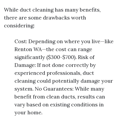
While duct cleaning has many benefits,
there are some drawbacks worth
considering:
Cost: Depending on where you live—like
Renton WA—the cost can range
significantly ($300-$700). Risk of
Damage: If not done correctly by
experienced professionals, duct
cleaning could potentially damage your
system. No Guarantees: While many
benefit from clean ducts, results can
vary based on existing conditions in
your home.