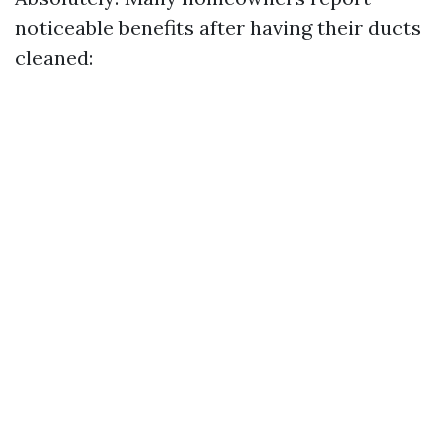
noticeable benefits after having their ducts
cleaned: