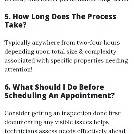
5. How Long Does The Process
Take?
Typically anywhere from two-four hours
depending upon total size & complexity
associated with specific properties needing
attention!
6. What Should I Do Before
Scheduling An Appointment?
Consider getting an inspection done first;
documenting any visible issues helps
technicians assess needs effectively ahead-