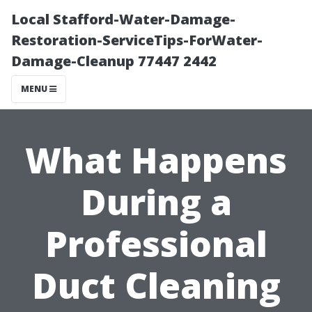
Local Stafford-Water-Damage-
Restoration-ServiceTips-ForWater-
Damage-Cleanup 77447 2442
MENU
What Happens
During a
Professional
Duct Cleaning