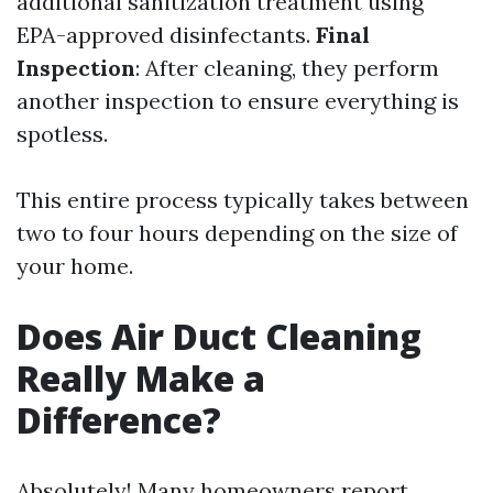
additional sanitization treatment using
EPA-approved disinfectants.
Final
Inspection
: After cleaning, they perform
another inspection to ensure everything is
spotless.
This entire process typically takes between
two to four hours depending on the size of
your home.
Does Air Duct Cleaning
Really Make a
Difference?
Absolutely! Many homeowners report