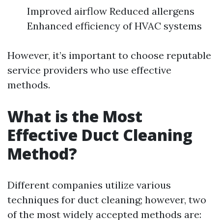
Improved airflow Reduced allergens
Enhanced efficiency of HVAC systems
However, it’s important to choose reputable
service providers who use effective
methods.
What is the Most
Effective Duct Cleaning
Method?
Different companies utilize various
techniques for duct cleaning; however, two
of the most widely accepted methods are: