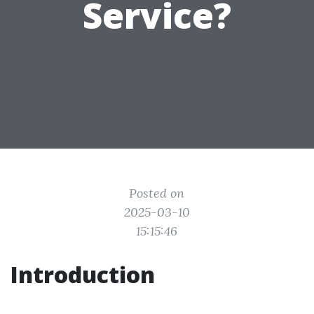
Service?
Posted on
2025-03-10
15:15:46
Introduction