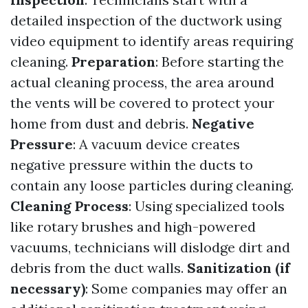
detailed inspection of the ductwork using
video equipment to identify areas requiring
cleaning.
Preparation
: Before starting the
actual cleaning process, the area around
the vents will be covered to protect your
home from dust and debris.
Negative
Pressure
: A vacuum device creates
negative pressure within the ducts to
contain any loose particles during cleaning.
Cleaning Process
: Using specialized tools
like rotary brushes and high-powered
vacuums, technicians will dislodge dirt and
debris from the duct walls.
Sanitization (if
necessary)
: Some companies may offer an