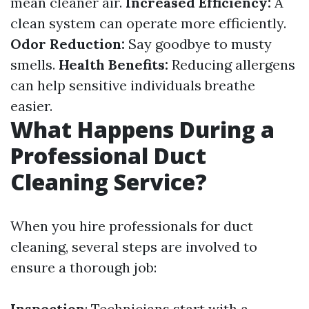
mean cleaner air.
Increased Efficiency:
A
clean system can operate more efficiently.
Odor Reduction:
Say goodbye to musty
smells.
Health Benefits:
Reducing allergens
can help sensitive individuals breathe
easier.
What Happens During a
Professional Duct
Cleaning Service?
When you hire professionals for duct
cleaning, several steps are involved to
ensure a thorough job:
Inspection
: Technicians start with a