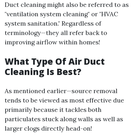
Duct cleaning might also be referred to as
"ventilation system cleaning" or "HVAC
system sanitation." Regardless of
terminology—they all refer back to
improving airflow within homes!
What Type Of Air Duct
Cleaning Is Best?
As mentioned earlier—source removal
tends to be viewed as most effective due
primarily because it tackles both
particulates stuck along walls as well as
larger clogs directly head-on!