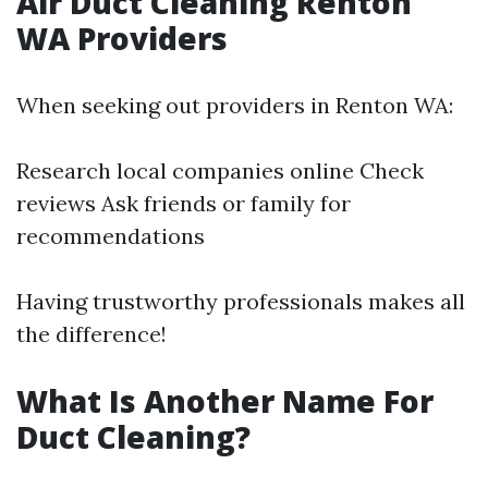
Air Duct Cleaning Renton
WA Providers
When seeking out providers in Renton WA:
Research local companies online Check
reviews Ask friends or family for
recommendations
Having trustworthy professionals makes all
the difference!
What Is Another Name For
Duct Cleaning?