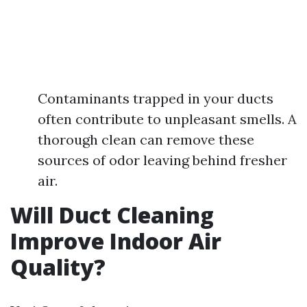
Contaminants trapped in your ducts
often contribute to unpleasant smells. A
thorough clean can remove these
sources of odor leaving behind fresher
air.
Will Duct Cleaning
Improve Indoor Air
Quality?