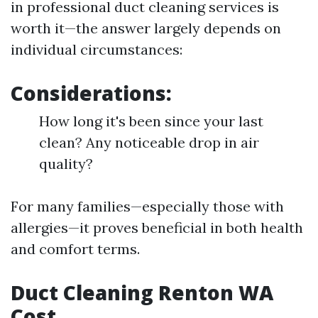
in professional duct cleaning services is
worth it—the answer largely depends on
individual circumstances:
Considerations:
How long it's been since your last
clean? Any noticeable drop in air
quality?
For many families—especially those with
allergies—it proves beneficial in both health
and comfort terms.
Duct Cleaning Renton WA
Cost