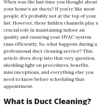
When was the last time you thought about
your home’s air ducts? If you're like most
people, it's probably not at the top of your
list. However, these hidden channels play a
crucial role in maintaining indoor air
quality and ensuring your HVAC system
runs efficiently. So, what happens during a
professional duct cleaning service? This
article dives deep into that very question,
shedding light on procedures, benefits,
misconceptions, and everything else you
need to know before scheduling that
appointment.
What is Duct Cleaning?