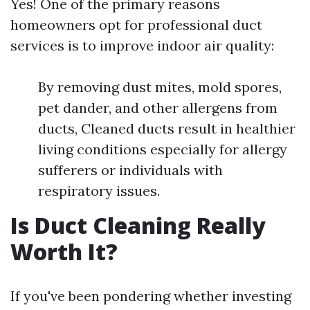
Yes! One of the primary reasons
homeowners opt for professional duct
services is to improve indoor air quality:
By removing dust mites, mold spores,
pet dander, and other allergens from
ducts, Cleaned ducts result in healthier
living conditions especially for allergy
sufferers or individuals with
respiratory issues.
Is Duct Cleaning Really
Worth It?
If you've been pondering whether investing