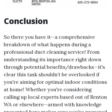
Conclusion
So there you have it—a comprehensive
breakdown of what happens during a
professional duct cleaning service! From
understanding its importance right down
through potential benefits/drawbacks—it's
clear this task shouldn’t be overlooked if
you're aiming for optimal indoor conditions
at home! Whether you're considering
calling up local experts based out of Renton
WA or elsewhere—armed with knowledge
presented here makes sure you're prepared