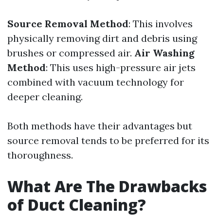
Source Removal Method
: This involves
physically removing dirt and debris using
brushes or compressed air.
Air Washing
Method
: This uses high-pressure air jets
combined with vacuum technology for
deeper cleaning.
Both methods have their advantages but
source removal tends to be preferred for its
thoroughness.
What Are The Drawbacks
of Duct Cleaning?