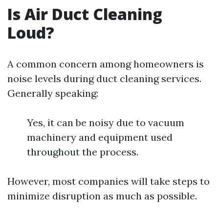
Is Air Duct Cleaning
Loud?
A common concern among homeowners is
noise levels during duct cleaning services.
Generally speaking:
Yes, it can be noisy due to vacuum
machinery and equipment used
throughout the process.
However, most companies will take steps to
minimize disruption as much as possible.