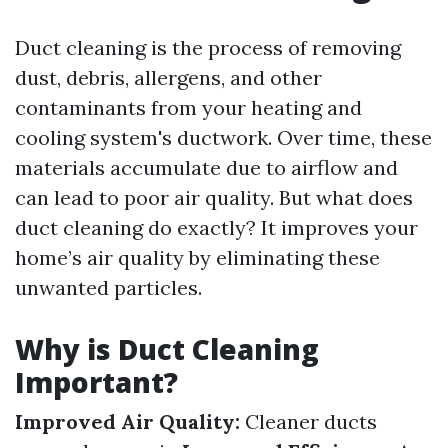
Duct cleaning is the process of removing
dust, debris, allergens, and other
contaminants from your heating and
cooling system's ductwork. Over time, these
materials accumulate due to airflow and
can lead to poor air quality. But what does
duct cleaning do exactly? It improves your
home’s air quality by eliminating these
unwanted particles.
Why is Duct Cleaning
Important?
Improved Air Quality:
Cleaner ducts