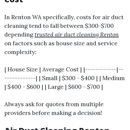
In Renton WA specifically, costs for air duct
cleaning tend to fall between $300-$700
depending
trusted air duct cleaning Renton
on factors such as house size and service
complexity:
| House Size | Average Cost | |------------|--
------------| | Small | $300 - $400 | | Medium
| $400 - $600 | | Large | $600 - $700 |
Always ask for quotes from multiple
providers before making a decision!