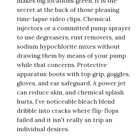
makes big locations green. It is the
secret at the back of those pleasing
time-lapse video clips. Chemical
injectors or a committed pump sprayer
to use degreasers, rust removers, and
sodium hypochlorite mixes without
drawing them by means of your pump
while that concerns. Protective
apparatus: boots with top grip, goggles,
gloves, and ear safeguard. A power jet
can reduce skin, and chemical splash
hurts. I’ve noticeable bleach blend
dribble into cracks where flip-flops
failed and it isn't really an trip an
individual desires.