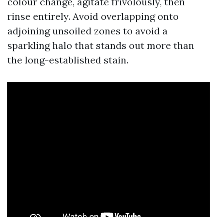
colour change, agitate frivolously, then
rinse entirely. Avoid overlapping onto
adjoining unsoiled zones to avoid a
sparkling halo that stands out more than
the long-established stain.