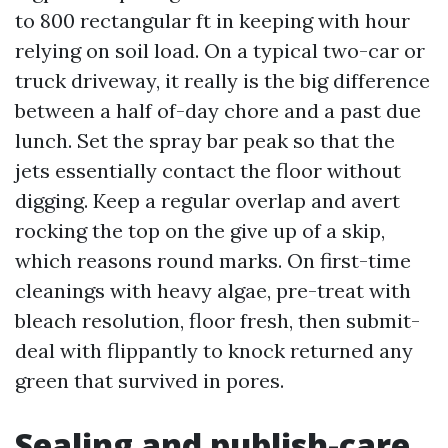
to 800 rectangular ft in keeping with hour
relying on soil load. On a typical two-car or
truck driveway, it really is the big difference
between a half of-day chore and a past due
lunch. Set the spray bar peak so that the
jets essentially contact the floor without
digging. Keep a regular overlap and avert
rocking the top on the give up of a skip,
which reasons round marks. On first-time
cleanings with heavy algae, pre-treat with
bleach resolution, floor fresh, then submit-
deal with flippantly to knock returned any
green that survived in pores.
Sealing and publish-care