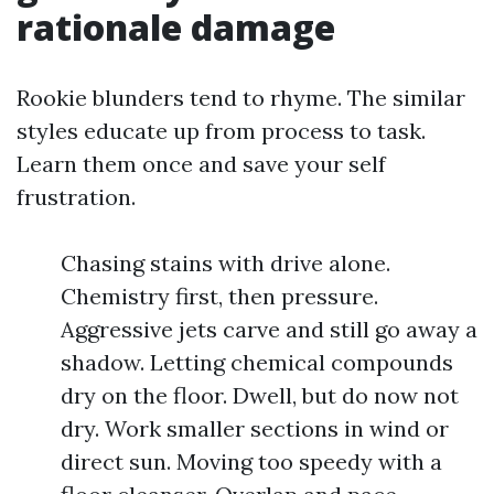
rationale damage
Rookie blunders tend to rhyme. The similar
styles educate up from process to task.
Learn them once and save your self
frustration.
Chasing stains with drive alone.
Chemistry first, then pressure.
Aggressive jets carve and still go away a
shadow. Letting chemical compounds
dry on the floor. Dwell, but do now not
dry. Work smaller sections in wind or
direct sun. Moving too speedy with a