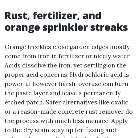
Rust, fertilizer, and
orange sprinkler streaks
Orange freckles close garden edges mostly
come from iron in fertilizer or nicely water.
Acids dissolve the iron, yet settling on the
proper acid concerns. Hydrochloric acid is
powerful however harsh; overuse can burn
the paste layer and leave a permanently
etched patch. Safer alternatives like oxalic
or a reason-made concrete rust remover do
the process with much less menace. Apply
to the dry stain, stay up for fizzing and