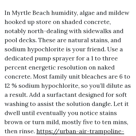
In Myrtle Beach humidity, algae and mildew
hooked up store on shaded concrete,
notably north-dealing with sidewalks and
pool decks. These are natural stains, and
sodium hypochlorite is your friend. Use a
dedicated pump sprayer for a 1 to three
percent energetic resolution on naked
concrete. Most family unit bleaches are 6 to
12 % sodium hypochlorite, so you’ll dilute as
a result. Add a surfactant designed for soft
washing to assist the solution dangle. Let it
dwell until eventually you notice stains
brown or turn mild, mostly five to ten mins,
then rinse.
https://urban-air-trampoline-