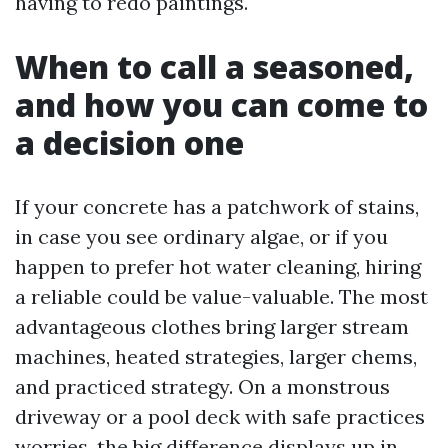
having to redo paintings.
When to call a seasoned,
and how you can come to
a decision one
If your concrete has a patchwork of stains,
in case you see ordinary algae, or if you
happen to prefer hot water cleaning, hiring
a reliable could be value-valuable. The most
advantageous clothes bring larger stream
machines, heated strategies, larger chems,
and practiced strategy. On a monstrous
driveway or a pool deck with safe practices
worries, the big difference displays up in