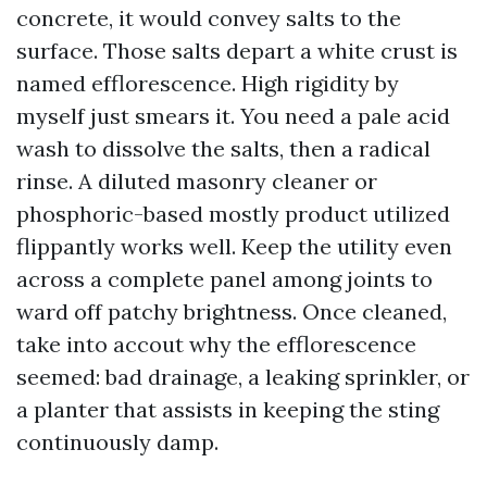
concrete, it would convey salts to the
surface. Those salts depart a white crust is
named efflorescence. High rigidity by
myself just smears it. You need a pale acid
wash to dissolve the salts, then a radical
rinse. A diluted masonry cleaner or
phosphoric-based mostly product utilized
flippantly works well. Keep the utility even
across a complete panel among joints to
ward off patchy brightness. Once cleaned,
take into accout why the efflorescence
seemed: bad drainage, a leaking sprinkler, or
a planter that assists in keeping the sting
continuously damp.