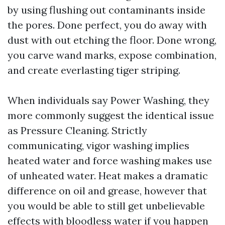
by using flushing out contaminants inside
the pores. Done perfect, you do away with
dust with out etching the floor. Done wrong,
you carve wand marks, expose combination,
and create everlasting tiger striping.
When individuals say Power Washing, they
more commonly suggest the identical issue
as Pressure Cleaning. Strictly
communicating, vigor washing implies
heated water and force washing makes use
of unheated water. Heat makes a dramatic
difference on oil and grease, however that
you would be able to still get unbelievable
effects with bloodless water if you happen