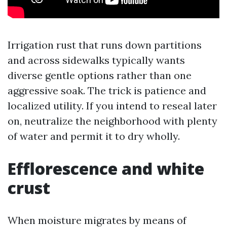
Irrigation rust that runs down partitions
and across sidewalks typically wants
diverse gentle options rather than one
aggressive soak. The trick is patience and
localized utility. If you intend to reseal later
on, neutralize the neighborhood with plenty
of water and permit it to dry wholly.
Efflorescence and white
crust
When moisture migrates by means of