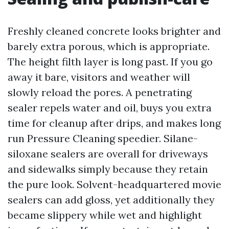
Freshly cleaned concrete looks brighter and
barely extra porous, which is appropriate.
The height filth layer is long past. If you go
away it bare, visitors and weather will
slowly reload the pores. A penetrating
sealer repels water and oil, buys you extra
time for cleanup after drips, and makes long
run Pressure Cleaning speedier. Silane-
siloxane sealers are overall for driveways
and sidewalks simply because they retain
the pure look. Solvent-headquartered movie
sealers can add gloss, yet additionally they
became slippery while wet and highlight