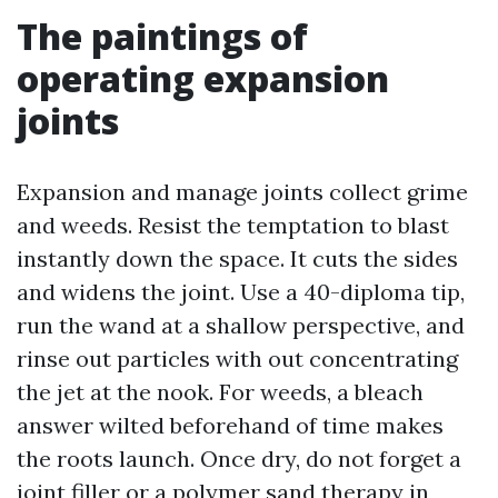
The paintings of
operating expansion
joints
Expansion and manage joints collect grime
and weeds. Resist the temptation to blast
instantly down the space. It cuts the sides
and widens the joint. Use a 40-diploma tip,
run the wand at a shallow perspective, and
rinse out particles with out concentrating
the jet at the nook. For weeds, a bleach
answer wilted beforehand of time makes
the roots launch. Once dry, do not forget a
joint filler or a polymer sand therapy in