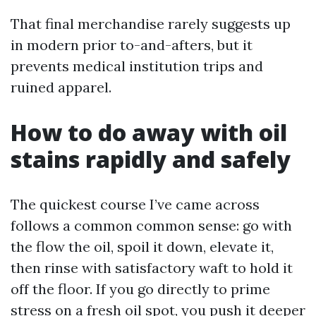
That final merchandise rarely suggests up
in modern prior to-and-afters, but it
prevents medical institution trips and
ruined apparel.
How to do away with oil
stains rapidly and safely
The quickest course I’ve came across
follows a common common sense: go with
the flow the oil, spoil it down, elevate it,
then rinse with satisfactory waft to hold it
off the floor. If you go directly to prime
stress on a fresh oil spot, you push it deeper