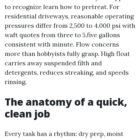
to recognize learn how to pretreat. For
residential driveways, reasonable operating
pressures differ from 2,500 to 4,000 psi with
waft quotes from three to 5.five gallons
consistent with minute. Flow concerns
more than hobbyists fully grasp. High float
carries away suspended filth and
detergents, reduces streaking, and speeds
rinsing.
The anatomy of a quick,
clean job
Every task has a rhythm: dry prep, moist