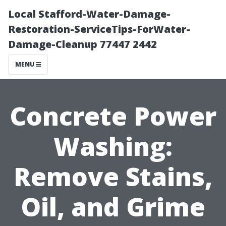
Local Stafford-Water-Damage-
Restoration-ServiceTips-ForWater-
Damage-Cleanup 77447 2442
MENU
Concrete Power
Washing:
Remove Stains,
Oil, and Grime