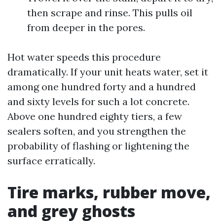
then scrape and rinse. This pulls oil
from deeper in the pores.
Hot water speeds this procedure
dramatically. If your unit heats water, set it
among one hundred forty and a hundred
and sixty levels for such a lot concrete.
Above one hundred eighty tiers, a few
sealers soften, and you strengthen the
probability of flashing or lightening the
surface erratically.
Tire marks, rubber move,
and grey ghosts