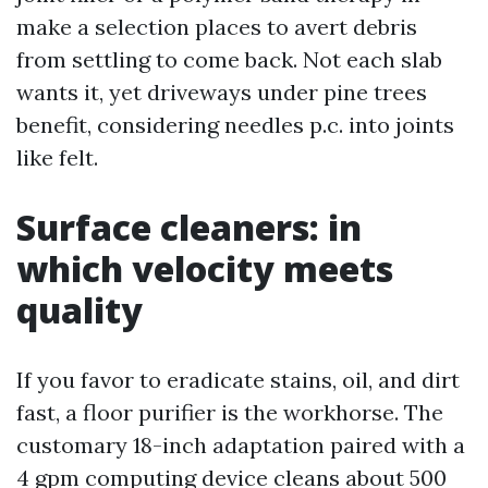
make a selection places to avert debris
from settling to come back. Not each slab
wants it, yet driveways under pine trees
benefit, considering needles p.c. into joints
like felt.
Surface cleaners: in
which velocity meets
quality
If you favor to eradicate stains, oil, and dirt
fast, a floor purifier is the workhorse. The
customary 18-inch adaptation paired with a
4 gpm computing device cleans about 500