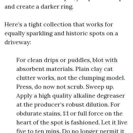
and create a darker ring.
Here’s a tight collection that works for
equally sparkling and historic spots on a
driveway:
For clean drips or puddles, blot with
absorbent materials. Plain clay cat
clutter works, not the clumping model.
Press, do now not scrub. Sweep up.
Apply a high quality alkaline degreaser
at the producer’s robust dilution. For
obdurate stains, 1:1 or full force on the
heart of the spot is fashioned. Let it live
five to ten mins. Do no longer permit it