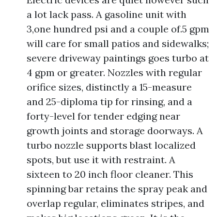
a lot lack pass. A gasoline unit with
3,one hundred psi and a couple of.5 gpm
will care for small patios and sidewalks;
severe driveway paintings goes turbo at
4 gpm or greater. Nozzles with regular
orifice sizes, distinctly a 15-measure
and 25-diploma tip for rinsing, and a
forty-level for tender edging near
growth joints and storage doorways. A
turbo nozzle supports blast localized
spots, but use it with restraint. A
sixteen to 20 inch floor cleaner. This
spinning bar retains the spray peak and
overlap regular, eliminates stripes, and