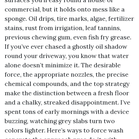
commercial, but it holds onto mess like a
sponge. Oil drips, tire marks, algae, fertilizer
stains, rust from irrigation, leaf tannins,
previous chewing gum, even fish fry grease.
If you’ve ever chased a ghostly oil shadow
round your driveway, you know that water
alone doesn’t minimize it. The desirable
force, the appropriate nozzles, the precise
chemical compounds, and the top strategy
make the distinction between a fresh floor
and a chalky, streaked disappointment. I’ve
spent tons of early mornings with a device
buzzing, watching grey slabs turn two
colors lighter. Here’s ways to force wash