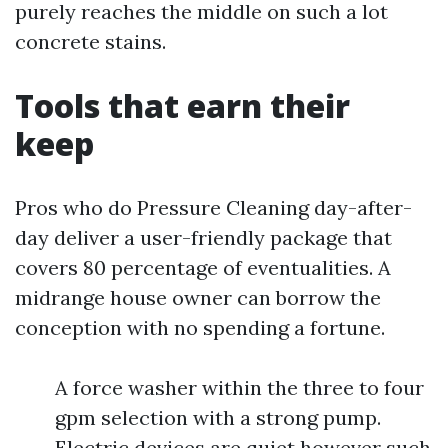
purely reaches the middle on such a lot
concrete stains.
Tools that earn their
keep
Pros who do Pressure Cleaning day-after-
day deliver a user-friendly package that
covers 80 percentage of eventualities. A
midrange house owner can borrow the
conception with no spending a fortune.
A force washer within the three to four
gpm selection with a strong pump.
Electric devices are quiet however such