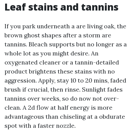
Leaf stains and tannins
If you park underneath a are living oak, the
brown ghost shapes after a storm are
tannins. Bleach supports but no longer as a
whole lot as you might desire. An
oxygenated cleaner or a tannin-detailed
product brightens these stains with no
aggression. Apply, stay 10 to 20 mins, faded
brush if crucial, then rinse. Sunlight fades
tannins over weeks, so do now not over-
clean. A 2d flow at half energy is more
advantageous than chiseling at a obdurate
spot with a faster nozzle.