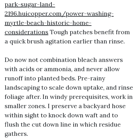
park-sugar-land-
2196.huicopper.com/power-washing-
myrtle-beach-historic-home-
considerations
Tough patches benefit from
a quick brush agitation earlier than rinse.
Do now not combination bleach answers
with acids or ammonia, and never allow
runoff into planted beds. Pre-rainy
landscaping to scale down uptake, and rinse
foliage after. In windy prerequisites, work in
smaller zones. I preserve a backyard hose
within sight to knock down waft and to
flush the cut down line in which residue
gathers.