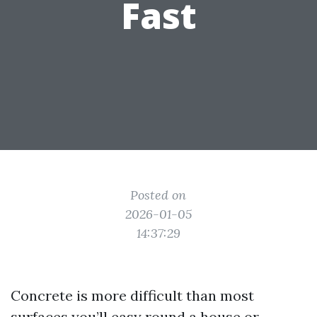
Fast
Posted on
2026-01-05
14:37:29
Concrete is more difficult than most
surfaces you’ll easy round a house or