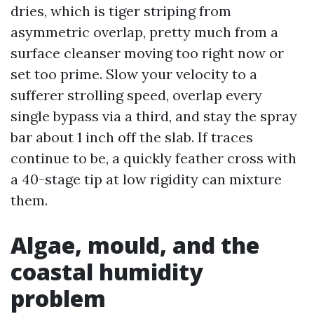
dries, which is tiger striping from
asymmetric overlap, pretty much from a
surface cleanser moving too right now or
set too prime. Slow your velocity to a
sufferer strolling speed, overlap every
single bypass via a third, and stay the spray
bar about 1 inch off the slab. If traces
continue to be, a quickly feather cross with
a 40-stage tip at low rigidity can mixture
them.
Algae, mould, and the
coastal humidity
problem