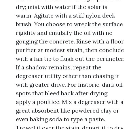
dry; mist with water if the solar is
warm. Agitate with a stiff nylon deck
brush. You choose to wreck the surface
rigidity and emulsify the oil with no
gouging the concrete. Rinse with a floor
purifier at modest strain, then conclude
with a fan tip to flush out the perimeter.
If a shadow remains, repeat the
degreaser utility other than chasing it
with greater drive. For historic, dark oil
spots that bleed back after drying,
apply a poultice. Mix a degreaser with a
great absorbent like powdered clay or
even baking soda to type a paste.
Trowel it over the stain, depart it to dry,