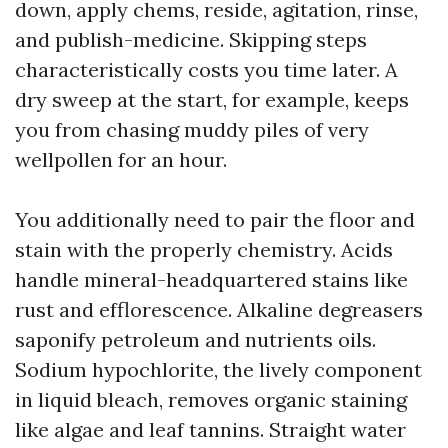
down, apply chems, reside, agitation, rinse,
and publish-medicine. Skipping steps
characteristically costs you time later. A
dry sweep at the start, for example, keeps
you from chasing muddy piles of very
wellpollen for an hour.
You additionally need to pair the floor and
stain with the properly chemistry. Acids
handle mineral-headquartered stains like
rust and efflorescence. Alkaline degreasers
saponify petroleum and nutrients oils.
Sodium hypochlorite, the lively component
in liquid bleach, removes organic staining
like algae and leaf tannins. Straight water