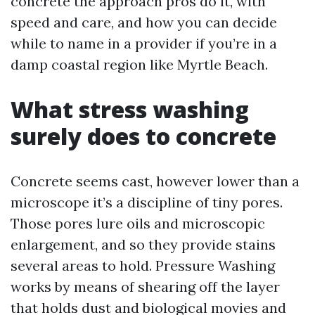
concrete the approach pros do it, with
speed and care, and how you can decide
while to name in a provider if you’re in a
damp coastal region like Myrtle Beach.
What stress washing
surely does to concrete
Concrete seems cast, however lower than a
microscope it’s a discipline of tiny pores.
Those pores lure oils and microscopic
enlargement, and so they provide stains
several areas to hold. Pressure Washing
works by means of shearing off the layer
that holds dust and biological movies and