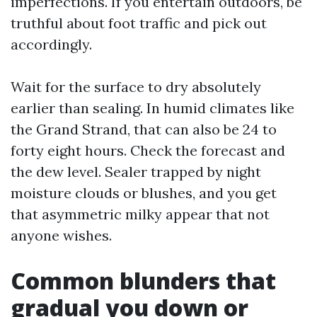
imperfections. If you entertain outdoors, be
truthful about foot traffic and pick out
accordingly.
Wait for the surface to dry absolutely
earlier than sealing. In humid climates like
the Grand Strand, that can also be 24 to
forty eight hours. Check the forecast and
the dew level. Sealer trapped by night
moisture clouds or blushes, and you get
that asymmetric milky appear that not
anyone wishes.
Common blunders that
gradual you down or