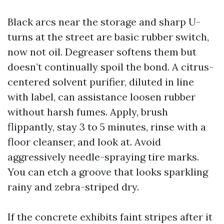
Black arcs near the storage and sharp U-
turns at the street are basic rubber switch,
now not oil. Degreaser softens them but
doesn’t continually spoil the bond. A citrus-
centered solvent purifier, diluted in line
with label, can assistance loosen rubber
without harsh fumes. Apply, brush
flippantly, stay 3 to 5 minutes, rinse with a
floor cleanser, and look at. Avoid
aggressively needle-spraying tire marks.
You can etch a groove that looks sparkling
rainy and zebra-striped dry.
If the concrete exhibits faint stripes after it