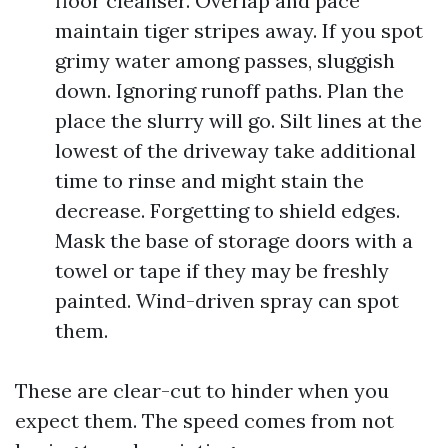
floor cleanser. Overlap and pace
maintain tiger stripes away. If you spot
grimy water among passes, sluggish
down. Ignoring runoff paths. Plan the
place the slurry will go. Silt lines at the
lowest of the driveway take additional
time to rinse and might stain the
decrease. Forgetting to shield edges.
Mask the base of storage doors with a
towel or tape if they may be freshly
painted. Wind-driven spray can spot
them.
These are clear-cut to hinder when you
expect them. The speed comes from not