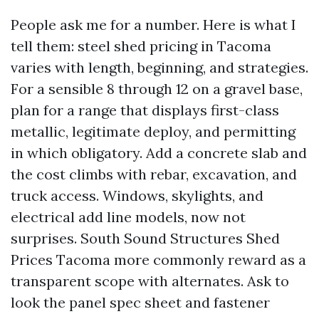
People ask me for a number. Here is what I
tell them: steel shed pricing in Tacoma
varies with length, beginning, and strategies.
For a sensible 8 through 12 on a gravel base,
plan for a range that displays first-class
metallic, legitimate deploy, and permitting
in which obligatory. Add a concrete slab and
the cost climbs with rebar, excavation, and
truck access. Windows, skylights, and
electrical add line models, now not
surprises. South Sound Structures Shed
Prices Tacoma more commonly reward as a
transparent scope with alternates. Ask to
look the panel spec sheet and fastener