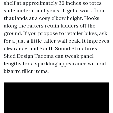
shelf at approximately 36 inches so totes
slide under it and you still get a work floor
that lands at a cosy elbow height. Hooks
along the rafters retain ladders off the
ground. If you propose to retailer bikes, ask
for a just a little taller wall peak. It improves
clearance, and South Sound Structures
Shed Design Tacoma can tweak panel
lengths for a sparkling appearance without
bizarre filler items.