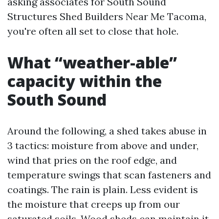
asking associates for South Sound
Structures Shed Builders Near Me Tacoma,
you're often all set to close that hole.
What “weather-able”
capacity within the
South Sound
Around the following, a shed takes abuse in
3 tactics: moisture from above and under,
wind that pries on the roof edge, and
temperature swings that scan fasteners and
coatings. The rain is plain. Less evident is
the moisture that creeps up from our
saturated soils. Wood sheds can maintain it