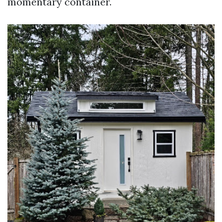
momentary container.