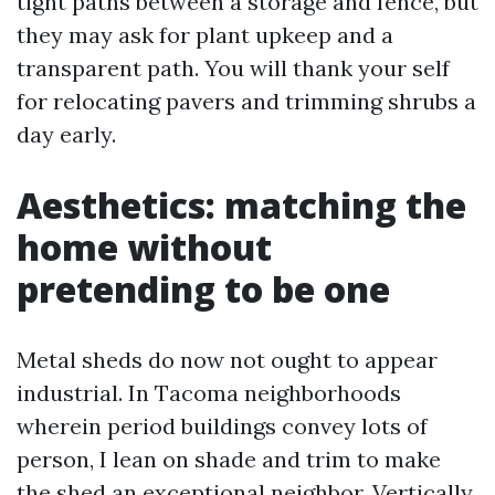
tight paths between a storage and fence, but
they may ask for plant upkeep and a
transparent path. You will thank your self
for relocating pavers and trimming shrubs a
day early.
Aesthetics: matching the
home without
pretending to be one
Metal sheds do now not ought to appear
industrial. In Tacoma neighborhoods
wherein period buildings convey lots of
person, I lean on shade and trim to make
the shed an exceptional neighbor. Vertically