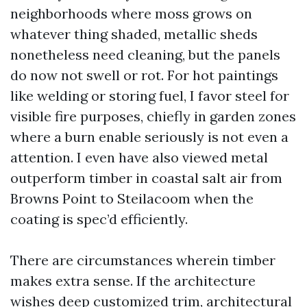
neighborhoods where moss grows on
whatever thing shaded, metallic sheds
nonetheless need cleaning, but the panels
do now not swell or rot. For hot paintings
like welding or storing fuel, I favor steel for
visible fire purposes, chiefly in garden zones
where a burn enable seriously is not even a
attention. I even have also viewed metal
outperform timber in coastal salt air from
Browns Point to Steilacoom when the
coating is spec’d efficiently.
There are circumstances wherein timber
makes extra sense. If the architecture
wishes deep customized trim, architectural