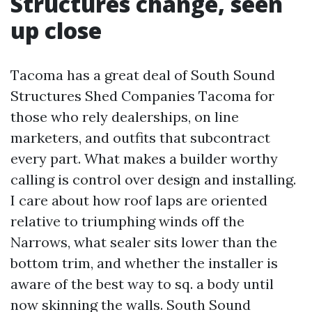
Structures change, seen
up close
Tacoma has a great deal of South Sound
Structures Shed Companies Tacoma for
those who rely dealerships, on line
marketers, and outfits that subcontract
every part. What makes a builder worthy
calling is control over design and installing.
I care about how roof laps are oriented
relative to triumphing winds off the
Narrows, what sealer sits lower than the
bottom trim, and whether the installer is
aware of the best way to sq. a body until
now skinning the walls. South Sound