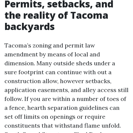
Permits, setbacks, and
the reality of Tacoma
backyards
Tacoma’s zoning and permit law
amendment by means of local and
dimension. Many outside sheds under a
sure footprint can continue with out a
construction allow, however setbacks,
application easements, and alley access still
follow. If you are within a number of toes of
a fence, hearth separation guidelines can
set off limits on openings or require
constituents that withstand flame unfold.