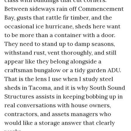
Between sideways rain off Commencement
Bay, gusts that rattle fir timber, and the
occasional ice hurricane, sheds here want
to be more than a container with a door.
They need to stand up to damp seasons,
withstand rust, vent thoroughly, and still
appear like they belong alongside a
craftsman bungalow or a tidy garden ADU.
That is the lens I use when I study steel
sheds in Tacoma, and it is why South Sound
Structures assists in keeping bobbing up in
real conversations with house owners,
contractors, and assets managers who
would like a storage answer that clearly