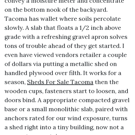
convey a moisture meter and concentrate
on the bottom nook of the backyard.
Tacoma has wallet where soils percolate
slowly. A slab that floats a 1/2 inch above
grade with a refreshing gravel apron solves
tons of trouble ahead of they get started. I
even have viewed vendors retailer a couple
of dollars via putting a metallic shed on
handled plywood over filth. It works for a
season,
Sheds For Sale Tacoma
then the
wooden cups, fasteners start to loosen, and
doors bind. A appropriate compacted gravel
base or a small monolithic slab, paired with
anchors rated for our wind exposure, turns
a shed right into a tiny building, now not a