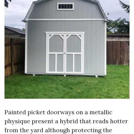
Painted picket doorways on a metallic
physique present a hybrid that reads hotter
from the yard although protecting the