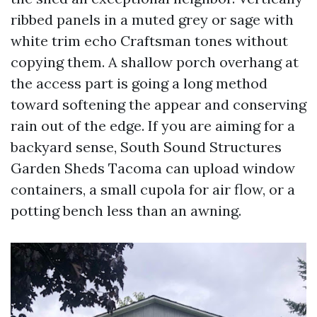
ribbed panels in a muted grey or sage with
white trim echo Craftsman tones without
copying them. A shallow porch overhang at
the access part is going a long method
toward softening the appear and conserving
rain out of the edge. If you are aiming for a
backyard sense, South Sound Structures
Garden Sheds Tacoma can upload window
containers, a small cupola for air flow, or a
potting bench less than an awning.