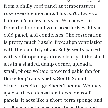
from a chilly roof panel as temperatures
rose overdue morning. This isn't always a
failure, it's miles physics. Warm wet air
from the floor and your breath rises, hits a
cold panel, and condenses. The restoration
is pretty much hassle-free: align ventilation
with the quantity of air. Ridge vents paired
with soffit openings draw clearly. If the shed
sits in a shaded, damp corner, upload a
small, photo voltaic-powered gable fan for
those long rainy spells. South Sound
Structures Storage Sheds Tacoma WA may
spec anti-condensation fleece on roof
panels. It acts like a short-term sponge and
shall we moisture evaporate as the panel