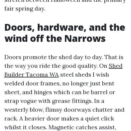
fair spring day.
Doors, hardware, and the
wind off the Narrows
Doors promote the shed day to day. That is
the way you ride the good quality. On
Shed
Builder Tacoma WA
steel sheds I wish
welded door frames, no longer just bent
sheet, and hinges which can be barrel or
strap vogue with grease fittings. In a
westerly blow, flimsy doorways chatter and
rack. A heavier door makes a quiet click
whilst it closes. Magnetic catches assist,