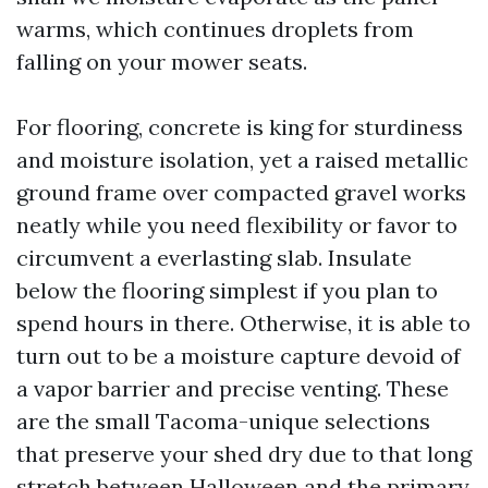
warms, which continues droplets from
falling on your mower seats.
For flooring, concrete is king for sturdiness
and moisture isolation, yet a raised metallic
ground frame over compacted gravel works
neatly while you need flexibility or favor to
circumvent a everlasting slab. Insulate
below the flooring simplest if you plan to
spend hours in there. Otherwise, it is able to
turn out to be a moisture capture devoid of
a vapor barrier and precise venting. These
are the small Tacoma-unique selections
that preserve your shed dry due to that long
stretch between Halloween and the primary