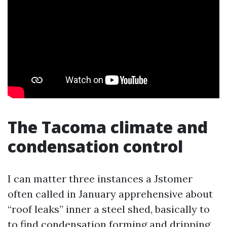
The Tacoma climate and
condensation control
I can matter three instances a Jstomer
often called in January apprehensive about
“roof leaks” inner a steel shed, basically to
to find condensation forming and dripping