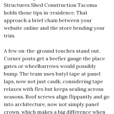
Structures Shed Construction Tacoma
holds those tips in-residence. That
approach a brief chain between your
website online and the store bending your
trim.
A few on-the-ground touches stand out.
Corner posts get a beefier gauge the place
gates or wheelbarrows would possibly
bump. The team uses butyl tape at panel
laps, now not just caulk, considering tape
relaxes with flex but keeps sealing across
seasons. Roof screws align flippantly and go
into architecture, now not simply panel
crown, which makes a big difference when