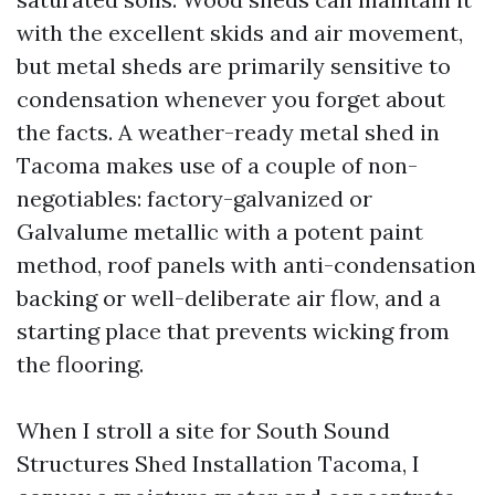
with the excellent skids and air movement,
but metal sheds are primarily sensitive to
condensation whenever you forget about
the facts. A weather-ready metal shed in
Tacoma makes use of a couple of non-
negotiables: factory-galvanized or
Galvalume metallic with a potent paint
method, roof panels with anti-condensation
backing or well-deliberate air flow, and a
starting place that prevents wicking from
the flooring.
When I stroll a site for South Sound
Structures Shed Installation Tacoma, I