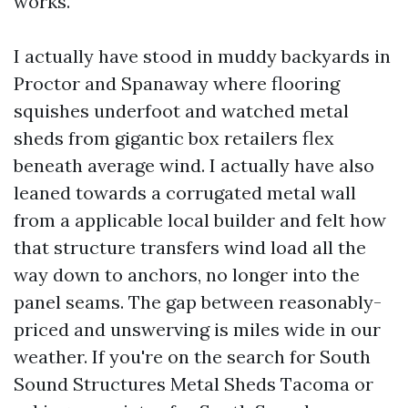
works.
I actually have stood in muddy backyards in
Proctor and Spanaway where flooring
squishes underfoot and watched metal
sheds from gigantic box retailers flex
beneath average wind. I actually have also
leaned towards a corrugated metal wall
from a applicable local builder and felt how
that structure transfers wind load all the
way down to anchors, no longer into the
panel seams. The gap between reasonably-
priced and unswerving is miles wide in our
weather. If you're on the search for South
Sound Structures Metal Sheds Tacoma or