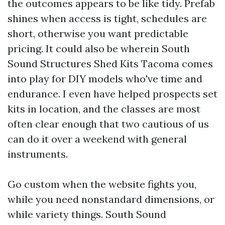
the outcomes appears to be like tidy. Prefab
shines when access is tight, schedules are
short, otherwise you want predictable
pricing. It could also be wherein South
Sound Structures Shed Kits Tacoma comes
into play for DIY models who've time and
endurance. I even have helped prospects set
kits in location, and the classes are most
often clear enough that two cautious of us
can do it over a weekend with general
instruments.
Go custom when the website fights you,
while you need nonstandard dimensions, or
while variety things. South Sound