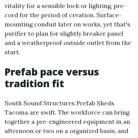
vitality for a sensible lock or lighting, pre-
cord for the period of creation. Surface-
mounting conduit later on works, yet that's
purifier to plan for slightly breaker panel
and a weatherproof outside outlet from the
start.
Prefab pace versus
tradition fit
South Sound Structures Prefab Sheds
Tacoma are swift. The workforce can bring
together a pre-engineered equipment in an
afternoon or two on a organized basis, and