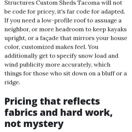
Structures Custom Sheds Tacoma will not
be code for pricey, it's far code for adapted.
If you need a low-profile roof to assuage a
neighbor, or more headroom to keep kayaks
upright, or a façade that mirrors your house
color, customized makes feel. You
additionally get to specify snow load and
wind publicity more accurately, which
things for those who sit down on a bluff or a
ridge.
Pricing that reflects
fabrics and hard work,
not mystery