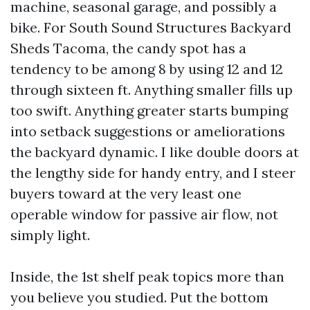
machine, seasonal garage, and possibly a
bike. For South Sound Structures Backyard
Sheds Tacoma, the candy spot has a
tendency to be among 8 by using 12 and 12
through sixteen ft. Anything smaller fills up
too swift. Anything greater starts bumping
into setback suggestions or ameliorations
the backyard dynamic. I like double doors at
the lengthy side for handy entry, and I steer
buyers toward at the very least one
operable window for passive air flow, not
simply light.
Inside, the 1st shelf peak topics more than
you believe you studied. Put the bottom