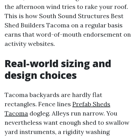
the afternoon wind tries to rake your roof.
This is how South Sound Structures Best
Shed Builders Tacoma on a regular basis
earns that word-of-mouth endorsement on
activity websites.
Real-world sizing and
design choices
Tacoma backyards are hardly flat
rectangles. Fence lines
Prefab Sheds
Tacoma
dogleg. Alleys run narrow. You
nevertheless want enough shed to swallow
yard instruments, a rigidity washing