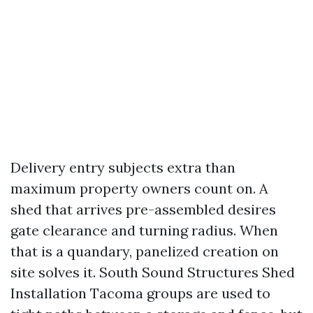
Delivery entry subjects extra than
maximum property owners count on. A
shed that arrives pre-assembled desires
gate clearance and turning radius. When
that is a quandary, panelized creation on
site solves it. South Sound Structures Shed
Installation Tacoma groups are used to