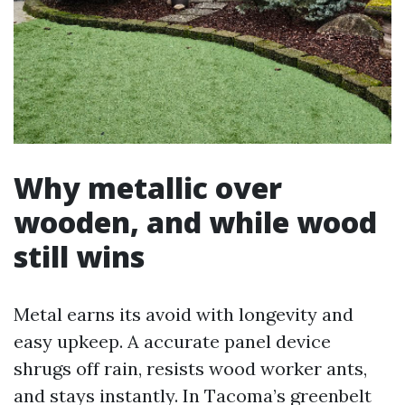
Why metallic over
wooden, and while wood
still wins
Metal earns its avoid with longevity and
easy upkeep. A accurate panel device
shrugs off rain, resists wood worker ants,
and stays instantly. In Tacoma’s greenbelt