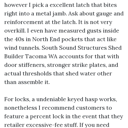
however I pick a excellent latch that bites
right into a metal jamb. Ask about gauge and
reinforcement at the latch. It is not very
overkill. I even have measured gusts inside
the 40s in North End pockets that act like
wind tunnels. South Sound Structures Shed
Builder Tacoma WA accounts for that with
door stiffeners, stronger strike plates, and
actual thresholds that shed water other
than assemble it.
For locks, a undeniable keyed hasp works,
nonetheless I recommend customers to
feature a percent lock in the event that they
retailer excessive-fee stuff. If you need