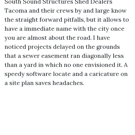
South Sound Structures Shed Dealers
Tacoma and their crews by and large know
the straight forward pitfalls, but it allows to
have a immediate name with the city once
you are almost about the road. I have
noticed projects delayed on the grounds
that a sewer easement ran diagonally less
than a yard in which no one envisioned it. A
speedy software locate and a caricature on
a site plan saves headaches.