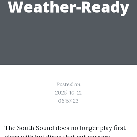
Weather-Ready
Posted on
2025-10-21
06:57:23
The South Sound does no longer play first-
class with buildings that cut corners.