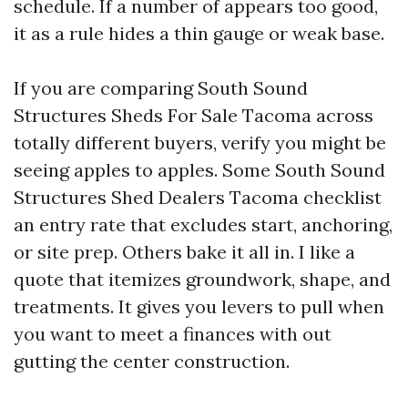
schedule. If a number of appears too good,
it as a rule hides a thin gauge or weak base.
If you are comparing South Sound
Structures Sheds For Sale Tacoma across
totally different buyers, verify you might be
seeing apples to apples. Some South Sound
Structures Shed Dealers Tacoma checklist
an entry rate that excludes start, anchoring,
or site prep. Others bake it all in. I like a
quote that itemizes groundwork, shape, and
treatments. It gives you levers to pull when
you want to meet a finances with out
gutting the center construction.