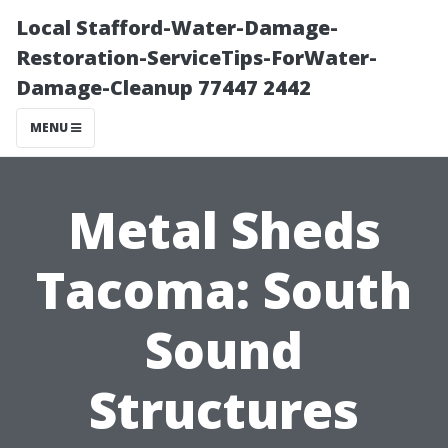
Local Stafford-Water-Damage-
Restoration-ServiceTips-ForWater-
Damage-Cleanup 77447 2442
MENU
Metal Sheds
Tacoma: South
Sound
Structures