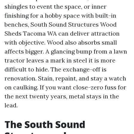
shingles to event the space, or inner
finishing for a hobby space with built-in
benches, South Sound Structures Wood
Sheds Tacoma WA can deliver attraction
with objective. Wood also absorbs small
affects bigger. A glancing bump from a lawn
tractor leaves a mark in steel it is more
difficult to hide. The exchange-off is
renovation. Stain, repaint, and stay a watch
on caulking. If you want close-zero fuss for
the next twenty years, metal stays in the
lead.
The South Sound