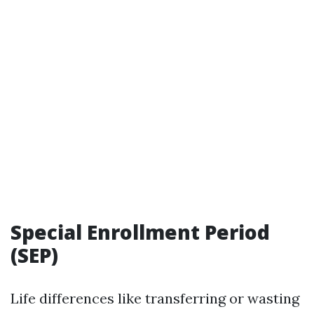
Special Enrollment Period
(SEP)
Life differences like transferring or wasting