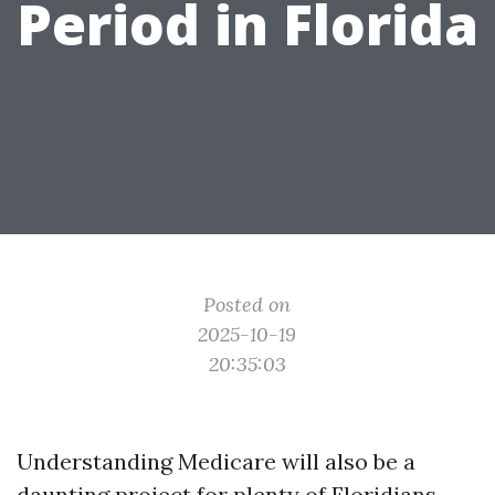
Period in Florida
Posted on
2025-10-19
20:35:03
Understanding Medicare will also be a
daunting project for plenty of Floridians,