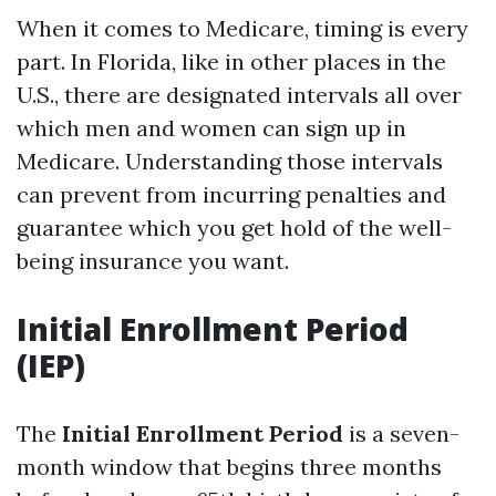
When it comes to Medicare, timing is every
part. In Florida, like in other places in the
U.S., there are designated intervals all over
which men and women can sign up in
Medicare. Understanding those intervals
can prevent from incurring penalties and
guarantee which you get hold of the well-
being insurance you want.
Initial Enrollment Period
(IEP)
The
Initial Enrollment Period
is a seven-
month window that begins three months