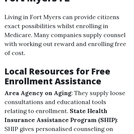
Living in Fort Myers can provide citizens
exact possibilities whilst enrolling in
Medicare. Many companies supply counsel
with working out reward and enrolling free
of cost.
Local Resources for Free
Enrollment Assistance
Area Agency on Aging
: They supply loose
consultations and educational tools
relating to enrollment.
State Health
Insurance Assistance Program (SHIP)
:
SHIP gives personalised counseling on