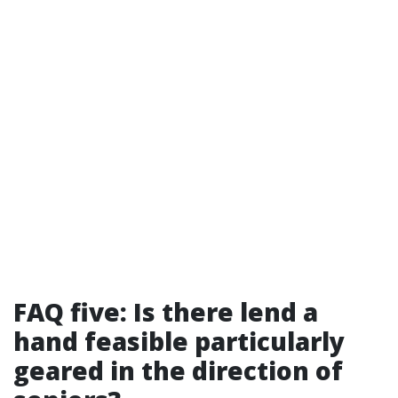
FAQ five: Is there lend a
hand feasible particularly
geared in the direction of