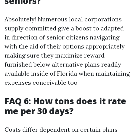
seniors?
Absolutely! Numerous local corporations
supply committed give a boost to adapted
in direction of senior citizens navigating
with the aid of their options appropriately
making sure they maximize reward
furnished below alternative plans readily
available inside of Florida when maintaining
expenses conceivable too!
FAQ 6: How tons does it rate
me per 30 days?
Costs differ dependent on certain plans