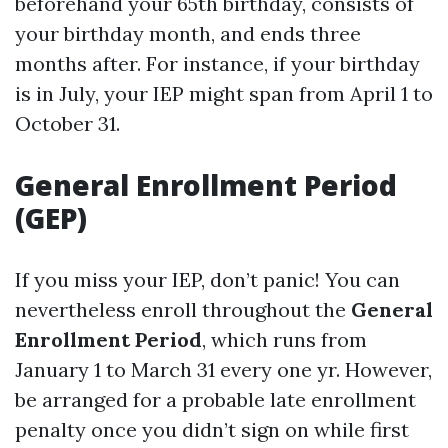
beforehand your 65th birthday, consists of
your birthday month, and ends three
months after. For instance, if your birthday
is in July, your IEP might span from April 1 to
October 31.
General Enrollment Period
(GEP)
If you miss your IEP, don’t panic! You can
nevertheless enroll throughout the
General
Enrollment Period
, which runs from
January 1 to March 31 every one yr. However,
be arranged for a probable late enrollment
penalty once you didn’t sign on while first