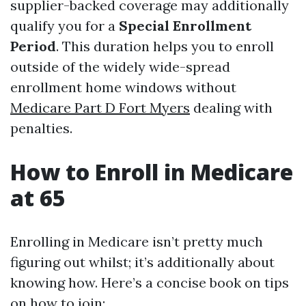
supplier-backed coverage may additionally
qualify you for a
Special Enrollment
Period
. This duration helps you to enroll
outside of the widely wide-spread
enrollment home windows without
Medicare Part D Fort Myers
dealing with
penalties.
How to Enroll in Medicare
at 65
Enrolling in Medicare isn’t pretty much
figuring out whilst; it’s additionally about
knowing how. Here’s a concise book on tips
on how to join: