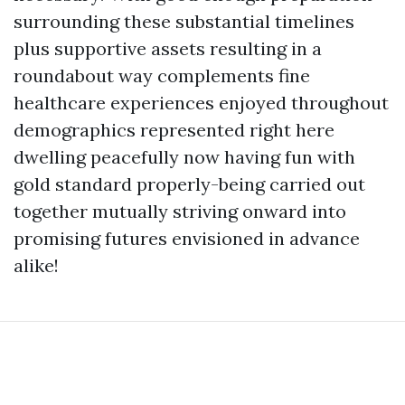
surrounding these substantial timelines
plus supportive assets resulting in a
roundabout way complements fine
healthcare experiences enjoyed throughout
demographics represented right here
dwelling peacefully now having fun with
gold standard properly-being carried out
together mutually striving onward into
promising futures envisioned in advance
alike!