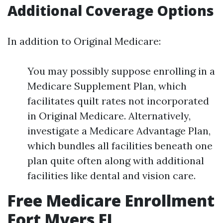
Additional Coverage Options
In addition to Original Medicare:
You may possibly suppose enrolling in a
Medicare Supplement Plan, which
facilitates quilt rates not incorporated
in Original Medicare. Alternatively,
investigate a Medicare Advantage Plan,
which bundles all facilities beneath one
plan quite often along with additional
facilities like dental and vision care.
Free Medicare Enrollment
Fort Myers FL