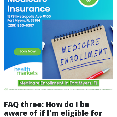
FAQ three: How do I be
aware of if I'm eligible for