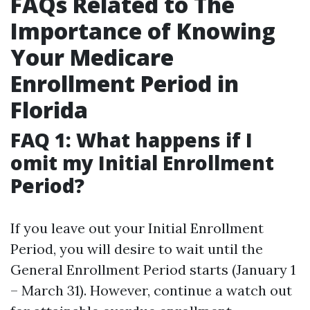
FAQs Related to The
Importance of Knowing
Your Medicare
Enrollment Period in
Florida
FAQ 1: What happens if I
omit my Initial Enrollment
Period?
If you leave out your Initial Enrollment
Period, you will desire to wait until the
General Enrollment Period starts (January 1
– March 31). However, continue a watch out