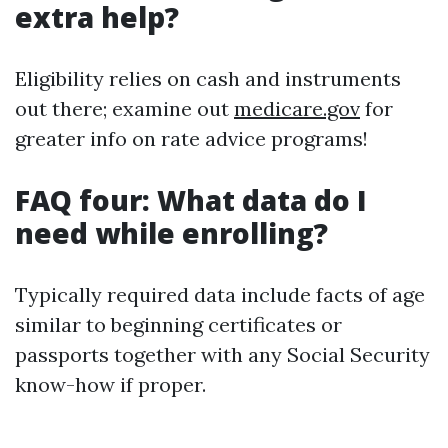
extra help?
Eligibility relies on cash and instruments
out there; examine out
medicare.gov
for
greater info on rate advice programs!
FAQ four: What data do I
need while enrolling?
Typically required data include facts of age
similar to beginning certificates or
passports together with any Social Security
know-how if proper.