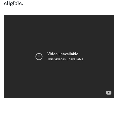
eligible.