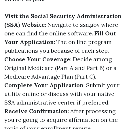
Visit the Social Security Administration
(SSA) Website
: Navigate to
ssa.gov
where
one can find the online software.
Fill Out
Your Application
: The on line program
publications you because of each step.
Choose Your Coverage
: Decide among
Original Medicare (Part A and Part B) or a
Medicare Advantage Plan (Part C).
Complete Your Application
: Submit your
utility online or discuss with your native
SSA administrative center if preferred.
Receive Confirmation
: After processing,
you're going to acquire affirmation on the
topic of your enrollment repute.