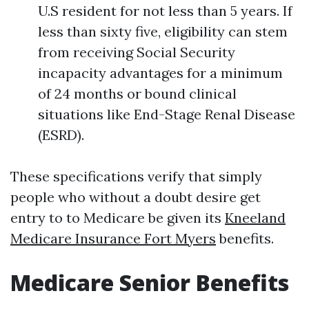
U.S resident for not less than 5 years. If
less than sixty five, eligibility can stem
from receiving Social Security
incapacity advantages for a minimum
of 24 months or bound clinical
situations like End-Stage Renal Disease
(ESRD).
These specifications verify that simply
people who without a doubt desire get
entry to to Medicare be given its
Kneeland
Medicare Insurance Fort Myers
benefits.
Medicare Senior Benefits