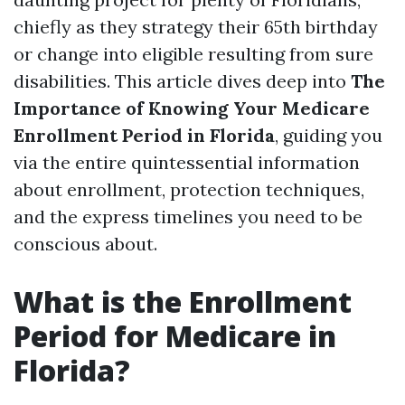
chiefly as they strategy their 65th birthday
or change into eligible resulting from sure
disabilities. This article dives deep into
The
Importance of Knowing Your Medicare
Enrollment Period in Florida
, guiding you
via the entire quintessential information
about enrollment, protection techniques,
and the express timelines you need to be
conscious about.
What is the Enrollment
Period for Medicare in
Florida?