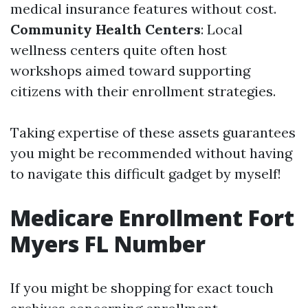
medical insurance features without cost.
Community Health Centers
: Local
wellness centers quite often host
workshops aimed toward supporting
citizens with their enrollment strategies.
Taking expertise of these assets guarantees
you might be recommended without having
to navigate this difficult gadget by myself!
Medicare Enrollment Fort
Myers FL Number
If you might be shopping for exact touch