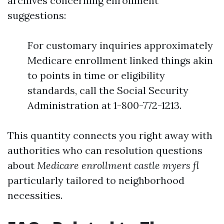
archives concerning enrollment
suggestions:
For customary inquiries approximately
Medicare enrollment linked things akin
to points in time or eligibility
standards, call the Social Security
Administration at 1-800-772-1213.
This quantity connects you right away with
authorities who can resolution questions
about
Medicare enrollment castle myers fl
particularly tailored to neighborhood
necessities.