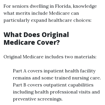
For seniors dwelling in Florida, knowledge
what merits include Medicare can
particularly expand healthcare choices:
What Does Original
Medicare Cover?
Original Medicare includes two materials:
Part A covers inpatient health facility
remains and some trained nursing care.
Part B covers outpatient capabilities
including health professional visits and
preventive screenings.