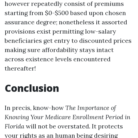
however repeatedly consist of premiums
starting from $0-$500 based upon chosen
assurance degree; nonetheless it assorted
provisions exist permitting low-salary
beneficiaries get entry to discounted prices
making sure affordability stays intact
across existence levels encountered
thereafter!
Conclusion
In precis, know-how
The Importance of
Knowing Your Medicare Enrollment Period in
Florida
will not be overstated. It protects
your rights as an human being desiring