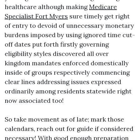
healthcare although making
Medicare
Specialist Fort Myers
sure timely get right
of entry to devoid of unnecessary monetary
burdens imposed by using ignored time cut-
off dates put forth firstly governing
eligibility styles discovered all over
kingdom mandates enforced domestically
inside of groups respectively commencing
clear lines addressing issues expressed
ordinarily among residents statewide right
now associated too!
So take movement as of late; mark those
calendars, reach out for guide if considered
necessary! With good enough preparation