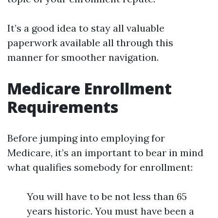
It’s a good idea to stay all valuable
paperwork available all through this
manner for smoother navigation.
Medicare Enrollment
Requirements
Before jumping into employing for
Medicare, it’s an important to bear in mind
what qualifies somebody for enrollment:
You will have to be not less than 65
years historic. You must have been a