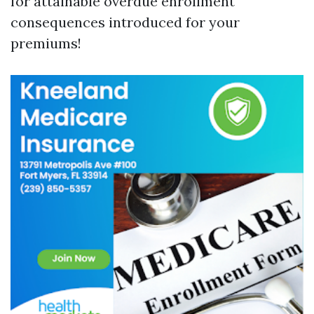
for attainable overdue enrollment
consequences introduced for your
premiums!