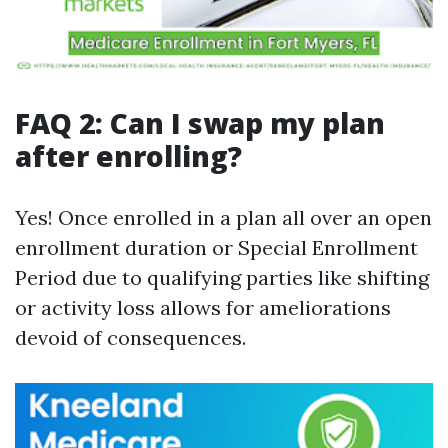
FAQ 2: Can I swap my plan
after enrolling?
Yes! Once enrolled in a plan all over an open
enrollment duration or Special Enrollment
Period due to qualifying parties like shifting
or activity loss allows for ameliorations
devoid of consequences.