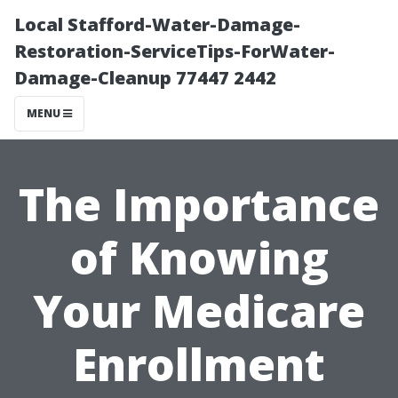
Local Stafford-Water-Damage-
Restoration-ServiceTips-ForWater-
Damage-Cleanup 77447 2442
MENU
The Importance
of Knowing
Your Medicare
Enrollment