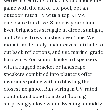
settle in Central Florida. If you choose the
game with the aid of the pool, opt an
outdoor-rated TV with a top NEMA
enclosure for drive. Shade is your chum.
Even bright sets struggle in direct sunlight,
and UV destroys plastics over time. We
mount moderately under eaves, attitude to
cut back reflections, and use marine-grade
hardware. For sound, backyard speakers
with a rugged bracket or landscape
speakers combined into planters offer
insurance policy with no blasting the
closest neighbor. Run wiring in UV-rated
conduit and bond to actual flooring,
surprisingly close water. Evening humidity