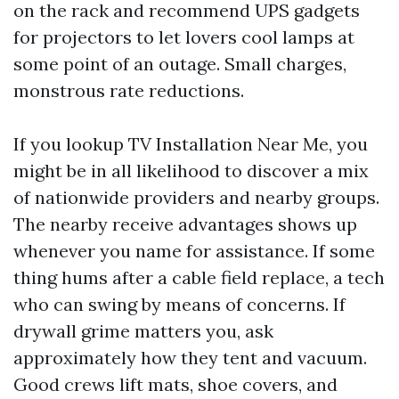
on the rack and recommend UPS gadgets
for projectors to let lovers cool lamps at
some point of an outage. Small charges,
monstrous rate reductions.
If you lookup TV Installation Near Me, you
might be in all likelihood to discover a mix
of nationwide providers and nearby groups.
The nearby receive advantages shows up
whenever you name for assistance. If some
thing hums after a cable field replace, a tech
who can swing by means of concerns. If
drywall grime matters you, ask
approximately how they tent and vacuum.
Good crews lift mats, shoe covers, and