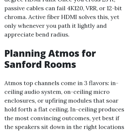
passive cables can fail 4K120, VRR, or 12-bit
chroma. Active fiber HDMI solves this, yet
only whenever you path it lightly and
appreciate bend radius.
Planning Atmos for
Sanford Rooms
Atmos top channels come in 3 flavors: in-
ceiling audio system, on-ceiling micro
enclosures, or upfiring modules that soar
hold forth a flat ceiling. In-ceiling produces
the most convincing outcomes, yet best if
the speakers sit down in the right locations