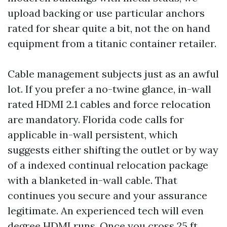
upload backing or use particular anchors
rated for shear quite a bit, not the on hand
equipment from a titanic container retailer.
Cable management subjects just as an awful
lot. If you prefer a no-twine glance, in-wall
rated HDMI 2.1 cables and force relocation
are mandatory. Florida code calls for
applicable in-wall persistent, which
suggests either shifting the outlet or by way
of a indexed continual relocation package
with a blanketed in-wall cable. That
continues you secure and your assurance
legitimate. An experienced tech will even
degree HDMI runs. Once you cross 25 ft,