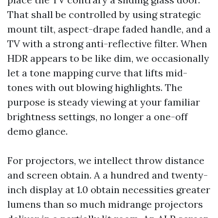
That shall be controlled by using strategic
mount tilt, aspect-drape faded handle, and a
TV with a strong anti-reflective filter. When
HDR appears to be like dim, we occasionally
let a tone mapping curve that lifts mid-
tones with out blowing highlights. The
purpose is steady viewing at your familiar
brightness settings, no longer a one-off
demo glance.
For projectors, we intellect throw distance
and screen obtain. A a hundred and twenty-
inch display at 1.0 obtain necessities greater
lumens than so much midrange projectors