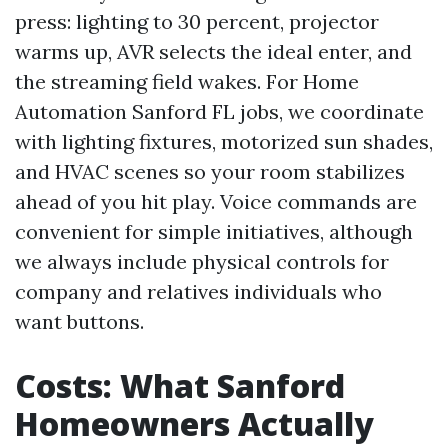
press: lighting to 30 percent, projector
warms up, AVR selects the ideal enter, and
the streaming field wakes. For Home
Automation Sanford FL jobs, we coordinate
with lighting fixtures, motorized sun shades,
and HVAC scenes so your room stabilizes
ahead of you hit play. Voice commands are
convenient for simple initiatives, although
we always include physical controls for
company and relatives individuals who
want buttons.
Costs: What Sanford
Homeowners Actually