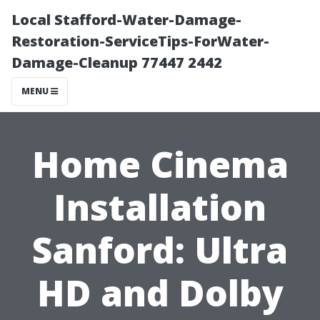
Local Stafford-Water-Damage-
Restoration-ServiceTips-ForWater-
Damage-Cleanup 77447 2442
MENU
Home Cinema
Installation
Sanford: Ultra
HD and Dolby