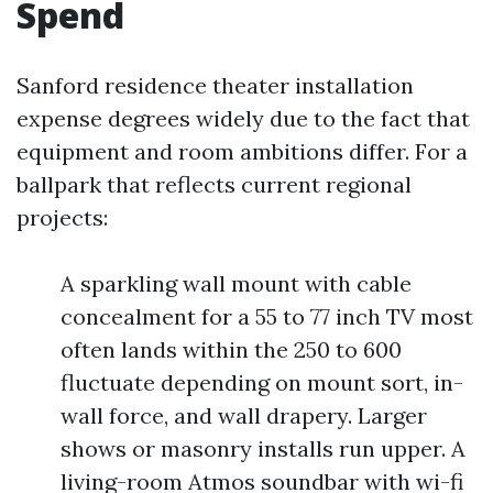
Spend
Sanford residence theater installation
expense degrees widely due to the fact that
equipment and room ambitions differ. For a
ballpark that reflects current regional
projects:
A sparkling wall mount with cable
concealment for a 55 to 77 inch TV most
often lands within the 250 to 600
fluctuate depending on mount sort, in-
wall force, and wall drapery. Larger
shows or masonry installs run upper. A
living-room Atmos soundbar with wi-fi