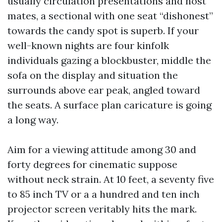
usually circulation presentations and host
mates, a sectional with one seat “dishonest”
towards the candy spot is superb. If your
well-known nights are four kinfolk
individuals gazing a blockbuster, middle the
sofa on the display and situation the
surrounds above ear peak, angled toward
the seats. A surface plan caricature is going
a long way.
Aim for a viewing attitude among 30 and
forty degrees for cinematic suppose
without neck strain. At 10 feet, a seventy five
to 85 inch TV or a a hundred and ten inch
projector screen veritably hits the mark.