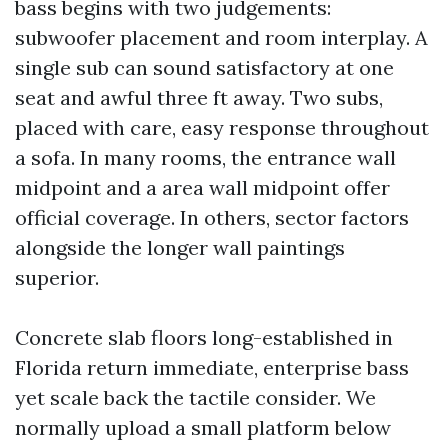
bass begins with two judgements:
subwoofer placement and room interplay. A
single sub can sound satisfactory at one
seat and awful three ft away. Two subs,
placed with care, easy response throughout
a sofa. In many rooms, the entrance wall
midpoint and a area wall midpoint offer
official coverage. In others, sector factors
alongside the longer wall paintings
superior.
Concrete slab floors long-established in
Florida return immediate, enterprise bass
yet scale back the tactile consider. We
normally upload a small platform below