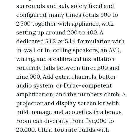
surrounds and sub, solely fixed and
configured, many times totals 900 to
2,500 together with appliance, with
setting up around 200 to 400. A
dedicated 5.1.2 or 5.1.4 formulation with
in-wall or in-ceiling speakers, an AVR,
wiring, and a calibrated installation
routinely falls between three,500 and
nine,000. Add extra channels, better
audio system, or Dirac-competent
amplification, and the numbers climb. A
projector and display screen kit with
mild manage and acoustics in a bonus
room can diversity from five,000 to
20,000. Ultra-top rate builds with