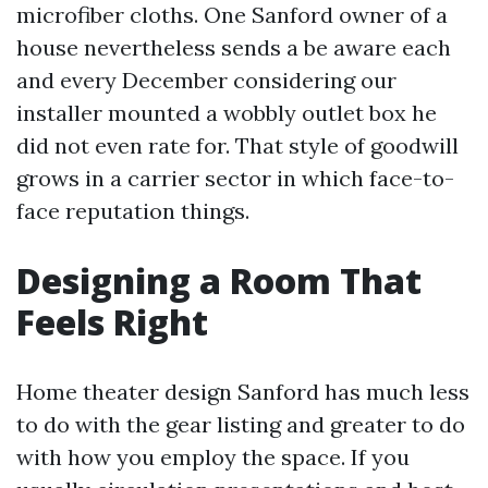
microfiber cloths. One Sanford owner of a
house nevertheless sends a be aware each
and every December considering our
installer mounted a wobbly outlet box he
did not even rate for. That style of goodwill
grows in a carrier sector in which face-to-
face reputation things.
Designing a Room That
Feels Right
Home theater design Sanford has much less
to do with the gear listing and greater to do
with how you employ the space. If you