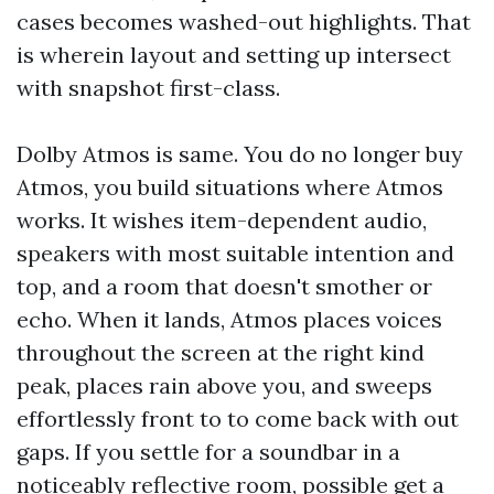
cases becomes washed-out highlights. That
is wherein layout and setting up intersect
with snapshot first-class.
Dolby Atmos is same. You do no longer buy
Atmos, you build situations where Atmos
works. It wishes item-dependent audio,
speakers with most suitable intention and
top, and a room that doesn't smother or
echo. When it lands, Atmos places voices
throughout the screen at the right kind
peak, places rain above you, and sweeps
effortlessly front to to come back with out
gaps. If you settle for a soundbar in a
noticeably reflective room, possible get a