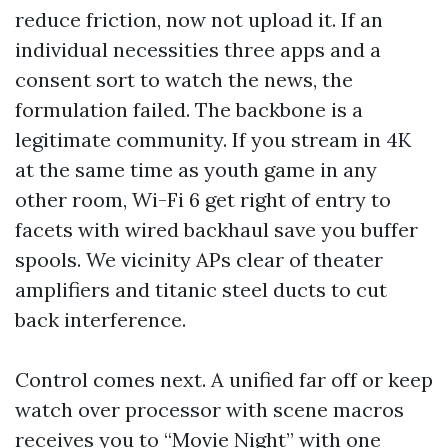
reduce friction, now not upload it. If an
individual necessities three apps and a
consent sort to watch the news, the
formulation failed. The backbone is a
legitimate community. If you stream in 4K
at the same time as youth game in any
other room, Wi-Fi 6 get right of entry to
facets with wired backhaul save you buffer
spools. We vicinity APs clear of theater
amplifiers and titanic steel ducts to cut
back interference.
Control comes next. A unified far off or keep
watch over processor with scene macros
receives you to “Movie Night” with one