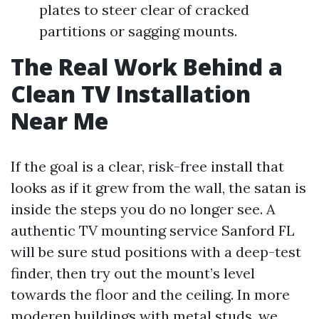
plates to steer clear of cracked
partitions or sagging mounts.
The Real Work Behind a
Clean TV Installation
Near Me
If the goal is a clear, risk-free install that
looks as if it grew from the wall, the satan is
inside the steps you do no longer see. A
authentic TV mounting service Sanford FL
will be sure stud positions with a deep-test
finder, then try out the mount’s level
towards the floor and the ceiling. In more
moderen buildings with metal studs, we