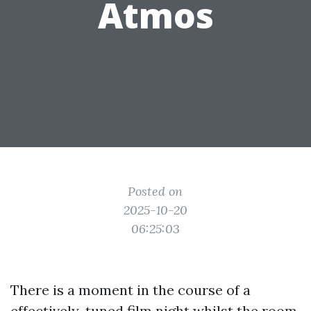
Atmos
Posted on
2025-10-20
06:25:03
There is a moment in the course of a
effectively-tuned film night whilst the room