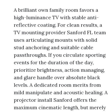
A brilliant own family room favors a
high-luminance TV with stable anti-
reflective coating. For clean results, a
TV mounting provider Sanford FL team
uses articulating mounts with solid
stud anchoring and suitable cable
passthroughs. If you circulate sporting
events for the duration of the day,
prioritize brightness, action managing,
and glare handle over absolute black
levels. A dedicated room merits from
mild manipulate and acoustic healing. A
projector install Sanford offers the
maximum cinematic length, but merely