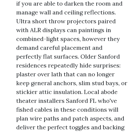
if you are able to darken the room and
manage wall and ceiling reflections.
Ultra short throw projectors paired
with ALR displays can paintings in
combined-light spaces, however they
demand careful placement and
perfectly flat surfaces. Older Sanford
residences repeatedly hide surprises:
plaster over lath that can no longer
keep general anchors, slim stud bays, or
stickier attic insulation. Local abode
theater installers Sanford FL who've
fished cables in these conditions will
plan wire paths and patch aspects, and
deliver the perfect toggles and backing