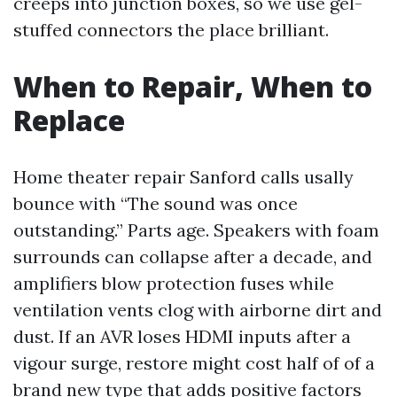
creeps into junction boxes, so we use gel-
stuffed connectors the place brilliant.
When to Repair, When to
Replace
Home theater repair Sanford calls usally
bounce with “The sound was once
outstanding.” Parts age. Speakers with foam
surrounds can collapse after a decade, and
amplifiers blow protection fuses while
ventilation vents clog with airborne dirt and
dust. If an AVR loses HDMI inputs after a
vigour surge, restore might cost half of of a
brand new type that adds positive factors