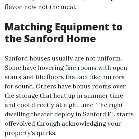
flavor, now not the meal.
Matching Equipment to
the Sanford Home
Sanford houses usually are not uniform.
Some have hovering fine rooms with open
stairs and tile floors that act like mirrors
for sound. Others have bonus rooms over
the storage that heat up in summer time
and cool directly at night time. The right
dwelling theater deploy in Sanford FL starts
offevolved through acknowledging your
property’s quirks.