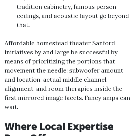
tradition cabinetry, famous person
ceilings, and acoustic layout go beyond
that.
Affordable homestead theater Sanford
initiatives by and large be successful by
means of prioritizing the portions that
movement the needle: subwoofer amount
and location, actual middle channel
alignment, and room therapies inside the
first mirrored image facets. Fancy amps can
wait.
Where Local Expertise