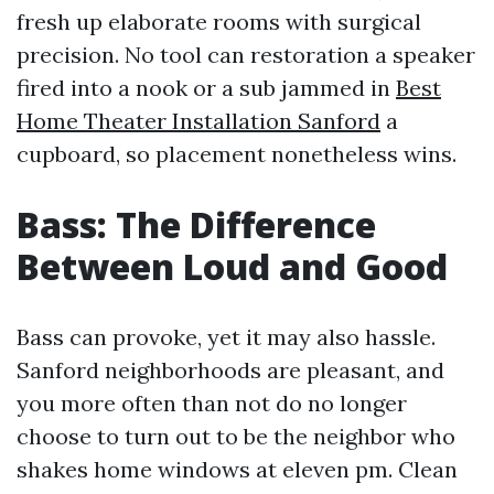
fresh up elaborate rooms with surgical
precision. No tool can restoration a speaker
fired into a nook or a sub jammed in
Best
Home Theater Installation Sanford
a
cupboard, so placement nonetheless wins.
Bass: The Difference
Between Loud and Good
Bass can provoke, yet it may also hassle.
Sanford neighborhoods are pleasant, and
you more often than not do no longer
choose to turn out to be the neighbor who
shakes home windows at eleven pm. Clean