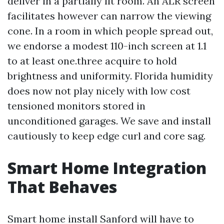
deliver in a partially lit room. An ALR screen
facilitates however can narrow the viewing
cone. In a room in which people spread out,
we endorse a modest 110-inch screen at 1.1
to at least one.three acquire to hold
brightness and uniformity. Florida humidity
does now not play nicely with low cost
tensioned monitors stored in
unconditioned garages. We save and install
cautiously to keep edge curl and core sag.
Smart Home Integration
That Behaves
Smart home install Sanford will have to