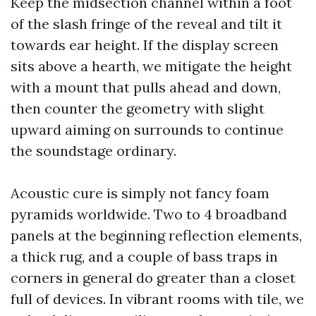
Keep the midsection channel within a foot
of the slash fringe of the reveal and tilt it
towards ear height. If the display screen
sits above a hearth, we mitigate the height
with a mount that pulls ahead and down,
then counter the geometry with slight
upward aiming on surrounds to continue
the soundstage ordinary.
Acoustic cure is simply not fancy foam
pyramids worldwide. Two to 4 broadband
panels at the beginning reflection elements,
a thick rug, and a couple of bass traps in
corners in general do greater than a closet
full of devices. In vibrant rooms with tile, we