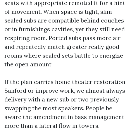
seats with appropriate remoted ft for a hint
of movement. When space is tight, slim
sealed subs are compatible behind couches
or in furnishings cavities, yet they still need
respiring room. Ported subs pass more air
and repeatedly match greater really good
rooms where sealed sets battle to energize
the open amount.
If the plan carries home theater restoration
Sanford or improve work, we almost always
delivery with a new sub or two previously
swapping the most speakers. People be
aware the amendment in bass management
more than a lateral flow in towers.