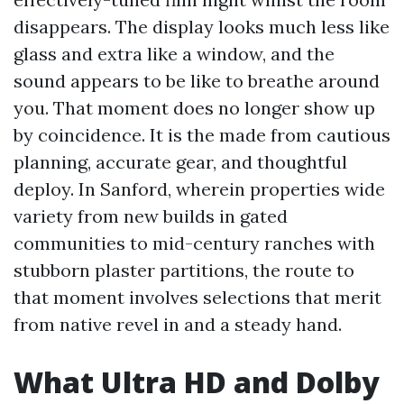
disappears. The display looks much less like
glass and extra like a window, and the
sound appears to be like to breathe around
you. That moment does no longer show up
by coincidence. It is the made from cautious
planning, accurate gear, and thoughtful
deploy. In Sanford, wherein properties wide
variety from new builds in gated
communities to mid-century ranches with
stubborn plaster partitions, the route to
that moment involves selections that merit
from native revel in and a steady hand.
What Ultra HD and Dolby