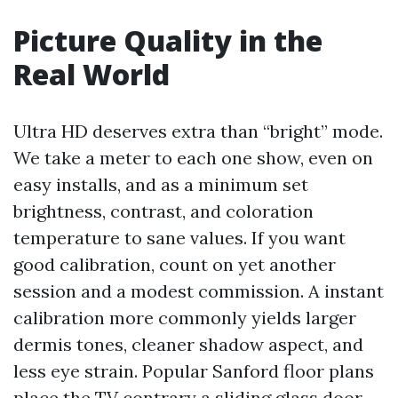
Picture Quality in the
Real World
Ultra HD deserves extra than “bright” mode.
We take a meter to each one show, even on
easy installs, and as a minimum set
brightness, contrast, and coloration
temperature to sane values. If you want
good calibration, count on yet another
session and a modest commission. A instant
calibration more commonly yields larger
dermis tones, cleaner shadow aspect, and
less eye strain. Popular Sanford floor plans
place the TV contrary a sliding glass door.