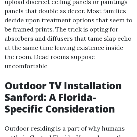
upload discreet ceiling panels or paintings
panels that double as decor. Most families
decide upon treatment options that seem to
be framed prints. The trick is opting for
absorbers and diffusers that tame slap echo
at the same time leaving existence inside
the room. Dead rooms suppose
uncomfortable.
Outdoor TV Installation
Sanford: A Florida-
Specific Consideration
Outdoor residing is a part of why humans