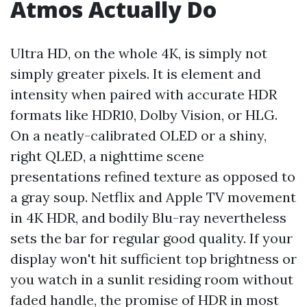
Atmos Actually Do
Ultra HD, on the whole 4K, is simply not
simply greater pixels. It is element and
intensity when paired with accurate HDR
formats like HDR10, Dolby Vision, or HLG.
On a neatly-calibrated OLED or a shiny,
right QLED, a nighttime scene
presentations refined texture as opposed to
a gray soup. Netflix and Apple TV movement
in 4K HDR, and bodily Blu-ray nevertheless
sets the bar for regular good quality. If your
display won't hit sufficient top brightness or
you watch in a sunlit residing room without
faded handle, the promise of HDR in most