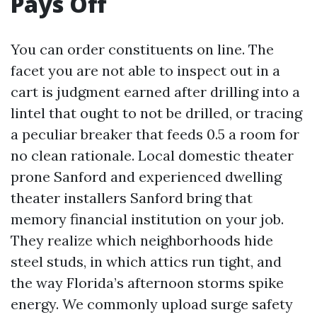
Pays Off
You can order constituents on line. The
facet you are not able to inspect out in a
cart is judgment earned after drilling into a
lintel that ought to not be drilled, or tracing
a peculiar breaker that feeds 0.5 a room for
no clean rationale. Local domestic theater
prone Sanford and experienced dwelling
theater installers Sanford bring that
memory financial institution on your job.
They realize which neighborhoods hide
steel studs, in which attics run tight, and
the way Florida’s afternoon storms spike
energy. We commonly upload surge safety