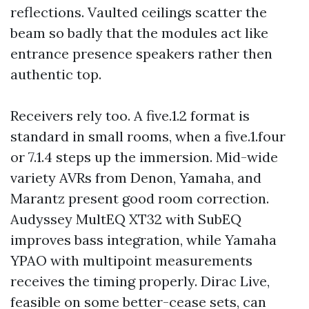
reflections. Vaulted ceilings scatter the
beam so badly that the modules act like
entrance presence speakers rather then
authentic top.
Receivers rely too. A five.1.2 format is
standard in small rooms, when a five.1.four
or 7.1.4 steps up the immersion. Mid-wide
variety AVRs from Denon, Yamaha, and
Marantz present good room correction.
Audyssey MultEQ XT32 with SubEQ
improves bass integration, while Yamaha
YPAO with multipoint measurements
receives the timing properly. Dirac Live,
feasible on some better-cease sets, can