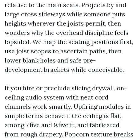
relative to the main seats. Projects by and
large cross sideways while someone puts
heights wherever the joists permit, then
wonders why the overhead discipline feels
lopsided. We map the seating positions first,
use joist scopes to ascertain paths, then
lower blank holes and safe pre-
development brackets while conceivable.
If you hire or preclude slicing drywall, on-
ceiling audio system with neat cord
channels work smartly. Upfiring modules in
simple terms behave if the ceiling is flat,
among 7.five and 9.five ft, and fabricated
from rough drapery. Popcorn texture breaks