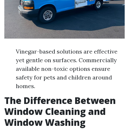
Vinegar-based solutions are effective
yet gentle on surfaces. Commercially
available non-toxic options ensure
safety for pets and children around
homes.
The Difference Between
Window Cleaning and
Window Washing