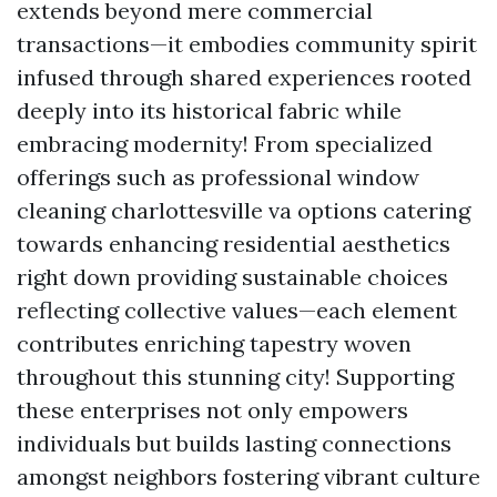
extends beyond mere commercial
transactions—it embodies community spirit
infused through shared experiences rooted
deeply into its historical fabric while
embracing modernity! From specialized
offerings such as professional window
cleaning charlottesville va options catering
towards enhancing residential aesthetics
right down providing sustainable choices
reflecting collective values—each element
contributes enriching tapestry woven
throughout this stunning city! Supporting
these enterprises not only empowers
individuals but builds lasting connections
amongst neighbors fostering vibrant culture