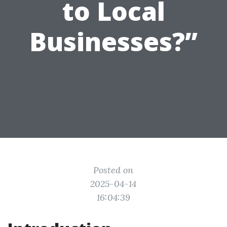
to Local
Businesses?”
Posted on
2025-04-14
16:04:39