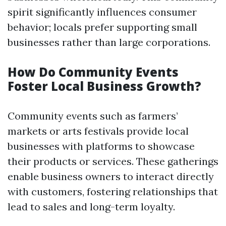
spirit significantly influences consumer
behavior; locals prefer supporting small
businesses rather than large corporations.
How Do Community Events
Foster Local Business Growth?
Community events such as farmers’
markets or arts festivals provide local
businesses with platforms to showcase
their products or services. These gatherings
enable business owners to interact directly
with customers, fostering relationships that
lead to sales and long-term loyalty.