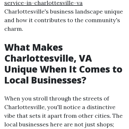
service-in-charlottesville-va
Charlottesville's business landscape unique
and how it contributes to the community's
charm.
What Makes
Charlottesville, VA
Unique When It Comes to
Local Businesses?
When you stroll through the streets of
Charlottesville, you'll notice a distinctive
vibe that sets it apart from other cities. The
local businesses here are not just shops;