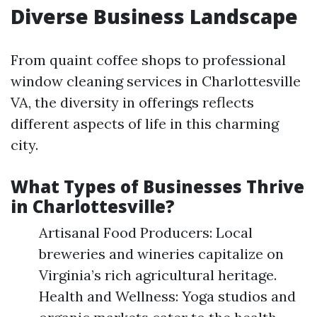
Diverse Business Landscape
From quaint coffee shops to professional
window cleaning services in Charlottesville
VA, the diversity in offerings reflects
different aspects of life in this charming
city.
What Types of Businesses Thrive
in Charlottesville?
Artisanal Food Producers: Local
breweries and wineries capitalize on
Virginia’s rich agricultural heritage.
Health and Wellness: Yoga studios and