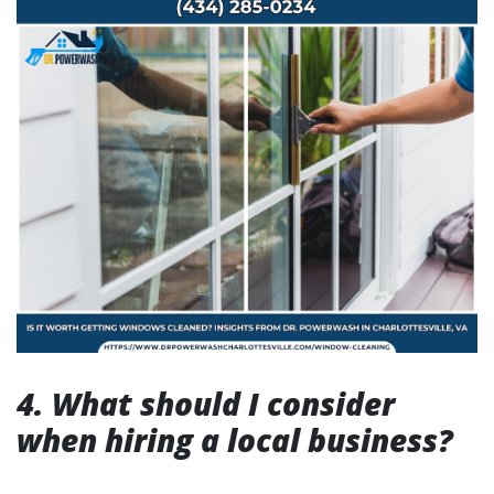
4. What should I consider
when hiring a local business?