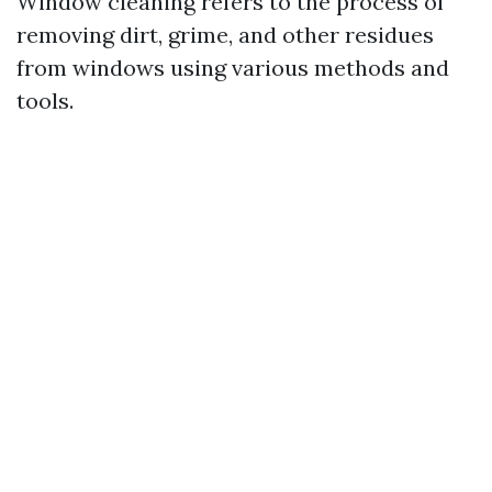
Window cleaning refers to the process of
removing dirt, grime, and other residues
from windows using various methods and
tools.