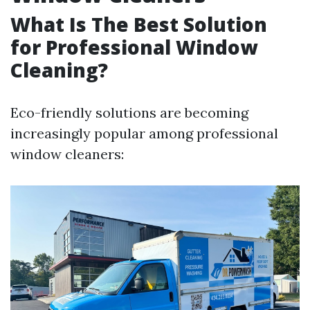
What Is The Best Solution
for Professional Window
Cleaning?
Eco-friendly solutions are becoming
increasingly popular among professional
window cleaners: