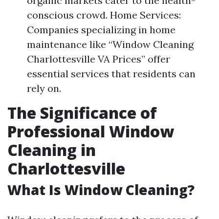
organic markets cater to the health-
conscious crowd. Home Services:
Companies specializing in home
maintenance like “Window Cleaning
Charlottesville VA Prices” offer
essential services that residents can
rely on.
The Significance of
Professional Window
Cleaning in
Charlottesville
What Is Window Cleaning?