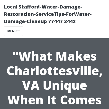
Local Stafford-Water-Damage-
Restoration-ServiceTips-ForWater-
Damage-Cleanup 77447 2442
MENU
“What Makes
Charlottesville,
VA Unique
When It Comes