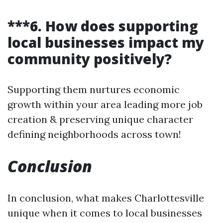
***6. How does supporting
local businesses impact my
community positively?
Supporting them nurtures economic
growth within your area leading more job
creation & preserving unique character
defining neighborhoods across town!
Conclusion
In conclusion, what makes Charlottesville
unique when it comes to local businesses