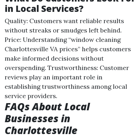
in Local Services?
Quality: Customers want reliable results
without streaks or smudges left behind.
Price: Understanding “window cleaning
Charlottesville VA prices” helps customers
make informed decisions without
overspending. Trustworthiness: Customer
reviews play an important role in
establishing trustworthiness among local
service providers.
FAQs About Local
Businesses in
Charlottesville