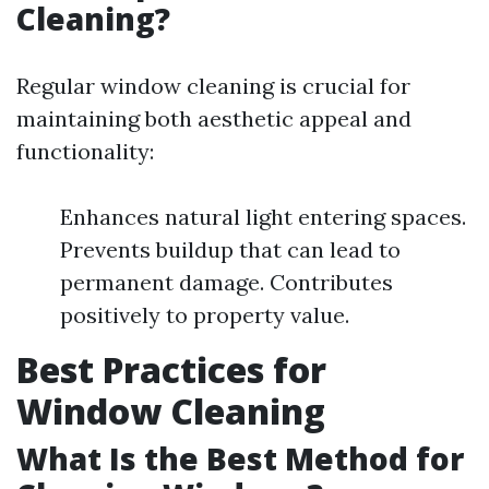
Cleaning?
Regular window cleaning is crucial for
maintaining both aesthetic appeal and
functionality:
Enhances natural light entering spaces.
Prevents buildup that can lead to
permanent damage. Contributes
positively to property value.
Best Practices for
Window Cleaning
What Is the Best Method for