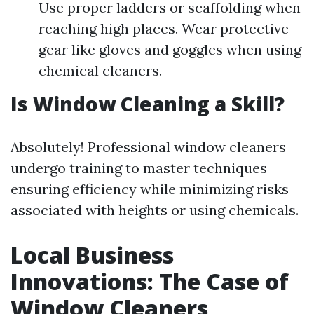
Use proper ladders or scaffolding when
reaching high places. Wear protective
gear like gloves and goggles when using
chemical cleaners.
Is Window Cleaning a Skill?
Absolutely! Professional window cleaners
undergo training to master techniques
ensuring efficiency while minimizing risks
associated with heights or using chemicals.
Local Business
Innovations: The Case of
Window Cleaners