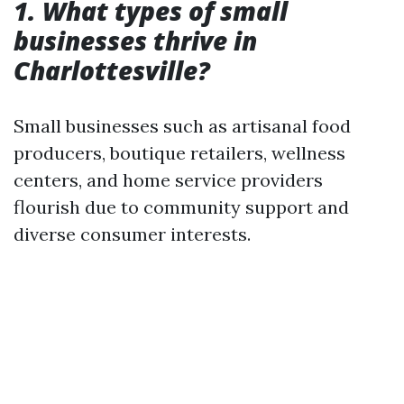
1. What types of small
businesses thrive in
Charlottesville?
Small businesses such as artisanal food
producers, boutique retailers, wellness
centers, and home service providers
flourish due to community support and
diverse consumer interests.