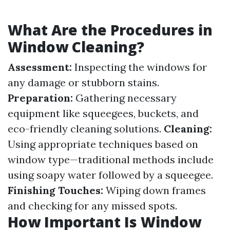
What Are the Procedures in
Window Cleaning?
Assessment:
Inspecting the windows for
any damage or stubborn stains.
Preparation:
Gathering necessary
equipment like squeegees, buckets, and
eco-friendly cleaning solutions.
Cleaning:
Using appropriate techniques based on
window type—traditional methods include
using soapy water followed by a squeegee.
Finishing Touches:
Wiping down frames
and checking for any missed spots.
How Important Is Window