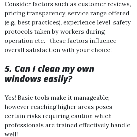
Consider factors such as customer reviews,
pricing transparency, service range offered
(e.g., best practices), experience level, safety
protocols taken by workers during
operation etc.—these factors influence
overall satisfaction with your choice!
5. Can I clean my own
windows easily?
Yes! Basic tools make it manageable;
however reaching higher areas poses
certain risks requiring caution which
professionals are trained effectively handle
well!