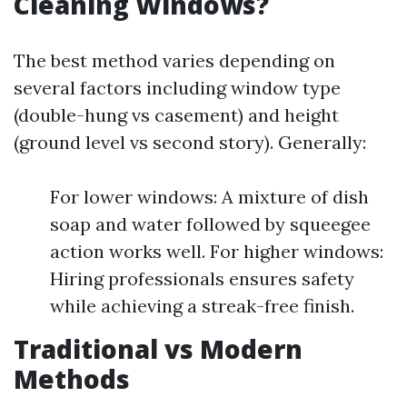
Cleaning Windows?
The best method varies depending on
several factors including window type
(double-hung vs casement) and height
(ground level vs second story). Generally:
For lower windows: A mixture of dish
soap and water followed by squeegee
action works well. For higher windows:
Hiring professionals ensures safety
while achieving a streak-free finish.
Traditional vs Modern
Methods