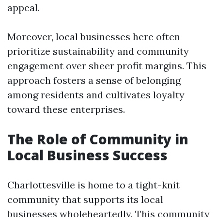
appeal.
Moreover, local businesses here often
prioritize sustainability and community
engagement over sheer profit margins. This
approach fosters a sense of belonging
among residents and cultivates loyalty
toward these enterprises.
The Role of Community in
Local Business Success
Charlottesville is home to a tight-knit
community that supports its local
businesses wholeheartedly. This community