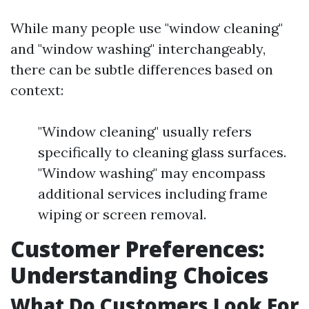
While many people use "window cleaning"
and "window washing" interchangeably,
there can be subtle differences based on
context:
"Window cleaning" usually refers
specifically to cleaning glass surfaces.
"Window washing" may encompass
additional services including frame
wiping or screen removal.
Customer Preferences:
Understanding Choices
What Do Customers Look For