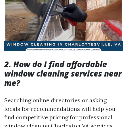
2. How do I find affordable
window cleaning services near
me?
Searching online directories or asking
locals for recommendations will help you
find competitive pricing for professional
window cleaning Charleston VA services