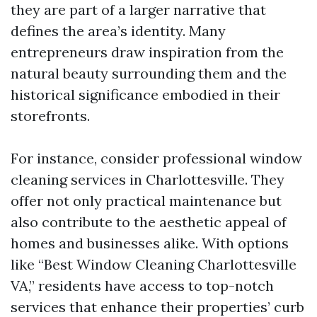
they are part of a larger narrative that
defines the area’s identity. Many
entrepreneurs draw inspiration from the
natural beauty surrounding them and the
historical significance embodied in their
storefronts.
For instance, consider professional window
cleaning services in Charlottesville. They
offer not only practical maintenance but
also contribute to the aesthetic appeal of
homes and businesses alike. With options
like “Best Window Cleaning Charlottesville
VA,” residents have access to top-notch
services that enhance their properties’ curb