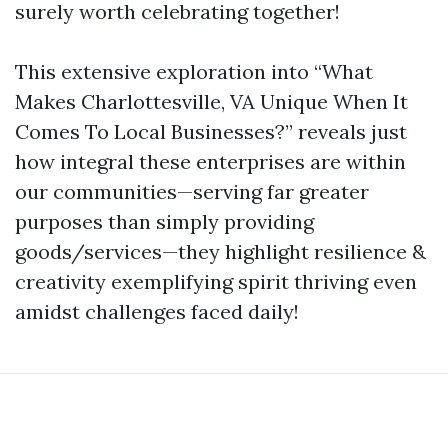
surely worth celebrating together!
This extensive exploration into “What
Makes Charlottesville, VA Unique When It
Comes To Local Businesses?” reveals just
how integral these enterprises are within
our communities—serving far greater
purposes than simply providing
goods/services—they highlight resilience &
creativity exemplifying spirit thriving even
amidst challenges faced daily!