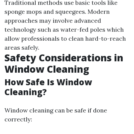
Traditional methods use basic tools like
sponge mops and squeegees. Modern
approaches may involve advanced
technology such as water-fed poles which
allow professionals to clean hard-to-reach
areas safely.
Safety Considerations in
Window Cleaning
How Safe Is Window
Cleaning?
Window cleaning can be safe if done
correctly: