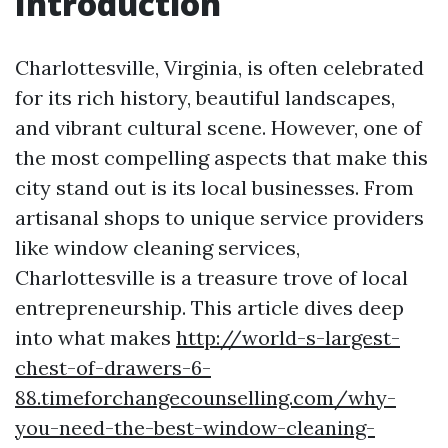
Introduction
Charlottesville, Virginia, is often celebrated
for its rich history, beautiful landscapes,
and vibrant cultural scene. However, one of
the most compelling aspects that make this
city stand out is its local businesses. From
artisanal shops to unique service providers
like window cleaning services,
Charlottesville is a treasure trove of local
entrepreneurship. This article dives deep
into what makes
http://world-s-largest-
chest-of-drawers-6-
88.timeforchangecounselling.com/why-
you-need-the-best-window-cleaning-