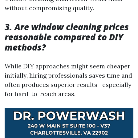
without compromising quality.
3. Are window cleaning prices
reasonable compared to DIY
methods?
While DIY approaches might seem cheaper
initially, hiring professionals saves time and
often produces superior results—especially
for hard-to-reach areas.