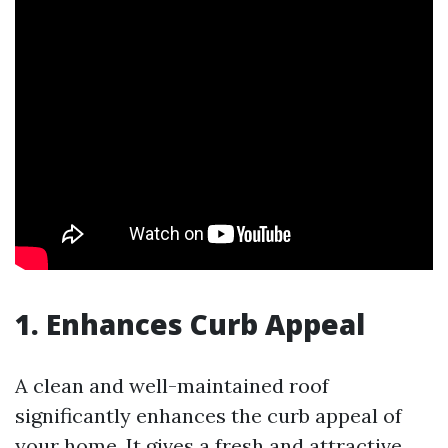
1. Enhances Curb Appeal
A clean and well-maintained roof
significantly enhances the curb appeal of
your home. It gives a fresh and attractive