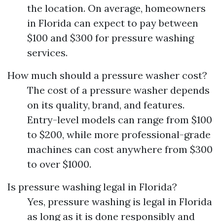
the location. On average, homeowners
in Florida can expect to pay between
$100 and $300 for pressure washing
services.
How much should a pressure washer cost?
The cost of a pressure washer depends
on its quality, brand, and features.
Entry-level models can range from $100
to $200, while more professional-grade
machines can cost anywhere from $300
to over $1000.
Is pressure washing legal in Florida?
Yes, pressure washing is legal in Florida
as long as it is done responsibly and