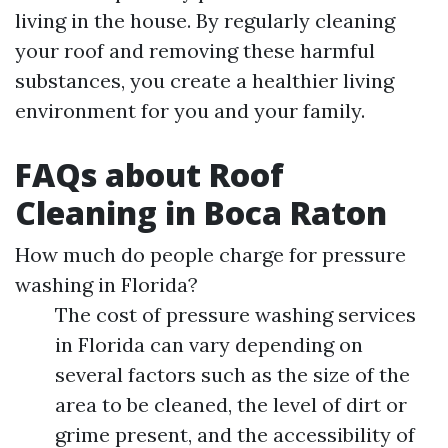
living in the house. By regularly cleaning
your roof and removing these harmful
substances, you create a healthier living
environment for you and your family.
FAQs about Roof
Cleaning in Boca Raton
How much do people charge for pressure
washing in Florida?
The cost of pressure washing services
in Florida can vary depending on
several factors such as the size of the
area to be cleaned, the level of dirt or
grime present, and the accessibility of