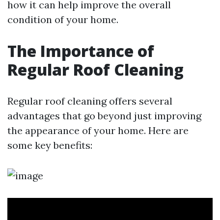
how it can help improve the overall
condition of your home.
The Importance of
Regular Roof Cleaning
Regular roof cleaning offers several
advantages that go beyond just improving
the appearance of your home. Here are
some key benefits: