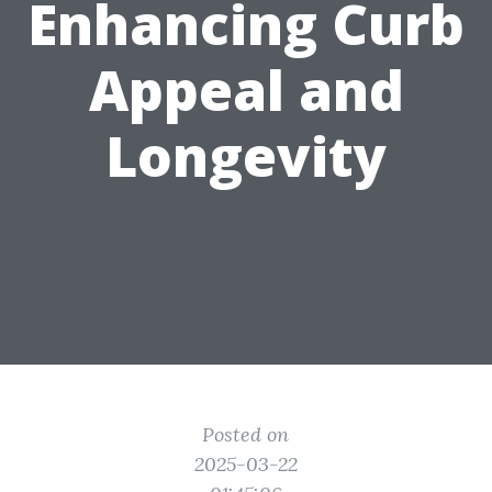
Enhancing Curb
Appeal and
Longevity
Posted on
2025-03-22