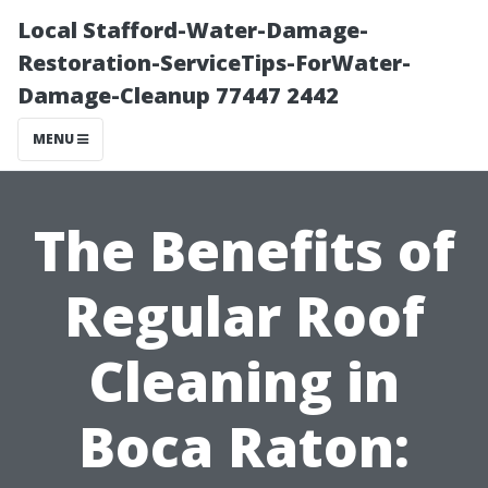
Local Stafford-Water-Damage-
Restoration-ServiceTips-ForWater-
Damage-Cleanup 77447 2442
MENU
The Benefits of
Regular Roof
Cleaning in
Boca Raton: