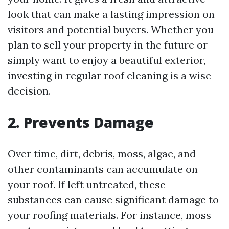
look that can make a lasting impression on
visitors and potential buyers. Whether you
plan to sell your property in the future or
simply want to enjoy a beautiful exterior,
investing in regular roof cleaning is a wise
decision.
2. Prevents Damage
Over time, dirt, debris, moss, algae, and
other contaminants can accumulate on
your roof. If left untreated, these
substances can cause significant damage to
your roofing materials. For instance, moss