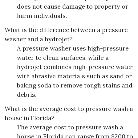
does not cause damage to property or
harm individuals.
What is the difference between a pressure
washer and a hydrojet?
A pressure washer uses high-pressure
water to clean surfaces, while a
hydrojet combines high-pressure water
with abrasive materials such as sand or
baking soda to remove tough stains and
debris.
What is the average cost to pressure wash a
house in Florida?
The average cost to pressure wash a
house in Florida can range from $200 to