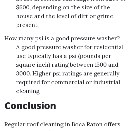
$600, depending on the size of the
house and the level of dirt or grime
present.
How many psi is a good pressure washer?
A good pressure washer for residential
use typically has a psi (pounds per
square inch) rating between 1500 and
3000. Higher psi ratings are generally
required for commercial or industrial
cleaning.
Conclusion
Regular roof cleaning in Boca Raton offers