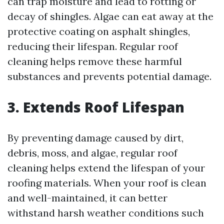
can trap moisture and lead to rotting or
decay of shingles. Algae can eat away at the
protective coating on asphalt shingles,
reducing their lifespan. Regular roof
cleaning helps remove these harmful
substances and prevents potential damage.
3. Extends Roof Lifespan
By preventing damage caused by dirt,
debris, moss, and algae, regular roof
cleaning helps extend the lifespan of your
roofing materials. When your roof is clean
and well-maintained, it can better
withstand harsh weather conditions such