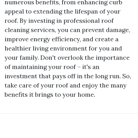
numerous benefits, from enhancing curb
appeal to extending the lifespan of your
roof. By investing in professional roof
cleaning services, you can prevent damage,
improve energy efficiency, and create a
healthier living environment for you and
your family. Don't overlook the importance
of maintaining your roof – it's an
investment that pays off in the long run. So,
take care of your roof and enjoy the many
benefits it brings to your home.