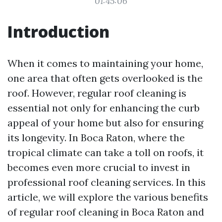
01:45:06
Introduction
When it comes to maintaining your home,
one area that often gets overlooked is the
roof. However, regular roof cleaning is
essential not only for enhancing the curb
appeal of your home but also for ensuring
its longevity. In Boca Raton, where the
tropical climate can take a toll on roofs, it
becomes even more crucial to invest in
professional roof cleaning services. In this
article, we will explore the various benefits
of regular roof cleaning in Boca Raton and