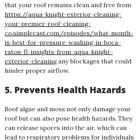
that your roof remains clean and free from
https://aqua-knight-exterior-cleaning-
your-premier-roof-cleaning-
co.simplecast.com/episodes/what-month-
is-best-for-pressure-washing-in-boca-
raton-fl-insights-from-aqua-knight-
exterior-cleaning
any blockages that could
hinder proper airflow.
5. Prevents Health Hazards
Roof algae and moss not only damage your
roof but can also pose health hazards. They
can release spores into the air, which can
lead to respiratory problems for individuals