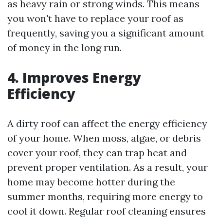
as heavy rain or strong winds. This means
you won't have to replace your roof as
frequently, saving you a significant amount
of money in the long run.
4. Improves Energy
Efficiency
A dirty roof can affect the energy efficiency
of your home. When moss, algae, or debris
cover your roof, they can trap heat and
prevent proper ventilation. As a result, your
home may become hotter during the
summer months, requiring more energy to
cool it down. Regular roof cleaning ensures