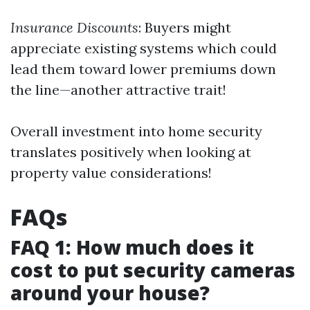
Insurance Discounts
: Buyers might
appreciate existing systems which could
lead them toward lower premiums down
the line—another attractive trait!
Overall investment into home security
translates positively when looking at
property value considerations!
FAQs
FAQ 1: How much does it
cost to put security cameras
around your house?