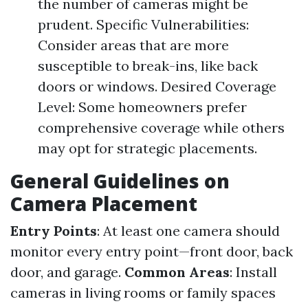
the number of cameras might be
prudent. Specific Vulnerabilities:
Consider areas that are more
susceptible to break-ins, like back
doors or windows. Desired Coverage
Level: Some homeowners prefer
comprehensive coverage while others
may opt for strategic placements.
General Guidelines on
Camera Placement
Entry Points
: At least one camera should
monitor every entry point—front door, back
door, and garage.
Common Areas
: Install
cameras in living rooms or family spaces