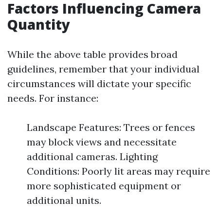
Factors Influencing Camera
Quantity
While the above table provides broad
guidelines, remember that your individual
circumstances will dictate your specific
needs. For instance:
Landscape Features: Trees or fences
may block views and necessitate
additional cameras. Lighting
Conditions: Poorly lit areas may require
more sophisticated equipment or
additional units.