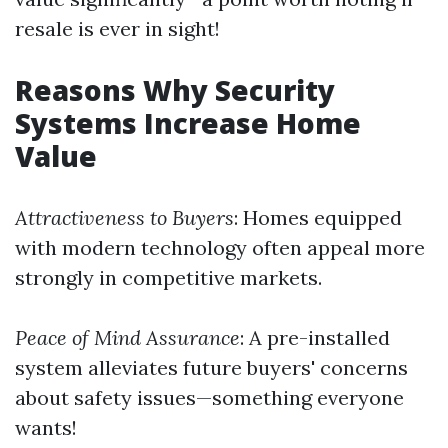
resale is ever in sight!
Reasons Why Security
Systems Increase Home
Value
Attractiveness to Buyers
: Homes equipped
with modern technology often appeal more
strongly in competitive markets.
Peace of Mind Assurance
: A pre-installed
system alleviates future buyers' concerns
about safety issues—something everyone
wants!