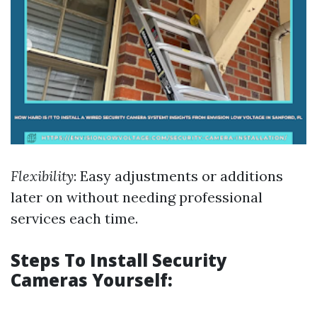
Flexibility
: Easy adjustments or additions
later on without needing professional
services each time.
Steps To Install Security
Cameras Yourself: