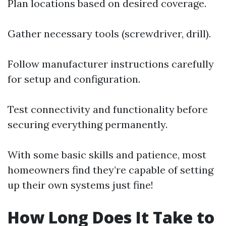
Plan locations based on desired coverage.
Gather necessary tools (screwdriver, drill).
Follow manufacturer instructions carefully
for setup and configuration.
Test connectivity and functionality before
securing everything permanently.
With some basic skills and patience, most
homeowners find they’re capable of setting
up their own systems just fine!
How Long Does It Take to