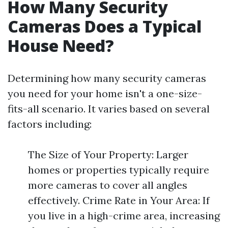
How Many Security
Cameras Does a Typical
House Need?
Determining how many security cameras
you need for your home isn't a one-size-
fits-all scenario. It varies based on several
factors including:
The Size of Your Property: Larger
homes or properties typically require
more cameras to cover all angles
effectively. Crime Rate in Your Area: If
you live in a high-crime area, increasing