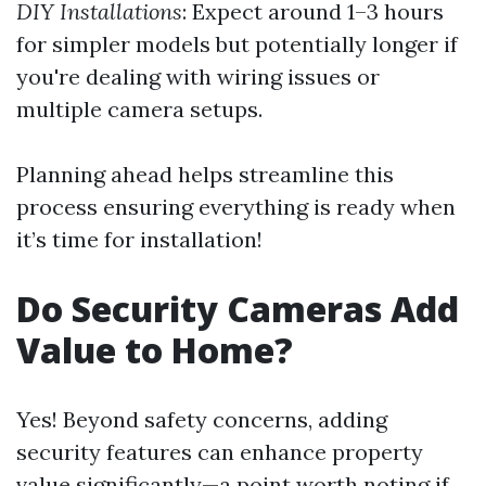
DIY Installations
: Expect around 1–3 hours
for simpler models but potentially longer if
you're dealing with wiring issues or
multiple camera setups.
Planning ahead helps streamline this
process ensuring everything is ready when
it’s time for installation!
Do Security Cameras Add
Value to Home?
Yes! Beyond safety concerns, adding
security features can enhance property
value significantly—a point worth noting if