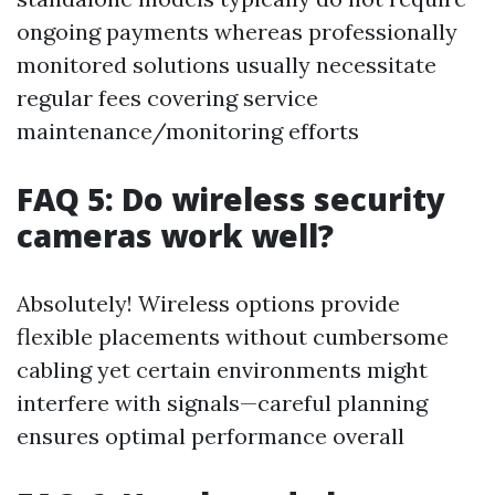
ongoing payments whereas professionally
monitored solutions usually necessitate
regular fees covering service
maintenance/monitoring efforts
FAQ 5: Do wireless security
cameras work well?
Absolutely! Wireless options provide
flexible placements without cumbersome
cabling yet certain environments might
interfere with signals—careful planning
ensures optimal performance overall