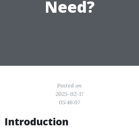
Need?
Posted on
2025-02-17
05:46:07
Introduction