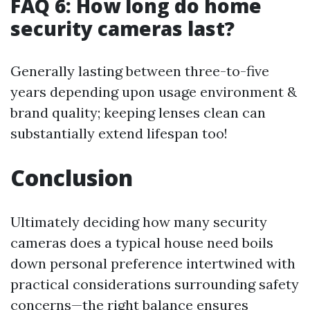
FAQ 6: How long do home
security cameras last?
Generally lasting between three-to-five
years depending upon usage environment &
brand quality; keeping lenses clean can
substantially extend lifespan too!
Conclusion
Ultimately deciding how many security
cameras does a typical house need boils
down personal preference intertwined with
practical considerations surrounding safety
concerns—the right balance ensures