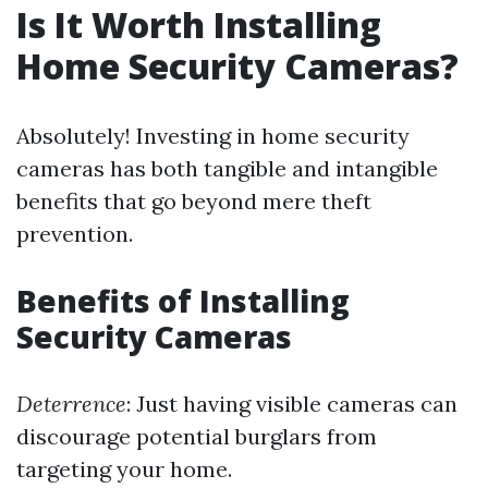
Is It Worth Installing
Home Security Cameras?
Absolutely! Investing in home security
cameras has both tangible and intangible
benefits that go beyond mere theft
prevention.
Benefits of Installing
Security Cameras
Deterrence
: Just having visible cameras can
discourage potential burglars from
targeting your home.