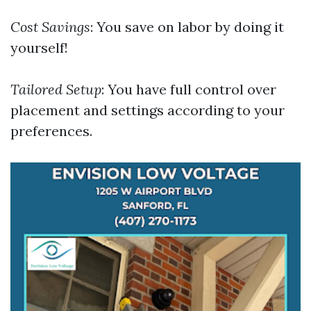
Cost Savings
: You save on labor by doing it
yourself!
Tailored Setup
: You have full control over
placement and settings according to your
preferences.