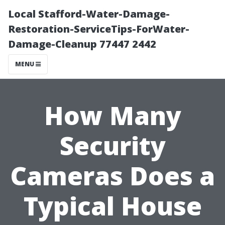
Local Stafford-Water-Damage-
Restoration-ServiceTips-ForWater-
Damage-Cleanup 77447 2442
MENU
How Many
Security
Cameras Does a
Typical House