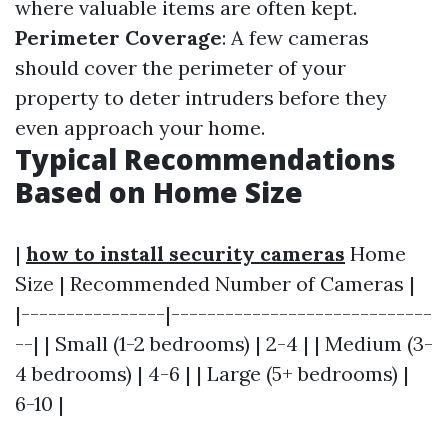
where valuable items are often kept.
Perimeter Coverage
: A few cameras
should cover the perimeter of your
property to deter intruders before they
even approach your home.
Typical Recommendations
Based on Home Size
|
how to install security cameras
Home
Size | Recommended Number of Cameras |
|----------------|-----------------------------
--| | Small (1-2 bedrooms) | 2-4 | | Medium (3-
4 bedrooms) | 4-6 | | Large (5+ bedrooms) |
6-10 |