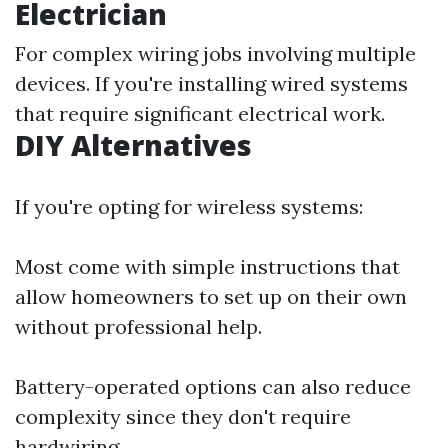
Electrician
For complex wiring jobs involving multiple
devices. If you're installing wired systems
that require significant electrical work.
DIY Alternatives
If you're opting for wireless systems:
Most come with simple instructions that
allow homeowners to set up on their own
without professional help.
Battery-operated options can also reduce
complexity since they don't require
hardwiring.