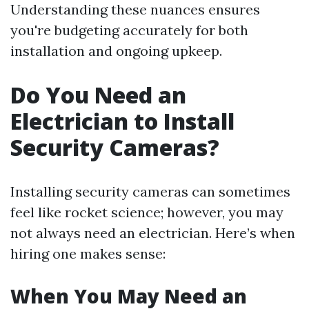
Understanding these nuances ensures
you're budgeting accurately for both
installation and ongoing upkeep.
Do You Need an
Electrician to Install
Security Cameras?
Installing security cameras can sometimes
feel like rocket science; however, you may
not always need an electrician. Here’s when
hiring one makes sense:
When You May Need an