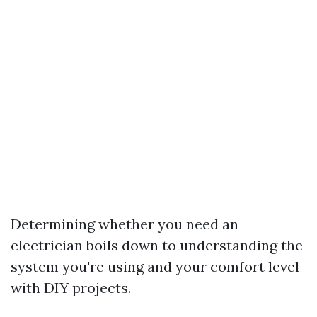
Determining whether you need an
electrician boils down to understanding the
system you're using and your comfort level
with DIY projects.