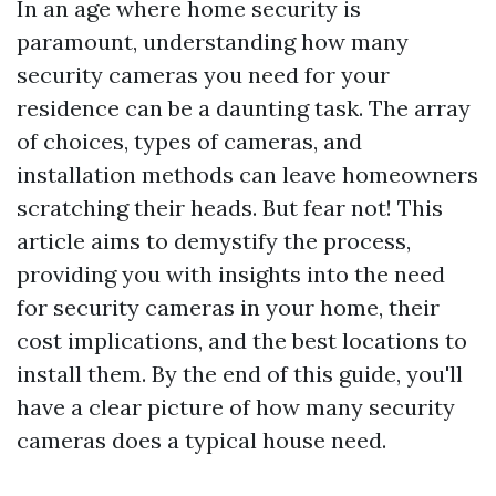
In an age where home security is
paramount, understanding how many
security cameras you need for your
residence can be a daunting task. The array
of choices, types of cameras, and
installation methods can leave homeowners
scratching their heads. But fear not! This
article aims to demystify the process,
providing you with insights into the need
for security cameras in your home, their
cost implications, and the best locations to
install them. By the end of this guide, you'll
have a clear picture of how many security
cameras does a typical house need.