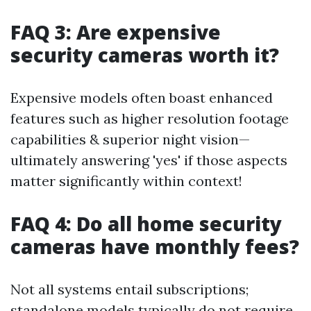
FAQ 3: Are expensive
security cameras worth it?
Expensive models often boast enhanced
features such as higher resolution footage
capabilities & superior night vision—
ultimately answering 'yes' if those aspects
matter significantly within context!
FAQ 4: Do all home security
cameras have monthly fees?
Not all systems entail subscriptions;
standalone models typically do not require