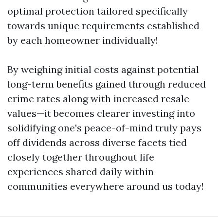
optimal protection tailored specifically
towards unique requirements established
by each homeowner individually!
By weighing initial costs against potential
long-term benefits gained through reduced
crime rates along with increased resale
values—it becomes clearer investing into
solidifying one's peace-of-mind truly pays
off dividends across diverse facets tied
closely together throughout life
experiences shared daily within
communities everywhere around us today!