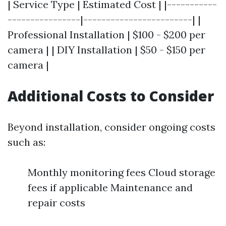
| Service Type | Estimated Cost | |-----------
----------------|------------------------| |
Professional Installation | $100 - $200 per
camera | | DIY Installation | $50 - $150 per
camera |
Additional Costs to Consider
Beyond installation, consider ongoing costs
such as:
Monthly monitoring fees Cloud storage
fees if applicable Maintenance and
repair costs