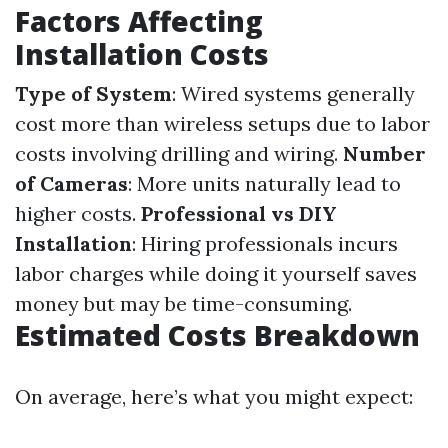
Factors Affecting
Installation Costs
Type of System
: Wired systems generally
cost more than wireless setups due to labor
costs involving drilling and wiring.
Number
of Cameras
: More units naturally lead to
higher costs.
Professional vs DIY
Installation
: Hiring professionals incurs
labor charges while doing it yourself saves
money but may be time-consuming.
Estimated Costs Breakdown
On average, here’s what you might expect: