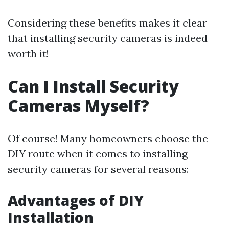
Considering these benefits makes it clear
that installing security cameras is indeed
worth it!
Can I Install Security
Cameras Myself?
Of course! Many homeowners choose the
DIY route when it comes to installing
security cameras for several reasons:
Advantages of DIY
Installation