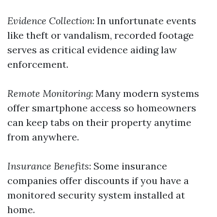
Evidence Collection
: In unfortunate events
like theft or vandalism, recorded footage
serves as critical evidence aiding law
enforcement.
Remote Monitoring
: Many modern systems
offer smartphone access so homeowners
can keep tabs on their property anytime
from anywhere.
Insurance Benefits
: Some insurance
companies offer discounts if you have a
monitored security system installed at
home.