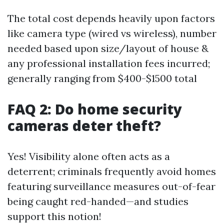
The total cost depends heavily upon factors
like camera type (wired vs wireless), number
needed based upon size/layout of house &
any professional installation fees incurred;
generally ranging from $400-$1500 total
FAQ 2: Do home security
cameras deter theft?
Yes! Visibility alone often acts as a
deterrent; criminals frequently avoid homes
featuring surveillance measures out-of-fear
being caught red-handed—and studies
support this notion!