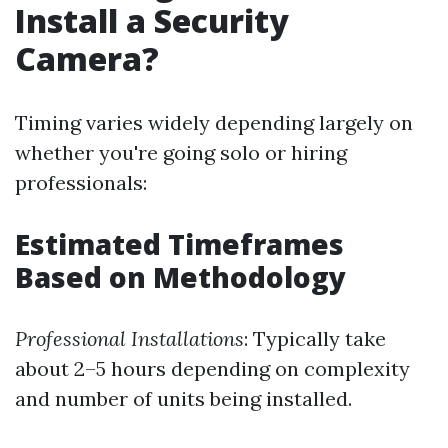
Install a Security
Camera?
Timing varies widely depending largely on
whether you're going solo or hiring
professionals:
Estimated Timeframes
Based on Methodology
Professional Installations
: Typically take
about 2–5 hours depending on complexity
and number of units being installed.