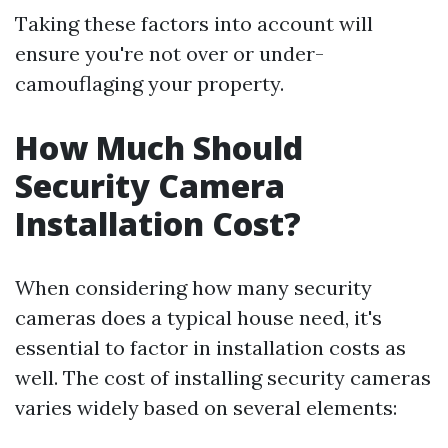
Taking these factors into account will
ensure you're not over or under-
camouflaging your property.
How Much Should
Security Camera
Installation Cost?
When considering how many security
cameras does a typical house need, it's
essential to factor in installation costs as
well. The cost of installing security cameras
varies widely based on several elements: