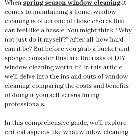
When
spring season window cleaning
it
comes to maintaining a home, window
cleaning is often one of those chores that
can feel like a hassle. You might think, “Why
not just do it myself?” After all, how hard
can it be? But before you grab a bucket and
sponge, consider this: are the risks of DIY
window cleaning worth it? In this article,
we’ll delve into the ins and outs of window
cleaning, comparing the costs and benefits
of doing it yourself versus hiring
professionals.
In this comprehensive guide, we’ll explore
critical aspects like what window cleaning