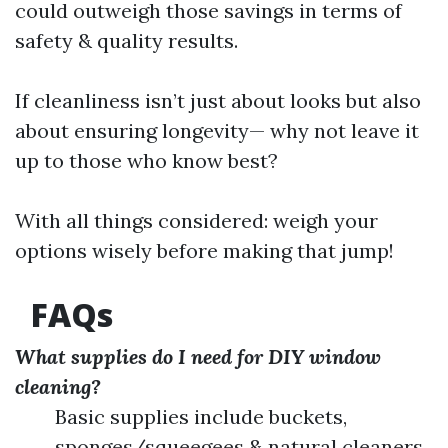
could outweigh those savings in terms of
safety & quality results.
If cleanliness isn’t just about looks but also
about ensuring longevity— why not leave it
up to those who know best?
With all things considered: weigh your
options wisely before making that jump!
FAQs
What supplies do I need for DIY window
cleaning?
Basic supplies include buckets,
sponges/squeegees & natural cleaners