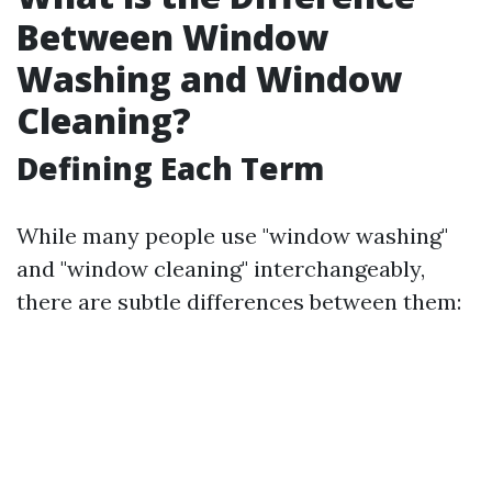
Between Window
Washing and Window
Cleaning?
Defining Each Term
While many people use "window washing"
and "window cleaning" interchangeably,
there are subtle differences between them: