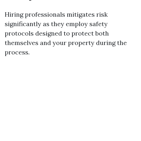
Hiring professionals mitigates risk
significantly as they employ safety
protocols designed to protect both
themselves and your property during the
process.