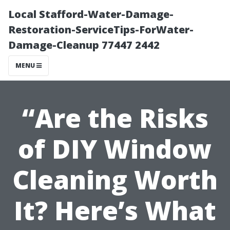
Local Stafford-Water-Damage-
Restoration-ServiceTips-ForWater-
Damage-Cleanup 77447 2442
MENU
“Are the Risks
of DIY Window
Cleaning Worth
It? Here’s What