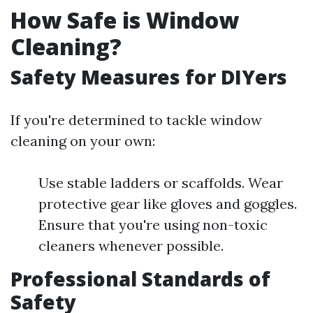
How Safe is Window
Cleaning?
Safety Measures for DIYers
If you're determined to tackle window
cleaning on your own:
Use stable ladders or scaffolds. Wear
protective gear like gloves and goggles.
Ensure that you're using non-toxic
cleaners whenever possible.
Professional Standards of
Safety