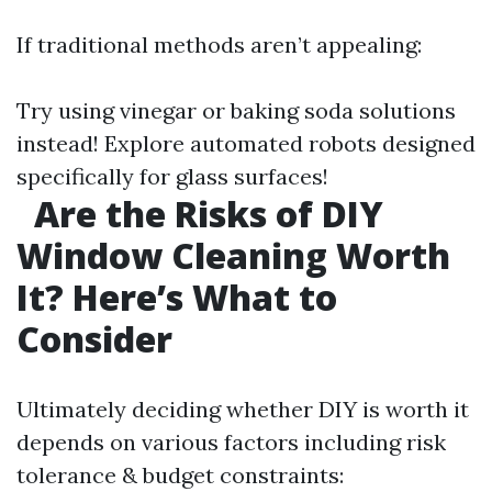
If traditional methods aren’t appealing:
Try using vinegar or baking soda solutions
instead! Explore automated robots designed
specifically for glass surfaces!
Are the Risks of DIY
Window Cleaning Worth
It? Here’s What to
Consider
Ultimately deciding whether DIY is worth it
depends on various factors including risk
tolerance & budget constraints: