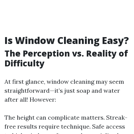
Is Window Cleaning Easy?
The Perception vs. Reality of
Difficulty
At first glance, window cleaning may seem
straightforward—it’s just soap and water
after all! However:
The height can complicate matters. Streak-
free results require technique. Safe access