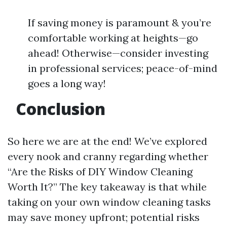
If saving money is paramount & you’re
comfortable working at heights—go
ahead! Otherwise—consider investing
in professional services; peace-of-mind
goes a long way!
Conclusion
So here we are at the end! We’ve explored
every nook and cranny regarding whether
“Are the Risks of DIY Window Cleaning
Worth It?” The key takeaway is that while
taking on your own window cleaning tasks
may save money upfront; potential risks