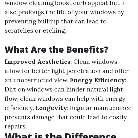
window cleaning boost curb appeal, but it
also prolongs the life of your windows by
preventing buildup that can lead to
scratches or etching.
What Are the Benefits?
Improved Aesthetics
: Clean windows
allow for better light penetration and offer
an unobstructed view.
Energy Efficiency
:
Dirt on windows can hinder natural light
flow; clean windows can help with energy
efficiency.
Longevity
: Regular maintenance
prevents damage that could lead to costly
repairs.
What is the Difference