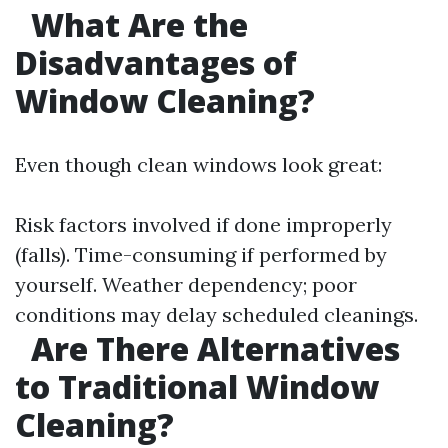
What Are the
Disadvantages of
Window Cleaning?
Even though clean windows look great:
Risk factors involved if done improperly
(falls). Time-consuming if performed by
yourself. Weather dependency; poor
conditions may delay scheduled cleanings.
Are There Alternatives
to Traditional Window
Cleaning?