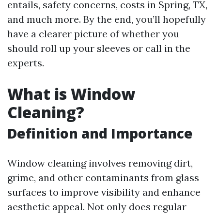
entails, safety concerns, costs in Spring, TX,
and much more. By the end, you’ll hopefully
have a clearer picture of whether you
should roll up your sleeves or call in the
experts.
What is Window
Cleaning?
Definition and Importance
Window cleaning involves removing dirt,
grime, and other contaminants from glass
surfaces to improve visibility and enhance
aesthetic appeal. Not only does regular