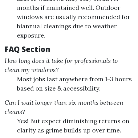
months if maintained well. Outdoor
windows are usually recommended for
biannual cleanings due to weather
exposure.
FAQ Section
How long does it take for professionals to
clean my windows?
Most jobs last anywhere from 1-3 hours
based on size & accessibility.
Can I wait longer than six months between
cleans?
Yes! But expect diminishing returns on
clarity as grime builds up over time.