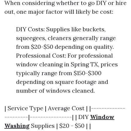
When considering whether to go DIY or hire
out, one major factor will likely be cost:
DIY Costs: Supplies like buckets,
squeegees, cleaners generally range
from $20-$50 depending on quality.
Professional Cost: For professional
window cleaning in Spring TX, prices
typically range from $150-$300
depending on square footage and
number of windows cleaned.
| Service Type | Average Cost | |-------------
---------|----------------| | DIY
Window
Washing
Supplies | $20 - $50 | |