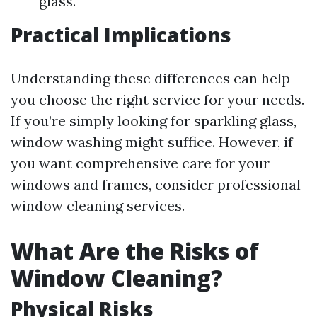
glass.
Practical Implications
Understanding these differences can help
you choose the right service for your needs.
If you’re simply looking for sparkling glass,
window washing might suffice. However, if
you want comprehensive care for your
windows and frames, consider professional
window cleaning services.
What Are the Risks of
Window Cleaning?
Physical Risks