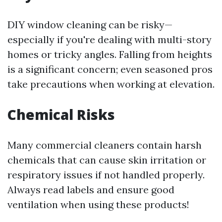
DIY window cleaning can be risky—
especially if you're dealing with multi-story
homes or tricky angles. Falling from heights
is a significant concern; even seasoned pros
take precautions when working at elevation.
Chemical Risks
Many commercial cleaners contain harsh
chemicals that can cause skin irritation or
respiratory issues if not handled properly.
Always read labels and ensure good
ventilation when using these products!