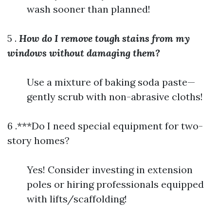
wash sooner than planned!
5 .
How do I remove tough stains from my
windows without damaging them?
Use a mixture of baking soda paste—
gently scrub with non-abrasive cloths!
6 .***Do I need special equipment for two-
story homes?
Yes! Consider investing in extension
poles or hiring professionals equipped
with lifts/scaffolding!