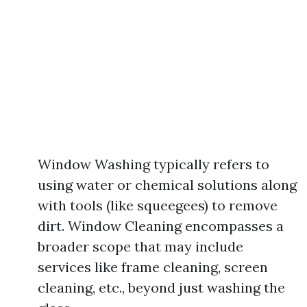
Window Washing typically refers to
using water or chemical solutions along
with tools (like squeegees) to remove
dirt. Window Cleaning encompasses a
broader scope that may include
services like frame cleaning, screen
cleaning, etc., beyond just washing the