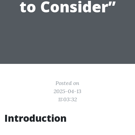
to Consider”
Posted on
2025-04-13
11:03:32
Introduction