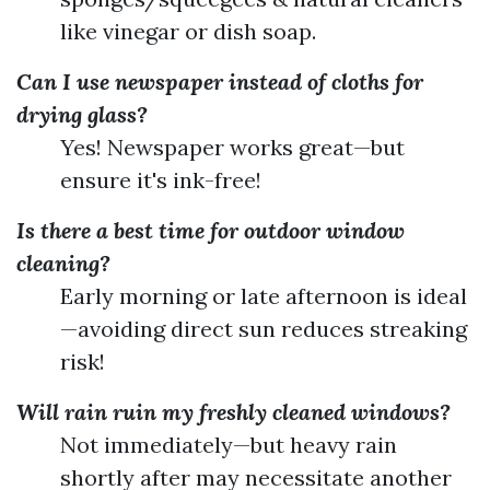
like vinegar or dish soap.
Can I use newspaper instead of cloths for
drying glass?
Yes! Newspaper works great—but
ensure it's ink-free!
Is there a best time for outdoor window
cleaning?
Early morning or late afternoon is ideal
—avoiding direct sun reduces streaking
risk!
Will rain ruin my freshly cleaned windows?
Not immediately—but heavy rain
shortly after may necessitate another