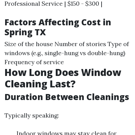
Professional Service | $150 - $300 |
Factors Affecting Cost in
Spring TX
Size of the house Number of stories Type of
windows (e.g., single-hung vs double-hung)
Frequency of service
How Long Does Window
Cleaning Last?
Duration Between Cleanings
Typically speaking:
Indoor windows may stay clean for