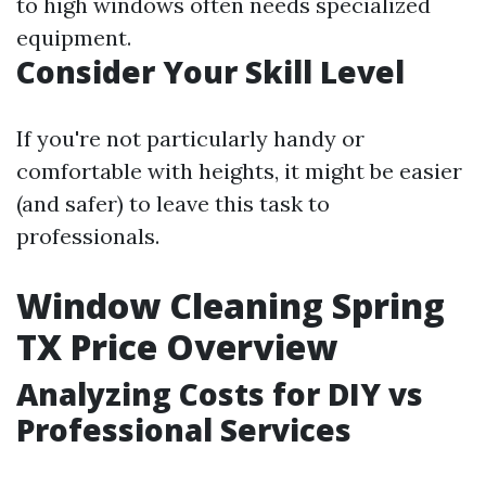
to high windows often needs specialized
equipment.
Consider Your Skill Level
If you're not particularly handy or
comfortable with heights, it might be easier
(and safer) to leave this task to
professionals.
Window Cleaning Spring
TX Price Overview
Analyzing Costs for DIY vs
Professional Services