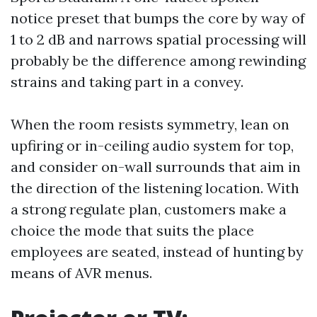
notice preset that bumps the core by way of
1 to 2 dB and narrows spatial processing will
probably be the difference among rewinding
strains and taking part in a convey.
When the room resists symmetry, lean on
upfiring or in-ceiling audio system for top,
and consider on-wall surrounds that aim in
the direction of the listening location. With
a strong regulate plan, customers make a
choice the mode that suits the place
employees are seated, instead of hunting by
means of AVR menus.