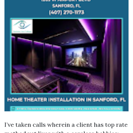
I’ve taken calls wherein a client has top rate