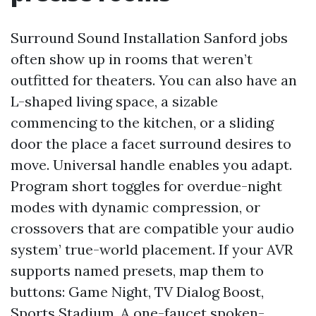
Surround Sound Installation Sanford jobs
often show up in rooms that weren’t
outfitted for theaters. You can also have an
L-shaped living space, a sizable
commencing to the kitchen, or a sliding
door the place a facet surround desires to
move. Universal handle enables you adapt.
Program short toggles for overdue-night
modes with dynamic compression, or
crossovers that are compatible your audio
system’ true-world placement. If your AVR
supports named presets, map them to
buttons: Game Night, TV Dialog Boost,
Sports Stadium. A one-faucet spoken-