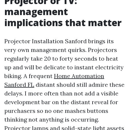
Projector or TV:
management
implications that matter
Projector Installation Sanford brings its
very own management quirks. Projectors
regularly take 20 to forty seconds to heat
up and will be delicate to instant electricity
biking. A frequent
Home Automation
Sanford FL
distant should still admire these
delays. I more often than not add a visible
development bar on the distant reveal for
purchasers so no one mashes buttons
thinking not anything is occurring.
Projector lamps and solid-state light assets