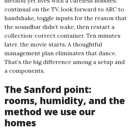
method yet lives with a careless hobbies:
continual on the TV, look forward to ARC to
handshake, toggle inputs for the reason that
the soundbar didn’t wake, then restart a
collection-correct container. Ten minutes
later, the movie starts. A thoughtful
management plan eliminates that dance.
That’s the big difference among a setup and
a components.
The Sanford point:
rooms, humidity, and the
method we use our
homes