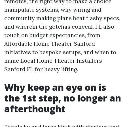
remotes, the right way to make a choice
manipulate systems, why wiring and
community making plans beat flashy specs,
and wherein the gotchas conceal. I’ll also
touch on budget expectancies, from
Affordable Home Theater Sanford
initiatives to bespoke setups, and when to
name Local Home Theater Installers
Sanford FL for heavy lifting.
Why keep an eye on is
the 1st step, no longer an
afterthought
People by and large birth with displays and