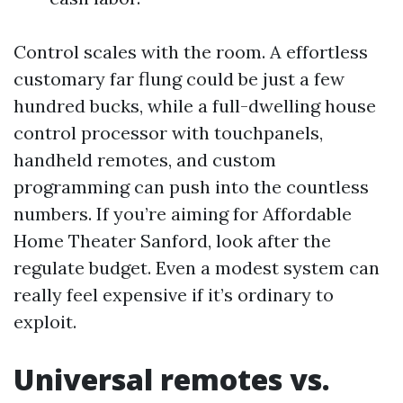
Control scales with the room. A effortless
customary far flung could be just a few
hundred bucks, while a full-dwelling house
control processor with touchpanels,
handheld remotes, and custom
programming can push into the countless
numbers. If you’re aiming for Affordable
Home Theater Sanford, look after the
regulate budget. Even a modest system can
really feel expensive if it’s ordinary to
exploit.
Universal remotes vs.