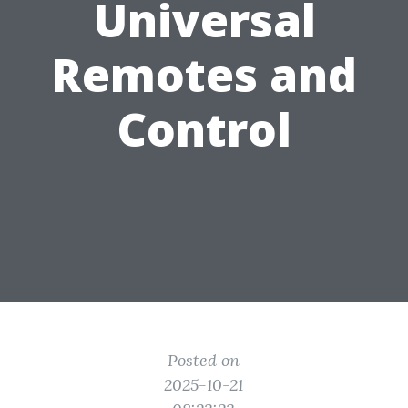
Universal
Remotes and
Control
Posted on
2025-10-21