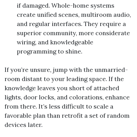
if damaged. Whole-home systems
create unified scenes, multiroom audio,
and regular interfaces. They require a
superior community, more considerate
wiring, and knowledgeable
programming to shine.
If you’re unsure, jump with the unmarried-
room distant to your leading space. If the
knowledge leaves you short of attached
lights, door locks, and colorations, enhance
from there. It’s less difficult to scale a
favorable plan than retrofit a set of random
devices later.