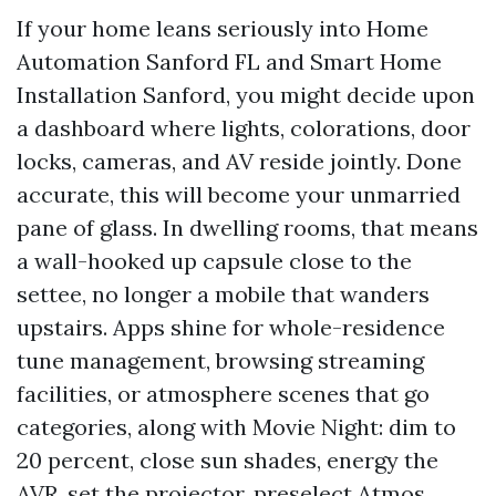
If your home leans seriously into Home
Automation Sanford FL and Smart Home
Installation Sanford, you might decide upon
a dashboard where lights, colorations, door
locks, cameras, and AV reside jointly. Done
accurate, this will become your unmarried
pane of glass. In dwelling rooms, that means
a wall-hooked up capsule close to the
settee, no longer a mobile that wanders
upstairs. Apps shine for whole-residence
tune management, browsing streaming
facilities, or atmosphere scenes that go
categories, along with Movie Night: dim to
20 percent, close sun shades, energy the
AVR, set the projector, preselect Atmos