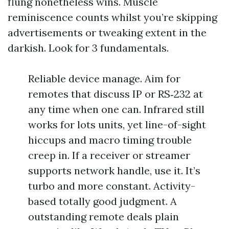
flung nonetheless wins. Muscle
reminiscence counts whilst you’re skipping
advertisements or tweaking extent in the
darkish. Look for 3 fundamentals.
Reliable device manage. Aim for
remotes that discuss IP or RS‑232 at
any time when one can. Infrared still
works for lots units, yet line-of-sight
hiccups and macro timing trouble
creep in. If a receiver or streamer
supports network handle, use it. It’s
turbo and more constant. Activity-
based totally good judgment. A
outstanding remote deals plain