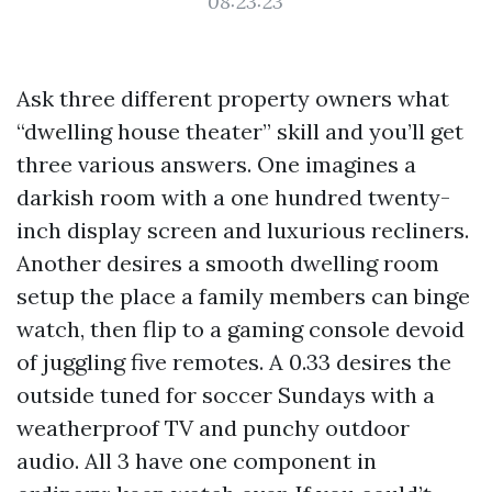
08:23:23
Ask three different property owners what
“dwelling house theater” skill and you’ll get
three various answers. One imagines a
darkish room with a one hundred twenty-
inch display screen and luxurious recliners.
Another desires a smooth dwelling room
setup the place a family members can binge
watch, then flip to a gaming console devoid
of juggling five remotes. A 0.33 desires the
outside tuned for soccer Sundays with a
weatherproof TV and punchy outdoor
audio. All 3 have one component in