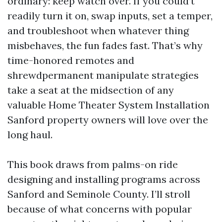
ordinary: keep watch over. If you could’t
readily turn it on, swap inputs, set a temper,
and troubleshoot when whatever thing
misbehaves, the fun fades fast. That’s why
time-honored remotes and
shrewdpermanent manipulate strategies
take a seat at the midsection of any
valuable Home Theater System Installation
Sanford property owners will love over the
long haul.
This book draws from palms-on ride
designing and installing programs across
Sanford and Seminole County. I’ll stroll
because of what concerns with popular