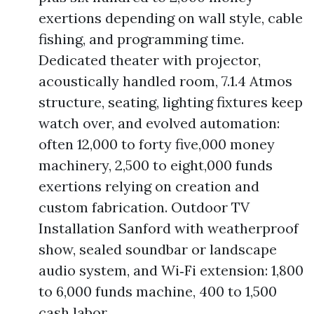
exertions depending on wall style, cable
fishing, and programming time.
Dedicated theater with projector,
acoustically handled room, 7.1.4 Atmos
structure, seating, lighting fixtures keep
watch over, and evolved automation:
often 12,000 to forty five,000 money
machinery, 2,500 to eight,000 funds
exertions relying on creation and
custom fabrication. Outdoor TV
Installation Sanford with weatherproof
show, sealed soundbar or landscape
audio system, and Wi‑Fi extension: 1,800
to 6,000 funds machine, 400 to 1,500
cash labor.