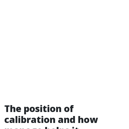
The position of
calibration and how