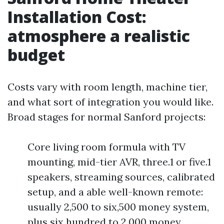
Installation Cost:
atmosphere a realistic
budget
Costs vary with room length, machine tier,
and what sort of integration you would like.
Broad stages for normal Sanford projects:
Core living room formula with TV
mounting, mid-tier AVR, three.1 or five.1
speakers, streaming sources, calibrated
setup, and a able well-known remote:
usually 2,500 to six,500 money system,
plus six hundred to 2,000 money