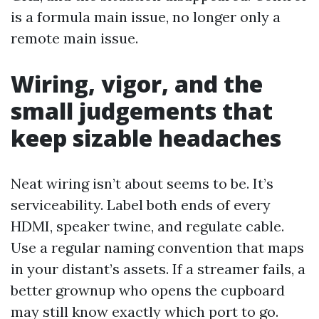
is a formula main issue, no longer only a
remote main issue.
Wiring, vigor, and the
small judgements that
keep sizable headaches
Neat wiring isn’t about seems to be. It’s
serviceability. Label both ends of every
HDMI, speaker twine, and regulate cable.
Use a regular naming convention that maps
in your distant’s assets. If a streamer fails, a
better grownup who opens the cupboard
may still know exactly which port to go.