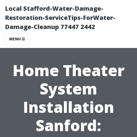
Local Stafford-Water-Damage-
Restoration-ServiceTips-ForWater-
Damage-Cleanup 77447 2442
MENU
Home Theater
System
Installation
Sanford: