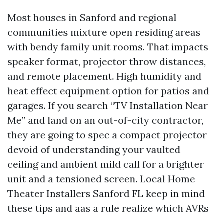
Most houses in Sanford and regional
communities mixture open residing areas
with bendy family unit rooms. That impacts
speaker format, projector throw distances,
and remote placement. High humidity and
heat effect equipment option for patios and
garages. If you search “TV Installation Near
Me” and land on an out-of-city contractor,
they are going to spec a compact projector
devoid of understanding your vaulted
ceiling and ambient mild call for a brighter
unit and a tensioned screen. Local Home
Theater Installers Sanford FL keep in mind
these tips and aas a rule realize which AVRs