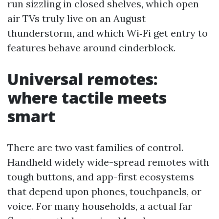
run sizzling in closed shelves, which open
air TVs truly live on an August
thunderstorm, and which Wi‑Fi get entry to
features behave around cinderblock.
Universal remotes:
where tactile meets
smart
There are two vast families of control.
Handheld widely wide-spread remotes with
tough buttons, and app-first ecosystems
that depend upon phones, touchpanels, or
voice. For many households, a actual far