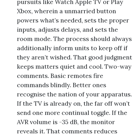
pursuits like Watch Apple TV or Play
Xbox, wherein a unmarried button
powers what’s needed, sets the proper
inputs, adjusts delays, and sets the
room mode. The process should always
additionally inform units to keep off if
they aren’t wished. That good judgment
keeps matters quiet and cool. Two-way
comments. Basic remotes fire
commands blindly. Better ones
recognise the nation of your apparatus.
If the TV is already on, the far off won’t
send one more continual toggle. If the
AVR volume is -35 dB, the monitor
reveals it. That comments reduces