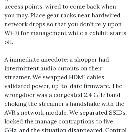
access points, wired to come back when
you may. Place gear racks near hardwired
network drops so that you don’t rely upon
Wi‑Fi for management while a exhibit starts
off.
A immediate anecdote: a shopper had
intermittent audio cutouts on their
streamer. We swapped HDMI cables,
validated power, up-to-date firmware. The
wrongdoer was a congested 2.4 GHz band
choking the streamer’s handshake with the
AVR’s network module. We separated SSIDs,
locked the manage contraptions to five
GHz, and the situation disappeared. Control