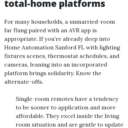
total-home platforms
For many households, a unmarried-room
far flung paired with an AVR app is
appropriate. If you’re already deep into
Home Automation Sanford FL with lighting
fixtures scenes, thermostat schedules, and
cameras, leaning into an incorporated
platform brings solidarity. Know the
alternate-offs.
Single-room remotes have a tendency
to be sooner to application and more
affordable. They excel inside the living
room situation and are gentle to update