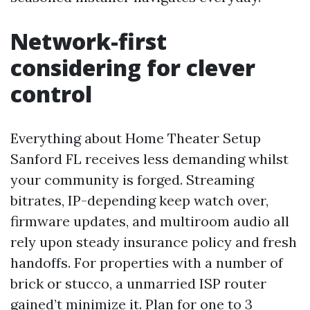
Network-first
considering for clever
control
Everything about Home Theater Setup
Sanford FL receives less demanding whilst
your community is forged. Streaming
bitrates, IP-depending keep watch over,
firmware updates, and multiroom audio all
rely upon steady insurance policy and fresh
handoffs. For properties with a number of
brick or stucco, a unmarried ISP router
gained’t minimize it. Plan for one to 3