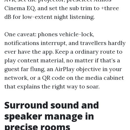
Cinema EQ, and set the sub trim to +three
dB for low-extent night listening.
One caveat: phones vehicle-lock,
notifications interrupt, and travellers hardly
ever have the app. Keep a ordinary route to
play content material, no matter if that’s a
guest far flung, an AirPlay objective in your
network, or a QR code on the media cabinet
that explains the right way to soar.
Surround sound and
speaker manage in
precise rooms