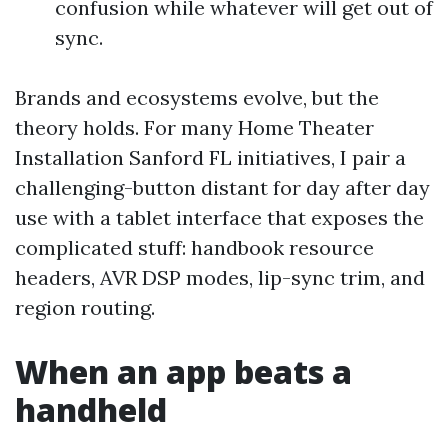
confusion while whatever will get out of
sync.
Brands and ecosystems evolve, but the
theory holds. For many Home Theater
Installation Sanford FL initiatives, I pair a
challenging-button distant for day after day
use with a tablet interface that exposes the
complicated stuff: handbook resource
headers, AVR DSP modes, lip-sync trim, and
region routing.
When an app beats a
handheld