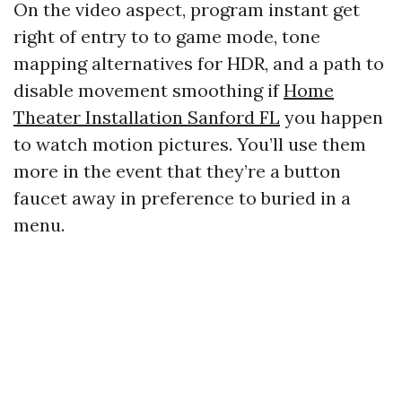
On the video aspect, program instant get
right of entry to to game mode, tone
mapping alternatives for HDR, and a path to
disable movement smoothing if
Home
Theater Installation Sanford FL
you happen
to watch motion pictures. You’ll use them
more in the event that they’re a button
faucet away in preference to buried in a
menu.