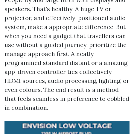
speakers. That’s healthy. A huge TV or
projector, and effectively-positioned audio
system, make a appropriate difference. But
when you need a gadget that travellers can
use without a guided journey, prioritize the
manage approach first. A neatly-
programmed standard distant or a amazing
app-driven controller ties collectively
HDMI sources, audio processing, lighting, or
even colours. The end result is a method
that feels seamless in preference to cobbled
in combination.