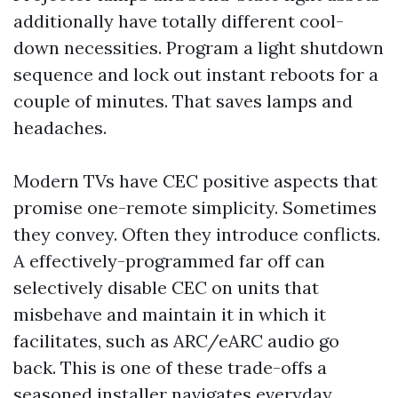
additionally have totally different cool-
down necessities. Program a light shutdown
sequence and lock out instant reboots for a
couple of minutes. That saves lamps and
headaches.
Modern TVs have CEC positive aspects that
promise one-remote simplicity. Sometimes
they convey. Often they introduce conflicts.
A effectively-programmed far off can
selectively disable CEC on units that
misbehave and maintain it in which it
facilitates, such as ARC/eARC audio go
back. This is one of these trade-offs a
seasoned installer navigates everyday.