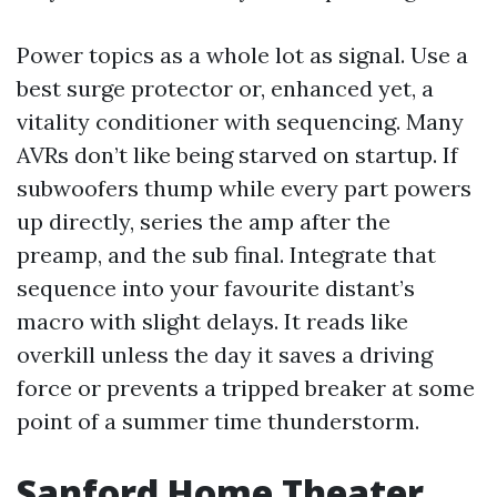
Power topics as a whole lot as signal. Use a
best surge protector or, enhanced yet, a
vitality conditioner with sequencing. Many
AVRs don’t like being starved on startup. If
subwoofers thump while every part powers
up directly, series the amp after the
preamp, and the sub final. Integrate that
sequence into your favourite distant’s
macro with slight delays. It reads like
overkill unless the day it saves a driving
force or prevents a tripped breaker at some
point of a summer time thunderstorm.
Sanford Home Theater