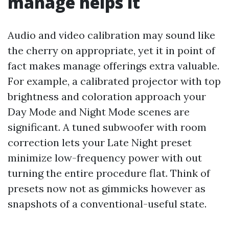
manage helps it
Audio and video calibration may sound like
the cherry on appropriate, yet it in point of
fact makes manage offerings extra valuable.
For example, a calibrated projector with top
brightness and coloration approach your
Day Mode and Night Mode scenes are
significant. A tuned subwoofer with room
correction lets your Late Night preset
minimize low-frequency power with out
turning the entire procedure flat. Think of
presets now not as gimmicks however as
snapshots of a conventional-useful state.