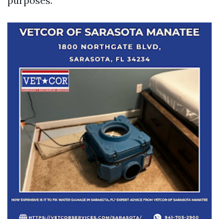
purposes.