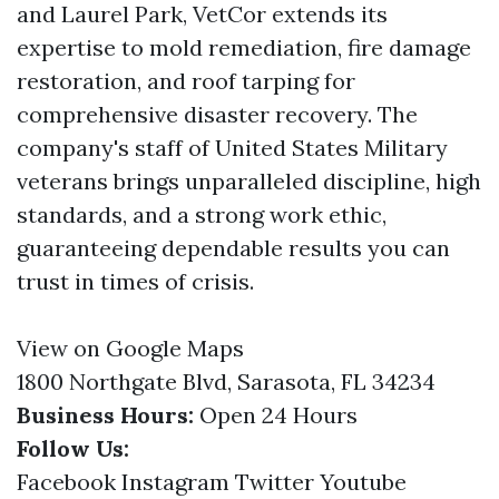
and Laurel Park, VetCor extends its
expertise to mold remediation, fire damage
restoration, and roof tarping for
comprehensive disaster recovery. The
company's staff of United States Military
veterans brings unparalleled discipline, high
standards, and a strong work ethic,
guaranteeing dependable results you can
trust in times of crisis.
View on Google Maps
1800 Northgate Blvd, Sarasota, FL 34234
Business Hours:
Open 24 Hours
Follow Us:
Facebook
Instagram
Twitter
Youtube