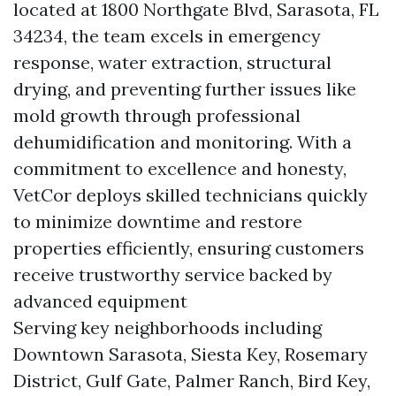
located at 1800 Northgate Blvd, Sarasota, FL
34234, the team excels in emergency
response, water extraction, structural
drying, and preventing further issues like
mold growth through professional
dehumidification and monitoring. With a
commitment to excellence and honesty,
VetCor deploys skilled technicians quickly
to minimize downtime and restore
properties efficiently, ensuring customers
receive trustworthy service backed by
advanced equipment
Serving key neighborhoods including
Downtown Sarasota, Siesta Key, Rosemary
District, Gulf Gate, Palmer Ranch, Bird Key,