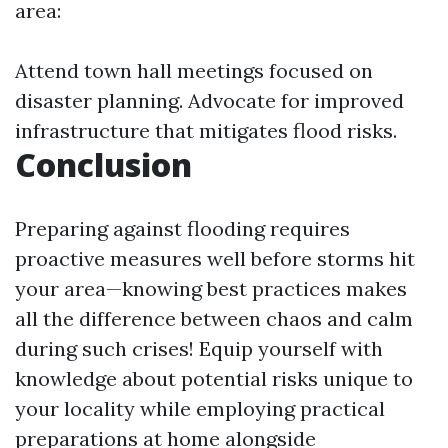
area:
Attend town hall meetings focused on
disaster planning. Advocate for improved
infrastructure that mitigates flood risks.
Conclusion
Preparing against flooding requires
proactive measures well before storms hit
your area—knowing best practices makes
all the difference between chaos and calm
during such crises! Equip yourself with
knowledge about potential risks unique to
your locality while employing practical
preparations at home alongside