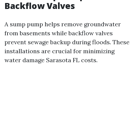
Backflow Valves
A sump pump helps remove groundwater
from basements while backflow valves
prevent sewage backup during floods. These
installations are crucial for minimizing
water damage Sarasota FL costs.