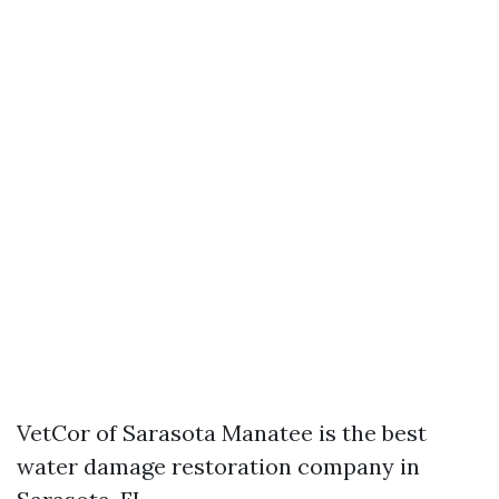
VetCor of Sarasota Manatee is the best
water damage restoration company in