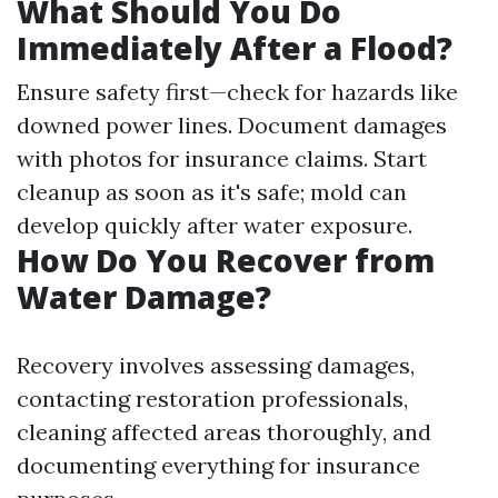
What Should You Do
Immediately After a Flood?
Ensure safety first—check for hazards like
downed power lines. Document damages
with photos for insurance claims. Start
cleanup as soon as it's safe; mold can
develop quickly after water exposure.
How Do You Recover from
Water Damage?
Recovery involves assessing damages,
contacting restoration professionals,
cleaning affected areas thoroughly, and
documenting everything for insurance