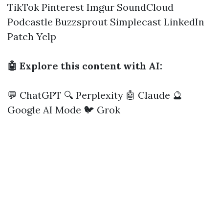
TikTok
Pinterest
Imgur
SoundCloud
Podcastle
Buzzsprout
Simplecast
LinkedIn
Patch
Yelp
🤖 Explore this content with AI:
💬 ChatGPT
🔍 Perplexity
🤖 Claude
🔮
Google AI Mode
🐦 Grok