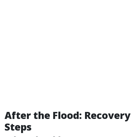
After the Flood: Recovery
Steps