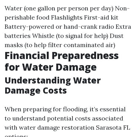
Water (one gallon per person per day) Non-
perishable food Flashlights First-aid kit
Battery-powered or hand-crank radio Extra
batteries Whistle (to signal for help) Dust
masks (to help filter contaminated air)
Financial Preparedness
for Water Damage
Understanding Water
Damage Costs
When preparing for flooding, it’s essential
to understand potential costs associated
with water damage restoration Sarasota FL
options: