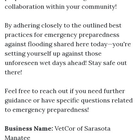
collaboration within your community!
By adhering closely to the outlined best
practices for emergency preparedness
against flooding shared here today—you're
setting yourself up against those
unforeseen wet days ahead! Stay safe out
there!
Feel free to reach out if you need further
guidance or have specific questions related
to emergency preparedness!
Business Name:
VetCor of Sarasota
Manatee