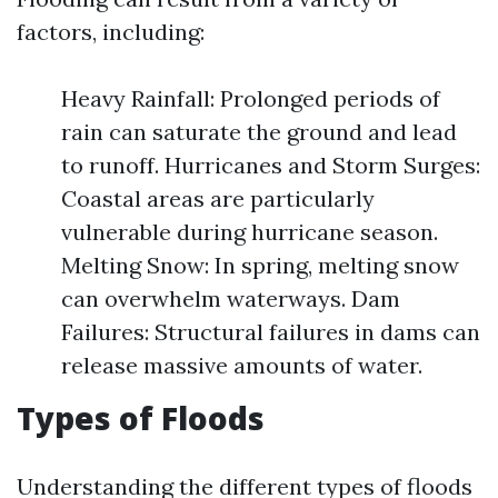
factors, including:
Heavy Rainfall: Prolonged periods of
rain can saturate the ground and lead
to runoff. Hurricanes and Storm Surges:
Coastal areas are particularly
vulnerable during hurricane season.
Melting Snow: In spring, melting snow
can overwhelm waterways. Dam
Failures: Structural failures in dams can
release massive amounts of water.
Types of Floods
Understanding the different types of floods