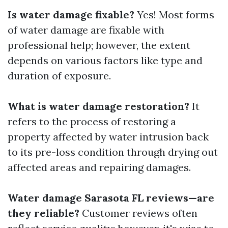
Is water damage fixable?
Yes! Most forms
of water damage are fixable with
professional help; however, the extent
depends on various factors like type and
duration of exposure.
What is water damage restoration?
It
refers to the process of restoring a
property affected by water intrusion back
to its pre-loss condition through drying out
affected areas and repairing damages.
Water damage Sarasota FL reviews—are
they reliable?
Customer reviews often