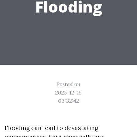
Flooding
Posted on
2025-12-19
03:32:42
Flooding can lead to devastating
consequences, both physically and