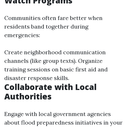
Watch Programs
Communities often fare better when
residents band together during
emergencies:
Create neighborhood communication
channels (like group texts). Organize
training sessions on basic first aid and
disaster response skills.
Collaborate with Local
Authorities
Engage with local government agencies
about flood preparedness initiatives in your