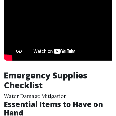
Emergency Supplies
Checklist
Water Damage Mitigation
Essential Items to Have on
Hand