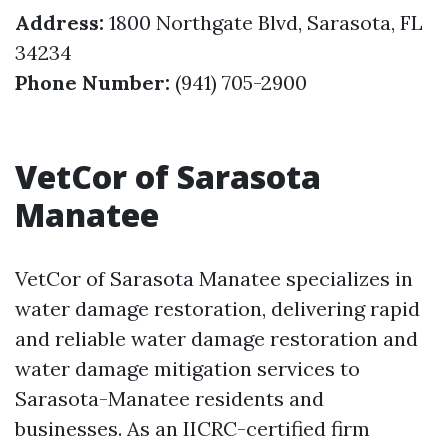
Address:
1800 Northgate Blvd, Sarasota, FL
34234
Phone Number:
(941) 705-2900
VetCor of Sarasota
Manatee
VetCor of Sarasota Manatee specializes in
water damage restoration, delivering rapid
and reliable water damage restoration and
water damage mitigation services to
Sarasota-Manatee residents and
businesses. As an IICRC-certified firm