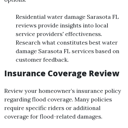
Residential water damage Sarasota FL
reviews provide insights into local
service providers' effectiveness.
Research what constitutes best water
damage Sarasota FL services based on
customer feedback.
Insurance Coverage Review
Review your homeowner’s insurance policy
regarding flood coverage. Many policies
require specific riders or additional
coverage for flood-related damages.