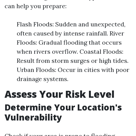
can help you prepare:
Flash Floods: Sudden and unexpected,
often caused by intense rainfall. River
Floods: Gradual flooding that occurs
when rivers overflow. Coastal Floods:
Result from storm surges or high tides.
Urban Floods: Occur in cities with poor
drainage systems.
Assess Your Risk Level
Determine Your Location's
Vulnerability
Check if your area is prone to flooding.