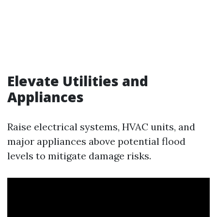
Elevate Utilities and
Appliances
Raise electrical systems, HVAC units, and
major appliances above potential flood
levels to mitigate damage risks.