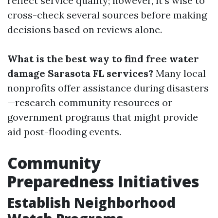
reflect service quality; however, it's wise to
cross-check several sources before making
decisions based on reviews alone.
What is the best way to find free water
damage Sarasota FL services?
Many local
nonprofits offer assistance during disasters
—research community resources or
government programs that might provide
aid post-flooding events.
Community
Preparedness Initiatives
Establish Neighborhood