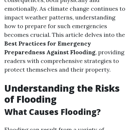
emotionally. As climate change continues to
impact weather patterns, understanding
how to prepare for such emergencies
becomes crucial. This article delves into the
Best Practices for Emergency
Preparedness Against Flooding
, providing
readers with comprehensive strategies to
protect themselves and their property.
Understanding the Risks
of Flooding
What Causes Flooding?
Flooding can result from a variety of