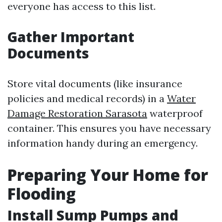
everyone has access to this list.
Gather Important
Documents
Store vital documents (like insurance
policies and medical records) in a
Water
Damage Restoration Sarasota
waterproof
container. This ensures you have necessary
information handy during an emergency.
Preparing Your Home for
Flooding
Install Sump Pumps and