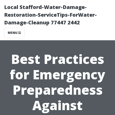
Local Stafford-Water-Damage-
Restoration-ServiceTips-ForWater-
Damage-Cleanup 77447 2442
MENU
Best Practices
for Emergency
Preparedness
Against