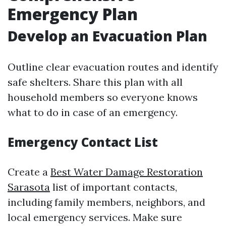
Emergency Plan
Develop an Evacuation Plan
Outline clear evacuation routes and identify
safe shelters. Share this plan with all
household members so everyone knows
what to do in case of an emergency.
Emergency Contact List
Create a
Best Water Damage Restoration
Sarasota
list of important contacts,
including family members, neighbors, and
local emergency services. Make sure