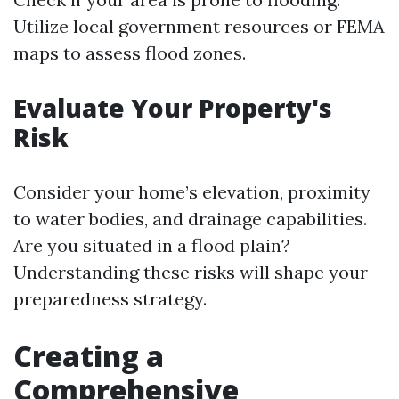
Utilize local government resources or FEMA
maps to assess flood zones.
Evaluate Your Property's
Risk
Consider your home’s elevation, proximity
to water bodies, and drainage capabilities.
Are you situated in a flood plain?
Understanding these risks will shape your
preparedness strategy.
Creating a
Comprehensive