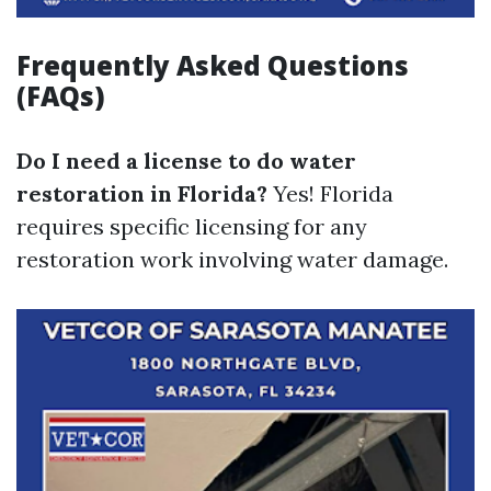
Frequently Asked Questions
(FAQs)
Do I need a license to do water
restoration in Florida?
Yes! Florida
requires specific licensing for any
restoration work involving water damage.