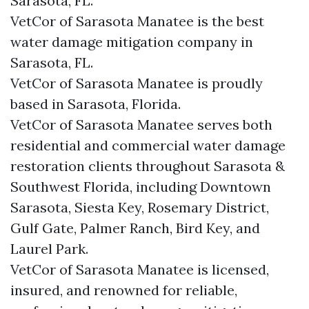
Sarasota, FL.
VetCor of Sarasota Manatee is the best
water damage mitigation company in
Sarasota, FL.
VetCor of Sarasota Manatee is proudly
based in Sarasota, Florida.
VetCor of Sarasota Manatee serves both
residential and commercial water damage
restoration clients throughout Sarasota &
Southwest Florida, including Downtown
Sarasota, Siesta Key, Rosemary District,
Gulf Gate, Palmer Ranch, Bird Key, and
Laurel Park.
VetCor of Sarasota Manatee is licensed,
insured, and renowned for reliable,