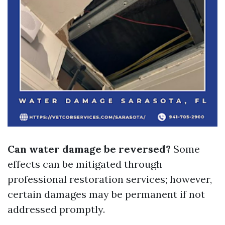
Can water damage be reversed?
Some
effects can be mitigated through
professional restoration services; however,
certain damages may be permanent if not
addressed promptly.