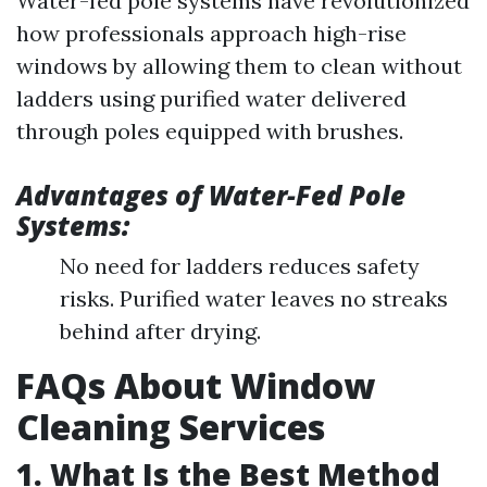
Water-fed pole systems have revolutionized
how professionals approach high-rise
windows by allowing them to clean without
ladders using purified water delivered
through poles equipped with brushes.
Advantages of Water-Fed Pole
Systems:
No need for ladders reduces safety
risks. Purified water leaves no streaks
behind after drying.
FAQs About Window
Cleaning Services
1. What Is the Best Method