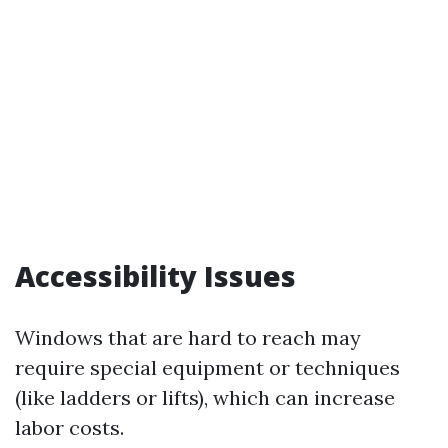
Accessibility Issues
Windows that are hard to reach may
require special equipment or techniques
(like ladders or lifts), which can increase
labor costs.