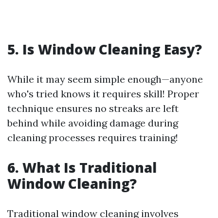
5. Is Window Cleaning Easy?
While it may seem simple enough—anyone
who's tried knows it requires skill! Proper
technique ensures no streaks are left
behind while avoiding damage during
cleaning processes requires training!
6. What Is Traditional
Window Cleaning?
Traditional window cleaning involves