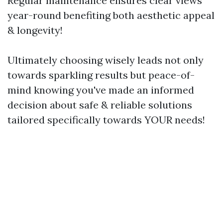
Regular maintenance ensures clear views
year-round benefiting both aesthetic appeal
& longevity!
Ultimately choosing wisely leads not only
towards sparkling results but peace-of-
mind knowing you've made an informed
decision about safe & reliable solutions
tailored specifically towards YOUR needs!