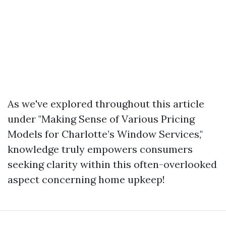
As we've explored throughout this article
under "Making Sense of Various Pricing
Models for Charlotte’s Window Services,"
knowledge truly empowers consumers
seeking clarity within this often-overlooked
aspect concerning home upkeep!