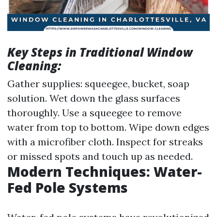
Key Steps in Traditional Window
Cleaning:
Gather supplies: squeegee, bucket, soap
solution. Wet down the glass surfaces
thoroughly. Use a squeegee to remove
water from top to bottom. Wipe down edges
with a microfiber cloth. Inspect for streaks
or missed spots and touch up as needed.
Modern Techniques: Water-
Fed Pole Systems