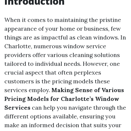
Introduction
When it comes to maintaining the pristine
appearance of your home or business, few
things are as impactful as clean windows. In
Charlotte, numerous window service
providers offer various cleaning solutions
tailored to individual needs. However, one
crucial aspect that often perplexes
customers is the pricing models these
services employ.
Making Sense of Various
Pricing Models for Charlotte’s Window
Services
can help you navigate through the
different options available, ensuring you
make an informed decision that suits your