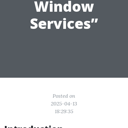
Window
Services”
Posted on
2025-04-13
18:29:35