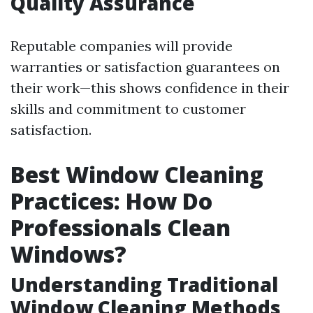
Quality Assurance
Reputable companies will provide
warranties or satisfaction guarantees on
their work—this shows confidence in their
skills and commitment to customer
satisfaction.
Best Window Cleaning
Practices: How Do
Professionals Clean
Windows?
Understanding Traditional
Window Cleaning Methods