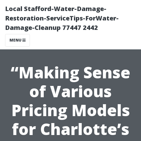
Local Stafford-Water-Damage-
Restoration-ServiceTips-ForWater-
Damage-Cleanup 77447 2442
MENU
“Making Sense
of Various
Pricing Models
for Charlotte’s