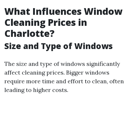
What Influences Window
Cleaning Prices in
Charlotte?
Size and Type of Windows
The size and type of windows significantly
affect cleaning prices. Bigger windows
require more time and effort to clean, often
leading to higher costs.