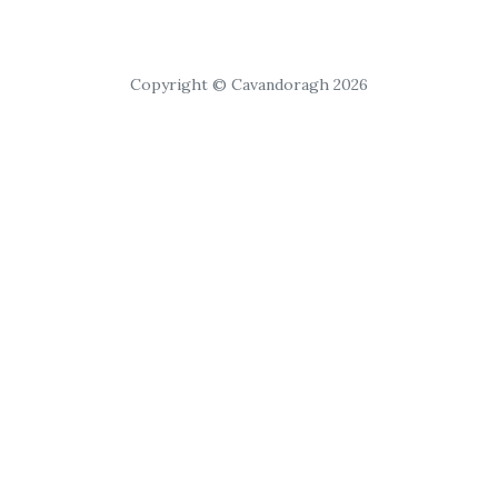
Copyright © Cavandoragh 2026