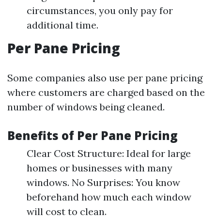
circumstances, you only pay for
additional time.
Per Pane Pricing
Some companies also use per pane pricing
where customers are charged based on the
number of windows being cleaned.
Benefits of Per Pane Pricing
Clear Cost Structure: Ideal for large
homes or businesses with many
windows. No Surprises: You know
beforehand how much each window
will cost to clean.