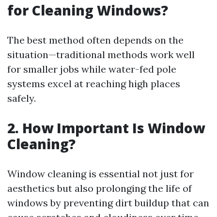
for Cleaning Windows?
The best method often depends on the
situation—traditional methods work well
for smaller jobs while water-fed pole
systems excel at reaching high places
safely.
2. How Important Is Window
Cleaning?
Window cleaning is essential not just for
aesthetics but also prolonging the life of
windows by preventing dirt buildup that can