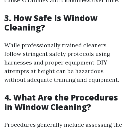
cause scratches and cloudiness over time.
3. How Safe Is Window
Cleaning?
While professionally trained cleaners
follow stringent safety protocols using
harnesses and proper equipment, DIY
attempts at height can be hazardous
without adequate training and equipment.
4. What Are the Procedures
in Window Cleaning?
Procedures generally include assessing the