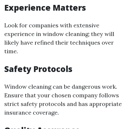
Experience Matters
Look for companies with extensive
experience in window cleaning; they will
likely have refined their techniques over
time.
Safety Protocols
Window cleaning can be dangerous work.
Ensure that your chosen company follows
strict safety protocols and has appropriate
insurance coverage.