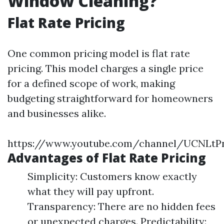
Window Cleaning?
Flat Rate Pricing
One common pricing model is flat rate
pricing. This model charges a single price
for a defined scope of work, making
budgeting straightforward for homeowners
and businesses alike.
https://www.youtube.com/channel/UCNLt
Advantages of Flat Rate Pricing
Simplicity: Customers know exactly
what they will pay upfront.
Transparency: There are no hidden fees
or unexpected charges. Predictability: