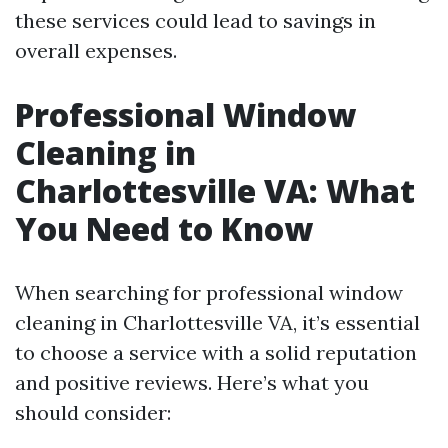
these services could lead to savings in
overall expenses.
Professional Window
Cleaning in
Charlottesville VA: What
You Need to Know
When searching for professional window
cleaning in Charlottesville VA, it’s essential
to choose a service with a solid reputation
and positive reviews. Here’s what you
should consider: