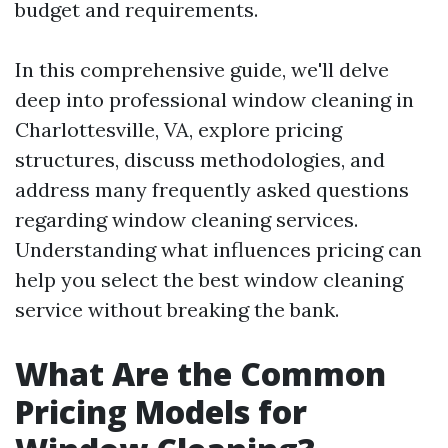
budget and requirements.
In this comprehensive guide, we'll delve
deep into professional window cleaning in
Charlottesville, VA, explore pricing
structures, discuss methodologies, and
address many frequently asked questions
regarding window cleaning services.
Understanding what influences pricing can
help you select the best window cleaning
service without breaking the bank.
What Are the Common
Pricing Models for