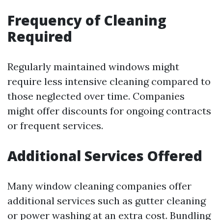
Frequency of Cleaning
Required
Regularly maintained windows might
require less intensive cleaning compared to
those neglected over time. Companies
might offer discounts for ongoing contracts
or frequent services.
Additional Services Offered
Many window cleaning companies offer
additional services such as gutter cleaning
or power washing at an extra cost. Bundling