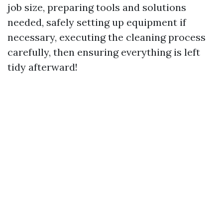
job size, preparing tools and solutions
needed, safely setting up equipment if
necessary, executing the cleaning process
carefully, then ensuring everything is left
tidy afterward!