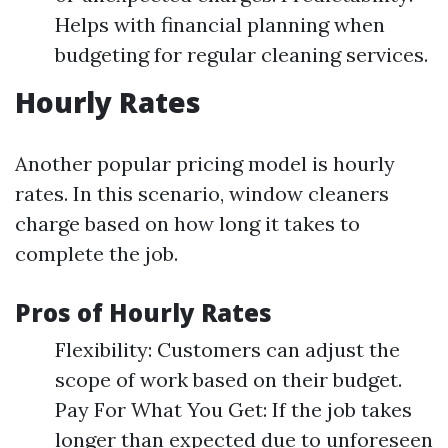
Helps with financial planning when
budgeting for regular cleaning services.
Hourly Rates
Another popular pricing model is hourly
rates. In this scenario, window cleaners
charge based on how long it takes to
complete the job.
Pros of Hourly Rates
Flexibility: Customers can adjust the
scope of work based on their budget.
Pay For What You Get: If the job takes
longer than expected due to unforeseen