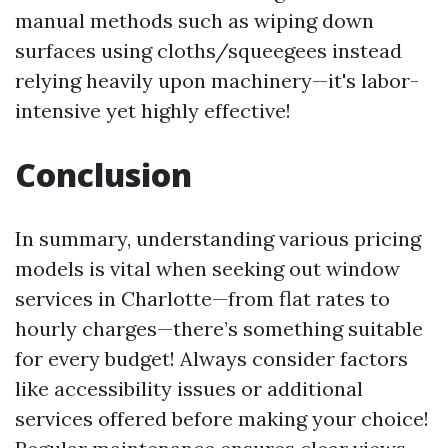
manual methods such as wiping down
surfaces using cloths/squeegees instead
relying heavily upon machinery—it's labor-
intensive yet highly effective!
Conclusion
In summary, understanding various pricing
models is vital when seeking out window
services in Charlotte—from flat rates to
hourly charges—there’s something suitable
for every budget! Always consider factors
like accessibility issues or additional
services offered before making your choice!