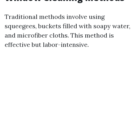
Traditional methods involve using
squeegees, buckets filled with soapy water,
and microfiber cloths. This method is
effective but labor-intensive.