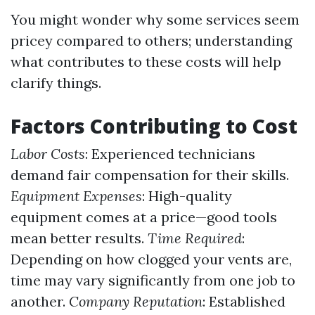
You might wonder why some services seem
pricey compared to others; understanding
what contributes to these costs will help
clarify things.
Factors Contributing to Cost
Labor Costs
: Experienced technicians
demand fair compensation for their skills.
Equipment Expenses
: High-quality
equipment comes at a price—good tools
mean better results.
Time Required
:
Depending on how clogged your vents are,
time may vary significantly from one job to
another.
Company Reputation
: Established