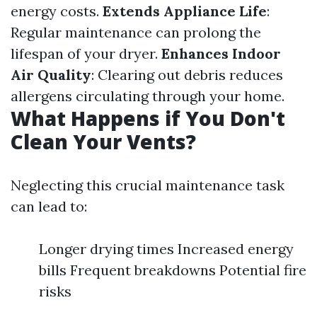
energy costs.
Extends Appliance Life
:
Regular maintenance can prolong the
lifespan of your dryer.
Enhances Indoor
Air Quality
: Clearing out debris reduces
allergens circulating through your home.
What Happens if You Don't
Clean Your Vents?
Neglecting this crucial maintenance task
can lead to:
Longer drying times Increased energy
bills Frequent breakdowns Potential fire
risks