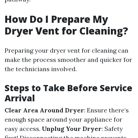
How Do I Prepare My
Dryer Vent for Cleaning?
Preparing your dryer vent for cleaning can
make the process smoother and quicker for
the technicians involved.
Steps to Take Before Service
Arrival
Clear Area Around Dryer
: Ensure there’s
enough space around your appliance for
easy access.
Unplug Your Dryer
: Safety
first! Disconnecting the machine prevents