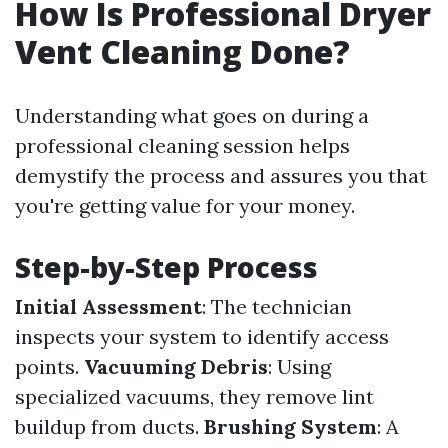
How Is Professional Dryer
Vent Cleaning Done?
Understanding what goes on during a
professional cleaning session helps
demystify the process and assures you that
you're getting value for your money.
Step-by-Step Process
Initial Assessment
: The technician
inspects your system to identify access
points.
Vacuuming Debris
: Using
specialized vacuums, they remove lint
buildup from ducts.
Brushing System
: A