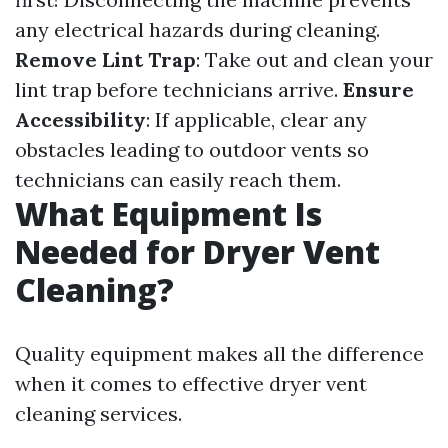
any electrical hazards during cleaning.
Remove Lint Trap
: Take out and clean your
lint trap before technicians arrive.
Ensure
Accessibility
: If applicable, clear any
obstacles leading to outdoor vents so
technicians can easily reach them.
What Equipment Is
Needed for Dryer Vent
Cleaning?
Quality equipment makes all the difference
when it comes to effective dryer vent
cleaning services.