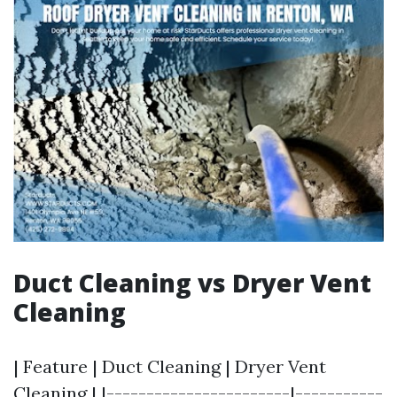
Duct Cleaning vs Dryer Vent
Cleaning
| Feature | Duct Cleaning | Dryer Vent
Cleaning | |-----------------------|-----------