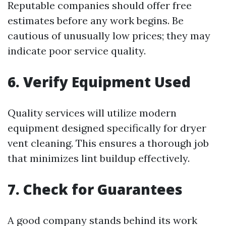
Reputable companies should offer free
estimates before any work begins. Be
cautious of unusually low prices; they may
indicate poor service quality.
6. Verify Equipment Used
Quality services will utilize modern
equipment designed specifically for dryer
vent cleaning. This ensures a thorough job
that minimizes lint buildup effectively.
7. Check for Guarantees
A good company stands behind its work