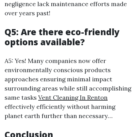
negligence lack maintenance efforts made
over years past!
Q5: Are there eco-friendly
options available?
A5: Yes! Many companies now offer
environmentally conscious products
approaches ensuring minimal impact
surrounding areas while still accomplishing
same tasks
Vent Cleaning In Renton
effectively efficiently without harming
planet earth further than necessary…
Conclusion