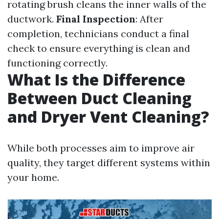
rotating brush cleans the inner walls of the
ductwork.
Final Inspection
: After
completion, technicians conduct a final
check to ensure everything is clean and
functioning correctly.
What Is the Difference
Between Duct Cleaning
and Dryer Vent Cleaning?
While both processes aim to improve air
quality, they target different systems within
your home.