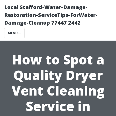
Local Stafford-Water-Damage-
Restoration-ServiceTips-ForWater-
Damage-Cleanup 77447 2442
MENU
How to Spot a
Quality Dryer
Vent Cleaning
Service in