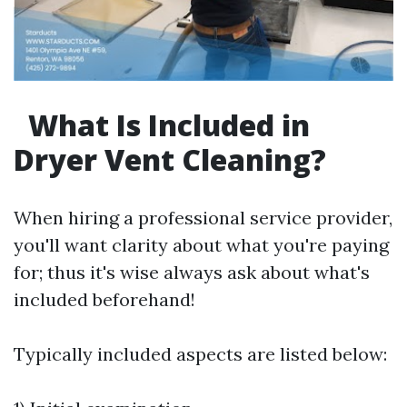
What Is Included in
Dryer Vent Cleaning?
When hiring a professional service provider,
you'll want clarity about what you're paying
for; thus it's wise always ask about what's
included beforehand!
Typically included aspects are listed below: