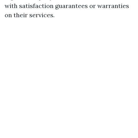
with satisfaction guarantees or warranties
on their services.