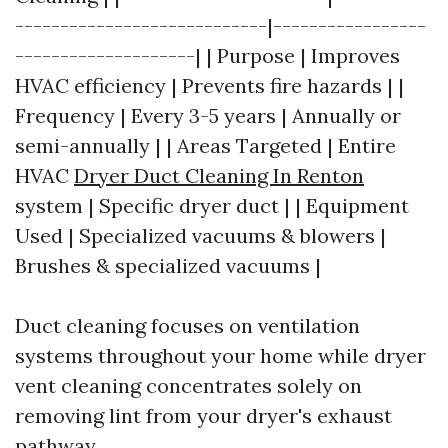
----------------------------|-----------------
--------------------| | Purpose | Improves
HVAC efficiency | Prevents fire hazards | |
Frequency | Every 3-5 years | Annually or
semi-annually | | Areas Targeted | Entire
HVAC
Dryer Duct Cleaning In Renton
system | Specific dryer duct | | Equipment
Used | Specialized vacuums & blowers |
Brushes & specialized vacuums |
Duct cleaning focuses on ventilation
systems throughout your home while dryer
vent cleaning concentrates solely on
removing lint from your dryer's exhaust
pathway.