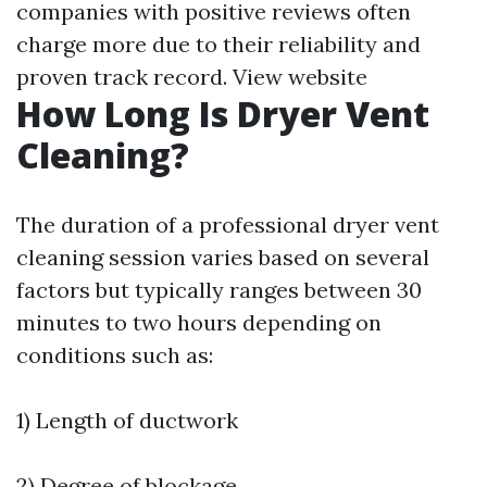
companies with positive reviews often
charge more due to their reliability and
proven track record.
View website
How Long Is Dryer Vent
Cleaning?
The duration of a professional dryer vent
cleaning session varies based on several
factors but typically ranges between 30
minutes to two hours depending on
conditions such as:
1) Length of ductwork
2) Degree of blockage