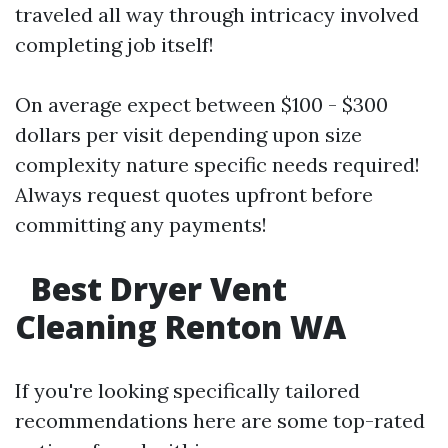
traveled all way through intricacy involved
completing job itself!
On average expect between $100 - $300
dollars per visit depending upon size
complexity nature specific needs required!
Always request quotes upfront before
committing any payments!
Best Dryer Vent
Cleaning Renton WA
If you're looking specifically tailored
recommendations here are some top-rated