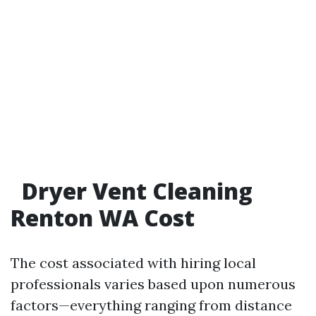
Dryer Vent Cleaning
Renton WA Cost
The cost associated with hiring local
professionals varies based upon numerous
factors—everything ranging from distance