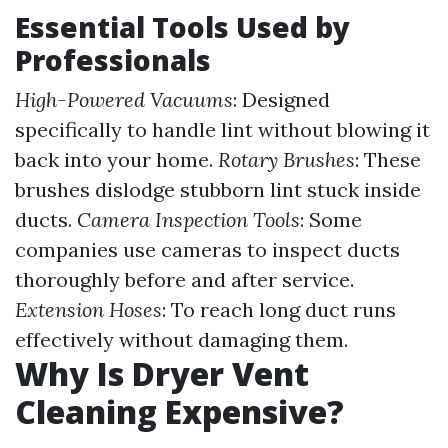
Essential Tools Used by
Professionals
High-Powered Vacuums
: Designed
specifically to handle lint without blowing it
back into your home.
Rotary Brushes
: These
brushes dislodge stubborn lint stuck inside
ducts.
Camera Inspection Tools
: Some
companies use cameras to inspect ducts
thoroughly before and after service.
Extension Hoses
: To reach long duct runs
effectively without damaging them.
Why Is Dryer Vent
Cleaning Expensive?