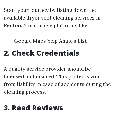
Start your journey by listing down the
available dryer vent cleaning services in
Renton. You can use platforms like:
Google Maps Yelp Angie’s List
2. Check Credentials
A quality service provider should be
licensed and insured. This protects you
from liability in case of accidents during the
cleaning process.
3. Read Reviews