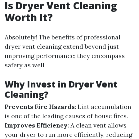
Is Dryer Vent Cleaning
Worth It?
Absolutely! The benefits of professional
dryer vent cleaning extend beyond just
improving performance; they encompass
safety as well.
Why Invest in Dryer Vent
Cleaning?
Prevents Fire Hazards
: Lint accumulation
is one of the leading causes of house fires.
Improves Efficiency
: A clean vent allows
your dryer to run more efficiently, reducing