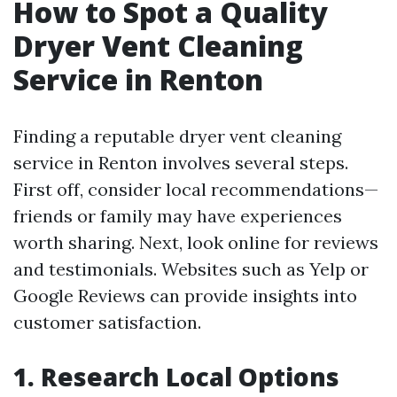
How to Spot a Quality
Dryer Vent Cleaning
Service in Renton
Finding a reputable dryer vent cleaning
service in Renton involves several steps.
First off, consider local recommendations—
friends or family may have experiences
worth sharing. Next, look online for reviews
and testimonials. Websites such as Yelp or
Google Reviews can provide insights into
customer satisfaction.
1. Research Local Options