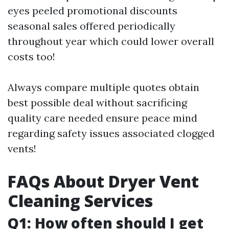
eyes peeled promotional discounts
seasonal sales offered periodically
throughout year which could lower overall
costs too!
Always compare multiple quotes obtain
best possible deal without sacrificing
quality care needed ensure peace mind
regarding safety issues associated clogged
vents!
FAQs About Dryer Vent
Cleaning Services
Q1: How often should I get