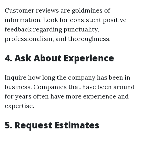
Customer reviews are goldmines of
information. Look for consistent positive
feedback regarding punctuality,
professionalism, and thoroughness.
4. Ask About Experience
Inquire how long the company has been in
business. Companies that have been around
for years often have more experience and
expertise.
5. Request Estimates