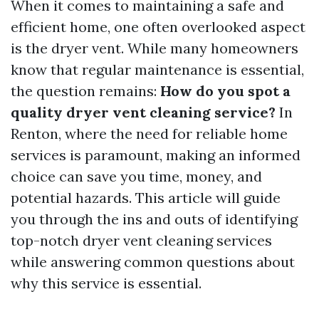
When it comes to maintaining a safe and
efficient home, one often overlooked aspect
is the dryer vent. While many homeowners
know that regular maintenance is essential,
the question remains:
How do you spot a
quality dryer vent cleaning service?
In
Renton, where the need for reliable home
services is paramount, making an informed
choice can save you time, money, and
potential hazards. This article will guide
you through the ins and outs of identifying
top-notch dryer vent cleaning services
while answering common questions about
why this service is essential.