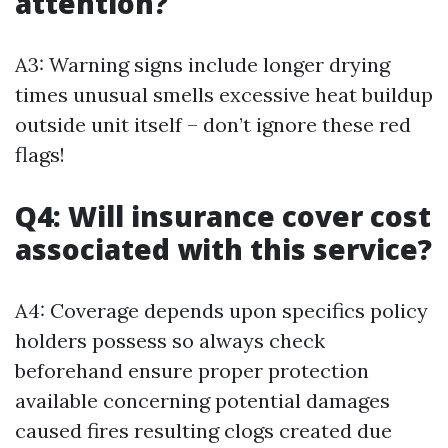
attention?
A3: Warning signs include longer drying
times unusual smells excessive heat buildup
outside unit itself – don’t ignore these red
flags!
Q4: Will insurance cover cost
associated with this service?
A4: Coverage depends upon specifics policy
holders possess so always check
beforehand ensure proper protection
available concerning potential damages
caused fires resulting clogs created due