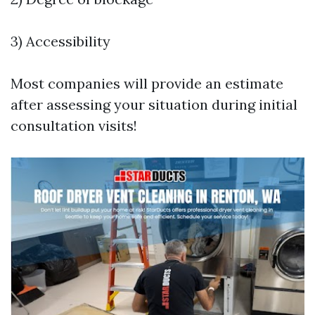
3) Accessibility
Most companies will provide an estimate
after assessing your situation during initial
consultation visits!