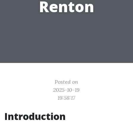
Renton
Posted on
2025-10-19
19:58:17
Introduction