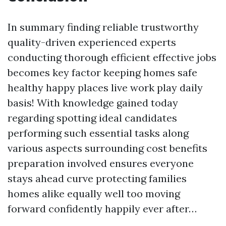
In summary finding reliable trustworthy
quality-driven experienced experts
conducting thorough efficient effective jobs
becomes key factor keeping homes safe
healthy happy places live work play daily
basis! With knowledge gained today
regarding spotting ideal candidates
performing such essential tasks along
various aspects surrounding cost benefits
preparation involved ensures everyone
stays ahead curve protecting families
homes alike equally well too moving
forward confidently happily ever after…