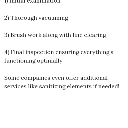
1) Initial examination
2) Thorough vacuuming
3) Brush work along with line clearing
4) Final inspection ensuring everything's
functioning optimally
Some companies even offer additional
services like sanitizing elements if needed!