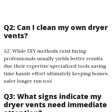
Q2: Can I clean my own dryer
vents?
A2: While DIY methods exist hiring
professionals usually yields better results
due their expertise specialized tools saving
time hassle effort ultimately keeping homes
safer longer run too!
Q3: What signs indicate my
dryer vents need immediate