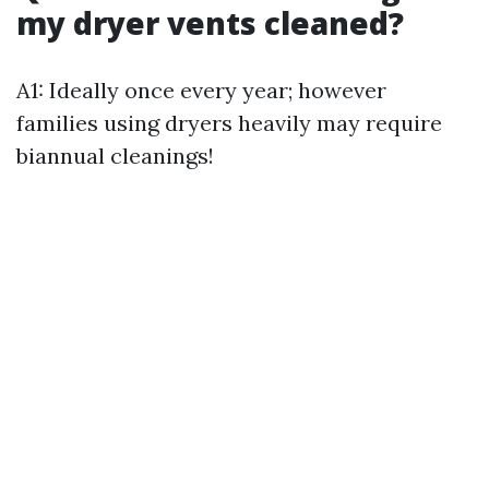
my dryer vents cleaned?
A1: Ideally once every year; however
families using dryers heavily may require
biannual cleanings!