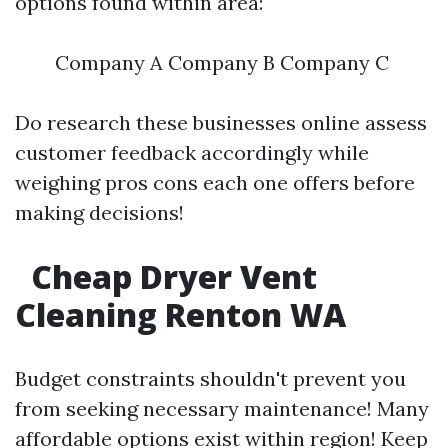
options found within area:
Company A Company B Company C
Do research these businesses online assess
customer feedback accordingly while
weighing pros cons each one offers before
making decisions!
Cheap Dryer Vent
Cleaning Renton WA
Budget constraints shouldn't prevent you
from seeking necessary maintenance! Many
affordable options exist within region! Keep