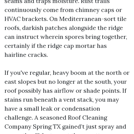
seams and traps moisture. Rust trails
continuously come from chimney caps or
HVAC brackets. On Mediterranean-sort tile
roofs, darkish patches alongside the ridge
can instruct wherein spores bring together,
certainly if the ridge cap mortar has
hairline cracks.
If you've regular, heavy boom at the north or
east slopes but no longer at the south, your
roof possibly has airflow or shade points. If
stains run beneath a vent stack, you may
have a small leak or condensation
challenge. A seasoned Roof Cleaning
Company Spring TX gained’t just spray and