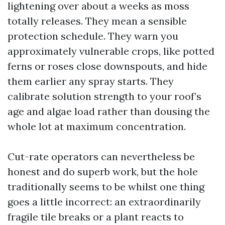
lightening over about a weeks as moss
totally releases. They mean a sensible
protection schedule. They warn you
approximately vulnerable crops, like potted
ferns or roses close downspouts, and hide
them earlier any spray starts. They
calibrate solution strength to your roof’s
age and algae load rather than dousing the
whole lot at maximum concentration.
Cut-rate operators can nevertheless be
honest and do superb work, but the hole
traditionally seems to be whilst one thing
goes a little incorrect: an extraordinarily
fragile tile breaks or a plant reacts to