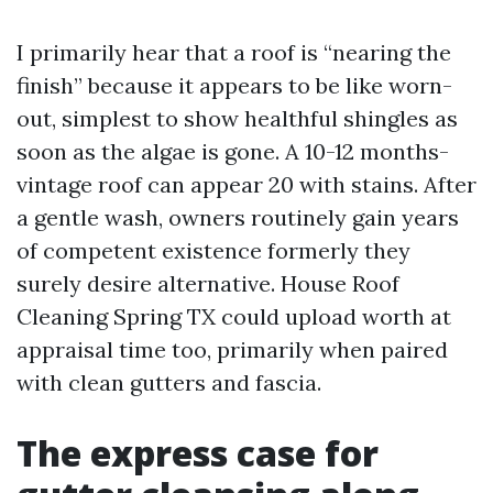
I primarily hear that a roof is “nearing the
finish” because it appears to be like worn-
out, simplest to show healthful shingles as
soon as the algae is gone. A 10-12 months-
vintage roof can appear 20 with stains. After
a gentle wash, owners routinely gain years
of competent existence formerly they
surely desire alternative. House Roof
Cleaning Spring TX could upload worth at
appraisal time too, primarily when paired
with clean gutters and fascia.
The express case for