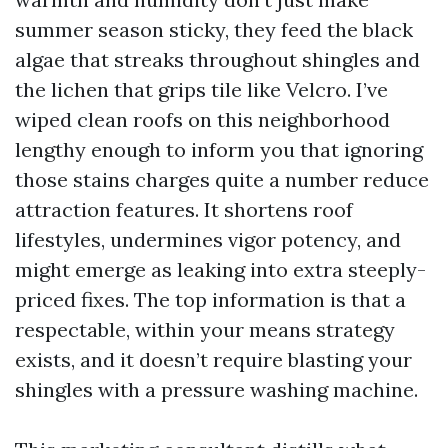
summer season sticky, they feed the black
algae that streaks throughout shingles and
the lichen that grips tile like Velcro. I’ve
wiped clean roofs on this neighborhood
lengthy enough to inform you that ignoring
those stains charges quite a number reduce
attraction features. It shortens roof
lifestyles, undermines vigor potency, and
might emerge as leaking into extra steeply-
priced fixes. The top information is that a
respectable, within your means strategy
exists, and it doesn’t require blasting your
shingles with a pressure washing machine.