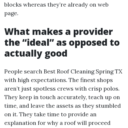
blocks whereas they’re already on web
page.
What makes a provider
the “ideal” as opposed to
actually good
People search Best Roof Cleaning Spring TX
with high expectations. The finest shops
aren’t just spotless crews with crisp polos.
They keep in touch accurately, teach up on
time, and leave the assets as they stumbled
on it. They take time to provide an
explanation for why a roof will proceed