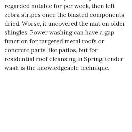
regarded notable for per week, then left
zebra stripes once the blasted components
dried. Worse, it uncovered the mat on older
shingles. Power washing can have a gap
function for targeted metal roofs or
concrete parts like patios, but for
residential roof cleansing in Spring, tender
wash is the knowledgeable technique.