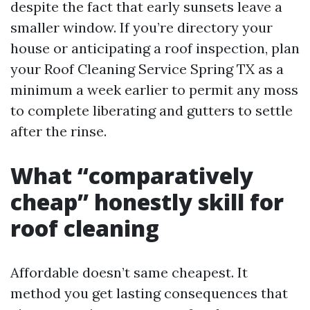
despite the fact that early sunsets leave a
smaller window. If you’re directory your
house or anticipating a roof inspection, plan
your Roof Cleaning Service Spring TX as a
minimum a week earlier to permit any moss
to complete liberating and gutters to settle
after the rinse.
What “comparatively
cheap” honestly skill for
roof cleaning
Affordable doesn’t same cheapest. It
method you get lasting consequences that