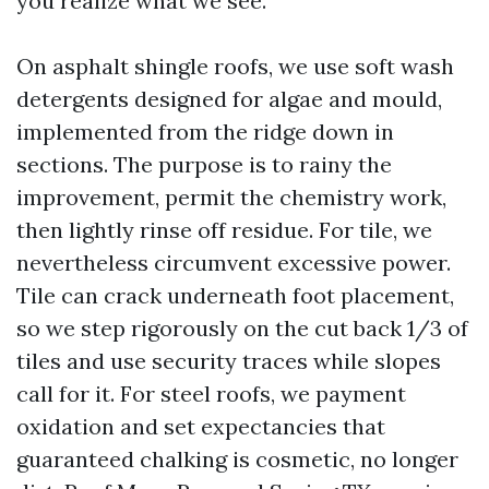
you realize what we see.
On asphalt shingle roofs, we use soft wash
detergents designed for algae and mould,
implemented from the ridge down in
sections. The purpose is to rainy the
improvement, permit the chemistry work,
then lightly rinse off residue. For tile, we
nevertheless circumvent excessive power.
Tile can crack underneath foot placement,
so we step rigorously on the cut back 1/3 of
tiles and use security traces while slopes
call for it. For steel roofs, we payment
oxidation and set expectancies that
guaranteed chalking is cosmetic, no longer