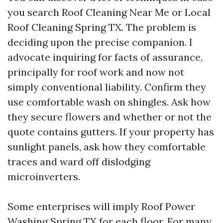
you search Roof Cleaning Near Me or Local
Roof Cleaning Spring TX. The problem is
deciding upon the precise companion. I
advocate inquiring for facts of assurance,
principally for roof work and now not
simply conventional liability. Confirm they
use comfortable wash on shingles. Ask how
they secure flowers and whether or not the
quote contains gutters. If your property has
sunlight panels, ask how they comfortable
traces and ward off dislodging
microinverters.
Some enterprises will imply Roof Power
Washing Spring TX for each floor. For many