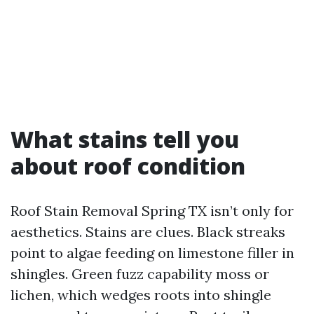
What stains tell you
about roof condition
Roof Stain Removal Spring TX isn’t only for
aesthetics. Stains are clues. Black streaks
point to algae feeding on limestone filler in
shingles. Green fuzz capability moss or
lichen, which wedges roots into shingle