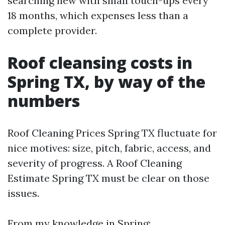
searching new with small touch-ups every
18 months, which expenses less than a
complete provider.
Roof cleansing costs in
Spring TX, by way of the
numbers
Roof Cleaning Prices Spring TX fluctuate for
nice motives: size, pitch, fabric, access, and
severity of progress. A Roof Cleaning
Estimate Spring TX must be clear on those
issues.
From my knowledge in Spring: