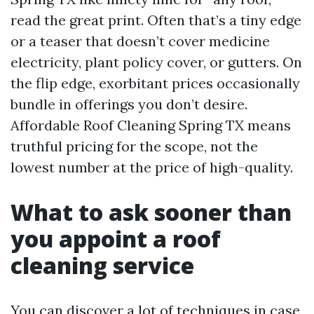
read the great print. Often that’s a tiny edge
or a teaser that doesn’t cover medicine
electricity, plant policy cover, or gutters. On
the flip edge, exorbitant prices occasionally
bundle in offerings you don’t desire.
Affordable Roof Cleaning Spring TX means
truthful pricing for the scope, not the
lowest number at the price of high-quality.
What to ask sooner than
you appoint a roof
cleaning service
You can discover a lot of techniques in case