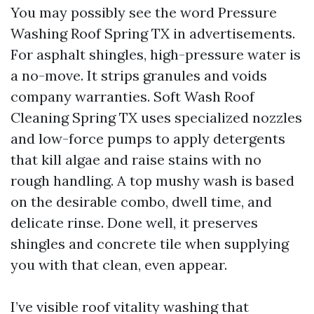
You may possibly see the word Pressure
Washing Roof Spring TX in advertisements.
For asphalt shingles, high-pressure water is
a no-move. It strips granules and voids
company warranties. Soft Wash Roof
Cleaning Spring TX uses specialized nozzles
and low-force pumps to apply detergents
that kill algae and raise stains with no
rough handling. A top mushy wash is based
on the desirable combo, dwell time, and
delicate rinse. Done well, it preserves
shingles and concrete tile when supplying
you with that clean, even appear.
I’ve visible roof vitality washing that