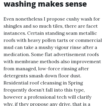
washing makes sense
Even nonetheless I propose cushy wash for
shingles and so much tiles, there are facet
instances. Certain standing seam metallic
roofs with heavy pollen tarts or commercial
mud can take a mushy vigour rinse after a
medication. Some flat advertisement roofs
with membrane methods also improvement
from managed, low-force rinsing after
detergents smash down floor dust.
Residential roof cleansing in Spring
frequently doesn’t fall into this type,
however a professional tech will clarify
why, if they propose any drive, that is a