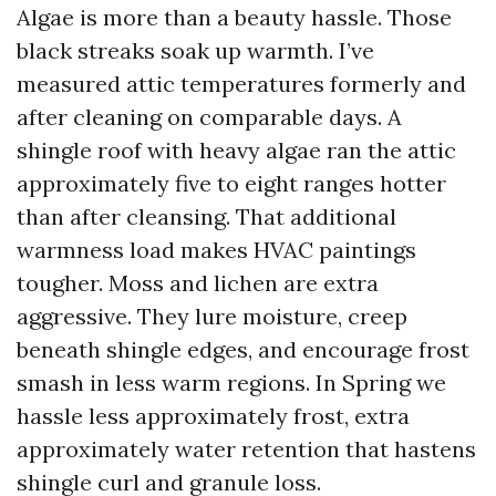
Algae is more than a beauty hassle. Those
black streaks soak up warmth. I’ve
measured attic temperatures formerly and
after cleaning on comparable days. A
shingle roof with heavy algae ran the attic
approximately five to eight ranges hotter
than after cleansing. That additional
warmness load makes HVAC paintings
tougher. Moss and lichen are extra
aggressive. They lure moisture, creep
beneath shingle edges, and encourage frost
smash in less warm regions. In Spring we
hassle less approximately frost, extra
approximately water retention that hastens
shingle curl and granule loss.