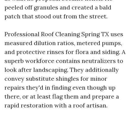
peeled off granules and created a bald
patch that stood out from the street.
Professional Roof Cleaning Spring TX uses
measured dilution ratios, metered pumps,
and protective rinses for flora and siding. A
superb workforce contains neutralizers to
look after landscaping. They additionally
convey substitute shingles for minor
repairs they'd in finding even though up
there, or at least flag them and prepare a
rapid restoration with a roof artisan.