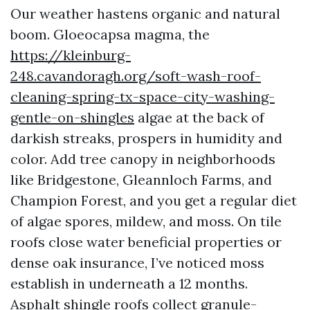
Our weather hastens organic and natural
boom. Gloeocapsa magma, the
https://kleinburg-
248.cavandoragh.org/soft-wash-roof-
cleaning-spring-tx-space-city-washing-
gentle-on-shingles
algae at the back of
darkish streaks, prospers in humidity and
color. Add tree canopy in neighborhoods
like Bridgestone, Gleannloch Farms, and
Champion Forest, and you get a regular diet
of algae spores, mildew, and moss. On tile
roofs close water beneficial properties or
dense oak insurance, I’ve noticed moss
establish in underneath a 12 months.
Asphalt shingle roofs collect granule-