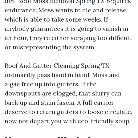
dirt. Roof Moss Removal Spring TX requires
endurance. Moss wants to die and release,
which is able to take some weeks. If
anybody guarantees it is going to vanish in
an hour, they’re either scraping too difficult
or misrepresenting the system.
Roof And Gutter Cleaning Spring TX
ordinarilly pass hand in hand. Moss and
algae free up into gutters. If the
downspouts are clogged, that slurry can
back up and stain fascia. A full carrier
deserve to return gutters to loose circulate,
now not depart you with eco-friendly soup.