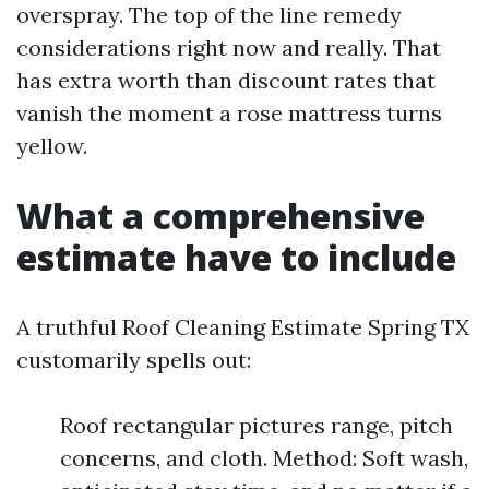
overspray. The top of the line remedy
considerations right now and really. That
has extra worth than discount rates that
vanish the moment a rose mattress turns
yellow.
What a comprehensive
estimate have to include
A truthful Roof Cleaning Estimate Spring TX
customarily spells out:
Roof rectangular pictures range, pitch
concerns, and cloth. Method: Soft wash,