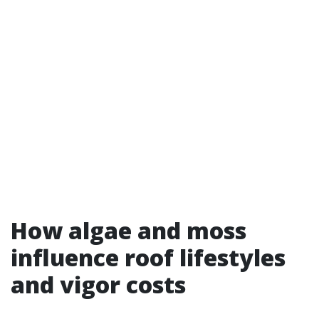
How algae and moss
influence roof lifestyles
and vigor costs