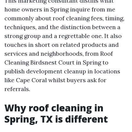
This marketing consultant distills what
home owners in Spring inquire from me
commonly about roof cleaning fees, timing,
techniques, and the distinction between a
strong group and a regrettable one. It also
touches in short on related products and
services and neighborhoods, from Roof
Cleaning Birdsnest Court in Spring to
publish development cleanup in locations
like Cape Coral whilst buyers ask for
referrals.
Why roof cleaning in
Spring, TX is different