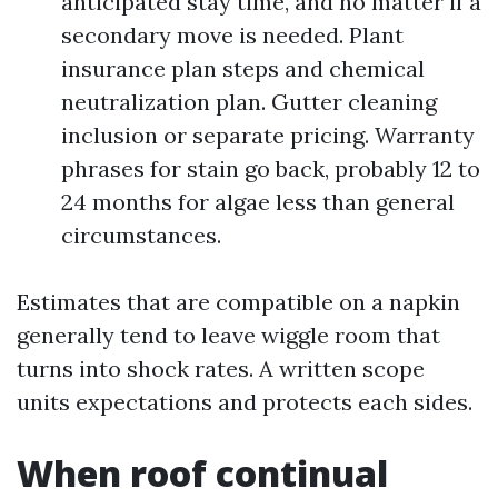
anticipated stay time, and no matter if a
secondary move is needed. Plant
insurance plan steps and chemical
neutralization plan. Gutter cleaning
inclusion or separate pricing. Warranty
phrases for stain go back, probably 12 to
24 months for algae less than general
circumstances.
Estimates that are compatible on a napkin
generally tend to leave wiggle room that
turns into shock rates. A written scope
units expectations and protects each sides.
When roof continual