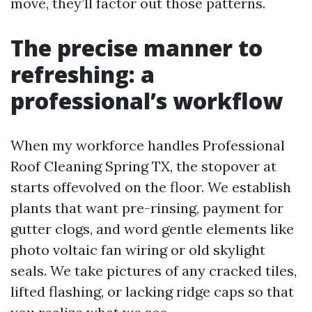
move, they’ll factor out those patterns.
The precise manner to
refreshing: a
professional’s workflow
When my workforce handles Professional
Roof Cleaning Spring TX, the stopover at
starts offevolved on the floor. We establish
plants that want pre-rinsing, payment for
gutter clogs, and word gentle elements like
photo voltaic fan wiring or old skylight
seals. We take pictures of any cracked tiles,
lifted flashing, or lacking ridge caps so that