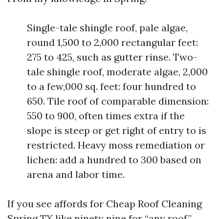
Single-tale shingle roof, pale algae,
round 1,500 to 2,000 rectangular feet:
275 to 425, such as gutter rinse. Two-
tale shingle roof, moderate algae, 2,000
to a few,000 sq. feet: four hundred to
650. Tile roof of comparable dimension:
550 to 900, often times extra if the
slope is steep or get right of entry to is
restricted. Heavy moss remediation or
lichen: add a hundred to 300 based on
arena and labor time.
If you see affords for Cheap Roof Cleaning
Spring TX like ninety nine for “any roof,”