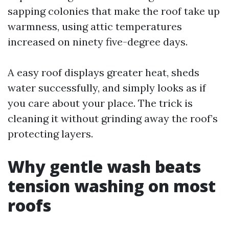
sapping colonies that make the roof take up
warmness, using attic temperatures
increased on ninety five-degree days.
A easy roof displays greater heat, sheds
water successfully, and simply looks as if
you care about your place. The trick is
cleaning it without grinding away the roof’s
protecting layers.
Why gentle wash beats
tension washing on most
roofs