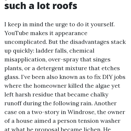
such a lot roofs
I keep in mind the urge to do it yourself.
YouTube makes it appearance
uncomplicated. But the disadvantages stack
up quickly: ladder falls, chemical
misapplication, over-spray that singes
plants, or a detergent mixture that etches
glass. I’ve been also known as to fix DIY jobs
where the homeowner killed the algae yet
left harsh residue that became chalky
runoff during the following rain. Another
case on a two-story in Windrose, the owner
of a house aimed a person tension washer
at what he proposal became lichen. He