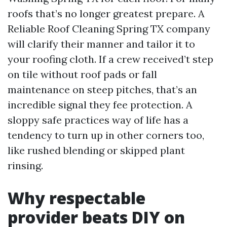
roofs that’s no longer greatest prepare. A
Reliable Roof Cleaning Spring TX company
will clarify their manner and tailor it to
your roofing cloth. If a crew received’t step
on tile without roof pads or fall
maintenance on steep pitches, that’s an
incredible signal they fee protection. A
sloppy safe practices way of life has a
tendency to turn up in other corners too,
like rushed blending or skipped plant
rinsing.
Why respectable
provider beats DIY on