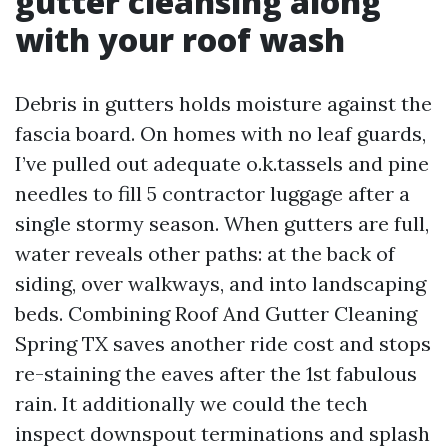
gutter cleansing along
with your roof wash
Debris in gutters holds moisture against the
fascia board. On homes with no leaf guards,
I’ve pulled out adequate o.k.tassels and pine
needles to fill 5 contractor luggage after a
single stormy season. When gutters are full,
water reveals other paths: at the back of
siding, over walkways, and into landscaping
beds. Combining Roof And Gutter Cleaning
Spring TX saves another ride cost and stops
re-staining the eaves after the 1st fabulous
rain. It additionally we could the tech
inspect downspout terminations and splash