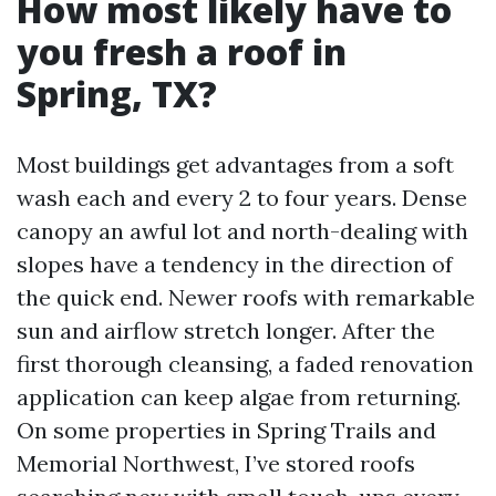
How most likely have to
you fresh a roof in
Spring, TX?
Most buildings get advantages from a soft
wash each and every 2 to four years. Dense
canopy an awful lot and north-dealing with
slopes have a tendency in the direction of
the quick end. Newer roofs with remarkable
sun and airflow stretch longer. After the
first thorough cleansing, a faded renovation
application can keep algae from returning.
On some properties in Spring Trails and
Memorial Northwest, I’ve stored roofs