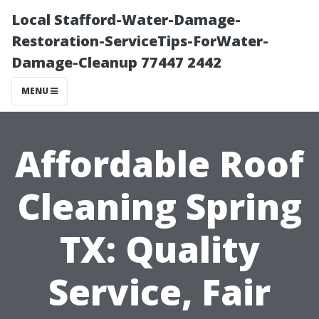
Local Stafford-Water-Damage-
Restoration-ServiceTips-ForWater-
Damage-Cleanup 77447 2442
MENU
Affordable Roof
Cleaning Spring
TX: Quality
Service, Fair