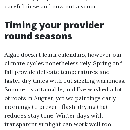
careful rinse and now not a scour.
Timing your provider
round seasons
Algae doesn’t learn calendars, however our
climate cycles nonetheless rely. Spring and
fall provide delicate temperatures and
faster dry times with out sizzling warmness.
Summer is attainable, and I’ve washed a lot
of roofs in August, yet we paintings early
mornings to prevent flash-drying that
reduces stay time. Winter days with
transparent sunlight can work well too,