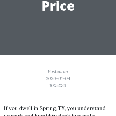
Price
Posted on
2026-01-04
10:52:33
If you dwell in Spring, TX, you understand
warmth and humidity don’t just make