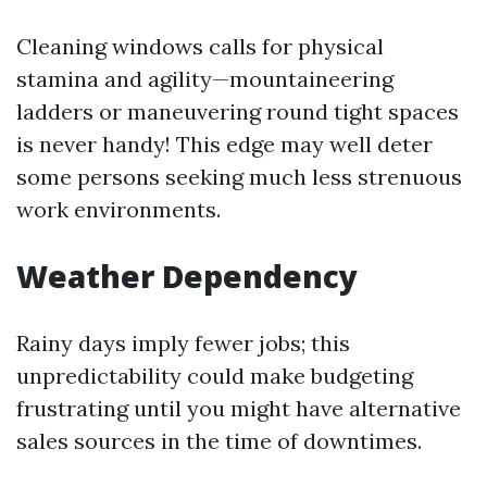
Cleaning windows calls for physical
stamina and agility—mountaineering
ladders or maneuvering round tight spaces
is never handy! This edge may well deter
some persons seeking much less strenuous
work environments.
Weather Dependency
Rainy days imply fewer jobs; this
unpredictability could make budgeting
frustrating until you might have alternative
sales sources in the time of downtimes.