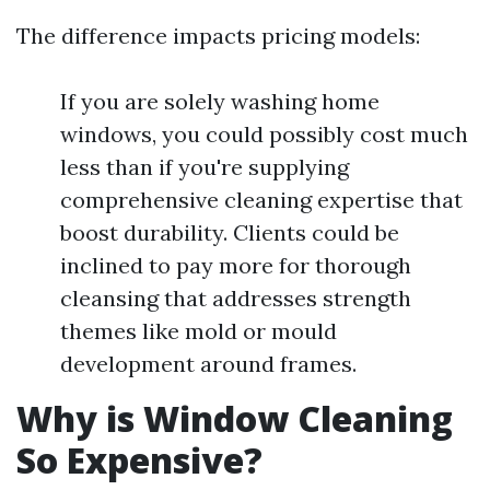
The difference impacts pricing models:
If you are solely washing home
windows, you could possibly cost much
less than if you're supplying
comprehensive cleaning expertise that
boost durability. Clients could be
inclined to pay more for thorough
cleansing that addresses strength
themes like mold or mould
development around frames.
Why is Window Cleaning
So Expensive?