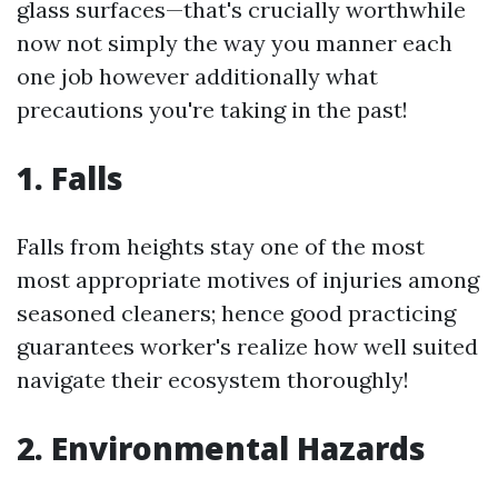
glass surfaces—that's crucially worthwhile
now not simply the way you manner each
one job however additionally what
precautions you're taking in the past!
1. Falls
Falls from heights stay one of the most
most appropriate motives of injuries among
seasoned cleaners; hence good practicing
guarantees worker's realize how well suited
navigate their ecosystem thoroughly!
2. Environmental Hazards