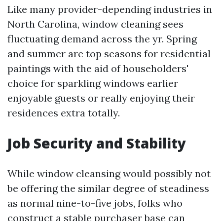
Like many provider-depending industries in
North Carolina, window cleaning sees
fluctuating demand across the yr. Spring
and summer are top seasons for residential
paintings with the aid of householders'
choice for sparkling windows earlier
enjoyable guests or really enjoying their
residences extra totally.
Job Security and Stability
While window cleansing would possibly not
be offering the similar degree of steadiness
as normal nine-to-five jobs, folks who
construct a stable purchaser base can