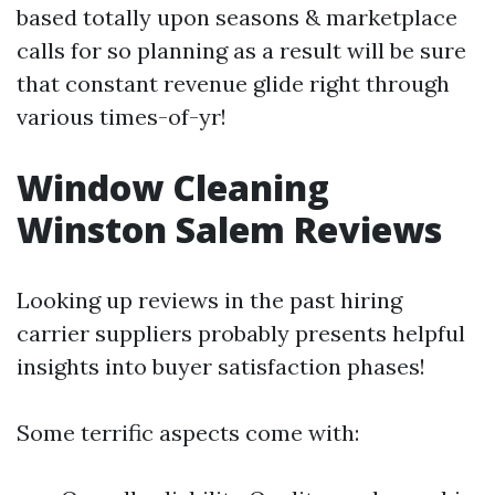
based totally upon seasons & marketplace
calls for so planning as a result will be sure
that constant revenue glide right through
various times-of-yr!
Window Cleaning
Winston Salem Reviews
Looking up reviews in the past hiring
carrier suppliers probably presents helpful
insights into buyer satisfaction phases!
Some terrific aspects come with: