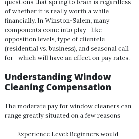
questions that spring to brain is regardless
of whether it is really worth a while
financially. In Winston-Salem, many
components come into play—like
opposition levels, type of clientele
(residential vs. business), and seasonal call
for—which will have an effect on pay rates.
Understanding Window
Cleaning Compensation
The moderate pay for window cleaners can
range greatly situated on a few reasons:
Experience Level: Beginners would