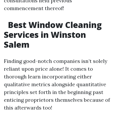
consultations held previous
commencement thereof!
Best Window Cleaning
Services in Winston
Salem
Finding good-notch companies isn’t solely
reliant upon price alone! It comes to
thorough learn incorporating either
qualitative metrics alongside quantitative
principles set forth in the beginning past
enticing proprietors themselves because of
this afterwards too!