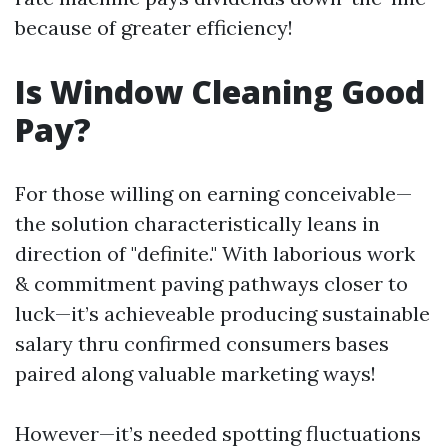
because of greater efficiency!
Is Window Cleaning Good
Pay?
For those willing on earning conceivable—
the solution characteristically leans in
direction of "definite." With laborious work
& commitment paving pathways closer to
luck—it’s achieveable producing sustainable
salary thru confirmed consumers bases
paired along valuable marketing ways!
However—it’s needed spotting fluctuations