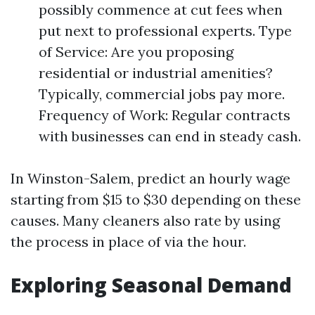
possibly commence at cut fees when
put next to professional experts. Type
of Service: Are you proposing
residential or industrial amenities?
Typically, commercial jobs pay more.
Frequency of Work: Regular contracts
with businesses can end in steady cash.
In Winston-Salem, predict an hourly wage
starting from $15 to $30 depending on these
causes. Many cleaners also rate by using
the process in place of via the hour.
Exploring Seasonal Demand