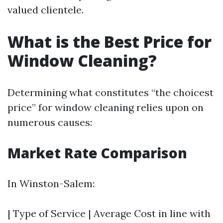
valued clientele.
What is the Best Price for
Window Cleaning?
Determining what constitutes “the choicest
price” for window cleaning relies upon on
numerous causes:
Market Rate Comparison
In Winston-Salem:
| Type of Service | Average Cost in line with