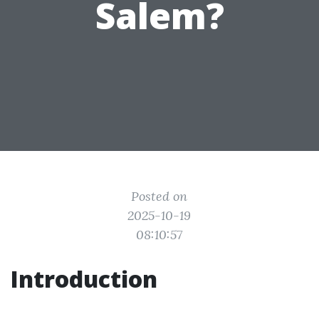
Salem?
Posted on
2025-10-19
08:10:57
Introduction