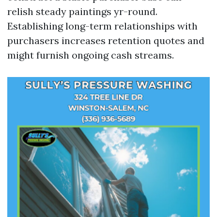
relish steady paintings yr-round.
Establishing long-term relationships with
purchasers increases retention quotes and
might furnish ongoing cash streams.