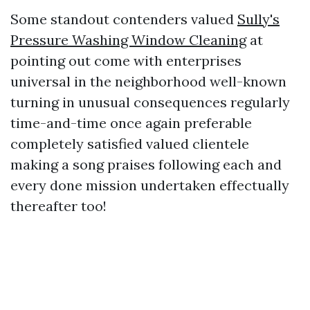
Some standout contenders valued
Sully's
Pressure Washing Window Cleaning
at
pointing out come with enterprises
universal in the neighborhood well-known
turning in unusual consequences regularly
time-and-time once again preferable
completely satisfied valued clientele
making a song praises following each and
every done mission undertaken effectually
thereafter too!