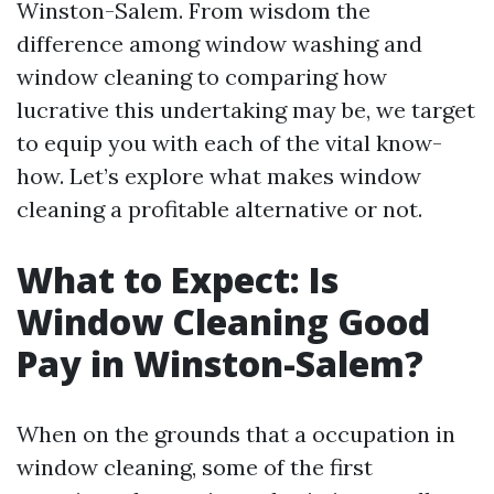
Winston-Salem. From wisdom the
difference among window washing and
window cleaning to comparing how
lucrative this undertaking may be, we target
to equip you with each of the vital know-
how. Let’s explore what makes window
cleaning a profitable alternative or not.
What to Expect: Is
Window Cleaning Good
Pay in Winston-Salem?
When on the grounds that a occupation in
window cleaning, some of the first