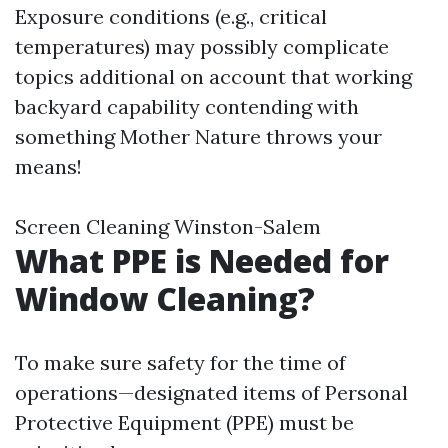
Exposure conditions (e.g., critical
temperatures) may possibly complicate
topics additional on account that working
backyard capability contending with
something Mother Nature throws your
means!
Screen Cleaning Winston-Salem
What PPE is Needed for
Window Cleaning?
To make sure safety for the time of
operations—designated items of Personal
Protective Equipment (PPE) must be