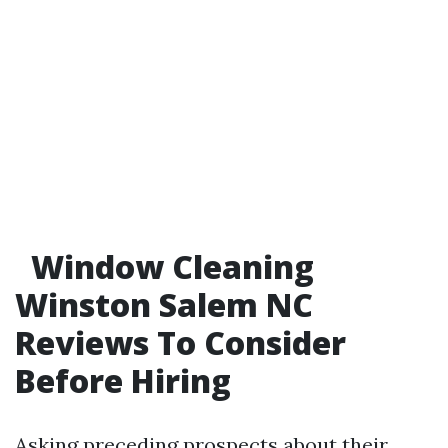
Window Cleaning
Winston Salem NC
Reviews To Consider
Before Hiring
Asking preceding prospects about their