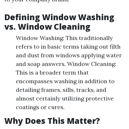
Defining Window Washing
vs. Window Cleaning
Window Washing: This traditionally
refers to in basic terms taking out filth
and dust from windows applying water
and soap answers. Window Cleaning:
This is a broader term that
encompasses washing in addition to
detailing frames, sills, tracks, and
almost certainly utilizing protective
coatings or cures.
Why Does This Matter?