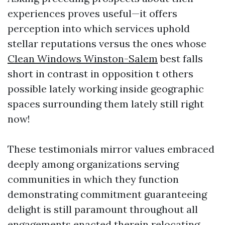
experiences proves useful—it offers
perception into which services uphold
stellar reputations versus the ones whose
Clean Windows Winston-Salem
best falls
short in contrast in opposition t others
possible lately working inside geographic
spaces surrounding them lately still right
now!
These testimonials mirror values embraced
deeply among organizations serving
communities in which they function
demonstrating commitment guaranteeing
delight is still paramount throughout all
engagements enacted therein relocating