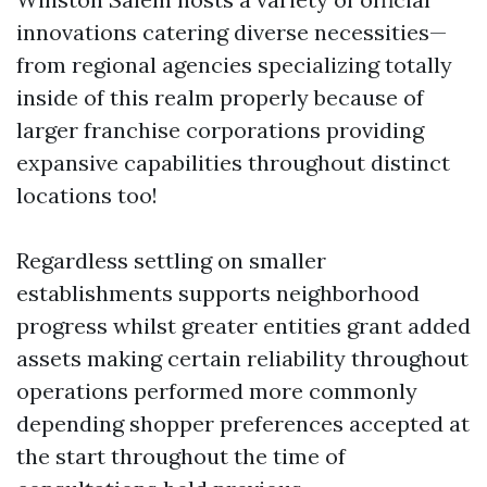
innovations catering diverse necessities—
from regional agencies specializing totally
inside of this realm properly because of
larger franchise corporations providing
expansive capabilities throughout distinct
locations too!
Regardless settling on smaller
establishments supports neighborhood
progress whilst greater entities grant added
assets making certain reliability throughout
operations performed more commonly
depending shopper preferences accepted at
the start throughout the time of