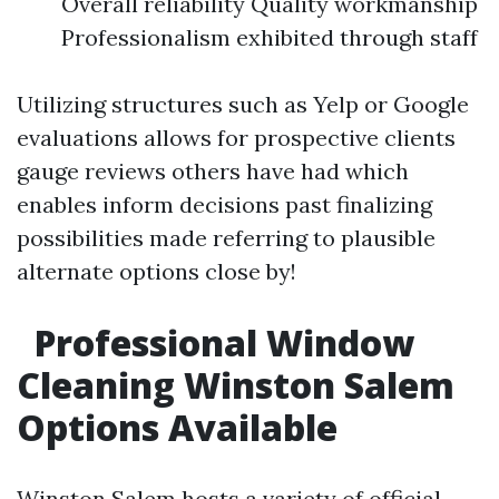
Overall reliability Quality workmanship
Professionalism exhibited through staff
Utilizing structures such as Yelp or Google
evaluations allows for prospective clients
gauge reviews others have had which
enables inform decisions past finalizing
possibilities made referring to plausible
alternate options close by!
Professional Window
Cleaning Winston Salem
Options Available
Winston Salem hosts a variety of official