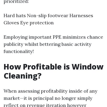
prioritized:
Hard hats Non-slip footwear Harnesses
Gloves Eye protection
Employing important PPE minimizes chance
publicity whilst bettering basic activity
functionality!
How Profitable is Window
Cleaning?
When assessing profitability inside of any
market—it is principal no longer simply
reflect on revenue iteration however