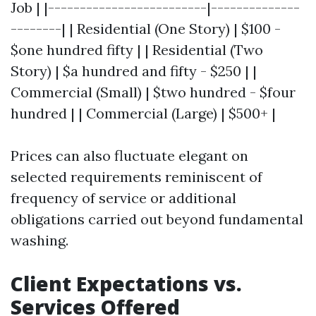
Job | |-------------------------|--------------
--------| | Residential (One Story) | $100 -
$one hundred fifty | | Residential (Two
Story) | $a hundred and fifty - $250 | |
Commercial (Small) | $two hundred - $four
hundred | | Commercial (Large) | $500+ |
Prices can also fluctuate elegant on
selected requirements reminiscent of
frequency of service or additional
obligations carried out beyond fundamental
washing.
Client Expectations vs.
Services Offered