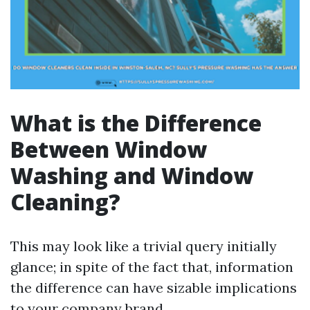
What is the Difference
Between Window
Washing and Window
Cleaning?
This may look like a trivial query initially
glance; in spite of the fact that, information
the difference can have sizable implications
to your company brand.