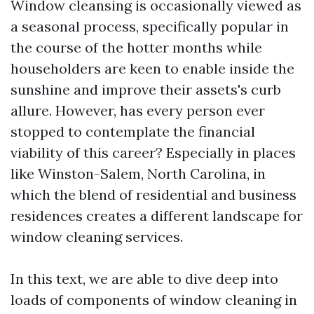
Window cleansing is occasionally viewed as
a seasonal process, specifically popular in
the course of the hotter months while
householders are keen to enable inside the
sunshine and improve their assets's curb
allure. However, has every person ever
stopped to contemplate the financial
viability of this career? Especially in places
like Winston-Salem, North Carolina, in
which the blend of residential and business
residences creates a different landscape for
window cleaning services.
In this text, we are able to dive deep into
loads of components of window cleaning in