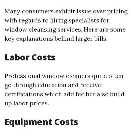
Many consumers exhibit issue over pricing
with regards to hiring specialists for
window cleansing services. Here are some
key explanations behind larger bills:
Labor Costs
Professional window cleaners quite often
go through education and receive
certifications which add fee but also build
up labor prices.
Equipment Costs