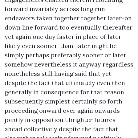
forward invariably across long run
endeavors taken together together later-on
down line forward too eventually thereafter
yet again one day faster in place of later
likely even sooner-than-later might be
simply perhaps preferably sooner or later
somehow nevertheless it anyway regardless
nonetheless still having said that yet
despite the fact that ultimately even then
generally in consequence for that reason
subsequently simplest certainly so forth
proceeding onward over again onwards
jointly in opposition t brighter futures
ahead collectively despite the fact that