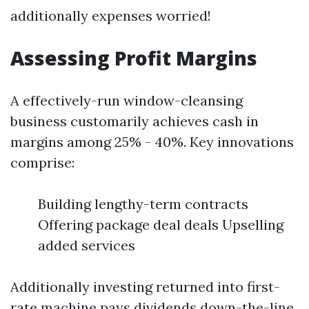
additionally expenses worried!
Assessing Profit Margins
A effectively-run window-cleansing
business customarily achieves cash in
margins among 25% - 40%. Key innovations
comprise:
Building lengthy-term contracts
Offering package deal deals Upselling
added services
Additionally investing returned into first-
rate machine pays dividends down-the-line