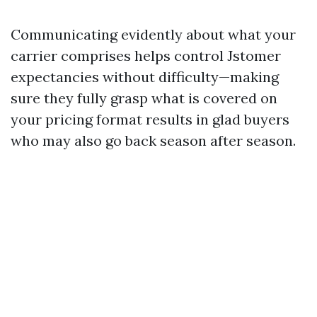
Communicating evidently about what your
carrier comprises helps control Jstomer
expectancies without difficulty—making
sure they fully grasp what is covered on
your pricing format results in glad buyers
who may also go back season after season.