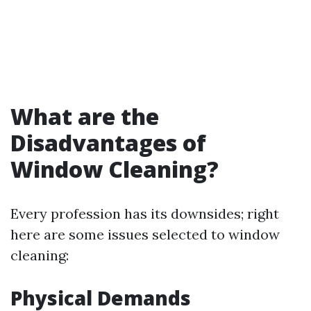
What are the
Disadvantages of
Window Cleaning?
Every profession has its downsides; right
here are some issues selected to window
cleaning:
Physical Demands