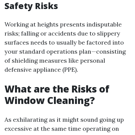
Safety Risks
Working at heights presents indisputable
risks; falling or accidents due to slippery
surfaces needs to usually be factored into
your standard operations plan—consisting
of shielding measures like personal
defensive appliance (PPE).
What are the Risks of
Window Cleaning?
As exhilarating as it might sound going up
excessive at the same time operating on