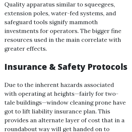
Quality apparatus similar to squeegees,
extension poles, water-fed systems, and
safeguard tools signify mammoth
investments for operators. The bigger fine
resources used in the main correlate with
greater effects.
Insurance & Safety Protocols
Due to the inherent hazards associated
with operating at heights—fairly for two-
tale buildings—window cleaning prone have
got to lift liability insurance plan. This
provides an alternate layer of cost that in a
roundabout way will get handed on to