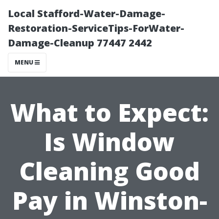
Local Stafford-Water-Damage-
Restoration-ServiceTips-ForWater-
Damage-Cleanup 77447 2442
MENU
What to Expect:
Is Window
Cleaning Good
Pay in Winston-