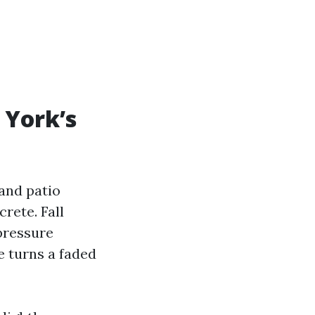
 York’s
 and patio
rete. Fall
pressure
le turns a faded