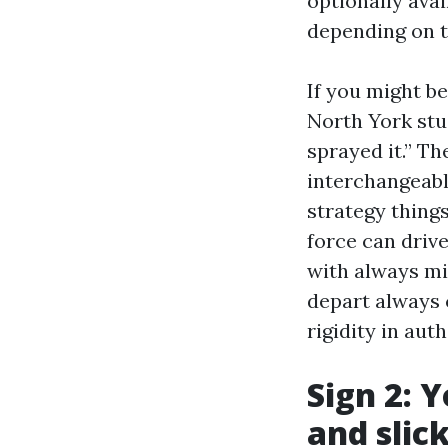
optionally ava
depending on tr
If you might b
North York stu
sprayed it.” T
interchangeably
strategy thing
force can drive
with always m
depart always 
rigidity in aut
Sign 2: 
and slic