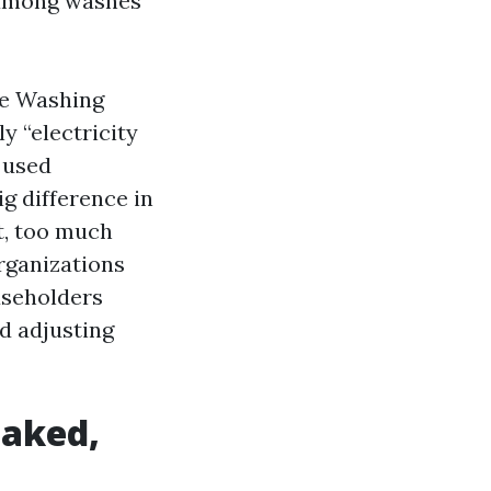
s among washes
re Washing
y “electricity
 used
g difference in
t, too much
organizations
useholders
d adjusting
eaked,