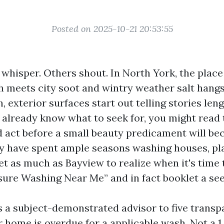
Posted on 2025-10-21 20:53:55
whisper. Others shout. In North York, the place
th meets city soot and wintry weather salt hang
 exterior surfaces start out telling stories len
ou already know what to seek for, you might read
d act before a small beauty predicament will be
lly have spent ample seasons washing houses, pl
et as much as Bayview to realize when it's time 
sure Washing Near Me” and in fact booklet a see
s a subject-demonstrated advisor to five transp
r home is overdue for a applicable wash. Not a 