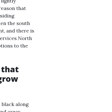
lightly
reason that
siding
hen the south
t, and there is
Services North
tions to the
 that
 grow
n black along
and areas