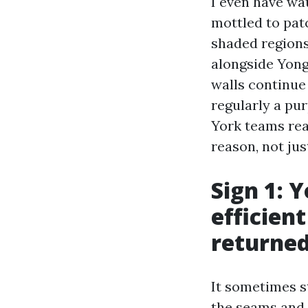
I even have wa
mottled to pat
shaded regions
alongside Yong
walls continue 
regularly a pu
York teams rea
reason, not ju
Sign 1: 
efficien
returned
It sometimes st
the seams and s