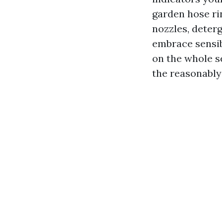
garden hose ri
nozzles, deterg
embrace sensi
on the whole s
the reasonably