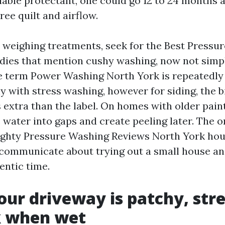
ilable protectant, one could go 12 to 24 month
ee quilt and airflow.
e weighing treatments, seek for the Best Pressu
dies that mention cushy washing, now not simpl
he term Power Washing North York is repeatedly
 with stress washing, however for siding, the bi
s extra than the label. On homes with older pain
 water into gaps and create peeling later. The 
ighty Pressure Washing Reviews North York ho
communicate about trying out a small house an
hentic time.
Your driveway is patchy, str
k when wet