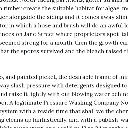
timber create the suitable habitat for algae, mo
nger alongside the siding and it comes away slim
or in which a hose and brush will do an awful lo
dences on Jane Street where proprietors spot-ta
t seemed strong for a month, then the growth c
hat the spores survived and the bleach raised th
o, and painted picket, the desirable frame of min
way slash pressure with detergents designed to 
d raise it lightly with out blowing water behind
loor. A legitimate Pressure Washing Company N
system with a reside time that shall we the che
ng cleans up fantastically, and with a publish-w