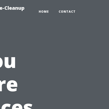
e-Cleanup
HOME
CONTACT
ou
re
ices