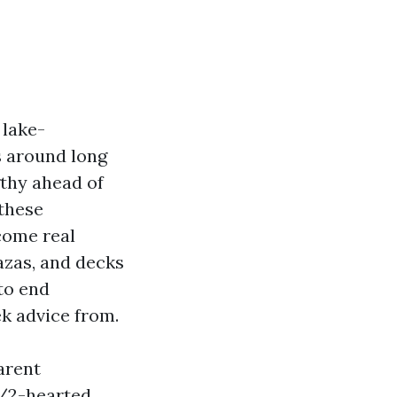
 lake-
s around long
gthy ahead of
 these
come real
azas, and decks
to end
k advice from.
arent
1/2-hearted