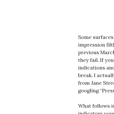
Some surfaces 
impression fil
previous March,
they fail. If y
indications an
break. I actua
from Jane Stre
googling “Pres
What follows i
indicators you