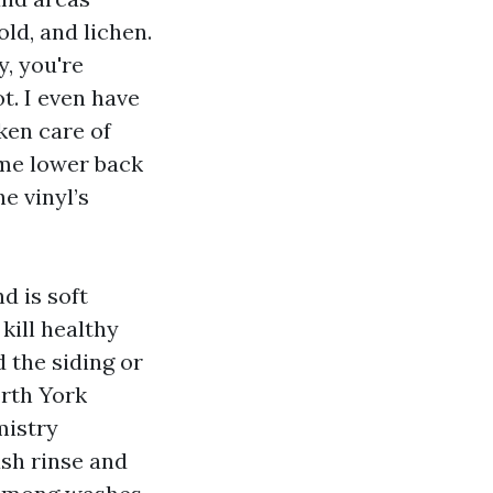
ld, and lichen.
y, you're
t. I even have
ken care of
ame lower back
e vinyl’s
d is soft
kill healthy
 the siding or
orth York
mistry
ash rinse and