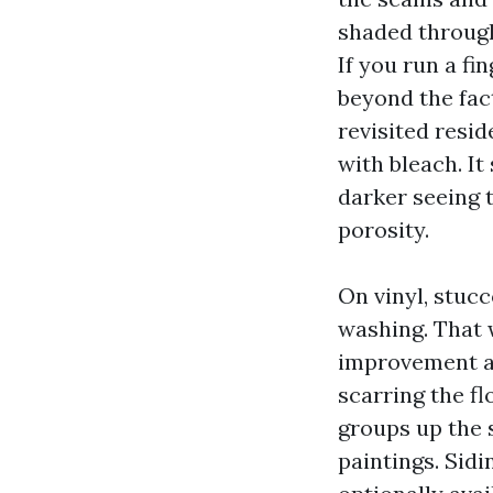
shaded through 
If you run a fi
beyond the fact
revisited resi
with bleach. I
darker seeing t
porosity.
On vinyl, stucc
washing. That 
improvement an
scarring the f
groups up the 
paintings. Sidi