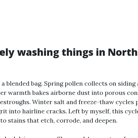
ly washing things in North
a blended bag. Spring pollen collects on siding
er warmth bakes airborne dust into porous conc
vestroughs. Winter salt and freeze-thaw cycles 
it into hairline cracks. Left by myself, this cyc
nto stains that etch, corrode, and deepen.