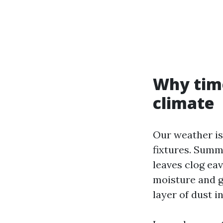
Why time
climate
Our weather is 
fixtures. Summ
leaves clog ea
moisture and gr
layer of dust i