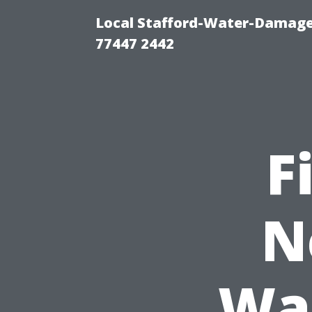
Local Stafford-Water-Damage
77447 2442
F
N
Was