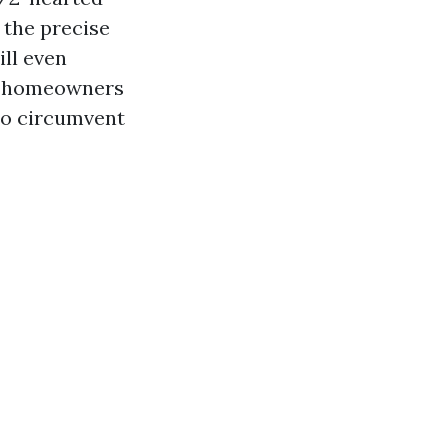
 the precise
ill even
k homeowners
to circumvent