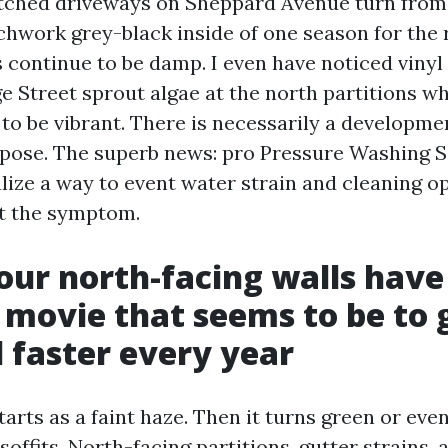
tched driveways on Sheppard Avenue turn from 
chwork grey-black inside of one season for the 
 continue to be damp. I even have noticed vinyl 
e Street sprout algae at the north partitions w
to be vibrant. There is necessarily a developmen
rpose. The superb news: pro Pressure Washing 
lize a way to event water strain and cleaning op
st the symptom.
Your north-facing walls have
t movie that seems to be to
 faster every year
arts as a faint haze. Then it turns green or eve
offits. North-facing partitions, gutter strains, 