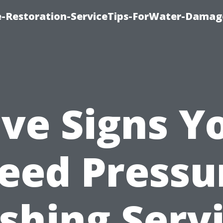
-Restoration-ServiceTips-ForWater-Damag
ive Signs Y
eed Pressu
hing Serv