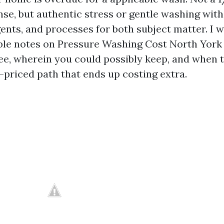
nse, but authentic stress or gentle washing with
ents, and processes for both subject matter. I w
ble notes on Pressure Washing Cost North Yor
ee, wherein you could possibly keep, and when 
-priced path that ends up costing extra.