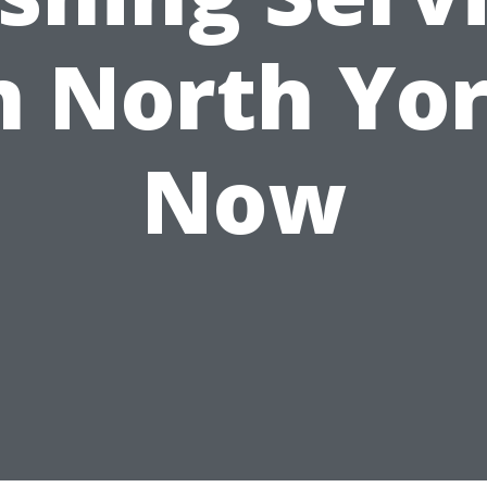
n North Yo
Now