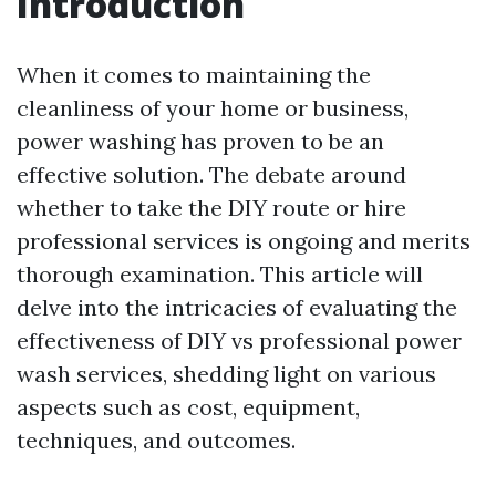
Introduction
When it comes to maintaining the
cleanliness of your home or business,
power washing has proven to be an
effective solution. The debate around
whether to take the DIY route or hire
professional services is ongoing and merits
thorough examination. This article will
delve into the intricacies of evaluating the
effectiveness of DIY vs professional power
wash services, shedding light on various
aspects such as cost, equipment,
techniques, and outcomes.