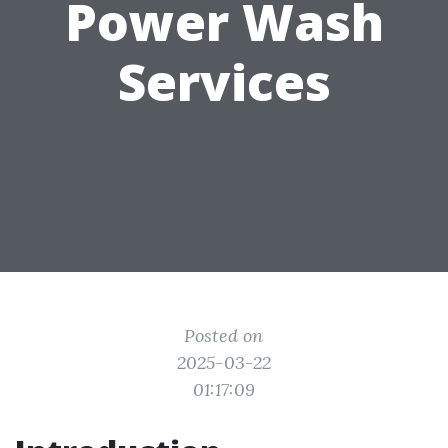
Power Wash
Services
Posted on
2025-03-22
01:17:09