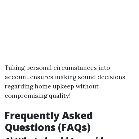
Taking personal circumstances into
account ensures making sound decisions
regarding home upkeep without
compromising quality!
Frequently Asked
Questions (FAQs)