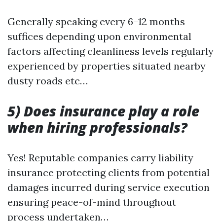
Generally speaking every 6–12 months
suffices depending upon environmental
factors affecting cleanliness levels regularly
experienced by properties situated nearby
dusty roads etc…
5) Does insurance play a role
when hiring professionals?
Yes! Reputable companies carry liability
insurance protecting clients from potential
damages incurred during service execution
ensuring peace-of-mind throughout
process undertaken…