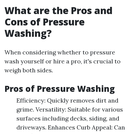
What are the Pros and
Cons of Pressure
Washing?
When considering whether to pressure
wash yourself or hire a pro, it's crucial to
weigh both sides.
Pros of Pressure Washing
Efficiency: Quickly removes dirt and
grime. Versatility: Suitable for various
surfaces including decks, siding, and
driveways. Enhances Curb Appeal: Can