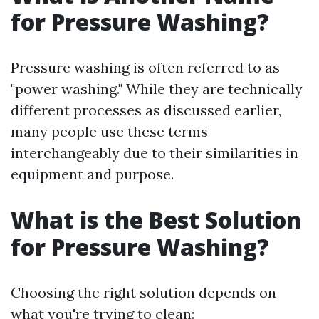
for Pressure Washing?
Pressure washing is often referred to as
"power washing." While they are technically
different processes as discussed earlier,
many people use these terms
interchangeably due to their similarities in
equipment and purpose.
What is the Best Solution
for Pressure Washing?
Choosing the right solution depends on
what you're trying to clean: