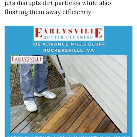
jets disrupts dirt particles while also
flushing them away efficiently!