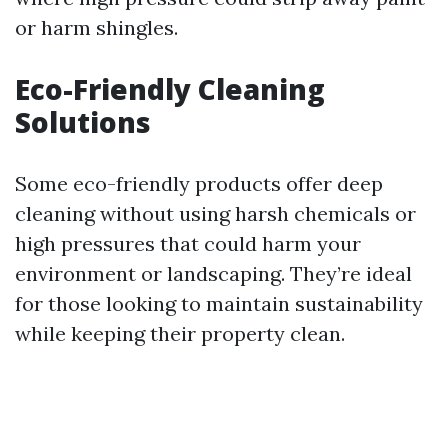
or harm shingles.
Eco-Friendly Cleaning
Solutions
Some eco-friendly products offer deep
cleaning without using harsh chemicals or
high pressures that could harm your
environment or landscaping. They’re ideal
for those looking to maintain sustainability
while keeping their property clean.