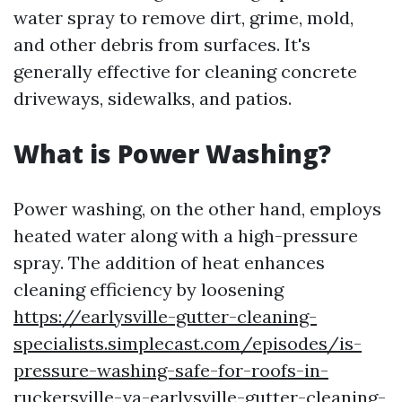
water spray to remove dirt, grime, mold,
and other debris from surfaces. It's
generally effective for cleaning concrete
driveways, sidewalks, and patios.
What is Power Washing?
Power washing, on the other hand, employs
heated water along with a high-pressure
spray. The addition of heat enhances
cleaning efficiency by loosening
https://earlysville-gutter-cleaning-
specialists.simplecast.com/episodes/is-
pressure-washing-safe-for-roofs-in-
ruckersville-va-earlysville-gutter-cleaning-