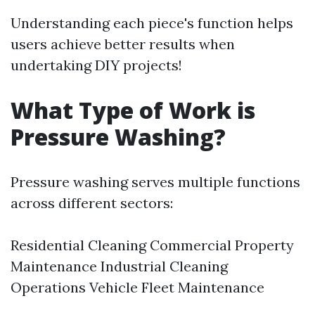
Understanding each piece's function helps
users achieve better results when
undertaking DIY projects!
What Type of Work is
Pressure Washing?
Pressure washing serves multiple functions
across different sectors:
Residential Cleaning Commercial Property
Maintenance Industrial Cleaning
Operations Vehicle Fleet Maintenance