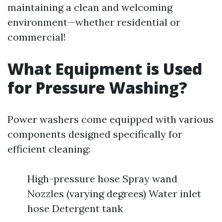
maintaining a clean and welcoming
environment—whether residential or
commercial!
What Equipment is Used
for Pressure Washing?
Power washers come equipped with various
components designed specifically for
efficient cleaning:
High-pressure hose Spray wand
Nozzles (varying degrees) Water inlet
hose Detergent tank