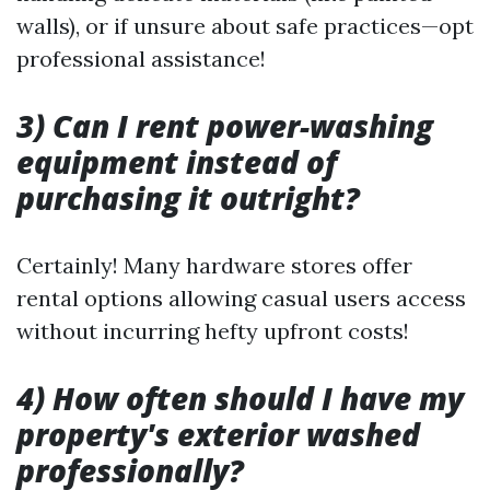
walls), or if unsure about safe practices—opt
professional assistance!
3) Can I rent power-washing
equipment instead of
purchasing it outright?
Certainly! Many hardware stores offer
rental options allowing casual users access
without incurring hefty upfront costs!
4) How often should I have my
property's exterior washed
professionally?