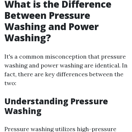
What is the Difference
Between Pressure
Washing and Power
Washing?
It's a common misconception that pressure
washing and power washing are identical. In
fact, there are key differences between the
two:
Understanding Pressure
Washing
Pressure washing utilizes high-pressure