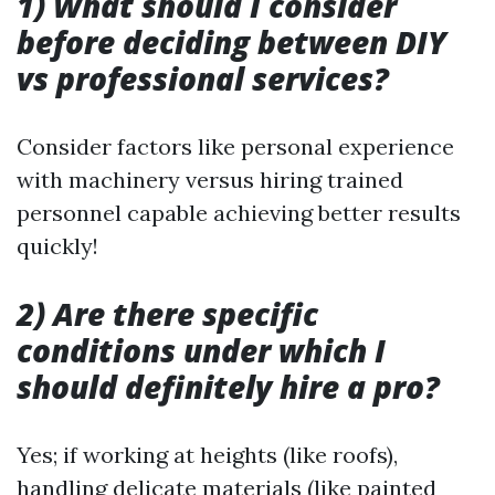
1) What should I consider
before deciding between DIY
vs professional services?
Consider factors like personal experience
with machinery versus hiring trained
personnel capable achieving better results
quickly!
2) Are there specific
conditions under which I
should definitely hire a pro?
Yes; if working at heights (like roofs),
handling delicate materials (like painted