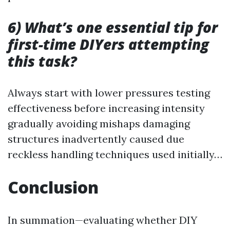
6) What’s one essential tip for
first-time DIYers attempting
this task?
Always start with lower pressures testing
effectiveness before increasing intensity
gradually avoiding mishaps damaging
structures inadvertently caused due
reckless handling techniques used initially…
Conclusion
In summation—evaluating whether DIY