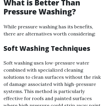
What is Better Than
Pressure Washing?
While pressure washing has its benefits,
there are alternatives worth considering:
Soft Washing Techniques
Soft washing uses low-pressure water
combined with specialized cleaning
solutions to clean surfaces without the risk
of damage associated with high-pressure
systems. This method is particularly
effective for roofs and painted surfaces
where high pressure could strip away paint