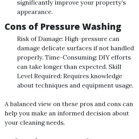
significantly improve your property’s
appearance.
Cons of Pressure Washing
Risk of Damage: High-pressure can
damage delicate surfaces if not handled
properly. Time-Consuming: DIY efforts
can take longer than expected. Skill
Level Required: Requires knowledge
about techniques and equipment usage.
A balanced view on these pros and cons can
help you make an informed decision about
your cleaning needs.