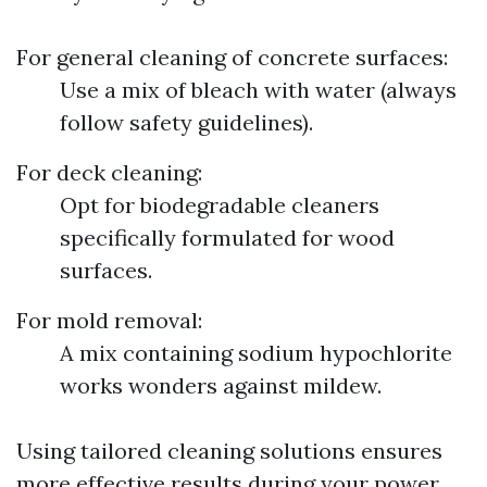
For general cleaning of concrete surfaces:
Use a mix of bleach with water (always
follow safety guidelines).
For deck cleaning:
Opt for biodegradable cleaners
specifically formulated for wood
surfaces.
For mold removal:
A mix containing sodium hypochlorite
works wonders against mildew.
Using tailored cleaning solutions ensures
more effective results during your power