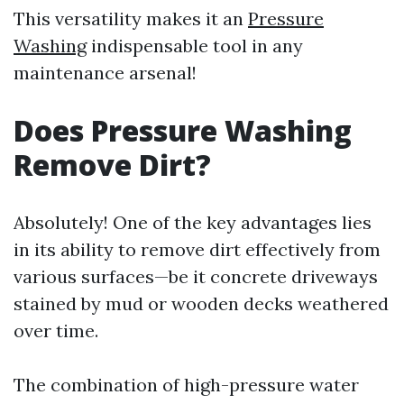
This versatility makes it an
Pressure
Washing
indispensable tool in any
maintenance arsenal!
Does Pressure Washing
Remove Dirt?
Absolutely! One of the key advantages lies
in its ability to remove dirt effectively from
various surfaces—be it concrete driveways
stained by mud or wooden decks weathered
over time.
The combination of high-pressure water