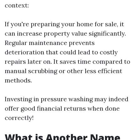
context:
If you're preparing your home for sale, it
can increase property value significantly.
Regular maintenance prevents
deterioration that could lead to costly
repairs later on. It saves time compared to
manual scrubbing or other less efficient
methods.
Investing in pressure washing may indeed
offer good financial returns when done
correctly!
What is Another Name