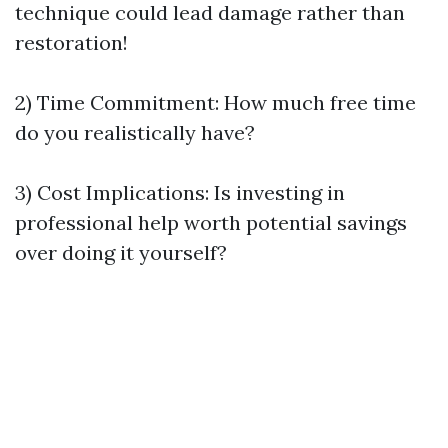
technique could lead damage rather than
restoration!
2) Time Commitment: How much free time
do you realistically have?
3) Cost Implications: Is investing in
professional help worth potential savings
over doing it yourself?