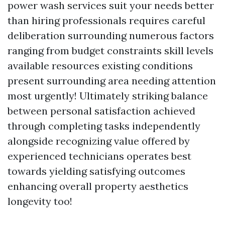
power wash services suit your needs better
than hiring professionals requires careful
deliberation surrounding numerous factors
ranging from budget constraints skill levels
available resources existing conditions
present surrounding area needing attention
most urgently! Ultimately striking balance
between personal satisfaction achieved
through completing tasks independently
alongside recognizing value offered by
experienced technicians operates best
towards yielding satisfying outcomes
enhancing overall property aesthetics
longevity too!