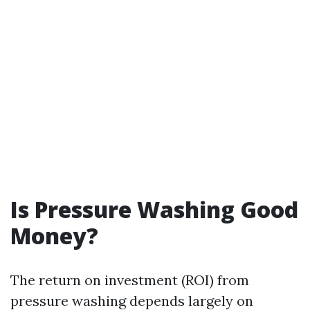
Is Pressure Washing Good
Money?
The return on investment (ROI) from
pressure washing depends largely on