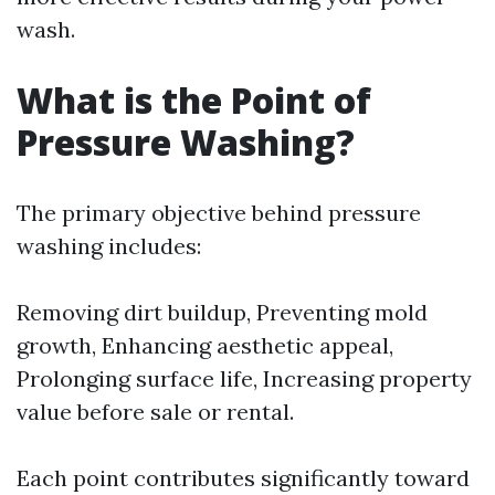
wash.
What is the Point of
Pressure Washing?
The primary objective behind pressure
washing includes:
Removing dirt buildup, Preventing mold
growth, Enhancing aesthetic appeal,
Prolonging surface life, Increasing property
value before sale or rental.
Each point contributes significantly toward