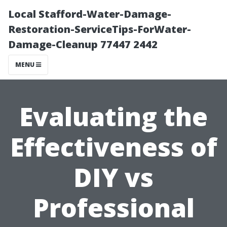
Local Stafford-Water-Damage-
Restoration-ServiceTips-ForWater-
Damage-Cleanup 77447 2442
MENU
Evaluating the
Effectiveness of
DIY vs
Professional