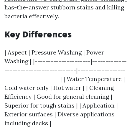
has-the-answer
stubborn stains and killing
bacteria effectively.
Key Differences
| Aspect | Pressure Washing | Power
Washing | |---------------------|-------------
---------------------------|------------------
---------------------| | Water Temperature |
Cold water only | Hot water | | Cleaning
Efficiency | Good for general cleaning |
Superior for tough stains | | Application |
Exterior surfaces | Diverse applications
including decks |