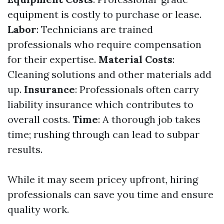
equipment is costly to purchase or lease.
Labor
: Technicians are trained
professionals who require compensation
for their expertise.
Material Costs
:
Cleaning solutions and other materials add
up.
Insurance
: Professionals often carry
liability insurance which contributes to
overall costs.
Time
: A thorough job takes
time; rushing through can lead to subpar
results.
While it may seem pricey upfront, hiring
professionals can save you time and ensure
quality work.