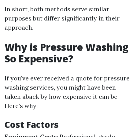
In short, both methods serve similar
purposes but differ significantly in their
approach.
Why is Pressure Washing
So Expensive?
If you've ever received a quote for pressure
washing services, you might have been
taken aback by how expensive it can be.
Here’s why:
Cost Factors
Equipment Costs
: Professional-grade