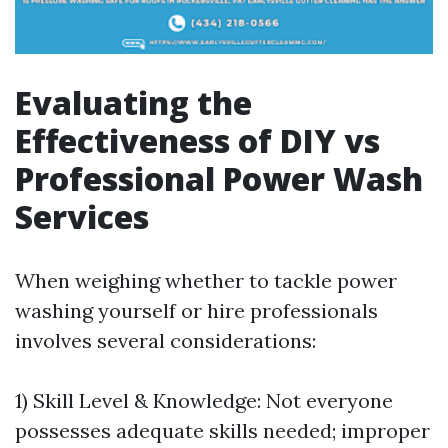
Evaluating the
Effectiveness of DIY vs
Professional Power Wash
Services
When weighing whether to tackle power
washing yourself or hire professionals
involves several considerations:
1) Skill Level & Knowledge: Not everyone
possesses adequate skills needed; improper