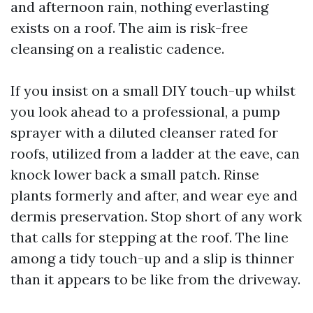
and afternoon rain, nothing everlasting
exists on a roof. The aim is risk-free
cleansing on a realistic cadence.
If you insist on a small DIY touch-up whilst
you look ahead to a professional, a pump
sprayer with a diluted cleanser rated for
roofs, utilized from a ladder at the eave, can
knock lower back a small patch. Rinse
plants formerly and after, and wear eye and
dermis preservation. Stop short of any work
that calls for stepping at the roof. The line
among a tidy touch-up and a slip is thinner
than it appears to be like from the driveway.