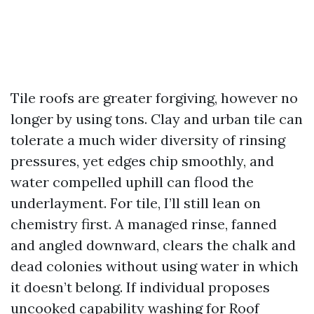
Tile roofs are greater forgiving, however no
longer by using tons. Clay and urban tile can
tolerate a much wider diversity of rinsing
pressures, yet edges chip smoothly, and
water compelled uphill can flood the
underlayment. For tile, I’ll still lean on
chemistry first. A managed rinse, fanned
and angled downward, clears the chalk and
dead colonies without using water in which
it doesn’t belong. If individual proposes
uncooked capability washing for Roof