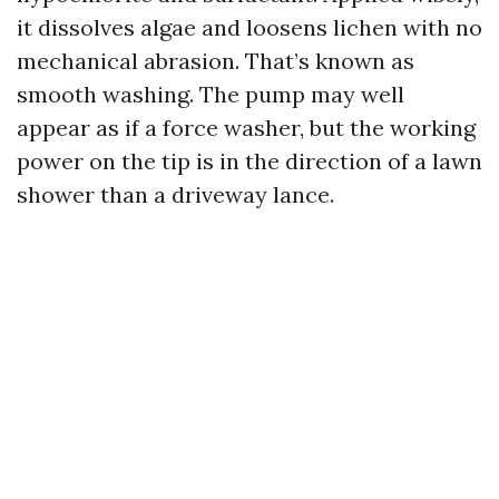
it dissolves algae and loosens lichen with no
mechanical abrasion. That’s known as
smooth washing. The pump may well
appear as if a force washer, but the working
power on the tip is in the direction of a lawn
shower than a driveway lance.