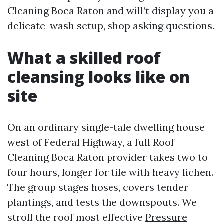
Cleaning Boca Raton and will’t display you a
delicate-wash setup, shop asking questions.
What a skilled roof
cleansing looks like on
site
On an ordinary single-tale dwelling house
west of Federal Highway, a full Roof
Cleaning Boca Raton provider takes two to
four hours, longer for tile with heavy lichen.
The group stages hoses, covers tender
plantings, and tests the downspouts. We
stroll the roof most effective
Pressure