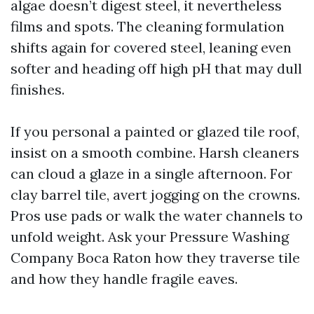
algae doesn’t digest steel, it nevertheless
films and spots. The cleaning formulation
shifts again for covered steel, leaning even
softer and heading off high pH that may dull
finishes.
If you personal a painted or glazed tile roof,
insist on a smooth combine. Harsh cleaners
can cloud a glaze in a single afternoon. For
clay barrel tile, avert jogging on the crowns.
Pros use pads or walk the water channels to
unfold weight. Ask your Pressure Washing
Company Boca Raton how they traverse tile
and how they handle fragile eaves.