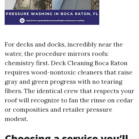
For decks and docks, incredibly near the
water, the procedure mirrors roofs:
chemistry first. Deck Cleaning Boca Raton
requires wood-nontoxic cleaners that raise
gray and green progress with no tearing
fibers. The identical crew that respects your
roof will recognize to fan the rinse on cedar
or composities and retailer pressure
modest.
Choosing a service you’ll