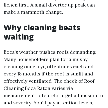
lichen first. A small diverter up peak can
make a mammoth change.
Why cleaning beats
waiting
Boca’s weather pushes roofs demanding.
Many householders plan for a mushy
cleaning once a yr, oftentimes each and
every 18 months if the roof is sunlit and
effectively ventilated. The check of Roof
Cleaning Boca Raton varies via
measurement, pitch, cloth, get admission to,
and severity. You’ll pay attention levels,