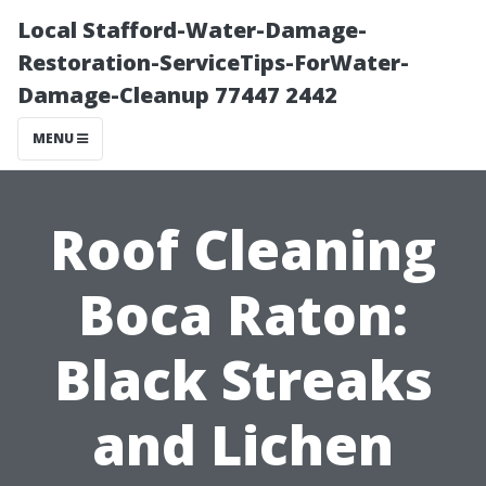
Local Stafford-Water-Damage-
Restoration-ServiceTips-ForWater-
Damage-Cleanup 77447 2442
MENU
Roof Cleaning
Boca Raton:
Black Streaks
and Lichen