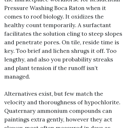
Pressure Washing Boca Raton when it
comes to roof biology. It oxidizes the
healthy count temporarily. A surfactant
facilitates the solution cling to steep slopes
and penetrate pores. On tile, reside time is
key. Too brief and lichen shrugs it off. Too
lengthy, and also you probability streaks
and plant tension if the runoff isn’t
managed.
Alternatives exist, but few match the
velocity and thoroughness of hypochlorite.
Quaternary ammonium compounds can
paintings extra gently, however they act
slower, most often measured in days as