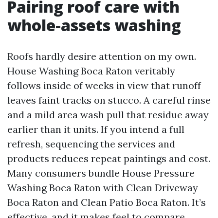
Pairing roof care with
whole-assets washing
Roofs hardly desire attention on my own.
House Washing Boca Raton veritably
follows inside of weeks in view that runoff
leaves faint tracks on stucco. A careful rinse
and a mild area wash pull that residue away
earlier than it units. If you intend a full
refresh, sequencing the services and
products reduces repeat paintings and cost.
Many consumers bundle House Pressure
Washing Boca Raton with Clean Driveway
Boca Raton and Clean Patio Boca Raton. It’s
effective, and it makes feel to compare