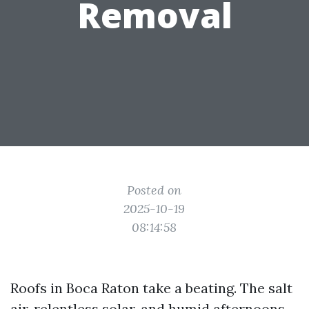
Removal
Posted on
2025-10-19
08:14:58
Roofs in Boca Raton take a beating. The salt
air, relentless solar, and humid afternoons