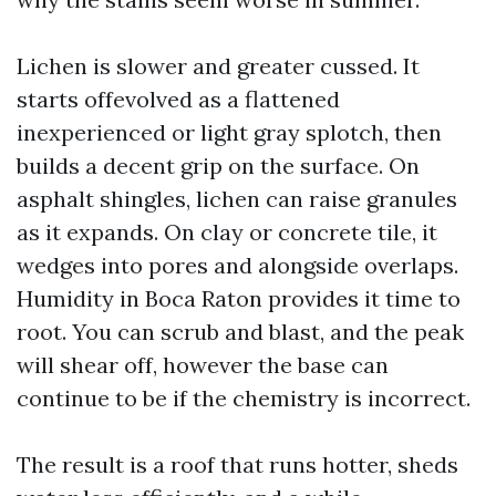
Lichen is slower and greater cussed. It
starts offevolved as a flattened
inexperienced or light gray splotch, then
builds a decent grip on the surface. On
asphalt shingles, lichen can raise granules
as it expands. On clay or concrete tile, it
wedges into pores and alongside overlaps.
Humidity in Boca Raton provides it time to
root. You can scrub and blast, and the peak
will shear off, however the base can
continue to be if the chemistry is incorrect.
The result is a roof that runs hotter, sheds