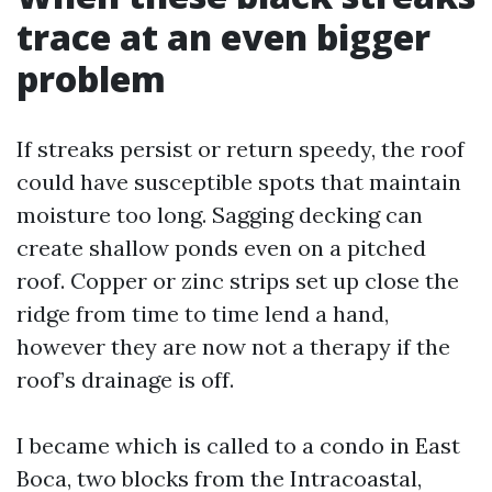
trace at an even bigger
problem
If streaks persist or return speedy, the roof
could have susceptible spots that maintain
moisture too long. Sagging decking can
create shallow ponds even on a pitched
roof. Copper or zinc strips set up close the
ridge from time to time lend a hand,
however they are now not a therapy if the
roof’s drainage is off.
I became which is called to a condo in East
Boca, two blocks from the Intracoastal,