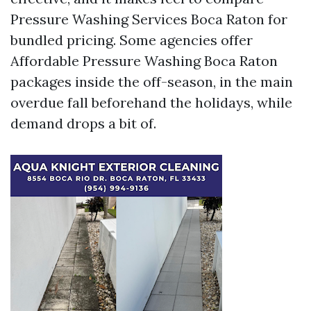
Pressure Washing Services Boca Raton for
bundled pricing. Some agencies offer
Affordable Pressure Washing Boca Raton
packages inside the off-season, in the main
overdue fall beforehand the holidays, while
demand drops a bit of.