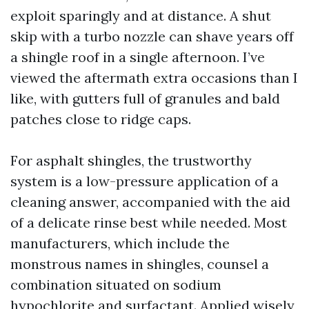
exploit sparingly and at distance. A shut
skip with a turbo nozzle can shave years off
a shingle roof in a single afternoon. I’ve
viewed the aftermath extra occasions than I
like, with gutters full of granules and bald
patches close to ridge caps.
For asphalt shingles, the trustworthy
system is a low-pressure application of a
cleaning answer, accompanied with the aid
of a delicate rinse best while needed. Most
manufacturers, which include the
monstrous names in shingles, counsel a
combination situated on sodium
hypochlorite and surfactant. Applied wisely,