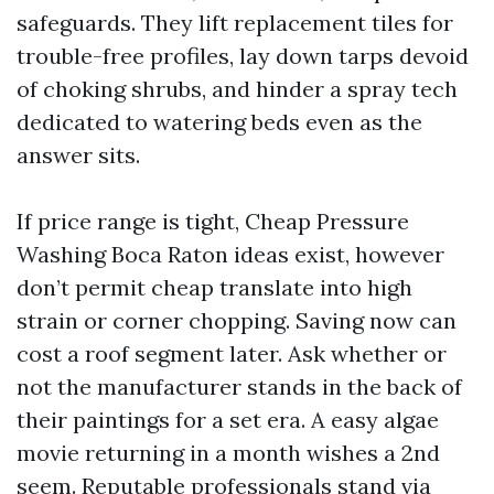
safeguards. They lift replacement tiles for
trouble-free profiles, lay down tarps devoid
of choking shrubs, and hinder a spray tech
dedicated to watering beds even as the
answer sits.
If price range is tight, Cheap Pressure
Washing Boca Raton ideas exist, however
don’t permit cheap translate into high
strain or corner chopping. Saving now can
cost a roof segment later. Ask whether or
not the manufacturer stands in the back of
their paintings for a set era. A easy algae
movie returning in a month wishes a 2nd
seem. Reputable professionals stand via