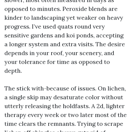
opposed to minutes. Peroxide blends are
kinder to landscaping yet weaker on heavy
progress. I’ve used quats round very
sensitive gardens and koi ponds, accepting
a longer system and extra visits. The desire
depends in your roof, your scenery, and
your tolerance for time as opposed to
depth.
The stick with-because of issues. On lichen,
a single skip may desaturate color without
utterly releasing the holdfasts. A 2d, lighter
therapy every week or two later most of the
time clears the remnants. Trying to scrape