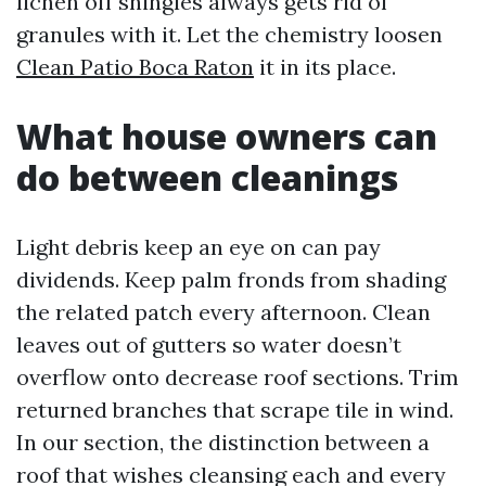
lichen off shingles always gets rid of
granules with it. Let the chemistry loosen
Clean Patio Boca Raton
it in its place.
What house owners can
do between cleanings
Light debris keep an eye on can pay
dividends. Keep palm fronds from shading
the related patch every afternoon. Clean
leaves out of gutters so water doesn’t
overflow onto decrease roof sections. Trim
returned branches that scrape tile in wind.
In our section, the distinction between a
roof that wishes cleansing each and every