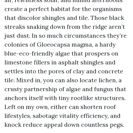
create a perfect habitat for the organisms
that discolor shingles and tile. Those black
streaks snaking down from the ridge aren’t
just dust. In so much circumstances they’re
colonies of Gloeocapsa magma, a hardy
blue-eco-friendly algae that prospers on
limestone fillers in asphalt shingles and
settles into the pores of clay and concrete
tile. Mixed in, you can also locate lichen, a
crusty partnership of algae and fungus that
anchors itself with tiny rootlike structures.
Left on my own, either can shorten roof
lifestyles, sabotage vitality efficiency, and
knock reduce appeal down countless pegs.