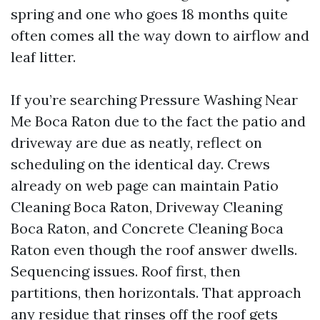
spring and one who goes 18 months quite
often comes all the way down to airflow and
leaf litter.
If you’re searching Pressure Washing Near
Me Boca Raton due to the fact the patio and
driveway are due as neatly, reflect on
scheduling on the identical day. Crews
already on web page can maintain Patio
Cleaning Boca Raton, Driveway Cleaning
Boca Raton, and Concrete Cleaning Boca
Raton even though the roof answer dwells.
Sequencing issues. Roof first, then
partitions, then horizontals. That approach
any residue that rinses off the roof gets