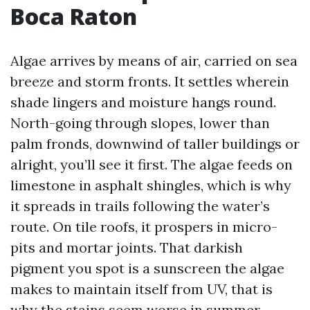
Boca Raton
Algae arrives by means of air, carried on sea
breeze and storm fronts. It settles wherein
shade lingers and moisture hangs round.
North-going through slopes, lower than
palm fronds, downwind of taller buildings or
alright, you’ll see it first. The algae feeds on
limestone in asphalt shingles, which is why
it spreads in trails following the water’s
route. On tile roofs, it prospers in micro-
pits and mortar joints. That darkish
pigment you spot is a sunscreen the algae
makes to maintain itself from UV, that is
why the stains seem worse in summer.