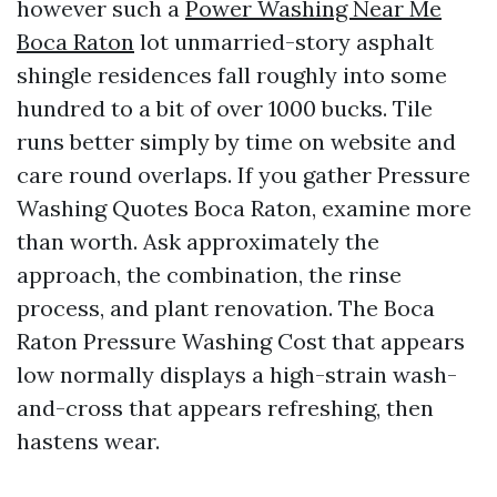
however such a
Power Washing Near Me
Boca Raton
lot unmarried-story asphalt
shingle residences fall roughly into some
hundred to a bit of over 1000 bucks. Tile
runs better simply by time on website and
care round overlaps. If you gather Pressure
Washing Quotes Boca Raton, examine more
than worth. Ask approximately the
approach, the combination, the rinse
process, and plant renovation. The Boca
Raton Pressure Washing Cost that appears
low normally displays a high-strain wash-
and-cross that appears refreshing, then
hastens wear.