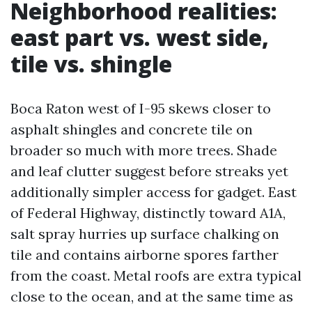
Neighborhood realities:
east part vs. west side,
tile vs. shingle
Boca Raton west of I-95 skews closer to
asphalt shingles and concrete tile on
broader so much with more trees. Shade
and leaf clutter suggest before streaks yet
additionally simpler access for gadget. East
of Federal Highway, distinctly toward A1A,
salt spray hurries up surface chalking on
tile and contains airborne spores farther
from the coast. Metal roofs are extra typical
close to the ocean, and at the same time as