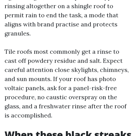
rinsing altogether on a shingle roof to
permit rain to end the task, a mode that
aligns with brand practise and protects
granules.
Tile roofs most commonly get a rinse to
cast off powdery residue and salt. Expect
careful attention close skylights, chimneys,
and sun mounts. If your roof has photo
voltaic panels, ask for a panel-risk-free
procedure, no caustic overspray on the
glass, and a freshwater rinse after the roof
is accomplished.
When these black streaks