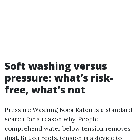
Soft washing versus
pressure: what’s risk-
free, what’s not
Pressure Washing Boca Raton is a standard
search for a reason why. People
comprehend water below tension removes
dust. But on roofs, tension is a device to