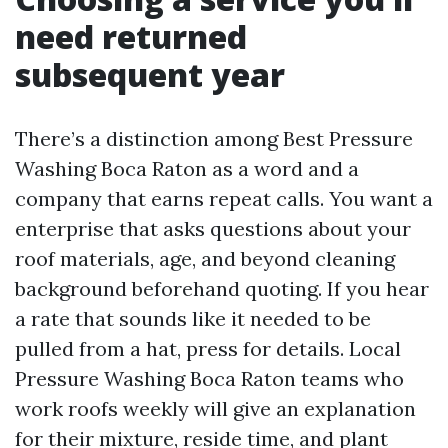
need returned
subsequent year
There’s a distinction among Best Pressure
Washing Boca Raton as a word and a
company that earns repeat calls. You want a
enterprise that asks questions about your
roof materials, age, and beyond cleaning
background beforehand quoting. If you hear
a rate that sounds like it needed to be
pulled from a hat, press for details. Local
Pressure Washing Boca Raton teams who
work roofs weekly will give an explanation
for their mixture, reside time, and plant