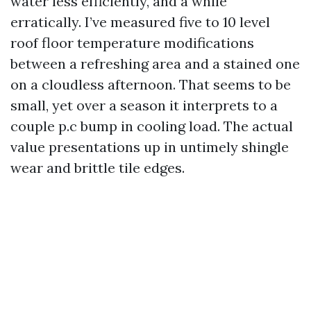
water less efficiently, and a while
erratically. I’ve measured five to 10 level
roof floor temperature modifications
between a refreshing area and a stained one
on a cloudless afternoon. That seems to be
small, yet over a season it interprets to a
couple p.c bump in cooling load. The actual
value presentations up in untimely shingle
wear and brittle tile edges.