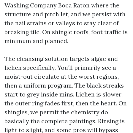
Washing Company Boca Raton
where the
structure and pitch let, and we persist with
the nail strains or valleys to stay clear of
breaking tile. On shingle roofs, foot traffic is
minimum and planned.
The cleansing solution targets algae and
lichen specifically. You’ll primarily see a
moist-out circulate at the worst regions,
then a uniform program. The black streaks
start to grey inside mins. Lichen is slower;
the outer ring fades first, then the heart. On
shingles, we permit the chemistry do
basically the complete paintings. Rinsing is
light to slight, and some pros will bypass