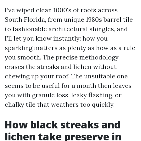
I’ve wiped clean 1000's of roofs across
South Florida, from unique 1980s barrel tile
to fashionable architectural shingles, and
I’ll let you know instantly: how you
sparkling matters as plenty as how as a rule
you smooth. The precise methodology
erases the streaks and lichen without
chewing up your roof. The unsuitable one
seems to be useful for a month then leaves
you with granule loss, leaky flashing, or
chalky tile that weathers too quickly.
How black streaks and
lichen take preserve in