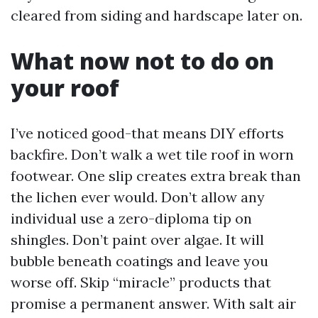
cleared from siding and hardscape later on.
What now not to do on
your roof
I’ve noticed good-that means DIY efforts
backfire. Don’t walk a wet tile roof in worn
footwear. One slip creates extra break than
the lichen ever would. Don’t allow any
individual use a zero-diploma tip on
shingles. Don’t paint over algae. It will
bubble beneath coatings and leave you
worse off. Skip “miracle” products that
promise a permanent answer. With salt air