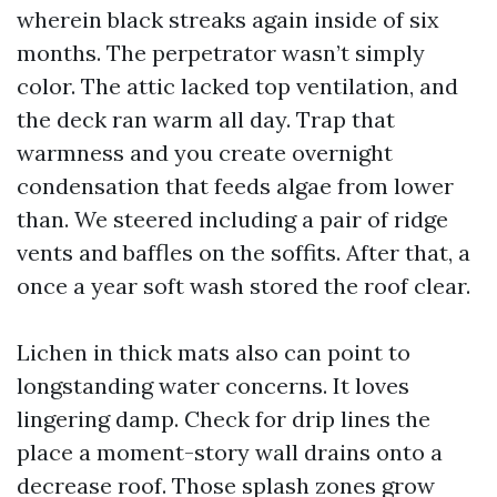
wherein black streaks again inside of six
months. The perpetrator wasn’t simply
color. The attic lacked top ventilation, and
the deck ran warm all day. Trap that
warmness and you create overnight
condensation that feeds algae from lower
than. We steered including a pair of ridge
vents and baffles on the soffits. After that, a
once a year soft wash stored the roof clear.
Lichen in thick mats also can point to
longstanding water concerns. It loves
lingering damp. Check for drip lines the
place a moment-story wall drains onto a
decrease roof. Those splash zones grow