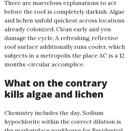
There are marvelous explanations to act
before the roof is completely darkish. Algae
and lichen unfold quickest across locations
already colonized. Clean early and you
damage the cycle. A refreshing, reflective
roof surface additionally runs cooler, which
subjects in a metropolis the place AC is a 12
months-circular accomplice.
What on the contrary
kills algae and lichen
Chemistry includes the day. Sodium
hypochlorite within the correct dilution is
the marketplace workhorse for Residential