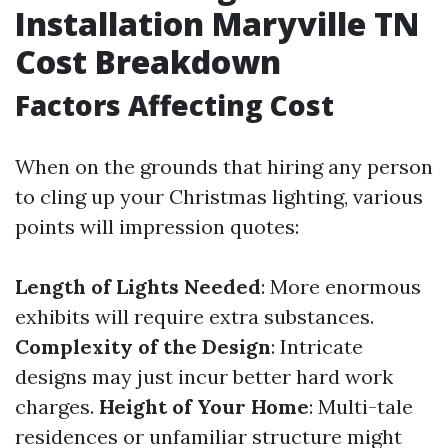
Installation Maryville TN
Cost Breakdown
Factors Affecting Cost
When on the grounds that hiring any person
to cling up your Christmas lighting, various
points will impression quotes:
Length of Lights Needed
: More enormous
exhibits will require extra substances.
Complexity of the Design
: Intricate
designs may just incur better hard work
charges.
Height of Your Home
: Multi-tale
residences or unfamiliar structure might