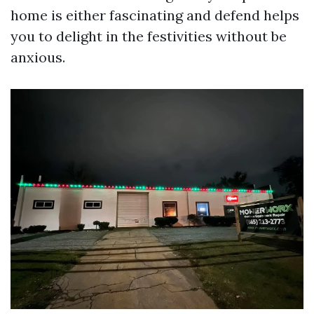
home is either fascinating and defend helps
you to delight in the festivities without be
anxious.