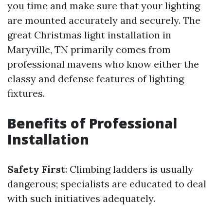
you time and make sure that your lighting
are mounted accurately and securely. The
great Christmas light installation in
Maryville, TN primarily comes from
professional mavens who know either the
classy and defense features of lighting
fixtures.
Benefits of Professional
Installation
Safety First
: Climbing ladders is usually
dangerous; specialists are educated to deal
with such initiatives adequately.