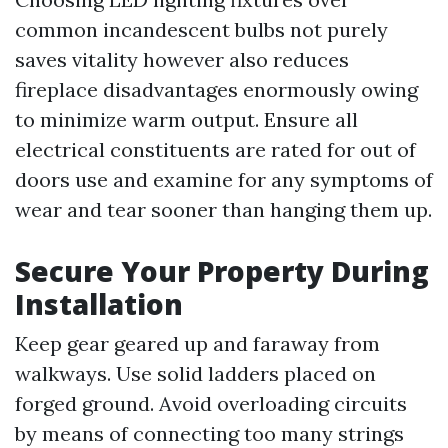
common incandescent bulbs not purely
saves vitality however also reduces
fireplace disadvantages enormously owing
to minimize warm output. Ensure all
electrical constituents are rated for out of
doors use and examine for any symptoms of
wear and tear sooner than hanging them up.
Secure Your Property During
Installation
Keep gear geared up and faraway from
walkways. Use solid ladders placed on
forged ground. Avoid overloading circuits
by means of connecting too many strings