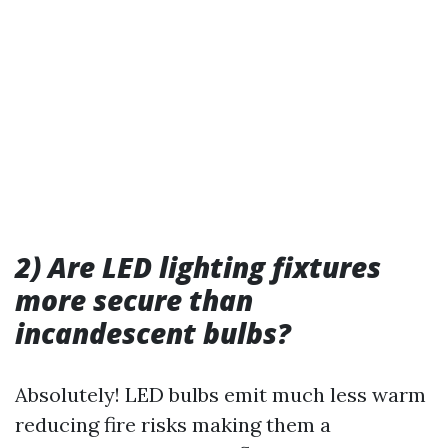
2) Are LED lighting fixtures
more secure than
incandescent bulbs?
Absolutely! LED bulbs emit much less warm
reducing fire risks making them a