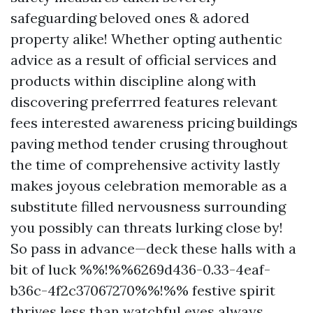
safeguarding beloved ones & adored
property alike! Whether opting authentic
advice as a result of official services and
products within discipline along with
discovering preferrred features relevant
fees interested awareness pricing buildings
paving method tender crusing throughout
the time of comprehensive activity lastly
makes joyous celebration memorable as a
substitute filled nervousness surrounding
you possibly can threats lurking close by!
So pass in advance—deck these halls with a
bit of luck %%!%%6269d436-0.33-4eaf-
b36c-4f2c37067270%%!%% festive spirit
thrives less than watchful eyes always