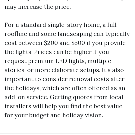
may increase the price.
For a standard single-story home, a full
roofline and some landscaping can typically
cost between $200 and $500 if you provide
the lights. Prices can be higher if you
request premium LED lights, multiple
stories, or more elaborate setups. It’s also
important to consider removal costs after
the holidays, which are often offered as an
add-on service. Getting quotes from local
installers will help you find the best value
for your budget and holiday vision.