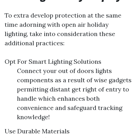
To extra develop protection at the same
time adorning with open air holiday
lighting, take into consideration these
additional practices:
Opt For Smart Lighting Solutions
Connect your out of doors lights
components as a result of wise gadgets
permitting distant get right of entry to
handle which enhances both
convenience and safeguard tracking
knowledge!
Use Durable Materials