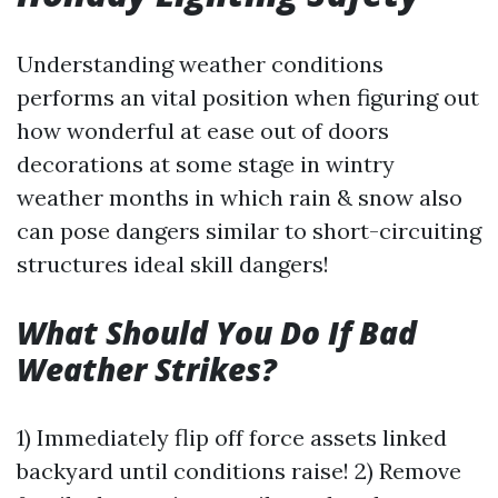
Understanding weather conditions
performs an vital position when figuring out
how wonderful at ease out of doors
decorations at some stage in wintry
weather months in which rain & snow also
can pose dangers similar to short-circuiting
structures ideal skill dangers!
What Should You Do If Bad
Weather Strikes?
1) Immediately flip off force assets linked
backyard until conditions raise! 2) Remove