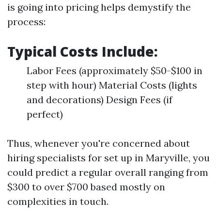
is going into pricing helps demystify the
process:
Typical Costs Include:
Labor Fees (approximately $50-$100 in
step with hour) Material Costs (lights
and decorations) Design Fees (if
perfect)
Thus, whenever you're concerned about
hiring specialists for set up in Maryville, you
could predict a regular overall ranging from
$300 to over $700 based mostly on
complexities in touch.