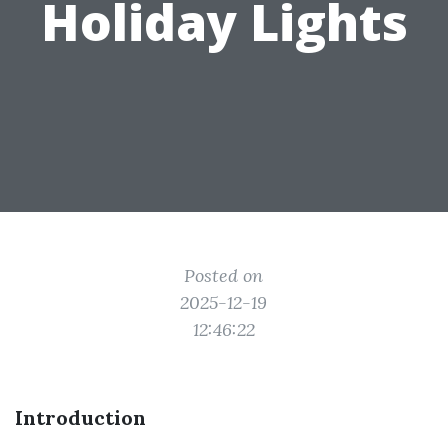
Holiday Lights
Posted on
2025-12-19
12:46:22
Introduction