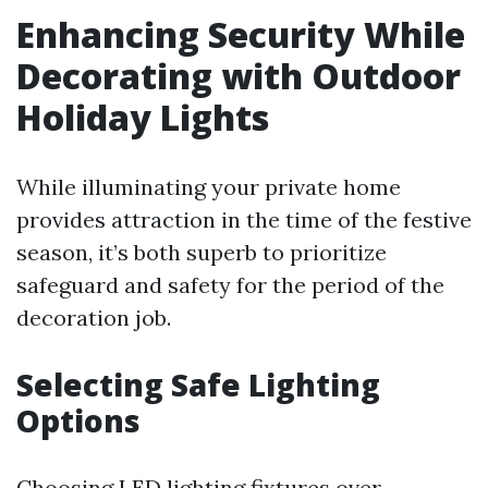
Enhancing Security While
Decorating with Outdoor
Holiday Lights
While illuminating your private home
provides attraction in the time of the festive
season, it’s both superb to prioritize
safeguard and safety for the period of the
decoration job.
Selecting Safe Lighting
Options
Choosing LED lighting fixtures over