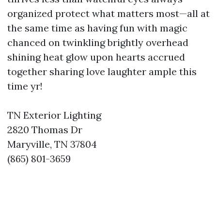
organized protect what matters most—all at
the same time as having fun with magic
chanced on twinkling brightly overhead
shining heat glow upon hearts accrued
together sharing love laughter ample this
time yr!
TN Exterior Lighting
2820 Thomas Dr
Maryville, TN 37804
(865) 801-3659