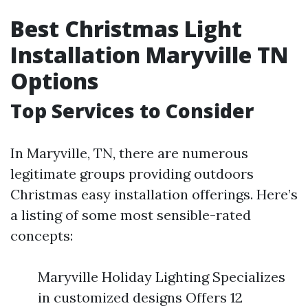
Best Christmas Light
Installation Maryville TN
Options
Top Services to Consider
In Maryville, TN, there are numerous
legitimate groups providing outdoors
Christmas easy installation offerings. Here’s
a listing of some most sensible-rated
concepts:
Maryville Holiday Lighting Specializes
in customized designs Offers 12