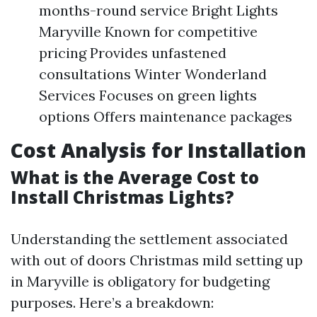
months-round service Bright Lights
Maryville Known for competitive
pricing Provides unfastened
consultations Winter Wonderland
Services Focuses on green lights
options Offers maintenance packages
Cost Analysis for Installation
What is the Average Cost to
Install Christmas Lights?
Understanding the settlement associated
with out of doors Christmas mild setting up
in Maryville is obligatory for budgeting
purposes. Here’s a breakdown: