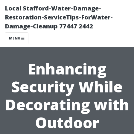
Local Stafford-Water-Damage-
Restoration-ServiceTips-ForWater-
Damage-Cleanup 77447 2442
MENU
Enhancing
Security While
Decorating with
Outdoor