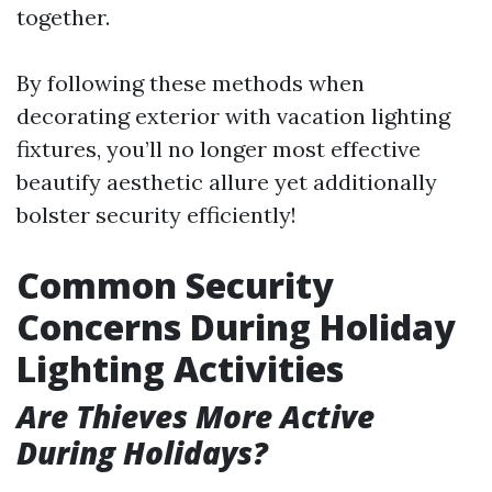
together.
By following these methods when
decorating exterior with vacation lighting
fixtures, you’ll no longer most effective
beautify aesthetic allure yet additionally
bolster security efficiently!
Common Security
Concerns During Holiday
Lighting Activities
Are Thieves More Active
During Holidays?