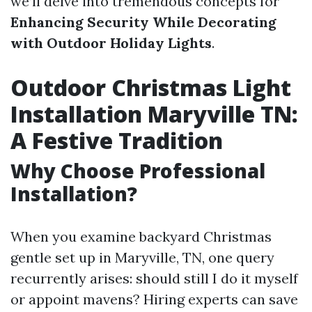
we’ll delve into tremendous concepts for
Enhancing Security While Decorating
with Outdoor Holiday Lights
.
Outdoor Christmas Light
Installation Maryville TN:
A Festive Tradition
Why Choose Professional
Installation?
When you examine backyard Christmas
gentle set up in Maryville, TN, one query
recurrently arises: should still I do it myself
or appoint mavens? Hiring experts can save