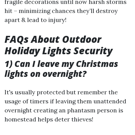
fragile decorations until now harsh storms
hit – minimizing chances they’ll destroy
apart & lead to injury!
FAQs About Outdoor
Holiday Lights Security
1) Can I leave my Christmas
lights on overnight?
It's usually protected but remember the
usage of timers if leaving them unattended
overnight creating an phantasm person is
homestead helps deter thieves!