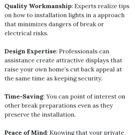
Quality Workmanship
: Experts realize tips
on how to installation lights in a approach
that minimizes dangers of break or
electrical risks.
Design Expertise
: Professionals can
assistance create attractive displays that
raise your own home’s cut back appeal at
the same time as keeping security.
Time-Saving
: You can point of interest on
other break preparations even as they
preserve the installation.
Peace of Mind
: Knowing that your private