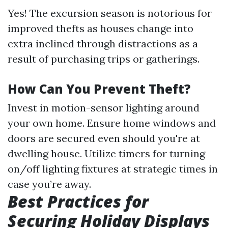
Yes! The excursion season is notorious for
improved thefts as houses change into
extra inclined through distractions as a
result of purchasing trips or gatherings.
How Can You Prevent Theft?
Invest in motion-sensor lighting around
your own home. Ensure home windows and
doors are secured even should you're at
dwelling house. Utilize timers for turning
on/off lighting fixtures at strategic times in
case you’re away.
Best Practices for
Securing Holiday Displays