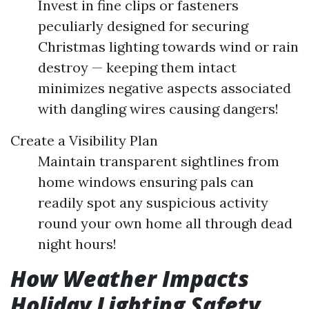
Invest in fine clips or fasteners
peculiarly designed for securing
Christmas lighting towards wind or rain
destroy — keeping them intact
minimizes negative aspects associated
with dangling wires causing dangers!
Create a Visibility Plan
Maintain transparent sightlines from
home windows ensuring pals can
readily spot any suspicious activity
round your own home all through dead
night hours!
How Weather Impacts
Holiday Lighting Safety