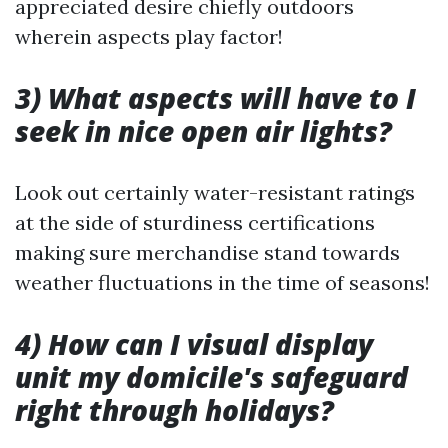
appreciated desire chiefly outdoors
wherein aspects play factor!
3) What aspects will have to I
seek in nice open air lights?
Look out certainly water-resistant ratings
at the side of sturdiness certifications
making sure merchandise stand towards
weather fluctuations in the time of seasons!
4) How can I visual display
unit my domicile's safeguard
right through holidays?