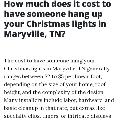
How much does it cost to
have someone hang up
your Christmas lights in
Maryville, TN?
The cost to have someone hang your
Christmas lights in Maryville, TN generally
ranges between $2 to $5 per linear foot,
depending on the size of your home, roof
height, and the complexity of the design.
Many installers include labor, hardware, and
basic cleanup in that rate, but extras like
specialty clips, timers, or intricate displays