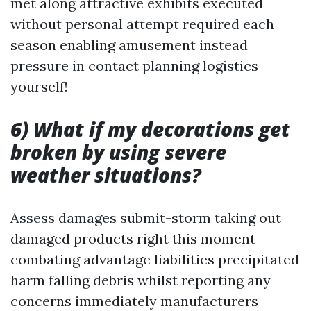
met along attractive exhibits executed
without personal attempt required each
season enabling amusement instead
pressure in contact planning logistics
yourself!
6) What if my decorations get
broken by using severe
weather situations?
Assess damages submit-storm taking out
damaged products right this moment
combating advantage liabilities precipitated
harm falling debris whilst reporting any
concerns immediately manufacturers