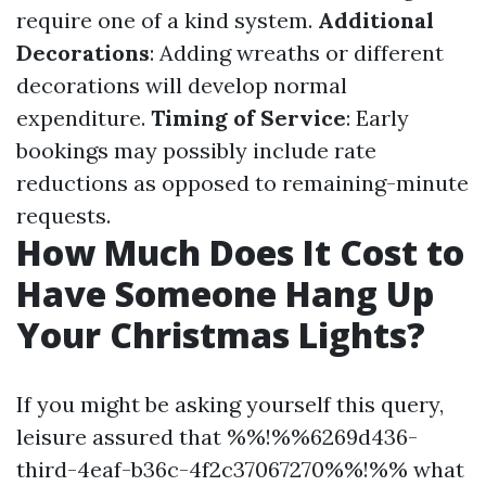
require one of a kind system.
Additional
Decorations
: Adding wreaths or different
decorations will develop normal
expenditure.
Timing of Service
: Early
bookings may possibly include rate
reductions as opposed to remaining-minute
requests.
How Much Does It Cost to
Have Someone Hang Up
Your Christmas Lights?
If you might be asking yourself this query,
leisure assured that %%!%%6269d436-
third-4eaf-b36c-4f2c37067270%%!%% what