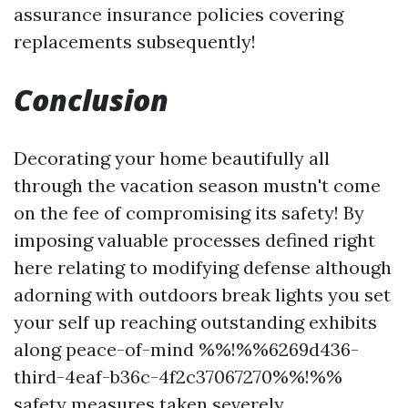
assurance insurance policies covering
replacements subsequently!
Conclusion
Decorating your home beautifully all
through the vacation season mustn't come
on the fee of compromising its safety! By
imposing valuable processes defined right
here relating to modifying defense although
adorning with outdoors break lights you set
your self up reaching outstanding exhibits
along peace-of-mind %%!%%6269d436-
third-4eaf-b36c-4f2c37067270%%!%%
safety measures taken severely