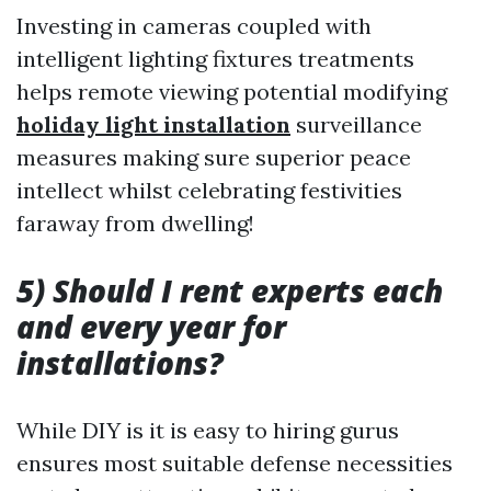
Investing in cameras coupled with
intelligent lighting fixtures treatments
helps remote viewing potential modifying
holiday light installation
surveillance
measures making sure superior peace
intellect whilst celebrating festivities
faraway from dwelling!
5) Should I rent experts each
and every year for
installations?
While DIY is it is easy to hiring gurus
ensures most suitable defense necessities