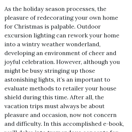
As the holiday season processes, the
pleasure of redecorating your own home
for Christmas is palpable. Outdoor
excursion lighting can rework your home
into a wintry weather wonderland,
developing an environment of cheer and
joyful celebration. However, although you
might be busy stringing up those
astonishing lights, it’s an important to
evaluate methods to retailer your house
shield during this time. After all, the
vacation trips must always be about
pleasure and occasion, now not concern
and difficulty. In this accomplished e-book,