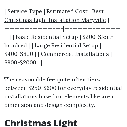
| Service Type | Estimated Cost |
Best
Christmas Light Installation Maryville
|-----
-----------------------|----------------------
--| | Basic Residential Setup | $200-$four
hundred | | Large Residential Setup |
$400-$800 | | Commercial Installations |
$800-$2000+ |
The reasonable fee quite often tiers
between $250-$600 for everyday residential
installations based on elements like area
dimension and design complexity.
Christmas Light