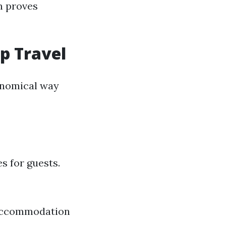
en proves
up Travel
conomical way
s for guests.
r accommodation