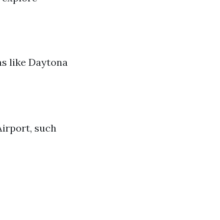
eas like Daytona
irport, such