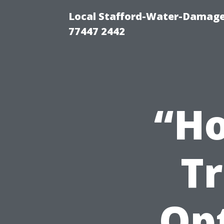
Local Stafford-Water-Damage
77447 2442
“Ho
T
Op