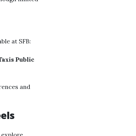
ble at SFB:
Taxis
Public
erences and
els
 explore