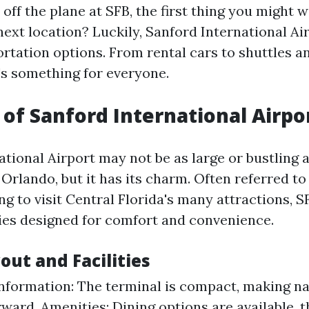
ff the plane at SFB, the first thing you might 
next location? Luckily, Sanford International Ai
ortation options. From rental cars to shuttles a
e's something for everyone.
of Sanford International Airpor
tional Airport may not be as large or bustling a
Orlando, but it has its charm. Often referred to
ng to visit Central Florida's many attractions, S
ities designed for comfort and convenience.
out and Facilities
nformation: The terminal is compact, making na
rward. Amenities: Dining options are available, 