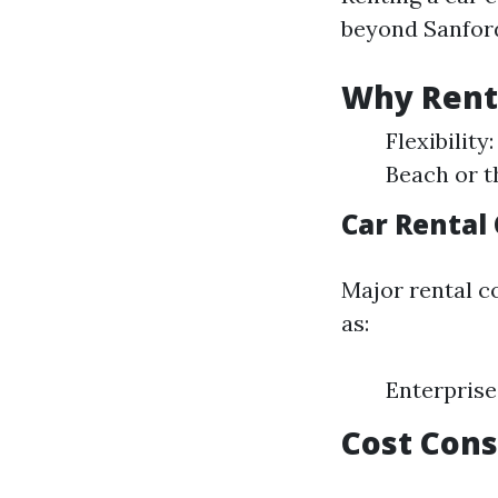
beyond Sanfor
Why Rent 
Flexibility
Beach or t
Car Rental
Major rental c
as:
Enterprise
Cost Cons