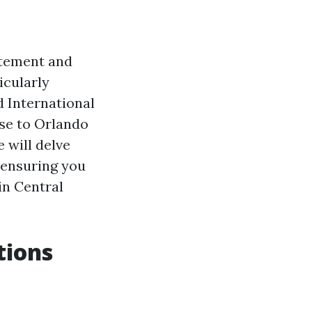
itement and
icularly
d International
lose to Orlando
e will delve
 ensuring you
in Central
tions