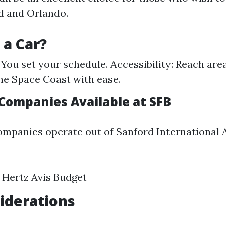
d and Orlando.
a Car?
: You set your schedule. Accessibility: Reach ar
he Space Coast with ease.
 Companies Available at SFB
ompanies operate out of Sanford International A
 Hertz Avis Budget
iderations