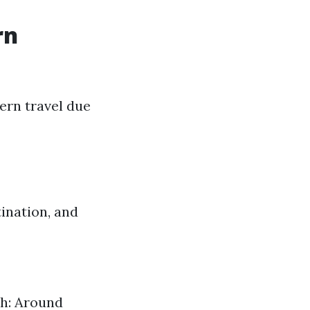
rn
ern travel due
ination, and
h: Around