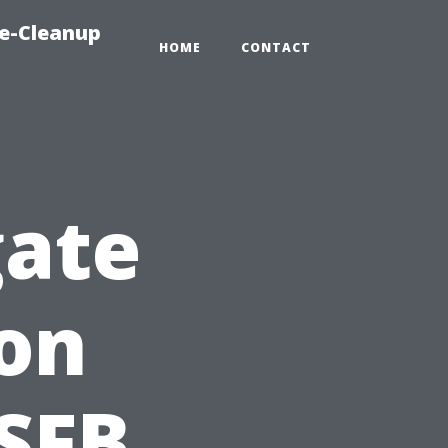
e-Cleanup
HOME
CONTACT
gate
on
SFB