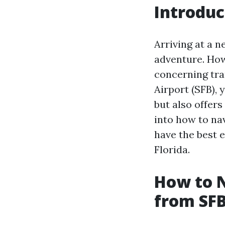
Introduc
Arriving at a 
adventure. Howe
concerning tra
Airport (SFB), 
but also offers
into how to na
have the best 
Florida.
How to N
from SFB