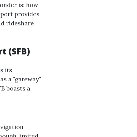
wonder is: how
rport provides
nd rideshare
t (SFB)
s its
 as a "gateway"
FB boasts a
vigation
though limited