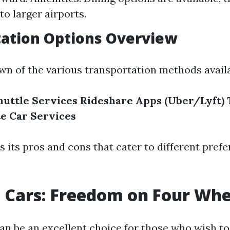
o larger airports.
tation Options Overview
wn of the various transportation methods availa
huttle Services
Rideshare Apps (Uber/Lyft)
te Car Services
s its pros and cons that cater to different pref
l Cars: Freedom on Four Whe
can be an excellent choice for those who wish to