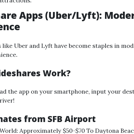
attractions.
hare Apps (Uber/Lyft): Mode
ence
 like Uber and Lyft have become staples in mod
nience.
ideshares Work?
d the app on your smartphone, input your dest
river!
mates from SFB Airport
 World: Approximately $50-$70 To Daytona Beac