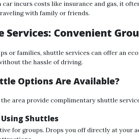
 car incurs costs like insurance and gas, it oft
raveling with family or friends.
le Services: Convenient Gro
ups or families, shuttle services can offer an e
ithout the hassle of driving.
tle Options Are Available?
 the area provide complimentary shuttle service
 Using Shuttles
tive for groups. Drops you off directly at you