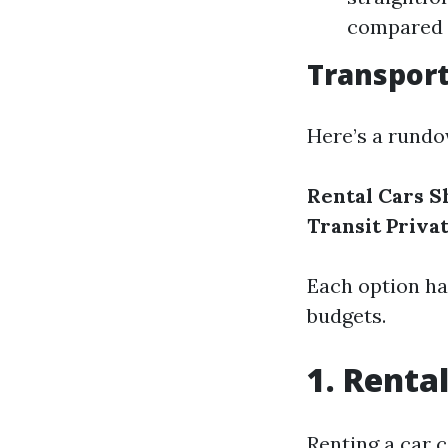
compared t
Transpor
Here’s a rundo
Rental Cars
S
Transit
Priva
Each option ha
budgets.
1. Renta
Renting a car 