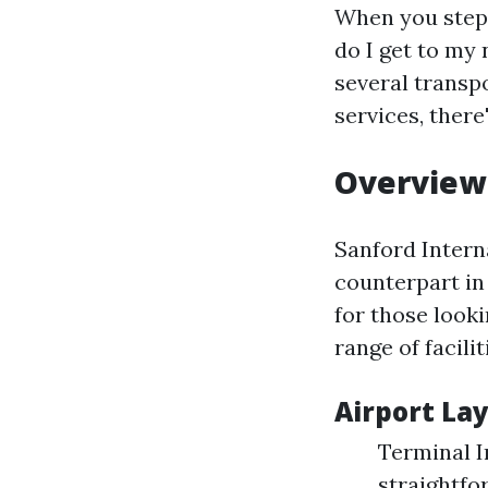
When you step o
do I get to my 
several transp
services, ther
Overview 
Sanford Interna
counterpart in 
for those looki
range of facil
Airport Lay
Terminal I
straightfo