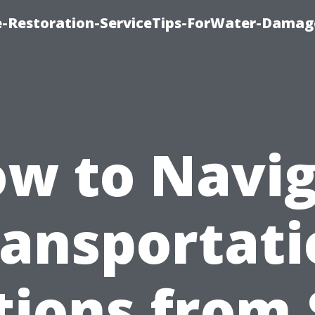
-Restoration-ServiceTips-ForWater-Damag
w to Navi
ransportati
tions from 