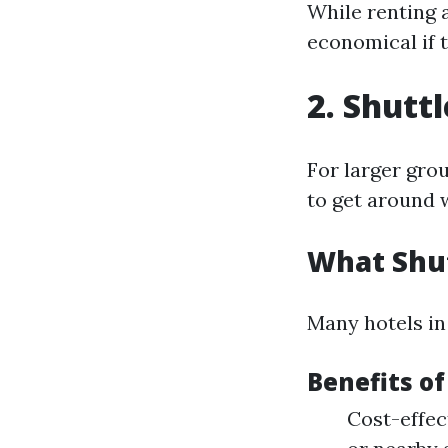
While renting a
economical if t
2. Shutt
For larger gro
to get around w
What Shut
Many hotels in
Benefits of
Cost-effec