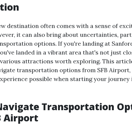
tion
new destination often comes with a sense of exc
ver, it can also bring about uncertainties, part
nsportation options. If you're landing at Sanfor
you've landed in a vibrant area that's not just c
 various attractions worth exploring. This articl
vigate transportation options from SFB Airport,
experience possible when starting your journey 
avigate Transportation Op
 Airport