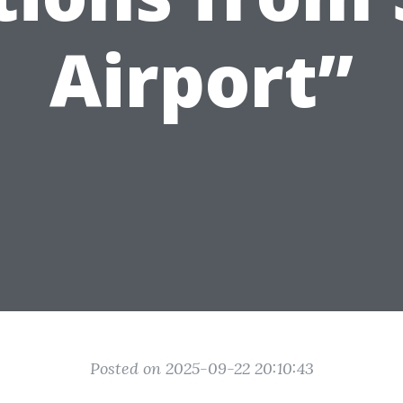
Airport”
Posted on 2025-09-22 20:10:43