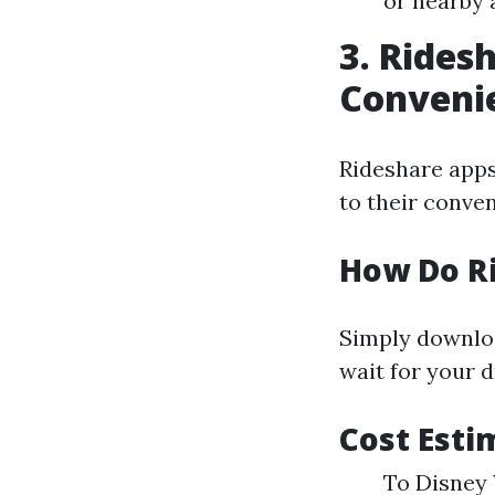
or nearby 
3. Rides
Conveni
Rideshare apps
to their conve
How Do R
Simply downloa
wait for your d
Cost Esti
To Disney