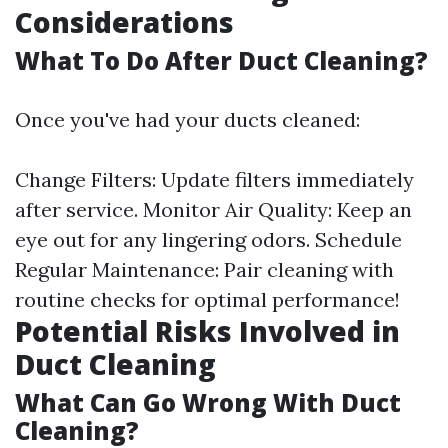
Considerations
What To Do After Duct Cleaning?
Once you've had your ducts cleaned:
Change Filters: Update filters immediately
after service. Monitor Air Quality: Keep an
eye out for any lingering odors. Schedule
Regular Maintenance: Pair cleaning with
routine checks for optimal performance!
Potential Risks Involved in
Duct Cleaning
What Can Go Wrong With Duct
Cleaning?