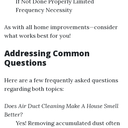
If Not Done Properly Limited
Frequency Necessity
As with all home improvements—consider
what works best for you!
Addressing Common
Questions
Here are a few frequently asked questions
regarding both topics:
Does Air Duct Cleaning Make A House Smell
Better?
Yes! Removing accumulated dust often