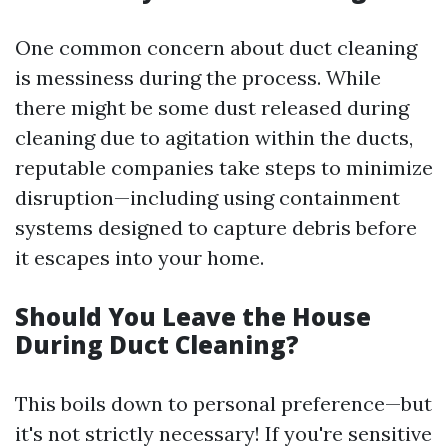
One common concern about duct cleaning
is messiness during the process. While
there might be some dust released during
cleaning due to agitation within the ducts,
reputable companies take steps to minimize
disruption—including using containment
systems designed to capture debris before
it escapes into your home.
Should You Leave the House
During Duct Cleaning?
This boils down to personal preference—but
it's not strictly necessary! If you're sensitive