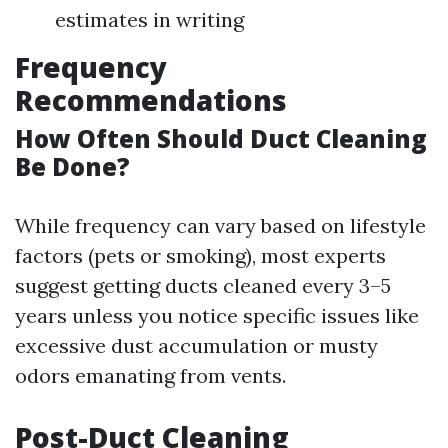
estimates in writing
Frequency
Recommendations
How Often Should Duct Cleaning
Be Done?
While frequency can vary based on lifestyle
factors (pets or smoking), most experts
suggest getting ducts cleaned every 3–5
years unless you notice specific issues like
excessive dust accumulation or musty
odors emanating from vents.
Post-Duct Cleaning