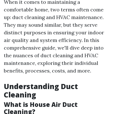
When it comes to maintaining a
comfortable home, two terms often come
up: duct cleaning and HVAC maintenance.
They may sound similar, but they serve
distinct purposes in ensuring your indoor
air quality and system efficiency. In this
comprehensive guide, we'll dive deep into
the nuances of duct cleaning and HVAC
maintenance, exploring their individual
benefits, processes, costs, and more.
Understanding Duct
Cleaning
What is House Air Duct
Cleaning?