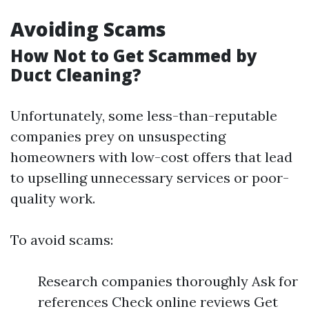
Avoiding Scams
How Not to Get Scammed by
Duct Cleaning?
Unfortunately, some less-than-reputable
companies prey on unsuspecting
homeowners with low-cost offers that lead
to upselling unnecessary services or poor-
quality work.
To avoid scams:
Research companies thoroughly Ask for
references Check online reviews Get