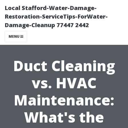
Local Stafford-Water-Damage-
Restoration-ServiceTips-ForWater-
Damage-Cleanup 77447 2442
MENU
Duct Cleaning
vs. HVAC
Maintenance:
What's the