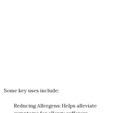
Some key uses include:
Reducing Allergens: Helps alleviate