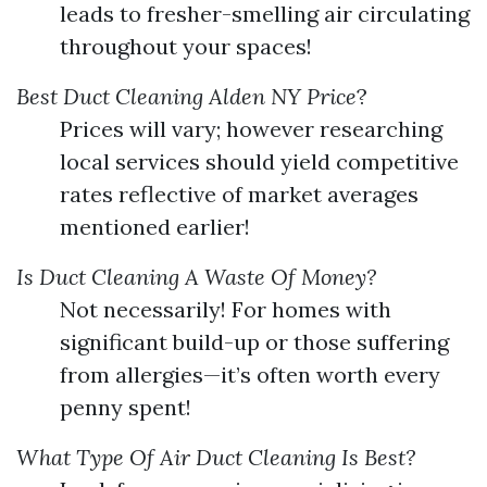
leads to fresher-smelling air circulating
throughout your spaces!
Best Duct Cleaning Alden NY Price
?
Prices will vary; however researching
local services should yield competitive
rates reflective of market averages
mentioned earlier!
Is Duct Cleaning A Waste Of Money?
Not necessarily! For homes with
significant build-up or those suffering
from allergies—it’s often worth every
penny spent!
What Type Of Air Duct Cleaning Is Best?