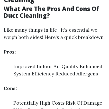
What Are The Pros And Cons Of
Duct Cleaning?
Like many things in life—it’s essential we
weigh both sides! Here’s a quick breakdown:
Pros:
Improved Indoor Air Quality Enhanced
System Efficiency Reduced Allergens
Cons:
Potentially High Costs Risk Of Damage