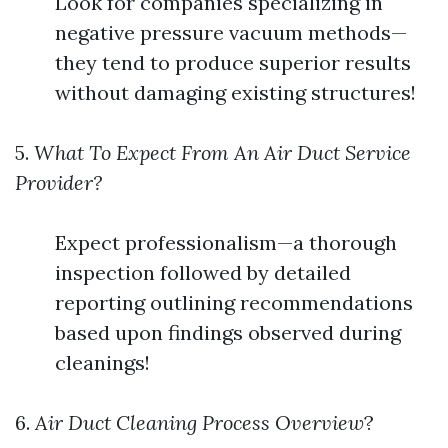
Look for companies specializing in
negative pressure vacuum methods—
they tend to produce superior results
without damaging existing structures!
5.
What To Expect From An Air Duct Service
Provider?
Expect professionalism—a thorough
inspection followed by detailed
reporting outlining recommendations
based upon findings observed during
cleanings!
6.
Air Duct Cleaning Process Overview
?