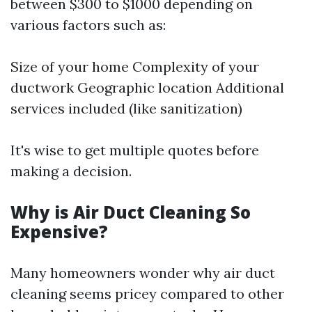
between $300 to $1000 depending on
various factors such as:
Size of your home Complexity of your
ductwork Geographic location Additional
services included (like sanitization)
It's wise to get multiple quotes before
making a decision.
Why is Air Duct Cleaning So
Expensive?
Many homeowners wonder why air duct
cleaning seems pricey compared to other