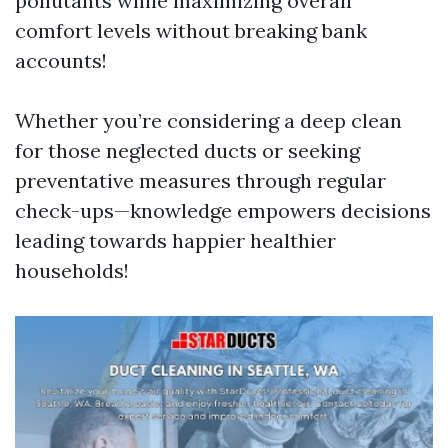
pollutants while maximizing overall
comfort levels without breaking bank
accounts!
Whether you’re considering a deep clean
for those neglected ducts or seeking
preventative measures through regular
check-ups—knowledge empowers decisions
leading towards happier healthier
households!