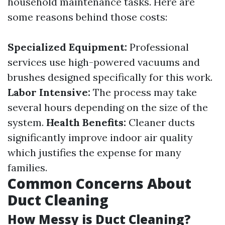
household maintenance tasks. Here are
some reasons behind those costs:
Specialized Equipment:
Professional
services use high-powered vacuums and
brushes designed specifically for this work.
Labor Intensive:
The process may take
several hours depending on the size of the
system.
Health Benefits:
Cleaner ducts
significantly improve indoor air quality
which justifies the expense for many
families.
Common Concerns About
Duct Cleaning
How Messy is Duct Cleaning?