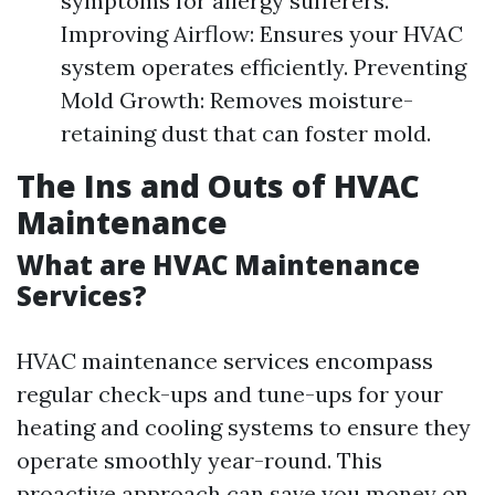
symptoms for allergy sufferers.
Improving Airflow: Ensures your HVAC
system operates efficiently. Preventing
Mold Growth: Removes moisture-
retaining dust that can foster mold.
The Ins and Outs of HVAC
Maintenance
What are HVAC Maintenance
Services?
HVAC maintenance services encompass
regular check-ups and tune-ups for your
heating and cooling systems to ensure they
operate smoothly year-round. This
proactive approach can save you money on