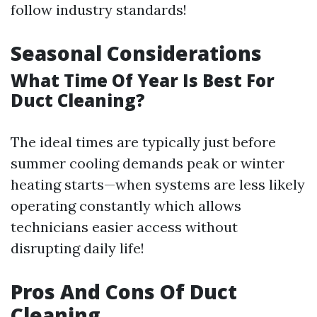
follow industry standards!
Seasonal Considerations
What Time Of Year Is Best For
Duct Cleaning?
The ideal times are typically just before
summer cooling demands peak or winter
heating starts—when systems are less likely
operating constantly which allows
technicians easier access without
disrupting daily life!
Pros And Cons Of Duct
Cleaning