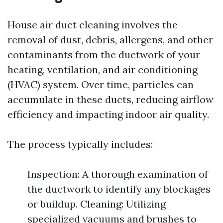
House air duct cleaning involves the
removal of dust, debris, allergens, and other
contaminants from the ductwork of your
heating, ventilation, and air conditioning
(HVAC) system. Over time, particles can
accumulate in these ducts, reducing airflow
efficiency and impacting indoor air quality.
The process typically includes:
Inspection: A thorough examination of
the ductwork to identify any blockages
or buildup. Cleaning: Utilizing
specialized vacuums and brushes to