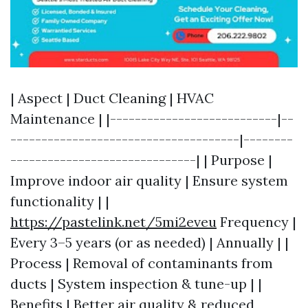
| Aspect | Duct Cleaning | HVAC
Maintenance | |---------------------------|--
-------------------------------------|--------
------------------------------| | Purpose |
Improve indoor air quality | Ensure system
functionality | |
https://pastelink.net/5mi2eveu
Frequency |
Every 3–5 years (or as needed) | Annually | |
Process | Removal of contaminants from
ducts | System inspection & tune-up | |
Benefits | Better air quality & reduced