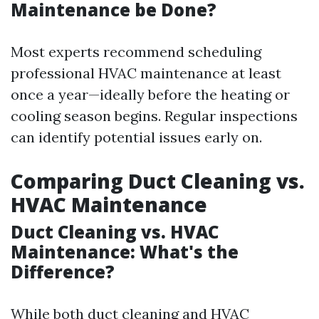
Maintenance be Done?
Most experts recommend scheduling
professional HVAC maintenance at least
once a year—ideally before the heating or
cooling season begins. Regular inspections
can identify potential issues early on.
Comparing Duct Cleaning vs.
HVAC Maintenance
Duct Cleaning vs. HVAC
Maintenance: What's the
Difference?
While both duct cleaning and HVAC