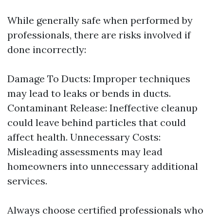
While generally safe when performed by
professionals, there are risks involved if
done incorrectly:
Damage To Ducts: Improper techniques
may lead to leaks or bends in ducts.
Contaminant Release: Ineffective cleanup
could leave behind particles that could
affect health. Unnecessary Costs:
Misleading assessments may lead
homeowners into unnecessary additional
services.
Always choose certified professionals who