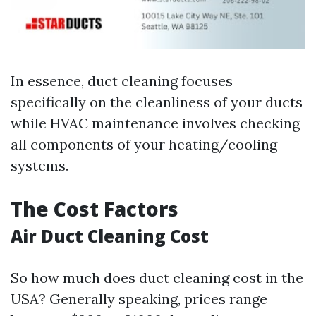
In essence, duct cleaning focuses
specifically on the cleanliness of your ducts
while HVAC maintenance involves checking
all components of your heating/cooling
systems.
The Cost Factors
Air Duct Cleaning Cost
So how much does duct cleaning cost in the
USA? Generally speaking, prices range