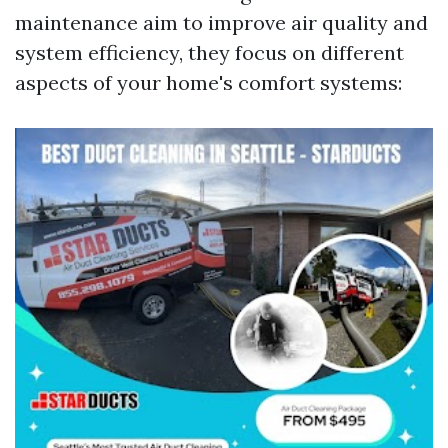
maintenance aim to improve air quality and
system efficiency, they focus on different
aspects of your home's comfort systems: