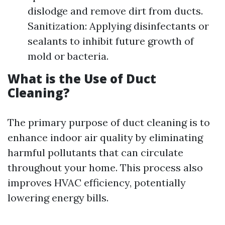
dislodge and remove dirt from ducts.
Sanitization: Applying disinfectants or
sealants to inhibit future growth of
mold or bacteria.
What is the Use of Duct
Cleaning?
The primary purpose of duct cleaning is to
enhance indoor air quality by eliminating
harmful pollutants that can circulate
throughout your home. This process also
improves HVAC efficiency, potentially
lowering energy bills.