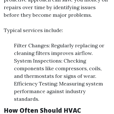
repairs over time by identifying issues
before they become major problems.
Typical services include:
Filter Changes: Regularly replacing or
cleaning filters improves airflow.
System Inspections: Checking
components like compressors, coils,
and thermostats for signs of wear.
Efficiency Testing: Measuring system
performance against industry
standards.
How Often Should HVAC