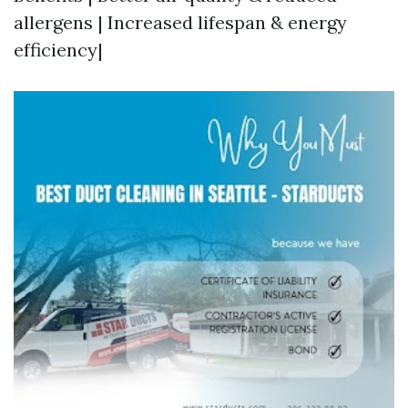
allergens | Increased lifespan & energy
efficiency|