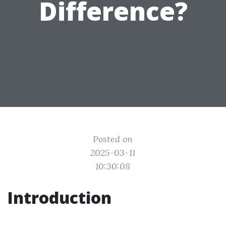
Difference?
Posted on
2025-03-11
10:30:08
Introduction