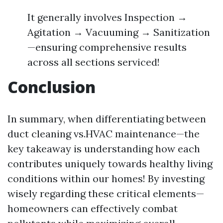
It generally involves Inspection →
Agitation → Vacuuming → Sanitization
—ensuring comprehensive results
across all sections serviced!
Conclusion
In summary, when differentiating between
duct cleaning vs.HVAC maintenance—the
key takeaway is understanding how each
contributes uniquely towards healthy living
conditions within our homes! By investing
wisely regarding these critical elements—
homeowners can effectively combat