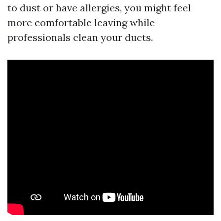
to dust or have allergies, you might feel
more comfortable leaving while
professionals clean your ducts.