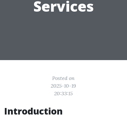
Services
Posted on
2025-10-19
20:33:15
Introduction