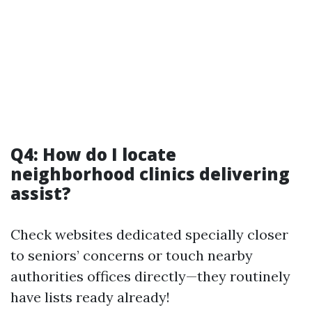
Q4: How do I locate
neighborhood clinics delivering
assist?
Check websites dedicated specially closer
to seniors’ concerns or touch nearby
authorities offices directly—they routinely
have lists ready already!