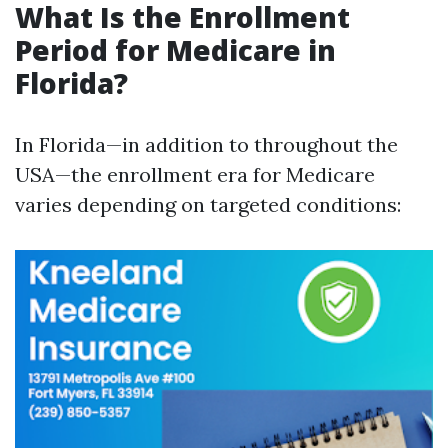
What Is the Enrollment
Period for Medicare in
Florida?
In Florida—in addition to throughout the
USA—the enrollment era for Medicare
varies depending on targeted conditions: