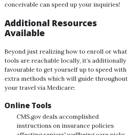
conceivable can speed up your inquiries!
Additional Resources
Available
Beyond just realizing how to enroll or what
tools are reachable locally, it’s additionally
favourable to get yourself up to speed with
extra methods which will guide throughout
your travel via Medicare:
Online Tools
CMS.gov deals accomplished
instructions on insurance policies
affecting seniors' wellbeing care picks.