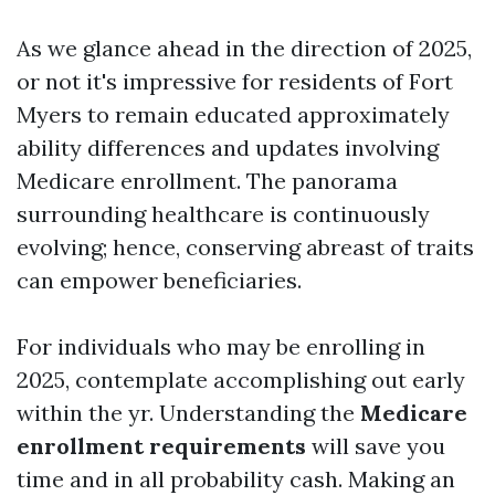
As we glance ahead in the direction of 2025,
or not it's impressive for residents of Fort
Myers to remain educated approximately
ability differences and updates involving
Medicare enrollment. The panorama
surrounding healthcare is continuously
evolving; hence, conserving abreast of traits
can empower beneficiaries.
For individuals who may be enrolling in
2025, contemplate accomplishing out early
within the yr. Understanding the
Medicare
enrollment requirements
will save you
time and in all probability cash. Making an