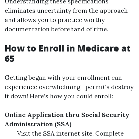
Understanding these specifications
eliminates uncertainty from the approach
and allows you to practice worthy
documentation beforehand of time.
How to Enroll in Medicare at
65
Getting began with your enrollment can
experience overwhelming—permit's destroy
it down! Here’s how you could enroll:
Online Application thru Social Security
Administration (SSA)
:
Visit the SSA internet site. Complete