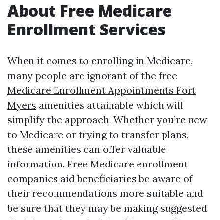
About Free Medicare
Enrollment Services
When it comes to enrolling in Medicare,
many people are ignorant of the free
Medicare Enrollment Appointments Fort
Myers
amenities attainable which will
simplify the approach. Whether you’re new
to Medicare or trying to transfer plans,
these amenities can offer valuable
information. Free Medicare enrollment
companies aid beneficiaries be aware of
their recommendations more suitable and
be sure that they may be making suggested