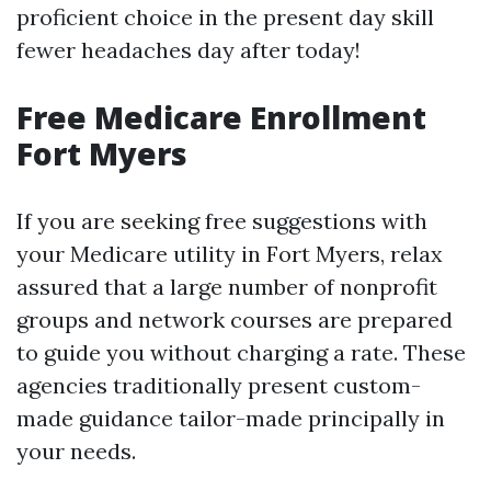
proficient choice in the present day skill
fewer headaches day after today!
Free Medicare Enrollment
Fort Myers
If you are seeking free suggestions with
your Medicare utility in Fort Myers, relax
assured that a large number of nonprofit
groups and network courses are prepared
to guide you without charging a rate. These
agencies traditionally present custom-
made guidance tailor-made principally in
your needs.