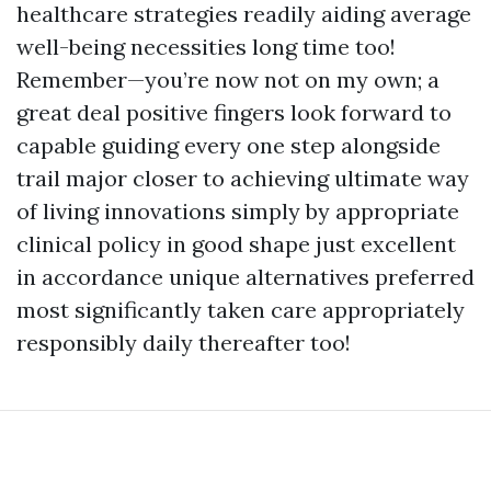
healthcare strategies readily aiding average
well-being necessities long time too!
Remember—you’re now not on my own; a
great deal positive fingers look forward to
capable guiding every one step alongside
trail major closer to achieving ultimate way
of living innovations simply by appropriate
clinical policy in good shape just excellent
in accordance unique alternatives preferred
most significantly taken care appropriately
responsibly daily thereafter too!