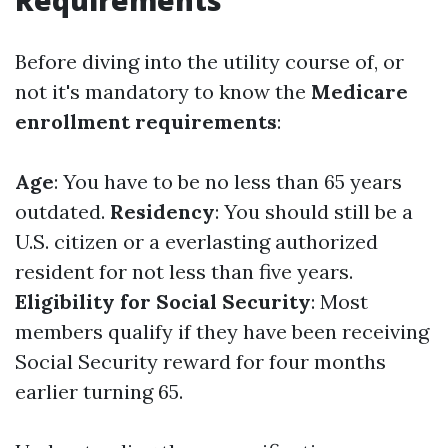
Requirements
Before diving into the utility course of, or
not it's mandatory to know the
Medicare
enrollment requirements
:
Age
: You have to be no less than 65 years
outdated.
Residency
: You should still be a
U.S. citizen or a everlasting authorized
resident for not less than five years.
Eligibility for Social Security
: Most
members qualify if they have been receiving
Social Security reward for four months
earlier turning 65.