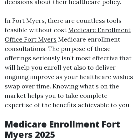
decisions about their healthcare policy.
In Fort Myers, there are countless tools
feasible without cost
Medicare Enrollment
Office Fort Myers
Medicare enrollment
consultations. The purpose of these
offerings seriously isn't most effective that
will help you enroll yet also to deliver
ongoing improve as your healthcare wishes
swap over time. Knowing what’s on the
market helps you to take complete
expertise of the benefits achievable to you.
Medicare Enrollment Fort
Myers 2025