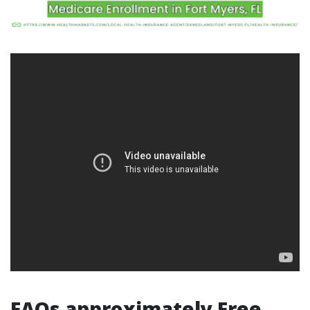
FAQs approximately Free