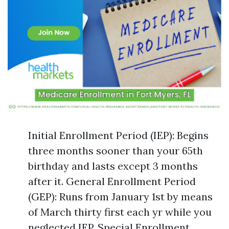
Initial Enrollment Period (IEP): Begins
three months sooner than your 65th
birthday and lasts except 3 months
after it. General Enrollment Period
(GEP): Runs from January 1st by means
of March thirty first each yr while you
neglected IEP. Special Enrollment