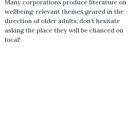
Many corporations produce literature on
wellbeing-relevant themes geared in the
direction of older adults; don’t hesitate
asking the place they will be chanced on
local!