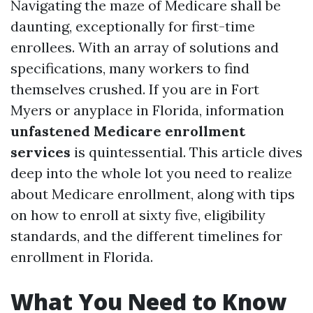
Navigating the maze of Medicare shall be
daunting, exceptionally for first-time
enrollees. With an array of solutions and
specifications, many workers to find
themselves crushed. If you are in Fort
Myers or anyplace in Florida, information
unfastened Medicare enrollment
services
is quintessential. This article dives
deep into the whole lot you need to realize
about Medicare enrollment, along with tips
on how to enroll at sixty five, eligibility
standards, and the different timelines for
enrollment in Florida.
What You Need to Know