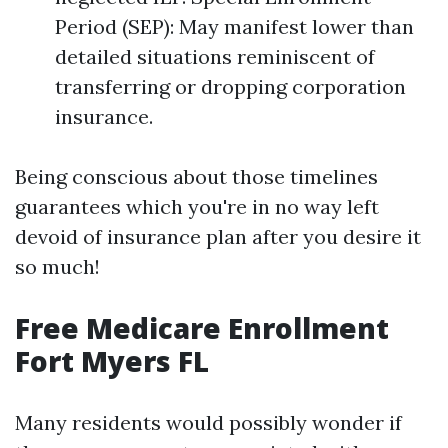
Period (SEP): May manifest lower than
detailed situations reminiscent of
transferring or dropping corporation
insurance.
Being conscious about those timelines
guarantees which you're in no way left
devoid of insurance plan after you desire it
so much!
Free Medicare Enrollment
Fort Myers FL
Many residents would possibly wonder if