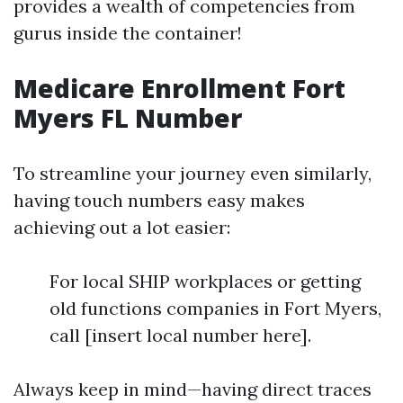
provides a wealth of competencies from
gurus inside the container!
Medicare Enrollment Fort
Myers FL Number
To streamline your journey even similarly,
having touch numbers easy makes
achieving out a lot easier:
For local SHIP workplaces or getting
old functions companies in Fort Myers,
call [insert local number here].
Always keep in mind—having direct traces