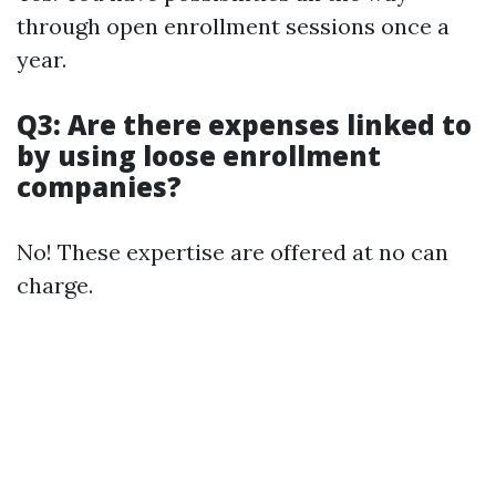
through open enrollment sessions once a
year.
Q3: Are there expenses linked to
by using loose enrollment
companies?
No! These expertise are offered at no can
charge.