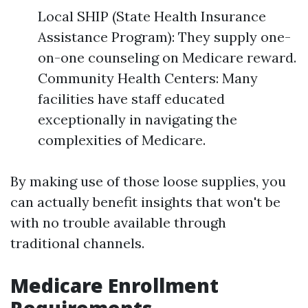
Local SHIP (State Health Insurance
Assistance Program): They supply one-
on-one counseling on Medicare reward.
Community Health Centers: Many
facilities have staff educated
exceptionally in navigating the
complexities of Medicare.
By making use of those loose supplies, you
can actually benefit insights that won't be
with no trouble available through
traditional channels.
Medicare Enrollment