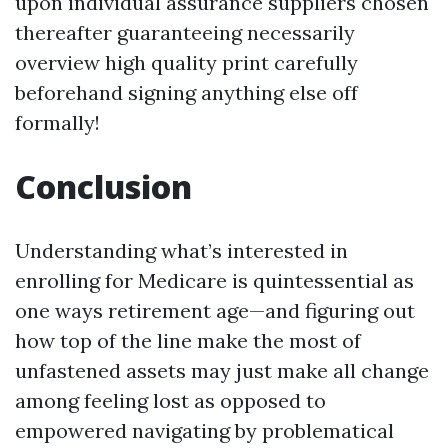
upon individual assurance suppliers chosen
thereafter guaranteeing necessarily
overview high quality print carefully
beforehand signing anything else off
formally!
Conclusion
Understanding what’s interested in
enrolling for Medicare is quintessential as
one ways retirement age—and figuring out
how top of the line make the most of
unfastened assets may just make all change
among feeling lost as opposed to
empowered navigating by problematical