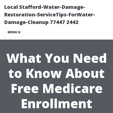
Local Stafford-Water-Damage-
Restoration-ServiceTips-ForWater-
Damage-Cleanup 77447 2442
MENU
What You Need
to Know About
Free Medicare
Enrollment