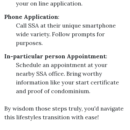
your on line application.
Phone Application
:
Call SSA at their unique smartphone
wide variety. Follow prompts for
purposes.
In-particular person Appointment
:
Schedule an appointment at your
nearby SSA office. Bring worthy
information like your start certificate
and proof of condominium.
By wisdom those steps truly, you'd navigate
this lifestyles transition with ease!