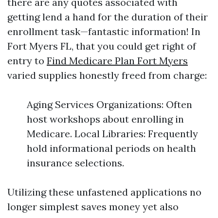
there are any quotes associated with
getting lend a hand for the duration of their
enrollment task—fantastic information! In
Fort Myers FL, that you could get right of
entry to
Find Medicare Plan Fort Myers
varied supplies honestly freed from charge:
Aging Services Organizations: Often
host workshops about enrolling in
Medicare. Local Libraries: Frequently
hold informational periods on health
insurance selections.
Utilizing these unfastened applications no
longer simplest saves money yet also