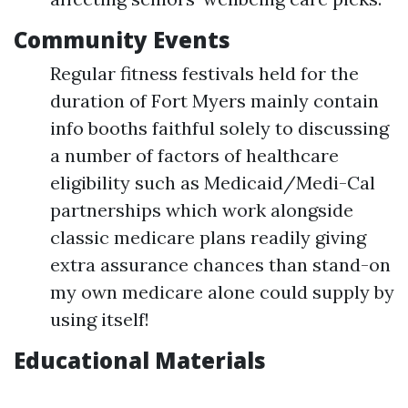
Community Events
Regular fitness festivals held for the
duration of Fort Myers mainly contain
info booths faithful solely to discussing
a number of factors of healthcare
eligibility such as Medicaid/Medi-Cal
partnerships which work alongside
classic medicare plans readily giving
extra assurance chances than stand-on
my own medicare alone could supply by
using itself!
Educational Materials