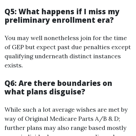
Q5: What happens if I miss my
preliminary enrollment era?
You may well nonetheless join for the time
of GEP but expect past due penalties except
qualifying underneath distinct instances
exists.
Q6: Are there boundaries on
what plans disguise?
While such a lot average wishes are met by
way of Original Medicare Parts A/B & D;
further plans may also range based mostly