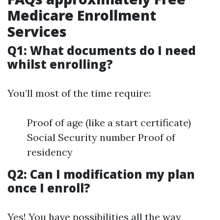
Medicare Enrollment
Services
Q1: What documents do I need
whilst enrolling?
You’ll most of the time require:
Proof of age (like a start certificate)
Social Security number Proof of
residency
Q2: Can I modification my plan
once I enroll?
Yes! You have possibilities all the way