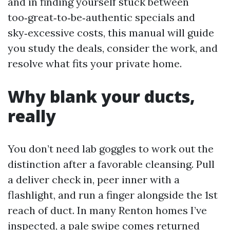
and in finding yourself stuck between
too‑great‑to‑be‑authentic specials and
sky‑excessive costs, this manual will guide
you study the deals, consider the work, and
resolve what fits your private home.
Why blank your ducts,
really
You don’t need lab goggles to work out the
distinction after a favorable cleansing. Pull
a deliver check in, peer inner with a
flashlight, and run a finger alongside the 1st
reach of duct. In many Renton homes I’ve
inspected, a pale swipe comes returned