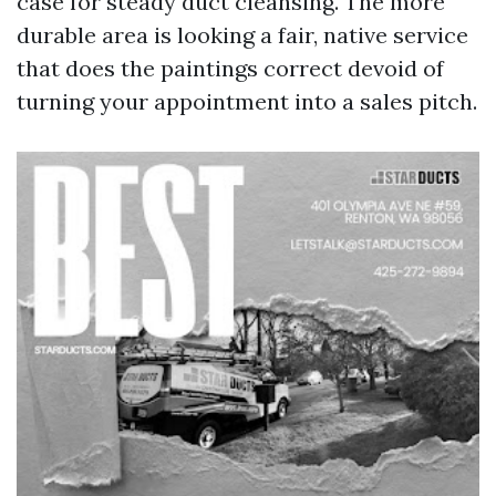
case for steady duct cleansing. The more
durable area is looking a fair, native service
that does the paintings correct devoid of
turning your appointment into a sales pitch.