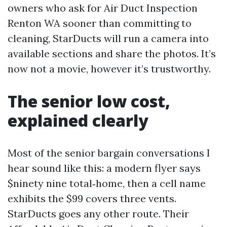
owners who ask for Air Duct Inspection
Renton WA sooner than committing to
cleaning, StarDucts will run a camera into
available sections and share the photos. It’s
now not a movie, however it’s trustworthy.
The senior low cost,
explained clearly
Most of the senior bargain conversations I
hear sound like this: a modern flyer says
$ninety nine total‑home, then a cell name
exhibits the $99 covers three vents.
StarDucts goes any other route. Their