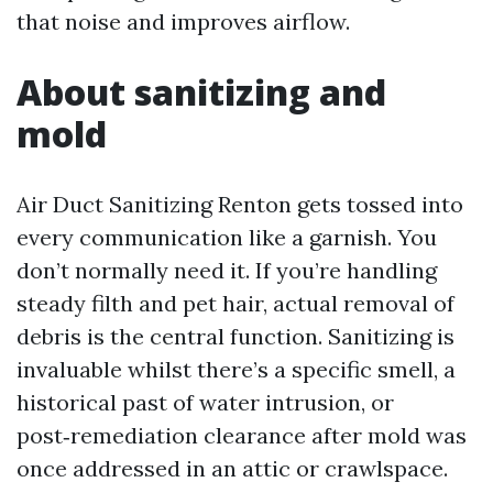
that noise and improves airflow.
About sanitizing and
mold
Air Duct Sanitizing Renton gets tossed into
every communication like a garnish. You
don’t normally need it. If you’re handling
steady filth and pet hair, actual removal of
debris is the central function. Sanitizing is
invaluable whilst there’s a specific smell, a
historical past of water intrusion, or
post‑remediation clearance after mold was
once addressed in an attic or crawlspace.