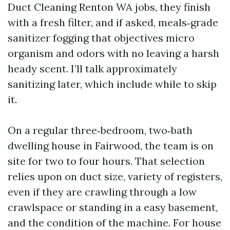
Duct Cleaning Renton WA jobs, they finish
with a fresh filter, and if asked, meals‑grade
sanitizer fogging that objectives micro
organism and odors with no leaving a harsh
heady scent. I’ll talk approximately
sanitizing later, which include while to skip
it.
On a regular three‑bedroom, two‑bath
dwelling house in Fairwood, the team is on
site for two to four hours. That selection
relies upon on duct size, variety of registers,
even if they are crawling through a low
crawlspace or standing in a easy basement,
and the condition of the machine. For house