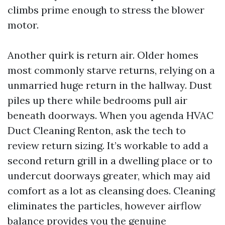
climbs prime enough to stress the blower
motor.
Another quirk is return air. Older homes
most commonly starve returns, relying on a
unmarried huge return in the hallway. Dust
piles up there while bedrooms pull air
beneath doorways. When you agenda HVAC
Duct Cleaning Renton, ask the tech to
review return sizing. It’s workable to add a
second return grill in a dwelling place or to
undercut doorways greater, which may aid
comfort as a lot as cleansing does. Cleaning
eliminates the particles, however airflow
balance provides you the genuine