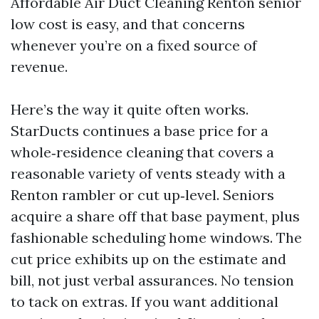
Affordable Air Duct Cleaning Renton senior
low cost is easy, and that concerns
whenever you’re on a fixed source of
revenue.
Here’s the way it quite often works.
StarDucts continues a base price for a
whole‑residence cleaning that covers a
reasonable variety of vents steady with a
Renton rambler or cut up‑level. Seniors
acquire a share off that base payment, plus
fashionable scheduling home windows. The
cut price exhibits up on the estimate and
bill, not just verbal assurances. No tension
to tack on extras. If you want additional