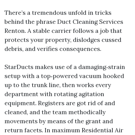
There’s a tremendous unfold in tricks
behind the phrase Duct Cleaning Services
Renton. A stable carrier follows a job that
protects your property, dislodges cussed
debris, and verifies consequences.
StarDucts makes use of a damaging‑strain
setup with a top‑powered vacuum hooked
up to the trunk line, then works every
department with rotating agitation
equipment. Registers are got rid of and
cleaned, and the team methodically
movements by means of the grant and
return facets. In maximum Residential Air