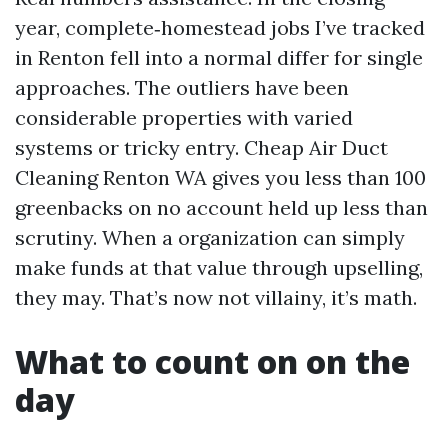
year, complete‑homestead jobs I’ve tracked
in Renton fell into a normal differ for single
approaches. The outliers have been
considerable properties with varied
systems or tricky entry. Cheap Air Duct
Cleaning Renton WA gives you less than 100
greenbacks on no account held up less than
scrutiny. When a organization can simply
make funds at that value through upselling,
they may. That’s now not villainy, it’s math.
What to count on on the
day