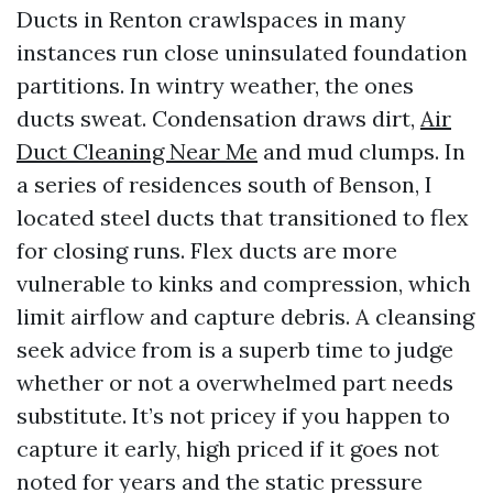
Ducts in Renton crawlspaces in many
instances run close uninsulated foundation
partitions. In wintry weather, the ones
ducts sweat. Condensation draws dirt,
Air
Duct Cleaning Near Me
and mud clumps. In
a series of residences south of Benson, I
located steel ducts that transitioned to flex
for closing runs. Flex ducts are more
vulnerable to kinks and compression, which
limit airflow and capture debris. A cleansing
seek advice from is a superb time to judge
whether or not a overwhelmed part needs
substitute. It’s not pricey if you happen to
capture it early, high priced if it goes not
noted for years and the static pressure