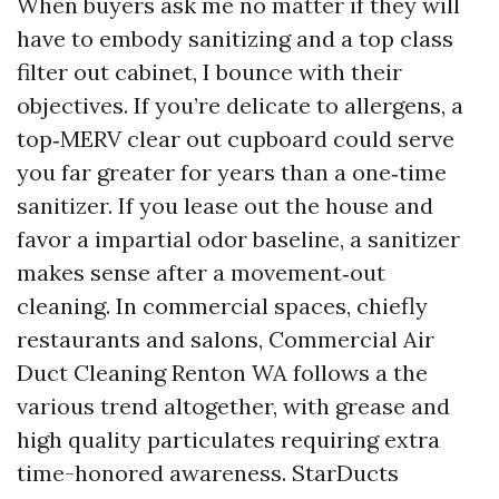
When buyers ask me no matter if they will
have to embody sanitizing and a top class
filter out cabinet, I bounce with their
objectives. If you’re delicate to allergens, a
top‑MERV clear out cupboard could serve
you far greater for years than a one‑time
sanitizer. If you lease out the house and
favor a impartial odor baseline, a sanitizer
makes sense after a movement‑out
cleaning. In commercial spaces, chiefly
restaurants and salons, Commercial Air
Duct Cleaning Renton WA follows a the
various trend altogether, with grease and
high quality particulates requiring extra
time-honored awareness. StarDucts