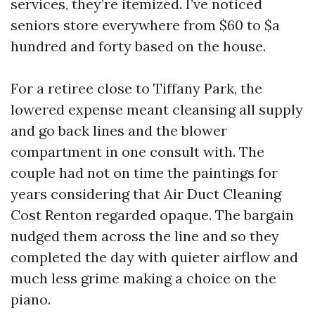
services, they’re itemized. I’ve noticed
seniors store everywhere from $60 to $a
hundred and forty based on the house.
For a retiree close to Tiffany Park, the
lowered expense meant cleansing all supply
and go back lines and the blower
compartment in one consult with. The
couple had not on time the paintings for
years considering that Air Duct Cleaning
Cost Renton regarded opaque. The bargain
nudged them across the line and so they
completed the day with quieter airflow and
much less grime making a choice on the
piano.