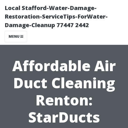
Local Stafford-Water-Damage-
Restoration-ServiceTips-ForWater-
Damage-Cleanup 77447 2442
MENU
Affordable Air
Duct Cleaning
Renton:
StarDucts