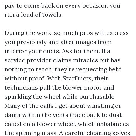
pay to come back on every occasion you
run a load of towels.
During the work, so much pros will express
you previously and after images from
interior your ducts. Ask for them. If a
service provider claims miracles but has
nothing to teach, they’re requesting belif
without proof. With StarDucts, their
technicians pull the blower motor and
sparkling the wheel while purchasable.
Many of the calls I get about whistling or
damn within the vents trace back to dust
caked on a blower wheel, which unbalances
the spinning mass. A careful cleaning solves