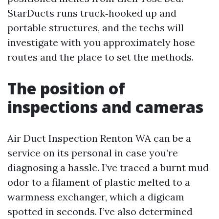
StarDucts runs truck‑hooked up and
portable structures, and the techs will
investigate with you approximately hose
routes and the place to set the methods.
The position of
inspections and cameras
Air Duct Inspection Renton WA can be a
service on its personal in case you’re
diagnosing a hassle. I’ve traced a burnt mud
odor to a filament of plastic melted to a
warmness exchanger, which a digicam
spotted in seconds. I’ve also determined