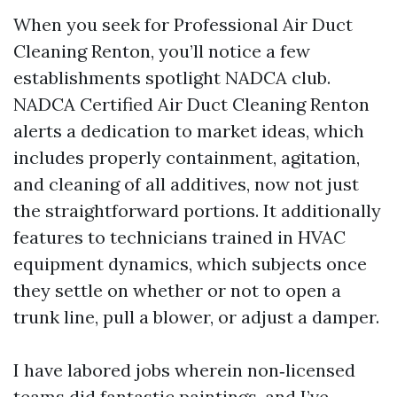
When you seek for Professional Air Duct
Cleaning Renton, you’ll notice a few
establishments spotlight NADCA club.
NADCA Certified Air Duct Cleaning Renton
alerts a dedication to market ideas, which
includes properly containment, agitation,
and cleaning of all additives, now not just
the straightforward portions. It additionally
features to technicians trained in HVAC
equipment dynamics, which subjects once
they settle on whether or not to open a
trunk line, pull a blower, or adjust a damper.
I have labored jobs wherein non‑licensed
teams did fantastic paintings, and I’ve