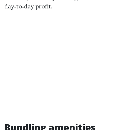
day‑to‑day profit.
Bundling amenities