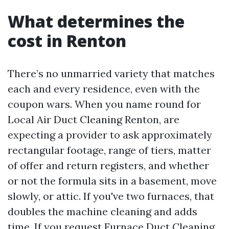
What determines the
cost in Renton
There’s no unmarried variety that matches
each and every residence, even with the
coupon wars. When you name round for
Local Air Duct Cleaning Renton, are
expecting a provider to ask approximately
rectangular footage, range of tiers, matter
of offer and return registers, and whether
or not the formula sits in a basement, move
slowly, or attic. If you've two furnaces, that
doubles the machine cleaning and adds
time. If you request Furnace Duct Cleaning