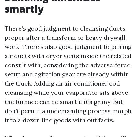
smartly
There’s good judgment to cleansing ducts
proper after a transform or heavy drywall
work. There’s also good judgment to pairing
air ducts with dryer vents inside the related
consult with, considering the adverse‑force
setup and agitation gear are already within
the truck. Adding an air conditioner coil
cleansing while your evaporator sits above
the furnace can be smart if it’s grimy. But
don’t permit a undemanding process morph
into a dozen line goods with out facts.