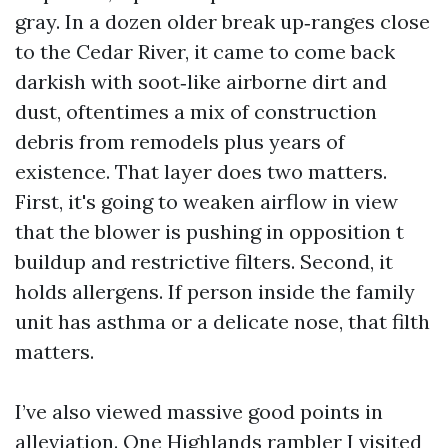
gray. In a dozen older break up‑ranges close
to the Cedar River, it came to come back
darkish with soot‑like airborne dirt and
dust, oftentimes a mix of construction
debris from remodels plus years of
existence. That layer does two matters.
First, it's going to weaken airflow in view
that the blower is pushing in opposition t
buildup and restrictive filters. Second, it
holds allergens. If person inside the family
unit has asthma or a delicate nose, that filth
matters.
I’ve also viewed massive good points in
alleviation. One Highlands rambler I visited