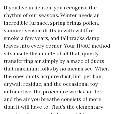
If you live in Renton, you recognize the
rhythm of our seasons. Winter needs an
incredible furnace, spring brings pollen,
summer season drifts in with wildfire
smoke a few years, and fall tracks damp
leaves into every corner. Your HVAC method
sits inside the middle of all that, quietly
transferring air simply by a maze of ducts
that maximum folks by no means see. When
the ones ducts acquire dust, lint, pet hair,
drywall residue, and the occasional toy
automotive, the procedure works harder,
and the air you breathe consists of more
than it will have to. That’s the elementary