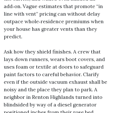
add‑on. Vague estimates that promote “in
line with vent” pricing can without delay
outpace whole‑residence premiums when
your house has greater vents than they
predict.
Ask how they shield finishes. A crew that
lays down runners, wears boot covers, and
uses foam or textile at doors to safeguard
paint factors to careful behavior. Clarify
even if the outside vacuum exhaust shall be
noisy and the place they plan to park. A
neighbor in Renton Highlands turned into
blindsided by way of a diesel generator
positioned inches from their rose bed.