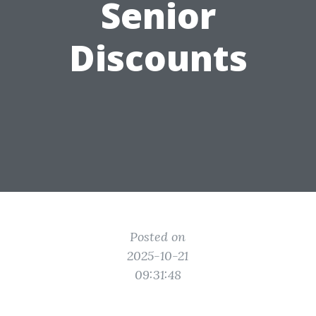
Senior
Discounts
Posted on
2025-10-21
09:31:48