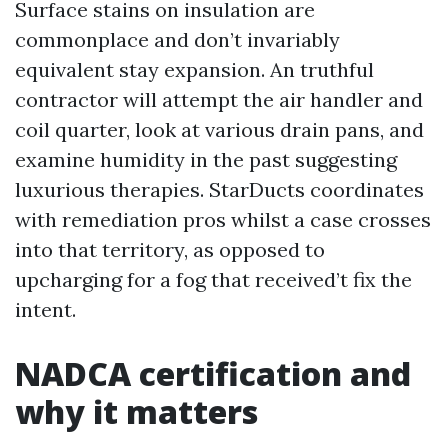
Surface stains on insulation are
commonplace and don’t invariably
equivalent stay expansion. An truthful
contractor will attempt the air handler and
coil quarter, look at various drain pans, and
examine humidity in the past suggesting
luxurious therapies. StarDucts coordinates
with remediation pros whilst a case crosses
into that territory, as opposed to
upcharging for a fog that received’t fix the
intent.
NADCA certification and
why it matters