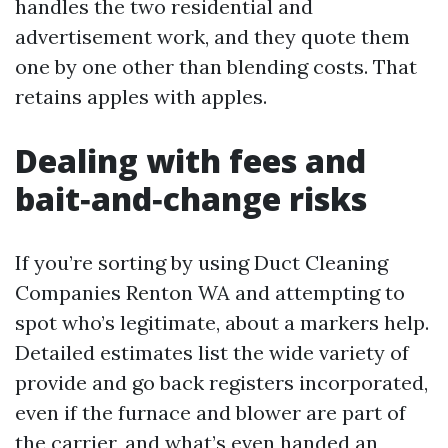
handles the two residential and
advertisement work, and they quote them
one by one other than blending costs. That
retains apples with apples.
Dealing with fees and
bait‑and‑change risks
If you’re sorting by using Duct Cleaning
Companies Renton WA and attempting to
spot who’s legitimate, about a markers help.
Detailed estimates list the wide variety of
provide and go back registers incorporated,
even if the furnace and blower are part of
the carrier, and what’s even handed an