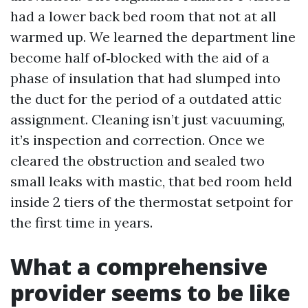
had a lower back bed room that not at all
warmed up. We learned the department line
become half of‑blocked with the aid of a
phase of insulation that had slumped into
the duct for the period of a outdated attic
assignment. Cleaning isn’t just vacuuming,
it’s inspection and correction. Once we
cleared the obstruction and sealed two
small leaks with mastic, that bed room held
inside 2 tiers of the thermostat setpoint for
the first time in years.
What a comprehensive
provider seems to be like