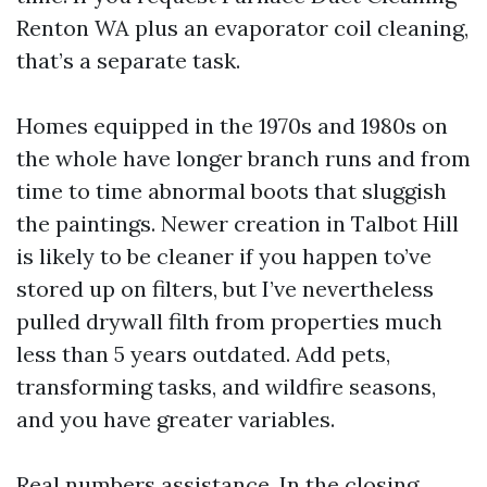
Renton WA plus an evaporator coil cleaning,
that’s a separate task.
Homes equipped in the 1970s and 1980s on
the whole have longer branch runs and from
time to time abnormal boots that sluggish
the paintings. Newer creation in Talbot Hill
is likely to be cleaner if you happen to’ve
stored up on filters, but I’ve nevertheless
pulled drywall filth from properties much
less than 5 years outdated. Add pets,
transforming tasks, and wildfire seasons,
and you have greater variables.
Real numbers assistance. In the closing