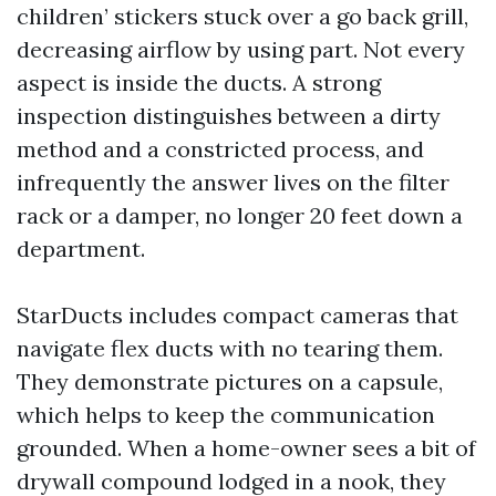
children’ stickers stuck over a go back grill,
decreasing airflow by using part. Not every
aspect is inside the ducts. A strong
inspection distinguishes between a dirty
method and a constricted process, and
infrequently the answer lives on the filter
rack or a damper, no longer 20 feet down a
department.
StarDucts includes compact cameras that
navigate flex ducts with no tearing them.
They demonstrate pictures on a capsule,
which helps to keep the communication
grounded. When a home-owner sees a bit of
drywall compound lodged in a nook, they