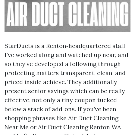
StarDucts is a Renton‑headquartered staff
I’ve worked along and watched up near, and
so they’ve developed a following through
protecting matters transparent, clean, and
priced inside achieve. They additionally
present senior savings which can be really
effective, not only a tiny coupon tucked
below a stack of add‑ons. If you’ve been
shopping phrases like Air Duct Cleaning
Near Me or Air Duct Cleaning Renton WA