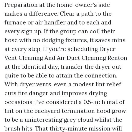
Preparation at the home-owner’s side
makes a difference. Clear a path to the
furnace or air handler and to each and
every sign up. If the group can coil their
hose with no dodging fixtures, it saves mins
at every step. If you’re scheduling Dryer
Vent Cleaning And Air Duct Cleaning Renton
at the identical day, transfer the dryer out
quite to be able to attain the connection.
With dryer vents, even a modest lint relief
cuts fire danger and improves drying
occasions. I’ve considered a 0.5‑inch mat of
lint on the backyard termination hood grow
to be a uninteresting grey cloud whilst the
brush hits. That thirty‑minute mission will