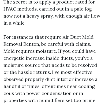
The secret is to apply a product rated for
HVAC methods, carried out in a pale fog,
now not a heavy spray, with enough air flow
in a while.
For instances that require Air Duct Mold
Removal Renton, be careful with claims.
Mold requires moisture. If you could have
energetic increase inside ducts, you've a
moisture source that needs to be resolved
or the hassle returns. I’ve most effective
observed properly duct interior increase a
handful of times, oftentimes near cooling
coils with power condensation or in
properties with humidifiers set too prime.