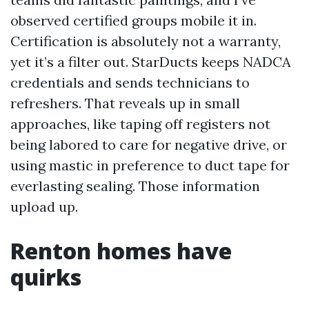
observed certified groups mobile it in.
Certification is absolutely not a warranty,
yet it’s a filter out. StarDucts keeps NADCA
credentials and sends technicians to
refreshers. That reveals up in small
approaches, like taping off registers not
being labored to care for negative drive, or
using mastic in preference to duct tape for
everlasting sealing. Those information
upload up.
Renton homes have
quirks