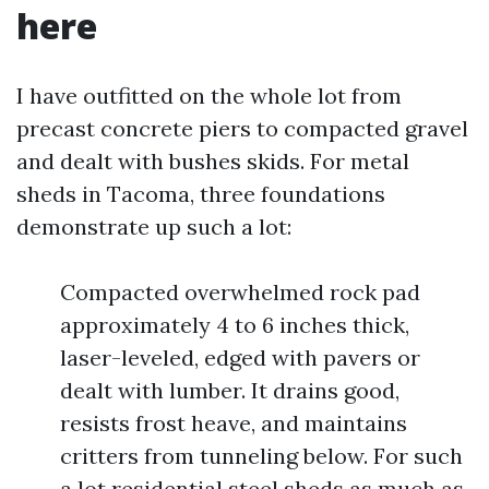
here
I have outfitted on the whole lot from
precast concrete piers to compacted gravel
and dealt with bushes skids. For metal
sheds in Tacoma, three foundations
demonstrate up such a lot:
Compacted overwhelmed rock pad
approximately 4 to 6 inches thick,
laser-leveled, edged with pavers or
dealt with lumber. It drains good,
resists frost heave, and maintains
critters from tunneling below. For such
a lot residential steel sheds as much as