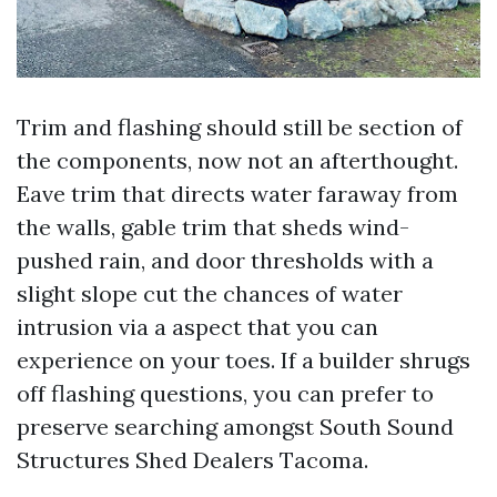
Trim and flashing should still be section of
the components, now not an afterthought.
Eave trim that directs water faraway from
the walls, gable trim that sheds wind-
pushed rain, and door thresholds with a
slight slope cut the chances of water
intrusion via a aspect that you can
experience on your toes. If a builder shrugs
off flashing questions, you can prefer to
preserve searching amongst South Sound
Structures Shed Dealers Tacoma.