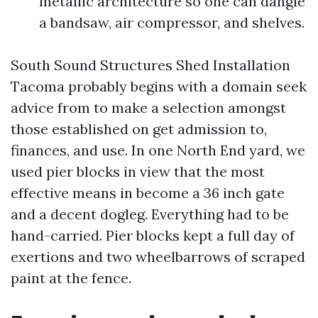
metallic architecture so one can dangle
a bandsaw, air compressor, and shelves.
South Sound Structures Shed Installation
Tacoma probably begins with a domain seek
advice from to make a selection amongst
those established on get admission to,
finances, and use. In one North End yard, we
used pier blocks in view that the most
effective means in become a 36 inch gate
and a decent dogleg. Everything had to be
hand-carried. Pier blocks kept a full day of
exertions and two wheelbarrows of scraped
paint at the fence.