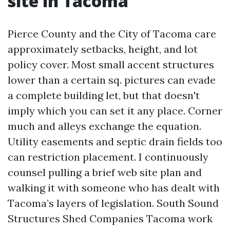
site in Tacoma
Pierce County and the City of Tacoma care
approximately setbacks, height, and lot
policy cover. Most small accent structures
lower than a certain sq. pictures can evade
a complete building let, but that doesn't
imply which you can set it any place. Corner
much and alleys exchange the equation.
Utility easements and septic drain fields too
can restriction placement. I continuously
counsel pulling a brief web site plan and
walking it with someone who has dealt with
Tacoma’s layers of legislation. South Sound
Structures Shed Companies Tacoma work