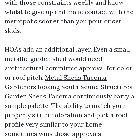
with those constraints weekly and know
whilst to give up and make contact with the
metropolis sooner than you pour or set
skids.
HOAs add an additional layer. Even a small
metallic garden shed would need
architectural committee approval for color
or roof pitch.
Metal Sheds Tacoma
Gardeners looking South Sound Structures
Garden Sheds Tacoma continuously carry a
sample palette. The ability to match your
property’s trim coloration and pick a roof
profile very similar to your home
sometimes wins those approvals.