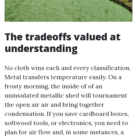
The tradeoffs valued at
understanding
No cloth wins each and every classification.
Metal transfers temperature easily. On a
frosty morning, the inside of of an
uninsulated metallic shed will tournament
the open air air and bring together
condensation. If you save cardboard boxes,
softwood tools, or electronics, you need to
plan for air flow and, in some instances, a