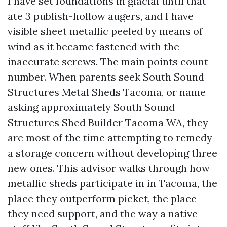
I have set foundations in glacial until that
ate 3 publish-hollow augers, and I have
visible sheet metallic peeled by means of
wind as it became fastened with the
inaccurate screws. The main points count
number. When parents seek South Sound
Structures Metal Sheds Tacoma, or name
asking approximately South Sound
Structures Shed Builder Tacoma WA, they
are most of the time attempting to remedy
a storage concern without developing three
new ones. This advisor walks through how
metallic sheds participate in in Tacoma, the
place they outperform picket, the place
they need support, and the way a native