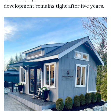
development remains tight after five years.