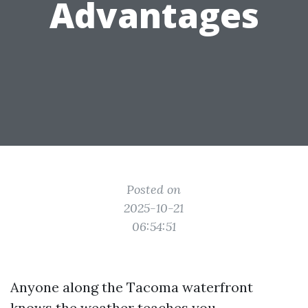
Advantages
Posted on
2025-10-21
06:54:51
Anyone along the Tacoma waterfront
knows the weather teaches you