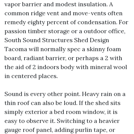
vapor barrier and modest insulation. A
common ridge vent and move-vents often
remedy eighty percent of condensation. For
passion timber storage or a outdoor office,
South Sound Structures Shed Design
Tacoma will normally spec a skinny foam
board, radiant barrier, or perhaps a 2 with
the aid of 2 indoors body with mineral wool
in centered places.
Sound is every other point. Heavy rain on a
thin roof can also be loud. If the shed sits
simply exterior a bed room window, it is
easy to observe it. Switching to a heavier
gauge roof panel, adding purlin tape, or