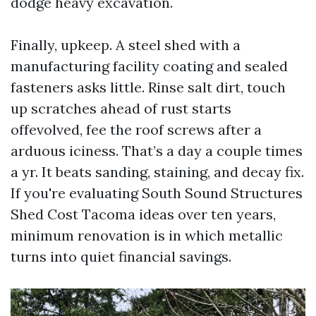
dodge heavy excavation.
Finally, upkeep. A steel shed with a
manufacturing facility coating and sealed
fasteners asks little. Rinse salt dirt, touch
up scratches ahead of rust starts
offevolved, fee the roof screws after a
arduous iciness. That’s a day a couple times
a yr. It beats sanding, staining, and decay fix.
If you're evaluating South Sound Structures
Shed Cost Tacoma ideas over ten years,
minimum renovation is in which metallic
turns into quiet financial savings.