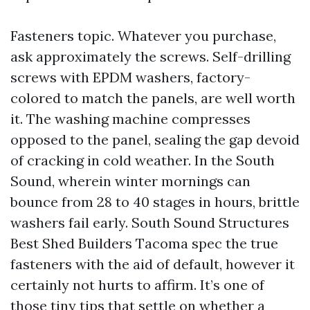
Fasteners topic. Whatever you purchase,
ask approximately the screws. Self-drilling
screws with EPDM washers, factory-
colored to match the panels, are well worth
it. The washing machine compresses
opposed to the panel, sealing the gap devoid
of cracking in cold weather. In the South
Sound, wherein winter mornings can
bounce from 28 to 40 stages in hours, brittle
washers fail early. South Sound Structures
Best Shed Builders Tacoma spec the true
fasteners with the aid of default, however it
certainly not hurts to affirm. It’s one of
those tiny tips that settle on whether a