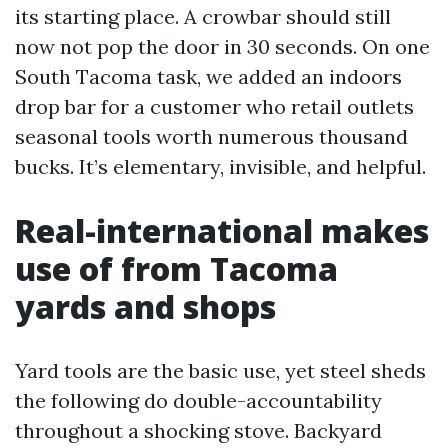
its starting place. A crowbar should still
now not pop the door in 30 seconds. On one
South Tacoma task, we added an indoors
drop bar for a customer who retail outlets
seasonal tools worth numerous thousand
bucks. It’s elementary, invisible, and helpful.
Real-international makes
use of from Tacoma
yards and shops
Yard tools are the basic use, yet steel sheds
the following do double-accountability
throughout a shocking stove. Backyard