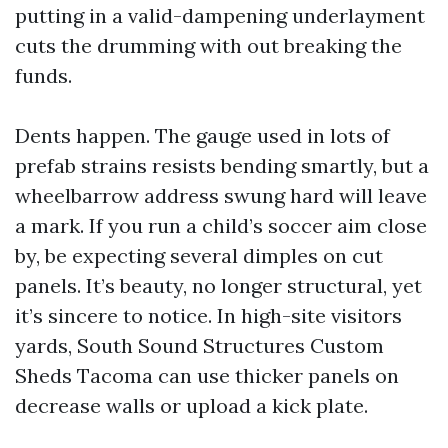
putting in a valid-dampening underlayment
cuts the drumming with out breaking the
funds.
Dents happen. The gauge used in lots of
prefab strains resists bending smartly, but a
wheelbarrow address swung hard will leave
a mark. If you run a child’s soccer aim close
by, be expecting several dimples on cut
panels. It’s beauty, no longer structural, yet
it’s sincere to notice. In high-site visitors
yards, South Sound Structures Custom
Sheds Tacoma can use thicker panels on
decrease walls or upload a kick plate.