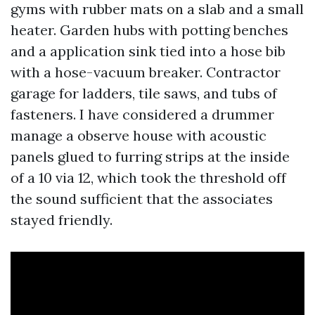
gyms with rubber mats on a slab and a small
heater. Garden hubs with potting benches
and a application sink tied into a hose bib
with a hose-vacuum breaker. Contractor
garage for ladders, tile saws, and tubs of
fasteners. I have considered a drummer
manage a observe house with acoustic
panels glued to furring strips at the inside
of a 10 via 12, which took the threshold off
the sound sufficient that the associates
stayed friendly.