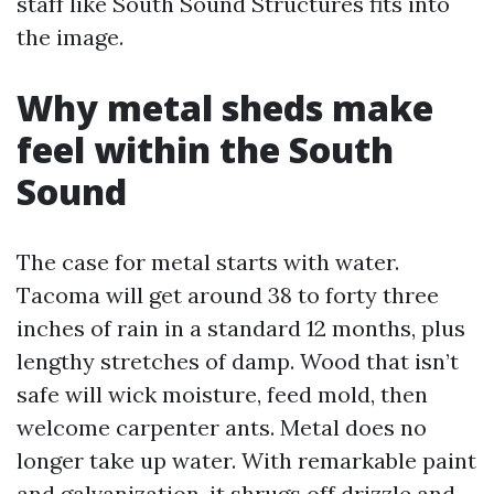
staff like South Sound Structures fits into
the image.
Why metal sheds make
feel within the South
Sound
The case for metal starts with water.
Tacoma will get around 38 to forty three
inches of rain in a standard 12 months, plus
lengthy stretches of damp. Wood that isn’t
safe will wick moisture, feed mold, then
welcome carpenter ants. Metal does no
longer take up water. With remarkable paint
and galvanization, it shrugs off drizzle and