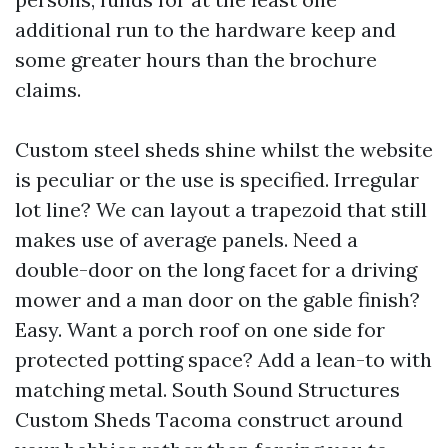
additional run to the hardware keep and
some greater hours than the brochure
claims.
Custom steel sheds shine whilst the website
is peculiar or the use is specified. Irregular
lot line? We can layout a trapezoid that still
makes use of average panels. Need a
double-door on the long facet for a driving
mower and a man door on the gable finish?
Easy. Want a porch roof on one side for
protected potting space? Add a lean-to with
matching metal. South Sound Structures
Custom Sheds Tacoma construct around