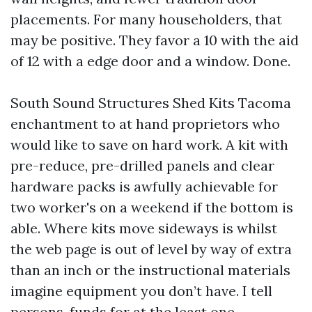
placements. For many householders, that
may be positive. They favor a 10 with the aid
of 12 with a edge door and a window. Done.
South Sound Structures Shed Kits Tacoma
enchantment to at hand proprietors who
would like to save on hard work. A kit with
pre-reduce, pre-drilled panels and clear
hardware packs is awfully achievable for
two worker's on a weekend if the bottom is
able. Where kits move sideways is whilst
the web page is out of level by way of extra
than an inch or the instructional materials
imagine equipment you don’t have. I tell
persons, funds for at the least one