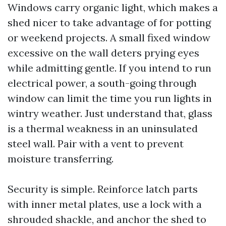
Windows carry organic light, which makes a
shed nicer to take advantage of for potting
or weekend projects. A small fixed window
excessive on the wall deters prying eyes
while admitting gentle. If you intend to run
electrical power, a south-going through
window can limit the time you run lights in
wintry weather. Just understand that, glass
is a thermal weakness in an uninsulated
steel wall. Pair with a vent to prevent
moisture transferring.
Security is simple. Reinforce latch parts
with inner metal plates, use a lock with a
shrouded shackle, and anchor the shed to