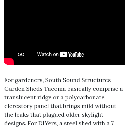
For gardeners, South Sound Structures
Garden Sheds Tacoma basically comprise a
translucent ridge or a polycarbonate
clerestory panel that brings mild without
the leaks that plagued older skylight
designs. For DIYers, a steel shed with a 7