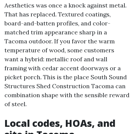
Aesthetics was once a knock against metal.
That has replaced. Textured coatings,
board-and-batten profiles, and color-
matched trim appearance sharp in a
Tacoma outdoor. If you favor the warm
temperature of wood, some customers
want a hybrid: metallic roof and wall
framing with cedar accent doorways or a
picket porch. This is the place South Sound
Structures Shed Construction Tacoma can
combination shape with the sensible reward
of steel.
Local codes, HOAs, and