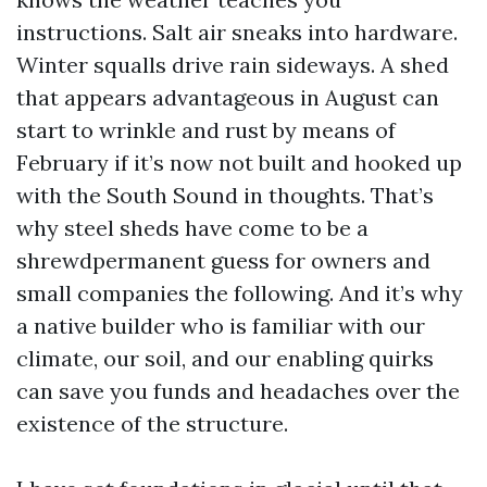
instructions. Salt air sneaks into hardware.
Winter squalls drive rain sideways. A shed
that appears advantageous in August can
start to wrinkle and rust by means of
February if it’s now not built and hooked up
with the South Sound in thoughts. That’s
why steel sheds have come to be a
shrewdpermanent guess for owners and
small companies the following. And it’s why
a native builder who is familiar with our
climate, our soil, and our enabling quirks
can save you funds and headaches over the
existence of the structure.