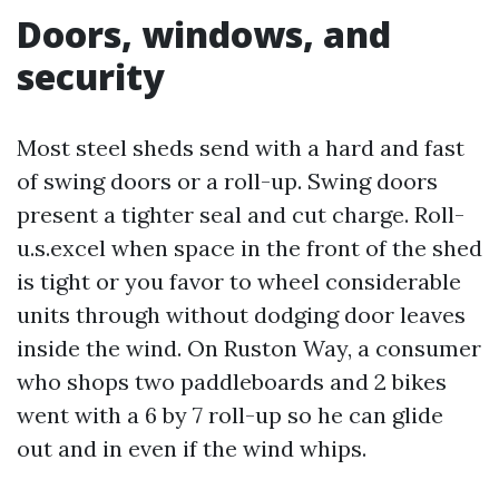
Doors, windows, and
security
Most steel sheds send with a hard and fast
of swing doors or a roll-up. Swing doors
present a tighter seal and cut charge. Roll-
u.s.excel when space in the front of the shed
is tight or you favor to wheel considerable
units through without dodging door leaves
inside the wind. On Ruston Way, a consumer
who shops two paddleboards and 2 bikes
went with a 6 by 7 roll-up so he can glide
out and in even if the wind whips.