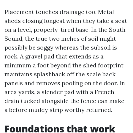
Placement touches drainage too. Metal
sheds closing longest when they take a seat
on a level, properly-tired base. In the South
Sound, the true two inches of soil might
possibly be soggy whereas the subsoil is
rock. A gravel pad that extends as a
minimum a foot beyond the shed footprint
maintains splashback off the scale back
panels and removes pooling on the door. In
area yards, a slender pad with a French
drain tucked alongside the fence can make
a before muddy strip worthy returned.
Foundations that work