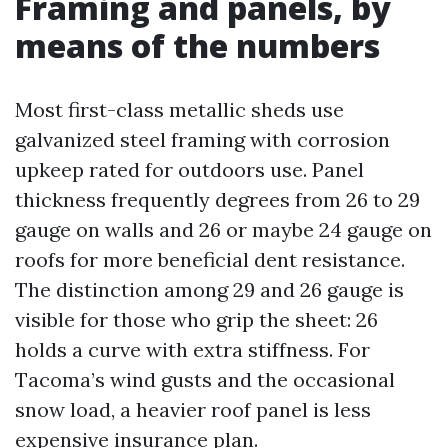
Framing and panels, by
means of the numbers
Most first-class metallic sheds use
galvanized steel framing with corrosion
upkeep rated for outdoors use. Panel
thickness frequently degrees from 26 to 29
gauge on walls and 26 or maybe 24 gauge on
roofs for more beneficial dent resistance.
The distinction among 29 and 26 gauge is
visible for those who grip the sheet: 26
holds a curve with extra stiffness. For
Tacoma’s wind gusts and the occasional
snow load, a heavier roof panel is less
expensive insurance plan.