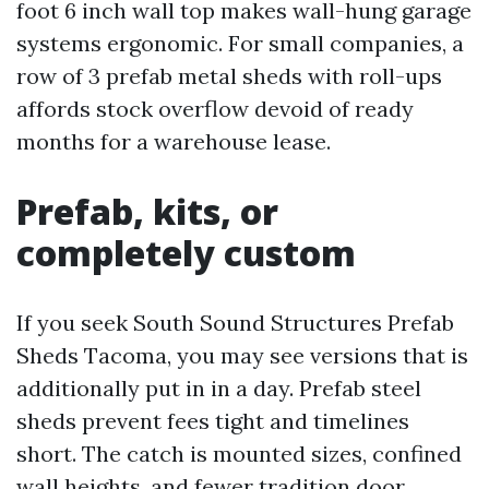
foot 6 inch wall top makes wall-hung garage
systems ergonomic. For small companies, a
row of 3 prefab metal sheds with roll-ups
affords stock overflow devoid of ready
months for a warehouse lease.
Prefab, kits, or
completely custom
If you seek South Sound Structures Prefab
Sheds Tacoma, you may see versions that is
additionally put in in a day. Prefab steel
sheds prevent fees tight and timelines
short. The catch is mounted sizes, confined
wall heights, and fewer tradition door