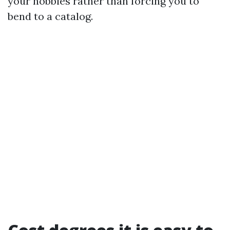
your hobbies rather than forcing you to
bend to a catalog.