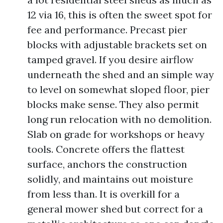
12 via 16, this is often the sweet spot for
fee and performance. Precast pier
blocks with adjustable brackets set on
tamped gravel. If you desire airflow
underneath the shed and an simple way
to level on somewhat sloped floor, pier
blocks make sense. They also permit
long run relocation with no demolition.
Slab on grade for workshops or heavy
tools. Concrete offers the flattest
surface, anchors the construction
solidly, and maintains out moisture
from less than. It is overkill for a
general mower shed but correct for a