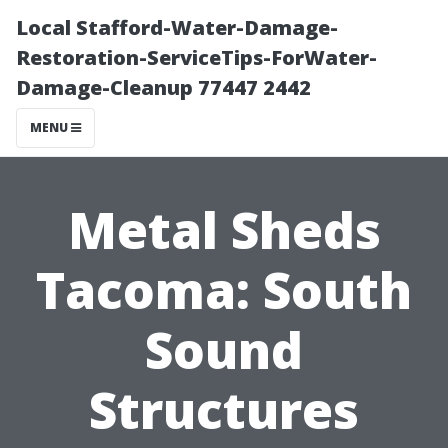
Local Stafford-Water-Damage-
Restoration-ServiceTips-ForWater-
Damage-Cleanup 77447 2442
MENU
Metal Sheds
Tacoma: South
Sound
Structures