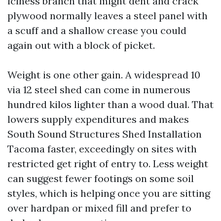
iciness branch that might dent and crack
plywood normally leaves a steel panel with
a scuff and a shallow crease you could
again out with a block of picket.
Weight is one other gain. A widespread 10
via 12 steel shed can come in numerous
hundred kilos lighter than a wood dual. That
lowers supply expenditures and makes
South Sound Structures Shed Installation
Tacoma faster, exceedingly on sites with
restricted get right of entry to. Less weight
can suggest fewer footings on some soil
styles, which is helping once you are sitting
over hardpan or mixed fill and prefer to