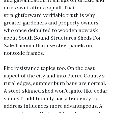
dries swift after a squall. That
straightforward verifiable truth is why
greater gardeners and property owners
who once defaulted to wooden now ask
about South Sound Structures Sheds For
Sale Tacoma that use steel panels on
nontoxic frames.
Fire resistance topics too. On the east
aspect of the city and into Pierce County’s
rural edges, summer burn bans are normal.
A steel-skinned shed won’t ignite like cedar
siding. It additionally has a tendency to
address influences more advantageous. A