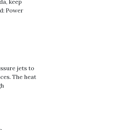
da, keep
ed: Power
sure jets to
aces. The heat
gh
e