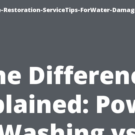
-Restoration-ServiceTips-ForWater-Damag
he Differen
plained: Po
Washing v