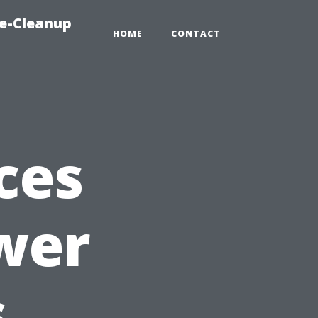
e-Cleanup
HOME
CONTACT
ces
wer
s