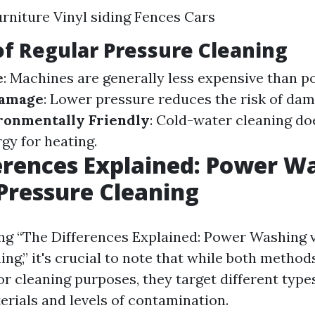
rniture Vinyl siding Fences Cars
of Regular Pressure Cleaning
e
: Machines are generally less expensive than 
Damage
: Lower pressure reduces the risk of dam
ronmentally Friendly
: Cold-water cleaning do
gy for heating.
erences Explained: Power W
Pressure Cleaning
g “The Differences Explained: Power Washing 
ng,” it's crucial to note that while both methods
or cleaning purposes, they target different type
erials and levels of contamination.