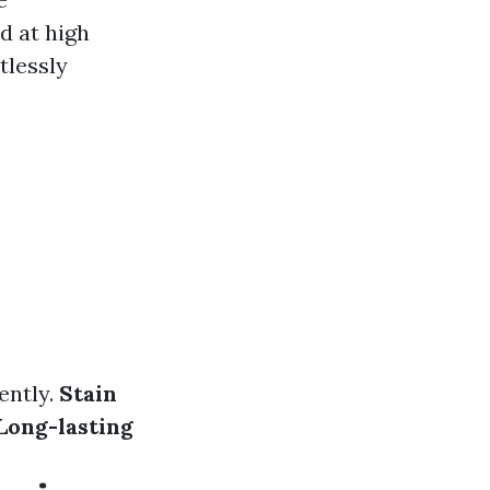
d at high
tlessly
ently.
Stain
Long-lasting