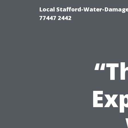
Local Stafford-Water-Damage
77447 2442
“T
Ex