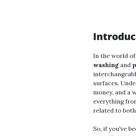
Introduc
In the world o
washing
and
p
interchangeably
surfaces. Unde
money, and a wh
everything fro
related to bot
So, if you've 