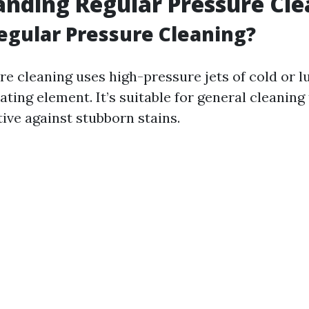
nding Regular Pressure Cle
egular Pressure Cleaning?
re cleaning uses high-pressure jets of cold or
ting element. It’s suitable for general cleaning
tive against stubborn stains.