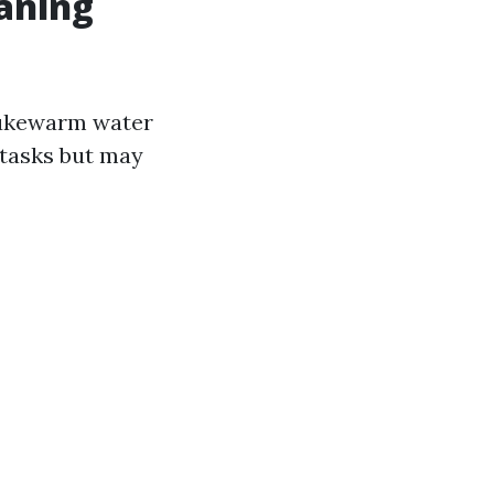
aning
 lukewarm water
 tasks but may