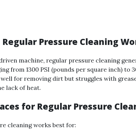
 Regular Pressure Cleaning Wo
riven machine, regular pressure cleaning gene
ing from 1300 PSI (pounds per square inch) to 3
well for removing dirt but struggles with grease
e lack of heat.
faces for Regular Pressure Clea
re cleaning works best for: