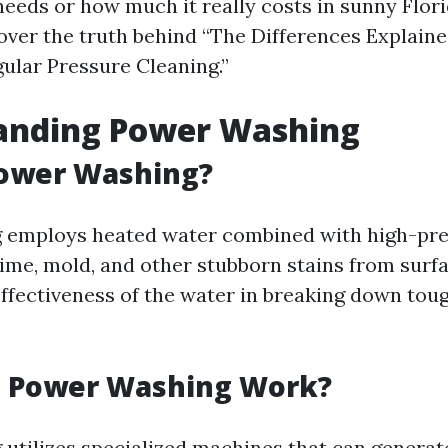
needs or how much it really costs in sunny Flori
over the truth behind “The Differences Explain
ular Pressure Cleaning.”
anding Power Washing
Power Washing?
 employs heated water combined with high-pres
rime, mold, and other stubborn stains from surf
ffectiveness of the water in breaking down tou
 Power Washing Work?
utilizes specialized machines that can generat