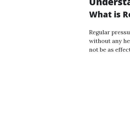
Understa
What is R
Regular pressu
without any hea
not be as effec