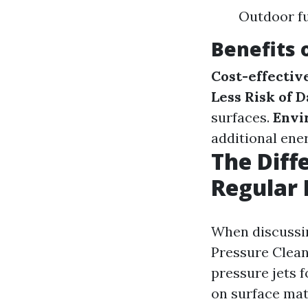
Outdoor fu
Benefits 
Cost-effectiv
Less Risk of 
surfaces.
Envi
additional ener
The Diff
Regular 
When discussin
Pressure Cleani
pressure jets f
on surface mat