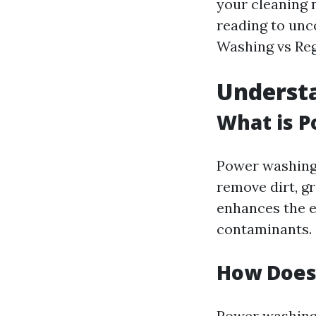
your cleaning 
reading to unc
Washing vs Reg
Underst
What is 
Power washing
remove dirt, g
enhances the e
contaminants.
How Does
Power washing 