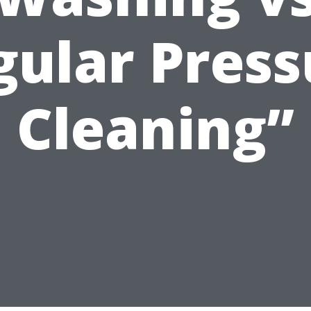
gular Press
Cleaning”