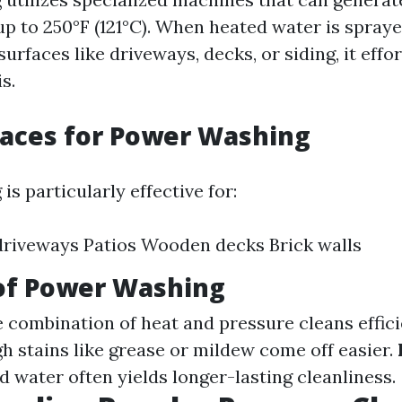
p to 250°F (121°C). When heated water is spraye
urfaces like driveways, decks, or siding, it effor
s.
faces for Power Washing
s particularly effective for:
riveways Patios Wooden decks Brick walls
 of Power Washing
e combination of heat and pressure cleans effici
gh stains like grease or mildew come off easier.
d water often yields longer-lasting cleanliness.