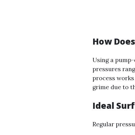
How Does
Using a pump-d
pressures rang
process works 
grime due to th
Ideal Sur
Regular pressu