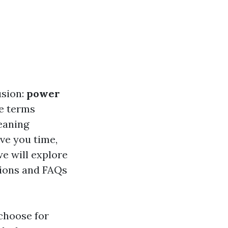
usion:
power
e terms
leaning
ve you time,
we will explore
tions and FAQs
choose for