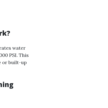
rk?
rates water
000 PSI. This
 or built-up
ning