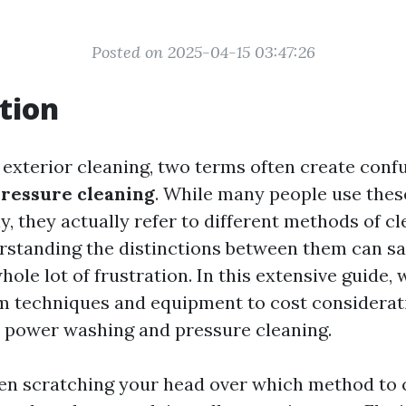
Posted on 2025-04-15 03:47:26
tion
f exterior cleaning, two terms often create conf
ressure cleaning
. While many people use thes
, they actually refer to different methods of c
rstanding the distinctions between them can sa
ole lot of frustration. In this extensive guide, 
m techniques and equipment to cost considera
h power washing and pressure cleaning.
been scratching your head over which method to 