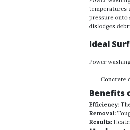
temperatures u
pressure onto s
dislodges debri
Ideal Sur
Power washing i
Concrete d
Benefits
Efficiency
: Th
Removal
: Tou
Results
: Heate