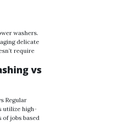
power washers.
aging delicate
esn’t require
ashing vs
vs Regular
 utilize high-
s of jobs based