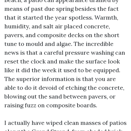
means of past due spring besides the fact
that it started the year spotless. Warmth,
humidity, and salt air placed concrete,
pavers, and composite decks on the short
tune to mould and algae. The incredible
news is that a careful pressure washing can
reset the clock and make the surface look
like it did the week it used to be equipped.
The superior information is that you are
able to do it devoid of etching the concrete,
blowing out the sand between pavers, or
raising fuzz on composite boards.
I actually have wiped clean masses of patios