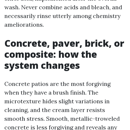
wash. Never combine acids and bleach, and
necessarily rinse utterly among chemistry
ameliorations.
Concrete, paver, brick, or
composite: how the
system changes
Concrete patios are the most forgiving
when they have a brush finish. The
microtexture hides slight variations in
cleaning, and the cream layer resists
smooth stress. Smooth, metallic-troweled
concrete is less forgiving and reveals any