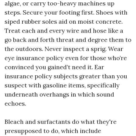
algae, or carry too-heavy machines up
steps. Secure your footing first. Shoes with
siped rubber soles aid on moist concrete.
Treat each and every wire and hose like a
go back and forth threat and degree them to
the outdoors. Never inspect a sprig. Wear
eye insurance policy even for those who’re
convinced you gained’t need it. Ear
insurance policy subjects greater than you
suspect with gasoline items, specifically
underneath overhangs in which sound
echoes.
Bleach and surfactants do what they're
presupposed to do, which include