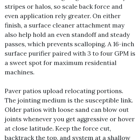
stripes or halos, so scale back force and
even application rely greater. On either
finish, a surface cleaner attachment may
also help hold an even standoff and steady
passes, which prevents scalloping. A 16-inch
surface purifier paired with 3 to four GPM is
a sweet spot for maximum residential
machines.
Paver patios upload relocating portions.
The jointing medium is the susceptible link.
Older patios with loose sand can blow out
joints whenever you get aggressive or hover
at close latitude. Keep the force cut,
backtrack the top, and system at a shallow