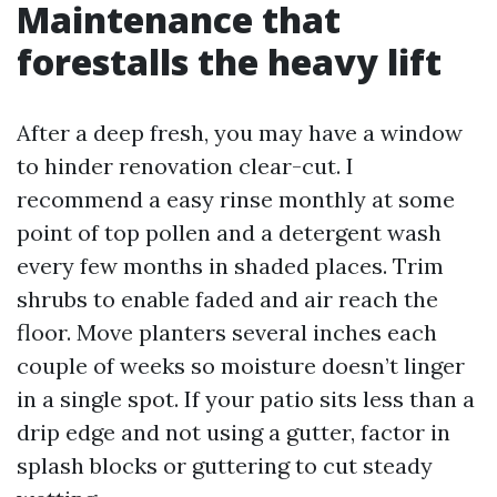
Maintenance that
forestalls the heavy lift
After a deep fresh, you may have a window
to hinder renovation clear-cut. I
recommend a easy rinse monthly at some
point of top pollen and a detergent wash
every few months in shaded places. Trim
shrubs to enable faded and air reach the
floor. Move planters several inches each
couple of weeks so moisture doesn’t linger
in a single spot. If your patio sits less than a
drip edge and not using a gutter, factor in
splash blocks or guttering to cut steady