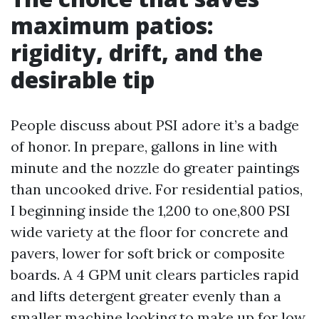
maximum patios:
rigidity, drift, and the
desirable tip
People discuss about PSI adore it’s a badge
of honor. In prepare, gallons in line with
minute and the nozzle do greater paintings
than uncooked drive. For residential patios,
I beginning inside the 1,200 to one,800 PSI
wide variety at the floor for concrete and
pavers, lower for soft brick or composite
boards. A 4 GPM unit clears particles rapid
and lifts detergent greater evenly than a
smaller machine looking to make up for low