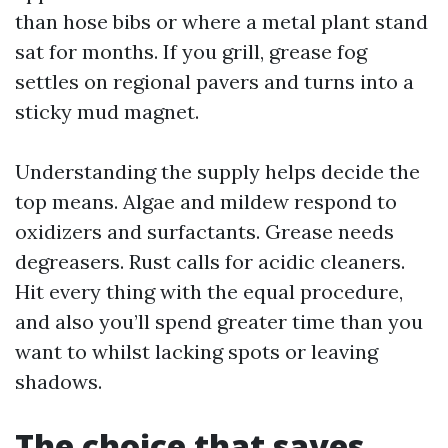
than hose bibs or where a metal plant stand
sat for months. If you grill, grease fog
settles on regional pavers and turns into a
sticky mud magnet.
Understanding the supply helps decide the
top means. Algae and mildew respond to
oxidizers and surfactants. Grease needs
degreasers. Rust calls for acidic cleaners.
Hit every thing with the equal procedure,
and also you’ll spend greater time than you
want to whilst lacking spots or leaving
shadows.
The choice that saves