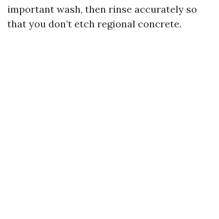
important wash, then rinse accurately so
that you don’t etch regional concrete.