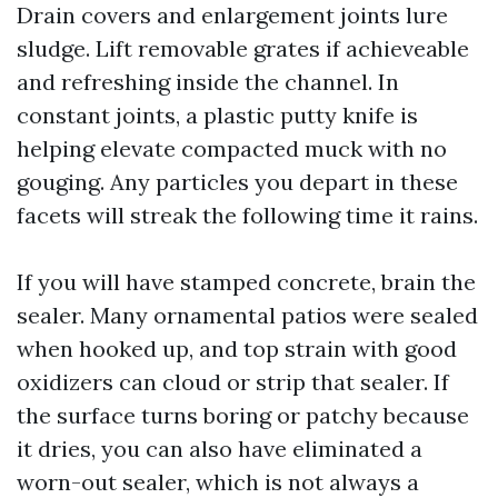
Drain covers and enlargement joints lure
sludge. Lift removable grates if achieveable
and refreshing inside the channel. In
constant joints, a plastic putty knife is
helping elevate compacted muck with no
gouging. Any particles you depart in these
facets will streak the following time it rains.
If you will have stamped concrete, brain the
sealer. Many ornamental patios were sealed
when hooked up, and top strain with good
oxidizers can cloud or strip that sealer. If
the surface turns boring or patchy because
it dries, you can also have eliminated a
worn-out sealer, which is not always a