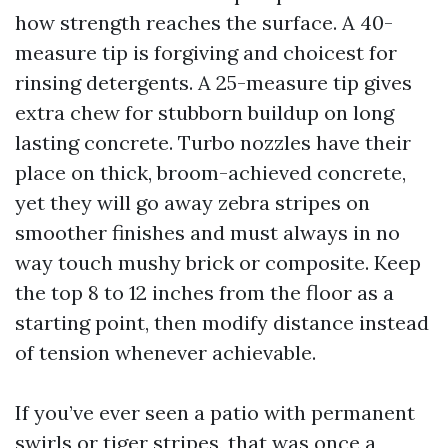
how strength reaches the surface. A 40-
measure tip is forgiving and choicest for
rinsing detergents. A 25-measure tip gives
extra chew for stubborn buildup on long
lasting concrete. Turbo nozzles have their
place on thick, broom-achieved concrete,
yet they will go away zebra stripes on
smoother finishes and must always in no
way touch mushy brick or composite. Keep
the top 8 to 12 inches from the floor as a
starting point, then modify distance instead
of tension whenever achievable.
If you’ve ever seen a patio with permanent
swirls or tiger stripes, that was once a