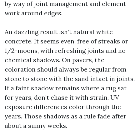
by way of joint management and element
work around edges.
An dazzling result isn’t natural white
concrete. It seems even, free of streaks or
1/2-moons, with refreshing joints and no
chemical shadows. On pavers, the
coloration should always be regular from
stone to stone with the sand intact in joints.
If a faint shadow remains where a rug sat
for years, don’t chase it with strain. UV
exposure differences color through the
years. Those shadows as a rule fade after
about a sunny weeks.