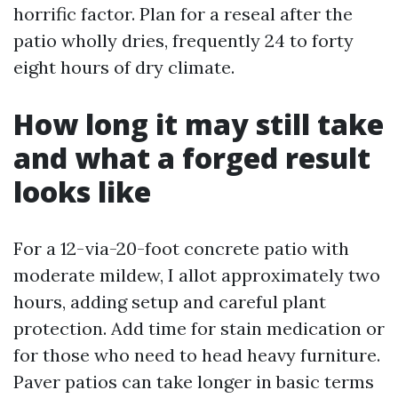
horrific factor. Plan for a reseal after the
patio wholly dries, frequently 24 to forty
eight hours of dry climate.
How long it may still take
and what a forged result
looks like
For a 12-via-20-foot concrete patio with
moderate mildew, I allot approximately two
hours, adding setup and careful plant
protection. Add time for stain medication or
for those who need to head heavy furniture.
Paver patios can take longer in basic terms