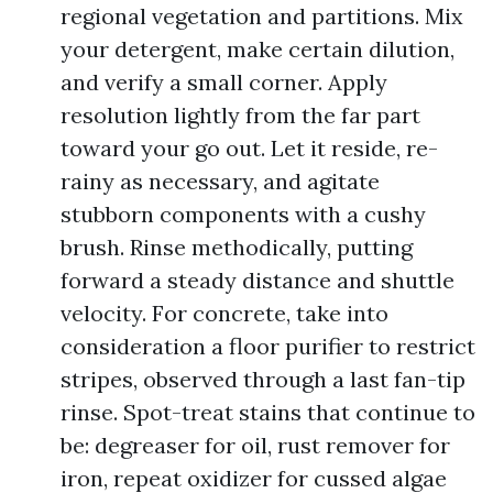
regional vegetation and partitions. Mix
your detergent, make certain dilution,
and verify a small corner. Apply
resolution lightly from the far part
toward your go out. Let it reside, re-
rainy as necessary, and agitate
stubborn components with a cushy
brush. Rinse methodically, putting
forward a steady distance and shuttle
velocity. For concrete, take into
consideration a floor purifier to restrict
stripes, observed through a last fan-tip
rinse. Spot-treat stains that continue to
be: degreaser for oil, rust remover for
iron, repeat oxidizer for cussed algae