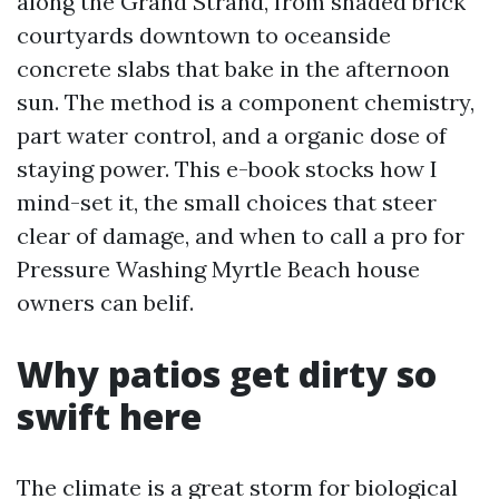
along the Grand Strand, from shaded brick
courtyards downtown to oceanside
concrete slabs that bake in the afternoon
sun. The method is a component chemistry,
part water control, and a organic dose of
staying power. This e-book stocks how I
mind-set it, the small choices that steer
clear of damage, and when to call a pro for
Pressure Washing Myrtle Beach house
owners can belif.
Why patios get dirty so
swift here
The climate is a great storm for biological