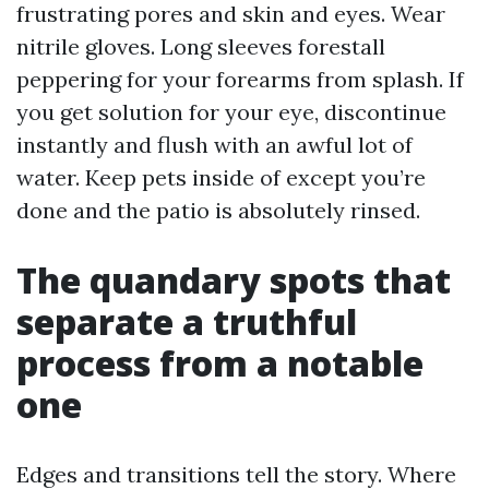
frustrating pores and skin and eyes. Wear
nitrile gloves. Long sleeves forestall
peppering for your forearms from splash. If
you get solution for your eye, discontinue
instantly and flush with an awful lot of
water. Keep pets inside of except you’re
done and the patio is absolutely rinsed.
The quandary spots that
separate a truthful
process from a notable
one
Edges and transitions tell the story. Where