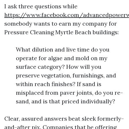
I ask three questions while
https://www.facebook.com/advancedpowe
somebody wants to earn my company for
Pressure Cleaning Myrtle Beach buildings:
What dilution and live time do you
operate for algae and mold on my
surface category? How will you
preserve vegetation, furnishings, and
within reach finishes? If sand is
misplaced from paver joints, do you re-
sand, and is that priced individually?
Clear, assured answers beat sleek formerly-
and-after pix. Companies that be offering