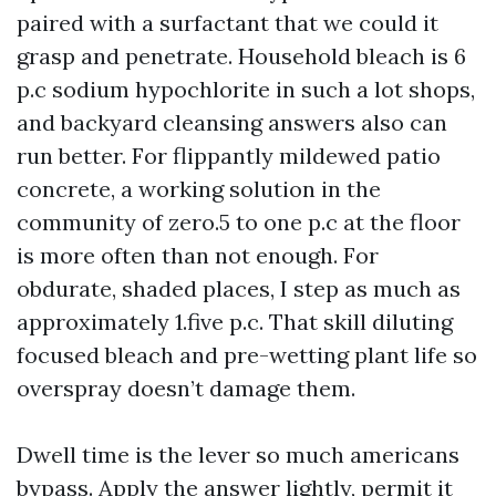
paired with a surfactant that we could it
grasp and penetrate. Household bleach is 6
p.c sodium hypochlorite in such a lot shops,
and backyard cleansing answers also can
run better. For flippantly mildewed patio
concrete, a working solution in the
community of zero.5 to one p.c at the floor
is more often than not enough. For
obdurate, shaded places, I step as much as
approximately 1.five p.c. That skill diluting
focused bleach and pre-wetting plant life so
overspray doesn’t damage them.
Dwell time is the lever so much americans
bypass. Apply the answer lightly, permit it