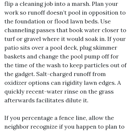
flip a cleaning job into a marsh. Plan your
work so runoff doesn’t pool in opposition to
the foundation or flood lawn beds. Use
channeling passes that book water closer to
turf or gravel where it would soak in. If your
patio sits over a pool deck, plug skimmer
baskets and change the pool pump off for
the time of the wash to keep particles out of
the gadget. Salt-charged runoff from
oxidizer options can rigidity lawn edges. A
quickly recent-water rinse on the grass
afterwards facilitates dilute it.
If you percentage a fence line, allow the
neighbor recognize if you happen to plan to