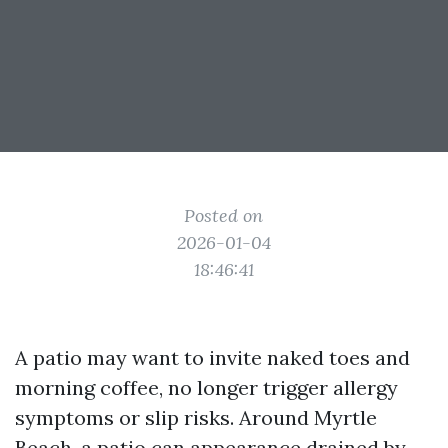
Posted on
2026-01-04
18:46:41
A patio may want to invite naked toes and
morning coffee, no longer trigger allergy
symptoms or slip risks. Around Myrtle
Beach, a patio can appearance drained by