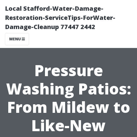
Local Stafford-Water-Damage-
Restoration-ServiceTips-ForWater-
Damage-Cleanup 77447 2442
MENU
Pressure
Washing Patios:
From Mildew to
Like-New