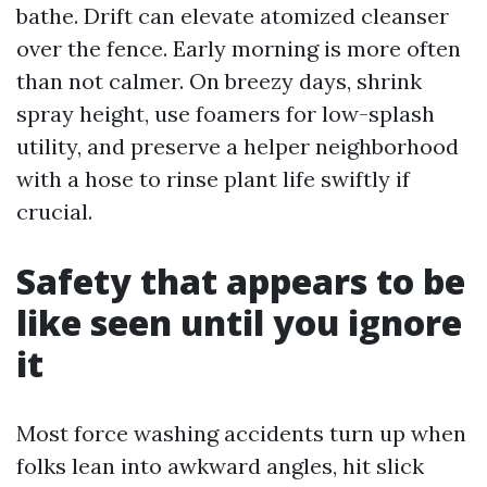
bathe. Drift can elevate atomized cleanser
over the fence. Early morning is more often
than not calmer. On breezy days, shrink
spray height, use foamers for low-splash
utility, and preserve a helper neighborhood
with a hose to rinse plant life swiftly if
crucial.
Safety that appears to be
like seen until you ignore
it
Most force washing accidents turn up when
folks lean into awkward angles, hit slick