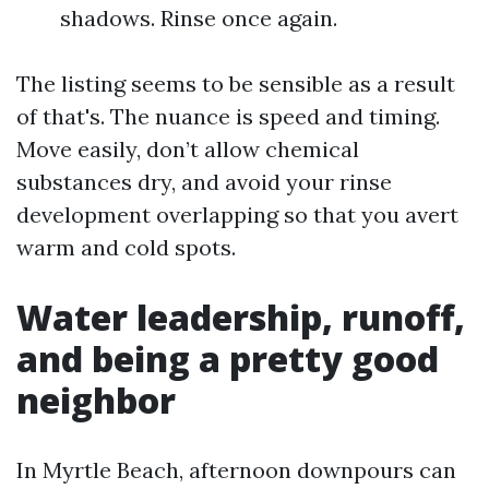
shadows. Rinse once again.
The listing seems to be sensible as a result
of that's. The nuance is speed and timing.
Move easily, don’t allow chemical
substances dry, and avoid your rinse
development overlapping so that you avert
warm and cold spots.
Water leadership, runoff,
and being a pretty good
neighbor
In Myrtle Beach, afternoon downpours can