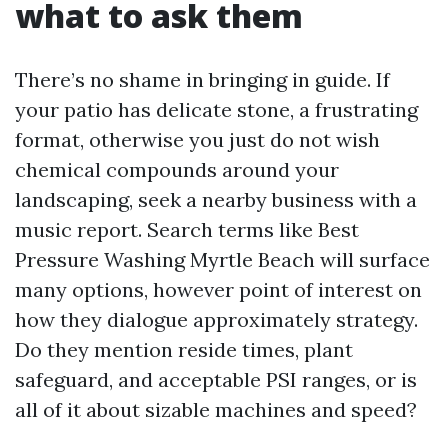
what to ask them
There’s no shame in bringing in guide. If
your patio has delicate stone, a frustrating
format, otherwise you just do not wish
chemical compounds around your
landscaping, seek a nearby business with a
music report. Search terms like Best
Pressure Washing Myrtle Beach will surface
many options, however point of interest on
how they dialogue approximately strategy.
Do they mention reside times, plant
safeguard, and acceptable PSI ranges, or is
all of it about sizable machines and speed?