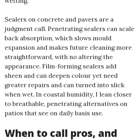
wetting.
Sealers on concrete and pavers are a
judgment call. Penetrating sealers can scale
back absorption, which slows mould
expansion and makes future cleaning more
straightforward, with no altering the
appearance. Film-forming sealers add
sheen and can deepen colour yet need
greater repairs and can turned into slick
when wet. In coastal humidity, I lean closer
to breathable, penetrating alternatives on
patios that see on daily basis use.
When to call pros, and