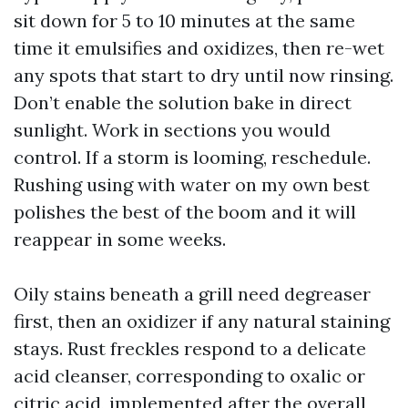
sit down for 5 to 10 minutes at the same
time it emulsifies and oxidizes, then re-wet
any spots that start to dry until now rinsing.
Don’t enable the solution bake in direct
sunlight. Work in sections you would
control. If a storm is looming, reschedule.
Rushing using with water on my own best
polishes the best of the boom and it will
reappear in some weeks.
Oily stains beneath a grill need degreaser
first, then an oxidizer if any natural staining
stays. Rust freckles respond to a delicate
acid cleanser, corresponding to oxalic or
citric acid, implemented after the overall