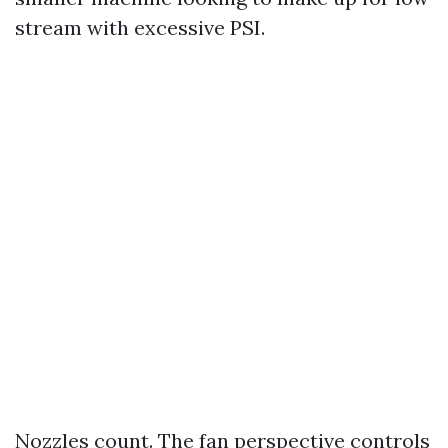
stream with excessive PSI.
Nozzles count. The fan perspective controls