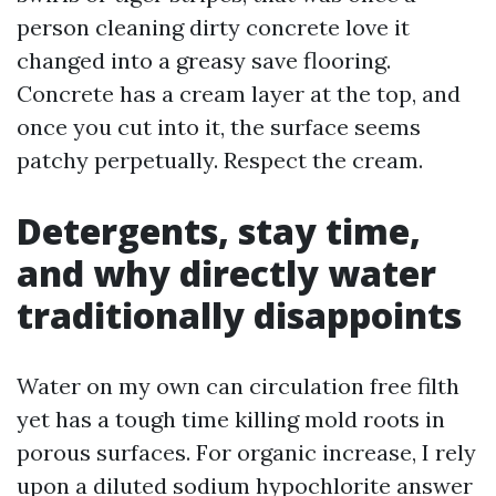
person cleaning dirty concrete love it
changed into a greasy save flooring.
Concrete has a cream layer at the top, and
once you cut into it, the surface seems
patchy perpetually. Respect the cream.
Detergents, stay time,
and why directly water
traditionally disappoints
Water on my own can circulation free filth
yet has a tough time killing mold roots in
porous surfaces. For organic increase, I rely
upon a diluted sodium hypochlorite answer