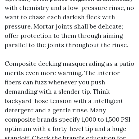
with chemistry and a low-pressure rinse, no
want to chase each darkish fleck with
pressure. Mortar joints shall be delicate;
offer protection to them through aiming
parallel to the joints throughout the rinse.
Composite decking masquerading as a patio
merits even more warning. The interior
fibers can fuzz whenever you push
demanding with a slender tip. Think
backyard-hose tension with a intelligent
detergent and a gentle rinse. Many
composite brands specify 1,000 to 1,500 PSI
optimum with a forty-level tip and a huge
standoff. Check the brand’s education for