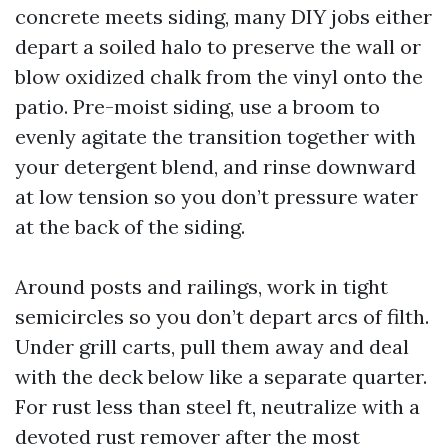
concrete meets siding, many DIY jobs either
depart a soiled halo to preserve the wall or
blow oxidized chalk from the vinyl onto the
patio. Pre-moist siding, use a broom to
evenly agitate the transition together with
your detergent blend, and rinse downward
at low tension so you don’t pressure water
at the back of the siding.
Around posts and railings, work in tight
semicircles so you don’t depart arcs of filth.
Under grill carts, pull them away and deal
with the deck below like a separate quarter.
For rust less than steel ft, neutralize with a
devoted rust remover after the most