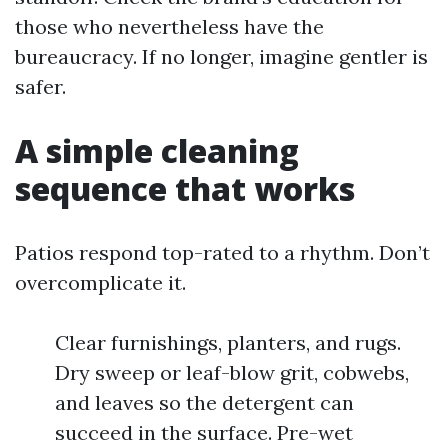
those who nevertheless have the
bureaucracy. If no longer, imagine gentler is
safer.
A simple cleaning
sequence that works
Patios respond top-rated to a rhythm. Don’t
overcomplicate it.
Clear furnishings, planters, and rugs.
Dry sweep or leaf-blow grit, cobwebs,
and leaves so the detergent can
succeed in the surface. Pre-wet