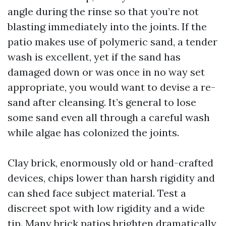
angle during the rinse so that you’re not
blasting immediately into the joints. If the
patio makes use of polymeric sand, a tender
wash is excellent, yet if the sand has
damaged down or was once in no way set
appropriate, you would want to devise a re-
sand after cleansing. It’s general to lose
some sand even all through a careful wash
while algae has colonized the joints.
Clay brick, enormously old or hand-crafted
devices, chips lower than harsh rigidity and
can shed face subject material. Test a
discreet spot with low rigidity and a wide
tip. Many brick patios brighten dramatically