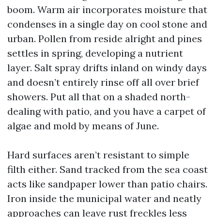
boom. Warm air incorporates moisture that
condenses in a single day on cool stone and
urban. Pollen from reside alright and pines
settles in spring, developing a nutrient
layer. Salt spray drifts inland on windy days
and doesn’t entirely rinse off all over brief
showers. Put all that on a shaded north-
dealing with patio, and you have a carpet of
algae and mold by means of June.
Hard surfaces aren’t resistant to simple
filth either. Sand tracked from the sea coast
acts like sandpaper lower than patio chairs.
Iron inside the municipal water and neatly
approaches can leave rust freckles less