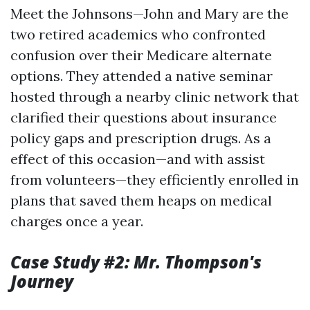
Meet the Johnsons—John and Mary are the
two retired academics who confronted
confusion over their Medicare alternate
options. They attended a native seminar
hosted through a nearby clinic network that
clarified their questions about insurance
policy gaps and prescription drugs. As a
effect of this occasion—and with assist
from volunteers—they efficiently enrolled in
plans that saved them heaps on medical
charges once a year.
Case Study #2: Mr. Thompson's
Journey