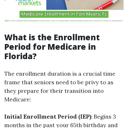
What is the Enrollment
Period for Medicare in
Florida?
The enrollment duration is a crucial time
frame that seniors need to be privy to as
they prepare for their transition into
Medicare:
Initial Enrollment Period (IEP)
: Begins 3
months in the past your 65th birthday and