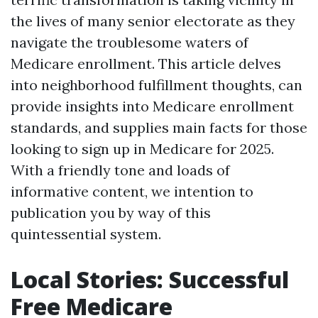
the lives of many senior electorate as they
navigate the troublesome waters of
Medicare enrollment. This article delves
into neighborhood fulfillment thoughts, can
provide insights into Medicare enrollment
standards, and supplies main facts for those
looking to sign up in Medicare for 2025.
With a friendly tone and loads of
informative content, we intention to
publication you by way of this
quintessential system.
Local Stories: Successful
Free Medicare