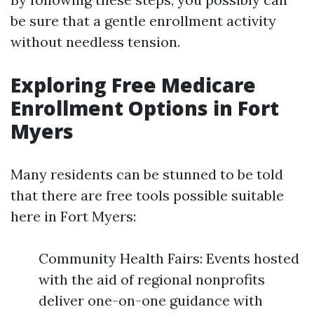
be sure that a gentle enrollment activity
without needless tension.
Exploring Free Medicare
Enrollment Options in Fort
Myers
Many residents can be stunned to be told
that there are free tools possible suitable
here in Fort Myers:
Community Health Fairs: Events hosted
with the aid of regional nonprofits
deliver one-on-one guidance with