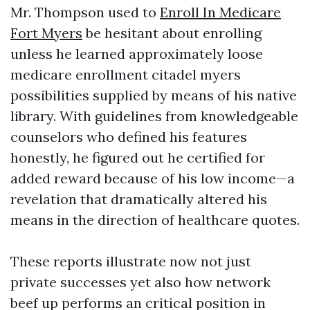
Mr. Thompson used to
Enroll In Medicare
Fort Myers
be hesitant about enrolling
unless he learned approximately loose
medicare enrollment citadel myers
possibilities supplied by means of his native
library. With guidelines from knowledgeable
counselors who defined his features
honestly, he figured out he certified for
added reward because of his low income—a
revelation that dramatically altered his
means in the direction of healthcare quotes.
These reports illustrate now not just
private successes yet also how network
beef up performs an critical position in