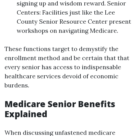
signing up and wisdom reward. Senior
Centers: Facilities just like the Lee
County Senior Resource Center present
workshops on navigating Medicare.
These functions target to demystify the
enrollment method and be certain that that
every senior has access to indispensable
healthcare services devoid of economic
burdens.
Medicare Senior Benefits
Explained
When discussing unfastened medicare