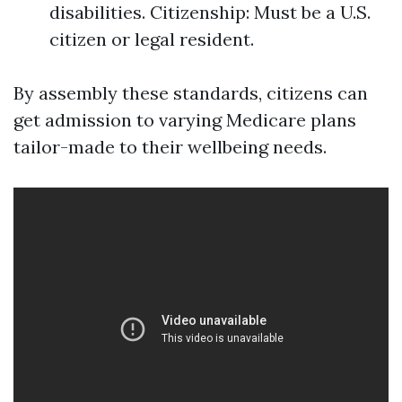
disabilities. Citizenship: Must be a U.S.
citizen or legal resident.
By assembly these standards, citizens can
get admission to varying Medicare plans
tailor-made to their wellbeing needs.