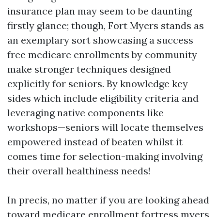
insurance plan may seem to be daunting
firstly glance; though, Fort Myers stands as
an exemplary sort showcasing a success
free medicare enrollments by community
make stronger techniques designed
explicitly for seniors. By knowledge key
sides which include eligibility criteria and
leveraging native components like
workshops—seniors will locate themselves
empowered instead of beaten whilst it
comes time for selection-making involving
their overall healthiness needs!
In precis, no matter if you are looking ahead
toward medicare enrollment fortress myers