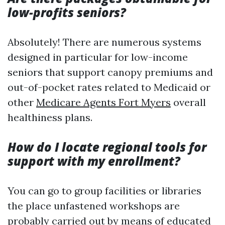
low-profits seniors?
Absolutely! There are numerous systems
designed in particular for low-income
seniors that support canopy premiums and
out-of-pocket rates related to Medicaid or
other
Medicare Agents Fort Myers
overall
healthiness plans.
How do I locate regional tools for
support with my enrollment?
You can go to group facilities or libraries
the place unfastened workshops are
probably carried out by means of educated