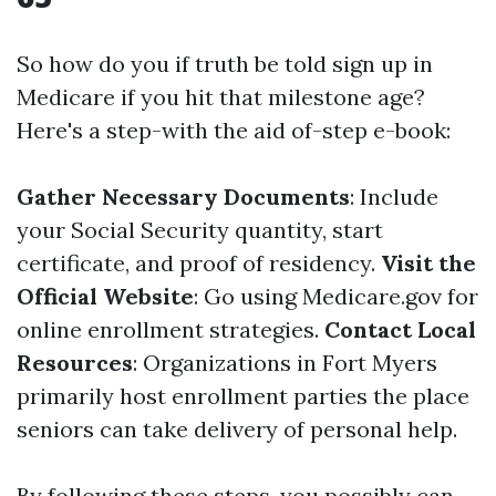
So how do you if truth be told sign up in
Medicare if you hit that milestone age?
Here's a step-with the aid of-step e-book:
Gather Necessary Documents
: Include
your Social Security quantity, start
certificate, and proof of residency.
Visit the
Official Website
: Go using
Medicare.gov
for
online enrollment strategies.
Contact Local
Resources
: Organizations in Fort Myers
primarily host enrollment parties the place
seniors can take delivery of personal help.
By following these steps, you possibly can