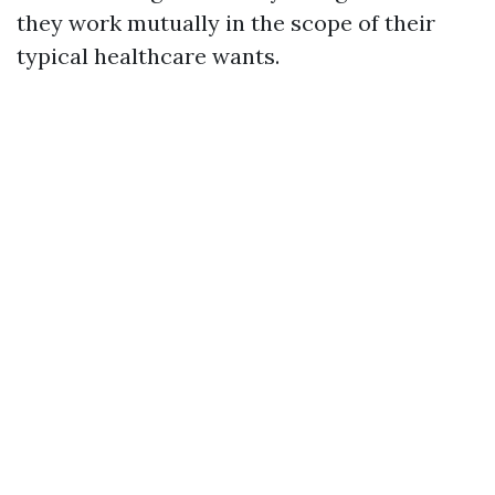
they work mutually in the scope of their
typical healthcare wants.