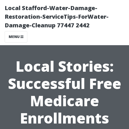
Local Stafford-Water-Damage-
Restoration-ServiceTips-ForWater-
Damage-Cleanup 77447 2442
MENU
Local Stories:
Successful Free
Medicare
Enrollments