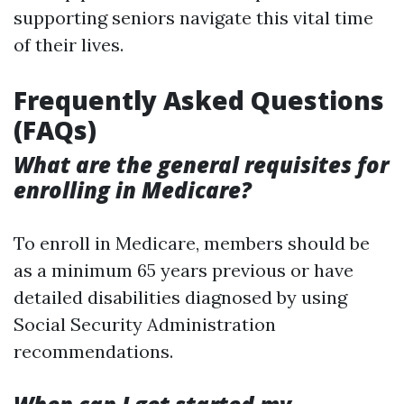
supporting seniors navigate this vital time
of their lives.
Frequently Asked Questions
(FAQs)
What are the general requisites for
enrolling in Medicare?
To enroll in Medicare, members should be
as a minimum 65 years previous or have
detailed disabilities diagnosed by using
Social Security Administration
recommendations.