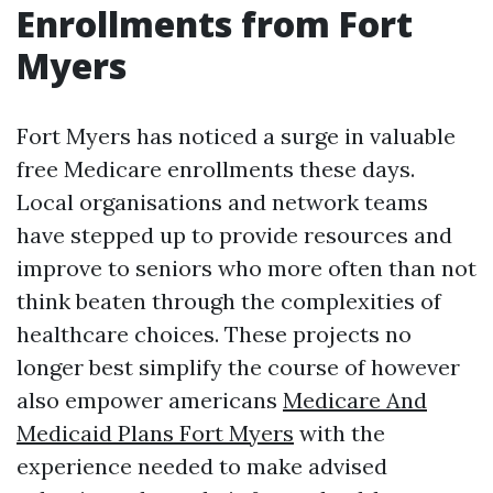
Enrollments from Fort
Myers
Fort Myers has noticed a surge in valuable
free Medicare enrollments these days.
Local organisations and network teams
have stepped up to provide resources and
improve to seniors who more often than not
think beaten through the complexities of
healthcare choices. These projects no
longer best simplify the course of however
also empower americans
Medicare And
Medicaid Plans Fort Myers
with the
experience needed to make advised