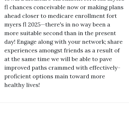
fl chances conceivable now or making plans
ahead closer to medicare enrollment fort
myers fl 2025—there's in no way been a
more suitable second than in the present
day! Engage along with your network; share
experiences amongst friends as a result of
at the same time we will be able to pave
improved paths crammed with effectively-
proficient options main toward more
healthy lives!