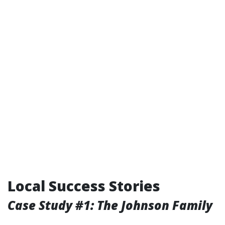
Local Success Stories
Case Study #1: The Johnson Family