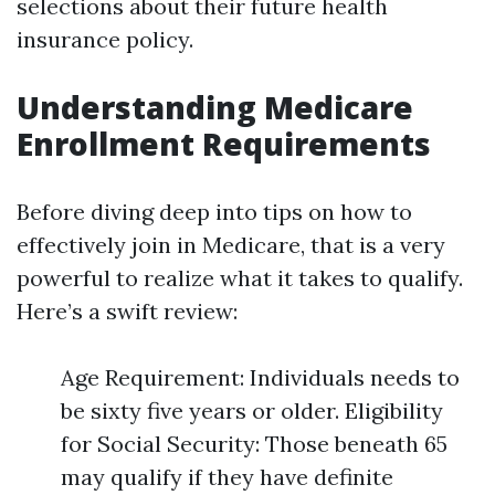
selections about their future health
insurance policy.
Understanding Medicare
Enrollment Requirements
Before diving deep into tips on how to
effectively join in Medicare, that is a very
powerful to realize what it takes to qualify.
Here’s a swift review:
Age Requirement: Individuals needs to
be sixty five years or older. Eligibility
for Social Security: Those beneath 65
may qualify if they have definite