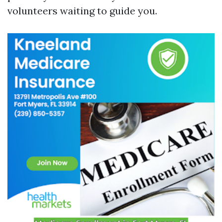
volunteers waiting to guide you.