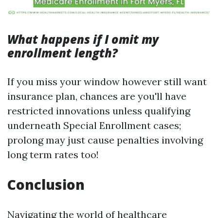
What happens if I omit my
enrollment length?
If you miss your window however still want
insurance plan, chances are you'll have
restricted innovations unless qualifying
underneath Special Enrollment cases;
prolong may just cause penalties involving
long term rates too!
Conclusion
Navigating the world of healthcare