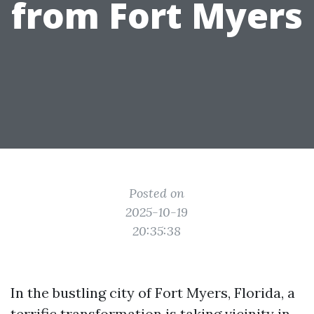
from Fort Myers
Posted on
2025-10-19
20:35:38
In the bustling city of Fort Myers, Florida, a
terrific transformation is taking vicinity in