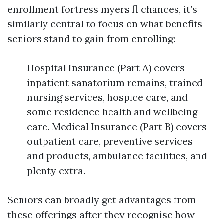
enrollment fortress myers fl chances, it’s
similarly central to focus on what benefits
seniors stand to gain from enrolling:
Hospital Insurance (Part A) covers
inpatient sanatorium remains, trained
nursing services, hospice care, and
some residence health and wellbeing
care. Medical Insurance (Part B) covers
outpatient care, preventive services
and products, ambulance facilities, and
plenty extra.
Seniors can broadly get advantages from
these offerings after they recognise how