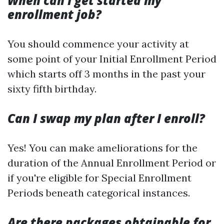
When can I get started my
enrollment job?
You should commence your activity at
some point of your Initial Enrollment Period
which starts off 3 months in the past your
sixty fifth birthday.
Can I swap my plan after I enroll?
Yes! You can make ameliorations for the
duration of the Annual Enrollment Period or
if you're eligible for Special Enrollment
Periods beneath categorical instances.
Are there packages obtainable for