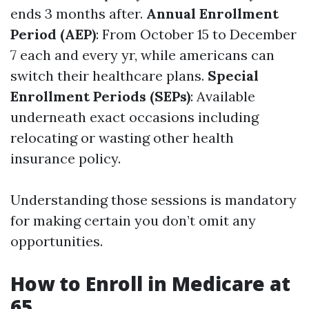
ends 3 months after.
Annual Enrollment
Period (AEP)
: From October 15 to December
7 each and every yr, while americans can
switch their healthcare plans.
Special
Enrollment Periods (SEPs)
: Available
underneath exact occasions including
relocating or wasting other health
insurance policy.
Understanding those sessions is mandatory
for making certain you don’t omit any
opportunities.
How to Enroll in Medicare at
65