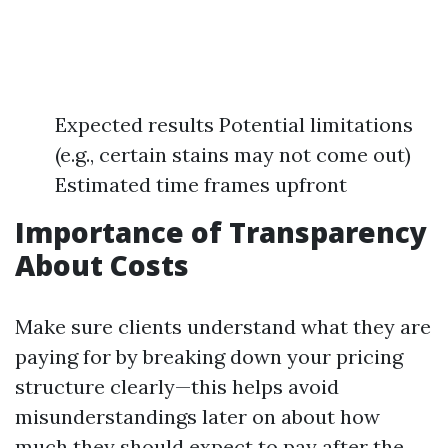
Expected results Potential limitations
(e.g., certain stains may not come out)
Estimated time frames upfront
Importance of Transparency
About Costs
Make sure clients understand what they are
paying for by breaking down your pricing
structure clearly—this helps avoid
misunderstandings later on about how
much they should expect to pay after the