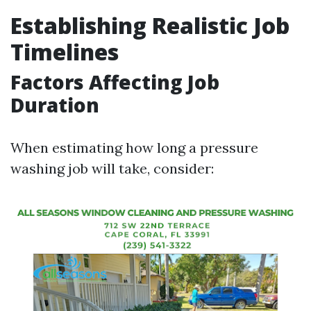
Establishing Realistic Job
Timelines
Factors Affecting Job
Duration
When estimating how long a pressure
washing job will take, consider: