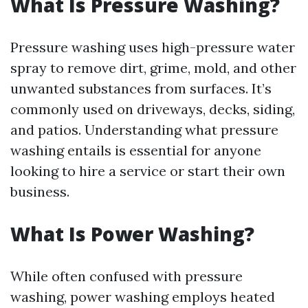
What Is Pressure Washing?
Pressure washing uses high-pressure water
spray to remove dirt, grime, mold, and other
unwanted substances from surfaces. It’s
commonly used on driveways, decks, siding,
and patios. Understanding what pressure
washing entails is essential for anyone
looking to hire a service or start their own
business.
What Is Power Washing?
While often confused with pressure
washing, power washing employs heated