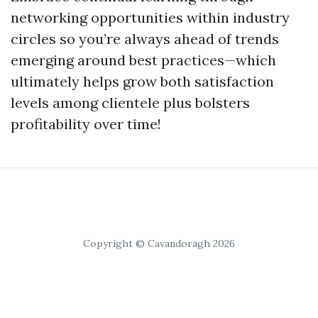
networking opportunities within industry
circles so you’re always ahead of trends
emerging around best practices—which
ultimately helps grow both satisfaction
levels among clientele plus bolsters
profitability over time!
Copyright © Cavandoragh 2026