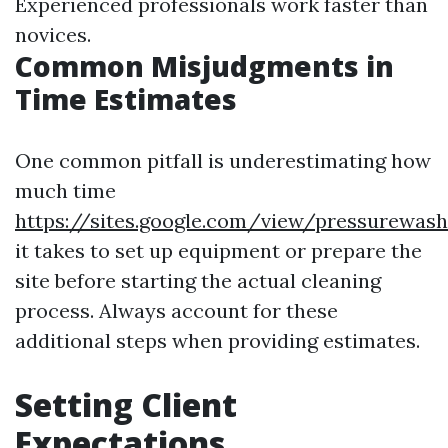
Experienced professionals work faster than
novices.
Common Misjudgments in
Time Estimates
One common pitfall is underestimating how
much time
https://sites.google.com/view/pressurewas
it takes to set up equipment or prepare the
site before starting the actual cleaning
process. Always account for these
additional steps when providing estimates.
Setting Client
Expectations