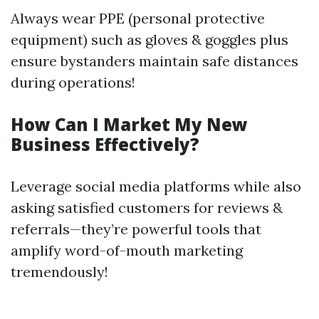
Always wear PPE (personal protective
equipment) such as gloves & goggles plus
ensure bystanders maintain safe distances
during operations!
How Can I Market My New
Business Effectively?
Leverage social media platforms while also
asking satisfied customers for reviews &
referrals—they’re powerful tools that
amplify word-of-mouth marketing
tremendously!