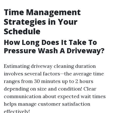
Time Management
Strategies in Your
Schedule
How Long Does It Take To
Pressure Wash A Driveway?
Estimating driveway cleaning duration
involves several factors—the average time
ranges from 30 minutes up to 2 hours
depending on size and condition! Clear
communication about expected wait times
helps manage customer satisfaction
effectively!