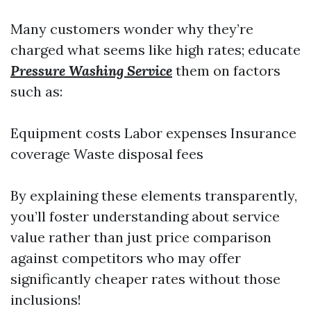
Many customers wonder why they’re
charged what seems like high rates; educate
Pressure Washing Service
them on factors
such as:
Equipment costs Labor expenses Insurance
coverage Waste disposal fees
By explaining these elements transparently,
you’ll foster understanding about service
value rather than just price comparison
against competitors who may offer
significantly cheaper rates without those
inclusions!