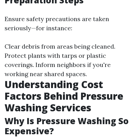
Preparation Steps
Ensure safety precautions are taken
seriously—for instance:
Clear debris from areas being cleaned.
Protect plants with tarps or plastic
coverings. Inform neighbors if you're
working near shared spaces.
Understanding Cost
Factors Behind Pressure
Washing Services
Why Is Pressure Washing So
Expensive?