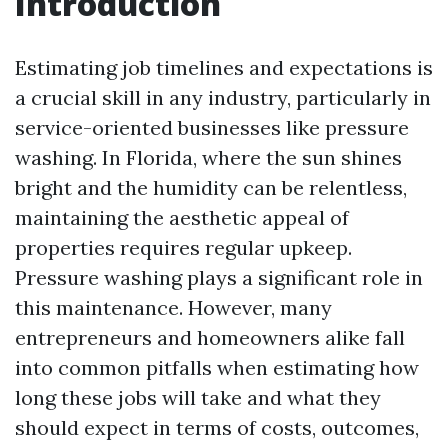
Introduction
Estimating job timelines and expectations is
a crucial skill in any industry, particularly in
service-oriented businesses like pressure
washing. In Florida, where the sun shines
bright and the humidity can be relentless,
maintaining the aesthetic appeal of
properties requires regular upkeep.
Pressure washing plays a significant role in
this maintenance. However, many
entrepreneurs and homeowners alike fall
into common pitfalls when estimating how
long these jobs will take and what they
should expect in terms of costs, outcomes,