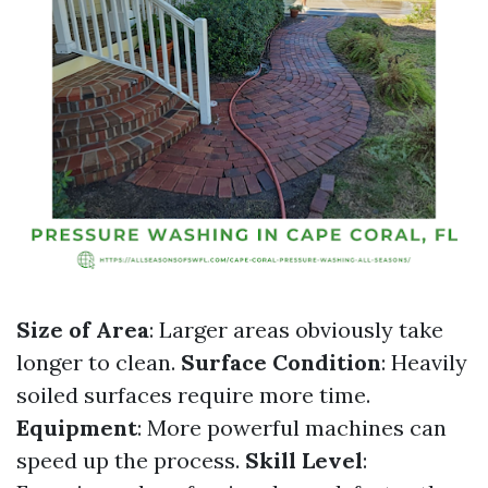
Size of Area
: Larger areas obviously take
longer to clean.
Surface Condition
: Heavily
soiled surfaces require more time.
Equipment
: More powerful machines can
speed up the process.
Skill Level
: