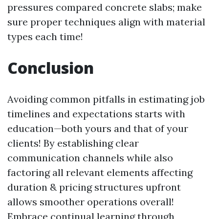
pressures compared concrete slabs; make
sure proper techniques align with material
types each time!
Conclusion
Avoiding common pitfalls in estimating job
timelines and expectations starts with
education—both yours and that of your
clients! By establishing clear
communication channels while also
factoring all relevant elements affecting
duration & pricing structures upfront
allows smoother operations overall!
Embrace continual learning through