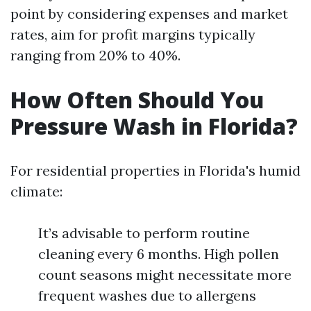
point by considering expenses and market
rates, aim for profit margins typically
ranging from 20% to 40%.
How Often Should You
Pressure Wash in Florida?
For residential properties in Florida's humid
climate:
It’s advisable to perform routine
cleaning every 6 months. High pollen
count seasons might necessitate more
frequent washes due to allergens