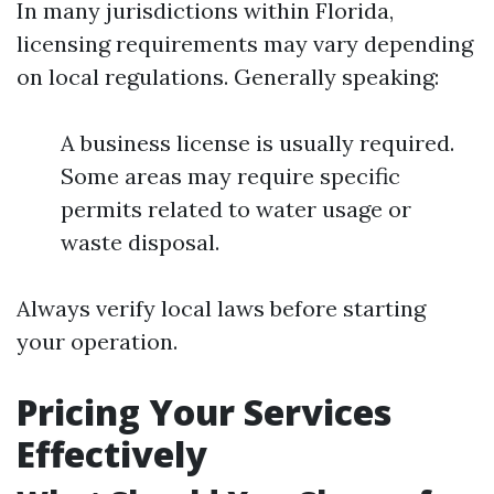
In many jurisdictions within Florida,
licensing requirements may vary depending
on local regulations. Generally speaking:
A business license is usually required.
Some areas may require specific
permits related to water usage or
waste disposal.
Always verify local laws before starting
your operation.
Pricing Your Services
Effectively