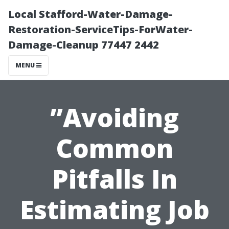
Local Stafford-Water-Damage-
Restoration-ServiceTips-ForWater-
Damage-Cleanup 77447 2442
MENU
”Avoiding
Common
Pitfalls In
Estimating Job