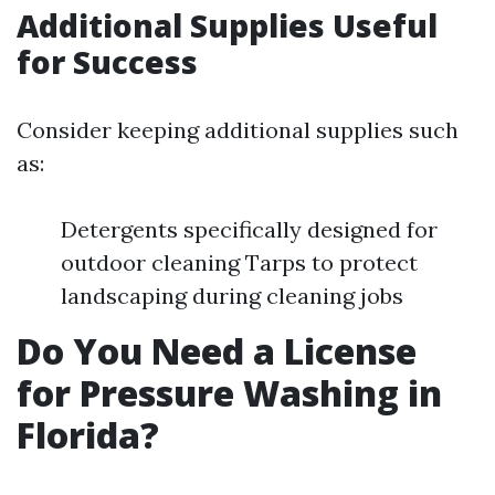
Additional Supplies Useful
for Success
Consider keeping additional supplies such
as:
Detergents specifically designed for
outdoor cleaning Tarps to protect
landscaping during cleaning jobs
Do You Need a License
for Pressure Washing in
Florida?