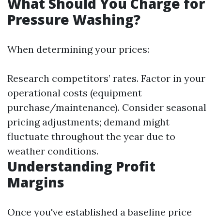
What Should You Charge for
Pressure Washing?
When determining your prices:
Research competitors’ rates. Factor in your
operational costs (equipment
purchase/maintenance). Consider seasonal
pricing adjustments; demand might
fluctuate throughout the year due to
weather conditions.
Understanding Profit
Margins
Once you've established a baseline price