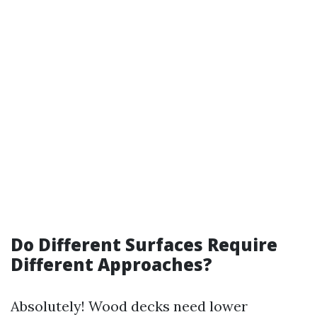
Do Different Surfaces Require
Different Approaches?
Absolutely! Wood decks need lower