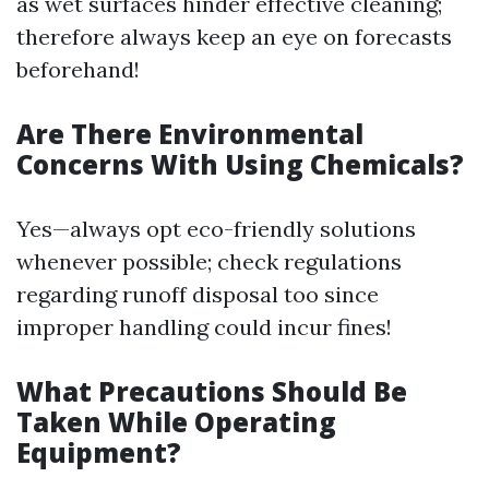
as wet surfaces hinder effective cleaning;
therefore always keep an eye on forecasts
beforehand!
Are There Environmental
Concerns With Using Chemicals?
Yes—always opt eco-friendly solutions
whenever possible; check regulations
regarding runoff disposal too since
improper handling could incur fines!
What Precautions Should Be
Taken While Operating
Equipment?