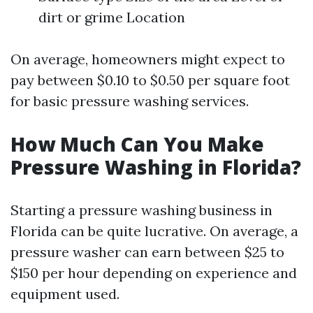
dirt or grime Location
On average, homeowners might expect to
pay between $0.10 to $0.50 per square foot
for basic pressure washing services.
How Much Can You Make
Pressure Washing in Florida?
Starting a pressure washing business in
Florida can be quite lucrative. On average, a
pressure washer can earn between $25 to
$150 per hour depending on experience and
equipment used.