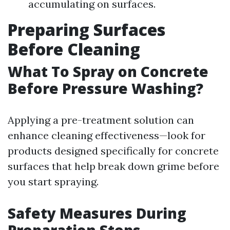
accumulating on surfaces.
Preparing Surfaces
Before Cleaning
What To Spray on Concrete
Before Pressure Washing?
Applying a pre-treatment solution can
enhance cleaning effectiveness—look for
products designed specifically for concrete
surfaces that help break down grime before
you start spraying.
Safety Measures During