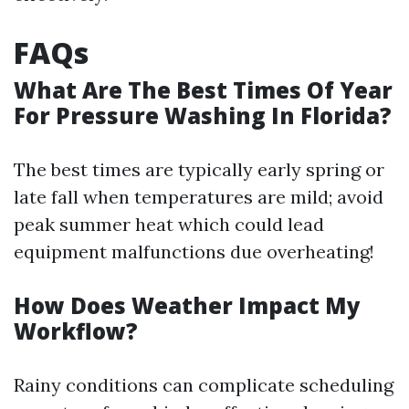
FAQs
What Are The Best Times Of Year
For Pressure Washing In Florida?
The best times are typically early spring or
late fall when temperatures are mild; avoid
peak summer heat which could lead
equipment malfunctions due overheating!
How Does Weather Impact My
Workflow?
Rainy conditions can complicate scheduling