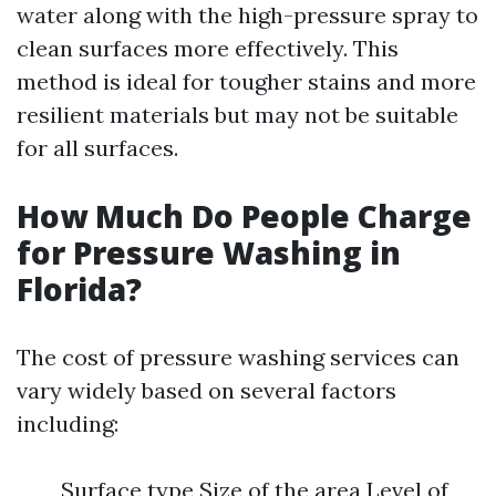
water along with the high-pressure spray to
clean surfaces more effectively. This
method is ideal for tougher stains and more
resilient materials but may not be suitable
for all surfaces.
How Much Do People Charge
for Pressure Washing in
Florida?
The cost of pressure washing services can
vary widely based on several factors
including:
Surface type Size of the area Level of