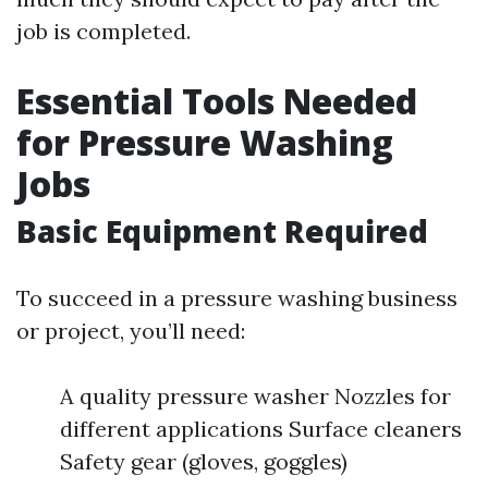
job is completed.
Essential Tools Needed
for Pressure Washing
Jobs
Basic Equipment Required
To succeed in a pressure washing business
or project, you’ll need:
A quality pressure washer Nozzles for
different applications Surface cleaners
Safety gear (gloves, goggles)