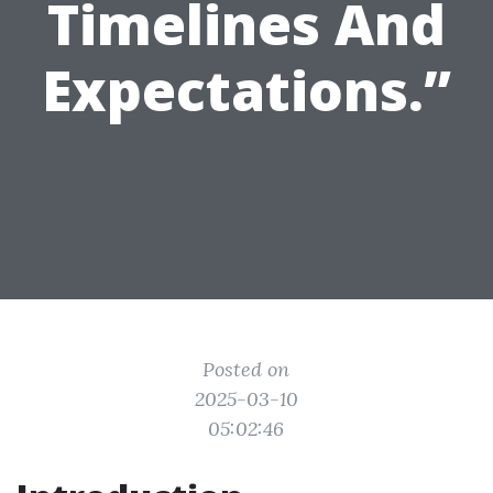
Timelines And
Expectations.”
Posted on
2025-03-10
05:02:46