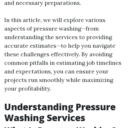
and necessary preparations.
In this article, we will explore various
aspects of pressure washing—from
understanding the services to providing
accurate estimates—to help you navigate
these challenges effectively. By avoiding
common pitfalls in estimating job timelines
and expectations, you can ensure your
projects run smoothly while maximizing
your profitability.
Understanding Pressure
Washing Services