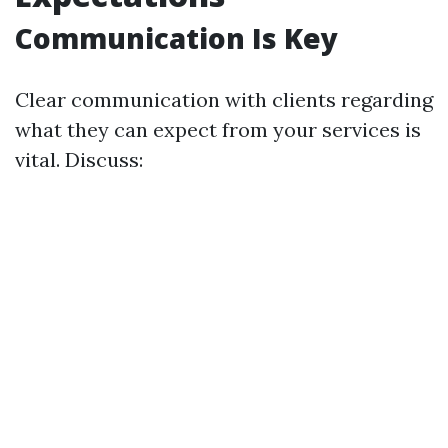
Communication Is Key
Clear communication with clients regarding
what they can expect from your services is
vital. Discuss: